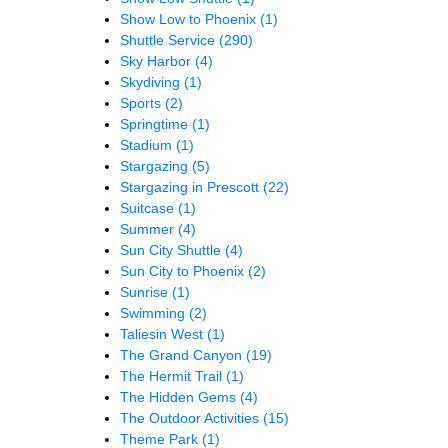
Show Low to Phoenix
(1)
Shuttle Service
(290)
Sky Harbor
(4)
Skydiving
(1)
Sports
(2)
Springtime
(1)
Stadium
(1)
Stargazing
(5)
Stargazing in Prescott
(22)
Suitcase
(1)
Summer
(4)
Sun City Shuttle
(4)
Sun City to Phoenix
(2)
Sunrise
(1)
Swimming
(2)
Taliesin West
(1)
The Grand Canyon
(19)
The Hermit Trail
(1)
The Hidden Gems
(4)
The Outdoor Activities
(15)
Theme Park
(1)