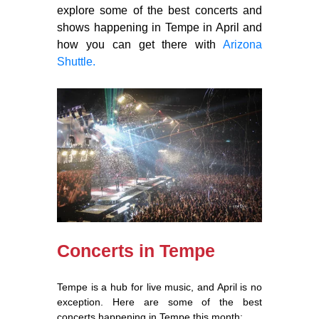
explore some of the best concerts and
shows happening in Tempe in April and
how you can get there with
Arizona
Shuttle.
Concerts in Tempe
Tempe is a hub for live music, and April is no
exception. Here are some of the best
concerts happening in Tempe this month: