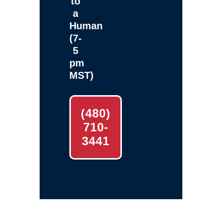
to
a
Human
(7-
5
pm
MST)
(480)
710-
3441