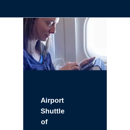
Airport
Shuttle
of