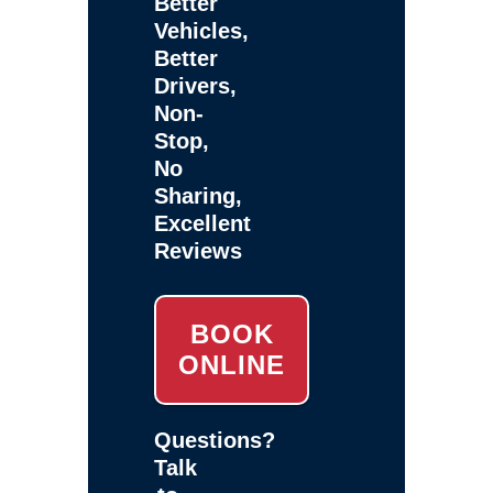
Better
Vehicles,
Better
Drivers,
Non-
Stop,
No
Sharing,
Excellent
Reviews
BOOK
ONLINE
Questions?
Talk