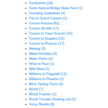
Tombstone
(20)
Tonto Natural Bridge State Park
(1)
Traveling Guidelines
(4)
Trip to Grand Canyon
(1)
Tucson Arizona
(62)
Tucson Shuttle
(17)
Tucson to Casa Grande
(16)
Tucson to Nogales
(16)
Tucson to Phoenix
(17)
Waiting
(3)
Water Activities
(4)
Water Parks
(2)
What to Pack
(1)
Wild West
(1)
Williams to Flagstaff
(12)
Williams to Phoenix
(2)
Wine Tasting Tours
(4)
World
(7)
World Traveler
(1)
World Traveler Packing List
(1)
Yuma Shuttle
(8)