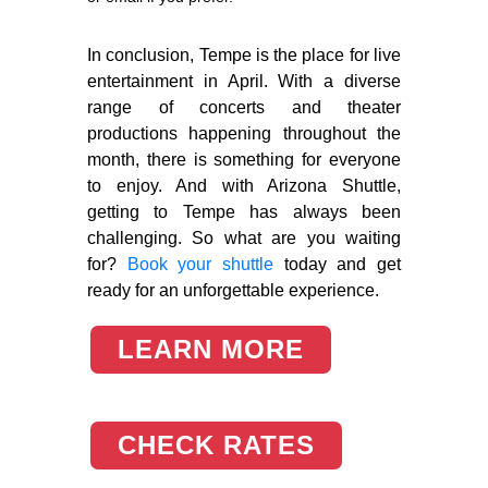
In conclusion, Tempe is the place for live
entertainment in April. With a diverse
range of concerts and theater
productions happening throughout the
month, there is something for everyone
to enjoy. And with Arizona Shuttle,
getting to Tempe has always been
challenging. So what are you waiting
for?
Book your shuttle
today and get
ready for an unforgettable experience.
LEARN MORE
CHECK RATES