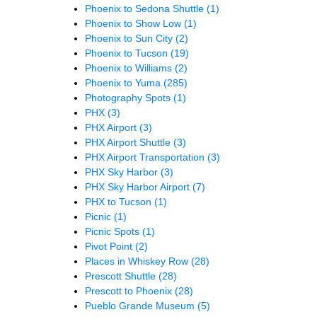
Phoenix to Sedona Shuttle
(1)
Phoenix to Show Low
(1)
Phoenix to Sun City
(2)
Phoenix to Tucson
(19)
Phoenix to Williams
(2)
Phoenix to Yuma
(285)
Photography Spots
(1)
PHX
(3)
PHX Airport
(3)
PHX Airport Shuttle
(3)
PHX Airport Transportation
(3)
PHX Sky Harbor
(3)
PHX Sky Harbor Airport
(7)
PHX to Tucson
(1)
Picnic
(1)
Picnic Spots
(1)
Pivot Point
(2)
Places in Whiskey Row
(28)
Prescott Shuttle
(28)
Prescott to Phoenix
(28)
Pueblo Grande Museum
(5)