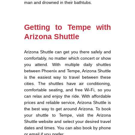
man and drowned in their bathtubs.
Getting to Tempe with
Arizona Shuttle
Arizona Shuttle can get you there safely and
comfortably, no matter which concert or show
you attend. With multiple daily shuttles
between Phoenix and Tempe, Arizona Shuttle
is the easiest way to travel between these
cities. The shuttles have air conditioning,
comfortable seating, and free Wi-Fi, so you
can relax and enjoy the ride. With affordable
prices and reliable service, Arizona Shuttle is
the best way to get around Arizona. To book
your shuttle to Tempe, visit the Arizona
Shuttle website and select your desired travel
dates and times. You can also book by phone
or email if you prefer.