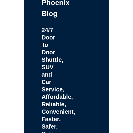
Phoenix
Blog
24/7
Door
to
Door
Shuttle,
SUV
and
Car
Service,
Affordable,
Reliable,
Convenient,
Faster,
Safer,