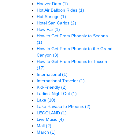
Hoover Dam
(1)
Hot Air Balloon Rides
(1)
Hot Springs
(1)
Hotel San Carlos
(2)
How Far
(1)
How to Get From Phoenix to Sedona
(1)
How to Get From Phoenix to the Grand
Canyon
(3)
How to Get From Phoenix to Tucson
(17)
International
(1)
International Traveler
(1)
Kid-Friendly
(2)
Ladies' Night Out
(1)
Lake
(10)
Lake Havasu to Phoenix
(2)
LEGOLAND
(1)
Live Music
(4)
Mall
(2)
March
(1)