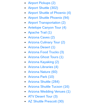
Airport Pickups
(2)
Airport Shuttle
(302)
Airport Shuttle of Phoenix
(4)
Airport Shuttle Phoenix
(94)
Airport Transportation
(2)
Antelope Canyon Tour
(4)
Apache Trail
(1)
Arizona Caves
(2)
Arizona Culinary Tour
(2)
Arizona Desert
(1)
Arizona Food Trucks
(3)
Arizona Ghost Tours
(1)
Arizona Kayaking
(2)
Arizona Libraries
(4)
Arizona Nature
(60)
Arizona Park
(10)
Arizona Shuttle
(284)
Arizona Shuttle Tucson
(16)
Arizona Wedding Venues
(1)
ATV Desert Tour
(3)
AZ Shuttle Prescott
(30)