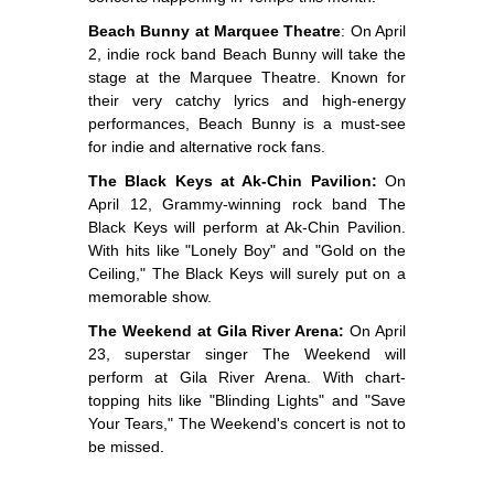
Beach Bunny at Marquee Theatre
: On April
2, indie rock band Beach Bunny will take the
stage at the Marquee Theatre. Known for
their very catchy lyrics and high-energy
performances, Beach Bunny is a must-see
for indie and alternative rock fans.
The Black Keys at Ak-Chin Pavilion:
On
April 12, Grammy-winning rock band The
Black Keys will perform at Ak-Chin Pavilion.
With hits like "Lonely Boy" and "Gold on the
Ceiling," The Black Keys will surely put on a
memorable show.
The Weekend at Gila River Arena:
On April
23, superstar singer The Weekend will
perform at Gila River Arena. With chart-
topping hits like "Blinding Lights" and "Save
Your Tears," The Weekend's concert is not to
be missed.