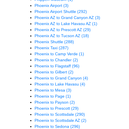
Phoenix Airport
(3)
Phoenix Airport Shuttle
(292)
Phoenix AZ to Grand Canyon AZ
(3)
Phoenix AZ to Lake Havasu AZ
(1)
Phoenix AZ to Prescott AZ
(29)
Phoenix AZ to Tucson AZ
(18)
Phoenix Shuttle
(288)
Phoenix Taxi
(287)
Phoenix to Camp Verde
(1)
Phoenix to Chandler
(2)
Phoenix to Flagstaff
(96)
Phoenix to Gilbert
(2)
Phoenix to Grand Canyon
(4)
Phoenix to Lake Havasu
(4)
Phoenix to Mesa
(3)
Phoenix to Page
(1)
Phoenix to Payson
(2)
Phoenix to Prescott
(29)
Phoenix to Scottsdale
(290)
Phoenix to Scottsdale AZ
(2)
Phoenix to Sedona
(296)