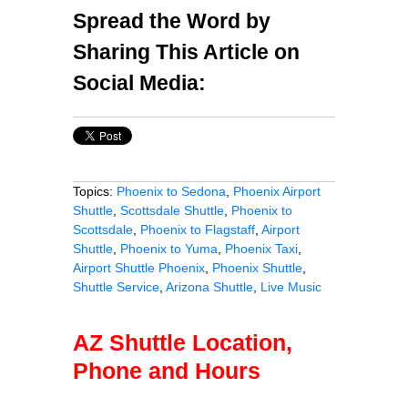
Spread the Word by
Sharing This Article on
Social Media:
Topics:
Phoenix to Sedona
,
Phoenix Airport
Shuttle
,
Scottsdale Shuttle
,
Phoenix to
Scottsdale
,
Phoenix to Flagstaff
,
Airport
Shuttle
,
Phoenix to Yuma
,
Phoenix Taxi
,
Airport Shuttle Phoenix
,
Phoenix Shuttle
,
Shuttle Service
,
Arizona Shuttle
,
Live Music
AZ Shuttle Location,
Phone and Hours