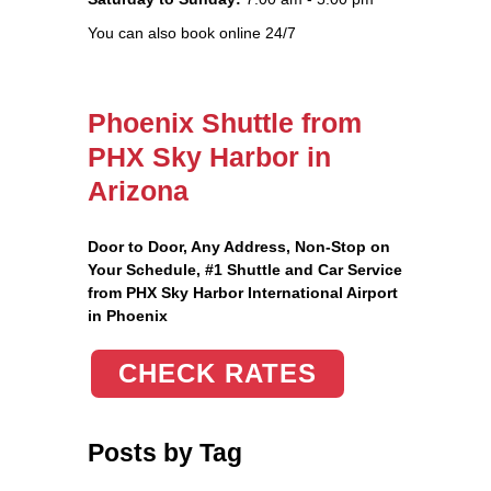
You can also book online 24/7
Phoenix Shuttle from
PHX Sky Harbor in
Arizona
Door to Door, Any Address
, Non-Stop on
Your Schedule, #1 Shuttle and Car Service
from PHX Sky Harbor International Airport
in Phoenix
CHECK RATES
Posts by Tag