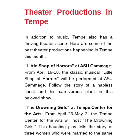
Theater Productions in
Tempe
In addition to music, Tempe also has a
thriving theater scene. Here are some of the
best theater productions happening in Tempe
this month:
"Little Shop of Horrors" at ASU Gammage:
From April 16-18, the classic musical "Little
Shop of Horrors" will be performed at ASU
Gammage. Follow the story of a hapless
florist and his carnivorous plant in this
beloved show.
"The Drowning Girls" at Tempe Center for
the Arts
: From April 23-May 2, the Tempe
Center for the Arts will host "The Drowning
Girls." This haunting play tells the story of
three women who were married to the same