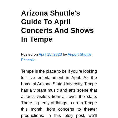
Arizona Shuttle's
Guide To April
Concerts And Shows
In Tempe
Posted on
April 15, 2023
by
Airport Shuttle
Phoenix
Tempe is the place to be if you're looking
for live entertainment in April. As the
home of Arizona State University, Tempe
has a vibrant music and arts scene that
attracts visitors from all over the state.
There is plenty of things to do in Tempe
this month, from concerts to theater
productions. In this blog post, we'll