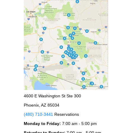
4600 E Washington St Ste 300
Phoenix, AZ 85034
(480) 710-3441
Reservations
Monday to Friday:
7:00 am - 5:00 pm
Saturday to Sunday:
7:00 am - 5:00 pm