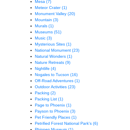
Mesa
(7)
Meteor Crater
(1)
Monument Valley
(20)
Mountain
(3)
Murals
(1)
Museums
(51)
Music
(3)
Mysterious Sites
(1)
National Monument
(23)
Natural Wonders
(1)
Nature Retreats
(9)
Nightlife
(4)
Nogales to Tucson
(16)
Off-Road Adventures
(1)
Outdoor Activities
(23)
Packing
(2)
Packing List
(1)
Page to Phoenix
(1)
Payson to Phoenix
(3)
Pet Friendly Places
(1)
Petrified Forest National Park's
(6)
Phippen Museum
(1)