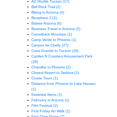
AZ Shuttle Tucson
(17)
Bell Rock Trail
(2)
Biking in Arizona
(4)
Biosphere 2
(1)
Bisbee Arizona
(6)
Business Travel in Arizona
(1)
Camelback Mountain
(1)
Camp Verde to Phoenix
(1)
Canyon de Chelly
(27)
Casa Grande to Tucson
(16)
Castles N Coasters Amusement Park
(28)
Chandler to Phoenix
(2)
Closest Airport to Sedona
(1)
Cruise Tours
(1)
Distance from Phoenix to Lake Havasu
(1)
Essential Items
(1)
February in Arizona
(1)
Film Festival
(2)
First Friday Art Walk
(1)
First Time Flying
(2)