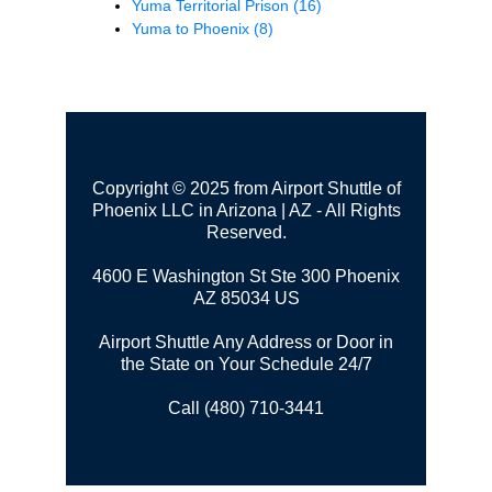
Yuma Territorial Prison
(16)
Yuma to Phoenix
(8)
Copyright © 2025 from Airport Shuttle of
Phoenix LLC in Arizona | AZ - All Rights
Reserved.
4600 E Washington St Ste 300
Phoenix
AZ 85034 US
Airport Shuttle Any Address or Door in
the State on Your Schedule 24/7
Call (480) 710-3441