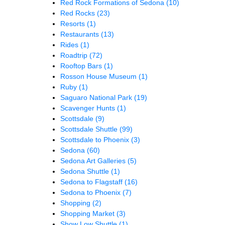
Red Rock Formations of Sedona
(10)
Red Rocks
(23)
Resorts
(1)
Restaurants
(13)
Rides
(1)
Roadtrip
(72)
Rooftop Bars
(1)
Rosson House Museum
(1)
Ruby
(1)
Saguaro National Park
(19)
Scavenger Hunts
(1)
Scottsdale
(9)
Scottsdale Shuttle
(99)
Scottsdale to Phoenix
(3)
Sedona
(60)
Sedona Art Galleries
(5)
Sedona Shuttle
(1)
Sedona to Flagstaff
(16)
Sedona to Phoenix
(7)
Shopping
(2)
Shopping Market
(3)
Show Low Shuttle
(1)