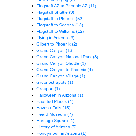
Flagstaff AZ to Phoenix AZ
(11)
Flagstaff Shuttle
(9)
Flagstaff to Phoenix
(52)
Flagstaff to Sedona
(18)
Flagstaff to Williams
(12)
Flying in Arizona
(3)
Gilbert to Phoenix
(2)
Grand Canyon
(13)
Grand Canyon National Park
(3)
Grand Canyon Shuttle
(3)
Grand Canyon to Phoenix
(4)
Grand Canyon Village
(1)
Greenest Spots
(1)
Groupon
(1)
Halloween in Arizona
(1)
Haunted Places
(4)
Havasu Falls
(15)
Heard Museum
(7)
Heritage Square
(1)
History of Arizona
(5)
Honeymoon in Arizona
(1)