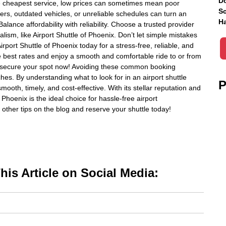
Do
he cheapest service, low prices can sometimes mean poor
Sc
vers, outdated vehicles, or unreliable schedules can turn an
Ha
Balance affordability with reliability. Choose a trusted provider
alism, like Airport Shuttle of Phoenix. Don’t let simple mistakes
irport Shuttle of Phoenix today for a stress-free, reliable, and
he best rates and enjoy a smooth and comfortable ride to or from
e—secure your spot now! Avoiding these common booking
s. By understanding what to look for in an airport shuttle
P
mooth, timely, and cost-effective. With its stellar reputation and
Phoenix is the ideal choice for hassle-free airport
other tips on the blog and reserve your shuttle today!
is Article on Social Media: