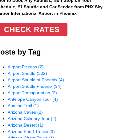
or to Door, Any Address
, Non-Stop on Your
hedule, #1 Shuttle and Car Service from PHX Sky
rbor International Airport in Phoenix
CHECK RATES
osts by Tag
Airport Pickups
(2)
Airport Shuttle
(302)
Airport Shuttle of Phoenix
(4)
Airport Shuttle Phoenix
(94)
Airport Transportation
(2)
Antelope Canyon Tour
(4)
Apache Trail
(1)
Arizona Caves
(2)
Arizona Culinary Tour
(2)
Arizona Desert
(1)
Arizona Food Trucks
(3)