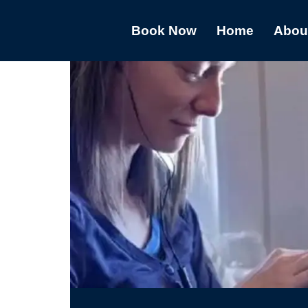
Book Now
Home
Abou