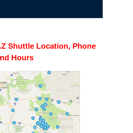
Z Shuttle Location, Phone
nd Hours