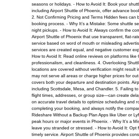
seasons or holidays. - How to Avoid It: Book your shut
including Airport Shuttle of Phoenix, offer advance boo
2. Not Confirming Pricing and Terms Hidden fees can bl
booking process. - Why It’s a Mistake: Some shuttle ser
night pickups. - How to Avoid It: Always confirm the co
Airport Shuttle of Phoenix that use transparent, flat-ra
service based on word of mouth or misleading advertisem
services are created equal, and negative customer exp
How to Avoid It: Read online reviews on platforms like
professionalism, and cleanliness. 4. Overlooking Shut
locations are covered without verification might result
may not serve all areas or charge higher prices for ou
covers both your departure and destination points. Airp
including Scottsdale, Mesa, and Chandler. 5. Failing to
flight times, addresses, or group size—can create delay
on accurate travel details to optimize scheduling and r
completing your booking, and always notify the company 
Rideshare Without a Backup Plan Apps like Uber or Lyf
peak hours or major events in Phoenix. - Why It’s a Mi
leave you stranded or stressed. - How to Avoid It: Opt 
timely service. Airport Shuttle of Phoenix provides con