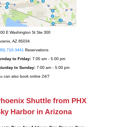
00 E Washington St Ste 300
oenix, AZ 85034
80) 710-3441
Reservations
onday to Friday:
7:00 am - 5:00 pm
aturday to Sunday:
7:00 am - 5:00 pm
u can also book online 24/7
hoenix Shuttle from PHX
ky Harbor in Arizona