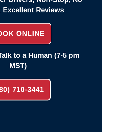
, Excellent Reviews
OOK ONLINE
alk to a Human (7-5 pm
MST)
80) 710-3441