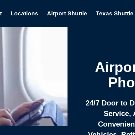
t
Locations
Airport Shuttle
Texas Shuttle
Airpor
Pho
24/7 Door to 
Service, 
Convenient,
Vehicles, Bet