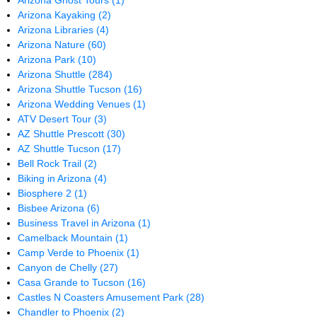
Arizona Ghost Tours
(1)
Arizona Kayaking
(2)
Arizona Libraries
(4)
Arizona Nature
(60)
Arizona Park
(10)
Arizona Shuttle
(284)
Arizona Shuttle Tucson
(16)
Arizona Wedding Venues
(1)
ATV Desert Tour
(3)
AZ Shuttle Prescott
(30)
AZ Shuttle Tucson
(17)
Bell Rock Trail
(2)
Biking in Arizona
(4)
Biosphere 2
(1)
Bisbee Arizona
(6)
Business Travel in Arizona
(1)
Camelback Mountain
(1)
Camp Verde to Phoenix
(1)
Canyon de Chelly
(27)
Casa Grande to Tucson
(16)
Castles N Coasters Amusement Park
(28)
Chandler to Phoenix
(2)