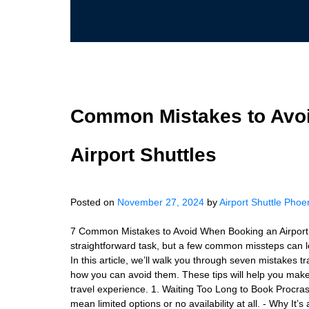
Common Mistakes to Avo
Airport Shuttles
Posted on
November 27, 2024
by
Airport Shuttle Phoe
7 Common Mistakes to Avoid When Booking an Airport Sh
straightforward task, but a few common missteps can le
In this article, we’ll walk you through seven mistakes
how you can avoid them. These tips will help you mak
travel experience. 1. Waiting Too Long to Book Procra
mean limited options or no availability at all. - Why It’s