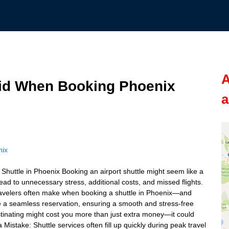
A
id When Booking Phoenix
a
nix
uttle in Phoenix Booking an airport shuttle might seem like a
ad to unnecessary stress, additional costs, and missed flights.
 travelers often make when booking a shuttle in Phoenix—and
e a seamless reservation, ensuring a smooth and stress-free
stinating might cost you more than just extra money—it could
 a Mistake: Shuttle services often fill up quickly during peak travel