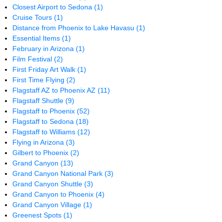
Closest Airport to Sedona
(1)
Cruise Tours
(1)
Distance from Phoenix to Lake Havasu
(1)
Essential Items
(1)
February in Arizona
(1)
Film Festival
(2)
First Friday Art Walk
(1)
First Time Flying
(2)
Flagstaff AZ to Phoenix AZ
(11)
Flagstaff Shuttle
(9)
Flagstaff to Phoenix
(52)
Flagstaff to Sedona
(18)
Flagstaff to Williams
(12)
Flying in Arizona
(3)
Gilbert to Phoenix
(2)
Grand Canyon
(13)
Grand Canyon National Park
(3)
Grand Canyon Shuttle
(3)
Grand Canyon to Phoenix
(4)
Grand Canyon Village
(1)
Greenest Spots
(1)