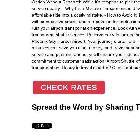
Option Without Research While it’s tempting to pick t
service quality. - Why It’s a Mistake: Inexperienced dri
affordable ride into a costly mistake. - How to Avoid It: 
with competitive pricing and a reputation for profession
ruin your airport transportation experience. Book with A
transparent shuttle service. Reserve early to lock in t
Phoenix Sky Harbor Airport. Your journey starts her
mistakes can save you time, money, and travel headache
service and planning ahead, you’ll ensure your ride is s
commitment to customer satisfaction, Airport Shuttle of 
transportation. Ready to travel smarter? Check out our 
CHECK RATES
Spread the Word by Sharing Th