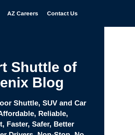
AZ Careers
Contact Us
t Shuttle of
enix Blog
Door Shuttle, SUV and Car
Affordable, Reliable,
 Faster, Safer, Better
ter Drivers, Non-Stop, No