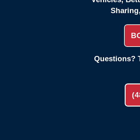
Sharing
B
Questions? T
(4