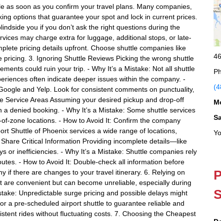
tle as soon as you confirm your travel plans. Many companies,
king options that guarantee your spot and lock in current prices.
indside you if you don’t ask the right questions during the
vices may charge extra for luggage, additional stops, or late-
mplete pricing details upfront. Choose shuttle companies like
46
te pricing. 3. Ignoring Shuttle Reviews Picking the wrong shuttle
ents could ruin your trip. - Why It’s a Mistake: Not all shuttle
Ph
eriences often indicate deeper issues within the company. -
(4
 Google and Yelp. Look for consistent comments on punctuality,
tle Service Areas Assuming your desired pickup and drop-off
M
 in a denied booking. - Why It’s a Mistake: Some shuttle services
S
t-of-zone locations. - How to Avoid It: Confirm the company
ort Shuttle of Phoenix services a wide range of locations,
Yo
 Share Critical Information Providing incomplete details—like
s or inefficiencies. - Why It’s a Mistake: Shuttle companies rely
outes. - How to Avoid It: Double-check all information before
P
if there are changes to your travel itinerary. 6. Relying on
t are convenient but can become unreliable, especially during
S
stake: Unpredictable surge pricing and possible delays might
for a pre-scheduled airport shuttle to guarantee reliable and
sistent rides without fluctuating costs. 7. Choosing the Cheapest