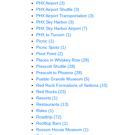
PHX Airport
(3)
PHX Airport Shuttle
(3)
PHX Airport Transportation
(3)
PHX Sky Harbor
(3)
PHX Sky Harbor Airport
(7)
PHX to Tucson
(1)
Picnic
(1)
Picnic Spots
(1)
Pivot Point
(2)
Places in Whiskey Row
(28)
Prescott Shuttle
(28)
Prescott to Phoenix
(28)
Pueblo Grande Museum
(5)
Red Rock Formations of Sedona
(10)
Red Rocks
(23)
Resorts
(1)
Restaurants
(13)
Rides
(1)
Roadtrip
(72)
Rooftop Bars
(1)
Rosson House Museum
(1)