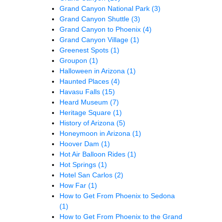
Grand Canyon National Park
(3)
Grand Canyon Shuttle
(3)
Grand Canyon to Phoenix
(4)
Grand Canyon Village
(1)
Greenest Spots
(1)
Groupon
(1)
Halloween in Arizona
(1)
Haunted Places
(4)
Havasu Falls
(15)
Heard Museum
(7)
Heritage Square
(1)
History of Arizona
(5)
Honeymoon in Arizona
(1)
Hoover Dam
(1)
Hot Air Balloon Rides
(1)
Hot Springs
(1)
Hotel San Carlos
(2)
How Far
(1)
How to Get From Phoenix to Sedona
(1)
How to Get From Phoenix to the Grand