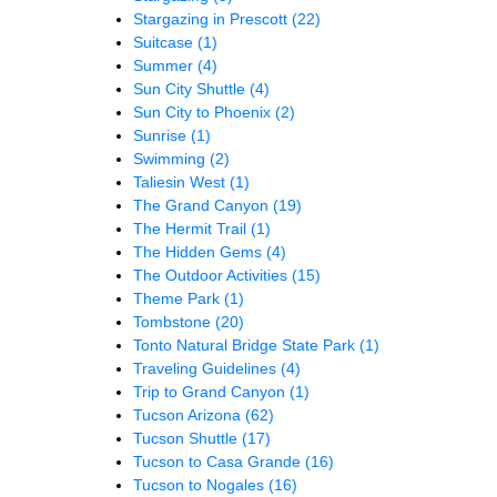
Stargazing in Prescott
(22)
Suitcase
(1)
Summer
(4)
Sun City Shuttle
(4)
Sun City to Phoenix
(2)
Sunrise
(1)
Swimming
(2)
Taliesin West
(1)
The Grand Canyon
(19)
The Hermit Trail
(1)
The Hidden Gems
(4)
The Outdoor Activities
(15)
Theme Park
(1)
Tombstone
(20)
Tonto Natural Bridge State Park
(1)
Traveling Guidelines
(4)
Trip to Grand Canyon
(1)
Tucson Arizona
(62)
Tucson Shuttle
(17)
Tucson to Casa Grande
(16)
Tucson to Nogales
(16)