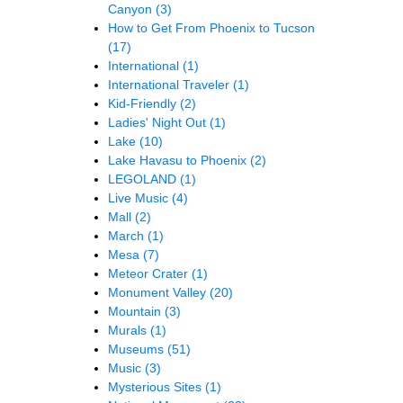
Canyon
(3)
How to Get From Phoenix to Tucson
(17)
International
(1)
International Traveler
(1)
Kid-Friendly
(2)
Ladies' Night Out
(1)
Lake
(10)
Lake Havasu to Phoenix
(2)
LEGOLAND
(1)
Live Music
(4)
Mall
(2)
March
(1)
Mesa
(7)
Meteor Crater
(1)
Monument Valley
(20)
Mountain
(3)
Murals
(1)
Museums
(51)
Music
(3)
Mysterious Sites
(1)