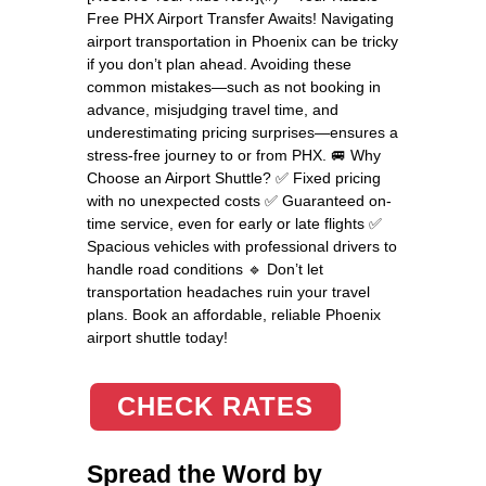
Free PHX Airport Transfer Awaits! Navigating
airport transportation in Phoenix can be tricky
if you don’t plan ahead. Avoiding these
common mistakes—such as not booking in
advance, misjudging travel time, and
underestimating pricing surprises—ensures a
stress-free journey to or from PHX. 🚐 Why
Choose an Airport Shuttle? ✅ Fixed pricing
with no unexpected costs ✅ Guaranteed on-
time service, even for early or late flights ✅
Spacious vehicles with professional drivers to
handle road conditions 🔹 Don’t let
transportation headaches ruin your travel
plans. Book an affordable, reliable Phoenix
airport shuttle today!
CHECK RATES
Spread the Word by