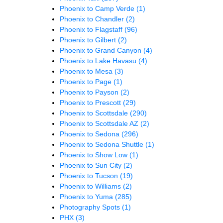
Phoenix to Camp Verde
(1)
Phoenix to Chandler
(2)
Phoenix to Flagstaff
(96)
Phoenix to Gilbert
(2)
Phoenix to Grand Canyon
(4)
Phoenix to Lake Havasu
(4)
Phoenix to Mesa
(3)
Phoenix to Page
(1)
Phoenix to Payson
(2)
Phoenix to Prescott
(29)
Phoenix to Scottsdale
(290)
Phoenix to Scottsdale AZ
(2)
Phoenix to Sedona
(296)
Phoenix to Sedona Shuttle
(1)
Phoenix to Show Low
(1)
Phoenix to Sun City
(2)
Phoenix to Tucson
(19)
Phoenix to Williams
(2)
Phoenix to Yuma
(285)
Photography Spots
(1)
PHX
(3)