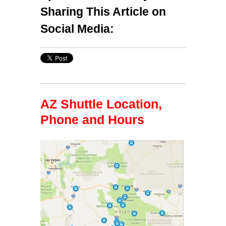
Sharing This Article on
Social Media:
AZ Shuttle Location,
Phone and Hours