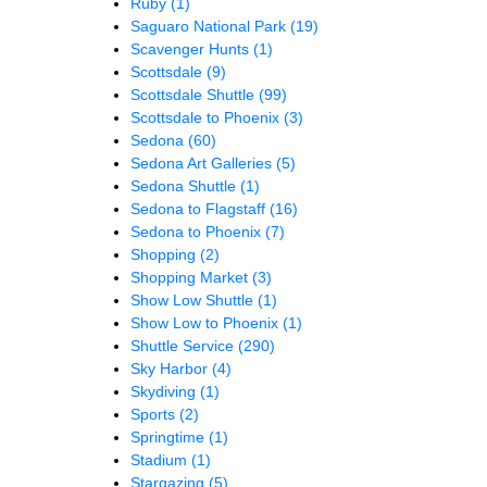
Ruby
(1)
Saguaro National Park
(19)
Scavenger Hunts
(1)
Scottsdale
(9)
Scottsdale Shuttle
(99)
Scottsdale to Phoenix
(3)
Sedona
(60)
Sedona Art Galleries
(5)
Sedona Shuttle
(1)
Sedona to Flagstaff
(16)
Sedona to Phoenix
(7)
Shopping
(2)
Shopping Market
(3)
Show Low Shuttle
(1)
Show Low to Phoenix
(1)
Shuttle Service
(290)
Sky Harbor
(4)
Skydiving
(1)
Sports
(2)
Springtime
(1)
Stadium
(1)
Stargazing
(5)