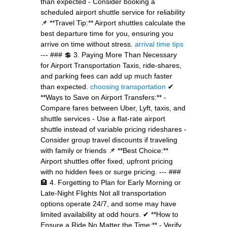
than expected - Consider booking a
scheduled airport shuttle service for reliability
📌 **Travel Tip:** Airport shuttles calculate the
best departure time for you, ensuring you
arrive on time without stress.
arrival time tips
--- ### 💲 3. Paying More Than Necessary
for Airport Transportation Taxis, ride-shares,
and parking fees can add up much faster
than expected.
choosing transportation
✔
**Ways to Save on Airport Transfers:** -
Compare fares between Uber, Lyft, taxis, and
shuttle services - Use a flat-rate airport
shuttle instead of variable pricing rideshares -
Consider group travel discounts if traveling
with family or friends 📌 **Best Choice:**
Airport shuttles offer fixed, upfront pricing
with no hidden fees or surge pricing. --- ###
🏨 4. Forgetting to Plan for Early Morning or
Late-Night Flights Not all transportation
options operate 24/7, and some may have
limited availability at odd hours. ✔ **How to
Ensure a Ride No Matter the Time:** - Verify