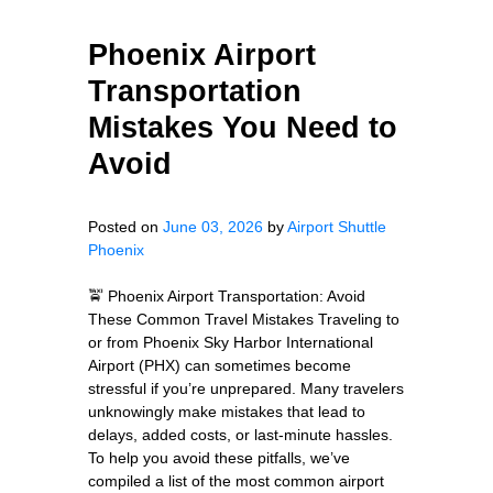
Phoenix Airport
Transportation
Mistakes You Need to
Avoid
Posted on
June 03, 2026
by
Airport Shuttle
Phoenix
🚖 Phoenix Airport Transportation: Avoid
These Common Travel Mistakes Traveling to
or from Phoenix Sky Harbor International
Airport (PHX) can sometimes become
stressful if you’re unprepared. Many travelers
unknowingly make mistakes that lead to
delays, added costs, or last-minute hassles.
To help you avoid these pitfalls, we’ve
compiled a list of the most common airport