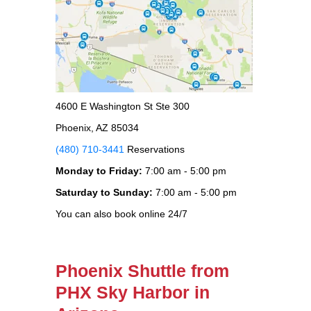
4600 E Washington St Ste 300
Phoenix, AZ 85034
(480) 710-3441
Reservations
Monday to Friday:
7:00 am - 5:00 pm
Saturday to Sunday:
7:00 am - 5:00 pm
You can also book online 24/7
Phoenix Shuttle from
PHX Sky Harbor in