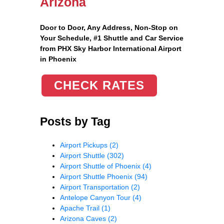
Arizona
Door to Door, Any Address
, Non-Stop on
Your Schedule, #1 Shuttle and Car Service
from PHX Sky Harbor International Airport
in Phoenix
CHECK RATES
Posts by Tag
Airport Pickups
(2)
Airport Shuttle
(302)
Airport Shuttle of Phoenix
(4)
Airport Shuttle Phoenix
(94)
Airport Transportation
(2)
Antelope Canyon Tour
(4)
Apache Trail
(1)
Arizona Caves
(2)