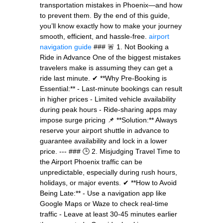
transportation mistakes in Phoenix—and how
to prevent them. By the end of this guide,
you’ll know exactly how to make your journey
smooth, efficient, and hassle-free.
airport
navigation guide
### 🚨 1. Not Booking a
Ride in Advance One of the biggest mistakes
travelers make is assuming they can get a
ride last minute. ✔ **Why Pre-Booking is
Essential:** - Last-minute bookings can result
in higher prices - Limited vehicle availability
during peak hours - Ride-sharing apps may
impose surge pricing 📌 **Solution:** Always
reserve your airport shuttle in advance to
guarantee availability and lock in a lower
price. --- ### 🕒 2. Misjudging Travel Time to
the Airport Phoenix traffic can be
unpredictable, especially during rush hours,
holidays, or major events. ✔ **How to Avoid
Being Late:** - Use a navigation app like
Google Maps or Waze to check real-time
traffic - Leave at least 30-45 minutes earlier