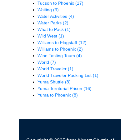
Tucson to Phoenix
(17)
Waiting
(3)
Water Activities
(4)
Water Parks
(2)
What to Pack
(1)
Wild West
(1)
Williams to Flagstaff
(12)
Williams to Phoenix
(2)
Wine Tasting Tours
(4)
World
(7)
World Traveler
(1)
World Traveler Packing List
(1)
Yuma Shuttle
(8)
Yuma Territorial Prison
(16)
Yuma to Phoenix
(8)