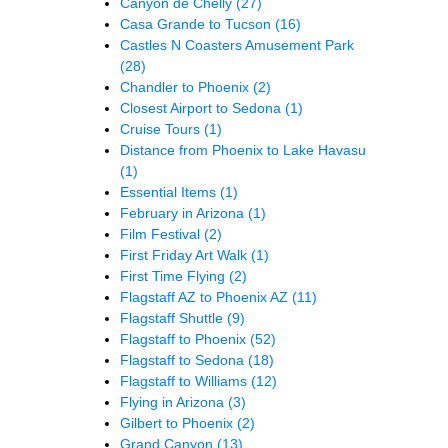
Canyon de Chelly
(27)
Casa Grande to Tucson
(16)
Castles N Coasters Amusement Park
(28)
Chandler to Phoenix
(2)
Closest Airport to Sedona
(1)
Cruise Tours
(1)
Distance from Phoenix to Lake Havasu
(1)
Essential Items
(1)
February in Arizona
(1)
Film Festival
(2)
First Friday Art Walk
(1)
First Time Flying
(2)
Flagstaff AZ to Phoenix AZ
(11)
Flagstaff Shuttle
(9)
Flagstaff to Phoenix
(52)
Flagstaff to Sedona
(18)
Flagstaff to Williams
(12)
Flying in Arizona
(3)
Gilbert to Phoenix
(2)
Grand Canyon
(13)