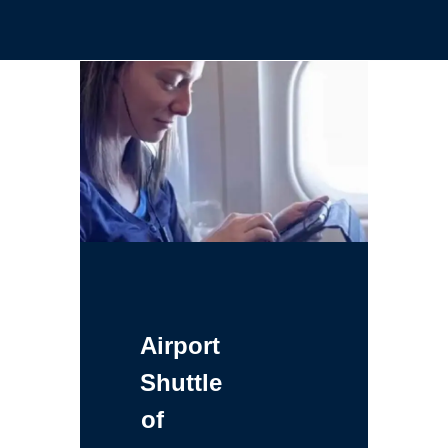
Airport
Shuttle
of