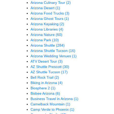
Arizona Culinary Tour
(2)
Arizona Desert
(1)
Arizona Food Trucks
(3)
Arizona Ghost Tours
(1)
Arizona Kayaking
(2)
Arizona Libraries
(4)
Arizona Nature
(60)
Arizona Park
(10)
Arizona Shuttle
(284)
Arizona Shuttle Tucson
(16)
Arizona Wedding Venues
(1)
ATV Desert Tour
(3)
AZ Shuttle Prescott
(30)
AZ Shuttle Tucson
(17)
Bell Rock Trail
(2)
Biking in Arizona
(4)
Biosphere 2
(1)
Bisbee Arizona
(6)
Business Travel in Arizona
(1)
Camelback Mountain
(1)
Camp Verde to Phoenix
(1)