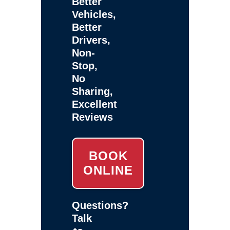
Better
Vehicles,
Better
Drivers,
Non-
Stop,
No
Sharing,
Excellent
Reviews
BOOK
ONLINE
Questions?
Talk