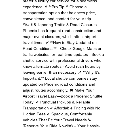
prefer a luxury car service for a seamless
experience 📌 **Pro Tip:** Choose a
transportation option that balances price,
convenience, and comfort for your trip. ---
### 🚦 8. Ignoring Traffic & Road Closures
Phoenix has frequent road construction and
major event closures, which affect airport
travel times. ✔ **How to Stay Updated on
Road Conditions:** - Check Google Maps or
traffic websites for real-time updates - Book a
shuttle service with professional drivers who
know alternate routes - Avoid rush hours by
leaving earlier than necessary 📌 **Why It’s
Important:** Local shuttle companies stay
updated on Phoenix road conditions and
adjust routes accordingly. 🚐 Make Your
Airport Travel Easy—Book a Phoenix Shuttle
Today! ✔ Punctual Pickups & Reliable
Transportation ✔ Affordable Pricing with No
Hidden Fees ✔ Spacious, Comfortable
Vehicles That Fit Your Travel Needs 📞
[Reserve Your Ride Now](#) – Your Hassle-