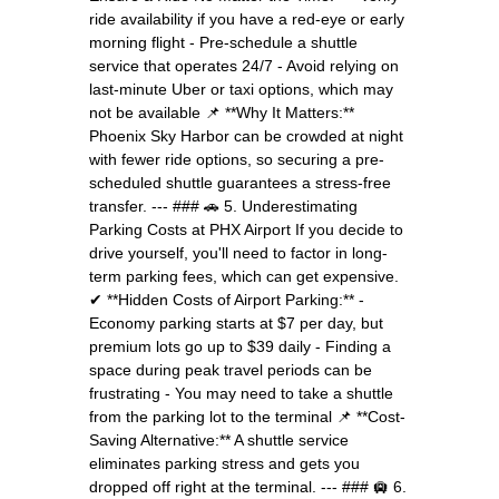
ride availability if you have a red-eye or early
morning flight - Pre-schedule a shuttle
service that operates 24/7 - Avoid relying on
last-minute Uber or taxi options, which may
not be available 📌 **Why It Matters:**
Phoenix Sky Harbor can be crowded at night
with fewer ride options, so securing a pre-
scheduled shuttle guarantees a stress-free
transfer. --- ### 🚗 5. Underestimating
Parking Costs at PHX Airport If you decide to
drive yourself, you'll need to factor in long-
term parking fees, which can get expensive.
✔ **Hidden Costs of Airport Parking:** -
Economy parking starts at $7 per day, but
premium lots go up to $39 daily - Finding a
space during peak travel periods can be
frustrating - You may need to take a shuttle
from the parking lot to the terminal 📌 **Cost-
Saving Alternative:** A shuttle service
eliminates parking stress and gets you
dropped off right at the terminal. --- ### 🛄 6.