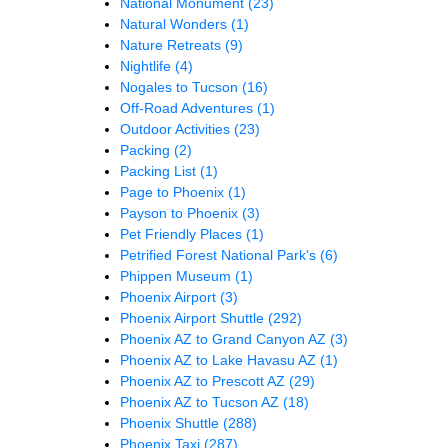
National Monument
(23)
Natural Wonders
(1)
Nature Retreats
(9)
Nightlife
(4)
Nogales to Tucson
(16)
Off-Road Adventures
(1)
Outdoor Activities
(23)
Packing
(2)
Packing List
(1)
Page to Phoenix
(1)
Payson to Phoenix
(3)
Pet Friendly Places
(1)
Petrified Forest National Park's
(6)
Phippen Museum
(1)
Phoenix Airport
(3)
Phoenix Airport Shuttle
(292)
Phoenix AZ to Grand Canyon AZ
(3)
Phoenix AZ to Lake Havasu AZ
(1)
Phoenix AZ to Prescott AZ
(29)
Phoenix AZ to Tucson AZ
(18)
Phoenix Shuttle
(288)
Phoenix Taxi
(287)