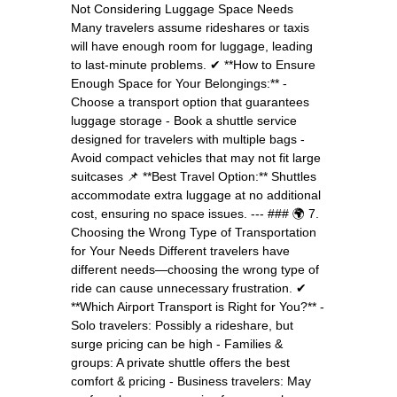
Not Considering Luggage Space Needs
Many travelers assume rideshares or taxis
will have enough room for luggage, leading
to last-minute problems. ✔ **How to Ensure
Enough Space for Your Belongings:** -
Choose a transport option that guarantees
luggage storage - Book a shuttle service
designed for travelers with multiple bags -
Avoid compact vehicles that may not fit large
suitcases 📌 **Best Travel Option:** Shuttles
accommodate extra luggage at no additional
cost, ensuring no space issues. --- ### 🌍 7.
Choosing the Wrong Type of Transportation
for Your Needs Different travelers have
different needs—choosing the wrong type of
ride can cause unnecessary frustration. ✔
**Which Airport Transport is Right for You?** -
Solo travelers: Possibly a rideshare, but
surge pricing can be high - Families &
groups: A private shuttle offers the best
comfort & pricing - Business travelers: May