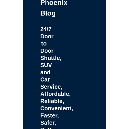
Phoenix
Blog
24/7
Door
to
Door
Shuttle,
SUV
and
Car
Service,
Affordable,
Reliable,
Convenient,
Faster,
Safer,