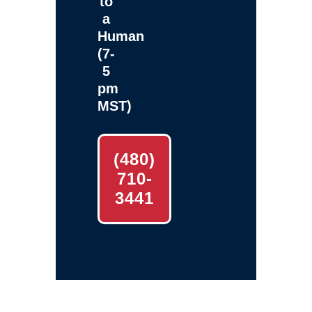
to
a
Human
(7-
5
pm
MST)
(480)
710-
3441