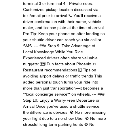
terminal 3 or terminal 4 - Private rides:
Customized pickup location discussed via
text/email prior to arrival 📞 You’ll receive a
driver confirmation with their name, vehicle
make, and license plate at the time of arrival.
Pro Tip: Keep your phone on after landing so
your shuttle driver can reach you via call or
SMS. --- ### Step 9: Take Advantage of
Local Knowledge While You Ride
Experienced drivers often share valuable
nuggets: 🗺️ Fun facts about Phoenix 🍴
Restaurant recommendations 🗓️ Tips on
avoiding airport delays or traffic trends This
added personal touch turns your ride into
more than just transportation—it becomes a
**local concierge service** on wheels. --- ###
Step 10: Enjoy a Worry-Free Departure or
Arrival Once you’ve used a shuttle service,
the difference is obvious: 🚫 No more missing
your flight due to a no-show Uber 🚫 No more
stressful long-term parking hunts 🚫 No