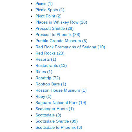
Picnic
(1)
Picnic Spots
(1)
Pivot Point
(2)
Places in Whiskey Row
(28)
Prescott Shuttle
(28)
Prescott to Phoenix
(28)
Pueblo Grande Museum
(5)
Red Rock Formations of Sedona
(10)
Red Rocks
(23)
Resorts
(1)
Restaurants
(13)
Rides
(1)
Roadtrip
(72)
Rooftop Bars
(1)
Rosson House Museum
(1)
Ruby
(1)
Saguaro National Park
(19)
Scavenger Hunts
(1)
Scottsdale
(9)
Scottsdale Shuttle
(99)
Scottsdale to Phoenix
(3)