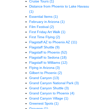
Cruise Tours
(1)
Distance from Phoenix to Lake Havasu
(1)
Essential Items
(1)
February in Arizona
(1)
Film Festival
(2)
First Friday Art Walk
(1)
First Time Flying
(2)
Flagstaff AZ to Phoenix AZ
(11)
Flagstaff Shuttle
(9)
Flagstaff to Phoenix
(52)
Flagstaff to Sedona
(18)
Flagstaff to Williams
(12)
Flying in Arizona
(3)
Gilbert to Phoenix
(2)
Grand Canyon
(13)
Grand Canyon National Park
(3)
Grand Canyon Shuttle
(3)
Grand Canyon to Phoenix
(4)
Grand Canyon Village
(1)
Greenest Spots
(1)
Groupon
(1)