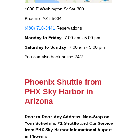
4600 E Washington St Ste 300
Phoenix, AZ 85034
(480) 710-3441
Reservations
Monday to Friday:
7:00 am - 5:00 pm
Saturday to Sunday:
7:00 am - 5:00 pm
You can also book online 24/7
Phoenix Shuttle from
PHX Sky Harbor in
Arizona
Door to Door, Any Address
, Non-Stop on
Your Schedule, #1 Shuttle and Car Service
from PHX Sky Harbor International Airport
in Phoenix