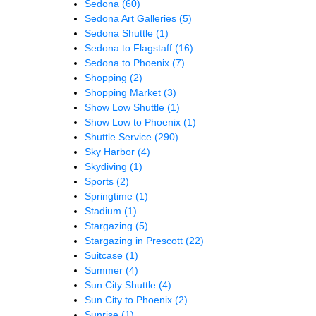
Sedona
(60)
Sedona Art Galleries
(5)
Sedona Shuttle
(1)
Sedona to Flagstaff
(16)
Sedona to Phoenix
(7)
Shopping
(2)
Shopping Market
(3)
Show Low Shuttle
(1)
Show Low to Phoenix
(1)
Shuttle Service
(290)
Sky Harbor
(4)
Skydiving
(1)
Sports
(2)
Springtime
(1)
Stadium
(1)
Stargazing
(5)
Stargazing in Prescott
(22)
Suitcase
(1)
Summer
(4)
Sun City Shuttle
(4)
Sun City to Phoenix
(2)
Sunrise
(1)