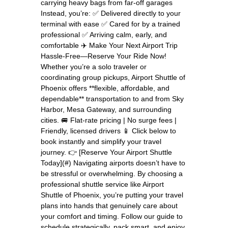
carrying heavy bags from far-off garages
Instead, you’re: ✅ Delivered directly to your
terminal with ease ✅ Cared for by a trained
professional ✅ Arriving calm, early, and
comfortable ✈️ Make Your Next Airport Trip
Hassle-Free—Reserve Your Ride Now!
Whether you’re a solo traveler or
coordinating group pickups, Airport Shuttle of
Phoenix offers **flexible, affordable, and
dependable** transportation to and from Sky
Harbor, Mesa Gateway, and surrounding
cities. 🚐 Flat-rate pricing | No surge fees |
Friendly, licensed drivers 📱 Click below to
book instantly and simplify your travel
journey. 👉 [Reserve Your Airport Shuttle
Today](#) Navigating airports doesn’t have to
be stressful or overwhelming. By choosing a
professional shuttle service like Airport
Shuttle of Phoenix, you’re putting your travel
plans into hands that genuinely care about
your comfort and timing. Follow our guide to
schedule strategically, pack smart, and enjoy