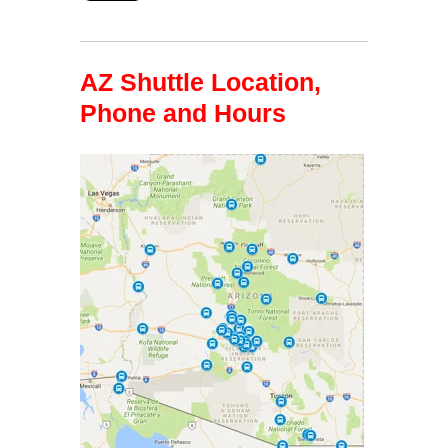
AZ Shuttle Location,
Phone and Hours