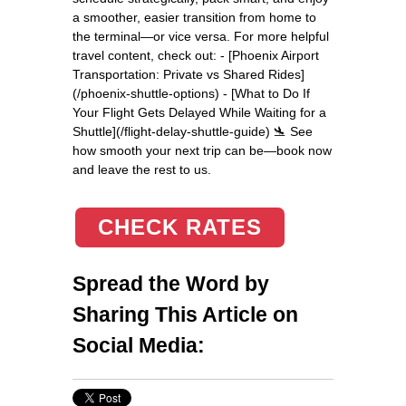
a smoother, easier transition from home to
the terminal—or vice versa. For more helpful
travel content, check out: - [Phoenix Airport
Transportation: Private vs Shared Rides]
(/phoenix-shuttle-options) - [What to Do If
Your Flight Gets Delayed While Waiting for a
Shuttle](/flight-delay-shuttle-guide) 🛬 See
how smooth your next trip can be—book now
and leave the rest to us.
CHECK RATES
Spread the Word by
Sharing This Article on
Social Media: