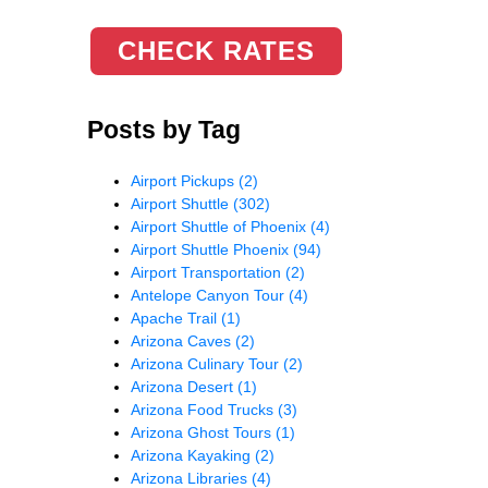
CHECK RATES
Posts by Tag
Airport Pickups
(2)
Airport Shuttle
(302)
Airport Shuttle of Phoenix
(4)
Airport Shuttle Phoenix
(94)
Airport Transportation
(2)
Antelope Canyon Tour
(4)
Apache Trail
(1)
Arizona Caves
(2)
Arizona Culinary Tour
(2)
Arizona Desert
(1)
Arizona Food Trucks
(3)
Arizona Ghost Tours
(1)
Arizona Kayaking
(2)
Arizona Libraries
(4)