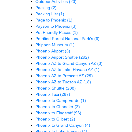
Outdoor Activities
(23)
Packing
(2)
Packing List
(1)
Page to Phoenix
(1)
Payson to Phoenix
(3)
Pet Friendly Places
(1)
Petrified Forest National Park's
(6)
Phippen Museum
(1)
Phoenix Airport
(3)
Phoenix Airport Shuttle
(292)
Phoenix AZ to Grand Canyon AZ
(3)
Phoenix AZ to Lake Havasu AZ
(1)
Phoenix AZ to Prescott AZ
(29)
Phoenix AZ to Tucson AZ
(18)
Phoenix Shuttle
(288)
Phoenix Taxi
(287)
Phoenix to Camp Verde
(1)
Phoenix to Chandler
(2)
Phoenix to Flagstaff
(96)
Phoenix to Gilbert
(2)
Phoenix to Grand Canyon
(4)
Phoenix to Lake Havasu
(4)