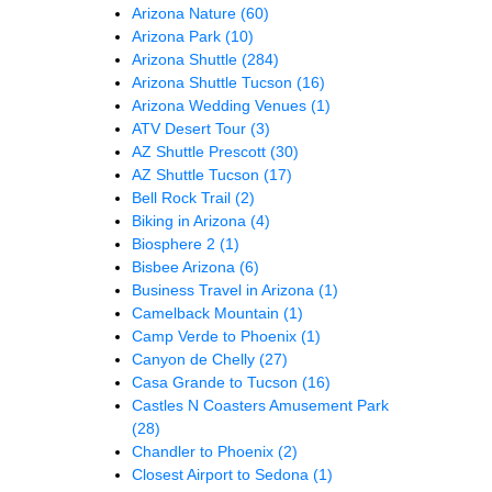
Arizona Nature
(60)
Arizona Park
(10)
Arizona Shuttle
(284)
Arizona Shuttle Tucson
(16)
Arizona Wedding Venues
(1)
ATV Desert Tour
(3)
AZ Shuttle Prescott
(30)
AZ Shuttle Tucson
(17)
Bell Rock Trail
(2)
Biking in Arizona
(4)
Biosphere 2
(1)
Bisbee Arizona
(6)
Business Travel in Arizona
(1)
Camelback Mountain
(1)
Camp Verde to Phoenix
(1)
Canyon de Chelly
(27)
Casa Grande to Tucson
(16)
Castles N Coasters Amusement Park
(28)
Chandler to Phoenix
(2)
Closest Airport to Sedona
(1)