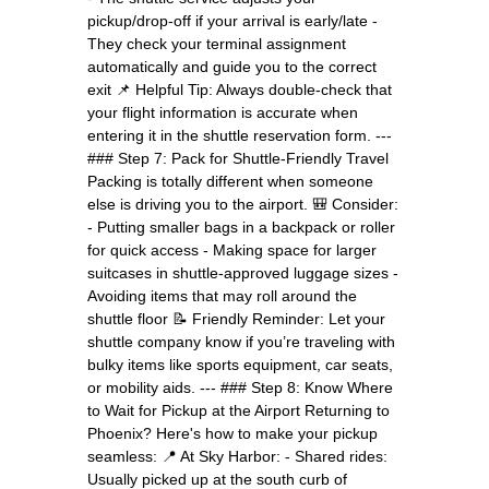
pickup/drop-off if your arrival is early/late -
They check your terminal assignment
automatically and guide you to the correct
exit 📌 Helpful Tip: Always double-check that
your flight information is accurate when
entering it in the shuttle reservation form. ---
### Step 7: Pack for Shuttle-Friendly Travel
Packing is totally different when someone
else is driving you to the airport. 🎒 Consider:
- Putting smaller bags in a backpack or roller
for quick access - Making space for larger
suitcases in shuttle-approved luggage sizes -
Avoiding items that may roll around the
shuttle floor 📝 Friendly Reminder: Let your
shuttle company know if you’re traveling with
bulky items like sports equipment, car seats,
or mobility aids. --- ### Step 8: Know Where
to Wait for Pickup at the Airport Returning to
Phoenix? Here's how to make your pickup
seamless: 📍 At Sky Harbor: - Shared rides:
Usually picked up at the south curb of