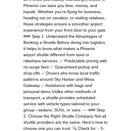
Phoenix can save you time, money, and
hassle. Whether you’re flying for business,
heading out on vacation, or visiting relatives,
these strategies ensure a smoother airport
experience from your front door to your gate.
### Step 1: Understand the Advantages of
Booking a Shuttle Before diving into logistics,
it helps to know what makes a Phoenix
airport shuttle different from taxis or
rideshare services. ✅ Predictable pricing with
no surge fees ✅ Guaranteed pickup and
drop-offs ✅ Drivers who know local traffic
patterns around Sky Harbor and Mesa
Gateway ✅ Assistance with bags and
personal items Unlike other methods of
transport, a shuttle provides scheduled
service with vehicle types tailored to your
group—sedans, SUVs, or vans. --- ### Step
2: Choose the Right Shuttle Company Not all
shuttle providers are the same. Here’s how to
choose one you can trust: 🔍 Check for: - 5-