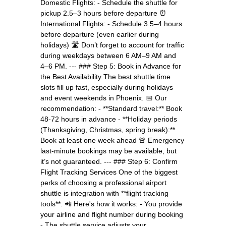
Domestic Flights: - Schedule the shuttle for
pickup 2.5–3 hours before departure ⏰
International Flights: - Schedule 3.5–4 hours
before departure (even earlier during
holidays) 🛣️ Don’t forget to account for traffic
during weekdays between 6 AM–9 AM and
4–6 PM. --- ### Step 5: Book in Advance for
the Best Availability The best shuttle time
slots fill up fast, especially during holidays
and event weekends in Phoenix. 📅 Our
recommendation: - **Standard travel:** Book
48-72 hours in advance - **Holiday periods
(Thanksgiving, Christmas, spring break):**
Book at least one week ahead 🚨 Emergency
last-minute bookings may be available, but
it’s not guaranteed. --- ### Step 6: Confirm
Flight Tracking Services One of the biggest
perks of choosing a professional airport
shuttle is integration with **flight tracking
tools**. 📲 Here's how it works: - You provide
your airline and flight number during booking
- The shuttle service adjusts your