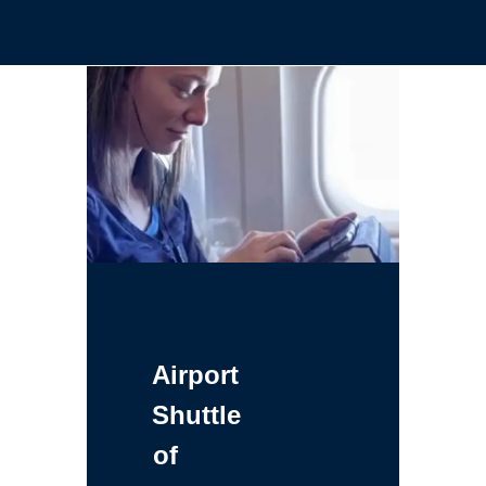
Airport
Shuttle
of