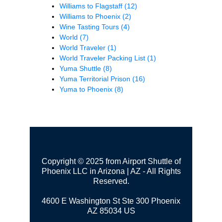
Williams to Flagstaff
(12)
Williams to Phoenix
(2)
Wine Tasting Tours
(4)
World
(7)
World Traveler
(1)
World Traveler Packing List
(1)
Yuma Shuttle
(8)
Yuma Territorial Prison
(16)
Yuma to Phoenix
(8)
Copyright © 2025 from Airport Shuttle of
Phoenix LLC in Arizona | AZ - All Rights
Reserved.
4600 E Washington St Ste 300
Phoenix
AZ 85034 US