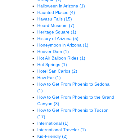
Halloween in Arizona
(1)
Haunted Places
(4)
Havasu Falls
(15)
Heard Museum
(7)
Heritage Square
(1)
History of Arizona
(5)
Honeymoon in Arizona
(1)
Hoover Dam
(1)
Hot Air Balloon Rides
(1)
Hot Springs
(1)
Hotel San Carlos
(2)
How Far
(1)
How to Get From Phoenix to Sedona
(1)
How to Get From Phoenix to the Grand
Canyon
(3)
How to Get From Phoenix to Tucson
(17)
International
(1)
International Traveler
(1)
Kid-Friendly
(2)