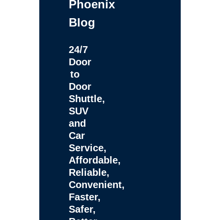
Phoenix
Blog
24/7
Door
to
Door
Shuttle,
SUV
and
Car
Service,
Affordable,
Reliable,
Convenient,
Faster,
Safer,