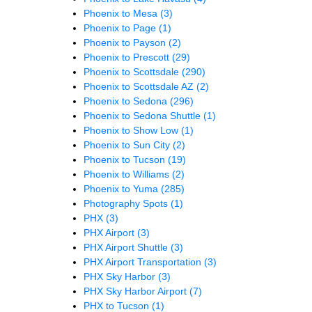
Phoenix to Mesa
(3)
Phoenix to Page
(1)
Phoenix to Payson
(2)
Phoenix to Prescott
(29)
Phoenix to Scottsdale
(290)
Phoenix to Scottsdale AZ
(2)
Phoenix to Sedona
(296)
Phoenix to Sedona Shuttle
(1)
Phoenix to Show Low
(1)
Phoenix to Sun City
(2)
Phoenix to Tucson
(19)
Phoenix to Williams
(2)
Phoenix to Yuma
(285)
Photography Spots
(1)
PHX
(3)
PHX Airport
(3)
PHX Airport Shuttle
(3)
PHX Airport Transportation
(3)
PHX Sky Harbor
(3)
PHX Sky Harbor Airport
(7)
PHX to Tucson
(1)