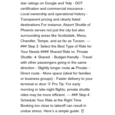
star ratings on Google and Yelp - DOT
certification and commercial insurance -
Local ownership and operational history -
Transparent pricing and clearly listed
destinations For instance, Airport Shuttle of
Phoenix serves not just the city but also
surrounding areas like Scottsdale, Mesa,
Chandler, Tempe, and as far as Tucson. ---
### Step 3: Select the Best Type of Ride for
Your Needs #### Shared Ride vs. Private
Shuttle: ✈️ Shared: - Budget-friendly - Travel
with other passengers going in the same
direction - Slightly longer route 🚗 Private: -
Direct route - More space (ideal for families
or business groups) - Faster delivery to your
terminal or door 💡 Pro Tip: For early
morning or late-night flights, private shuttle
rides may be more efficient. --- ### Step 4:
Schedule Your Ride at the Right Time
Booking too close to takeoff can result in
undue stress. Here’s a simple guide: ⏰