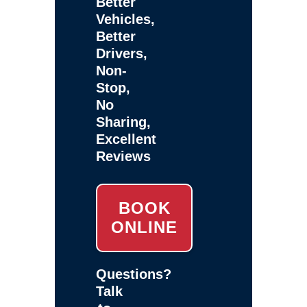
Better
Vehicles,
Better
Drivers,
Non-
Stop,
No
Sharing,
Excellent
Reviews
BOOK
ONLINE
Questions?
Talk