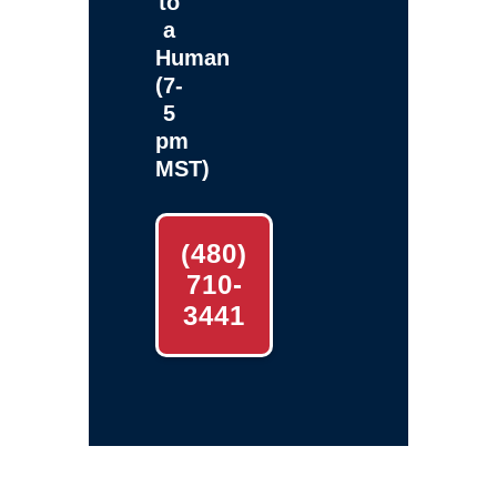
to
a
Human
(7-
5
pm
MST)
(480)
710-
3441