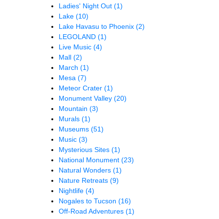
Ladies' Night Out
(1)
Lake
(10)
Lake Havasu to Phoenix
(2)
LEGOLAND
(1)
Live Music
(4)
Mall
(2)
March
(1)
Mesa
(7)
Meteor Crater
(1)
Monument Valley
(20)
Mountain
(3)
Murals
(1)
Museums
(51)
Music
(3)
Mysterious Sites
(1)
National Monument
(23)
Natural Wonders
(1)
Nature Retreats
(9)
Nightlife
(4)
Nogales to Tucson
(16)
Off-Road Adventures
(1)