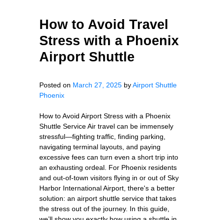
How to Avoid Travel
Stress with a Phoenix
Airport Shuttle
Posted on
March 27, 2025
by
Airport Shuttle
Phoenix
How to Avoid Airport Stress with a Phoenix
Shuttle Service Air travel can be immensely
stressful—fighting traffic, finding parking,
navigating terminal layouts, and paying
excessive fees can turn even a short trip into
an exhausting ordeal. For Phoenix residents
and out-of-town visitors flying in or out of Sky
Harbor International Airport, there's a better
solution: an airport shuttle service that takes
the stress out of the journey. In this guide,
we’ll show you exactly how using a shuttle in