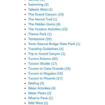
Swimming
(2)
Taliesin West
(1)
The Grand Canyon
(19)
The Hermit Trail
(1)
The Hidden Gems
(4)
The Outdoor Activities
(15)
Theme Park
(1)
Tombstone
(20)
Tonto Natural Bridge State Park
(1)
Traveling Guidelines
(4)
Trip to Grand Canyon
(1)
Tucson Arizona
(62)
Tucson Shuttle
(17)
Tucson to Casa Grande
(16)
Tucson to Nogales
(16)
Tucson to Phoenix
(17)
Waiting
(3)
Water Activities
(4)
Water Parks
(2)
What to Pack
(1)
Wild West
(1)