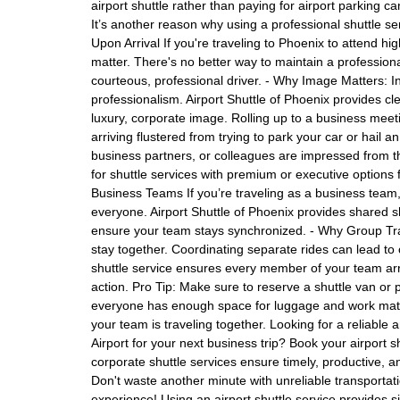
airport shuttle rather than paying for airport parking c
It’s another reason why using a professional shuttle s
Upon Arrival If you're traveling to Phoenix to attend h
matter. There's no better way to maintain a professional
courteous, professional driver. - Why Image Matters: I
professionalism. Airport Shuttle of Phoenix provides cle
luxury, corporate image. Rolling up to a business meeti
arriving flustered from trying to park your car or hail a
business partners, or colleagues are impressed from th
for shuttle services with premium or executive options 
Business Teams If you’re traveling as a business team, i
everyone. Airport Shuttle of Phoenix provides shared 
ensure your team stays synchronized. - Why Group Trave
stay together. Coordinating separate rides can lead to 
shuttle service ensures every member of your team arri
action. Pro Tip: Make sure to reserve a shuttle van or p
everyone has enough space for luggage and work mate
your team is traveling together. Looking for a reliable
Airport for your next business trip? Book your airport s
corporate shuttle services ensure timely, productive, an
Don't waste another minute with unreliable transporta
experience! Using an airport shuttle service provides si