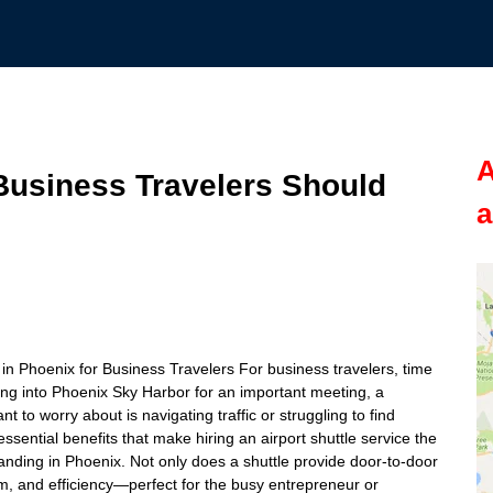
A
usiness Travelers Should
a
e
e in Phoenix for Business Travelers For business travelers, time
ing into Phoenix Sky Harbor for an important meeting, a
t to worry about is navigating traffic or struggling to find
e essential benefits that make hiring an airport shuttle service the
landing in Phoenix. Not only does a shuttle provide door-to-door
lism, and efficiency—perfect for the busy entrepreneur or