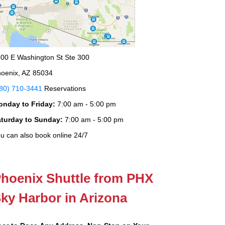
00 E Washington St Ste 300
oenix, AZ 85034
80) 710-3441
Reservations
onday to Friday:
7:00 am - 5:00 pm
aturday to Sunday:
7:00 am - 5:00 pm
u can also book online 24/7
hoenix Shuttle from PHX
ky Harbor in Arizona