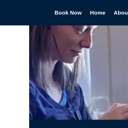
Book Now
Home
Abou