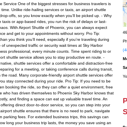
Service One of the biggest stresses for business travelers is
ime. Unlike ride-hailing services or taxis, an airport shuttle
rop-offs, so you know exactly when you’ll be picked up. - Why
ke taxis or app-based rides, you run the risk of delays or last-
chaos. With Airport Shuttle of Phoenix, you can always expect
46
ce and get to your appointments without worry. Pro Tip:
an you think you’ll need, especially if you’re traveling during
Ph
 of unexpected traffic or security wait times at Sky Harbor
(4
ness professional, every minute counts. Time spent riding to or
ort shuttle service allows you to stay productive en route. -
M
native, shuttle services offer a comfortable and distraction-free
S
paring for a meeting, or taking conference calls during transit,
the road. Many corporate-friendly airport shuttle services offer
Yo
ou stay connected during your ride. Pro Tip: If you need to be
hen booking the ride, so they can offer a quiet environment, free
one who has driven themselves to Phoenix Sky Harbor knows that
P
stly, and finding a space can eat up valuable travel time. An
y offering direct door-to-door service, so you can step into your
S
 airport shuttle ensures that there is no need to park, navigate
m parking fees. For extended business trips, this savings can
how long your business trip lasts, the money you save using an