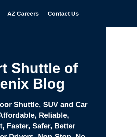
AZ Careers
Contact Us
t Shuttle of
enix Blog
Door Shuttle, SUV and Car
Affordable, Reliable,
 Faster, Safer, Better
ter Drivers, Non-Stop, No