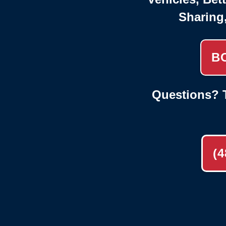
Sharing
B
Questions? T
(4