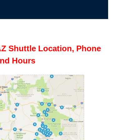
Z Shuttle Location, Phone
nd Hours