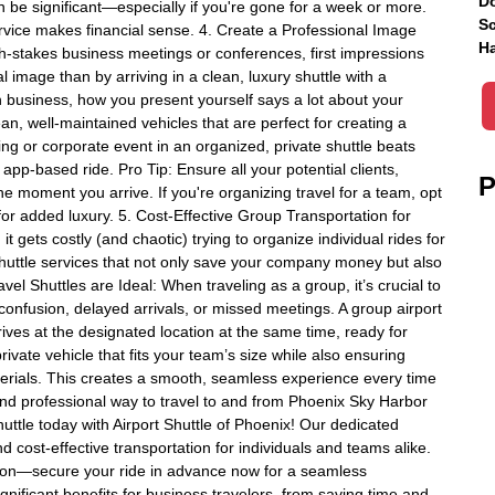
Do
an be significant—especially if you're gone for a week or more.
Sc
ervice makes financial sense. 4. Create a Professional Image
Ha
igh-stakes business meetings or conferences, first impressions
 image than by arriving in a clean, luxury shuttle with a
n business, how you present yourself says a lot about your
an, well-maintained vehicles that are perfect for creating a
ng or corporate event in an organized, private shuttle beats
n app-based ride. Pro Tip: Ensure all your potential clients,
P
e moment you arrive. If you're organizing travel for a team, opt
for added luxury. 5. Cost-Effective Group Transportation for
t gets costly (and chaotic) trying to organize individual rides for
shuttle services that not only save your company money but also
l Shuttles are Ideal: When traveling as a group, it’s crucial to
confusion, delayed arrivals, or missed meetings. A group airport
ves at the designated location at the same time, ready for
rivate vehicle that fits your team’s size while also ensuring
rials. This creates a smooth, seamless experience every time
 and professional way to travel to and from Phoenix Sky Harbor
huttle today with Airport Shuttle of Phoenix! Our dedicated
d cost-effective transportation for individuals and teams alike.
tion—secure your ride in advance now for a seamless
gnificant benefits for business travelers, from saving time and