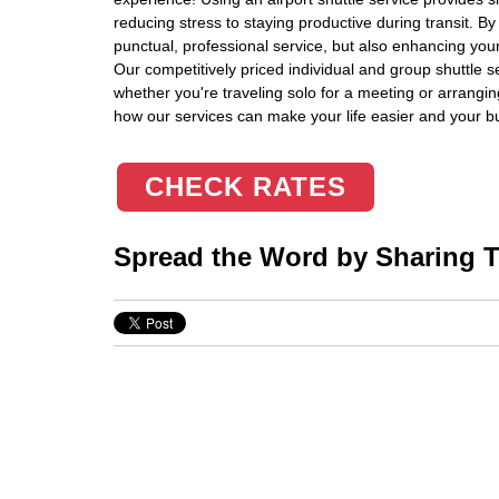
reducing stress to staying productive during transit. By
punctual, professional service, but also enhancing your
Our competitively priced individual and group shuttle s
whether you're traveling solo for a meeting or arrangin
how our services can make your life easier and your b
CHECK RATES
Spread the Word by Sharing Th