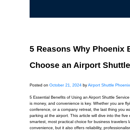
5 Reasons Why Phoenix B
Choose an Airport Shuttl
Posted on
October 21, 2024
by
Airport Shuttle Phoenix
5 Essential Benefits of Using an Airport Shuttle Servic
is money, and convenience is key. Whether you are fly
conference, or a company retreat, the last thing you wan
parking at the airport. This article will dive into the fiv
smartest, most practical choice for business travelers 
convenience, but it also offers reliability, professiona