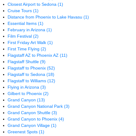
Closest Airport to Sedona
(1)
Cruise Tours
(1)
Distance from Phoenix to Lake Havasu
(1)
Essential Items
(1)
February in Arizona
(1)
Film Festival
(2)
First Friday Art Walk
(1)
First Time Flying
(2)
Flagstaff AZ to Phoenix AZ
(11)
Flagstaff Shuttle
(9)
Flagstaff to Phoenix
(52)
Flagstaff to Sedona
(18)
Flagstaff to Williams
(12)
Flying in Arizona
(3)
Gilbert to Phoenix
(2)
Grand Canyon
(13)
Grand Canyon National Park
(3)
Grand Canyon Shuttle
(3)
Grand Canyon to Phoenix
(4)
Grand Canyon Village
(1)
Greenest Spots
(1)