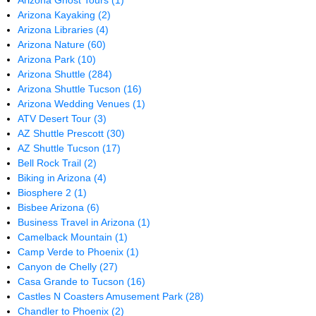
Arizona Ghost Tours
(1)
Arizona Kayaking
(2)
Arizona Libraries
(4)
Arizona Nature
(60)
Arizona Park
(10)
Arizona Shuttle
(284)
Arizona Shuttle Tucson
(16)
Arizona Wedding Venues
(1)
ATV Desert Tour
(3)
AZ Shuttle Prescott
(30)
AZ Shuttle Tucson
(17)
Bell Rock Trail
(2)
Biking in Arizona
(4)
Biosphere 2
(1)
Bisbee Arizona
(6)
Business Travel in Arizona
(1)
Camelback Mountain
(1)
Camp Verde to Phoenix
(1)
Canyon de Chelly
(27)
Casa Grande to Tucson
(16)
Castles N Coasters Amusement Park
(28)
Chandler to Phoenix
(2)