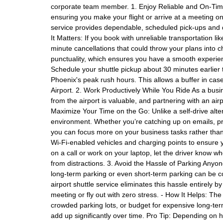
corporate team member. 1. Enjoy Reliable and On-Time 
ensuring you make your flight or arrive at a meeting on t
service provides dependable, scheduled pick-ups and d
It Matters: If you book with unreliable transportation li
minute cancellations that could throw your plans into 
punctuality, which ensures you have a smooth experien
Schedule your shuttle pickup about 30 minutes earlier th
Phoenix's peak rush hours. This allows a buffer in case
Airport. 2. Work Productively While You Ride As a busi
from the airport is valuable, and partnering with an airp
Maximize Your Time on the Go: Unlike a self-drive alter
environment. Whether you’re catching up on emails, pre
you can focus more on your business tasks rather than 
Wi-Fi-enabled vehicles and charging points to ensure y
on a call or work on your laptop, let the driver know w
from distractions. 3. Avoid the Hassle of Parking Any
long-term parking or even short-term parking can be co
airport shuttle service eliminates this hassle entirely b
meeting or fly out with zero stress. - How It Helps: The
crowded parking lots, or budget for expensive long-ter
add up significantly over time. Pro Tip: Depending on 