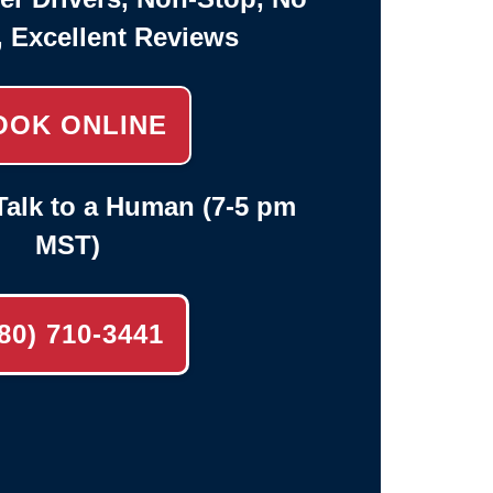
, Excellent Reviews
OOK ONLINE
alk to a Human (7-5 pm
MST)
80) 710-3441