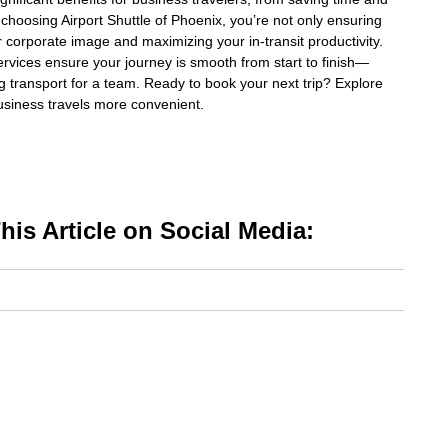
 choosing Airport Shuttle of Phoenix, you’re not only ensuring
 corporate image and maximizing your in-transit productivity.
ervices ensure your journey is smooth from start to finish—
g transport for a team. Ready to book your next trip? Explore
usiness travels more convenient.
is Article on Social Media: