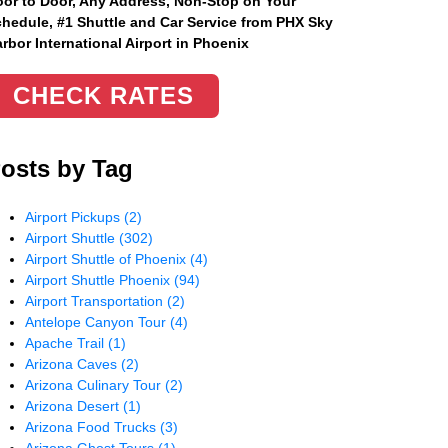
or to Door, Any Address
, Non-Stop on Your
hedule, #1 Shuttle and Car Service from PHX Sky
rbor International Airport in Phoenix
CHECK RATES
osts by Tag
Airport Pickups
(2)
Airport Shuttle
(302)
Airport Shuttle of Phoenix
(4)
Airport Shuttle Phoenix
(94)
Airport Transportation
(2)
Antelope Canyon Tour
(4)
Apache Trail
(1)
Arizona Caves
(2)
Arizona Culinary Tour
(2)
Arizona Desert
(1)
Arizona Food Trucks
(3)