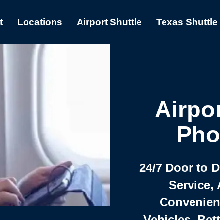
t
Locations
Airport Shuttle
Texas Shuttle
Airpor
Pho
24/7 Door to 
Service, 
Convenient,
Vehicles, Bet