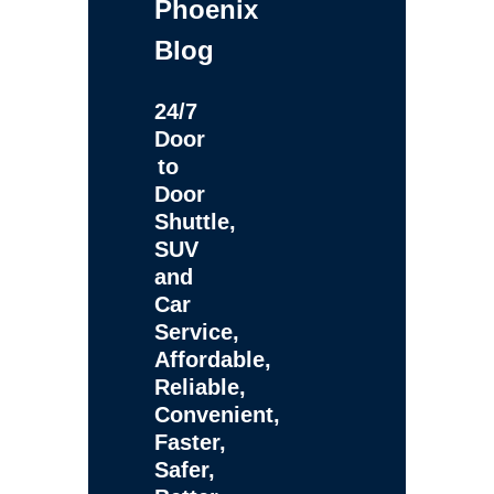
Phoenix
Blog
24/7
Door
to
Door
Shuttle,
SUV
and
Car
Service,
Affordable,
Reliable,
Convenient,
Faster,
Safer,