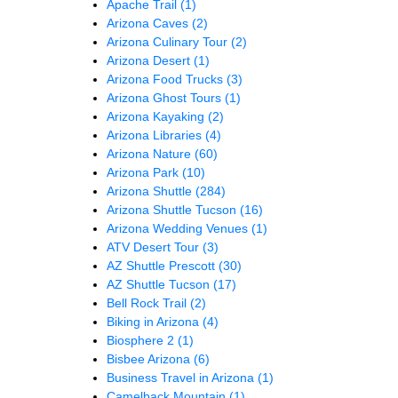
Apache Trail
(1)
Arizona Caves
(2)
Arizona Culinary Tour
(2)
Arizona Desert
(1)
Arizona Food Trucks
(3)
Arizona Ghost Tours
(1)
Arizona Kayaking
(2)
Arizona Libraries
(4)
Arizona Nature
(60)
Arizona Park
(10)
Arizona Shuttle
(284)
Arizona Shuttle Tucson
(16)
Arizona Wedding Venues
(1)
ATV Desert Tour
(3)
AZ Shuttle Prescott
(30)
AZ Shuttle Tucson
(17)
Bell Rock Trail
(2)
Biking in Arizona
(4)
Biosphere 2
(1)
Bisbee Arizona
(6)
Business Travel in Arizona
(1)
Camelback Mountain
(1)