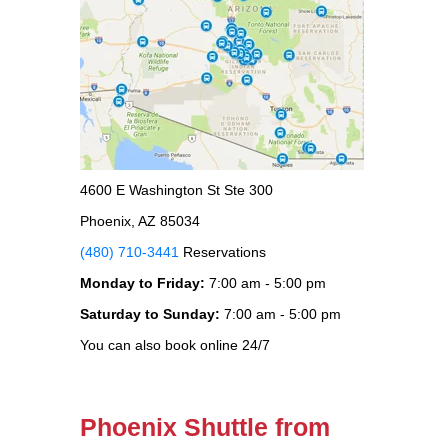
4600 E Washington St Ste 300
Phoenix, AZ 85034
(480) 710-3441
Reservations
Monday to Friday:
7:00 am - 5:00 pm
Saturday to Sunday:
7:00 am - 5:00 pm
You can also book online 24/7
Phoenix Shuttle from