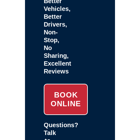
Better
Vehicles,
Better
Drivers,
Non-
Stop,
No
Sharing,
Excellent
Reviews
BOOK
ONLINE
Questions?
Talk