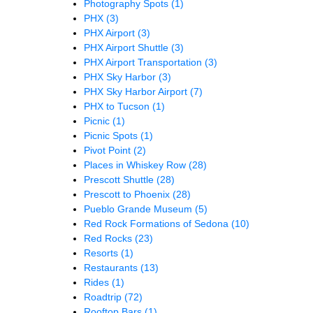
Photography Spots
(1)
PHX
(3)
PHX Airport
(3)
PHX Airport Shuttle
(3)
PHX Airport Transportation
(3)
PHX Sky Harbor
(3)
PHX Sky Harbor Airport
(7)
PHX to Tucson
(1)
Picnic
(1)
Picnic Spots
(1)
Pivot Point
(2)
Places in Whiskey Row
(28)
Prescott Shuttle
(28)
Prescott to Phoenix
(28)
Pueblo Grande Museum
(5)
Red Rock Formations of Sedona
(10)
Red Rocks
(23)
Resorts
(1)
Restaurants
(13)
Rides
(1)
Roadtrip
(72)
Rooftop Bars
(1)