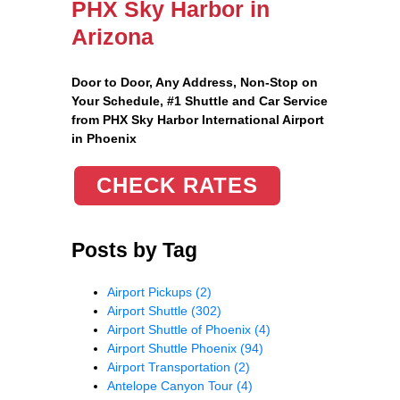
PHX Sky Harbor in
Arizona
Door to Door, Any Address
, Non-Stop on
Your Schedule, #1 Shuttle and Car Service
from PHX Sky Harbor International Airport
in Phoenix
CHECK RATES
Posts by Tag
Airport Pickups
(2)
Airport Shuttle
(302)
Airport Shuttle of Phoenix
(4)
Airport Shuttle Phoenix
(94)
Airport Transportation
(2)
Antelope Canyon Tour
(4)