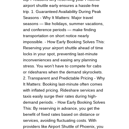
airport shuttle early ensures a hassle-free
trip. 1. Guaranteed Availability During Peak
Seasons - Why It Matters: Major travel
seasons — like holidays, summer vacations,
and conference periods — make finding
transportation on short notice nearly
impossible. - How Early Booking Solves This:
Reserving your airport shuttle ahead of time
locks in your spot, preventing last-minute
inconveniences and easing any planning
stress. You won’t have to compete for cabs
or rideshares when the demand skyrockets.
2. Transparent and Predictable Pricing - Why
It Matters: Booking last-minute often comes
with inflated pricing. Rideshare services and
taxis easily surge their rates during high-
demand periods. - How Early Booking Solves
This: By reserving in advance, you get the
benefit of fixed rates based on distance or
services, avoiding fluctuating costs. With
providers like Airport Shuttle of Phoenix, you