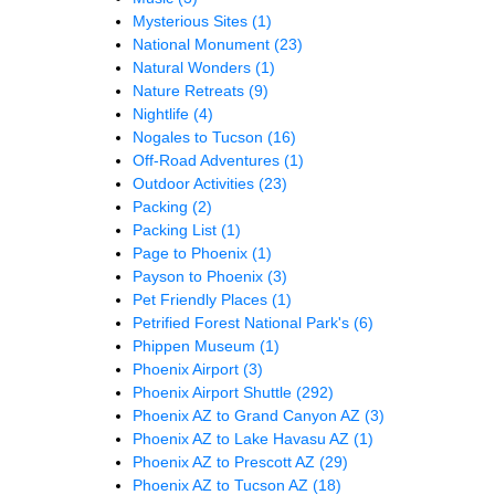
Mysterious Sites
(1)
National Monument
(23)
Natural Wonders
(1)
Nature Retreats
(9)
Nightlife
(4)
Nogales to Tucson
(16)
Off-Road Adventures
(1)
Outdoor Activities
(23)
Packing
(2)
Packing List
(1)
Page to Phoenix
(1)
Payson to Phoenix
(3)
Pet Friendly Places
(1)
Petrified Forest National Park's
(6)
Phippen Museum
(1)
Phoenix Airport
(3)
Phoenix Airport Shuttle
(292)
Phoenix AZ to Grand Canyon AZ
(3)
Phoenix AZ to Lake Havasu AZ
(1)
Phoenix AZ to Prescott AZ
(29)
Phoenix AZ to Tucson AZ
(18)