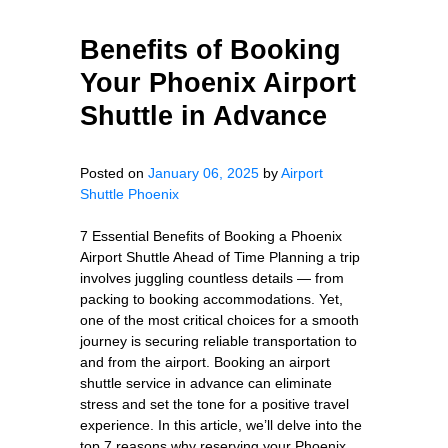
Benefits of Booking
Your Phoenix Airport
Shuttle in Advance
Posted on
January 06, 2025
by
Airport
Shuttle Phoenix
7 Essential Benefits of Booking a Phoenix
Airport Shuttle Ahead of Time Planning a trip
involves juggling countless details — from
packing to booking accommodations. Yet,
one of the most critical choices for a smooth
journey is securing reliable transportation to
and from the airport. Booking an airport
shuttle service in advance can eliminate
stress and set the tone for a positive travel
experience. In this article, we’ll delve into the
top 7 reasons why reserving your Phoenix