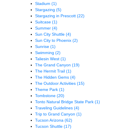
Stadium
(1)
Stargazing
(5)
Stargazing in Prescott
(22)
Suitcase
(1)
Summer
(4)
Sun City Shuttle
(4)
Sun City to Phoenix
(2)
Sunrise
(1)
Swimming
(2)
Taliesin West
(1)
The Grand Canyon
(19)
The Hermit Trail
(1)
The Hidden Gems
(4)
The Outdoor Activities
(15)
Theme Park
(1)
Tombstone
(20)
Tonto Natural Bridge State Park
(1)
Traveling Guidelines
(4)
Trip to Grand Canyon
(1)
Tucson Arizona
(62)
Tucson Shuttle
(17)