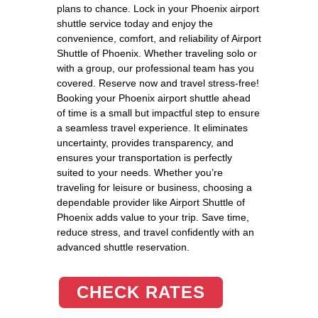
plans to chance. Lock in your Phoenix airport
shuttle service today and enjoy the
convenience, comfort, and reliability of Airport
Shuttle of Phoenix. Whether traveling solo or
with a group, our professional team has you
covered. Reserve now and travel stress-free!
Booking your Phoenix airport shuttle ahead
of time is a small but impactful step to ensure
a seamless travel experience. It eliminates
uncertainty, provides transparency, and
ensures your transportation is perfectly
suited to your needs. Whether you’re
traveling for leisure or business, choosing a
dependable provider like Airport Shuttle of
Phoenix adds value to your trip. Save time,
reduce stress, and travel confidently with an
advanced shuttle reservation.
CHECK RATES