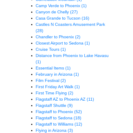
Camp Verde to Phoenix
(1)
Canyon de Chelly
(27)
Casa Grande to Tucson
(16)
Castles N Coasters Amusement Park
(28)
Chandler to Phoenix
(2)
Closest Airport to Sedona
(1)
Cruise Tours
(1)
Distance from Phoenix to Lake Havasu
(1)
Essential Items
(1)
February in Arizona
(1)
Film Festival
(2)
First Friday Art Walk
(1)
First Time Flying
(2)
Flagstaff AZ to Phoenix AZ
(11)
Flagstaff Shuttle
(9)
Flagstaff to Phoenix
(52)
Flagstaff to Sedona
(18)
Flagstaff to Williams
(12)
Flying in Arizona
(3)