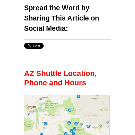
Spread the Word by
Sharing This Article on
Social Media:
AZ Shuttle Location,
Phone and Hours