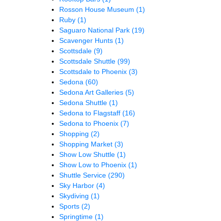
Rosson House Museum
(1)
Ruby
(1)
Saguaro National Park
(19)
Scavenger Hunts
(1)
Scottsdale
(9)
Scottsdale Shuttle
(99)
Scottsdale to Phoenix
(3)
Sedona
(60)
Sedona Art Galleries
(5)
Sedona Shuttle
(1)
Sedona to Flagstaff
(16)
Sedona to Phoenix
(7)
Shopping
(2)
Shopping Market
(3)
Show Low Shuttle
(1)
Show Low to Phoenix
(1)
Shuttle Service
(290)
Sky Harbor
(4)
Skydiving
(1)
Sports
(2)
Springtime
(1)