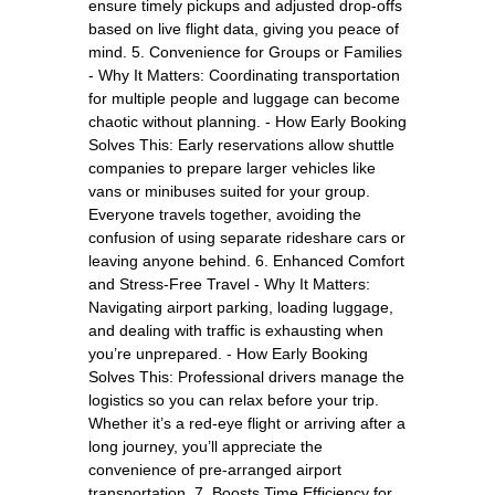
ensure timely pickups and adjusted drop-offs
based on live flight data, giving you peace of
mind. 5. Convenience for Groups or Families
- Why It Matters: Coordinating transportation
for multiple people and luggage can become
chaotic without planning. - How Early Booking
Solves This: Early reservations allow shuttle
companies to prepare larger vehicles like
vans or minibuses suited for your group.
Everyone travels together, avoiding the
confusion of using separate rideshare cars or
leaving anyone behind. 6. Enhanced Comfort
and Stress-Free Travel - Why It Matters:
Navigating airport parking, loading luggage,
and dealing with traffic is exhausting when
you’re unprepared. - How Early Booking
Solves This: Professional drivers manage the
logistics so you can relax before your trip.
Whether it’s a red-eye flight or arriving after a
long journey, you’ll appreciate the
convenience of pre-arranged airport
transportation. 7. Boosts Time Efficiency for