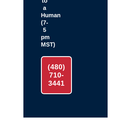
to
a
Human
(7-
5
pm
MST)
(480)
710-
3441