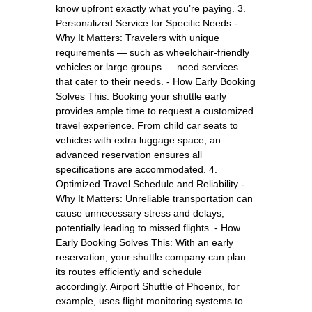
know upfront exactly what you’re paying. 3.
Personalized Service for Specific Needs -
Why It Matters: Travelers with unique
requirements — such as wheelchair-friendly
vehicles or large groups — need services
that cater to their needs. - How Early Booking
Solves This: Booking your shuttle early
provides ample time to request a customized
travel experience. From child car seats to
vehicles with extra luggage space, an
advanced reservation ensures all
specifications are accommodated. 4.
Optimized Travel Schedule and Reliability -
Why It Matters: Unreliable transportation can
cause unnecessary stress and delays,
potentially leading to missed flights. - How
Early Booking Solves This: With an early
reservation, your shuttle company can plan
its routes efficiently and schedule
accordingly. Airport Shuttle of Phoenix, for
example, uses flight monitoring systems to