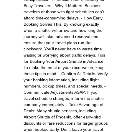
Busy Travelers - Why It Matters: Business
travelers or those with tight schedules can’t
afford time-consuming delays. - How Early
Booking Solves This: By knowing exactly
when a shuttle will arrive and how long the
journey will take, advanced reservations
ensure that your travel plans run like
clockwork. You’ll never have to waste time
waiting or worrying about traffic delays. Tips
for Booking Your Airport Shuttle in Advance
To make the most of your reservation, keep
these tips in mind: - Confirm All Details: Verify
your booking information, including flight
numbers, pickup times, and special needs. -
Communicate Adjustments ASAP: If your
travel schedule changes, inform the shuttle
company immediately. - Take Advantage of
Deals: Many shuttle services, including
Airport Shuttle of Phoenix, offer early-bird
discounts or fare reductions for larger groups
when booked early. Don’t leave your travel