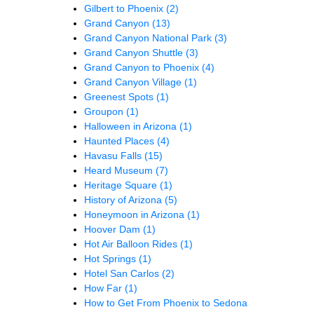
Gilbert to Phoenix
(2)
Grand Canyon
(13)
Grand Canyon National Park
(3)
Grand Canyon Shuttle
(3)
Grand Canyon to Phoenix
(4)
Grand Canyon Village
(1)
Greenest Spots
(1)
Groupon
(1)
Halloween in Arizona
(1)
Haunted Places
(4)
Havasu Falls
(15)
Heard Museum
(7)
Heritage Square
(1)
History of Arizona
(5)
Honeymoon in Arizona
(1)
Hoover Dam
(1)
Hot Air Balloon Rides
(1)
Hot Springs
(1)
Hotel San Carlos
(2)
How Far
(1)
How to Get From Phoenix to Sedona