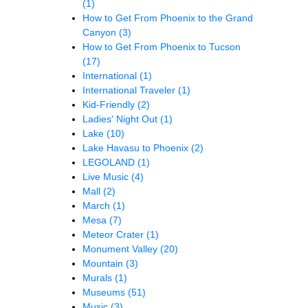
(1)
How to Get From Phoenix to the Grand
Canyon
(3)
How to Get From Phoenix to Tucson
(17)
International
(1)
International Traveler
(1)
Kid-Friendly
(2)
Ladies' Night Out
(1)
Lake
(10)
Lake Havasu to Phoenix
(2)
LEGOLAND
(1)
Live Music
(4)
Mall
(2)
March
(1)
Mesa
(7)
Meteor Crater
(1)
Monument Valley
(20)
Mountain
(3)
Murals
(1)
Museums
(51)
Music
(3)