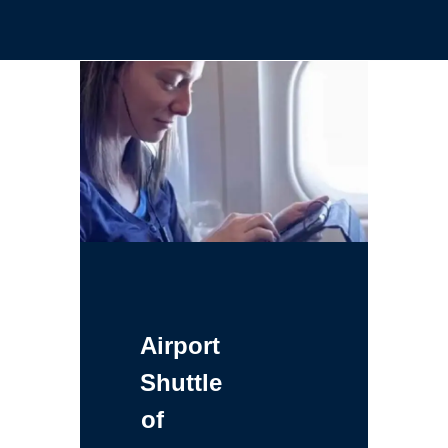
Airport
Shuttle
of