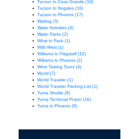
Tucson to Casa Grande
(16)
Tucson to Nogales
(16)
Tucson to Phoenix
(17)
Waiting
(3)
Water Activities
(4)
Water Parks
(2)
What to Pack
(1)
Wild West
(1)
Williams to Flagstaff
(12)
Williams to Phoenix
(2)
Wine Tasting Tours
(4)
World
(7)
World Traveler
(1)
World Traveler Packing List
(1)
Yuma Shuttle
(8)
Yuma Territorial Prison
(16)
Yuma to Phoenix
(8)