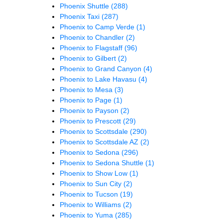
Phoenix Shuttle
(288)
Phoenix Taxi
(287)
Phoenix to Camp Verde
(1)
Phoenix to Chandler
(2)
Phoenix to Flagstaff
(96)
Phoenix to Gilbert
(2)
Phoenix to Grand Canyon
(4)
Phoenix to Lake Havasu
(4)
Phoenix to Mesa
(3)
Phoenix to Page
(1)
Phoenix to Payson
(2)
Phoenix to Prescott
(29)
Phoenix to Scottsdale
(290)
Phoenix to Scottsdale AZ
(2)
Phoenix to Sedona
(296)
Phoenix to Sedona Shuttle
(1)
Phoenix to Show Low
(1)
Phoenix to Sun City
(2)
Phoenix to Tucson
(19)
Phoenix to Williams
(2)
Phoenix to Yuma
(285)