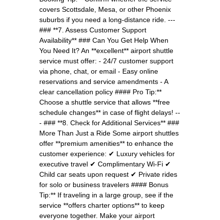
covers Scottsdale, Mesa, or other Phoenix
suburbs if you need a long-distance ride. ---
### **7. Assess Customer Support
Availability** ### Can You Get Help When
You Need It? An **excellent** airport shuttle
service must offer: - 24/7 customer support
via phone, chat, or email - Easy online
reservations and service amendments - A
clear cancellation policy #### Pro Tip:**
Choose a shuttle service that allows **free
schedule changes** in case of flight delays! --
- ### **8. Check for Additional Services** ###
More Than Just a Ride Some airport shuttles
offer **premium amenities** to enhance the
customer experience: ✔ Luxury vehicles for
executive travel ✔ Complimentary Wi-Fi ✔
Child car seats upon request ✔ Private rides
for solo or business travelers #### Bonus
Tip:** If traveling in a large group, see if the
service **offers charter options** to keep
everyone together. Make your airport