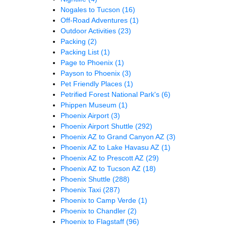
Nogales to Tucson
(16)
Off-Road Adventures
(1)
Outdoor Activities
(23)
Packing
(2)
Packing List
(1)
Page to Phoenix
(1)
Payson to Phoenix
(3)
Pet Friendly Places
(1)
Petrified Forest National Park's
(6)
Phippen Museum
(1)
Phoenix Airport
(3)
Phoenix Airport Shuttle
(292)
Phoenix AZ to Grand Canyon AZ
(3)
Phoenix AZ to Lake Havasu AZ
(1)
Phoenix AZ to Prescott AZ
(29)
Phoenix AZ to Tucson AZ
(18)
Phoenix Shuttle
(288)
Phoenix Taxi
(287)
Phoenix to Camp Verde
(1)
Phoenix to Chandler
(2)
Phoenix to Flagstaff
(96)