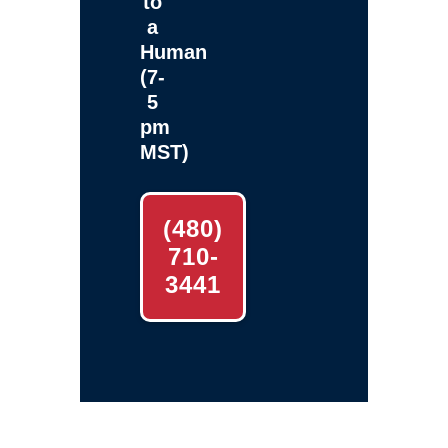
to
a
Human
(7-
5
pm
MST)
(480)
710-
3441