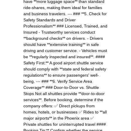
have **more luggage space** than standard
ride-shares, making them ideal for families
and business travelers. --- ### **5. Check for
Safety Standards and Driver
Professionalism** ### Licensed, Trained, and
Insured - Trustworthy services conduct
**background checks** on drivers. - Drivers
should have **extensive training** in safe
driving and customer service. - Vehicles must
be **regularly inspected and insured**. ####
Safety First:** A good airport shuttle service
should comply with **state and federal safety
regulations** to ensure passengers' well-
being. --- ### **6. Verify Service Area
Coverage** ### Door-to-Door vs. Shuttle
Stops Not all shuttles provide **door-to-door
services**. Before booking, determine if the
company offers: ✅ Direct pickups from
homes, hotels, or businesses ✅ Rides to **all
major airports** in the Phoenix area ✅
Private shuttles for uninterrupted travel ####
Booking Tip:** Confirm whether the service