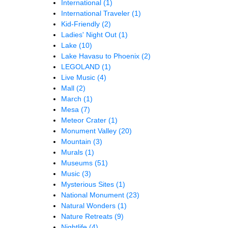
International
(1)
International Traveler
(1)
Kid-Friendly
(2)
Ladies' Night Out
(1)
Lake
(10)
Lake Havasu to Phoenix
(2)
LEGOLAND
(1)
Live Music
(4)
Mall
(2)
March
(1)
Mesa
(7)
Meteor Crater
(1)
Monument Valley
(20)
Mountain
(3)
Murals
(1)
Museums
(51)
Music
(3)
Mysterious Sites
(1)
National Monument
(23)
Natural Wonders
(1)
Nature Retreats
(9)
Nightlife
(4)