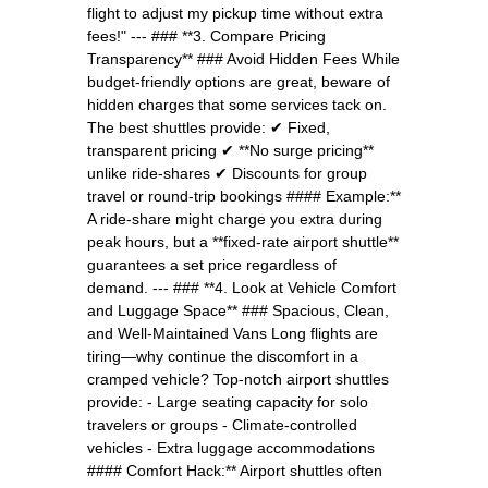
flight to adjust my pickup time without extra
fees!" --- ### **3. Compare Pricing
Transparency** ### Avoid Hidden Fees While
budget-friendly options are great, beware of
hidden charges that some services tack on.
The best shuttles provide: ✔ Fixed,
transparent pricing ✔ **No surge pricing**
unlike ride-shares ✔ Discounts for group
travel or round-trip bookings #### Example:**
A ride-share might charge you extra during
peak hours, but a **fixed-rate airport shuttle**
guarantees a set price regardless of
demand. --- ### **4. Look at Vehicle Comfort
and Luggage Space** ### Spacious, Clean,
and Well-Maintained Vans Long flights are
tiring—why continue the discomfort in a
cramped vehicle? Top-notch airport shuttles
provide: - Large seating capacity for solo
travelers or groups - Climate-controlled
vehicles - Extra luggage accommodations
#### Comfort Hack:** Airport shuttles often