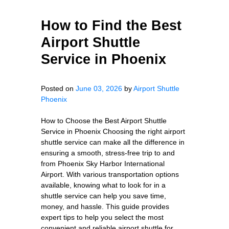
How to Find the Best
Airport Shuttle
Service in Phoenix
Posted on
June 03, 2026
by
Airport Shuttle
Phoenix
How to Choose the Best Airport Shuttle
Service in Phoenix Choosing the right airport
shuttle service can make all the difference in
ensuring a smooth, stress-free trip to and
from Phoenix Sky Harbor International
Airport. With various transportation options
available, knowing what to look for in a
shuttle service can help you save time,
money, and hassle. This guide provides
expert tips to help you select the most
convenient and reliable airport shuttle for