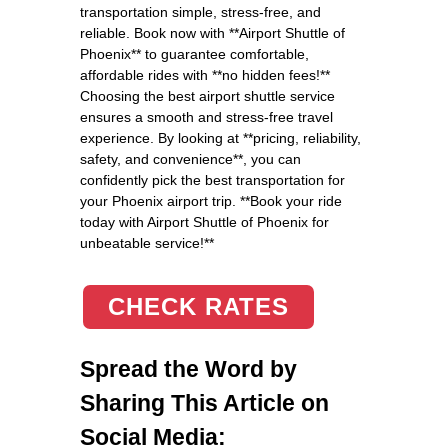
transportation simple, stress-free, and
reliable. Book now with **Airport Shuttle of
Phoenix** to guarantee comfortable,
affordable rides with **no hidden fees!**
Choosing the best airport shuttle service
ensures a smooth and stress-free travel
experience. By looking at **pricing, reliability,
safety, and convenience**, you can
confidently pick the best transportation for
your Phoenix airport trip. **Book your ride
today with Airport Shuttle of Phoenix for
unbeatable service!**
CHECK RATES
Spread the Word by
Sharing This Article on
Social Media: