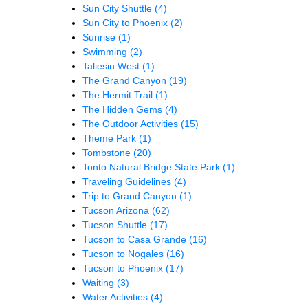
Sun City Shuttle
(4)
Sun City to Phoenix
(2)
Sunrise
(1)
Swimming
(2)
Taliesin West
(1)
The Grand Canyon
(19)
The Hermit Trail
(1)
The Hidden Gems
(4)
The Outdoor Activities
(15)
Theme Park
(1)
Tombstone
(20)
Tonto Natural Bridge State Park
(1)
Traveling Guidelines
(4)
Trip to Grand Canyon
(1)
Tucson Arizona
(62)
Tucson Shuttle
(17)
Tucson to Casa Grande
(16)
Tucson to Nogales
(16)
Tucson to Phoenix
(17)
Waiting
(3)
Water Activities
(4)