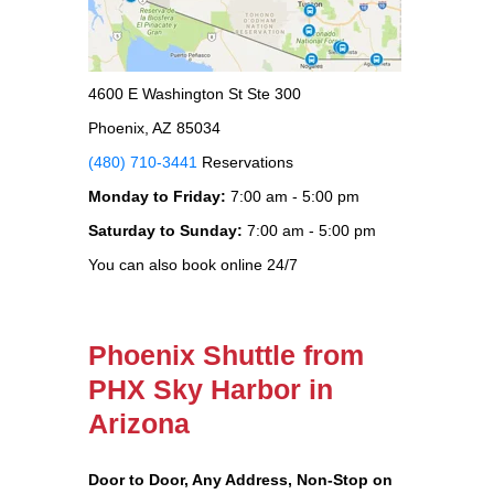
4600 E Washington St Ste 300
Phoenix, AZ 85034
(480) 710-3441
Reservations
Monday to Friday:
7:00 am - 5:00 pm
Saturday to Sunday:
7:00 am - 5:00 pm
You can also book online 24/7
Phoenix Shuttle from
PHX Sky Harbor in
Arizona
Door to Door, Any Address
, Non-Stop on