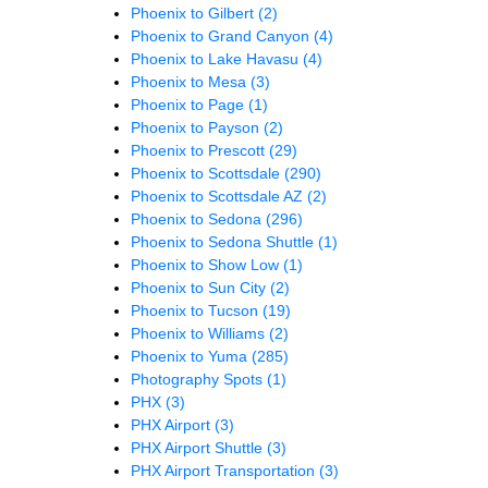
Phoenix to Gilbert
(2)
Phoenix to Grand Canyon
(4)
Phoenix to Lake Havasu
(4)
Phoenix to Mesa
(3)
Phoenix to Page
(1)
Phoenix to Payson
(2)
Phoenix to Prescott
(29)
Phoenix to Scottsdale
(290)
Phoenix to Scottsdale AZ
(2)
Phoenix to Sedona
(296)
Phoenix to Sedona Shuttle
(1)
Phoenix to Show Low
(1)
Phoenix to Sun City
(2)
Phoenix to Tucson
(19)
Phoenix to Williams
(2)
Phoenix to Yuma
(285)
Photography Spots
(1)
PHX
(3)
PHX Airport
(3)
PHX Airport Shuttle
(3)
PHX Airport Transportation
(3)