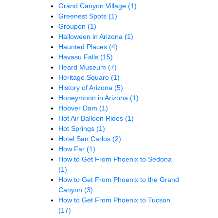
Grand Canyon Village
(1)
Greenest Spots
(1)
Groupon
(1)
Halloween in Arizona
(1)
Haunted Places
(4)
Havasu Falls
(15)
Heard Museum
(7)
Heritage Square
(1)
History of Arizona
(5)
Honeymoon in Arizona
(1)
Hoover Dam
(1)
Hot Air Balloon Rides
(1)
Hot Springs
(1)
Hotel San Carlos
(2)
How Far
(1)
How to Get From Phoenix to Sedona
(1)
How to Get From Phoenix to the Grand
Canyon
(3)
How to Get From Phoenix to Tucson
(17)