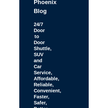
Phoenix
Blog
24/7
Door
to
Door
Shuttle,
SUV
and
Car
Service,
Affordable,
Reliable,
Convenient,
Faster,
Safer,