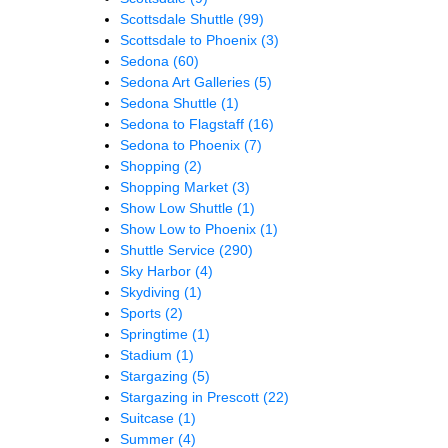
Scottsdale Shuttle
(99)
Scottsdale to Phoenix
(3)
Sedona
(60)
Sedona Art Galleries
(5)
Sedona Shuttle
(1)
Sedona to Flagstaff
(16)
Sedona to Phoenix
(7)
Shopping
(2)
Shopping Market
(3)
Show Low Shuttle
(1)
Show Low to Phoenix
(1)
Shuttle Service
(290)
Sky Harbor
(4)
Skydiving
(1)
Sports
(2)
Springtime
(1)
Stadium
(1)
Stargazing
(5)
Stargazing in Prescott
(22)
Suitcase
(1)
Summer
(4)