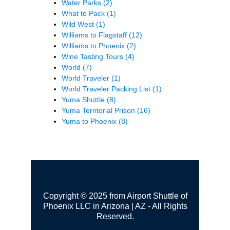
Water Parks
(2)
What to Pack
(1)
Wild West
(1)
Williams to Flagstaff
(12)
Williams to Phoenix
(2)
Wine Tasting Tours
(4)
World
(7)
World Traveler
(1)
World Traveler Packing List
(1)
Yuma Shuttle
(8)
Yuma Territorial Prison
(16)
Yuma to Phoenix
(8)
Copyright © 2025 from Airport Shuttle of
Phoenix LLC in Arizona | AZ - All Rights
Reserved.