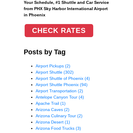
Your Schedule, #1 Shuttle and Car Service
from PHX Sky Harbor International Airport
in Phoenix
CHECK RATES
Posts by Tag
Airport Pickups
(2)
Airport Shuttle
(302)
Airport Shuttle of Phoenix
(4)
Airport Shuttle Phoenix
(94)
Airport Transportation
(2)
Antelope Canyon Tour
(4)
Apache Trail
(1)
Arizona Caves
(2)
Arizona Culinary Tour
(2)
Arizona Desert
(1)
Arizona Food Trucks
(3)