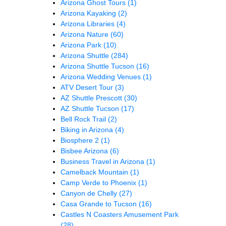
Arizona Ghost Tours
(1)
Arizona Kayaking
(2)
Arizona Libraries
(4)
Arizona Nature
(60)
Arizona Park
(10)
Arizona Shuttle
(284)
Arizona Shuttle Tucson
(16)
Arizona Wedding Venues
(1)
ATV Desert Tour
(3)
AZ Shuttle Prescott
(30)
AZ Shuttle Tucson
(17)
Bell Rock Trail
(2)
Biking in Arizona
(4)
Biosphere 2
(1)
Bisbee Arizona
(6)
Business Travel in Arizona
(1)
Camelback Mountain
(1)
Camp Verde to Phoenix
(1)
Canyon de Chelly
(27)
Casa Grande to Tucson
(16)
Castles N Coasters Amusement Park
(28)