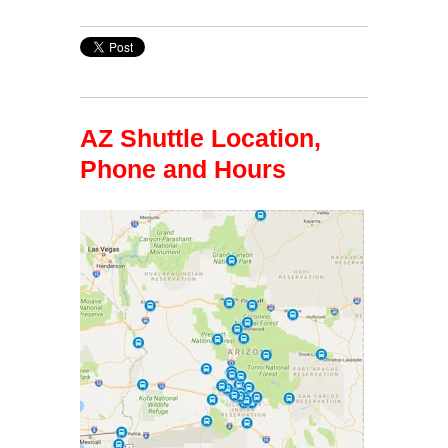
AZ Shuttle Location,
Phone and Hours