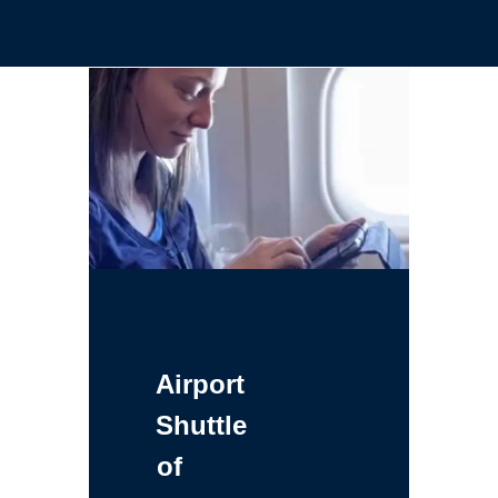
Airport
Shuttle
of