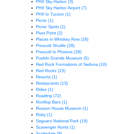
PHX Sky Harbor
(3)
PHX Sky Harbor Airport
(7)
PHX to Tucson
(1)
Picnic
(1)
Picnic Spots
(1)
Pivot Point
(2)
Places in Whiskey Row
(28)
Prescott Shuttle
(28)
Prescott to Phoenix
(28)
Pueblo Grande Museum
(5)
Red Rock Formations of Sedona
(10)
Red Rocks
(23)
Resorts
(1)
Restaurants
(13)
Rides
(1)
Roadtrip
(72)
Rooftop Bars
(1)
Rosson House Museum
(1)
Ruby
(1)
Saguaro National Park
(19)
Scavenger Hunts
(1)
Scottsdale
(9)