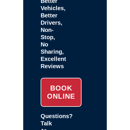
Better
Vehicles,
Better
Drivers,
Non-
Stop,
No
Sharing,
Excellent
Reviews
BOOK
ONLINE
Questions?
Talk