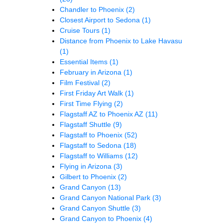
Chandler to Phoenix
(2)
Closest Airport to Sedona
(1)
Cruise Tours
(1)
Distance from Phoenix to Lake Havasu
(1)
Essential Items
(1)
February in Arizona
(1)
Film Festival
(2)
First Friday Art Walk
(1)
First Time Flying
(2)
Flagstaff AZ to Phoenix AZ
(11)
Flagstaff Shuttle
(9)
Flagstaff to Phoenix
(52)
Flagstaff to Sedona
(18)
Flagstaff to Williams
(12)
Flying in Arizona
(3)
Gilbert to Phoenix
(2)
Grand Canyon
(13)
Grand Canyon National Park
(3)
Grand Canyon Shuttle
(3)
Grand Canyon to Phoenix
(4)