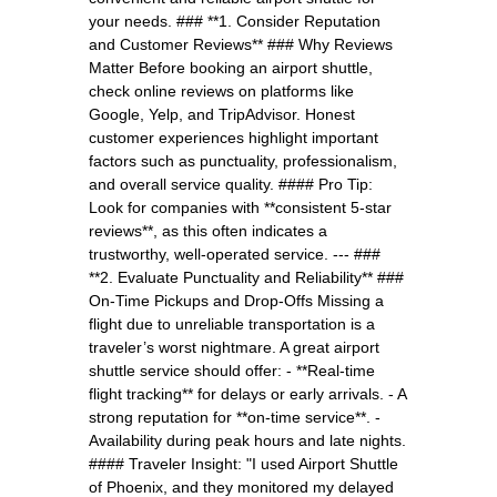
your needs. ### **1. Consider Reputation
and Customer Reviews** ### Why Reviews
Matter Before booking an airport shuttle,
check online reviews on platforms like
Google, Yelp, and TripAdvisor. Honest
customer experiences highlight important
factors such as punctuality, professionalism,
and overall service quality. #### Pro Tip:
Look for companies with **consistent 5-star
reviews**, as this often indicates a
trustworthy, well-operated service. --- ###
**2. Evaluate Punctuality and Reliability** ###
On-Time Pickups and Drop-Offs Missing a
flight due to unreliable transportation is a
traveler’s worst nightmare. A great airport
shuttle service should offer: - **Real-time
flight tracking** for delays or early arrivals. - A
strong reputation for **on-time service**. -
Availability during peak hours and late nights.
#### Traveler Insight: "I used Airport Shuttle
of Phoenix, and they monitored my delayed