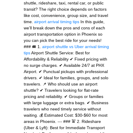
shuttle, rideshare, taxi, rental car, or public
transit? The right choice depends on factors
like cost, convenience, group size, and travel
time.
airport arrival timing tips
In this guide,
we’ll break down the pros and cons of each
airport transportation option in Phoenix so
you can pick the best ride for your needs!
### 🚐 1.
airport shuttle vs Uber
arrival timing
tips
Airport Shuttle Service: Best for
Affordability & Reliability ✔ Fixed pricing with
no surge charges. ✔ Available 24/7 at PHX
Airport. ✔ Punctual pickups with professional
drivers. ✔ Ideal for families, groups, and solo
travelers. 📌 Who should use an airport
shuttle? ✔ Travelers looking for flat-rate
pricing and reliability. ✔ Groups or families
with large luggage or extra bags. ✔ Business
travelers who need timely service without
waiting. 💰 Estimated Cost: $30-$60 for most
areas in Phoenix. --- ### 🚖 2. Rideshare
(Uber & Lyft): Best for Immediate Transport