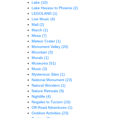
Lake
(10)
Lake Havasu to Phoenix
(2)
LEGOLAND
(1)
Live Music
(4)
Mall
(2)
March
(1)
Mesa
(7)
Meteor Crater
(1)
Monument Valley
(20)
Mountain
(3)
Murals
(1)
Museums
(51)
Music
(3)
Mysterious Sites
(1)
National Monument
(23)
Natural Wonders
(1)
Nature Retreats
(9)
Nightlife
(4)
Nogales to Tucson
(16)
Off-Road Adventures
(1)
Outdoor Activities
(23)