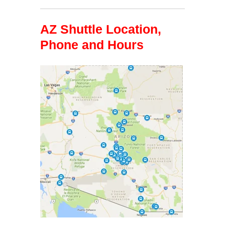
AZ Shuttle Location,
Phone and Hours