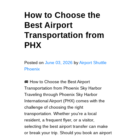
How to Choose the
Best Airport
Transportation from
PHX
Posted on
June 03, 2026
by
Airport Shuttle
Phoenix
🚐 How to Choose the Best Airport
Transportation from Phoenix Sky Harbor
Traveling through Phoenix Sky Harbor
International Airport (PHX) comes with the
challenge of choosing the right
transportation. Whether you're a local
resident, a frequent flyer, or a visitor,
selecting the best airport transfer can make
or break your trip. Should you book an airport