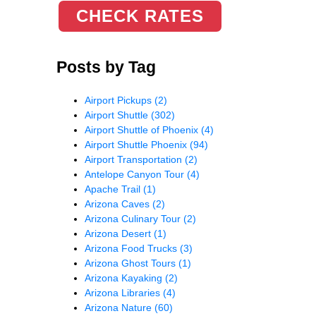
CHECK RATES
Posts by Tag
Airport Pickups
(2)
Airport Shuttle
(302)
Airport Shuttle of Phoenix
(4)
Airport Shuttle Phoenix
(94)
Airport Transportation
(2)
Antelope Canyon Tour
(4)
Apache Trail
(1)
Arizona Caves
(2)
Arizona Culinary Tour
(2)
Arizona Desert
(1)
Arizona Food Trucks
(3)
Arizona Ghost Tours
(1)
Arizona Kayaking
(2)
Arizona Libraries
(4)
Arizona Nature
(60)