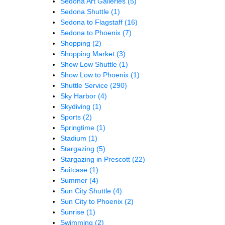
Sedona Art Galleries
(5)
Sedona Shuttle
(1)
Sedona to Flagstaff
(16)
Sedona to Phoenix
(7)
Shopping
(2)
Shopping Market
(3)
Show Low Shuttle
(1)
Show Low to Phoenix
(1)
Shuttle Service
(290)
Sky Harbor
(4)
Skydiving
(1)
Sports
(2)
Springtime
(1)
Stadium
(1)
Stargazing
(5)
Stargazing in Prescott
(22)
Suitcase
(1)
Summer
(4)
Sun City Shuttle
(4)
Sun City to Phoenix
(2)
Sunrise
(1)
Swimming
(2)