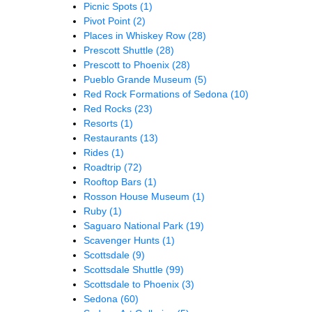
Picnic Spots
(1)
Pivot Point
(2)
Places in Whiskey Row
(28)
Prescott Shuttle
(28)
Prescott to Phoenix
(28)
Pueblo Grande Museum
(5)
Red Rock Formations of Sedona
(10)
Red Rocks
(23)
Resorts
(1)
Restaurants
(13)
Rides
(1)
Roadtrip
(72)
Rooftop Bars
(1)
Rosson House Museum
(1)
Ruby
(1)
Saguaro National Park
(19)
Scavenger Hunts
(1)
Scottsdale
(9)
Scottsdale Shuttle
(99)
Scottsdale to Phoenix
(3)
Sedona
(60)