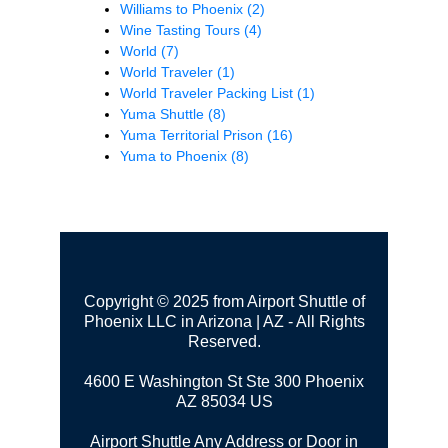
Williams to Phoenix
(2)
Wine Tasting Tours
(4)
World
(7)
World Traveler
(1)
World Traveler Packing List
(1)
Yuma Shuttle
(8)
Yuma Territorial Prison
(16)
Yuma to Phoenix
(8)
Copyright © 2025 from Airport Shuttle of
Phoenix LLC in Arizona | AZ - All Rights
Reserved.
4600 E Washington St Ste 300
Phoenix
AZ 85034 US
Airport Shuttle Any Address or Door in