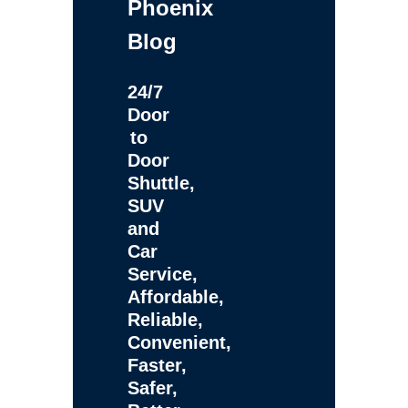
Phoenix
Blog
24/7
Door
to
Door
Shuttle,
SUV
and
Car
Service,
Affordable,
Reliable,
Convenient,
Faster,
Safer,