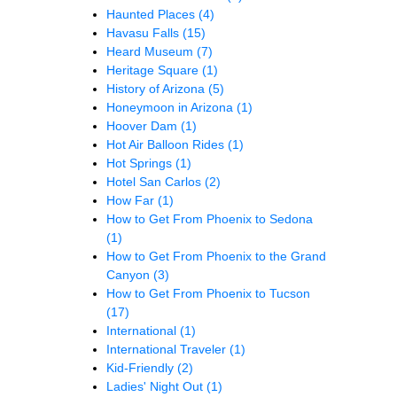
Haunted Places
(4)
Havasu Falls
(15)
Heard Museum
(7)
Heritage Square
(1)
History of Arizona
(5)
Honeymoon in Arizona
(1)
Hoover Dam
(1)
Hot Air Balloon Rides
(1)
Hot Springs
(1)
Hotel San Carlos
(2)
How Far
(1)
How to Get From Phoenix to Sedona
(1)
How to Get From Phoenix to the Grand
Canyon
(3)
How to Get From Phoenix to Tucson
(17)
International
(1)
International Traveler
(1)
Kid-Friendly
(2)
Ladies' Night Out
(1)