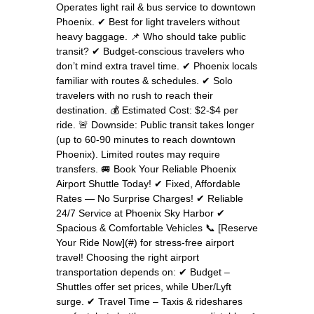
Operates light rail & bus service to downtown
Phoenix. ✔ Best for light travelers without
heavy baggage. 📌 Who should take public
transit? ✔ Budget-conscious travelers who
don’t mind extra travel time. ✔ Phoenix locals
familiar with routes & schedules. ✔ Solo
travelers with no rush to reach their
destination. 💰 Estimated Cost: $2-$4 per
ride. 🚨 Downside: Public transit takes longer
(up to 60-90 minutes to reach downtown
Phoenix). Limited routes may require
transfers. 🚐 Book Your Reliable Phoenix
Airport Shuttle Today! ✔ Fixed, Affordable
Rates — No Surprise Charges! ✔ Reliable
24/7 Service at Phoenix Sky Harbor ✔
Spacious & Comfortable Vehicles 📞 [Reserve
Your Ride Now](#) for stress-free airport
travel! Choosing the right airport
transportation depends on: ✔ Budget –
Shuttles offer set prices, while Uber/Lyft
surge. ✔ Travel Time – Taxis & rideshares