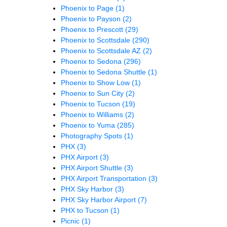
Phoenix to Page
(1)
Phoenix to Payson
(2)
Phoenix to Prescott
(29)
Phoenix to Scottsdale
(290)
Phoenix to Scottsdale AZ
(2)
Phoenix to Sedona
(296)
Phoenix to Sedona Shuttle
(1)
Phoenix to Show Low
(1)
Phoenix to Sun City
(2)
Phoenix to Tucson
(19)
Phoenix to Williams
(2)
Phoenix to Yuma
(285)
Photography Spots
(1)
PHX
(3)
PHX Airport
(3)
PHX Airport Shuttle
(3)
PHX Airport Transportation
(3)
PHX Sky Harbor
(3)
PHX Sky Harbor Airport
(7)
PHX to Tucson
(1)
Picnic
(1)