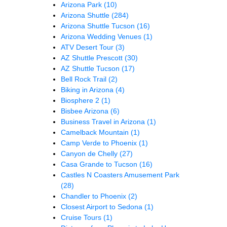
Arizona Park
(10)
Arizona Shuttle
(284)
Arizona Shuttle Tucson
(16)
Arizona Wedding Venues
(1)
ATV Desert Tour
(3)
AZ Shuttle Prescott
(30)
AZ Shuttle Tucson
(17)
Bell Rock Trail
(2)
Biking in Arizona
(4)
Biosphere 2
(1)
Bisbee Arizona
(6)
Business Travel in Arizona
(1)
Camelback Mountain
(1)
Camp Verde to Phoenix
(1)
Canyon de Chelly
(27)
Casa Grande to Tucson
(16)
Castles N Coasters Amusement Park
(28)
Chandler to Phoenix
(2)
Closest Airport to Sedona
(1)
Cruise Tours
(1)