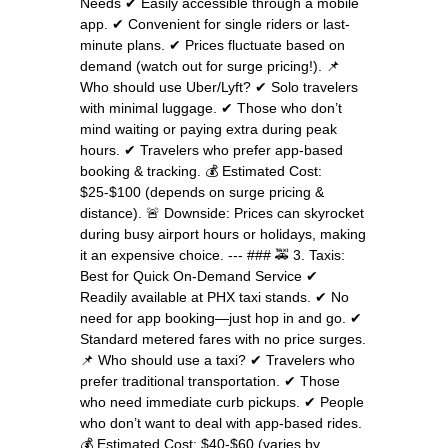
Needs ✔ Easily accessible through a mobile
app. ✔ Convenient for single riders or last-
minute plans. ✔ Prices fluctuate based on
demand (watch out for surge pricing!). 📌
Who should use Uber/Lyft? ✔ Solo travelers
with minimal luggage. ✔ Those who don’t
mind waiting or paying extra during peak
hours. ✔ Travelers who prefer app-based
booking & tracking. 💰 Estimated Cost:
$25-$100 (depends on surge pricing &
distance). 🚨 Downside: Prices can skyrocket
during busy airport hours or holidays, making
it an expensive choice. --- ### 🚕 3. Taxis:
Best for Quick On-Demand Service ✔
Readily available at PHX taxi stands. ✔ No
need for app booking—just hop in and go. ✔
Standard metered fares with no price surges.
📌 Who should use a taxi? ✔ Travelers who
prefer traditional transportation. ✔ Those
who need immediate curb pickups. ✔ People
who don’t want to deal with app-based rides.
💰 Estimated Cost: $40-$60 (varies by