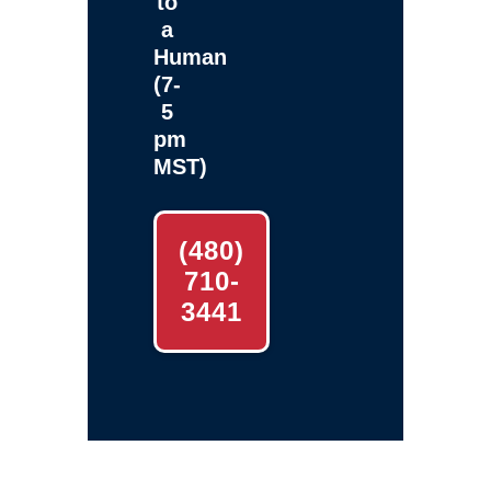
to
a
Human
(7-
5
pm
MST)
(480)
710-
3441