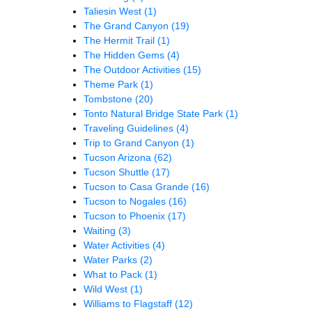
Taliesin West
(1)
The Grand Canyon
(19)
The Hermit Trail
(1)
The Hidden Gems
(4)
The Outdoor Activities
(15)
Theme Park
(1)
Tombstone
(20)
Tonto Natural Bridge State Park
(1)
Traveling Guidelines
(4)
Trip to Grand Canyon
(1)
Tucson Arizona
(62)
Tucson Shuttle
(17)
Tucson to Casa Grande
(16)
Tucson to Nogales
(16)
Tucson to Phoenix
(17)
Waiting
(3)
Water Activities
(4)
Water Parks
(2)
What to Pack
(1)
Wild West
(1)
Williams to Flagstaff
(12)