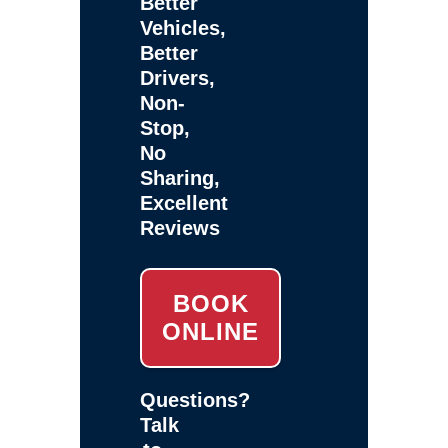
Better
Vehicles,
Better
Drivers,
Non-
Stop,
No
Sharing,
Excellent
Reviews
BOOK
ONLINE
Questions?
Talk