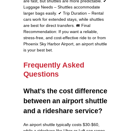
are fast, but shuttles are more predictable. ✔
Luggage Needs – Shuttles accommodate
larger bags easily. ✔ Trip Duration – Rental
cars work for extended stays, while shuttles
are best for direct transfers. 🚐 Final
Recommendation: If you want a reliable,
stress-free, and cost-effective ride to or from
Phoenix Sky Harbor Airport, an airport shuttle
is your best bet.
Frequently Asked
Questions
What's the cost difference
between an airport shuttle
and a rideshare service?
An airport shuttle typically costs $30-$60,
while a rideshare like Uber or Lyft can range