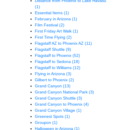
Distance from Phoenix to Lake Havasu
(1)
Essential Items
(1)
February in Arizona
(1)
Film Festival
(2)
First Friday Art Walk
(1)
First Time Flying
(2)
Flagstaff AZ to Phoenix AZ
(11)
Flagstaff Shuttle
(9)
Flagstaff to Phoenix
(52)
Flagstaff to Sedona
(18)
Flagstaff to Williams
(12)
Flying in Arizona
(3)
Gilbert to Phoenix
(2)
Grand Canyon
(13)
Grand Canyon National Park
(3)
Grand Canyon Shuttle
(3)
Grand Canyon to Phoenix
(4)
Grand Canyon Village
(1)
Greenest Spots
(1)
Groupon
(1)
Halloween in Arizona
(1)