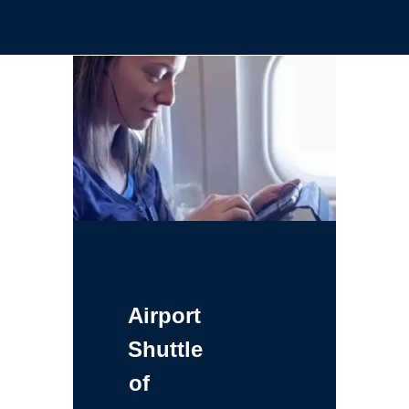
Airport
Shuttle
of