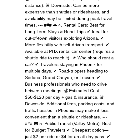
distance). 🚨 Downside: Can be more
expensive than shuttles or rideshares, and
availability may be limited during peak travel
times. --- ### 🚗 4. Rental Cars: Best for
Long-Term Stays & Road Trips ✔ Ideal for
out-of-town visitors exploring Arizona. ✔
More flexibility with self-driven transport. ✔
Available at PHX rental car center (requires a
shuttle ride to reach it). 📌 Who should rent a
car? ✔ Travelers staying in Phoenix for
multiple days. ✔ Road-trippers heading to
Sedona, Grand Canyon, or Tucson. ✔
Business professionals who need to drive
between meetings. 💰 Estimated Cost:
$50-$120 per day + gas & insurance. 🚨
Downside: Additional fees, parking costs, and
traffic hassles in Phoenix may make it less
convenient than a shuttle or rideshare. ---
### 🚌 5. Public Transit (Valley Metro): Best
for Budget Travelers ✔ Cheapest option—
just $2 per ride or $4 for an all-day pass. ✔