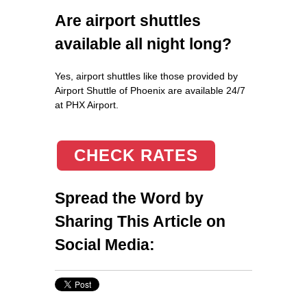
Are airport shuttles
available all night long?
Yes, airport shuttles like those provided by
Airport Shuttle of Phoenix are available 24/7
at PHX Airport.
CHECK RATES
Spread the Word by
Sharing This Article on
Social Media: