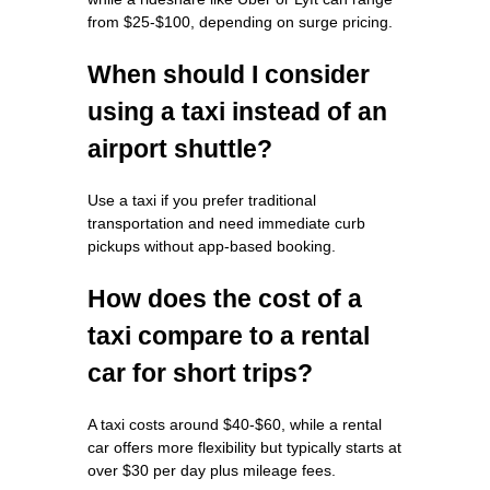
from $25-$100, depending on surge pricing.
When should I consider
using a taxi instead of an
airport shuttle?
Use a taxi if you prefer traditional
transportation and need immediate curb
pickups without app-based booking.
How does the cost of a
taxi compare to a rental
car for short trips?
A taxi costs around $40-$60, while a rental
car offers more flexibility but typically starts at
over $30 per day plus mileage fees.