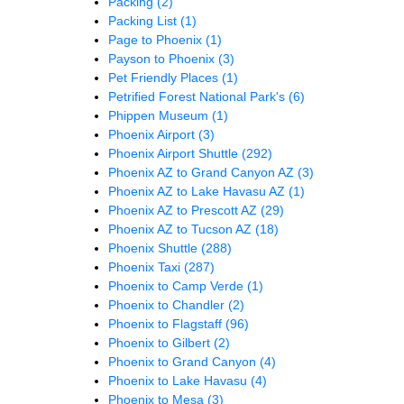
Packing
(2)
Packing List
(1)
Page to Phoenix
(1)
Payson to Phoenix
(3)
Pet Friendly Places
(1)
Petrified Forest National Park's
(6)
Phippen Museum
(1)
Phoenix Airport
(3)
Phoenix Airport Shuttle
(292)
Phoenix AZ to Grand Canyon AZ
(3)
Phoenix AZ to Lake Havasu AZ
(1)
Phoenix AZ to Prescott AZ
(29)
Phoenix AZ to Tucson AZ
(18)
Phoenix Shuttle
(288)
Phoenix Taxi
(287)
Phoenix to Camp Verde
(1)
Phoenix to Chandler
(2)
Phoenix to Flagstaff
(96)
Phoenix to Gilbert
(2)
Phoenix to Grand Canyon
(4)
Phoenix to Lake Havasu
(4)
Phoenix to Mesa
(3)