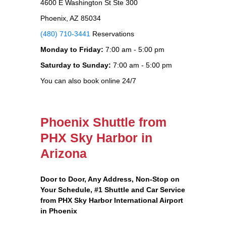
4600 E Washington St Ste 300
Phoenix, AZ 85034
(480) 710-3441
Reservations
Monday to Friday:
7:00 am - 5:00 pm
Saturday to Sunday:
7:00 am - 5:00 pm
You can also book online 24/7
Phoenix Shuttle from
PHX Sky Harbor in
Arizona
Door to Door, Any Address
, Non-Stop on
Your Schedule, #1 Shuttle and Car Service
from PHX Sky Harbor International Airport
in Phoenix