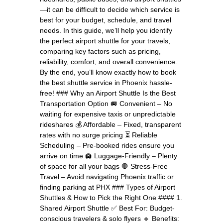
—it can be difficult to decide which service is
best for your budget, schedule, and travel
needs. In this guide, we’ll help you identify
the perfect airport shuttle for your travels,
comparing key factors such as pricing,
reliability, comfort, and overall convenience.
By the end, you’ll know exactly how to book
the best shuttle service in Phoenix hassle-
free! ### Why an Airport Shuttle Is the Best
Transportation Option 🚐 Convenient – No
waiting for expensive taxis or unpredictable
rideshares 💰 Affordable – Fixed, transparent
rates with no surge pricing ⏳ Reliable
Scheduling – Pre-booked rides ensure you
arrive on time 🛄 Luggage-Friendly – Plenty
of space for all your bags 🛑 Stress-Free
Travel – Avoid navigating Phoenix traffic or
finding parking at PHX ### Types of Airport
Shuttles & How to Pick the Right One #### 1.
Shared Airport Shuttle ✅ Best For: Budget-
conscious travelers & solo flyers 🔹 Benefits: