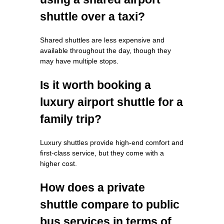
shuttle over a taxi?
Shared shuttles are less expensive and
available throughout the day, though they
may have multiple stops.
Is it worth booking a
luxury airport shuttle for a
family trip?
Luxury shuttles provide high-end comfort and
first-class service, but they come with a
higher cost.
How does a private
shuttle compare to public
bus services in terms of