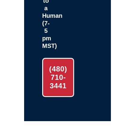
to
a
Human
(7-
5
pm
MST)
(480)
710-
3441