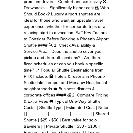
premium drivers - Comfort and exclusivity ❌
Drawbacks: - Significantly higher cost 💁 Who
Should Book? Luxury airport shuttles are
ideal for those who want an upscale travel
experience, whether for corporate trips or a
relaxing start to a vacation. ### Key Factors
to Consider Before Booking a Phoenix Airport
Shuttle #### 🔍 1. Check Availability &
Service Area - Does the shuttle cover your
pickup and drop-off locations? - Are there
fixed schedules or can you book a specific
time? 📍 Popular Shuttle Destinations from
PHX Include: 🏨 Hotels & resorts in Phoenix,
Scottsdale, Tempe, and Mesa 🏡 Residential
neighborhoods 💼 Business districts &
corporate offices #### 💰 2. Compare Pricing
& Extra Fees 🚐 Typical One-Way Shuttle
Costs: | Shuttle Type | Estimated Cost | Notes
| |--------------|--------------|-------------| | Shared
Shuttle | $25 - $50 | Best value for solo
travelers | | Private Shuttle | $50 - $100 |
Personalized, non-stop service | | Luxury