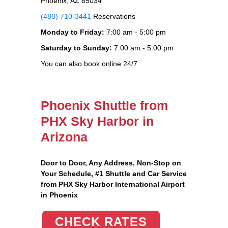
Phoenix, AZ 85034
(480) 710-3441
Reservations
Monday to Friday:
7:00 am - 5:00 pm
Saturday to Sunday:
7:00 am - 5:00 pm
You can also book online 24/7
Phoenix Shuttle from
PHX Sky Harbor in
Arizona
Door to Door, Any Address
, Non-Stop on
Your Schedule, #1 Shuttle and Car Service
from PHX Sky Harbor International Airport
in Phoenix
CHECK RATES