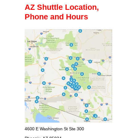
AZ Shuttle Location,
Phone and Hours
4600 E Washington St Ste 300