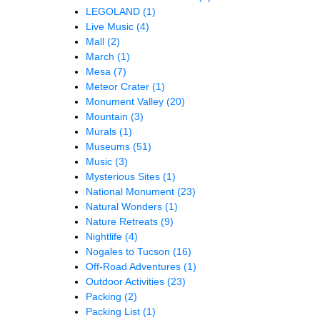
LEGOLAND
(1)
Live Music
(4)
Mall
(2)
March
(1)
Mesa
(7)
Meteor Crater
(1)
Monument Valley
(20)
Mountain
(3)
Murals
(1)
Museums
(51)
Music
(3)
Mysterious Sites
(1)
National Monument
(23)
Natural Wonders
(1)
Nature Retreats
(9)
Nightlife
(4)
Nogales to Tucson
(16)
Off-Road Adventures
(1)
Outdoor Activities
(23)
Packing
(2)
Packing List
(1)