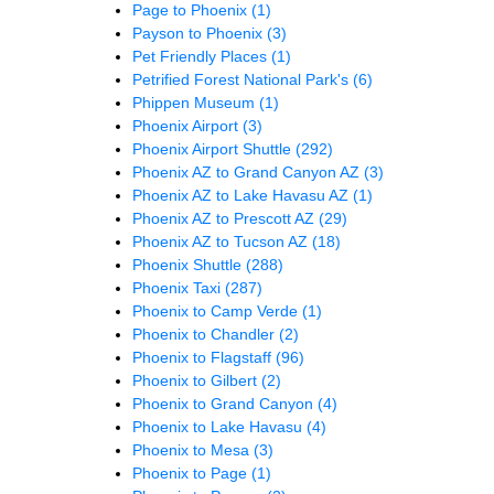
Page to Phoenix
(1)
Payson to Phoenix
(3)
Pet Friendly Places
(1)
Petrified Forest National Park's
(6)
Phippen Museum
(1)
Phoenix Airport
(3)
Phoenix Airport Shuttle
(292)
Phoenix AZ to Grand Canyon AZ
(3)
Phoenix AZ to Lake Havasu AZ
(1)
Phoenix AZ to Prescott AZ
(29)
Phoenix AZ to Tucson AZ
(18)
Phoenix Shuttle
(288)
Phoenix Taxi
(287)
Phoenix to Camp Verde
(1)
Phoenix to Chandler
(2)
Phoenix to Flagstaff
(96)
Phoenix to Gilbert
(2)
Phoenix to Grand Canyon
(4)
Phoenix to Lake Havasu
(4)
Phoenix to Mesa
(3)
Phoenix to Page
(1)