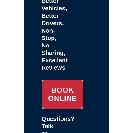
Better
Vehicles,
Better
Drivers,
Non-
Stop,
No
Sharing,
Excellent
Reviews
BOOK
ONLINE
Questions?
Talk