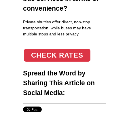
convenience?
Private shuttles offer direct, non-stop
transportation, while buses may have
multiple stops and less privacy.
CHECK RATES
Spread the Word by
Sharing This Article on
Social Media: