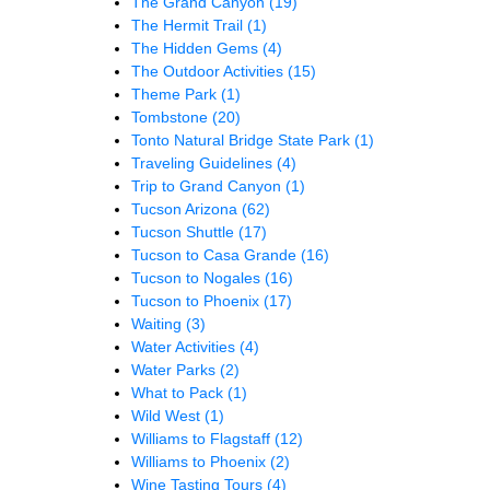
The Grand Canyon
(19)
The Hermit Trail
(1)
The Hidden Gems
(4)
The Outdoor Activities
(15)
Theme Park
(1)
Tombstone
(20)
Tonto Natural Bridge State Park
(1)
Traveling Guidelines
(4)
Trip to Grand Canyon
(1)
Tucson Arizona
(62)
Tucson Shuttle
(17)
Tucson to Casa Grande
(16)
Tucson to Nogales
(16)
Tucson to Phoenix
(17)
Waiting
(3)
Water Activities
(4)
Water Parks
(2)
What to Pack
(1)
Wild West
(1)
Williams to Flagstaff
(12)
Williams to Phoenix
(2)
Wine Tasting Tours
(4)