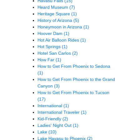
Havasu Falls
(15)
Heard Museum
(7)
Heritage Square
(1)
History of Arizona
(5)
Honeymoon in Arizona
(1)
Hoover Dam
(1)
Hot Air Balloon Rides
(1)
Hot Springs
(1)
Hotel San Carlos
(2)
How Far
(1)
How to Get From Phoenix to Sedona
(1)
How to Get From Phoenix to the Grand
Canyon
(3)
How to Get From Phoenix to Tucson
(17)
International
(1)
International Traveler
(1)
Kid-Friendly
(2)
Ladies' Night Out
(1)
Lake
(10)
Lake Havasu to Phoenix
(2)