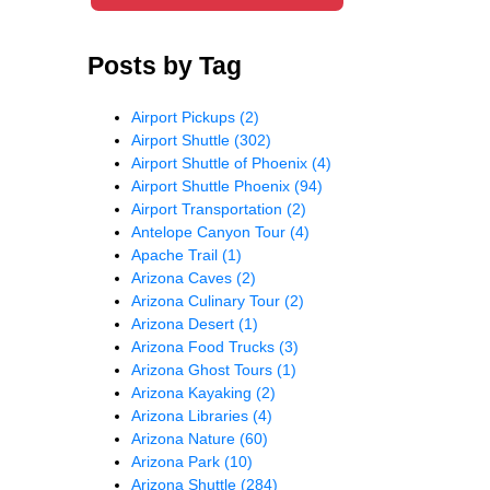
Posts by Tag
Airport Pickups
(2)
Airport Shuttle
(302)
Airport Shuttle of Phoenix
(4)
Airport Shuttle Phoenix
(94)
Airport Transportation
(2)
Antelope Canyon Tour
(4)
Apache Trail
(1)
Arizona Caves
(2)
Arizona Culinary Tour
(2)
Arizona Desert
(1)
Arizona Food Trucks
(3)
Arizona Ghost Tours
(1)
Arizona Kayaking
(2)
Arizona Libraries
(4)
Arizona Nature
(60)
Arizona Park
(10)
Arizona Shuttle
(284)