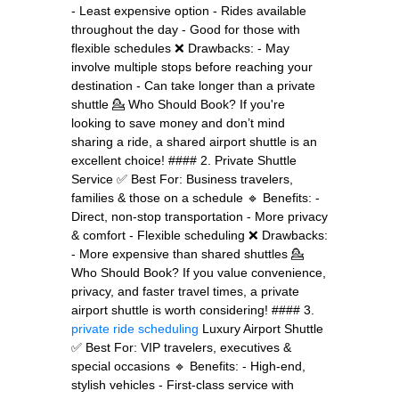
- Least expensive option - Rides available
throughout the day - Good for those with
flexible schedules ❌ Drawbacks: - May
involve multiple stops before reaching your
destination - Can take longer than a private
shuttle 💁 Who Should Book? If you're
looking to save money and don’t mind
sharing a ride, a shared airport shuttle is an
excellent choice! #### 2. Private Shuttle
Service ✅ Best For: Business travelers,
families & those on a schedule 🔹 Benefits: -
Direct, non-stop transportation - More privacy
& comfort - Flexible scheduling ❌ Drawbacks:
- More expensive than shared shuttles 💁
Who Should Book? If you value convenience,
privacy, and faster travel times, a private
airport shuttle is worth considering! #### 3.
private ride scheduling
Luxury Airport Shuttle
✅ Best For: VIP travelers, executives &
special occasions 🔹 Benefits: - High-end,
stylish vehicles - First-class service with