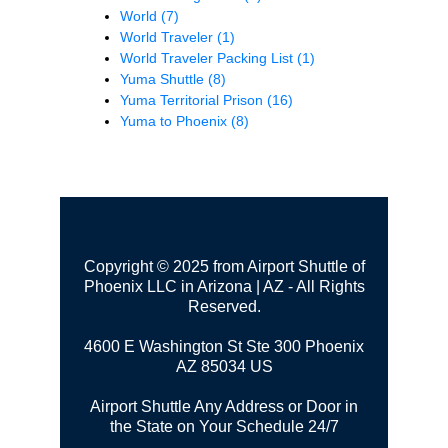
World
(7)
World Traveler
(1)
World Traveler Packing List
(1)
Yuma Shuttle
(8)
Yuma Territorial Prison
(16)
Yuma to Phoenix
(8)
Copyright © 2025 from Airport Shuttle of
Phoenix LLC in Arizona | AZ - All Rights
Reserved.
4600 E Washington St Ste 300
Phoenix
AZ 85034 US
Airport Shuttle Any Address or Door in
the State on Your Schedule 24/7