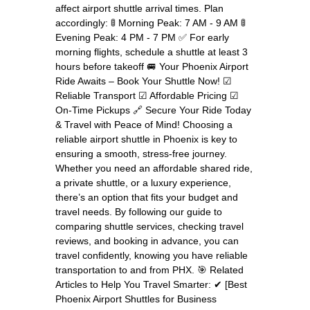
affect airport shuttle arrival times. Plan
accordingly: 🚦 Morning Peak: 7 AM - 9 AM 🚦
Evening Peak: 4 PM - 7 PM ✅ For early
morning flights, schedule a shuttle at least 3
hours before takeoff 🚐 Your Phoenix Airport
Ride Awaits – Book Your Shuttle Now! ☑
Reliable Transport ☑ Affordable Pricing ☑
On-Time Pickups 🔗 Secure Your Ride Today
& Travel with Peace of Mind! Choosing a
reliable airport shuttle in Phoenix is key to
ensuring a smooth, stress-free journey.
Whether you need an affordable shared ride,
a private shuttle, or a luxury experience,
there’s an option that fits your budget and
travel needs. By following our guide to
comparing shuttle services, checking travel
reviews, and booking in advance, you can
travel confidently, knowing you have reliable
transportation to and from PHX. 🎯 Related
Articles to Help You Travel Smarter: ✔ [Best
Phoenix Airport Shuttles for Business