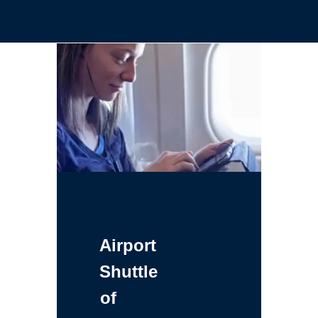
Airport
Shuttle
of