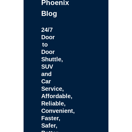
Phoenix
Blog
24/7
Door
to
Door
Shuttle,
SUV
and
Car
Service,
Affordable,
Reliable,
Convenient,
Faster,
Safer,