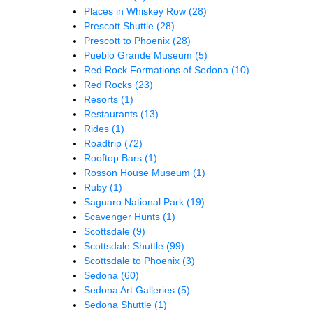
Places in Whiskey Row
(28)
Prescott Shuttle
(28)
Prescott to Phoenix
(28)
Pueblo Grande Museum
(5)
Red Rock Formations of Sedona
(10)
Red Rocks
(23)
Resorts
(1)
Restaurants
(13)
Rides
(1)
Roadtrip
(72)
Rooftop Bars
(1)
Rosson House Museum
(1)
Ruby
(1)
Saguaro National Park
(19)
Scavenger Hunts
(1)
Scottsdale
(9)
Scottsdale Shuttle
(99)
Scottsdale to Phoenix
(3)
Sedona
(60)
Sedona Art Galleries
(5)
Sedona Shuttle
(1)