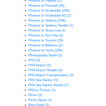
Phoenix to Payson
(2)
Phoenix to Prescott
(29)
Phoenix to Scottsdale
(290)
Phoenix to Scottsdale AZ
(2)
Phoenix to Sedona
(296)
Phoenix to Sedona Shuttle
(1)
Phoenix to Show Low
(1)
Phoenix to Sun City
(2)
Phoenix to Tucson
(19)
Phoenix to Williams
(2)
Phoenix to Yuma
(285)
Photography Spots
(1)
PHX
(3)
PHX Airport
(3)
PHX Airport Shuttle
(3)
PHX Airport Transportation
(3)
PHX Sky Harbor
(3)
PHX Sky Harbor Airport
(7)
PHX to Tucson
(1)
Picnic
(1)
Picnic Spots
(1)
Pivot Point
(2)