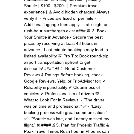
Shuttle | $100 - $200+ | Premium travel
experience | ⚠️ Avoid hidden charges! Always
verify if: - Prices are fixed or per mile -
Additional luggage fees apply - Late-night or
rush-hour surcharges exist #### 📆 3. Book
Your Shuttle in Advance - Secure the best
prices by reserving at least 48 hours in
advance - Last-minute bookings may lead to
limited availability 💡 Pro Tip: Book round-trip
airport transportation upfront to get
discounts! #### 📲 4. Read Customer
Reviews & Ratings Before booking, check
Google Reviews, Yelp, or TripAdvisor for: ✔
Reliability & punctuality ✔ Cleanliness of
vehicles ✔ Professionalism of drivers 💬
What to Look For in Reviews: - “The driver
was on time and professional.” ✅ - “Easy
booking process with great communication.”
✅ - “Shuttle was late, and I nearly missed my
flight.” ❌ #### ⏳ 5. Plan for Phoenix Traffic &
Peak Travel Times Rush hour in Phoenix can