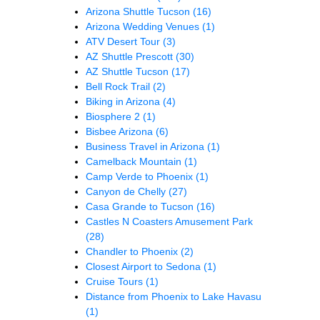
Arizona Shuttle Tucson
(16)
Arizona Wedding Venues
(1)
ATV Desert Tour
(3)
AZ Shuttle Prescott
(30)
AZ Shuttle Tucson
(17)
Bell Rock Trail
(2)
Biking in Arizona
(4)
Biosphere 2
(1)
Bisbee Arizona
(6)
Business Travel in Arizona
(1)
Camelback Mountain
(1)
Camp Verde to Phoenix
(1)
Canyon de Chelly
(27)
Casa Grande to Tucson
(16)
Castles N Coasters Amusement Park
(28)
Chandler to Phoenix
(2)
Closest Airport to Sedona
(1)
Cruise Tours
(1)
Distance from Phoenix to Lake Havasu
(1)