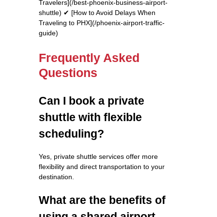
Travelers](/best-phoenix-business-airport-
shuttle) ✔ [How to Avoid Delays When
Traveling to PHX](/phoenix-airport-traffic-
guide)
Frequently Asked
Questions
Can I book a private
shuttle with flexible
scheduling?
Yes, private shuttle services offer more
flexibility and direct transportation to your
destination.
What are the benefits of
using a shared airport