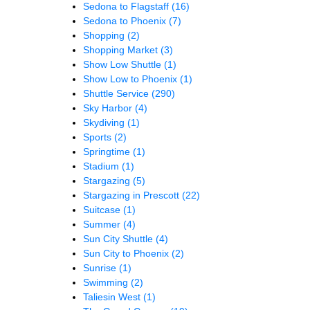
Sedona to Flagstaff
(16)
Sedona to Phoenix
(7)
Shopping
(2)
Shopping Market
(3)
Show Low Shuttle
(1)
Show Low to Phoenix
(1)
Shuttle Service
(290)
Sky Harbor
(4)
Skydiving
(1)
Sports
(2)
Springtime
(1)
Stadium
(1)
Stargazing
(5)
Stargazing in Prescott
(22)
Suitcase
(1)
Summer
(4)
Sun City Shuttle
(4)
Sun City to Phoenix
(2)
Sunrise
(1)
Swimming
(2)
Taliesin West
(1)