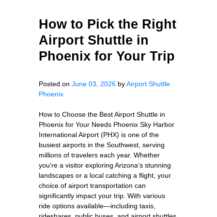
How to Pick the Right
Airport Shuttle in
Phoenix for Your Trip
Posted on
June 03, 2026
by
Airport Shuttle
Phoenix
How to Choose the Best Airport Shuttle in
Phoenix for Your Needs Phoenix Sky Harbor
International Airport (PHX) is one of the
busiest airports in the Southwest, serving
millions of travelers each year. Whether
you're a visitor exploring Arizona’s stunning
landscapes or a local catching a flight, your
choice of airport transportation can
significantly impact your trip. With various
ride options available—including taxis,
rideshares, public buses, and airport shuttles