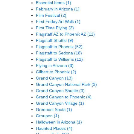
Essential Items
(1)
February in Arizona
(1)
Film Festival
(2)
First Friday Art Walk
(1)
First Time Flying
(2)
Flagstaff AZ to Phoenix AZ
(11)
Flagstaff Shuttle
(9)
Flagstaff to Phoenix
(52)
Flagstaff to Sedona
(18)
Flagstaff to Williams
(12)
Flying in Arizona
(3)
Gilbert to Phoenix
(2)
Grand Canyon
(13)
Grand Canyon National Park
(3)
Grand Canyon Shuttle
(3)
Grand Canyon to Phoenix
(4)
Grand Canyon Village
(1)
Greenest Spots
(1)
Groupon
(1)
Halloween in Arizona
(1)
Haunted Places
(4)