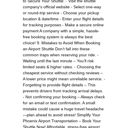
to Secure Your Shuttle: - Visit the shuttle
company's official website - Select one-way
or round-trip service - Choose your pickup
location & date/time - Enter your flight details
for tracking purposes - Make a secure online
payment A company with a simple, hassle-
free booking system is always the best
choice! 9. Mistakes to Avoid When Booking
an Airport Shuttle Don’t fall into these
common traps when reserving your ride. -
Waiting until the last minute – You’ll risk
limited seats & higher rates. - Choosing the
cheapest service without checking reviews –
A lower price might mean unreliable service. -
Forgetting to provide flight details – This
prevents drivers from tracking arrival delays.
- Not confirming your booking – Always check
for an email or text confirmation. A small
mistake could cause a huge travel headache
—plan ahead to avoid stress! Simplify Your
Phoenix Airport Transportation – Book Your
Shuttle Now! Affordable, stress-free airport