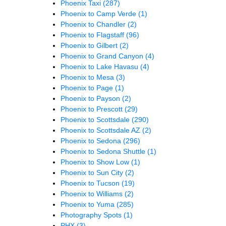
Phoenix Taxi
(287)
Phoenix to Camp Verde
(1)
Phoenix to Chandler
(2)
Phoenix to Flagstaff
(96)
Phoenix to Gilbert
(2)
Phoenix to Grand Canyon
(4)
Phoenix to Lake Havasu
(4)
Phoenix to Mesa
(3)
Phoenix to Page
(1)
Phoenix to Payson
(2)
Phoenix to Prescott
(29)
Phoenix to Scottsdale
(290)
Phoenix to Scottsdale AZ
(2)
Phoenix to Sedona
(296)
Phoenix to Sedona Shuttle
(1)
Phoenix to Show Low
(1)
Phoenix to Sun City
(2)
Phoenix to Tucson
(19)
Phoenix to Williams
(2)
Phoenix to Yuma
(285)
Photography Spots
(1)
PHX
(3)