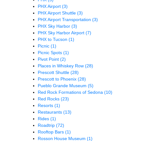
PHX Airport
(3)
PHX Airport Shuttle
(3)
PHX Airport Transportation
(3)
PHX Sky Harbor
(3)
PHX Sky Harbor Airport
(7)
PHX to Tucson
(1)
Picnic
(1)
Picnic Spots
(1)
Pivot Point
(2)
Places in Whiskey Row
(28)
Prescott Shuttle
(28)
Prescott to Phoenix
(28)
Pueblo Grande Museum
(5)
Red Rock Formations of Sedona
(10)
Red Rocks
(23)
Resorts
(1)
Restaurants
(13)
Rides
(1)
Roadtrip
(72)
Rooftop Bars
(1)
Rosson House Museum
(1)