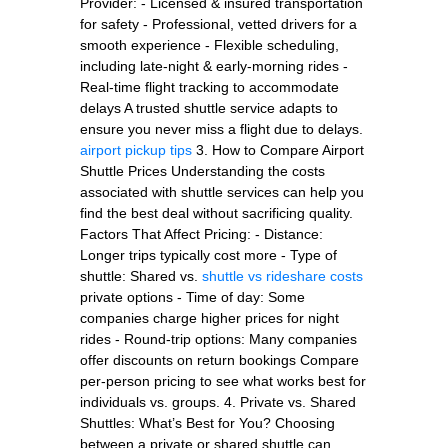
Provider: - Licensed & insured transportation
for safety - Professional, vetted drivers for a
smooth experience - Flexible scheduling,
including late-night & early-morning rides -
Real-time flight tracking to accommodate
delays A trusted shuttle service adapts to
ensure you never miss a flight due to delays.
airport pickup tips
3. How to Compare Airport
Shuttle Prices Understanding the costs
associated with shuttle services can help you
find the best deal without sacrificing quality.
Factors That Affect Pricing: - Distance:
Longer trips typically cost more - Type of
shuttle: Shared vs.
shuttle vs rideshare costs
private options - Time of day: Some
companies charge higher prices for night
rides - Round-trip options: Many companies
offer discounts on return bookings Compare
per-person pricing to see what works best for
individuals vs. groups. 4. Private vs. Shared
Shuttles: What’s Best for You? Choosing
between a private or shared shuttle can