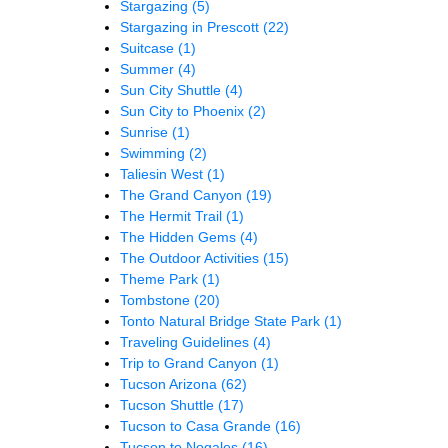
Stargazing
(5)
Stargazing in Prescott
(22)
Suitcase
(1)
Summer
(4)
Sun City Shuttle
(4)
Sun City to Phoenix
(2)
Sunrise
(1)
Swimming
(2)
Taliesin West
(1)
The Grand Canyon
(19)
The Hermit Trail
(1)
The Hidden Gems
(4)
The Outdoor Activities
(15)
Theme Park
(1)
Tombstone
(20)
Tonto Natural Bridge State Park
(1)
Traveling Guidelines
(4)
Trip to Grand Canyon
(1)
Tucson Arizona
(62)
Tucson Shuttle
(17)
Tucson to Casa Grande
(16)
Tucson to Nogales
(16)