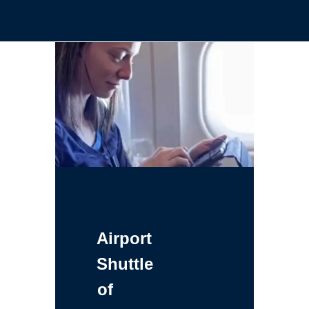
Airport
Shuttle
of