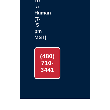
to
a
Human
(7-
5
pm
MST)
(480)
710-
3441