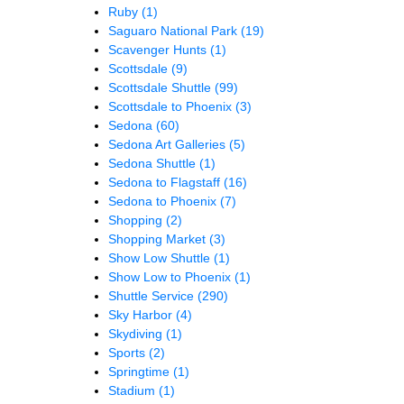
Ruby
(1)
Saguaro National Park
(19)
Scavenger Hunts
(1)
Scottsdale
(9)
Scottsdale Shuttle
(99)
Scottsdale to Phoenix
(3)
Sedona
(60)
Sedona Art Galleries
(5)
Sedona Shuttle
(1)
Sedona to Flagstaff
(16)
Sedona to Phoenix
(7)
Shopping
(2)
Shopping Market
(3)
Show Low Shuttle
(1)
Show Low to Phoenix
(1)
Shuttle Service
(290)
Sky Harbor
(4)
Skydiving
(1)
Sports
(2)
Springtime
(1)
Stadium
(1)