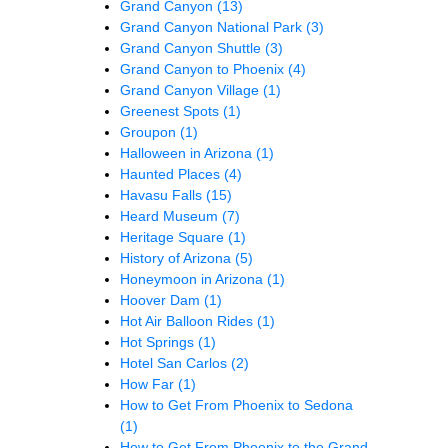
Grand Canyon
(13)
Grand Canyon National Park
(3)
Grand Canyon Shuttle
(3)
Grand Canyon to Phoenix
(4)
Grand Canyon Village
(1)
Greenest Spots
(1)
Groupon
(1)
Halloween in Arizona
(1)
Haunted Places
(4)
Havasu Falls
(15)
Heard Museum
(7)
Heritage Square
(1)
History of Arizona
(5)
Honeymoon in Arizona
(1)
Hoover Dam
(1)
Hot Air Balloon Rides
(1)
Hot Springs
(1)
Hotel San Carlos
(2)
How Far
(1)
How to Get From Phoenix to Sedona
(1)
How to Get From Phoenix to the Grand