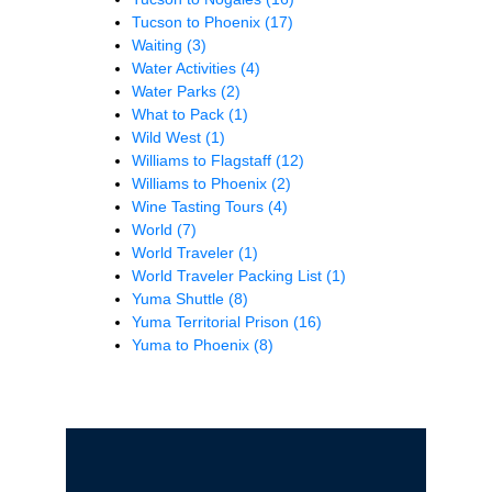
Tucson to Phoenix
(17)
Waiting
(3)
Water Activities
(4)
Water Parks
(2)
What to Pack
(1)
Wild West
(1)
Williams to Flagstaff
(12)
Williams to Phoenix
(2)
Wine Tasting Tours
(4)
World
(7)
World Traveler
(1)
World Traveler Packing List
(1)
Yuma Shuttle
(8)
Yuma Territorial Prison
(16)
Yuma to Phoenix
(8)