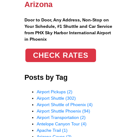
Arizona
Door to Door, Any Address
, Non-Stop on
Your Schedule, #1 Shuttle and Car Service
from PHX Sky Harbor International Airport
in Phoenix
CHECK RATES
Posts by Tag
Airport Pickups
(2)
Airport Shuttle
(302)
Airport Shuttle of Phoenix
(4)
Airport Shuttle Phoenix
(94)
Airport Transportation
(2)
Antelope Canyon Tour
(4)
Apache Trail
(1)
Arizona Caves
(2)