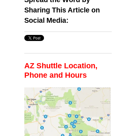
Sharing This Article on
Social Media:
AZ Shuttle Location,
Phone and Hours