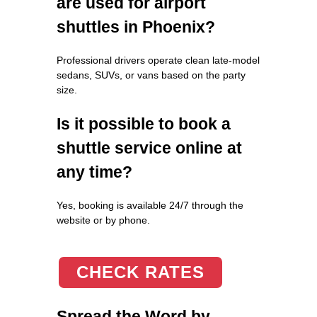
are used for airport
shuttles in Phoenix?
Professional drivers operate clean late-model
sedans, SUVs, or vans based on the party
size.
Is it possible to book a
shuttle service online at
any time?
Yes, booking is available 24/7 through the
website or by phone.
CHECK RATES
Spread the Word by