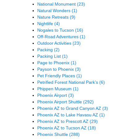
National Monument
(23)
Natural Wonders
(1)
Nature Retreats
(9)
Nightlife
(4)
Nogales to Tucson
(16)
Off-Road Adventures
(1)
Outdoor Activities
(23)
Packing
(2)
Packing List
(1)
Page to Phoenix
(1)
Payson to Phoenix
(3)
Pet Friendly Places
(1)
Petrified Forest National Park's
(6)
Phippen Museum
(1)
Phoenix Airport
(3)
Phoenix Airport Shuttle
(292)
Phoenix AZ to Grand Canyon AZ
(3)
Phoenix AZ to Lake Havasu AZ
(1)
Phoenix AZ to Prescott AZ
(29)
Phoenix AZ to Tucson AZ
(18)
Phoenix Shuttle
(288)