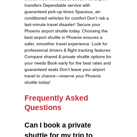
transfers Dependable service with
guaranteed pick-up times Spacious, air-
conditioned vehicles for comfort Don’t risk a
last-minute travel disaster! Secure your
Phoenix airport shuttle today. Choosing the
best airport shuttle in Phoenix ensures a
safer, smoother travel experience. Look for
professional drivers & flight tracking features
Compare shared & private shuttle options for
your needs Book early for the best rates and
guaranteed seats Don’t leave your airport
travel to chance—reserve your Phoenix
shuttle today!
Frequently Asked
Questions
Can I book a private
shuttle for my trip to