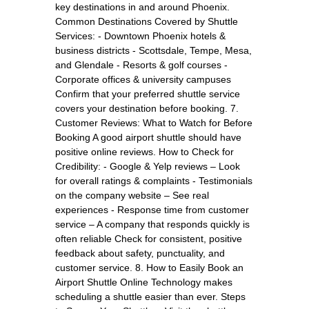
key destinations in and around Phoenix.
Common Destinations Covered by Shuttle
Services: - Downtown Phoenix hotels &
business districts - Scottsdale, Tempe, Mesa,
and Glendale - Resorts & golf courses -
Corporate offices & university campuses
Confirm that your preferred shuttle service
covers your destination before booking. 7.
Customer Reviews: What to Watch for Before
Booking A good airport shuttle should have
positive online reviews. How to Check for
Credibility: - Google & Yelp reviews – Look
for overall ratings & complaints - Testimonials
on the company website – See real
experiences - Response time from customer
service – A company that responds quickly is
often reliable Check for consistent, positive
feedback about safety, punctuality, and
customer service. 8. How to Easily Book an
Airport Shuttle Online Technology makes
scheduling a shuttle easier than ever. Steps