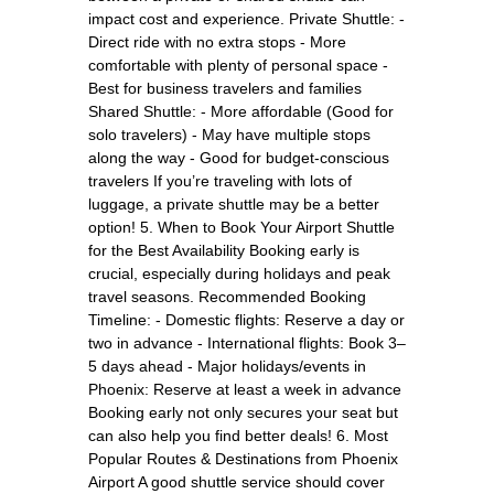
impact cost and experience. Private Shuttle: -
Direct ride with no extra stops - More
comfortable with plenty of personal space -
Best for business travelers and families
Shared Shuttle: - More affordable (Good for
solo travelers) - May have multiple stops
along the way - Good for budget-conscious
travelers If you’re traveling with lots of
luggage, a private shuttle may be a better
option! 5. When to Book Your Airport Shuttle
for the Best Availability Booking early is
crucial, especially during holidays and peak
travel seasons. Recommended Booking
Timeline: - Domestic flights: Reserve a day or
two in advance - International flights: Book 3–
5 days ahead - Major holidays/events in
Phoenix: Reserve at least a week in advance
Booking early not only secures your seat but
can also help you find better deals! 6. Most
Popular Routes & Destinations from Phoenix
Airport A good shuttle service should cover