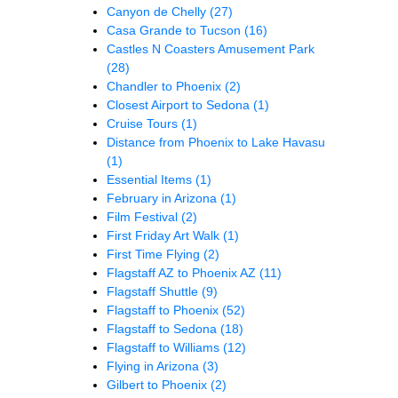
Canyon de Chelly
(27)
Casa Grande to Tucson
(16)
Castles N Coasters Amusement Park
(28)
Chandler to Phoenix
(2)
Closest Airport to Sedona
(1)
Cruise Tours
(1)
Distance from Phoenix to Lake Havasu
(1)
Essential Items
(1)
February in Arizona
(1)
Film Festival
(2)
First Friday Art Walk
(1)
First Time Flying
(2)
Flagstaff AZ to Phoenix AZ
(11)
Flagstaff Shuttle
(9)
Flagstaff to Phoenix
(52)
Flagstaff to Sedona
(18)
Flagstaff to Williams
(12)
Flying in Arizona
(3)
Gilbert to Phoenix
(2)