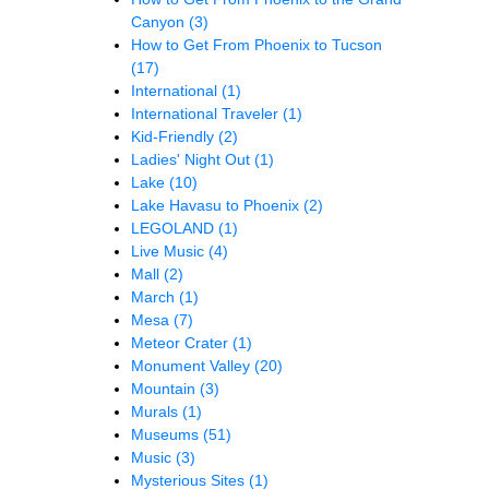
Canyon
(3)
How to Get From Phoenix to Tucson
(17)
International
(1)
International Traveler
(1)
Kid-Friendly
(2)
Ladies' Night Out
(1)
Lake
(10)
Lake Havasu to Phoenix
(2)
LEGOLAND
(1)
Live Music
(4)
Mall
(2)
March
(1)
Mesa
(7)
Meteor Crater
(1)
Monument Valley
(20)
Mountain
(3)
Murals
(1)
Museums
(51)
Music
(3)
Mysterious Sites
(1)