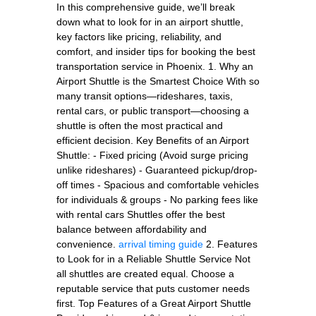
In this comprehensive guide, we’ll break
down what to look for in an airport shuttle,
key factors like pricing, reliability, and
comfort, and insider tips for booking the best
transportation service in Phoenix. 1. Why an
Airport Shuttle is the Smartest Choice With so
many transit options—rideshares, taxis,
rental cars, or public transport—choosing a
shuttle is often the most practical and
efficient decision. Key Benefits of an Airport
Shuttle: - Fixed pricing (Avoid surge pricing
unlike rideshares) - Guaranteed pickup/drop-
off times - Spacious and comfortable vehicles
for individuals & groups - No parking fees like
with rental cars Shuttles offer the best
balance between affordability and
convenience.
arrival timing guide
2. Features
to Look for in a Reliable Shuttle Service Not
all shuttles are created equal. Choose a
reputable service that puts customer needs
first. Top Features of a Great Airport Shuttle