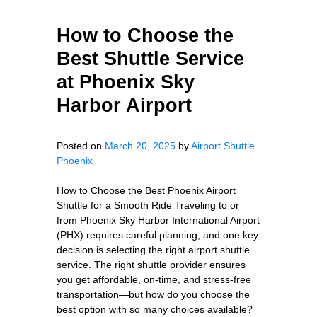
How to Choose the
Best Shuttle Service
at Phoenix Sky
Harbor Airport
Posted on
March 20, 2025
by
Airport Shuttle
Phoenix
How to Choose the Best Phoenix Airport
Shuttle for a Smooth Ride Traveling to or
from Phoenix Sky Harbor International Airport
(PHX) requires careful planning, and one key
decision is selecting the right airport shuttle
service. The right shuttle provider ensures
you get affordable, on-time, and stress-free
transportation—but how do you choose the
best option with so many choices available?