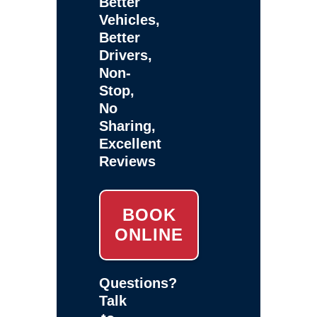
Better
Vehicles,
Better
Drivers,
Non-
Stop,
No
Sharing,
Excellent
Reviews
BOOK
ONLINE
Questions?
Talk