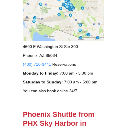
4600 E Washington St Ste 300
Phoenix, AZ 85034
(480) 710-3441
Reservations
Monday to Friday:
7:00 am - 5:00 pm
Saturday to Sunday:
7:00 am - 5:00 pm
You can also book online 24/7
Phoenix Shuttle from
PHX Sky Harbor in