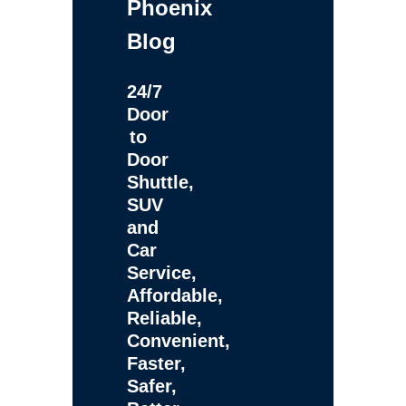
Phoenix
Blog
24/7
Door
to
Door
Shuttle,
SUV
and
Car
Service,
Affordable,
Reliable,
Convenient,
Faster,
Safer,