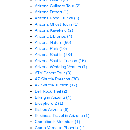
Arizona Culinary Tour
(2)
Arizona Desert
(1)
Arizona Food Trucks
(3)
Arizona Ghost Tours
(1)
Arizona Kayaking
(2)
Arizona Libraries
(4)
Arizona Nature
(60)
Arizona Park
(10)
Arizona Shuttle
(284)
Arizona Shuttle Tucson
(16)
Arizona Wedding Venues
(1)
ATV Desert Tour
(3)
AZ Shuttle Prescott
(30)
AZ Shuttle Tucson
(17)
Bell Rock Trail
(2)
Biking in Arizona
(4)
Biosphere 2
(1)
Bisbee Arizona
(6)
Business Travel in Arizona
(1)
Camelback Mountain
(1)
Camp Verde to Phoenix
(1)