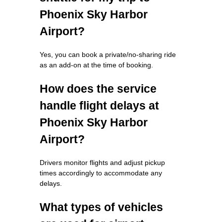
Phoenix Sky Harbor
Airport?
Yes, you can book a private/no-sharing ride
as an add-on at the time of booking.
How does the service
handle flight delays at
Phoenix Sky Harbor
Airport?
Drivers monitor flights and adjust pickup
times accordingly to accommodate any
delays.
What types of vehicles