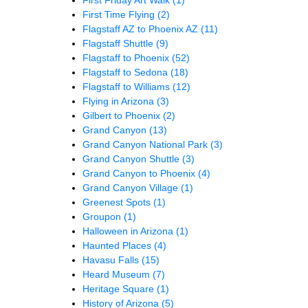
First Time Flying
(2)
Flagstaff AZ to Phoenix AZ
(11)
Flagstaff Shuttle
(9)
Flagstaff to Phoenix
(52)
Flagstaff to Sedona
(18)
Flagstaff to Williams
(12)
Flying in Arizona
(3)
Gilbert to Phoenix
(2)
Grand Canyon
(13)
Grand Canyon National Park
(3)
Grand Canyon Shuttle
(3)
Grand Canyon to Phoenix
(4)
Grand Canyon Village
(1)
Greenest Spots
(1)
Groupon
(1)
Halloween in Arizona
(1)
Haunted Places
(4)
Havasu Falls
(15)
Heard Museum
(7)
Heritage Square
(1)
History of Arizona
(5)