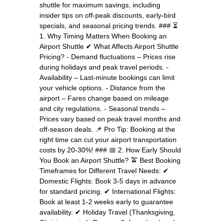
shuttle for maximum savings, including
insider tips on off-peak discounts, early-bird
specials, and seasonal pricing trends. ### ⏳
1. Why Timing Matters When Booking an
Airport Shuttle ✔ What Affects Airport Shuttle
Pricing? - Demand fluctuations – Prices rise
during holidays and peak travel periods. -
Availability – Last-minute bookings can limit
your vehicle options. - Distance from the
airport – Fares change based on mileage
and city regulations. - Seasonal trends –
Prices vary based on peak travel months and
off-season deals. 📌 Pro Tip: Booking at the
right time can cut your airport transportation
costs by 20-30%! ### 📅 2. How Early Should
You Book an Airport Shuttle? 🚖 Best Booking
Timeframes for Different Travel Needs: ✔
Domestic Flights: Book 3-5 days in advance
for standard pricing. ✔ International Flights:
Book at least 1-2 weeks early to guarantee
availability. ✔ Holiday Travel (Thanksgiving,