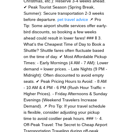
Christmas, etc.): Reserve 3-4 weeks ahead.
✔ Peak Tourist Season (Spring Break,
Summer): Secure transportation 2-3 weeks
before departure.
pet travel advice
📌 Pro
Tip: Some airport shuttle services offer early-
bird discounts, so booking a few weeks
ahead could result in lower fares! ### 🚦 3.
What’s the Cheapest Time of Day to Book a
Shuttle? Shuttle fares often fluctuate based
on the time of day. ✔ Most Affordable Pickup
Times: - Early Mornings (4 AM - 7 AM): Lower
demand = lower prices. - Late Nights (9 PM -
Midnight): Often discounted to avoid empty
seats. ✔ Peak Pricing Hours to Avoid: - 8 AM
- 10 AM & 4 PM - 6 PM (Rush Hour Traffic =
Higher Prices). - Friday Afternoons & Sunday
Evenings (Weekend Travelers Increase
Demand). 📌 Pro Tip: If your travel schedule
is flexible, consider adjusting your pickup
time to avoid costlier peak hours. ### ✨ 4.
Off-Peak Travel: The Secret to Cheap Airport
Transportation Traveling during off-peak