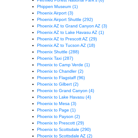
Phippen Museum
(1)
Phoenix Airport
(3)
Phoenix Airport Shuttle
(292)
Phoenix AZ to Grand Canyon AZ
(3)
Phoenix AZ to Lake Havasu AZ
(1)
Phoenix AZ to Prescott AZ
(29)
Phoenix AZ to Tucson AZ
(18)
Phoenix Shuttle
(288)
Phoenix Taxi
(287)
Phoenix to Camp Verde
(1)
Phoenix to Chandler
(2)
Phoenix to Flagstaff
(96)
Phoenix to Gilbert
(2)
Phoenix to Grand Canyon
(4)
Phoenix to Lake Havasu
(4)
Phoenix to Mesa
(3)
Phoenix to Page
(1)
Phoenix to Payson
(2)
Phoenix to Prescott
(29)
Phoenix to Scottsdale
(290)
Phoenix to Scottsdale AZ
(2)