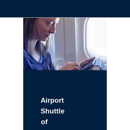
Airport
Shuttle
of