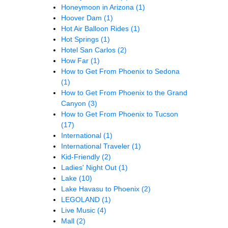
Honeymoon in Arizona
(1)
Hoover Dam
(1)
Hot Air Balloon Rides
(1)
Hot Springs
(1)
Hotel San Carlos
(2)
How Far
(1)
How to Get From Phoenix to Sedona
(1)
How to Get From Phoenix to the Grand
Canyon
(3)
How to Get From Phoenix to Tucson
(17)
International
(1)
International Traveler
(1)
Kid-Friendly
(2)
Ladies' Night Out
(1)
Lake
(10)
Lake Havasu to Phoenix
(2)
LEGOLAND
(1)
Live Music
(4)
Mall
(2)