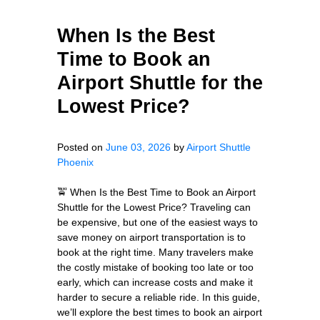
When Is the Best
Time to Book an
Airport Shuttle for the
Lowest Price?
Posted on
June 03, 2026
by
Airport Shuttle
Phoenix
🚖 When Is the Best Time to Book an Airport
Shuttle for the Lowest Price? Traveling can
be expensive, but one of the easiest ways to
save money on airport transportation is to
book at the right time. Many travelers make
the costly mistake of booking too late or too
early, which can increase costs and make it
harder to secure a reliable ride. In this guide,
we’ll explore the best times to book an airport