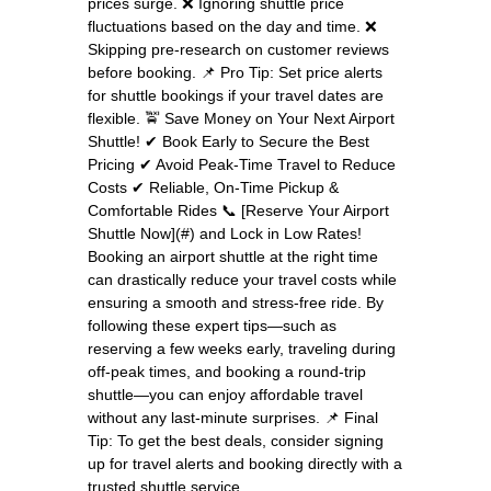
prices surge. ❌ Ignoring shuttle price
fluctuations based on the day and time. ❌
Skipping pre-research on customer reviews
before booking. 📌 Pro Tip: Set price alerts
for shuttle bookings if your travel dates are
flexible. 🚖 Save Money on Your Next Airport
Shuttle! ✔ Book Early to Secure the Best
Pricing ✔ Avoid Peak-Time Travel to Reduce
Costs ✔ Reliable, On-Time Pickup &
Comfortable Rides 📞 [Reserve Your Airport
Shuttle Now](#) and Lock in Low Rates!
Booking an airport shuttle at the right time
can drastically reduce your travel costs while
ensuring a smooth and stress-free ride. By
following these expert tips—such as
reserving a few weeks early, traveling during
off-peak times, and booking a round-trip
shuttle—you can enjoy affordable travel
without any last-minute surprises. 📌 Final
Tip: To get the best deals, consider signing
up for travel alerts and booking directly with a
trusted shuttle service.