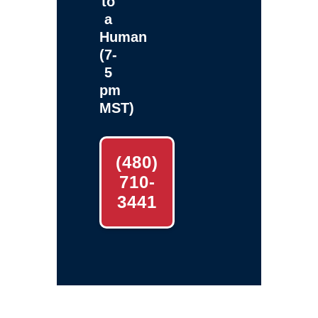
to
a
Human
(7-
5
pm
MST)
(480)
710-
3441