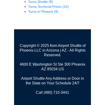
Yuma Shuttle
(8)
Yuma Territorial Prison
(16)
Yuma to Phoenix
(8)
Copyright © 2025 from Airport Shuttle of
Phoenix LLC in Arizona | AZ - All Rights
Reserved.
4600 E Washington St Ste 300
Phoenix
AZ 85034 US
Airport Shuttle Any Address or Door in
the State on Your Schedule 24/7
Call (480) 710-3441