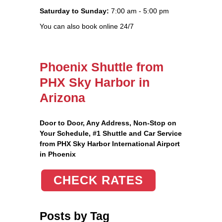
Saturday to Sunday:
7:00 am - 5:00 pm
You can also book online 24/7
Phoenix Shuttle from
PHX Sky Harbor in
Arizona
Door to Door, Any Address
, Non-Stop on
Your Schedule, #1 Shuttle and Car Service
from PHX Sky Harbor International Airport
in Phoenix
CHECK RATES
Posts by Tag