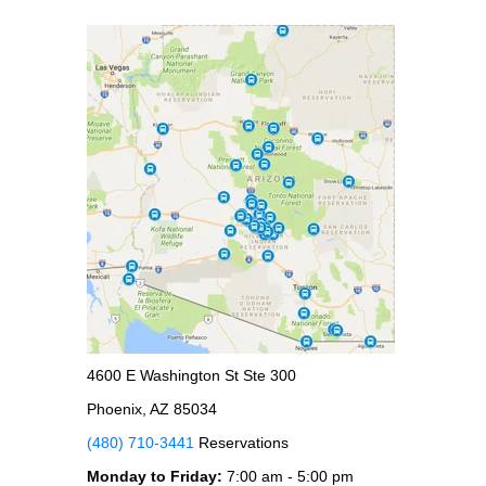
4600 E Washington St Ste 300
Phoenix, AZ 85034
(480) 710-3441
Reservations
Monday to Friday:
7:00 am - 5:00 pm