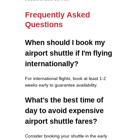
Frequently Asked
Questions
When should I book my
airport shuttle if I'm flying
internationally?
For international flights, book at least 1-2
weeks early to guarantee availability.
What's the best time of
day to avoid expensive
airport shuttle fares?
Consider booking your shuttle in the early