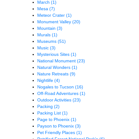
March
(1)
Mesa
(7)
Meteor Crater
(1)
Monument Valley
(20)
Mountain
(3)
Murals
(1)
Museums
(51)
Music
(3)
Mysterious Sites
(1)
National Monument
(23)
Natural Wonders
(1)
Nature Retreats
(9)
Nightlife
(4)
Nogales to Tucson
(16)
Off-Road Adventures
(1)
Outdoor Activities
(23)
Packing
(2)
Packing List
(1)
Page to Phoenix
(1)
Payson to Phoenix
(3)
Pet Friendly Places
(1)
Petrified Forest National Park's
(6)