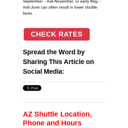
September - mid-November, or early May -
mid-June can often result in lower shuttle
fares.
CHECK RATES
Spread the Word by
Sharing This Article on
Social Media:
AZ Shuttle Location,
Phone and Hours