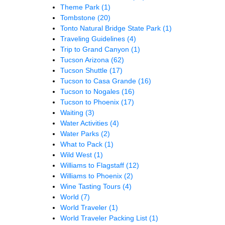
Theme Park
(1)
Tombstone
(20)
Tonto Natural Bridge State Park
(1)
Traveling Guidelines
(4)
Trip to Grand Canyon
(1)
Tucson Arizona
(62)
Tucson Shuttle
(17)
Tucson to Casa Grande
(16)
Tucson to Nogales
(16)
Tucson to Phoenix
(17)
Waiting
(3)
Water Activities
(4)
Water Parks
(2)
What to Pack
(1)
Wild West
(1)
Williams to Flagstaff
(12)
Williams to Phoenix
(2)
Wine Tasting Tours
(4)
World
(7)
World Traveler
(1)
World Traveler Packing List
(1)