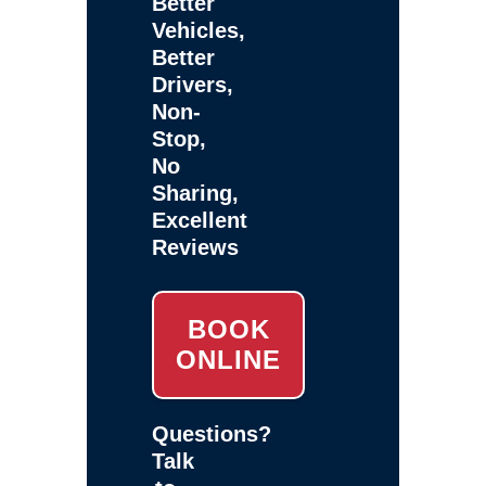
Better
Vehicles,
Better
Drivers,
Non-
Stop,
No
Sharing,
Excellent
Reviews
BOOK
ONLINE
Questions?
Talk