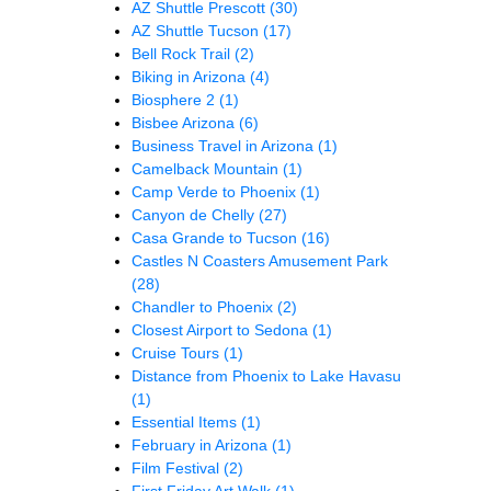
AZ Shuttle Prescott
(30)
AZ Shuttle Tucson
(17)
Bell Rock Trail
(2)
Biking in Arizona
(4)
Biosphere 2
(1)
Bisbee Arizona
(6)
Business Travel in Arizona
(1)
Camelback Mountain
(1)
Camp Verde to Phoenix
(1)
Canyon de Chelly
(27)
Casa Grande to Tucson
(16)
Castles N Coasters Amusement Park
(28)
Chandler to Phoenix
(2)
Closest Airport to Sedona
(1)
Cruise Tours
(1)
Distance from Phoenix to Lake Havasu
(1)
Essential Items
(1)
February in Arizona
(1)
Film Festival
(2)
First Friday Art Walk
(1)