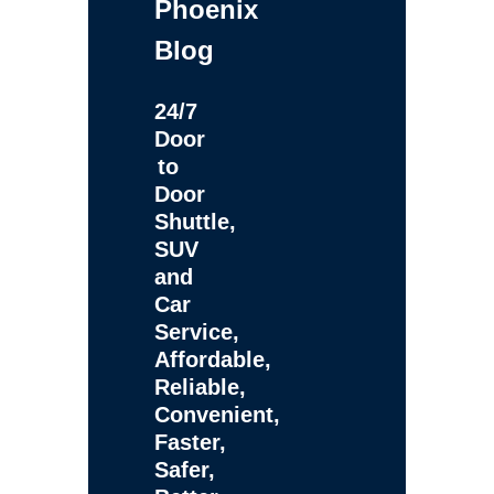
Phoenix
Blog
24/7
Door
to
Door
Shuttle,
SUV
and
Car
Service,
Affordable,
Reliable,
Convenient,
Faster,
Safer,