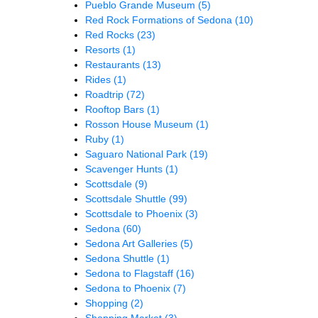
Pueblo Grande Museum
(5)
Red Rock Formations of Sedona
(10)
Red Rocks
(23)
Resorts
(1)
Restaurants
(13)
Rides
(1)
Roadtrip
(72)
Rooftop Bars
(1)
Rosson House Museum
(1)
Ruby
(1)
Saguaro National Park
(19)
Scavenger Hunts
(1)
Scottsdale
(9)
Scottsdale Shuttle
(99)
Scottsdale to Phoenix
(3)
Sedona
(60)
Sedona Art Galleries
(5)
Sedona Shuttle
(1)
Sedona to Flagstaff
(16)
Sedona to Phoenix
(7)
Shopping
(2)
Shopping Market
(3)