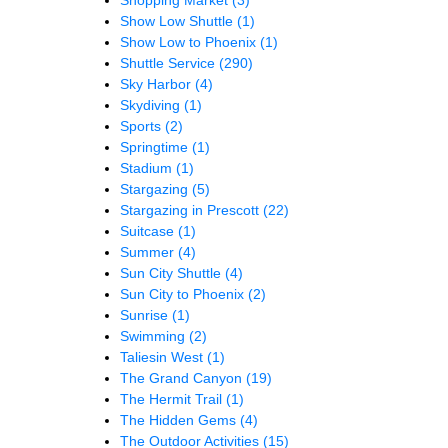
Show Low Shuttle
(1)
Show Low to Phoenix
(1)
Shuttle Service
(290)
Sky Harbor
(4)
Skydiving
(1)
Sports
(2)
Springtime
(1)
Stadium
(1)
Stargazing
(5)
Stargazing in Prescott
(22)
Suitcase
(1)
Summer
(4)
Sun City Shuttle
(4)
Sun City to Phoenix
(2)
Sunrise
(1)
Swimming
(2)
Taliesin West
(1)
The Grand Canyon
(19)
The Hermit Trail
(1)
The Hidden Gems
(4)
The Outdoor Activities
(15)