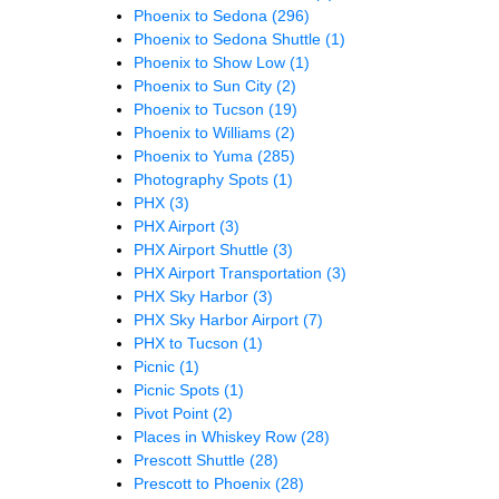
Phoenix to Sedona
(296)
Phoenix to Sedona Shuttle
(1)
Phoenix to Show Low
(1)
Phoenix to Sun City
(2)
Phoenix to Tucson
(19)
Phoenix to Williams
(2)
Phoenix to Yuma
(285)
Photography Spots
(1)
PHX
(3)
PHX Airport
(3)
PHX Airport Shuttle
(3)
PHX Airport Transportation
(3)
PHX Sky Harbor
(3)
PHX Sky Harbor Airport
(7)
PHX to Tucson
(1)
Picnic
(1)
Picnic Spots
(1)
Pivot Point
(2)
Places in Whiskey Row
(28)
Prescott Shuttle
(28)
Prescott to Phoenix
(28)