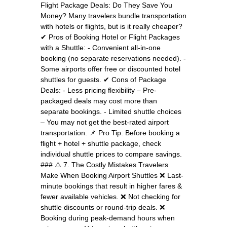
Flight Package Deals: Do They Save You
Money? Many travelers bundle transportation
with hotels or flights, but is it really cheaper?
✔ Pros of Booking Hotel or Flight Packages
with a Shuttle: - Convenient all-in-one
booking (no separate reservations needed). -
Some airports offer free or discounted hotel
shuttles for guests. ✔ Cons of Package
Deals: - Less pricing flexibility – Pre-
packaged deals may cost more than
separate bookings. - Limited shuttle choices
– You may not get the best-rated airport
transportation. 📌 Pro Tip: Before booking a
flight + hotel + shuttle package, check
individual shuttle prices to compare savings.
### ⚠️ 7. The Costly Mistakes Travelers
Make When Booking Airport Shuttles ❌ Last-
minute bookings that result in higher fares &
fewer available vehicles. ❌ Not checking for
shuttle discounts or round-trip deals. ❌
Booking during peak-demand hours when