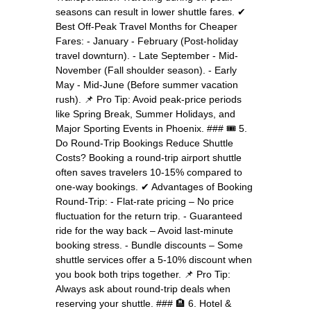
seasons can result in lower shuttle fares. ✔
Best Off-Peak Travel Months for Cheaper
Fares: - January - February (Post-holiday
travel downturn). - Late September - Mid-
November (Fall shoulder season). - Early
May - Mid-June (Before summer vacation
rush). 📌 Pro Tip: Avoid peak-price periods
like Spring Break, Summer Holidays, and
Major Sporting Events in Phoenix. ### 🎟️ 5.
Do Round-Trip Bookings Reduce Shuttle
Costs? Booking a round-trip airport shuttle
often saves travelers 10-15% compared to
one-way bookings. ✔ Advantages of Booking
Round-Trip: - Flat-rate pricing – No price
fluctuation for the return trip. - Guaranteed
ride for the way back – Avoid last-minute
booking stress. - Bundle discounts – Some
shuttle services offer a 5-10% discount when
you book both trips together. 📌 Pro Tip:
Always ask about round-trip deals when
reserving your shuttle. ### 🏨 6. Hotel &