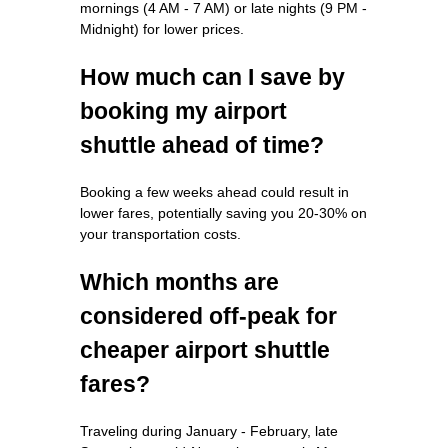
mornings (4 AM - 7 AM) or late nights (9 PM -
Midnight) for lower prices.
How much can I save by
booking my airport
shuttle ahead of time?
Booking a few weeks ahead could result in
lower fares, potentially saving you 20-30% on
your transportation costs.
Which months are
considered off-peak for
cheaper airport shuttle
fares?
Traveling during January - February, late