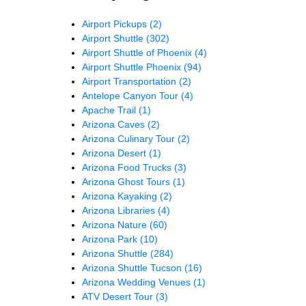
Airport Pickups
(2)
Airport Shuttle
(302)
Airport Shuttle of Phoenix
(4)
Airport Shuttle Phoenix
(94)
Airport Transportation
(2)
Antelope Canyon Tour
(4)
Apache Trail
(1)
Arizona Caves
(2)
Arizona Culinary Tour
(2)
Arizona Desert
(1)
Arizona Food Trucks
(3)
Arizona Ghost Tours
(1)
Arizona Kayaking
(2)
Arizona Libraries
(4)
Arizona Nature
(60)
Arizona Park
(10)
Arizona Shuttle
(284)
Arizona Shuttle Tucson
(16)
Arizona Wedding Venues
(1)
ATV Desert Tour
(3)