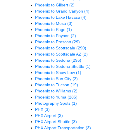
Phoenix to Gilbert
(2)
Phoenix to Grand Canyon
(4)
Phoenix to Lake Havasu
(4)
Phoenix to Mesa
(3)
Phoenix to Page
(1)
Phoenix to Payson
(2)
Phoenix to Prescott
(29)
Phoenix to Scottsdale
(290)
Phoenix to Scottsdale AZ
(2)
Phoenix to Sedona
(296)
Phoenix to Sedona Shuttle
(1)
Phoenix to Show Low
(1)
Phoenix to Sun City
(2)
Phoenix to Tucson
(19)
Phoenix to Williams
(2)
Phoenix to Yuma
(285)
Photography Spots
(1)
PHX
(3)
PHX Airport
(3)
PHX Airport Shuttle
(3)
PHX Airport Transportation
(3)