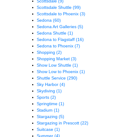
Scottsdale
(9)
Scottsdale Shuttle
(99)
Scottsdale to Phoenix
(3)
Sedona
(60)
Sedona Art Galleries
(5)
Sedona Shuttle
(1)
Sedona to Flagstaff
(16)
Sedona to Phoenix
(7)
Shopping
(2)
Shopping Market
(3)
Show Low Shuttle
(1)
Show Low to Phoenix
(1)
Shuttle Service
(290)
Sky Harbor
(4)
Skydiving
(1)
Sports
(2)
Springtime
(1)
Stadium
(1)
Stargazing
(5)
Stargazing in Prescott
(22)
Suitcase
(1)
Summer
(4)