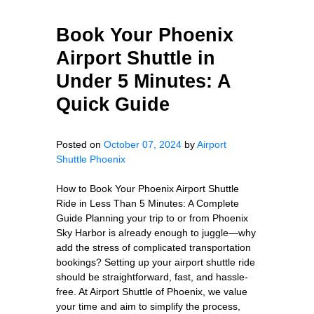
Book Your Phoenix
Airport Shuttle in
Under 5 Minutes: A
Quick Guide
Posted on
October 07, 2024
by
Airport
Shuttle Phoenix
How to Book Your Phoenix Airport Shuttle
Ride in Less Than 5 Minutes: A Complete
Guide Planning your trip to or from Phoenix
Sky Harbor is already enough to juggle—why
add the stress of complicated transportation
bookings? Setting up your airport shuttle ride
should be straightforward, fast, and hassle-
free. At Airport Shuttle of Phoenix, we value
your time and aim to simplify the process,