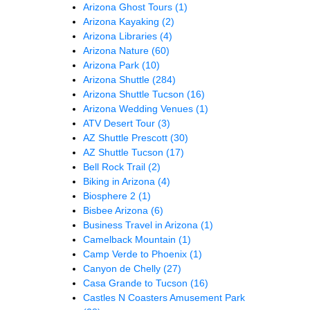
Arizona Ghost Tours
(1)
Arizona Kayaking
(2)
Arizona Libraries
(4)
Arizona Nature
(60)
Arizona Park
(10)
Arizona Shuttle
(284)
Arizona Shuttle Tucson
(16)
Arizona Wedding Venues
(1)
ATV Desert Tour
(3)
AZ Shuttle Prescott
(30)
AZ Shuttle Tucson
(17)
Bell Rock Trail
(2)
Biking in Arizona
(4)
Biosphere 2
(1)
Bisbee Arizona
(6)
Business Travel in Arizona
(1)
Camelback Mountain
(1)
Camp Verde to Phoenix
(1)
Canyon de Chelly
(27)
Casa Grande to Tucson
(16)
Castles N Coasters Amusement Park