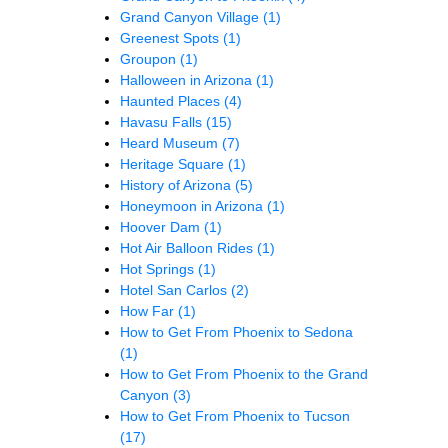
Grand Canyon Village
(1)
Greenest Spots
(1)
Groupon
(1)
Halloween in Arizona
(1)
Haunted Places
(4)
Havasu Falls
(15)
Heard Museum
(7)
Heritage Square
(1)
History of Arizona
(5)
Honeymoon in Arizona
(1)
Hoover Dam
(1)
Hot Air Balloon Rides
(1)
Hot Springs
(1)
Hotel San Carlos
(2)
How Far
(1)
How to Get From Phoenix to Sedona
(1)
How to Get From Phoenix to the Grand
Canyon
(3)
How to Get From Phoenix to Tucson
(17)