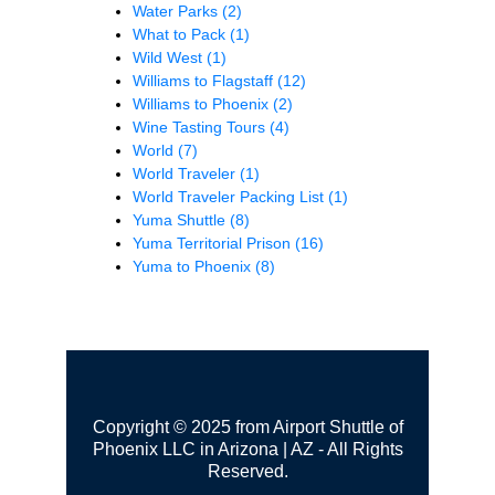
Water Parks
(2)
What to Pack
(1)
Wild West
(1)
Williams to Flagstaff
(12)
Williams to Phoenix
(2)
Wine Tasting Tours
(4)
World
(7)
World Traveler
(1)
World Traveler Packing List
(1)
Yuma Shuttle
(8)
Yuma Territorial Prison
(16)
Yuma to Phoenix
(8)
Copyright © 2025 from Airport Shuttle of
Phoenix LLC in Arizona | AZ - All Rights
Reserved.