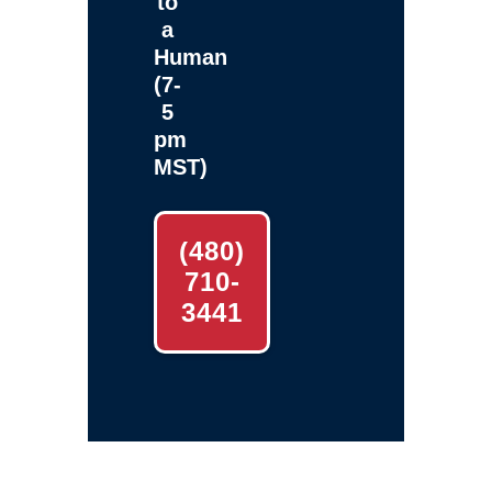
to
a
Human
(7-
5
pm
MST)
(480)
710-
3441