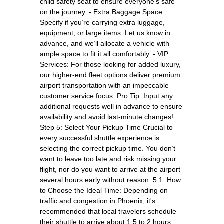
child safety seat to ensure everyone’s safe
on the journey. - Extra Baggage Space:
Specify if you’re carrying extra luggage,
equipment, or large items. Let us know in
advance, and we’ll allocate a vehicle with
ample space to fit it all comfortably. - VIP
Services: For those looking for added luxury,
our higher-end fleet options deliver premium
airport transportation with an impeccable
customer service focus. Pro Tip: Input any
additional requests well in advance to ensure
availability and avoid last-minute changes!
Step 5: Select Your Pickup Time Crucial to
every successful shuttle experience is
selecting the correct pickup time. You don’t
want to leave too late and risk missing your
flight, nor do you want to arrive at the airport
several hours early without reason. 5.1. How
to Choose the Ideal Time: Depending on
traffic and congestion in Phoenix, it's
recommended that local travelers schedule
their shuttle to arrive about 1.5 to 2 hours