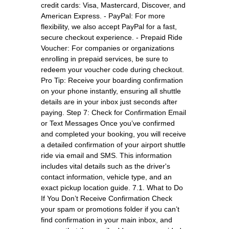
credit cards: Visa, Mastercard, Discover, and
American Express. - PayPal: For more
flexibility, we also accept PayPal for a fast,
secure checkout experience. - Prepaid Ride
Voucher: For companies or organizations
enrolling in prepaid services, be sure to
redeem your voucher code during checkout.
Pro Tip: Receive your boarding confirmation
on your phone instantly, ensuring all shuttle
details are in your inbox just seconds after
paying. Step 7: Check for Confirmation Email
or Text Messages Once you’ve confirmed
and completed your booking, you will receive
a detailed confirmation of your airport shuttle
ride via email and SMS. This information
includes vital details such as the driver's
contact information, vehicle type, and an
exact pickup location guide. 7.1. What to Do
If You Don’t Receive Confirmation Check
your spam or promotions folder if you can’t
find confirmation in your main inbox, and