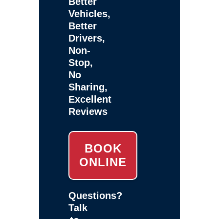
Better
Vehicles,
Better
Drivers,
Non-
Stop,
No
Sharing,
Excellent
Reviews
BOOK
ONLINE
Questions?
Talk