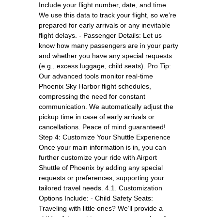
Include your flight number, date, and time.
We use this data to track your flight, so we’re
prepared for early arrivals or any inevitable
flight delays. - Passenger Details: Let us
know how many passengers are in your party
and whether you have any special requests
(e.g., excess luggage, child seats). Pro Tip:
Our advanced tools monitor real-time
Phoenix Sky Harbor flight schedules,
compressing the need for constant
communication. We automatically adjust the
pickup time in case of early arrivals or
cancellations. Peace of mind guaranteed!
Step 4: Customize Your Shuttle Experience
Once your main information is in, you can
further customize your ride with Airport
Shuttle of Phoenix by adding any special
requests or preferences, supporting your
tailored travel needs. 4.1. Customization
Options Include: - Child Safety Seats:
Traveling with little ones? We’ll provide a