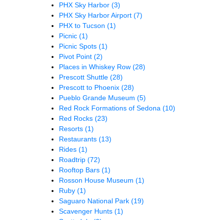
PHX Sky Harbor
(3)
PHX Sky Harbor Airport
(7)
PHX to Tucson
(1)
Picnic
(1)
Picnic Spots
(1)
Pivot Point
(2)
Places in Whiskey Row
(28)
Prescott Shuttle
(28)
Prescott to Phoenix
(28)
Pueblo Grande Museum
(5)
Red Rock Formations of Sedona
(10)
Red Rocks
(23)
Resorts
(1)
Restaurants
(13)
Rides
(1)
Roadtrip
(72)
Rooftop Bars
(1)
Rosson House Museum
(1)
Ruby
(1)
Saguaro National Park
(19)
Scavenger Hunts
(1)