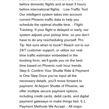
before domestic flights and at least 3 hours
before international flights. - Live Traffic Tool:
Our intelligent system takes into account
current Phoenix traffic data to help you
schedule the optimal shuttle time. - Flight
Tracking: If your flight is delayed or early, our
system adjusts your pickup time, so you don’t
have to do any rescheduling yourself. Pro
Tip: Not sure when to book? Reach out to our
24/7 customer support, or utilize our real-
time traffic estimator embedded in the
booking form; we’ll guide you on the best
time based on Phoenix rush hour trends.
Step 6: Confirm Your Shuttle Ride & Payment
in One Step Once you’ve input all the
necessary details, you'll move forward to
payment. At Airport Shuttle of Phoenix, we
offer multiple secure payment options,
including credit cards, debit cards, and digital
payment gateways to make things fast. 6.1.
Payment Methods We Accept: - All major