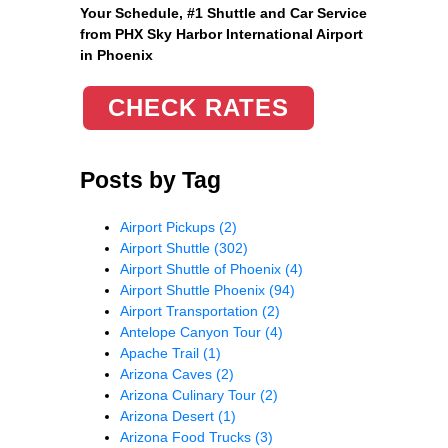
Your Schedule, #1 Shuttle and Car Service
from PHX Sky Harbor International Airport
in Phoenix
CHECK RATES
Posts by Tag
Airport Pickups
(2)
Airport Shuttle
(302)
Airport Shuttle of Phoenix
(4)
Airport Shuttle Phoenix
(94)
Airport Transportation
(2)
Antelope Canyon Tour
(4)
Apache Trail
(1)
Arizona Caves
(2)
Arizona Culinary Tour
(2)
Arizona Desert
(1)
Arizona Food Trucks
(3)