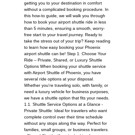
getting you to your destination in comfort
without a complicated booking procedure. In
this how-to guide, we will walk you through
how to book your airport shuttle ride in less
than 5 minutes, ensuring a smooth, worry-
free start to your travel journey. Ready to
take the stress out of your trip? Keep reading
to learn how easy booking your Phoenix
airport shuttle can be! Step 1: Choose Your
Ride – Private, Shared, or Luxury Shuttle
Options When booking your shuttle service
with Airport Shuttle of Phoenix, you have
several ride options at your disposal.
Whether you're traveling solo, with family, or
need a luxury vehicle for business purposes,
we have a shuttle option that fits your needs.
1.1. Shuttle Service Options at a Glance -
Private Shuttle: Ideal for travelers who want
complete control over their time schedule
without any stops along the way. Perfect for
families, small groups, or business travelers.