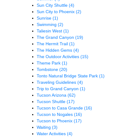
Sun City Shuttle
(4)
Sun City to Phoenix
(2)
Sunrise
(1)
Swimming
(2)
Taliesin West
(1)
The Grand Canyon
(19)
The Hermit Trail
(1)
The Hidden Gems
(4)
The Outdoor Activities
(15)
Theme Park
(1)
Tombstone
(20)
Tonto Natural Bridge State Park
(1)
Traveling Guidelines
(4)
Trip to Grand Canyon
(1)
Tucson Arizona
(62)
Tucson Shuttle
(17)
Tucson to Casa Grande
(16)
Tucson to Nogales
(16)
Tucson to Phoenix
(17)
Waiting
(3)
Water Activities
(4)