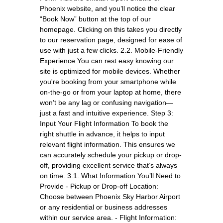
Phoenix website, and you’ll notice the clear
“Book Now” button at the top of our
homepage. Clicking on this takes you directly
to our reservation page, designed for ease of
use with just a few clicks. 2.2. Mobile-Friendly
Experience You can rest easy knowing our
site is optimized for mobile devices. Whether
you're booking from your smartphone while
on-the-go or from your laptop at home, there
won’t be any lag or confusing navigation—
just a fast and intuitive experience. Step 3:
Input Your Flight Information To book the
right shuttle in advance, it helps to input
relevant flight information. This ensures we
can accurately schedule your pickup or drop-
off, providing excellent service that’s always
on time. 3.1. What Information You’ll Need to
Provide - Pickup or Drop-off Location:
Choose between Phoenix Sky Harbor Airport
or any residential or business addresses
within our service area. - Flight Information: