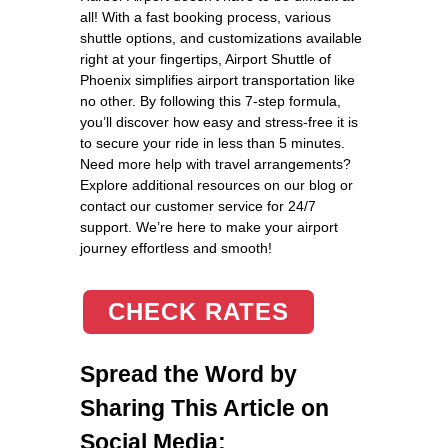
all! With a fast booking process, various
shuttle options, and customizations available
right at your fingertips, Airport Shuttle of
Phoenix simplifies airport transportation like
no other. By following this 7-step formula,
you’ll discover how easy and stress-free it is
to secure your ride in less than 5 minutes.
Need more help with travel arrangements?
Explore additional resources on our blog or
contact our customer service for 24/7
support. We’re here to make your airport
journey effortless and smooth!
CHECK RATES
Spread the Word by
Sharing This Article on
Social Media: