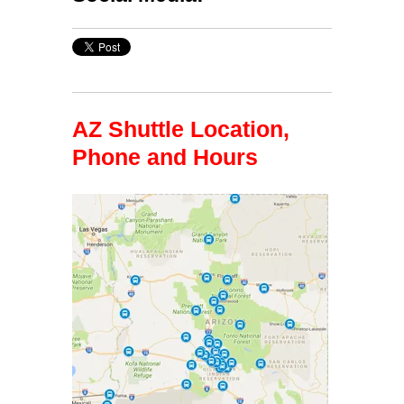
AZ Shuttle Location,
Phone and Hours