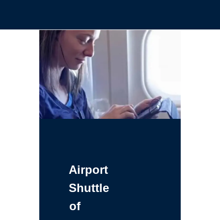
Airport
Shuttle
of