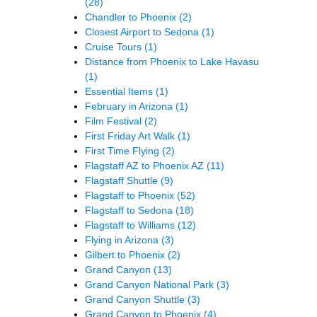
(28)
Chandler to Phoenix
(2)
Closest Airport to Sedona
(1)
Cruise Tours
(1)
Distance from Phoenix to Lake Havasu
(1)
Essential Items
(1)
February in Arizona
(1)
Film Festival
(2)
First Friday Art Walk
(1)
First Time Flying
(2)
Flagstaff AZ to Phoenix AZ
(11)
Flagstaff Shuttle
(9)
Flagstaff to Phoenix
(52)
Flagstaff to Sedona
(18)
Flagstaff to Williams
(12)
Flying in Arizona
(3)
Gilbert to Phoenix
(2)
Grand Canyon
(13)
Grand Canyon National Park
(3)
Grand Canyon Shuttle
(3)
Grand Canyon to Phoenix
(4)