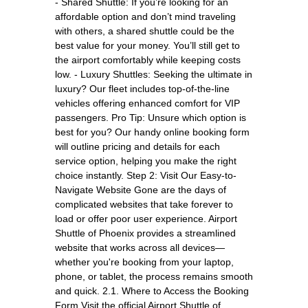
- Shared Shuttle: If you’re looking for an
affordable option and don’t mind traveling
with others, a shared shuttle could be the
best value for your money. You’ll still get to
the airport comfortably while keeping costs
low. - Luxury Shuttles: Seeking the ultimate in
luxury? Our fleet includes top-of-the-line
vehicles offering enhanced comfort for VIP
passengers. Pro Tip: Unsure which option is
best for you? Our handy online booking form
will outline pricing and details for each
service option, helping you make the right
choice instantly. Step 2: Visit Our Easy-to-
Navigate Website Gone are the days of
complicated websites that take forever to
load or offer poor user experience. Airport
Shuttle of Phoenix provides a streamlined
website that works across all devices—
whether you're booking from your laptop,
phone, or tablet, the process remains smooth
and quick. 2.1. Where to Access the Booking
Form Visit the official Airport Shuttle of