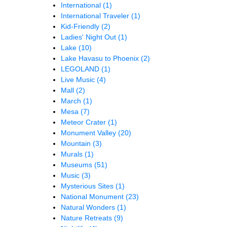
International
(1)
International Traveler
(1)
Kid-Friendly
(2)
Ladies' Night Out
(1)
Lake
(10)
Lake Havasu to Phoenix
(2)
LEGOLAND
(1)
Live Music
(4)
Mall
(2)
March
(1)
Mesa
(7)
Meteor Crater
(1)
Monument Valley
(20)
Mountain
(3)
Murals
(1)
Museums
(51)
Music
(3)
Mysterious Sites
(1)
National Monument
(23)
Natural Wonders
(1)
Nature Retreats
(9)