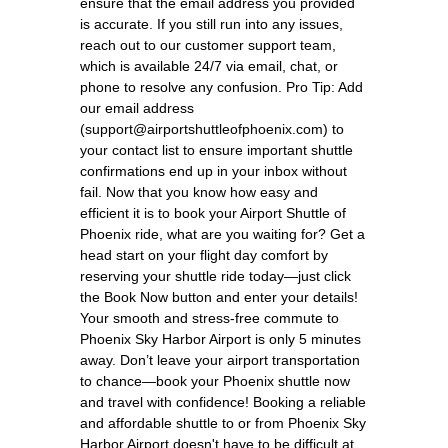
ensure that the email address you provided
is accurate. If you still run into any issues,
reach out to our customer support team,
which is available 24/7 via email, chat, or
phone to resolve any confusion. Pro Tip: Add
our email address
(support@airportshuttleofphoenix.com) to
your contact list to ensure important shuttle
confirmations end up in your inbox without
fail. Now that you know how easy and
efficient it is to book your Airport Shuttle of
Phoenix ride, what are you waiting for? Get a
head start on your flight day comfort by
reserving your shuttle ride today—just click
the Book Now button and enter your details!
Your smooth and stress-free commute to
Phoenix Sky Harbor Airport is only 5 minutes
away. Don’t leave your airport transportation
to chance—book your Phoenix shuttle now
and travel with confidence! Booking a reliable
and affordable shuttle to or from Phoenix Sky
Harbor Airport doesn't have to be difficult at