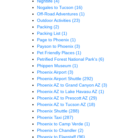
Nightlife
(4)
Nogales to Tucson
(16)
Off-Road Adventures
(1)
Outdoor Activities
(23)
Packing
(2)
Packing List
(1)
Page to Phoenix
(1)
Payson to Phoenix
(3)
Pet Friendly Places
(1)
Petrified Forest National Park's
(6)
Phippen Museum
(1)
Phoenix Airport
(3)
Phoenix Airport Shuttle
(292)
Phoenix AZ to Grand Canyon AZ
(3)
Phoenix AZ to Lake Havasu AZ
(1)
Phoenix AZ to Prescott AZ
(29)
Phoenix AZ to Tucson AZ
(18)
Phoenix Shuttle
(288)
Phoenix Taxi
(287)
Phoenix to Camp Verde
(1)
Phoenix to Chandler
(2)
Phoenix to Flagstaff
(96)