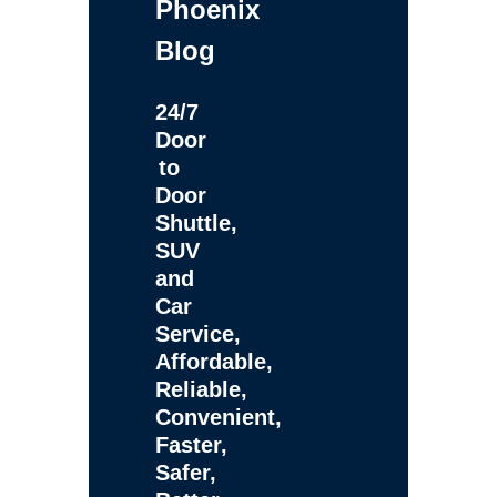
Phoenix
Blog
24/7
Door
to
Door
Shuttle,
SUV
and
Car
Service,
Affordable,
Reliable,
Convenient,
Faster,
Safer,