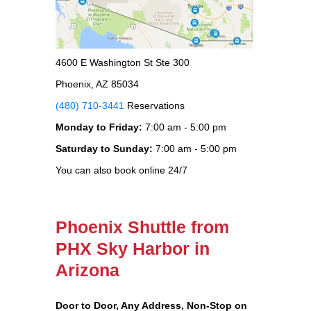
4600 E Washington St Ste 300
Phoenix, AZ 85034
(480) 710-3441
Reservations
Monday to Friday:
7:00 am - 5:00 pm
Saturday to Sunday:
7:00 am - 5:00 pm
You can also book online 24/7
Phoenix Shuttle from
PHX Sky Harbor in
Arizona
Door to Door, Any Address
, Non-Stop on