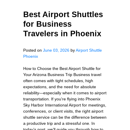
Best Airport Shuttles
for Business
Travelers in Phoenix
Posted on
June 03, 2026
by
Airport Shuttle
Phoenix
How to Choose the Best Airport Shuttle for
Your Arizona Business Trip Business travel
often comes with tight schedules, high
expectations, and the need for absolute
reliability—especially when it comes to airport
transportation. If you're flying into Phoenix
Sky Harbor International Airport for meetings,
conferences, or client visits, the right airport
shuttle service can be the difference between
a productive trip and a stressful one. In
today’s post, we’ll guide you through how to