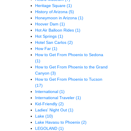
Heritage Square
(1)
History of Arizona
(5)
Honeymoon in Arizona
(1)
Hoover Dam
(1)
Hot Air Balloon Rides
(1)
Hot Springs
(1)
Hotel San Carlos
(2)
How Far
(1)
How to Get From Phoenix to Sedona
(1)
How to Get From Phoenix to the Grand
Canyon
(3)
How to Get From Phoenix to Tucson
(17)
International
(1)
International Traveler
(1)
Kid-Friendly
(2)
Ladies' Night Out
(1)
Lake
(10)
Lake Havasu to Phoenix
(2)
LEGOLAND
(1)