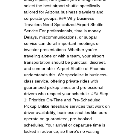
select the best airport shuttle specifically
tailored for Arizona business travelers and
corporate groups. ### Why Business
Travelers Need Specialized Airport Shuttle
Service For professionals, time is money.
Delays, miscommunications, or subpar
service can derail important meetings or
investor presentations. Whether you're
traveling alone or with a team, your airport
transportation should be punctual, discreet,
and comfortable. Airport Shuttle of Phoenix
understands this. We specialize in business-
class service, offering private rides with
guaranteed pickup times and professional
drivers who respect your schedule. ### Step
1: Prioritize On-Time and Pre-Scheduled
Pickup Unlike rideshare services that work on
driver availability, business shuttles like ours
operate on guaranteed, pre-booked
schedules. Your arrival or departure time is
locked in advance, so there's no waiting