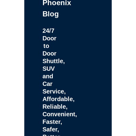
Phoenix
Blog
24/7
Door
to
Door
Shuttle,
SUV
and
Car
Service,
Affordable,
Reliable,
Convenient,
Faster,
Safer,