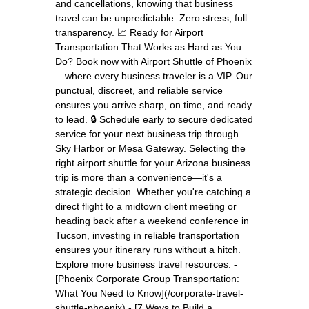
and cancellations, knowing that business
travel can be unpredictable. Zero stress, full
transparency. 📈 Ready for Airport
Transportation That Works as Hard as You
Do? Book now with Airport Shuttle of Phoenix
—where every business traveler is a VIP. Our
punctual, discreet, and reliable service
ensures you arrive sharp, on time, and ready
to lead. 🔒 Schedule early to secure dedicated
service for your next business trip through
Sky Harbor or Mesa Gateway. Selecting the
right airport shuttle for your Arizona business
trip is more than a convenience—it's a
strategic decision. Whether you're catching a
direct flight to a midtown client meeting or
heading back after a weekend conference in
Tucson, investing in reliable transportation
ensures your itinerary runs without a hitch.
Explore more business travel resources: -
[Phoenix Corporate Group Transportation:
What You Need to Know](/corporate-travel-
shuttle-phoenix) - [7 Ways to Build a