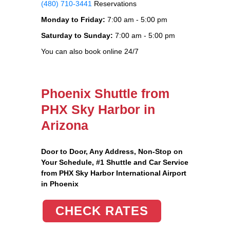
(480) 710-3441
Reservations
Monday to Friday:
7:00 am - 5:00 pm
Saturday to Sunday:
7:00 am - 5:00 pm
You can also book online 24/7
Phoenix Shuttle from
PHX Sky Harbor in
Arizona
Door to Door, Any Address
, Non-Stop on
Your Schedule, #1 Shuttle and Car Service
from PHX Sky Harbor International Airport
in Phoenix
CHECK RATES