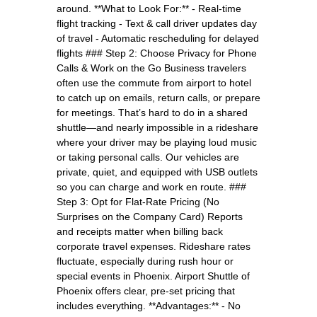
around. **What to Look For:** - Real-time
flight tracking - Text & call driver updates day
of travel - Automatic rescheduling for delayed
flights ### Step 2: Choose Privacy for Phone
Calls & Work on the Go Business travelers
often use the commute from airport to hotel
to catch up on emails, return calls, or prepare
for meetings. That’s hard to do in a shared
shuttle—and nearly impossible in a rideshare
where your driver may be playing loud music
or taking personal calls. Our vehicles are
private, quiet, and equipped with USB outlets
so you can charge and work en route. ###
Step 3: Opt for Flat-Rate Pricing (No
Surprises on the Company Card) Reports
and receipts matter when billing back
corporate travel expenses. Rideshare rates
fluctuate, especially during rush hour or
special events in Phoenix. Airport Shuttle of
Phoenix offers clear, pre-set pricing that
includes everything. **Advantages:** - No