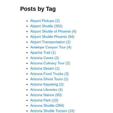
Posts by Tag
Airport Pickups
(2)
Airport Shuttle
(302)
Airport Shuttle of Phoenix
(4)
Airport Shuttle Phoenix
(94)
Airport Transportation
(2)
Antelope Canyon Tour
(4)
Apache Trail
(1)
Arizona Caves
(2)
Arizona Culinary Tour
(2)
Arizona Desert
(1)
Arizona Food Trucks
(3)
Arizona Ghost Tours
(1)
Arizona Kayaking
(2)
Arizona Libraries
(4)
Arizona Nature
(60)
Arizona Park
(10)
Arizona Shuttle
(284)
Arizona Shuttle Tucson
(16)