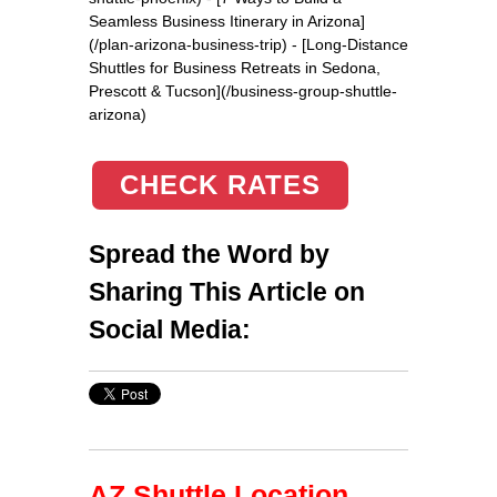
Seamless Business Itinerary in Arizona]
(/plan-arizona-business-trip) - [Long-Distance
Shuttles for Business Retreats in Sedona,
Prescott & Tucson](/business-group-shuttle-
arizona)
CHECK RATES
Spread the Word by
Sharing This Article on
Social Media:
AZ Shuttle Location,