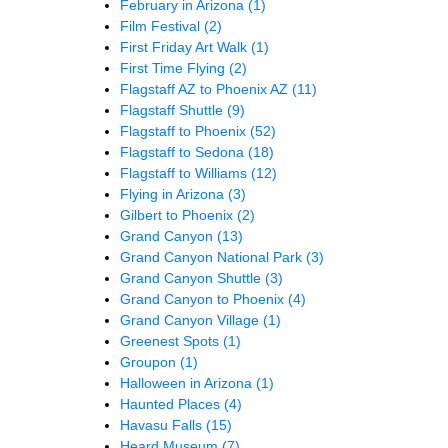
February in Arizona
(1)
Film Festival
(2)
First Friday Art Walk
(1)
First Time Flying
(2)
Flagstaff AZ to Phoenix AZ
(11)
Flagstaff Shuttle
(9)
Flagstaff to Phoenix
(52)
Flagstaff to Sedona
(18)
Flagstaff to Williams
(12)
Flying in Arizona
(3)
Gilbert to Phoenix
(2)
Grand Canyon
(13)
Grand Canyon National Park
(3)
Grand Canyon Shuttle
(3)
Grand Canyon to Phoenix
(4)
Grand Canyon Village
(1)
Greenest Spots
(1)
Groupon
(1)
Halloween in Arizona
(1)
Haunted Places
(4)
Havasu Falls
(15)
Heard Museum
(7)