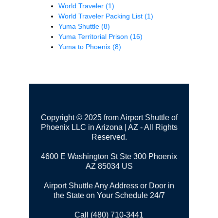
World Traveler
(1)
World Traveler Packing List
(1)
Yuma Shuttle
(8)
Yuma Territorial Prison
(16)
Yuma to Phoenix
(8)
Copyright © 2025 from Airport Shuttle of
Phoenix LLC in Arizona | AZ - All Rights
Reserved.
4600 E Washington St Ste 300
Phoenix
AZ 85034 US
Airport Shuttle Any Address or Door in
the State on Your Schedule 24/7
Call (480) 710-3441