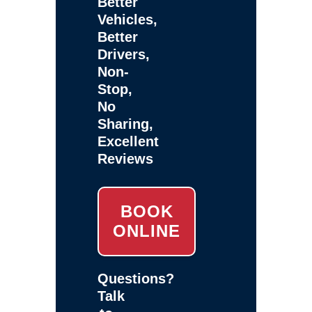
Better
Vehicles,
Better
Drivers,
Non-
Stop,
No
Sharing,
Excellent
Reviews
BOOK
ONLINE
Questions?
Talk