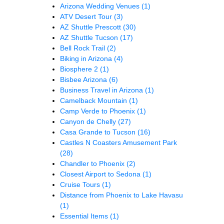
Arizona Wedding Venues
(1)
ATV Desert Tour
(3)
AZ Shuttle Prescott
(30)
AZ Shuttle Tucson
(17)
Bell Rock Trail
(2)
Biking in Arizona
(4)
Biosphere 2
(1)
Bisbee Arizona
(6)
Business Travel in Arizona
(1)
Camelback Mountain
(1)
Camp Verde to Phoenix
(1)
Canyon de Chelly
(27)
Casa Grande to Tucson
(16)
Castles N Coasters Amusement Park
(28)
Chandler to Phoenix
(2)
Closest Airport to Sedona
(1)
Cruise Tours
(1)
Distance from Phoenix to Lake Havasu
(1)
Essential Items
(1)