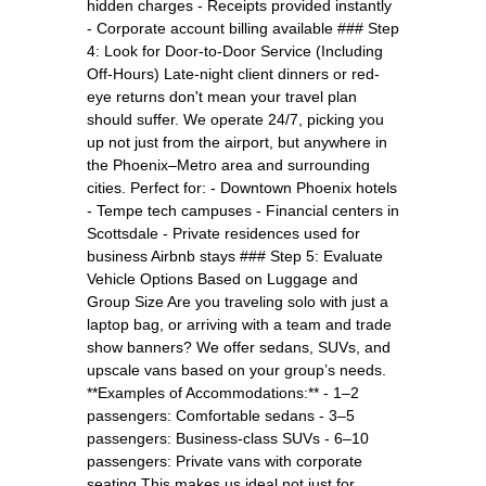
hidden charges - Receipts provided instantly
- Corporate account billing available ### Step
4: Look for Door-to-Door Service (Including
Off-Hours) Late-night client dinners or red-
eye returns don't mean your travel plan
should suffer. We operate 24/7, picking you
up not just from the airport, but anywhere in
the Phoenix–Metro area and surrounding
cities. Perfect for: - Downtown Phoenix hotels
- Tempe tech campuses - Financial centers in
Scottsdale - Private residences used for
business Airbnb stays ### Step 5: Evaluate
Vehicle Options Based on Luggage and
Group Size Are you traveling solo with just a
laptop bag, or arriving with a team and trade
show banners? We offer sedans, SUVs, and
upscale vans based on your group’s needs.
**Examples of Accommodations:** - 1–2
passengers: Comfortable sedans - 3–5
passengers: Business-class SUVs - 6–10
passengers: Private vans with corporate
seating This makes us ideal not just for