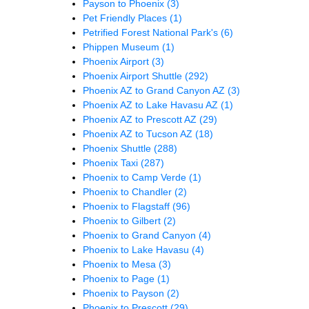
Payson to Phoenix
(3)
Pet Friendly Places
(1)
Petrified Forest National Park's
(6)
Phippen Museum
(1)
Phoenix Airport
(3)
Phoenix Airport Shuttle
(292)
Phoenix AZ to Grand Canyon AZ
(3)
Phoenix AZ to Lake Havasu AZ
(1)
Phoenix AZ to Prescott AZ
(29)
Phoenix AZ to Tucson AZ
(18)
Phoenix Shuttle
(288)
Phoenix Taxi
(287)
Phoenix to Camp Verde
(1)
Phoenix to Chandler
(2)
Phoenix to Flagstaff
(96)
Phoenix to Gilbert
(2)
Phoenix to Grand Canyon
(4)
Phoenix to Lake Havasu
(4)
Phoenix to Mesa
(3)
Phoenix to Page
(1)
Phoenix to Payson
(2)
Phoenix to Prescott
(29)