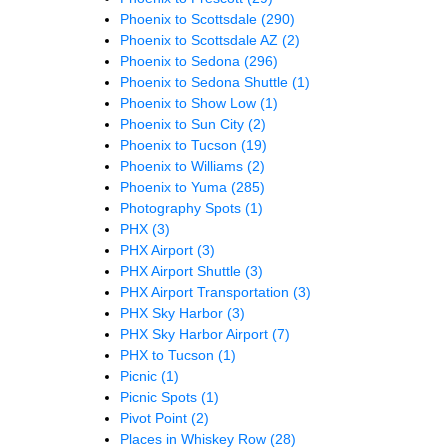
Phoenix to Scottsdale
(290)
Phoenix to Scottsdale AZ
(2)
Phoenix to Sedona
(296)
Phoenix to Sedona Shuttle
(1)
Phoenix to Show Low
(1)
Phoenix to Sun City
(2)
Phoenix to Tucson
(19)
Phoenix to Williams
(2)
Phoenix to Yuma
(285)
Photography Spots
(1)
PHX
(3)
PHX Airport
(3)
PHX Airport Shuttle
(3)
PHX Airport Transportation
(3)
PHX Sky Harbor
(3)
PHX Sky Harbor Airport
(7)
PHX to Tucson
(1)
Picnic
(1)
Picnic Spots
(1)
Pivot Point
(2)
Places in Whiskey Row
(28)