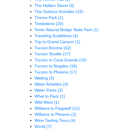
The Hidden Gems
(4)
The Outdoor Activities
(15)
Theme Park
(1)
Tombstone
(20)
Tonto Natural Bridge State Park
(1)
Traveling Guidelines
(4)
Trip to Grand Canyon
(1)
Tucson Arizona
(62)
Tucson Shuttle
(17)
Tucson to Casa Grande
(16)
Tucson to Nogales
(16)
Tucson to Phoenix
(17)
Waiting
(3)
Water Activities
(4)
Water Parks
(2)
What to Pack
(1)
Wild West
(1)
Williams to Flagstaff
(12)
Williams to Phoenix
(2)
Wine Tasting Tours
(4)
World
(7)