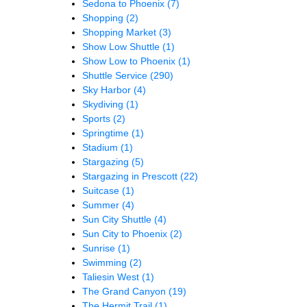
Sedona to Phoenix
(7)
Shopping
(2)
Shopping Market
(3)
Show Low Shuttle
(1)
Show Low to Phoenix
(1)
Shuttle Service
(290)
Sky Harbor
(4)
Skydiving
(1)
Sports
(2)
Springtime
(1)
Stadium
(1)
Stargazing
(5)
Stargazing in Prescott
(22)
Suitcase
(1)
Summer
(4)
Sun City Shuttle
(4)
Sun City to Phoenix
(2)
Sunrise
(1)
Swimming
(2)
Taliesin West
(1)
The Grand Canyon
(19)
The Hermit Trail
(1)