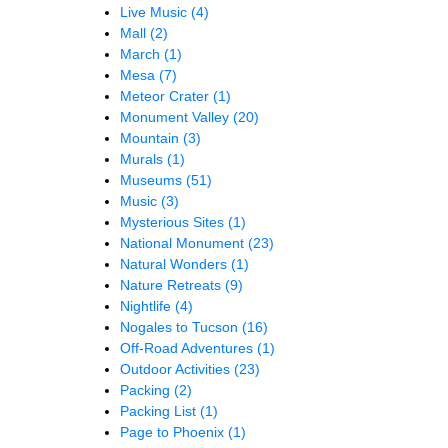
Live Music
(4)
Mall
(2)
March
(1)
Mesa
(7)
Meteor Crater
(1)
Monument Valley
(20)
Mountain
(3)
Murals
(1)
Museums
(51)
Music
(3)
Mysterious Sites
(1)
National Monument
(23)
Natural Wonders
(1)
Nature Retreats
(9)
Nightlife
(4)
Nogales to Tucson
(16)
Off-Road Adventures
(1)
Outdoor Activities
(23)
Packing
(2)
Packing List
(1)
Page to Phoenix
(1)