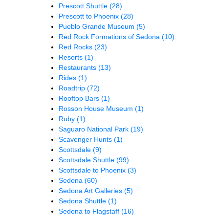
Prescott Shuttle
(28)
Prescott to Phoenix
(28)
Pueblo Grande Museum
(5)
Red Rock Formations of Sedona
(10)
Red Rocks
(23)
Resorts
(1)
Restaurants
(13)
Rides
(1)
Roadtrip
(72)
Rooftop Bars
(1)
Rosson House Museum
(1)
Ruby
(1)
Saguaro National Park
(19)
Scavenger Hunts
(1)
Scottsdale
(9)
Scottsdale Shuttle
(99)
Scottsdale to Phoenix
(3)
Sedona
(60)
Sedona Art Galleries
(5)
Sedona Shuttle
(1)
Sedona to Flagstaff
(16)