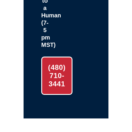
to
a
Human
(7-
5
pm
MST)
(480)
710-
3441