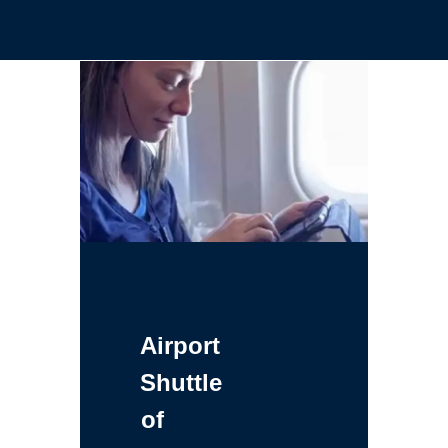
Airport
Shuttle
of