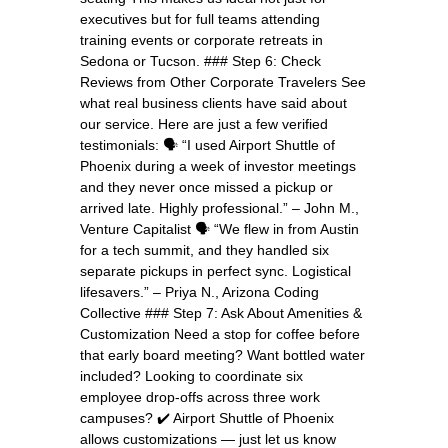
executives but for full teams attending
training events or corporate retreats in
Sedona or Tucson. ### Step 6: Check
Reviews from Other Corporate Travelers See
what real business clients have said about
our service. Here are just a few verified
testimonials: 🗣️ “I used Airport Shuttle of
Phoenix during a week of investor meetings
and they never once missed a pickup or
arrived late. Highly professional.” – John M.,
Venture Capitalist 🗣️ “We flew in from Austin
for a tech summit, and they handled six
separate pickups in perfect sync. Logistical
lifesavers.” – Priya N., Arizona Coding
Collective ### Step 7: Ask About Amenities &
Customization Need a stop for coffee before
that early board meeting? Want bottled water
included? Looking to coordinate six
employee drop-offs across three work
campuses? ✔️ Airport Shuttle of Phoenix
allows customizations — just let us know