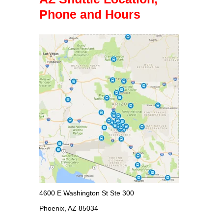
Phone and Hours
4600 E Washington St Ste 300
Phoenix, AZ 85034