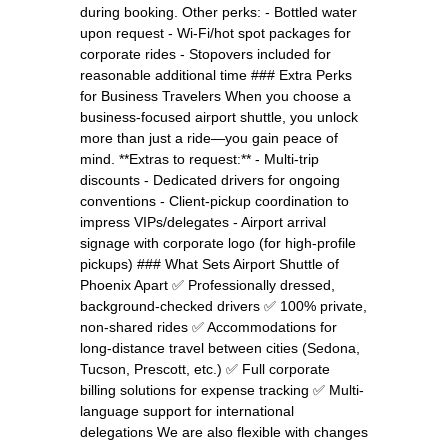
during booking. Other perks: - Bottled water
upon request - Wi-Fi/hot spot packages for
corporate rides - Stopovers included for
reasonable additional time ### Extra Perks
for Business Travelers When you choose a
business-focused airport shuttle, you unlock
more than just a ride—you gain peace of
mind. **Extras to request:** - Multi-trip
discounts - Dedicated drivers for ongoing
conventions - Client-pickup coordination to
impress VIPs/delegates - Airport arrival
signage with corporate logo (for high-profile
pickups) ### What Sets Airport Shuttle of
Phoenix Apart ✅ Professionally dressed,
background-checked drivers ✅ 100% private,
non-shared rides ✅ Accommodations for
long-distance travel between cities (Sedona,
Tucson, Prescott, etc.) ✅ Full corporate
billing solutions for expense tracking ✅ Multi-
language support for international
delegations We are also flexible with changes