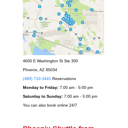
4600 E Washington St Ste 300
Phoenix, AZ 85034
(480) 710-3441
Reservations
Monday to Friday:
7:00 am - 5:00 pm
Saturday to Sunday:
7:00 am - 5:00 pm
You can also book online 24/7