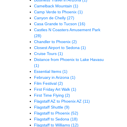
Camelback Mountain
(1)
Camp Verde to Phoenix
(1)
Canyon de Chelly
(27)
Casa Grande to Tucson
(16)
Castles N Coasters Amusement Park
(28)
Chandler to Phoenix
(2)
Closest Airport to Sedona
(1)
Cruise Tours
(1)
Distance from Phoenix to Lake Havasu
(1)
Essential Items
(1)
February in Arizona
(1)
Film Festival
(2)
First Friday Art Walk
(1)
First Time Flying
(2)
Flagstaff AZ to Phoenix AZ
(11)
Flagstaff Shuttle
(9)
Flagstaff to Phoenix
(52)
Flagstaff to Sedona
(18)
Flagstaff to Williams
(12)