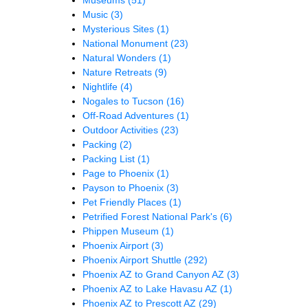
Music
(3)
Mysterious Sites
(1)
National Monument
(23)
Natural Wonders
(1)
Nature Retreats
(9)
Nightlife
(4)
Nogales to Tucson
(16)
Off-Road Adventures
(1)
Outdoor Activities
(23)
Packing
(2)
Packing List
(1)
Page to Phoenix
(1)
Payson to Phoenix
(3)
Pet Friendly Places
(1)
Petrified Forest National Park's
(6)
Phippen Museum
(1)
Phoenix Airport
(3)
Phoenix Airport Shuttle
(292)
Phoenix AZ to Grand Canyon AZ
(3)
Phoenix AZ to Lake Havasu AZ
(1)
Phoenix AZ to Prescott AZ
(29)