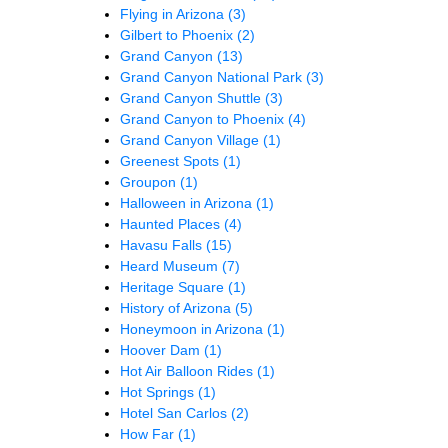
Flying in Arizona
(3)
Gilbert to Phoenix
(2)
Grand Canyon
(13)
Grand Canyon National Park
(3)
Grand Canyon Shuttle
(3)
Grand Canyon to Phoenix
(4)
Grand Canyon Village
(1)
Greenest Spots
(1)
Groupon
(1)
Halloween in Arizona
(1)
Haunted Places
(4)
Havasu Falls
(15)
Heard Museum
(7)
Heritage Square
(1)
History of Arizona
(5)
Honeymoon in Arizona
(1)
Hoover Dam
(1)
Hot Air Balloon Rides
(1)
Hot Springs
(1)
Hotel San Carlos
(2)
How Far
(1)