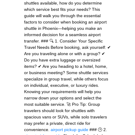
shuttles available, how do you determine
which service best fits your needs? This
guide will walk you through the essential
factors to consider when booking an airport
shuttle in Phoenix—helping you make an
informed decision for a seamless airport
transfer. ### 🔍 1. Consider Your Specific
Travel Needs Before booking, ask yourself: ✔
Are you traveling alone or with a group? ✔
Do you have extra luggage or oversized
items? ✔ Are you heading to a hotel, home,
or business meeting? Some shuttle services
specialize in group travel, while others focus
on individual, executive, or luxury rides.
Knowing your requirements will help you
narrow down your options and select the
most suitable service. 🚀 Pro Tip: Group
travelers should look for shuttles with
spacious vans or SUVs, while solo travelers
may prefer a private, direct ride for
convenience.
airport pickup guide
### 🕒 2.