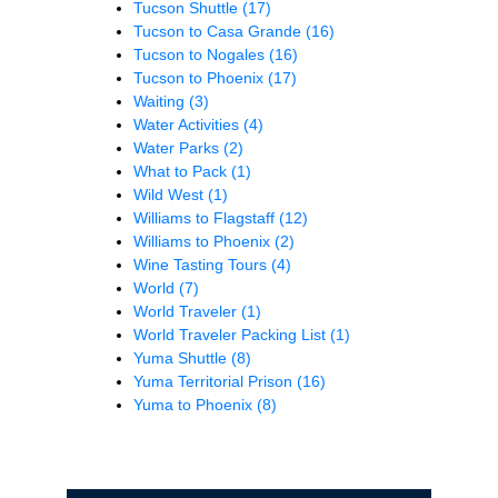
Tucson Shuttle
(17)
Tucson to Casa Grande
(16)
Tucson to Nogales
(16)
Tucson to Phoenix
(17)
Waiting
(3)
Water Activities
(4)
Water Parks
(2)
What to Pack
(1)
Wild West
(1)
Williams to Flagstaff
(12)
Williams to Phoenix
(2)
Wine Tasting Tours
(4)
World
(7)
World Traveler
(1)
World Traveler Packing List
(1)
Yuma Shuttle
(8)
Yuma Territorial Prison
(16)
Yuma to Phoenix
(8)