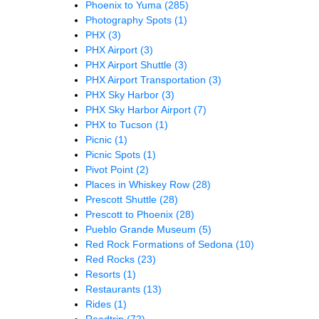
Phoenix to Yuma
(285)
Photography Spots
(1)
PHX
(3)
PHX Airport
(3)
PHX Airport Shuttle
(3)
PHX Airport Transportation
(3)
PHX Sky Harbor
(3)
PHX Sky Harbor Airport
(7)
PHX to Tucson
(1)
Picnic
(1)
Picnic Spots
(1)
Pivot Point
(2)
Places in Whiskey Row
(28)
Prescott Shuttle
(28)
Prescott to Phoenix
(28)
Pueblo Grande Museum
(5)
Red Rock Formations of Sedona
(10)
Red Rocks
(23)
Resorts
(1)
Restaurants
(13)
Rides
(1)
Roadtrip
(72)