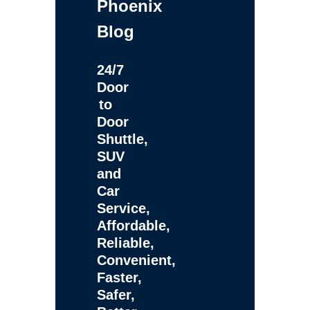
Phoenix
Blog
24/7
Door
to
Door
Shuttle,
SUV
and
Car
Service,
Affordable,
Reliable,
Convenient,
Faster,
Safer,