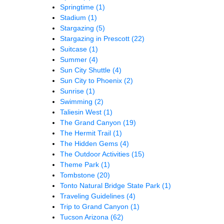
Springtime
(1)
Stadium
(1)
Stargazing
(5)
Stargazing in Prescott
(22)
Suitcase
(1)
Summer
(4)
Sun City Shuttle
(4)
Sun City to Phoenix
(2)
Sunrise
(1)
Swimming
(2)
Taliesin West
(1)
The Grand Canyon
(19)
The Hermit Trail
(1)
The Hidden Gems
(4)
The Outdoor Activities
(15)
Theme Park
(1)
Tombstone
(20)
Tonto Natural Bridge State Park
(1)
Traveling Guidelines
(4)
Trip to Grand Canyon
(1)
Tucson Arizona
(62)