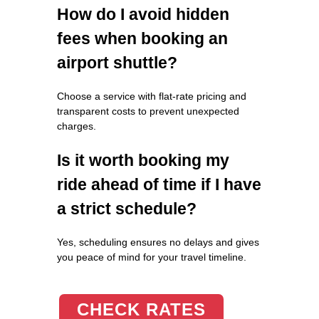
How do I avoid hidden
fees when booking an
airport shuttle?
Choose a service with flat-rate pricing and
transparent costs to prevent unexpected
charges.
Is it worth booking my
ride ahead of time if I have
a strict schedule?
Yes, scheduling ensures no delays and gives
you peace of mind for your travel timeline.
CHECK RATES