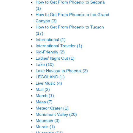
How to Get From Phoenix to Sedona
(1)
How to Get From Phoenix to the Grand
Canyon
(3)
How to Get From Phoenix to Tucson
(17)
International
(1)
International Traveler
(1)
Kid-Friendly
(2)
Ladies' Night Out
(1)
Lake
(10)
Lake Havasu to Phoenix
(2)
LEGOLAND
(1)
Live Music
(4)
Mall
(2)
March
(1)
Mesa
(7)
Meteor Crater
(1)
Monument Valley
(20)
Mountain
(3)
Murals
(1)
Museums
(51)