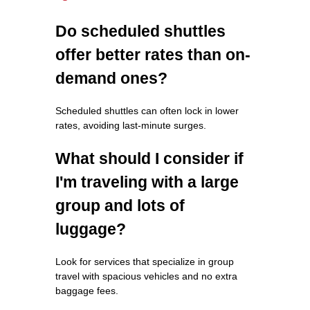
Do scheduled shuttles
offer better rates than on-
demand ones?
Scheduled shuttles can often lock in lower
rates, avoiding last-minute surges.
What should I consider if
I'm traveling with a large
group and lots of
luggage?
Look for services that specialize in group
travel with spacious vehicles and no extra
baggage fees.