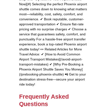
Now](#) Selecting the perfect Phoenix airport
shuttle comes down to knowing what matters
most—reliability, cost, safety, comfort, and
convenience. ✔ Book reputable, customer-
approved transportation ✔ Ensure flat-rate
pricing with no surprise charges ✔ Choose a
service that guarantees safety, comfort, and
punctuality For a hassle-free airport transfer
experience, book a top-rated Phoenix airport
shuttle today! 👀 Related Articles for More
Travel Advice: ✔ [How to Avoid Common
Airport Transport Mistakes](/avoid-airport-
transport-mistakes) ✔ [Why Pre-Booking a
Phoenix Airport Shuttle Saves You Money]
(/prebooking-phoenix-shuttle) 📲 Get to your
destination stress-free—secure your airport
ride today!
Frequently Asked
Questions