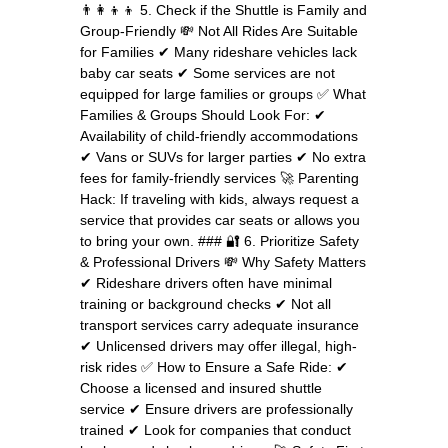
👨‍👩‍👦‍👦 5. Check if the Shuttle is Family and
Group-Friendly 💸 Not All Rides Are Suitable
for Families ✔ Many rideshare vehicles lack
baby car seats ✔ Some services are not
equipped for large families or groups ✅ What
Families & Groups Should Look For: ✔
Availability of child-friendly accommodations
✔ Vans or SUVs for larger parties ✔ No extra
fees for family-friendly services 🚀 Parenting
Hack: If traveling with kids, always request a
service that provides car seats or allows you
to bring your own. ### 🔐 6. Prioritize Safety
& Professional Drivers 💸 Why Safety Matters
✔ Rideshare drivers often have minimal
training or background checks ✔ Not all
transport services carry adequate insurance
✔ Unlicensed drivers may offer illegal, high-
risk rides ✅ How to Ensure a Safe Ride: ✔
Choose a licensed and insured shuttle
service ✔ Ensure drivers are professionally
trained ✔ Look for companies that conduct