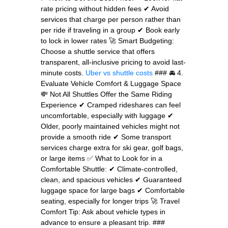
rate pricing without hidden fees ✔ Avoid
services that charge per person rather than
per ride if traveling in a group ✔ Book early
to lock in lower rates 🚀 Smart Budgeting:
Choose a shuttle service that offers
transparent, all-inclusive pricing to avoid last-
minute costs.
Uber vs shuttle costs
### 🚘 4.
Evaluate Vehicle Comfort & Luggage Space
💸 Not All Shuttles Offer the Same Riding
Experience ✔ Cramped rideshares can feel
uncomfortable, especially with luggage ✔
Older, poorly maintained vehicles might not
provide a smooth ride ✔ Some transport
services charge extra for ski gear, golf bags,
or large items ✅ What to Look for in a
Comfortable Shuttle: ✔ Climate-controlled,
clean, and spacious vehicles ✔ Guaranteed
luggage space for large bags ✔ Comfortable
seating, especially for longer trips 🚀 Travel
Comfort Tip: Ask about vehicle types in
advance to ensure a pleasant trip. ###