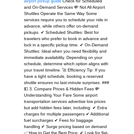
airport pickup guide
Check for Scheduled
and On-Demand Services 💸 Not All Airport
Shuttles Operate the Same Way Some
services require you to schedule your ride in
advance, while others offer on-demand
pickups. ✔ Scheduled Shuttles: Best for
travelers who prefer to book in advance and
lock in a specific pickup time. ✔ On-Demand
Shuttles: Ideal when you need flexibility and
immediate availability. Depending on your
schedule, determine which option aligns with
your travel timeline. 🚀 Efficiency Tip: If you
have a tight schedule, booking a reserved
shuttle ensures no last-minute surprises. ###
💵 3. Compare Prices & Hidden Fees 💸
Understanding Your Fare Some airport
transportation services advertise low prices
but add hidden fees later, including: ✔ Extra
charges for multiple passengers ✔ Additional
fuel surcharges ✔ Fees for baggage
handling ✔ Surge pricing based on demand
✅ How to Get the Best Price: ✔ Look for flat-