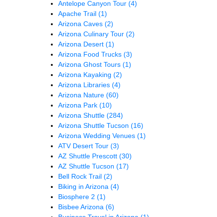
Antelope Canyon Tour
(4)
Apache Trail
(1)
Arizona Caves
(2)
Arizona Culinary Tour
(2)
Arizona Desert
(1)
Arizona Food Trucks
(3)
Arizona Ghost Tours
(1)
Arizona Kayaking
(2)
Arizona Libraries
(4)
Arizona Nature
(60)
Arizona Park
(10)
Arizona Shuttle
(284)
Arizona Shuttle Tucson
(16)
Arizona Wedding Venues
(1)
ATV Desert Tour
(3)
AZ Shuttle Prescott
(30)
AZ Shuttle Tucson
(17)
Bell Rock Trail
(2)
Biking in Arizona
(4)
Biosphere 2
(1)
Bisbee Arizona
(6)
Business Travel in Arizona
(1)