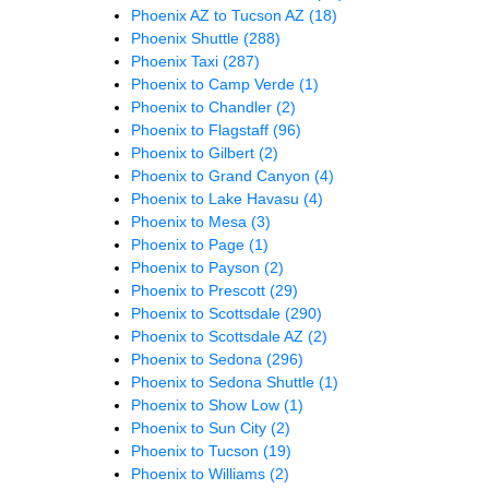
Phoenix AZ to Tucson AZ
(18)
Phoenix Shuttle
(288)
Phoenix Taxi
(287)
Phoenix to Camp Verde
(1)
Phoenix to Chandler
(2)
Phoenix to Flagstaff
(96)
Phoenix to Gilbert
(2)
Phoenix to Grand Canyon
(4)
Phoenix to Lake Havasu
(4)
Phoenix to Mesa
(3)
Phoenix to Page
(1)
Phoenix to Payson
(2)
Phoenix to Prescott
(29)
Phoenix to Scottsdale
(290)
Phoenix to Scottsdale AZ
(2)
Phoenix to Sedona
(296)
Phoenix to Sedona Shuttle
(1)
Phoenix to Show Low
(1)
Phoenix to Sun City
(2)
Phoenix to Tucson
(19)
Phoenix to Williams
(2)