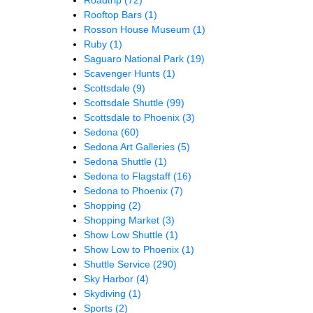
Rooftop Bars
(1)
Rosson House Museum
(1)
Ruby
(1)
Saguaro National Park
(19)
Scavenger Hunts
(1)
Scottsdale
(9)
Scottsdale Shuttle
(99)
Scottsdale to Phoenix
(3)
Sedona
(60)
Sedona Art Galleries
(5)
Sedona Shuttle
(1)
Sedona to Flagstaff
(16)
Sedona to Phoenix
(7)
Shopping
(2)
Shopping Market
(3)
Show Low Shuttle
(1)
Show Low to Phoenix
(1)
Shuttle Service
(290)
Sky Harbor
(4)
Skydiving
(1)
Sports
(2)