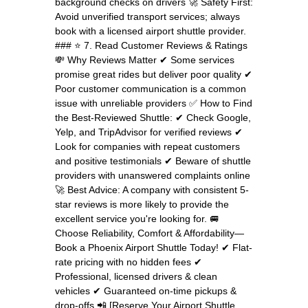
background checks on drivers 🚀 Safety First:
Avoid unverified transport services; always
book with a licensed airport shuttle provider.
### ⭐ 7. Read Customer Reviews & Ratings
💸 Why Reviews Matter ✔ Some services
promise great rides but deliver poor quality ✔
Poor customer communication is a common
issue with unreliable providers ✅ How to Find
the Best-Reviewed Shuttle: ✔ Check Google,
Yelp, and TripAdvisor for verified reviews ✔
Look for companies with repeat customers
and positive testimonials ✔ Beware of shuttle
providers with unanswered complaints online
🚀 Best Advice: A company with consistent 5-
star reviews is more likely to provide the
excellent service you're looking for. 🚐
Choose Reliability, Comfort & Affordability—
Book a Phoenix Airport Shuttle Today! ✔ Flat-
rate pricing with no hidden fees ✔
Professional, licensed drivers & clean
vehicles ✔ Guaranteed on-time pickups &
drop-offs 📲 [Reserve Your Airport Shuttle