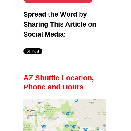
Spread the Word by
Sharing This Article on
Social Media:
AZ Shuttle Location,
Phone and Hours