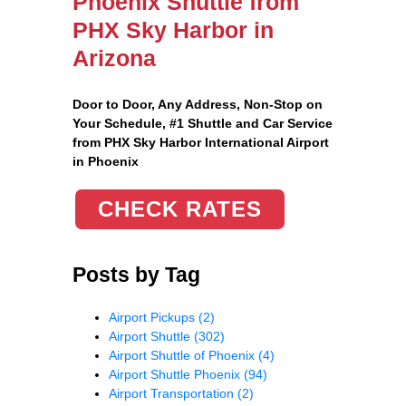
Phoenix Shuttle from
PHX Sky Harbor in
Arizona
Door to Door, Any Address
, Non-Stop on
Your Schedule, #1 Shuttle and Car Service
from PHX Sky Harbor International Airport
in Phoenix
CHECK RATES
Posts by Tag
Airport Pickups
(2)
Airport Shuttle
(302)
Airport Shuttle of Phoenix
(4)
Airport Shuttle Phoenix
(94)
Airport Transportation
(2)