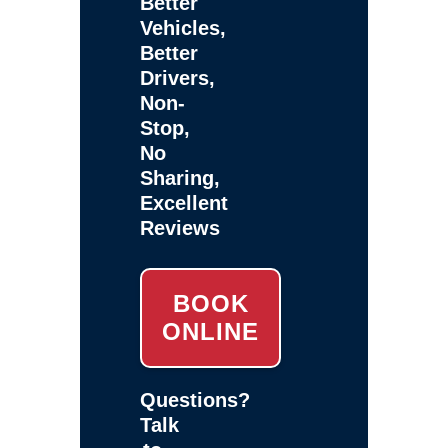
Better
Vehicles,
Better
Drivers,
Non-
Stop,
No
Sharing,
Excellent
Reviews
BOOK
ONLINE
Questions?
Talk