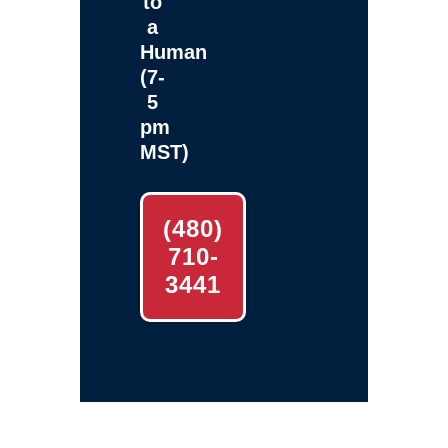
to
a
Human
(7-
5
pm
MST)
(480)
710-
3441