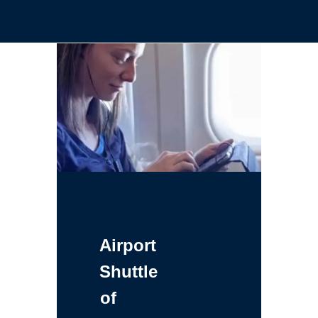
Airport
Shuttle
of