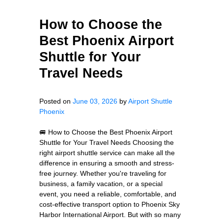
How to Choose the
Best Phoenix Airport
Shuttle for Your
Travel Needs
Posted on
June 03, 2026
by
Airport Shuttle
Phoenix
🚐 How to Choose the Best Phoenix Airport
Shuttle for Your Travel Needs Choosing the
right airport shuttle service can make all the
difference in ensuring a smooth and stress-
free journey. Whether you're traveling for
business, a family vacation, or a special
event, you need a reliable, comfortable, and
cost-effective transport option to Phoenix Sky
Harbor International Airport. But with so many