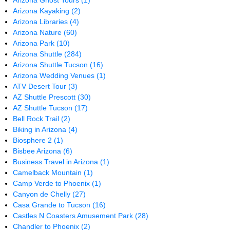
Arizona Ghost Tours
(1)
Arizona Kayaking
(2)
Arizona Libraries
(4)
Arizona Nature
(60)
Arizona Park
(10)
Arizona Shuttle
(284)
Arizona Shuttle Tucson
(16)
Arizona Wedding Venues
(1)
ATV Desert Tour
(3)
AZ Shuttle Prescott
(30)
AZ Shuttle Tucson
(17)
Bell Rock Trail
(2)
Biking in Arizona
(4)
Biosphere 2
(1)
Bisbee Arizona
(6)
Business Travel in Arizona
(1)
Camelback Mountain
(1)
Camp Verde to Phoenix
(1)
Canyon de Chelly
(27)
Casa Grande to Tucson
(16)
Castles N Coasters Amusement Park
(28)
Chandler to Phoenix
(2)