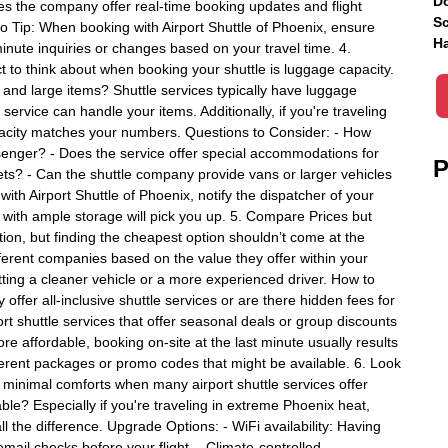
Do
oes the company offer real-time booking updates and flight
Sc
Pro Tip: When booking with Airport Shuttle of Phoenix, ensure
Ha
minute inquiries or changes based on your travel time. 4.
to think about when booking your shuttle is luggage capacity.
s and large items? Shuttle services typically have luggage
ervice can handle your items. Additionally, if you're traveling
apacity matches your numbers. Questions to Consider: - How
enger? - Does the service offer special accommodations for
P
ets? - Can the shuttle company provide vans or larger vehicles
th Airport Shuttle of Phoenix, notify the dispatcher of your
 with ample storage will pick you up. 5. Compare Prices but
tion, but finding the cheapest option shouldn’t come at the
fferent companies based on the value they offer within your
ting a cleaner vehicle or a more experienced driver. How to
fer all-inclusive shuttle services or are there hidden fees for
ort shuttle services that offer seasonal deals or group discounts
ore affordable, booking on-site at the last minute usually results
ferent packages or promo codes that might be available. 6. Look
 minimal comforts when many airport shuttle services offer
le? Especially if you're traveling in extreme Phoenix heat,
l the difference. Upgrade Options: - WiFi availability: Having
email checks before your flight. - Climate-controlled