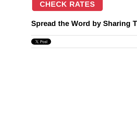
CHECK RATES
Spread the Word by Sharing Th