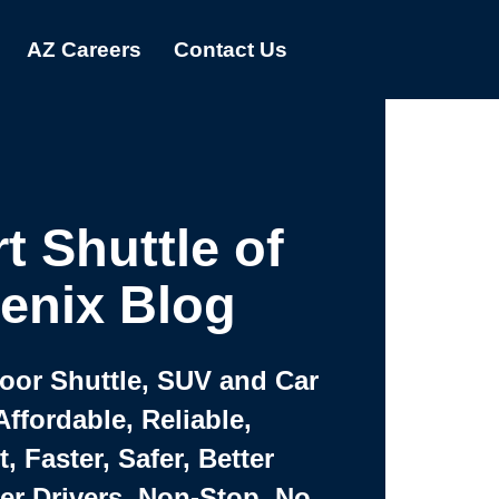
AZ Careers
Contact Us
t Shuttle of
enix Blog
Door Shuttle, SUV and Car
Affordable, Reliable,
 Faster, Safer, Better
ter Drivers, Non-Stop, No