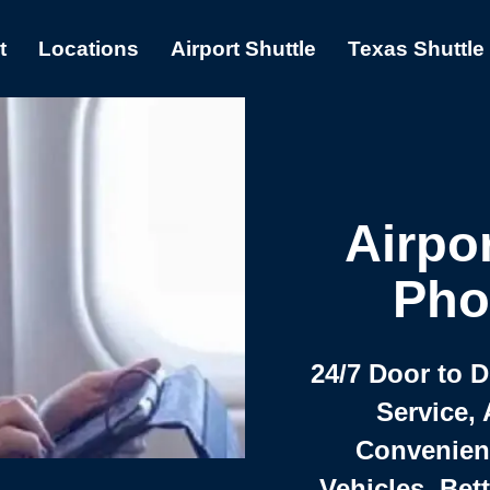
t
Locations
Airport Shuttle
Texas Shuttle
Airpor
Pho
24/7 Door to 
Service, 
Convenient,
Vehicles, Bet