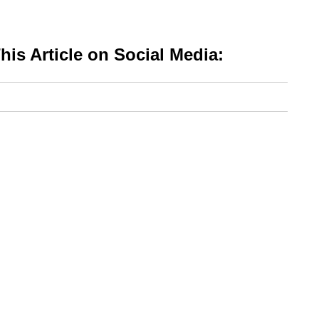
is Article on Social Media: