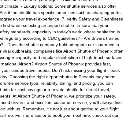
hot climate. - Luxury options: Some shuttle services also offer
Ask if the shuttle has specific amenities such as charging ports,
upgrade your travel experience. 7. Verify Safety and Cleanliness
irst when selecting an airport shuttle. Ensure that your
fety standards, especially in today’s world where sanitation is
ed regularly according to CDC guidelines? - Are drivers trained
ies? - Does the shuttle company hold adequate car insurance in
viral outbreaks, companies like Airport Shuttle of Phoenix often
senger capacity and regular disinfection of high-touch surfaces.
national Airport? Airport Shuttle of Phoenix provides fast,
o your unique travel needs. Don’t risk missing your flight—book
today. Choosing the right airport shuttle in Phoenix may seem
s like service type, reliability, timing, and pricing, you can
de for cost savings or a private shuttle for direct travel,
ents. At Airport Shuttle of Phoenix, we prioritize your safety,
enced drivers, and excellent customer service, you’ll always find
ort with us. Remember, it’s not just about getting to your flight
ss-free. For more tips or to book your next ride, check out our