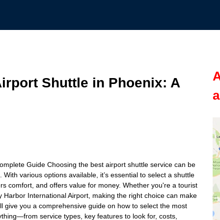
A
rport Shuttle in Phoenix: A
a
Complete Guide Choosing the best airport shuttle service can be
 With various options available, it’s essential to select a shuttle
rs comfort, and offers value for money. Whether you're a tourist
ky Harbor International Airport, making the right choice can make
 we’ll give you a comprehensive guide on how to select the most
rything—from service types, key features to look for, costs,