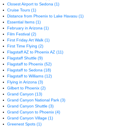
Closest Airport to Sedona
(1)
Cruise Tours
(1)
Distance from Phoenix to Lake Havasu
(1)
Essential Items
(1)
February in Arizona
(1)
Film Festival
(2)
First Friday Art Walk
(1)
First Time Flying
(2)
Flagstaff AZ to Phoenix AZ
(11)
Flagstaff Shuttle
(9)
Flagstaff to Phoenix
(52)
Flagstaff to Sedona
(18)
Flagstaff to Williams
(12)
Flying in Arizona
(3)
Gilbert to Phoenix
(2)
Grand Canyon
(13)
Grand Canyon National Park
(3)
Grand Canyon Shuttle
(3)
Grand Canyon to Phoenix
(4)
Grand Canyon Village
(1)
Greenest Spots
(1)