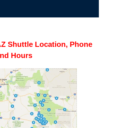
Z Shuttle Location, Phone
nd Hours