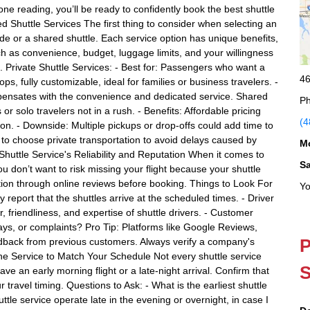
e reading, you’ll be ready to confidently book the best shuttle
d Shuttle Services The first thing to consider when selecting an
ride or a shared shuttle. Each service option has unique benefits,
h as convenience, budget, luggage limits, and your willingness
. Private Shuttle Services: - Best for: Passengers who want a
46
tops, fully customizable, ideal for families or business travelers. -
ensates with the convenience and dedicated service. Shared
Ph
or solo travelers not in a rush. - Benefits: Affordable pricing
(4
on. - Downside: Multiple pickups or drop-offs could add time to
est to choose private transportation to avoid delays caused by
M
Shuttle Service's Reliability and Reputation When it comes to
S
. You don’t want to risk missing your flight because your shuttle
ion through online reviews before booking. Things to Look For
Yo
 report that the shuttles arrive at the scheduled times. - Driver
riendliness, and expertise of shuttle drivers. - Customer
s, or complaints? Pro Tip: Platforms like Google Reviews,
P
eedback from previous customers. Always verify a company's
f the Service to Match Your Schedule Not every shuttle service
S
ave an early morning flight or a late-night arrival. Confirm that
r travel timing. Questions to Ask: - What is the earliest shuttle
tle service operate late in the evening or overnight, in case I