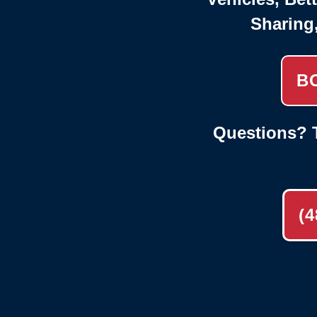
Sharing
B
Questions? T
(4