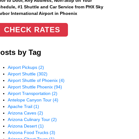
or to Door, Any Address
, Non-Stop on Your
hedule, #1 Shuttle and Car Service from PHX Sky
rbor International Airport in Phoenix
CHECK RATES
osts by Tag
Airport Pickups
(2)
Airport Shuttle
(302)
Airport Shuttle of Phoenix
(4)
Airport Shuttle Phoenix
(94)
Airport Transportation
(2)
Antelope Canyon Tour
(4)
Apache Trail
(1)
Arizona Caves
(2)
Arizona Culinary Tour
(2)
Arizona Desert
(1)
Arizona Food Trucks
(3)