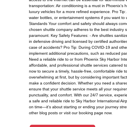
transportation: Air conditioning is a must in Phoenix’s 
luxury vehicles for a more refined experience. Pro Tip: 
water bottles, or entertainment systems if you want to 
Standards Your comfort and safety should always come f
chosen shuttle company adheres to the best industry sa
paramount. Key Safety Features: - Are shuttles sanitiz
in defensive driving and licensed by certified authorit
case of accidents? Pro Tip: During COVID-19 and other 
implement additional precautions, such as reduced pas
Need a reliable ride to or from Phoenix Sky Harbor Inter
affordable, and professional shuttle services catered t
now to secure a timely, hassle-free, comfortable ride 
overwhelming at first, but by considering important factor
make a confident decision. Whether you need a shared ri
ensure that your shuttle service meets all your requirem
punctuality, and comfort. With our 24/7 service, experi
a safe and reliable ride to Sky Harbor International Airp
on time—it’s about starting or ending your journey stre
other blog posts or visit our booking page now.