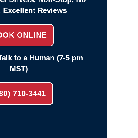
, Excellent Reviews
OOK ONLINE
alk to a Human (7-5 pm
MST)
80) 710-3441