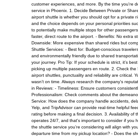
customer experiences, and more. By the time you're don
service in Phoenix. 1. Decide Between Private or Share
airport shuttle is whether you should opt for a private 
and the choice depends on your personal priorities suc
to potentially make multiple stops for other passengers
faster, direct route to the airport. - Benefits: No extra s
Downside: More expensive than shared rides but comp
Shuttle Services: - Best for: Budget-conscious travelers 
and environmentally friendly due to shared transportati
your journey. Pro Tip: If your schedule is strict, it’s b
picking up multiple passengers en route. 2. Check the 
airport shuttles, punctuality and reliability are critical
wasn’t on time. Always research the company's reputat
in Reviews: - Timeliness: Ensure customers consistently
Professionalism: Check comments about the demeanor, f
Service: How does the company handle accidents, delay
Yelp, and TripAdvisor can provide real-time helpful f
rating before making a final decision. 3. Availability o
operates 24/7, and that's important to consider if you h
the shuttle service you’re considering will align with you
departure time from my pickup location? - Does the shut