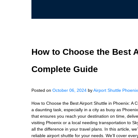
How to Choose the Best Ai
Complete Guide
Posted on
October 06, 2024
by
Airport Shuttle Phoenix
How to Choose the Best Airport Shuttle in Phoenix: A 
a daunting task, especially in a city as busy as Phoenix.
that ensures you reach your destination on time, delive
visiting Phoenix or a local needing transportation to S
all the difference in your travel plans. In this article,
reliable airport shuttle for your needs. We’ll cover eve