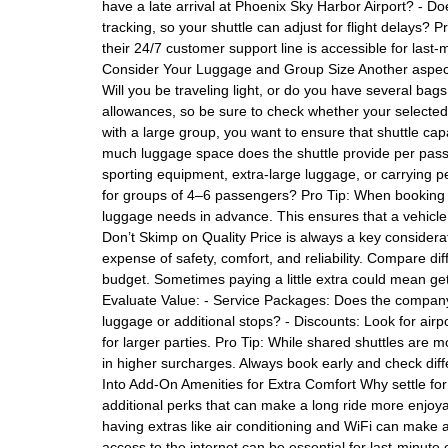
have a late arrival at Phoenix Sky Harbor Airport? - D
tracking, so your shuttle can adjust for flight delays? 
their 24/7 customer support line is accessible for last-
Consider Your Luggage and Group Size Another aspect 
Will you be traveling light, or do you have several bag
allowances, so be sure to check whether your selected s
with a large group, you want to ensure that shuttle c
much luggage space does the shuttle provide per pass
sporting equipment, extra-large luggage, or carrying p
for groups of 4–6 passengers? Pro Tip: When booking wi
luggage needs in advance. This ensures that a vehicle
Don’t Skimp on Quality Price is always a key considera
expense of safety, comfort, and reliability. Compare di
budget. Sometimes paying a little extra could mean get
Evaluate Value: - Service Packages: Does the company of
luggage or additional stops? - Discounts: Look for airp
for larger parties. Pro Tip: While shared shuttles are m
in higher surcharges. Always book early and check dif
Into Add-On Amenities for Extra Comfort Why settle for
additional perks that can make a long ride more enjoyab
having extras like air conditioning and WiFi can make al
access to the internet can be essential for last-minute 