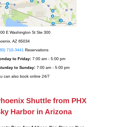
00 E Washington St Ste 300
oenix, AZ 85034
80) 710-3441
Reservations
onday to Friday:
7:00 am - 5:00 pm
aturday to Sunday:
7:00 am - 5:00 pm
u can also book online 24/7
hoenix Shuttle from PHX
ky Harbor in Arizona