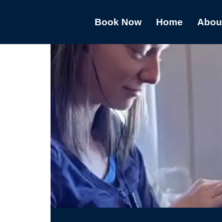
Book Now
Home
Abou