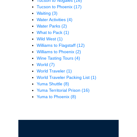
Tucson to Nogales
(16)
Tucson to Phoenix
(17)
Waiting
(3)
Water Activities
(4)
Water Parks
(2)
What to Pack
(1)
Wild West
(1)
Williams to Flagstaff
(12)
Williams to Phoenix
(2)
Wine Tasting Tours
(4)
World
(7)
World Traveler
(1)
World Traveler Packing List
(1)
Yuma Shuttle
(8)
Yuma Territorial Prison
(16)
Yuma to Phoenix
(8)