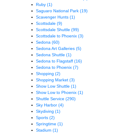
Ruby
(1)
Saguaro National Park
(19)
Scavenger Hunts
(1)
Scottsdale
(9)
Scottsdale Shuttle
(99)
Scottsdale to Phoenix
(3)
Sedona
(60)
Sedona Art Galleries
(5)
Sedona Shuttle
(1)
Sedona to Flagstaff
(16)
Sedona to Phoenix
(7)
Shopping
(2)
Shopping Market
(3)
Show Low Shuttle
(1)
Show Low to Phoenix
(1)
Shuttle Service
(290)
Sky Harbor
(4)
Skydiving
(1)
Sports
(2)
Springtime
(1)
Stadium
(1)