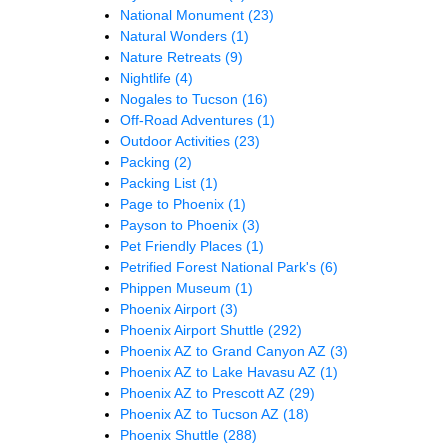
National Monument
(23)
Natural Wonders
(1)
Nature Retreats
(9)
Nightlife
(4)
Nogales to Tucson
(16)
Off-Road Adventures
(1)
Outdoor Activities
(23)
Packing
(2)
Packing List
(1)
Page to Phoenix
(1)
Payson to Phoenix
(3)
Pet Friendly Places
(1)
Petrified Forest National Park's
(6)
Phippen Museum
(1)
Phoenix Airport
(3)
Phoenix Airport Shuttle
(292)
Phoenix AZ to Grand Canyon AZ
(3)
Phoenix AZ to Lake Havasu AZ
(1)
Phoenix AZ to Prescott AZ
(29)
Phoenix AZ to Tucson AZ
(18)
Phoenix Shuttle
(288)