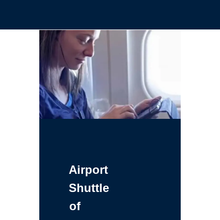
Airport
Shuttle
of