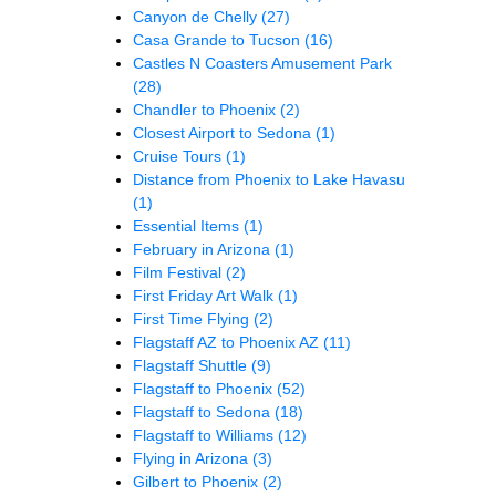
Canyon de Chelly
(27)
Casa Grande to Tucson
(16)
Castles N Coasters Amusement Park
(28)
Chandler to Phoenix
(2)
Closest Airport to Sedona
(1)
Cruise Tours
(1)
Distance from Phoenix to Lake Havasu
(1)
Essential Items
(1)
February in Arizona
(1)
Film Festival
(2)
First Friday Art Walk
(1)
First Time Flying
(2)
Flagstaff AZ to Phoenix AZ
(11)
Flagstaff Shuttle
(9)
Flagstaff to Phoenix
(52)
Flagstaff to Sedona
(18)
Flagstaff to Williams
(12)
Flying in Arizona
(3)
Gilbert to Phoenix
(2)