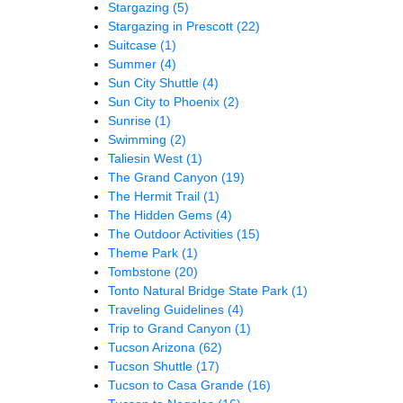
Stargazing
(5)
Stargazing in Prescott
(22)
Suitcase
(1)
Summer
(4)
Sun City Shuttle
(4)
Sun City to Phoenix
(2)
Sunrise
(1)
Swimming
(2)
Taliesin West
(1)
The Grand Canyon
(19)
The Hermit Trail
(1)
The Hidden Gems
(4)
The Outdoor Activities
(15)
Theme Park
(1)
Tombstone
(20)
Tonto Natural Bridge State Park
(1)
Traveling Guidelines
(4)
Trip to Grand Canyon
(1)
Tucson Arizona
(62)
Tucson Shuttle
(17)
Tucson to Casa Grande
(16)