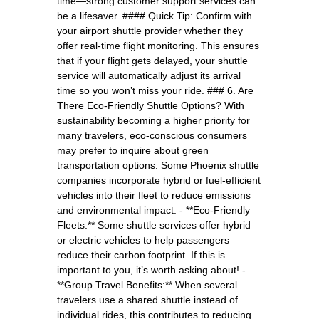
time—strong customer support services can
be a lifesaver. #### Quick Tip: Confirm with
your airport shuttle provider whether they
offer real-time flight monitoring. This ensures
that if your flight gets delayed, your shuttle
service will automatically adjust its arrival
time so you won’t miss your ride. ### 6. Are
There Eco-Friendly Shuttle Options? With
sustainability becoming a higher priority for
many travelers, eco-conscious consumers
may prefer to inquire about green
transportation options. Some Phoenix shuttle
companies incorporate hybrid or fuel-efficient
vehicles into their fleet to reduce emissions
and environmental impact: - **Eco-Friendly
Fleets:** Some shuttle services offer hybrid
or electric vehicles to help passengers
reduce their carbon footprint. If this is
important to you, it’s worth asking about! -
**Group Travel Benefits:** When several
travelers use a shared shuttle instead of
individual rides, this contributes to reducing