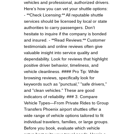
vehicles and professional, authorized drivers.
Here’s how you can vet your shuttle options:
- **Check Licensing:** All reputable shuttle
services should be licensed by local or state
authorities to carry passengers. Don’t
hesitate to inquire if the company is bonded
and insured. - **Read Reviews:** Customer
testimonials and online reviews often give
valuable insight into service quality and
dependability. Look for reviews that highlight
positive driver behavior, timeliness, and
vehicle cleanliness. #### Pro Tip: While
browsing reviews, specifically look for
keywords such as "punctual," "safe drivers,"
and "clean vehicles." These are good
indicators of reliability. ### 3. Compare
Vehicle Types—From Private Rides to Group
Transfers Phoenix airport shuttles offer a
wide range of vehicle options tailored to fit
individual travelers, families, or large groups.
Before you book, evaluate which vehicle