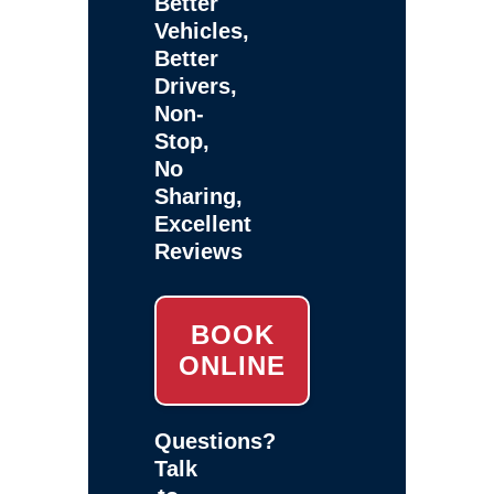
Better
Vehicles,
Better
Drivers,
Non-
Stop,
No
Sharing,
Excellent
Reviews
BOOK
ONLINE
Questions?
Talk