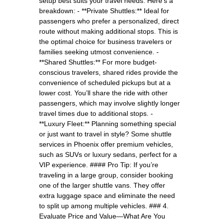
setup best suits your travel needs. Here’s a
breakdown: - **Private Shuttles:** Ideal for
passengers who prefer a personalized, direct
route without making additional stops. This is
the optimal choice for business travelers or
families seeking utmost convenience. -
**Shared Shuttles:** For more budget-
conscious travelers, shared rides provide the
convenience of scheduled pickups but at a
lower cost. You’ll share the ride with other
passengers, which may involve slightly longer
travel times due to additional stops. -
**Luxury Fleet:** Planning something special
or just want to travel in style? Some shuttle
services in Phoenix offer premium vehicles,
such as SUVs or luxury sedans, perfect for a
VIP experience. #### Pro Tip: If you’re
traveling in a large group, consider booking
one of the larger shuttle vans. They offer
extra luggage space and eliminate the need
to split up among multiple vehicles. ### 4.
Evaluate Price and Value—What Are You