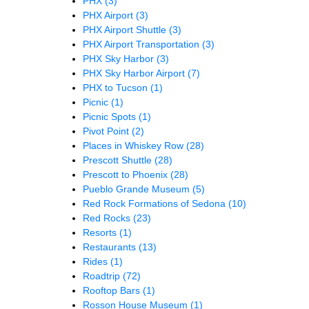
PHX
(3)
PHX Airport
(3)
PHX Airport Shuttle
(3)
PHX Airport Transportation
(3)
PHX Sky Harbor
(3)
PHX Sky Harbor Airport
(7)
PHX to Tucson
(1)
Picnic
(1)
Picnic Spots
(1)
Pivot Point
(2)
Places in Whiskey Row
(28)
Prescott Shuttle
(28)
Prescott to Phoenix
(28)
Pueblo Grande Museum
(5)
Red Rock Formations of Sedona
(10)
Red Rocks
(23)
Resorts
(1)
Restaurants
(13)
Rides
(1)
Roadtrip
(72)
Rooftop Bars
(1)
Rosson House Museum
(1)