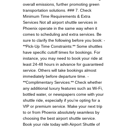
overall emissions, further promoting green
transportation solutions. ### 7. Check
Minimum Time Requirements & Extra
Services Not all airport shuttle services in
Phoenix operate in the same way when it
comes to scheduling and extra services. Be
sure to clarify the following before you book: -
**Pick-Up Time Constraints:** Some shuttles
have specific cutoff times for bookings. For
instance, you may need to book your ride at
least 24-48 hours in advance for guaranteed
service. Others will take bookings almost
immediately before departure time. -
**Complimentary Services:** Check whether
any additional luxury features such as Wi-Fi,
bottled water, or newspapers come with your
shuttle ride, especially if you’re opting for a
VIP or premium service. Make your next trip
to or from Phoenix absolutely seamless by
choosing the best airport shuttle service.
Book your ride today with Airport Shuttle of