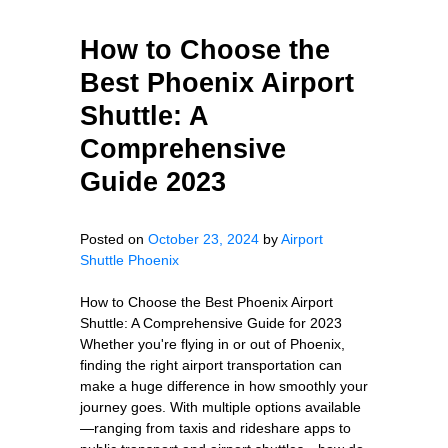
How to Choose the
Best Phoenix Airport
Shuttle: A
Comprehensive
Guide 2023
Posted on
October 23, 2024
by
Airport
Shuttle Phoenix
How to Choose the Best Phoenix Airport
Shuttle: A Comprehensive Guide for 2023
Whether you're flying in or out of Phoenix,
finding the right airport transportation can
make a huge difference in how smoothly your
journey goes. With multiple options available
—ranging from taxis and rideshare apps to