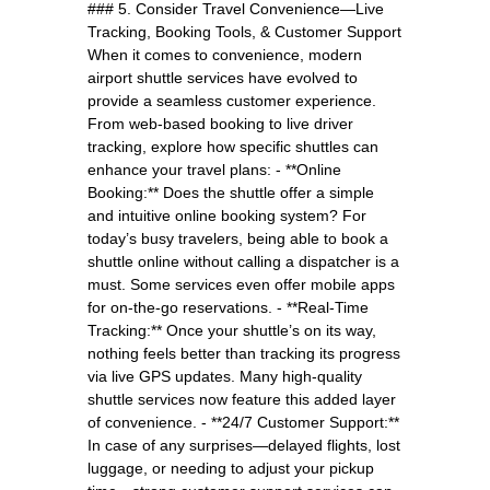
### 5. Consider Travel Convenience—Live
Tracking, Booking Tools, & Customer Support
When it comes to convenience, modern
airport shuttle services have evolved to
provide a seamless customer experience.
From web-based booking to live driver
tracking, explore how specific shuttles can
enhance your travel plans: - **Online
Booking:** Does the shuttle offer a simple
and intuitive online booking system? For
today’s busy travelers, being able to book a
shuttle online without calling a dispatcher is a
must. Some services even offer mobile apps
for on-the-go reservations. - **Real-Time
Tracking:** Once your shuttle’s on its way,
nothing feels better than tracking its progress
via live GPS updates. Many high-quality
shuttle services now feature this added layer
of convenience. - **24/7 Customer Support:**
In case of any surprises—delayed flights, lost
luggage, or needing to adjust your pickup