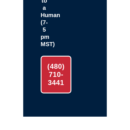
to
a
Human
(7-
5
pm
MST)
(480)
710-
3441