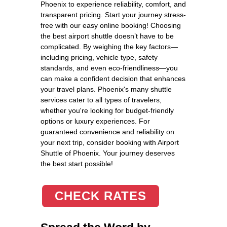
Phoenix to experience reliability, comfort, and
transparent pricing. Start your journey stress-
free with our easy online booking! Choosing
the best airport shuttle doesn’t have to be
complicated. By weighing the key factors—
including pricing, vehicle type, safety
standards, and even eco-friendliness—you
can make a confident decision that enhances
your travel plans. Phoenix's many shuttle
services cater to all types of travelers,
whether you're looking for budget-friendly
options or luxury experiences. For
guaranteed convenience and reliability on
your next trip, consider booking with Airport
Shuttle of Phoenix. Your journey deserves
the best start possible!
CHECK RATES