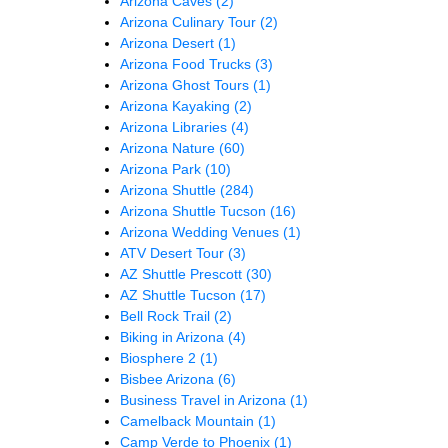
Arizona Caves
(2)
Arizona Culinary Tour
(2)
Arizona Desert
(1)
Arizona Food Trucks
(3)
Arizona Ghost Tours
(1)
Arizona Kayaking
(2)
Arizona Libraries
(4)
Arizona Nature
(60)
Arizona Park
(10)
Arizona Shuttle
(284)
Arizona Shuttle Tucson
(16)
Arizona Wedding Venues
(1)
ATV Desert Tour
(3)
AZ Shuttle Prescott
(30)
AZ Shuttle Tucson
(17)
Bell Rock Trail
(2)
Biking in Arizona
(4)
Biosphere 2
(1)
Bisbee Arizona
(6)
Business Travel in Arizona
(1)
Camelback Mountain
(1)
Camp Verde to Phoenix
(1)