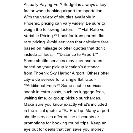
Actually Paying For? Budget is always a key
factor when booking airport transportation.
With the variety of shuttles available in
Phoenix, pricing can vary widely. Be sure to
weigh the following factors: - **Flat-Rate vs
Variable Pricing:** Look for transparent, flat-
rate pricing. Avoid services that calculate fare
based on mileage or offer quotes that don’t
include all fees. - **Distance to Airport:**
Some shuttle services may increase rates
based on your pickup location’s distance
from Phoenix Sky Harbor Airport. Others offer
city-wide service for a single flat rate. -
**Additional Fees:** Some shuttle services
sneak in extra costs, such as luggage fees,
waiting time, or group pickup surcharges.
Make sure you know exactly what's included
in the initial quote. #### Pro Tip: Many airport
shuttle services offer online discounts or
promotions for booking round trips. Keep an
eye out for deals that can save you money.