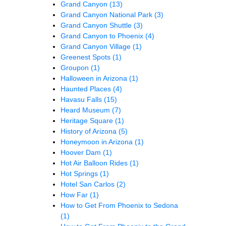
Grand Canyon
(13)
Grand Canyon National Park
(3)
Grand Canyon Shuttle
(3)
Grand Canyon to Phoenix
(4)
Grand Canyon Village
(1)
Greenest Spots
(1)
Groupon
(1)
Halloween in Arizona
(1)
Haunted Places
(4)
Havasu Falls
(15)
Heard Museum
(7)
Heritage Square
(1)
History of Arizona
(5)
Honeymoon in Arizona
(1)
Hoover Dam
(1)
Hot Air Balloon Rides
(1)
Hot Springs
(1)
Hotel San Carlos
(2)
How Far
(1)
How to Get From Phoenix to Sedona
(1)