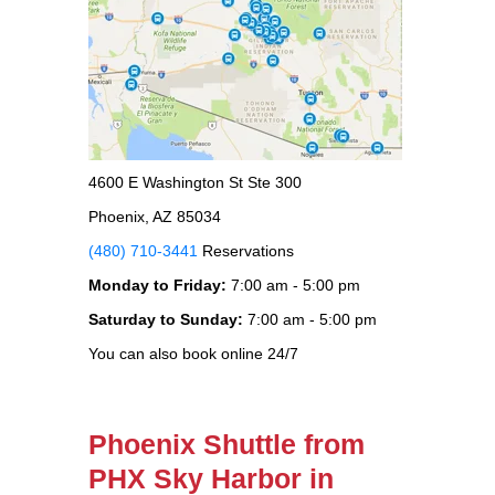
4600 E Washington St Ste 300
Phoenix, AZ 85034
(480) 710-3441
Reservations
Monday to Friday:
7:00 am - 5:00 pm
Saturday to Sunday:
7:00 am - 5:00 pm
You can also book online 24/7
Phoenix Shuttle from
PHX Sky Harbor in