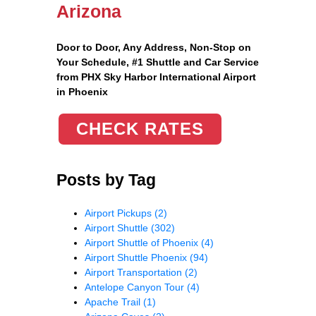
Arizona
Door to Door, Any Address
, Non-Stop on
Your Schedule, #1 Shuttle and Car Service
from PHX Sky Harbor International Airport
in Phoenix
CHECK RATES
Posts by Tag
Airport Pickups
(2)
Airport Shuttle
(302)
Airport Shuttle of Phoenix
(4)
Airport Shuttle Phoenix
(94)
Airport Transportation
(2)
Antelope Canyon Tour
(4)
Apache Trail
(1)