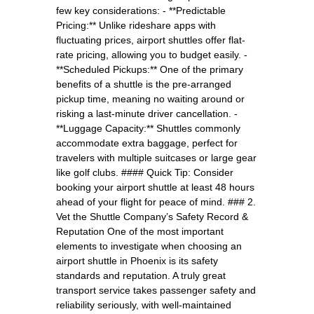
few key considerations: - **Predictable
Pricing:** Unlike rideshare apps with
fluctuating prices, airport shuttles offer flat-
rate pricing, allowing you to budget easily. -
**Scheduled Pickups:** One of the primary
benefits of a shuttle is the pre-arranged
pickup time, meaning no waiting around or
risking a last-minute driver cancellation. -
**Luggage Capacity:** Shuttles commonly
accommodate extra baggage, perfect for
travelers with multiple suitcases or large gear
like golf clubs. #### Quick Tip: Consider
booking your airport shuttle at least 48 hours
ahead of your flight for peace of mind. ### 2.
Vet the Shuttle Company’s Safety Record &
Reputation One of the most important
elements to investigate when choosing an
airport shuttle in Phoenix is its safety
standards and reputation. A truly great
transport service takes passenger safety and
reliability seriously, with well-maintained