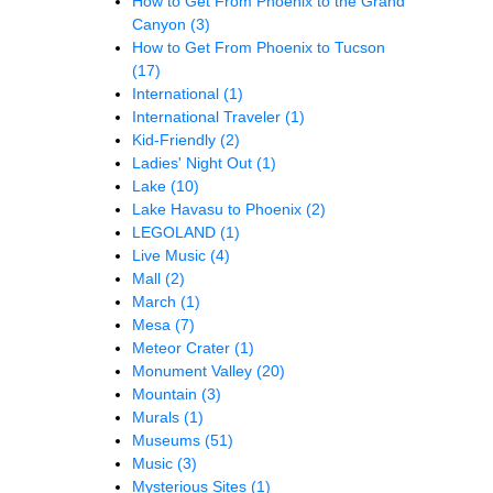
How to Get From Phoenix to the Grand
Canyon
(3)
How to Get From Phoenix to Tucson
(17)
International
(1)
International Traveler
(1)
Kid-Friendly
(2)
Ladies' Night Out
(1)
Lake
(10)
Lake Havasu to Phoenix
(2)
LEGOLAND
(1)
Live Music
(4)
Mall
(2)
March
(1)
Mesa
(7)
Meteor Crater
(1)
Monument Valley
(20)
Mountain
(3)
Murals
(1)
Museums
(51)
Music
(3)
Mysterious Sites
(1)