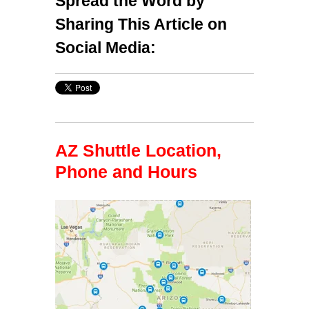
Spread the Word by
Sharing This Article on
Social Media:
AZ Shuttle Location,
Phone and Hours