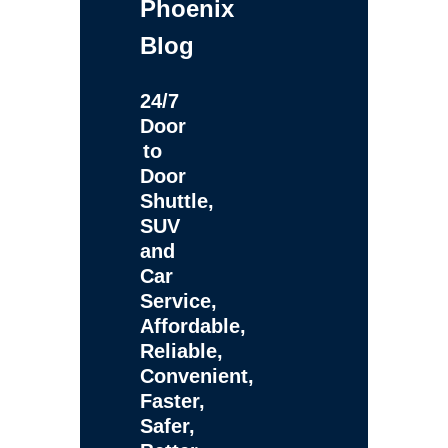
Phoenix
Blog
24/7
Door
to
Door
Shuttle,
SUV
and
Car
Service,
Affordable,
Reliable,
Convenient,
Faster,
Safer,