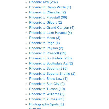
Phoenix Taxi
(287)
Phoenix to Camp Verde
(1)
Phoenix to Chandler
(2)
Phoenix to Flagstaff
(96)
Phoenix to Gilbert
(2)
Phoenix to Grand Canyon
(4)
Phoenix to Lake Havasu
(4)
Phoenix to Mesa
(3)
Phoenix to Page
(1)
Phoenix to Payson
(2)
Phoenix to Prescott
(29)
Phoenix to Scottsdale
(290)
Phoenix to Scottsdale AZ
(2)
Phoenix to Sedona
(296)
Phoenix to Sedona Shuttle
(1)
Phoenix to Show Low
(1)
Phoenix to Sun City
(2)
Phoenix to Tucson
(19)
Phoenix to Williams
(2)
Phoenix to Yuma
(285)
Photography Spots
(1)