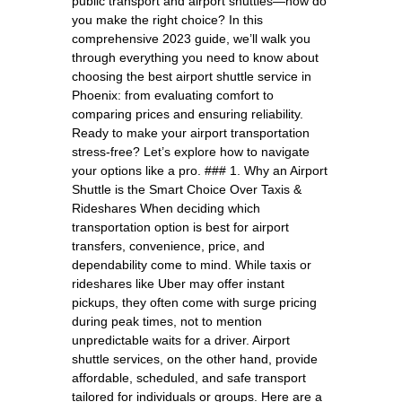
public transport and airport shuttles—how do
you make the right choice? In this
comprehensive 2023 guide, we’ll walk you
through everything you need to know about
choosing the best airport shuttle service in
Phoenix: from evaluating comfort to
comparing prices and ensuring reliability.
Ready to make your airport transportation
stress-free? Let’s explore how to navigate
your options like a pro. ### 1. Why an Airport
Shuttle is the Smart Choice Over Taxis &
Rideshares When deciding which
transportation option is best for airport
transfers, convenience, price, and
dependability come to mind. While taxis or
rideshares like Uber may offer instant
pickups, they often come with surge pricing
during peak times, not to mention
unpredictable waits for a driver. Airport
shuttle services, on the other hand, provide
affordable, scheduled, and safe transport
tailored for individuals or groups. Here are a