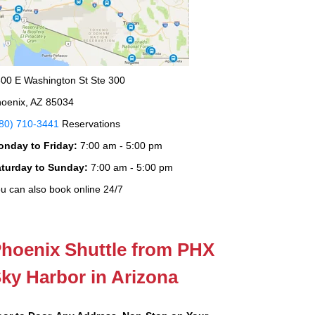
00 E Washington St Ste 300
oenix, AZ 85034
80) 710-3441
Reservations
onday to Friday:
7:00 am - 5:00 pm
aturday to Sunday:
7:00 am - 5:00 pm
u can also book online 24/7
hoenix Shuttle from PHX
ky Harbor in Arizona