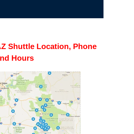
Z Shuttle Location, Phone
nd Hours