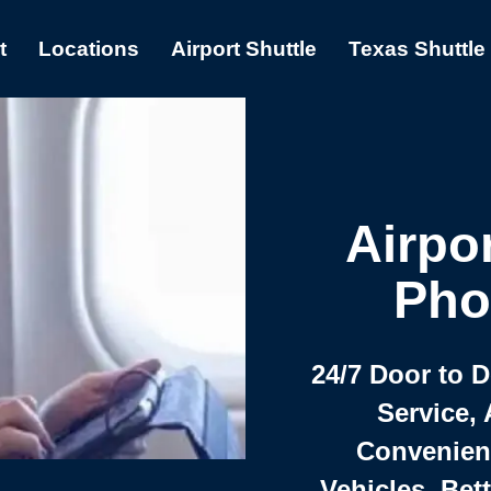
t
Locations
Airport Shuttle
Texas Shuttle
Airpor
Pho
24/7 Door to 
Service, 
Convenient,
Vehicles, Bet