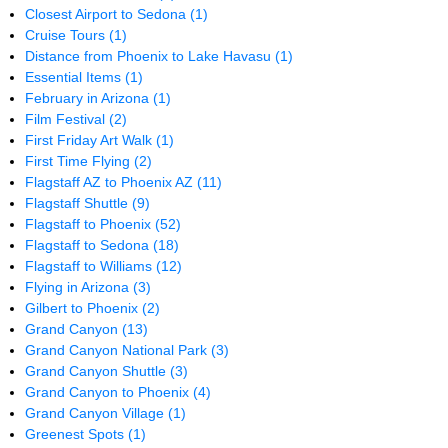
Closest Airport to Sedona
(1)
Cruise Tours
(1)
Distance from Phoenix to Lake Havasu
(1)
Essential Items
(1)
February in Arizona
(1)
Film Festival
(2)
First Friday Art Walk
(1)
First Time Flying
(2)
Flagstaff AZ to Phoenix AZ
(11)
Flagstaff Shuttle
(9)
Flagstaff to Phoenix
(52)
Flagstaff to Sedona
(18)
Flagstaff to Williams
(12)
Flying in Arizona
(3)
Gilbert to Phoenix
(2)
Grand Canyon
(13)
Grand Canyon National Park
(3)
Grand Canyon Shuttle
(3)
Grand Canyon to Phoenix
(4)
Grand Canyon Village
(1)
Greenest Spots
(1)