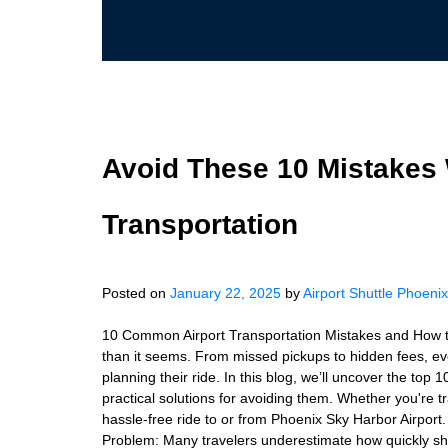
Avoid These 10 Mistakes
Transportation
Posted on
January 22, 2025
by
Airport Shuttle Phoenix
10 Common Airport Transportation Mistakes and How to 
than it seems. From missed pickups to hidden fees, ev
planning their ride. In this blog, we’ll uncover the top
practical solutions for avoiding them. Whether you're tr
hassle-free ride to or from Phoenix Sky Harbor Airport.
Problem: Many travelers underestimate how quickly shutt