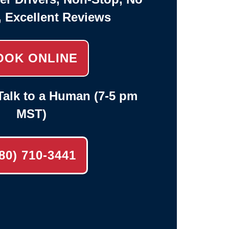
, Excellent Reviews
OOK ONLINE
alk to a Human (7-5 pm
MST)
80) 710-3441