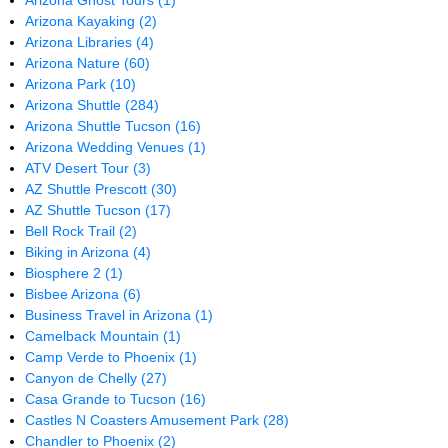
Arizona Ghost Tours
(1)
Arizona Kayaking
(2)
Arizona Libraries
(4)
Arizona Nature
(60)
Arizona Park
(10)
Arizona Shuttle
(284)
Arizona Shuttle Tucson
(16)
Arizona Wedding Venues
(1)
ATV Desert Tour
(3)
AZ Shuttle Prescott
(30)
AZ Shuttle Tucson
(17)
Bell Rock Trail
(2)
Biking in Arizona
(4)
Biosphere 2
(1)
Bisbee Arizona
(6)
Business Travel in Arizona
(1)
Camelback Mountain
(1)
Camp Verde to Phoenix
(1)
Canyon de Chelly
(27)
Casa Grande to Tucson
(16)
Castles N Coasters Amusement Park
(28)
Chandler to Phoenix
(2)