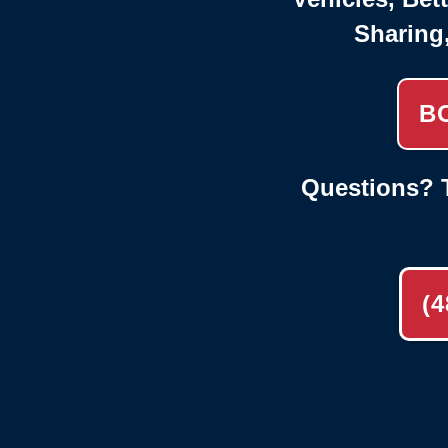
Sharing
B
Questions? T
(4