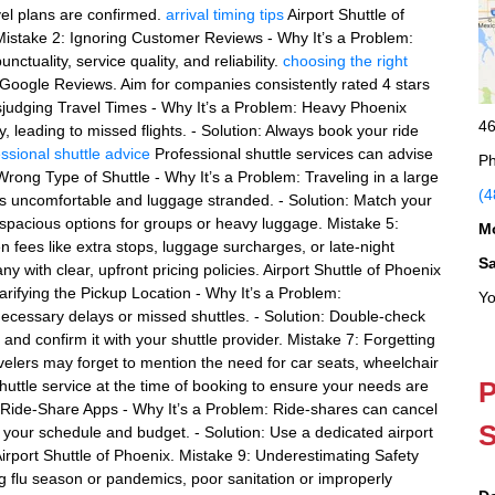
vel plans are confirmed.
arrival timing tips
Airport Shuttle of
Mistake 2: Ignoring Customer Reviews - Why It’s a Problem:
ctuality, service quality, and reliability.
choosing the right
r Google Reviews. Aim for companies consistently rated 4 stars
Misjudging Travel Times - Why It’s a Problem: Heavy Phoenix
46
y, leading to missed flights. - Solution: Always book your ride
ssional shuttle advice
Professional shuttle services can advise
Ph
rong Type of Shuttle - Why It’s a Problem: Traveling in a large
(4
 uncomfortable and luggage stranded. - Solution: Match your
s spacious options for groups or heavy luggage. Mistake 5:
M
n fees like extra stops, luggage surcharges, or late-night
S
ny with clear, upfront pricing policies. Airport Shuttle of Phoenix
larifying the Pickup Location - Why It’s a Problem:
Yo
cessary delays or missed shuttles. - Solution: Double-check
, and confirm it with your shuttle provider. Mistake 7: Forgetting
velers may forget to mention the need for car seats, wheelchair
P
shuttle service at the time of booking to ensure your needs are
le Ride-Share Apps - Why It’s a Problem: Ride-shares can cancel
S
g your schedule and budget. - Solution: Use a dedicated airport
s Airport Shuttle of Phoenix. Mistake 9: Underestimating Safety
g flu season or pandemics, poor sanitation or improperly