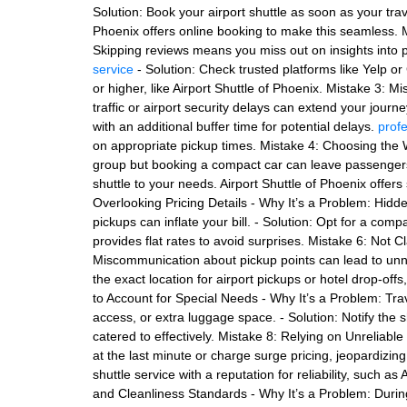
Solution: Book your airport shuttle as soon as your tra
Phoenix offers online booking to make this seamless. 
Skipping reviews means you miss out on insights into pun
service
- Solution: Check trusted platforms like Yelp o
or higher, like Airport Shuttle of Phoenix. Mistake 3: 
traffic or airport security delays can extend your journe
with an additional buffer time for potential delays.
profe
on appropriate pickup times. Mistake 4: Choosing the W
group but booking a compact car can leave passengers
shuttle to your needs. Airport Shuttle of Phoenix offer
Overlooking Pricing Details - Why It’s a Problem: Hidde
pickups can inflate your bill. - Solution: Opt for a compa
provides flat rates to avoid surprises. Mistake 6: Not C
Miscommunication about pickup points can lead to unne
the exact location for airport pickups or hotel drop-offs
to Account for Special Needs - Why It’s a Problem: Tra
access, or extra luggage space. - Solution: Notify the 
catered to effectively. Mistake 8: Relying on Unreliab
at the last minute or charge surge pricing, jeopardizin
shuttle service with a reputation for reliability, such a
and Cleanliness Standards - Why It’s a Problem: Durin