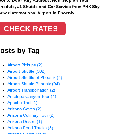
or to Door, Any Address
, Non-Stop on Your
hedule, #1 Shuttle and Car Service from PHX Sky
rbor International Airport in Phoenix
CHECK RATES
osts by Tag
Airport Pickups
(2)
Airport Shuttle
(302)
Airport Shuttle of Phoenix
(4)
Airport Shuttle Phoenix
(94)
Airport Transportation
(2)
Antelope Canyon Tour
(4)
Apache Trail
(1)
Arizona Caves
(2)
Arizona Culinary Tour
(2)
Arizona Desert
(1)
Arizona Food Trucks
(3)