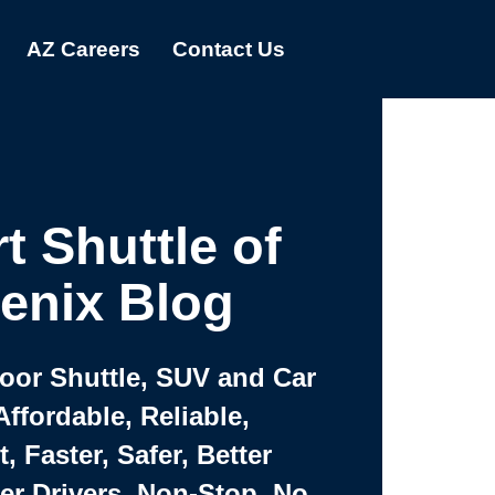
AZ Careers
Contact Us
t Shuttle of
enix Blog
Door Shuttle, SUV and Car
Affordable, Reliable,
 Faster, Safer, Better
ter Drivers, Non-Stop, No