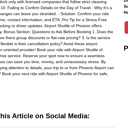
Do
Work only with licensed companies that follow strict cleaning
Sc
0: Failing to Confirm Details on the Day of Travel - Why It’s a
Ha
anges can leave you stranded. - Solution: Confirm your ride
name, contact information, and ETA. Pro Tip for a Stress-Free
acking or driver updates. Airport Shuttle of Phoenix offers
ay. Bonus Section: Questions to Ask Before Booking 1. Does the
Are there group discounts or flat-rate pricing? 3. Is the service
exible is their cancellation policy? Avoid these airport
P
-oriented provider! Book your ride with Airport Shuttle of
-free service. Reserve your spot now to ensure a seamless
akes can save you time, money, and unnecessary stress. By
ng attention to details, your trip to or from Phoenix Airport can
 Book your next ride with Airport Shuttle of Phoenix for safe,
is Article on Social Media: