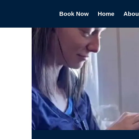
Book Now
Home
Abou