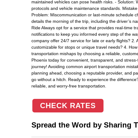
maintained vehicles can pose health risks. - Solution: 
protocols and vehicle maintenance standards. Mistake 1
Problem: Miscommunication or last-minute schedule ch
details the morning of the trip, including the driver’s 
Ride Always opt for a service that provides real-time tr
notifications to keep you informed every step of the w
company offer 24/7 service for late or early flights? 2. 
customizable for stops or unique travel needs? 4. How fl
transportation mishaps by choosing a reliable, customer
Phoenix today for convenient, transparent, and stress
journey! Avoiding common airport transportation mist
planning ahead, choosing a reputable provider, and payi
go without a hitch. Ready to experience the difference?
reliable, and worry-free transportation.
CHECK RATES
Spread the Word by Sharing Th