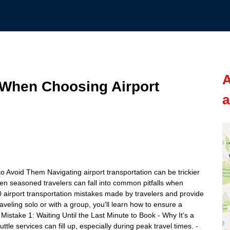
A
 When Choosing Airport
a
Avoid Them Navigating airport transportation can be trickier
en seasoned travelers can fall into common pitfalls when
 10 airport transportation mistakes made by travelers and provide
aveling solo or with a group, you'll learn how to ensure a
 Mistake 1: Waiting Until the Last Minute to Book - Why It’s a
le services can fill up, especially during peak travel times. -