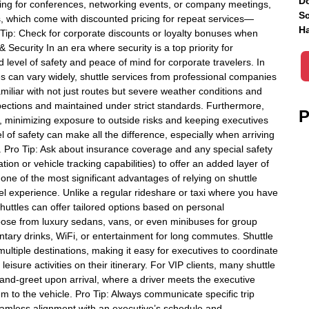
Do
ing for conferences, networking events, or company meetings,
Sc
s, which come with discounted pricing for repeat services—
Ha
o Tip: Check for corporate discounts or loyalty bonuses when
& Security In an era where security is a top priority for
 level of safety and peace of mind for corporate travelers. In
es can vary widely, shuttle services from professional companies
amiliar with not just routes but severe weather conditions and
nspections and maintained under strict standards. Furthermore,
P
s, minimizing exposure to outside risks and keeping executives
el of safety can make all the difference, especially when arriving
ts. Pro Tip: Ask about insurance coverage and any special safety
tion or vehicle tracking capabilities) to offer an added layer of
one of the most significant advantages of relying on shuttle
avel experience. Unlike a regular rideshare or taxi where you have
 shuttles can offer tailored options based on personal
oose from luxury sedans, vans, or even minibuses for group
ntary drinks, WiFi, or entertainment for long commutes. Shuttle
tiple destinations, making it easy for executives to coordinate
sure activities on their itinerary. For VIP clients, many shuttle
and-greet upon arrival, where a driver meets the executive
em to the vehicle. Pro Tip: Always communicate specific trip
eamless alignment with an executive’s schedule and