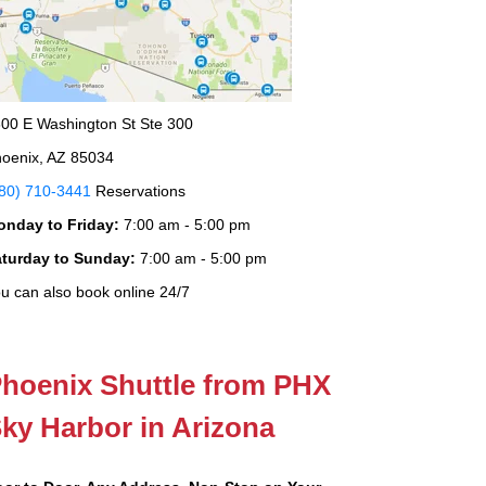
00 E Washington St Ste 300
oenix, AZ 85034
80) 710-3441
Reservations
onday to Friday:
7:00 am - 5:00 pm
aturday to Sunday:
7:00 am - 5:00 pm
u can also book online 24/7
hoenix Shuttle from PHX
ky Harbor in Arizona