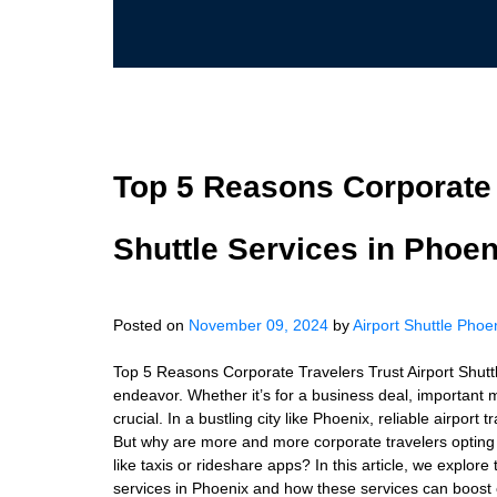
Top 5 Reasons Corporate T
Shuttle Services in Phoen
Posted on
November 09, 2024
by
Airport Shuttle Phoe
Top 5 Reasons Corporate Travelers Trust Airport Shuttl
endeavor. Whether it’s for a business deal, important m
crucial. In a bustling city like Phoenix, reliable airpor
But why are more and more corporate travelers opting fo
like taxis or rideshare apps? In this article, we explore
services in Phoenix and how these services can boost e