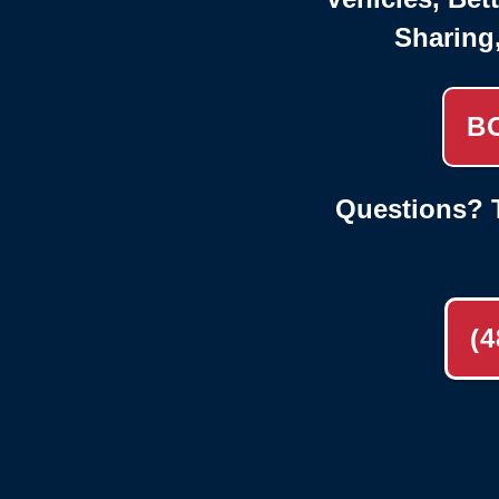
Sharing
B
Questions? T
(4