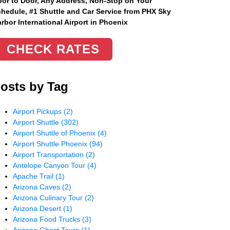
or to Door, Any Address
, Non-Stop on Your
hedule, #1 Shuttle and Car Service from PHX Sky
rbor International Airport in Phoenix
CHECK RATES
osts by Tag
Airport Pickups
(2)
Airport Shuttle
(302)
Airport Shuttle of Phoenix
(4)
Airport Shuttle Phoenix
(94)
Airport Transportation
(2)
Antelope Canyon Tour
(4)
Apache Trail
(1)
Arizona Caves
(2)
Arizona Culinary Tour
(2)
Arizona Desert
(1)
Arizona Food Trucks
(3)