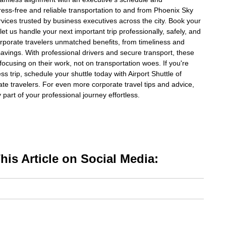
ress-free and reliable transportation to and from Phoenix Sky
rvices trusted by business executives across the city. Book your
let us handle your next important trip professionally, safely, and
corporate travelers unmatched benefits, from timeliness and
 savings. With professional drivers and secure transport, these
ocusing on their work, not on transportation woes. If you're
ss trip, schedule your shuttle today with Airport Shuttle of
ate travelers. For even more corporate travel tips and advice,
part of your professional journey effortless.
is Article on Social Media: