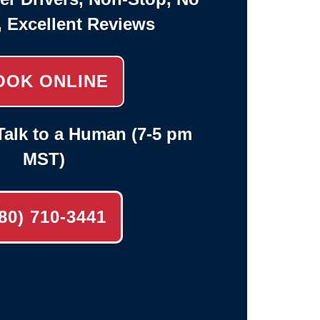
, Excellent Reviews
OOK ONLINE
alk to a Human (7-5 pm
MST)
80) 710-3441