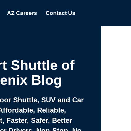
AZ Careers
Contact Us
t Shuttle of
enix Blog
Door Shuttle, SUV and Car
Affordable, Reliable,
 Faster, Safer, Better
ter Drivers, Non-Stop, No