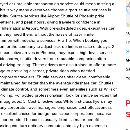
elayed or unreliable transportation service could mean missing a
 This is why many executives choose airport shuttle services in
lity. Shuttle services like Airport Shuttle of Phoenix pride
c patterns, and peak hours, giving travelers confidence in
International Airport. With pre-scheduled rides, executives can
46
en they need them, without the hassle of last-minute
g common with rideshare services. Pro Tip: When booking your
Ph
ion for the company to adjust pick-up times in case of delays. 2.
(4
 executive arrives in Phoenix, they expect high-level service
d rideshares, shuttle drivers from reputable companies often
M
riving training. These drivers are also trained to offer a more
S
age to providing discreet, private rides when needed.
 corporate travelers. Shuttle services offer clean, comfortable,
Yo
maintained far better than the average rideshare car. Shuttles
ng, climate control, and sometimes even amenities such as WiFi or
ro Tip: For added professionalism, look for shuttle services that
P
on upgrades. 3. Cost-Effectiveness While first-class flyers may
many corporate travel managers emphasize cost-effectiveness
S
an excellent choice for budget-conscious corporations because
ansport needs. The cost is usually fixed—a major benefit
pricing can turn ordinary commutes into sky-high expenses