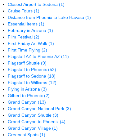
Closest Airport to Sedona
(1)
Cruise Tours
(1)
Distance from Phoenix to Lake Havasu
(1)
Essential Items
(1)
February in Arizona
(1)
Film Festival
(2)
First Friday Art Walk
(1)
First Time Flying
(2)
Flagstaff AZ to Phoenix AZ
(11)
Flagstaff Shuttle
(9)
Flagstaff to Phoenix
(52)
Flagstaff to Sedona
(18)
Flagstaff to Williams
(12)
Flying in Arizona
(3)
Gilbert to Phoenix
(2)
Grand Canyon
(13)
Grand Canyon National Park
(3)
Grand Canyon Shuttle
(3)
Grand Canyon to Phoenix
(4)
Grand Canyon Village
(1)
Greenest Spots
(1)