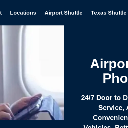
t
Locations
Airport Shuttle
Texas Shuttle
Airpor
Pho
24/7 Door to 
Service, 
Convenient,
Vehicles, Bet