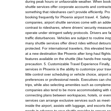
during peak hours or unfavorable weather. When book
shuttle services offer corporate accounts and contract
something that rideshares can't provide efficiently. Pr
booking frequently for Phoenix airport travel. 4. Safety 
companies, airport shuttle services come with an added
contrast to rideshares, where drivers’ security measur
operate under stringent safety protocols. Drivers are f
traffic disturbances. Vehicles are subject to routine i
many shuttle services offer direct rides without detour
protected. For international travelers, this elevated lev
at a new destination like Phoenix after long-haul fligh
features available on the shuttle (like hands-free naviga
precaution. 5. Customizable Travel Experience Finally, 
services in Phoenix is the ability to customize your tr
little control over scheduling or vehicle choice, airport
preferences or professional needs. Executives can ch
trips, while also selecting amenities such as compleme
companies also tend to be more accommodating with mul
connecting plans between workspaces, hotels, or even lei
services can arrange exclusive services such as meet-
inside the airport, assists with luggage, and escorts th
needs in advance to your shuttle provider to ensure s