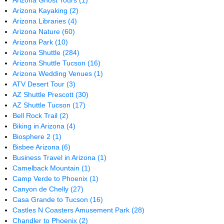
Arizona Ghost Tours
(1)
Arizona Kayaking
(2)
Arizona Libraries
(4)
Arizona Nature
(60)
Arizona Park
(10)
Arizona Shuttle
(284)
Arizona Shuttle Tucson
(16)
Arizona Wedding Venues
(1)
ATV Desert Tour
(3)
AZ Shuttle Prescott
(30)
AZ Shuttle Tucson
(17)
Bell Rock Trail
(2)
Biking in Arizona
(4)
Biosphere 2
(1)
Bisbee Arizona
(6)
Business Travel in Arizona
(1)
Camelback Mountain
(1)
Camp Verde to Phoenix
(1)
Canyon de Chelly
(27)
Casa Grande to Tucson
(16)
Castles N Coasters Amusement Park
(28)
Chandler to Phoenix
(2)