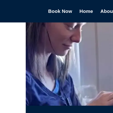
Book Now
Home
Abou