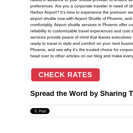
preferences. Are you a corporate traveler in need of st
Harbor Airport? It’s time to experience the premium se
airport shuttle now with Airport Shuttle of Phoenix, and 
comfortably. Airport shuttle services in Phoenix offer 
reliability to customizable travel experiences and cost
services provide peace of mind that leaves executives f
ready to travel in style and comfort on your next busine
Phoenix, and see why it’s the trusted choice for corpor
head over to other articles on our blog and make every 
CHECK RATES
Spread the Word by Sharing Th