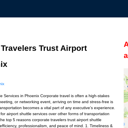
A
ravelers Trust Airport
a
ix
nix
e Services in Phoenix Corporate travel is often a high-stakes
eeting, or networking event, arriving on time and stress-free is
t transportation becomes a vital part of any executive’s experience.
r airport shuttle services over other forms of transportation
 the top 5 reasons corporate travelers trust airport shuttle
fficiency, professionalism, and peace of mind. 1. Timeliness &