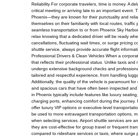
Reliability For corporate travelers, time is money. A d
critical meeting or arriving late to an important event.
Phoenix—they are known for their punctuality and reliabi
themselves on their familiarity with local routes, traffi
seamless transportation to or from Phoenix Sky Harbor 
relax knowing that a dedicated driver will be ready wh
cancellations, fluctuating wait times, or surge pricin
shuttle service, always provide accurate flight informat
Professional Drivers & Clean Vehicles When a corporate
that reflects their professional status. Unlike taxis an
undergo extensive background checks and professional d
tailored and respectful experience, from handling lugg
Additionally, the quality of the vehicle is paramount for
and spacious cars that have often been inspected and 
in Phoenix typically include features like luxury seati
charging ports, enhancing comfort during the journey. P
offer luxury VIP options or executive-level transportati
be used to more extravagant transportation options, 
when selecting services. Airport shuttle services are 
they are cost-effective for group travel or frequent tr
compared to rideshare services or taxis, where surge 