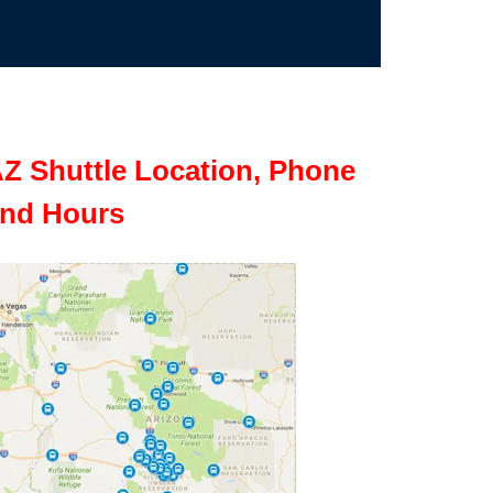
Z Shuttle Location, Phone
nd Hours