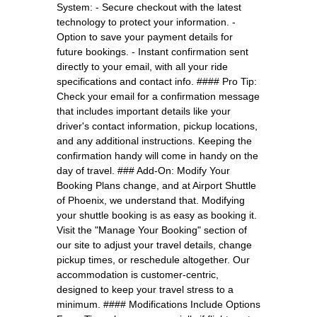
System: - Secure checkout with the latest
technology to protect your information. -
Option to save your payment details for
future bookings. - Instant confirmation sent
directly to your email, with all your ride
specifications and contact info. #### Pro Tip:
Check your email for a confirmation message
that includes important details like your
driver's contact information, pickup locations,
and any additional instructions. Keeping the
confirmation handy will come in handy on the
day of travel. ### Add-On: Modify Your
Booking Plans change, and at Airport Shuttle
of Phoenix, we understand that. Modifying
your shuttle booking is as easy as booking it.
Visit the "Manage Your Booking" section of
our site to adjust your travel details, change
pickup times, or reschedule altogether. Our
accommodation is customer-centric,
designed to keep your travel stress to a
minimum. #### Modifications Include Options