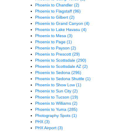
Phoenix to Chandler
(2)
Phoenix to Flagstaff
(96)
Phoenix to Gilbert
(2)
Phoenix to Grand Canyon
(4)
Phoenix to Lake Havasu
(4)
Phoenix to Mesa
(3)
Phoenix to Page
(1)
Phoenix to Payson
(2)
Phoenix to Prescott
(29)
Phoenix to Scottsdale
(290)
Phoenix to Scottsdale AZ
(2)
Phoenix to Sedona
(296)
Phoenix to Sedona Shuttle
(1)
Phoenix to Show Low
(1)
Phoenix to Sun City
(2)
Phoenix to Tucson
(19)
Phoenix to Williams
(2)
Phoenix to Yuma
(285)
Photography Spots
(1)
PHX
(3)
PHX Airport
(3)