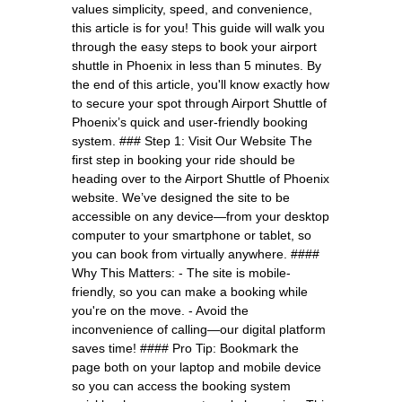
values simplicity, speed, and convenience,
this article is for you! This guide will walk you
through the easy steps to book your airport
shuttle in Phoenix in less than 5 minutes. By
the end of this article, you'll know exactly how
to secure your spot through Airport Shuttle of
Phoenix’s quick and user-friendly booking
system. ### Step 1: Visit Our Website The
first step in booking your ride should be
heading over to the Airport Shuttle of Phoenix
website. We’ve designed the site to be
accessible on any device—from your desktop
computer to your smartphone or tablet, so
you can book from virtually anywhere. ####
Why This Matters: - The site is mobile-
friendly, so you can make a booking while
you're on the move. - Avoid the
inconvenience of calling—our digital platform
saves time! #### Pro Tip: Bookmark the
page both on your laptop and mobile device
so you can access the booking system