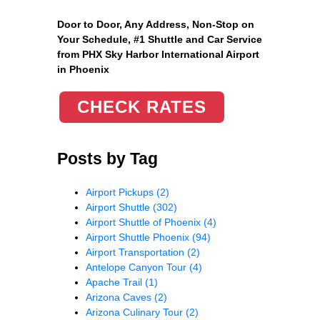
Door to Door, Any Address
, Non-Stop on
Your Schedule, #1 Shuttle and Car Service
from PHX Sky Harbor International Airport
in Phoenix
CHECK RATES
Posts by Tag
Airport Pickups
(2)
Airport Shuttle
(302)
Airport Shuttle of Phoenix
(4)
Airport Shuttle Phoenix
(94)
Airport Transportation
(2)
Antelope Canyon Tour
(4)
Apache Trail
(1)
Arizona Caves
(2)
Arizona Culinary Tour
(2)