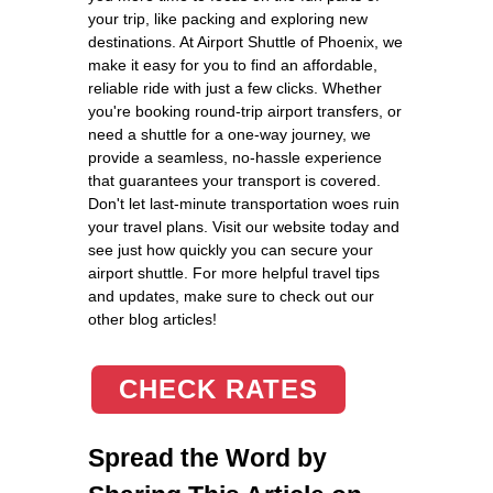
your trip, like packing and exploring new
destinations. At Airport Shuttle of Phoenix, we
make it easy for you to find an affordable,
reliable ride with just a few clicks. Whether
you're booking round-trip airport transfers, or
need a shuttle for a one-way journey, we
provide a seamless, no-hassle experience
that guarantees your transport is covered.
Don't let last-minute transportation woes ruin
your travel plans. Visit our website today and
see just how quickly you can secure your
airport shuttle. For more helpful travel tips
and updates, make sure to check out our
other blog articles!
CHECK RATES
Spread the Word by