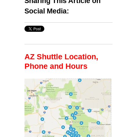
Sharing This Article on
Social Media:
AZ Shuttle Location,
Phone and Hours