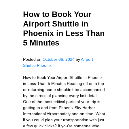
How to Book Your
Airport Shuttle in
Phoenix in Less Than
5 Minutes
Posted on
October 06, 2024
by
Airport
Shuttle Phoenix
How to Book Your Airport Shuttle in Phoenix
in Less Than 5 Minutes Heading off on a trip
or returning home shouldn’t be accompanied
by the stress of planning every last detail.
One of the most critical parts of your trip is
getting to and from Phoenix Sky Harbor
International Airport safely and on time. What
if you could plan your transportation with just
a few quick clicks? If you're someone who