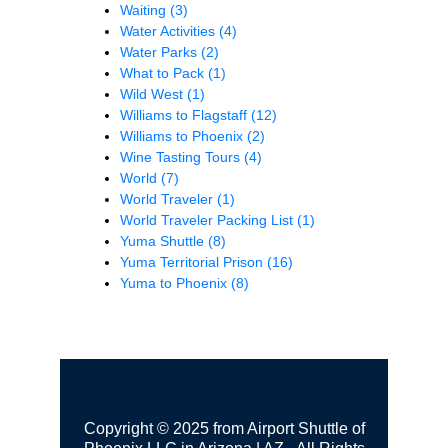
Waiting
(3)
Water Activities
(4)
Water Parks
(2)
What to Pack
(1)
Wild West
(1)
Williams to Flagstaff
(12)
Williams to Phoenix
(2)
Wine Tasting Tours
(4)
World
(7)
World Traveler
(1)
World Traveler Packing List
(1)
Yuma Shuttle
(8)
Yuma Territorial Prison
(16)
Yuma to Phoenix
(8)
Copyright © 2025 from Airport Shuttle of