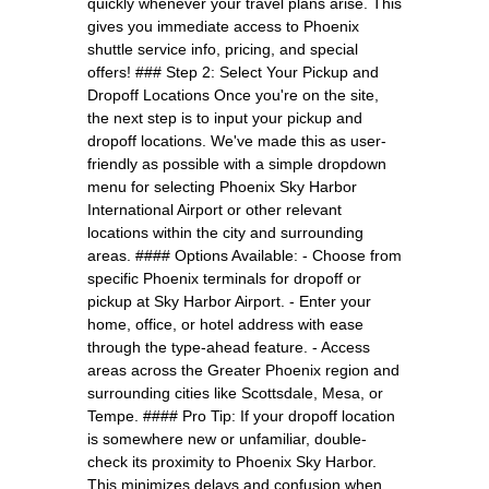
quickly whenever your travel plans arise. This
gives you immediate access to Phoenix
shuttle service info, pricing, and special
offers! ### Step 2: Select Your Pickup and
Dropoff Locations Once you're on the site,
the next step is to input your pickup and
dropoff locations. We've made this as user-
friendly as possible with a simple dropdown
menu for selecting Phoenix Sky Harbor
International Airport or other relevant
locations within the city and surrounding
areas. #### Options Available: - Choose from
specific Phoenix terminals for dropoff or
pickup at Sky Harbor Airport. - Enter your
home, office, or hotel address with ease
through the type-ahead feature. - Access
areas across the Greater Phoenix region and
surrounding cities like Scottsdale, Mesa, or
Tempe. #### Pro Tip: If your dropoff location
is somewhere new or unfamiliar, double-
check its proximity to Phoenix Sky Harbor.
This minimizes delays and confusion when