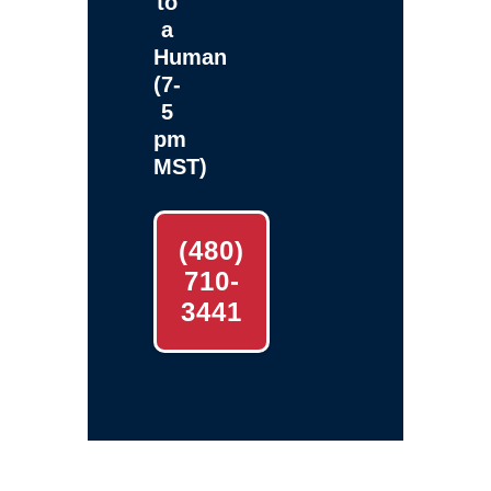
to
a
Human
(7-
5
pm
MST)
(480)
710-
3441