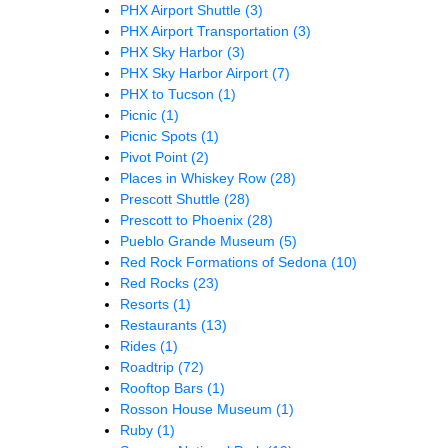
PHX Airport Shuttle
(3)
PHX Airport Transportation
(3)
PHX Sky Harbor
(3)
PHX Sky Harbor Airport
(7)
PHX to Tucson
(1)
Picnic
(1)
Picnic Spots
(1)
Pivot Point
(2)
Places in Whiskey Row
(28)
Prescott Shuttle
(28)
Prescott to Phoenix
(28)
Pueblo Grande Museum
(5)
Red Rock Formations of Sedona
(10)
Red Rocks
(23)
Resorts
(1)
Restaurants
(13)
Rides
(1)
Roadtrip
(72)
Rooftop Bars
(1)
Rosson House Museum
(1)
Ruby
(1)