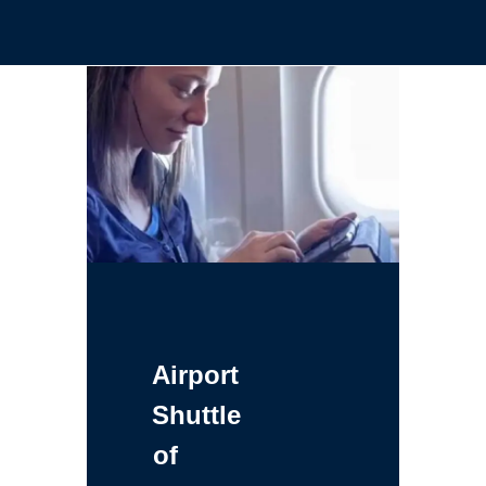
Airport
Shuttle
of