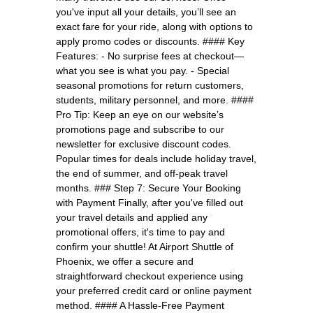
you've input all your details, you’ll see an
exact fare for your ride, along with options to
apply promo codes or discounts. #### Key
Features: - No surprise fees at checkout—
what you see is what you pay. - Special
seasonal promotions for return customers,
students, military personnel, and more. ####
Pro Tip: Keep an eye on our website’s
promotions page and subscribe to our
newsletter for exclusive discount codes.
Popular times for deals include holiday travel,
the end of summer, and off-peak travel
months. ### Step 7: Secure Your Booking
with Payment Finally, after you've filled out
your travel details and applied any
promotional offers, it's time to pay and
confirm your shuttle! At Airport Shuttle of
Phoenix, we offer a secure and
straightforward checkout experience using
your preferred credit card or online payment
method. #### A Hassle-Free Payment