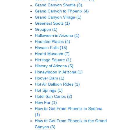
Grand Canyon Shuttle
(3)
Grand Canyon to Phoenix
(4)
Grand Canyon Village
(1)
Greenest Spots
(1)
Groupon
(1)
Halloween in Arizona
(1)
Haunted Places
(4)
Havasu Falls
(15)
Heard Museum
(7)
Heritage Square
(1)
History of Arizona
(5)
Honeymoon in Arizona
(1)
Hoover Dam
(1)
Hot Air Balloon Rides
(1)
Hot Springs
(1)
Hotel San Carlos
(2)
How Far
(1)
How to Get From Phoenix to Sedona
(1)
How to Get From Phoenix to the Grand
Canyon
(3)