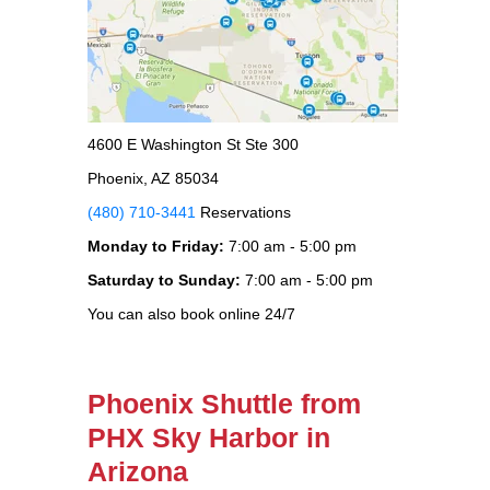
4600 E Washington St Ste 300
Phoenix, AZ 85034
(480) 710-3441
Reservations
Monday to Friday:
7:00 am - 5:00 pm
Saturday to Sunday:
7:00 am - 5:00 pm
You can also book online 24/7
Phoenix Shuttle from
PHX Sky Harbor in
Arizona