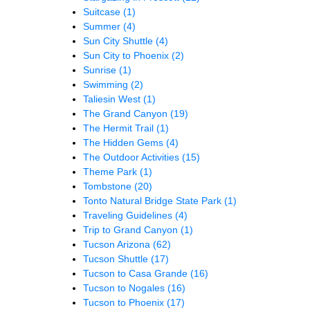
Suitcase
(1)
Summer
(4)
Sun City Shuttle
(4)
Sun City to Phoenix
(2)
Sunrise
(1)
Swimming
(2)
Taliesin West
(1)
The Grand Canyon
(19)
The Hermit Trail
(1)
The Hidden Gems
(4)
The Outdoor Activities
(15)
Theme Park
(1)
Tombstone
(20)
Tonto Natural Bridge State Park
(1)
Traveling Guidelines
(4)
Trip to Grand Canyon
(1)
Tucson Arizona
(62)
Tucson Shuttle
(17)
Tucson to Casa Grande
(16)
Tucson to Nogales
(16)
Tucson to Phoenix
(17)