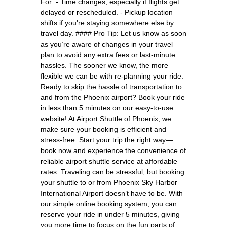
For: - Time changes, especially if flights get
delayed or rescheduled. - Pickup location
shifts if you're staying somewhere else by
travel day. #### Pro Tip: Let us know as soon
as you’re aware of changes in your travel
plan to avoid any extra fees or last-minute
hassles. The sooner we know, the more
flexible we can be with re-planning your ride.
Ready to skip the hassle of transportation to
and from the Phoenix airport? Book your ride
in less than 5 minutes on our easy-to-use
website! At Airport Shuttle of Phoenix, we
make sure your booking is efficient and
stress-free. Start your trip the right way—
book now and experience the convenience of
reliable airport shuttle service at affordable
rates. Traveling can be stressful, but booking
your shuttle to or from Phoenix Sky Harbor
International Airport doesn’t have to be. With
our simple online booking system, you can
reserve your ride in under 5 minutes, giving
you more time to focus on the fun parts of