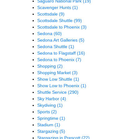
Saguaro National Park
(19)
Scavenger Hunts
(1)
Scottsdale
(9)
Scottsdale Shuttle
(99)
Scottsdale to Phoenix
(3)
Sedona
(60)
Sedona Art Galleries
(5)
Sedona Shuttle
(1)
Sedona to Flagstaff
(16)
Sedona to Phoenix
(7)
Shopping
(2)
Shopping Market
(3)
Show Low Shuttle
(1)
Show Low to Phoenix
(1)
Shuttle Service
(290)
Sky Harbor
(4)
Skydiving
(1)
Sports
(2)
Springtime
(1)
Stadium
(1)
Stargazing
(5)
Stargazing in Prescott
(22)