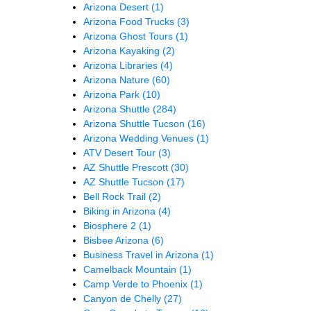
Arizona Desert
(1)
Arizona Food Trucks
(3)
Arizona Ghost Tours
(1)
Arizona Kayaking
(2)
Arizona Libraries
(4)
Arizona Nature
(60)
Arizona Park
(10)
Arizona Shuttle
(284)
Arizona Shuttle Tucson
(16)
Arizona Wedding Venues
(1)
ATV Desert Tour
(3)
AZ Shuttle Prescott
(30)
AZ Shuttle Tucson
(17)
Bell Rock Trail
(2)
Biking in Arizona
(4)
Biosphere 2
(1)
Bisbee Arizona
(6)
Business Travel in Arizona
(1)
Camelback Mountain
(1)
Camp Verde to Phoenix
(1)
Canyon de Chelly
(27)