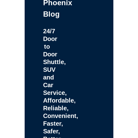
Phoenix
Blog
24/7
Door
to
Door
Shuttle,
SUV
and
Car
Service,
Affordable,
Reliable,
Convenient,
Faster,
Safer,