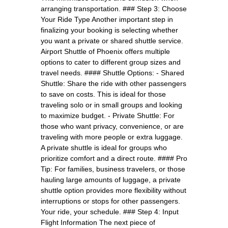
arranging transportation. ### Step 3: Choose
Your Ride Type Another important step in
finalizing your booking is selecting whether
you want a private or shared shuttle service.
Airport Shuttle of Phoenix offers multiple
options to cater to different group sizes and
travel needs. #### Shuttle Options: - Shared
Shuttle: Share the ride with other passengers
to save on costs. This is ideal for those
traveling solo or in small groups and looking
to maximize budget. - Private Shuttle: For
those who want privacy, convenience, or are
traveling with more people or extra luggage.
A private shuttle is ideal for groups who
prioritize comfort and a direct route. #### Pro
Tip: For families, business travelers, or those
hauling large amounts of luggage, a private
shuttle option provides more flexibility without
interruptions or stops for other passengers.
Your ride, your schedule. ### Step 4: Input
Flight Information The next piece of