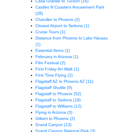
Casa Grande to Tucson
(16)
Castles N Coasters Amusement Park
(28)
Chandler to Phoenix
(2)
Closest Airport to Sedona
(1)
Cruise Tours
(1)
Distance from Phoenix to Lake Havasu
(1)
Essential Items
(1)
February in Arizona
(1)
Film Festival
(2)
First Friday Art Walk
(1)
First Time Flying
(2)
Flagstaff AZ to Phoenix AZ
(11)
Flagstaff Shuttle
(9)
Flagstaff to Phoenix
(52)
Flagstaff to Sedona
(18)
Flagstaff to Williams
(12)
Flying in Arizona
(3)
Gilbert to Phoenix
(2)
Grand Canyon
(13)
Grand Canyon National Park
(3)