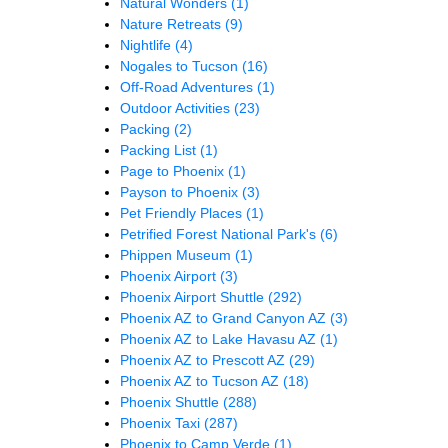
Natural Wonders
(1)
Nature Retreats
(9)
Nightlife
(4)
Nogales to Tucson
(16)
Off-Road Adventures
(1)
Outdoor Activities
(23)
Packing
(2)
Packing List
(1)
Page to Phoenix
(1)
Payson to Phoenix
(3)
Pet Friendly Places
(1)
Petrified Forest National Park's
(6)
Phippen Museum
(1)
Phoenix Airport
(3)
Phoenix Airport Shuttle
(292)
Phoenix AZ to Grand Canyon AZ
(3)
Phoenix AZ to Lake Havasu AZ
(1)
Phoenix AZ to Prescott AZ
(29)
Phoenix AZ to Tucson AZ
(18)
Phoenix Shuttle
(288)
Phoenix Taxi
(287)
Phoenix to Camp Verde
(1)