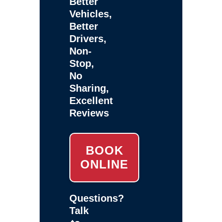
Better
Vehicles,
Better
Drivers,
Non-
Stop,
No
Sharing,
Excellent
Reviews
BOOK
ONLINE
Questions?
Talk