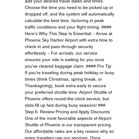
add your desired travel dates and times.
Choose the time you need to be picked up or
dropped off, and the system will automatically
calculate the best time, factoring in peak
traffic conditions and your flight timing. ####
Here’s Why This Step Is Essential: - Arrive at
Phoenix Sky Harbor Airport with extra time to
check in and pass through security
effortlessly. - For arrivals, our service
ensures your ride is waiting for you once
you've cleared baggage claim. #### Pro Tip:
If you’re traveling during peak holiday or busy
times (think Christmas, spring break, or
Thanksgiving), book extra early to secure
your preferred shuttle time. Airport Shuttle of
Phoenix offers round-the-clock service, but
slots fill up fast during busy seasons! ###
Step 6: Review Pricing and Apply Discounts
One of the most favorable aspects of Airport
Shuttle of Phoenix is our transparent pricing.
Our affordable rates are a key reason why so
many travelers use our services. Once