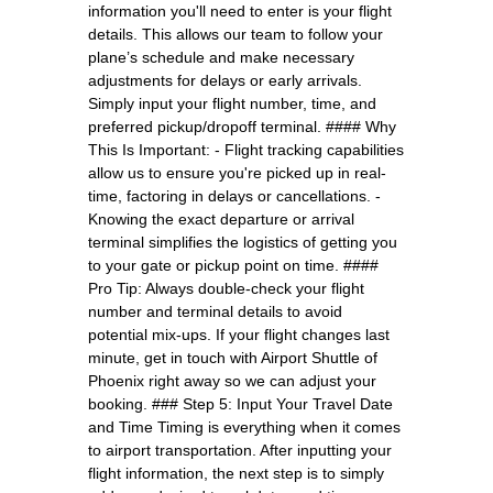
information you'll need to enter is your flight
details. This allows our team to follow your
plane’s schedule and make necessary
adjustments for delays or early arrivals.
Simply input your flight number, time, and
preferred pickup/dropoff terminal. #### Why
This Is Important: - Flight tracking capabilities
allow us to ensure you're picked up in real-
time, factoring in delays or cancellations. -
Knowing the exact departure or arrival
terminal simplifies the logistics of getting you
to your gate or pickup point on time. ####
Pro Tip: Always double-check your flight
number and terminal details to avoid
potential mix-ups. If your flight changes last
minute, get in touch with Airport Shuttle of
Phoenix right away so we can adjust your
booking. ### Step 5: Input Your Travel Date
and Time Timing is everything when it comes
to airport transportation. After inputting your
flight information, the next step is to simply