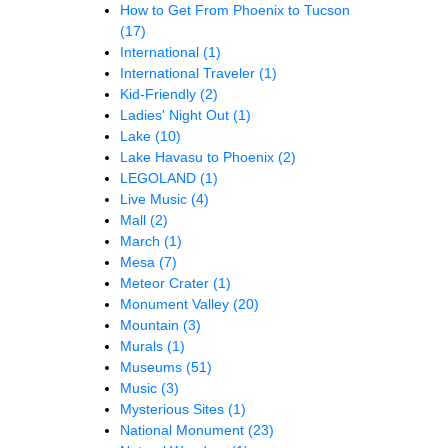
How to Get From Phoenix to Tucson
(17)
International
(1)
International Traveler
(1)
Kid-Friendly
(2)
Ladies' Night Out
(1)
Lake
(10)
Lake Havasu to Phoenix
(2)
LEGOLAND
(1)
Live Music
(4)
Mall
(2)
March
(1)
Mesa
(7)
Meteor Crater
(1)
Monument Valley
(20)
Mountain
(3)
Murals
(1)
Museums
(51)
Music
(3)
Mysterious Sites
(1)
National Monument
(23)