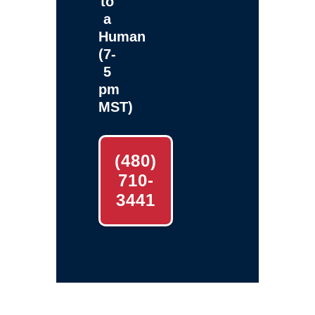
to
a
Human
(7-
5
pm
MST)
(480)
710-
3441