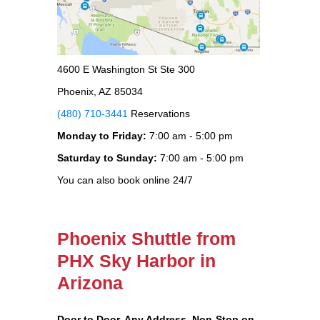
4600 E Washington St Ste 300
Phoenix, AZ 85034
(480) 710-3441
Reservations
Monday to Friday:
7:00 am - 5:00 pm
Saturday to Sunday:
7:00 am - 5:00 pm
You can also book online 24/7
Phoenix Shuttle from
PHX Sky Harbor in
Arizona
Door to Door, Any Address
, Non-Stop on