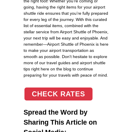
the right foot! Whether you’re coming or
going, having the right items for your airport
shuttle ride ensures that you’re fully prepared
for every leg of the journey. With this curated
list of essential items, combined with the
stellar service from Airport Shuttle of Phoenix,
your next trip will be easy and enjoyable. And
remember—Airport Shuttle of Phoenix is here
to make your airport transportation as
smooth as possible. Don't hesitate to explore
more of our travel guides and airport shuttle
tips right here on the blog to continue
preparing for your travels with peace of mind.
CHECK RATES
Spread the Word by
Sharing This Article on