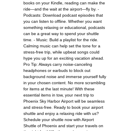
books on your Kindle, reading can make the
ride—and the wait at the airport—fly by. -
Podcasts: Download podcast episodes that
you can listen to offline. Whether you want
something relaxing or educational, podcasts
can be a great way to spend your shuttle
time. - Music: Build a playlist for the ride.
Calming music can help set the tone for a
stress-free trip, while upbeat songs could
hype you up for an exciting vacation ahead.
Pro Tip: Always carry noise-canceling
headphones or earbuds to block out
background noise and immerse yourself fully
in your chosen content. No more scrambling
for items at the last minute! With these
essential items in tow, your next trip to
Phoenix Sky Harbor Airport will be seamless
and stress-free. Ready to book your airport
shuttle and enjoy a relaxing ride with us?
Schedule your shuttle now with Airport
Shuttle of Phoenix and start your travels on