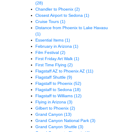
(28)
Chandler to Phoenix
(2)
Closest Airport to Sedona
(1)
Cruise Tours
(1)
Distance from Phoenix to Lake Havasu
(1)
Essential Items
(1)
February in Arizona
(1)
Film Festival
(2)
First Friday Art Walk
(1)
First Time Flying
(2)
Flagstaff AZ to Phoenix AZ
(11)
Flagstaff Shuttle
(9)
Flagstaff to Phoenix
(52)
Flagstaff to Sedona
(18)
Flagstaff to Williams
(12)
Flying in Arizona
(3)
Gilbert to Phoenix
(2)
Grand Canyon
(13)
Grand Canyon National Park
(3)
Grand Canyon Shuttle
(3)