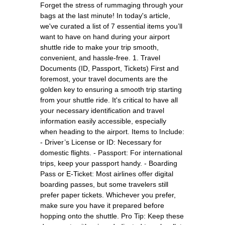
Forget the stress of rummaging through your
bags at the last minute! In today's article,
we've curated a list of 7 essential items you’ll
want to have on hand during your airport
shuttle ride to make your trip smooth,
convenient, and hassle-free. 1. Travel
Documents (ID, Passport, Tickets) First and
foremost, your travel documents are the
golden key to ensuring a smooth trip starting
from your shuttle ride. It's critical to have all
your necessary identification and travel
information easily accessible, especially
when heading to the airport. Items to Include:
- Driver’s License or ID: Necessary for
domestic flights. - Passport: For international
trips, keep your passport handy. - Boarding
Pass or E-Ticket: Most airlines offer digital
boarding passes, but some travelers still
prefer paper tickets. Whichever you prefer,
make sure you have it prepared before
hopping onto the shuttle. Pro Tip: Keep these