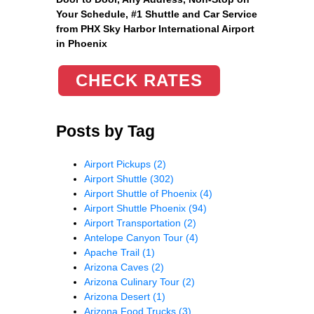
Your Schedule, #1 Shuttle and Car Service
from PHX Sky Harbor International Airport
in Phoenix
CHECK RATES
Posts by Tag
Airport Pickups
(2)
Airport Shuttle
(302)
Airport Shuttle of Phoenix
(4)
Airport Shuttle Phoenix
(94)
Airport Transportation
(2)
Antelope Canyon Tour
(4)
Apache Trail
(1)
Arizona Caves
(2)
Arizona Culinary Tour
(2)
Arizona Desert
(1)
Arizona Food Trucks
(3)