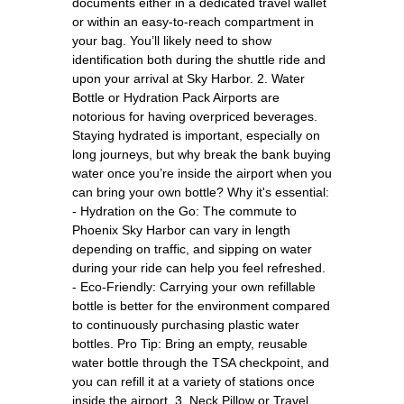
documents either in a dedicated travel wallet
or within an easy-to-reach compartment in
your bag. You’ll likely need to show
identification both during the shuttle ride and
upon your arrival at Sky Harbor. 2. Water
Bottle or Hydration Pack Airports are
notorious for having overpriced beverages.
Staying hydrated is important, especially on
long journeys, but why break the bank buying
water once you’re inside the airport when you
can bring your own bottle? Why it's essential:
- Hydration on the Go: The commute to
Phoenix Sky Harbor can vary in length
depending on traffic, and sipping on water
during your ride can help you feel refreshed.
- Eco-Friendly: Carrying your own refillable
bottle is better for the environment compared
to continuously purchasing plastic water
bottles. Pro Tip: Bring an empty, reusable
water bottle through the TSA checkpoint, and
you can refill it at a variety of stations once
inside the airport. 3. Neck Pillow or Travel