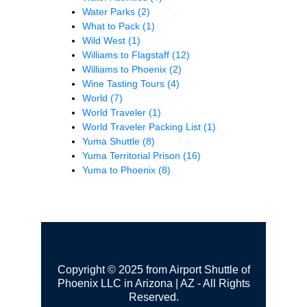
Water Parks
(2)
What to Pack
(1)
Wild West
(1)
Williams to Flagstaff
(12)
Williams to Phoenix
(2)
Wine Tasting Tours
(4)
World
(7)
World Traveler
(1)
World Traveler Packing List
(1)
Yuma Shuttle
(8)
Yuma Territorial Prison
(16)
Yuma to Phoenix
(8)
Copyright © 2025 from Airport Shuttle of
Phoenix LLC in Arizona | AZ - All Rights
Reserved.