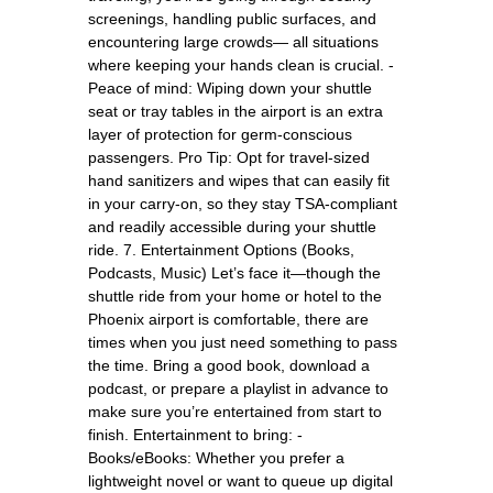
screenings, handling public surfaces, and
encountering large crowds— all situations
where keeping your hands clean is crucial. -
Peace of mind: Wiping down your shuttle
seat or tray tables in the airport is an extra
layer of protection for germ-conscious
passengers. Pro Tip: Opt for travel-sized
hand sanitizers and wipes that can easily fit
in your carry-on, so they stay TSA-compliant
and readily accessible during your shuttle
ride. 7. Entertainment Options (Books,
Podcasts, Music) Let’s face it—though the
shuttle ride from your home or hotel to the
Phoenix airport is comfortable, there are
times when you just need something to pass
the time. Bring a good book, download a
podcast, or prepare a playlist in advance to
make sure you’re entertained from start to
finish. Entertainment to bring: -
Books/eBooks: Whether you prefer a
lightweight novel or want to queue up digital