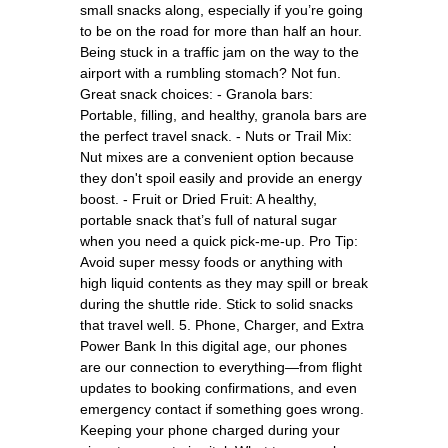
small snacks along, especially if you’re going
to be on the road for more than half an hour.
Being stuck in a traffic jam on the way to the
airport with a rumbling stomach? Not fun.
Great snack choices: - Granola bars:
Portable, filling, and healthy, granola bars are
the perfect travel snack. - Nuts or Trail Mix:
Nut mixes are a convenient option because
they don't spoil easily and provide an energy
boost. - Fruit or Dried Fruit: A healthy,
portable snack that’s full of natural sugar
when you need a quick pick-me-up. Pro Tip:
Avoid super messy foods or anything with
high liquid contents as they may spill or break
during the shuttle ride. Stick to solid snacks
that travel well. 5. Phone, Charger, and Extra
Power Bank In this digital age, our phones
are our connection to everything—from flight
updates to booking confirmations, and even
emergency contact if something goes wrong.
Keeping your phone charged during your