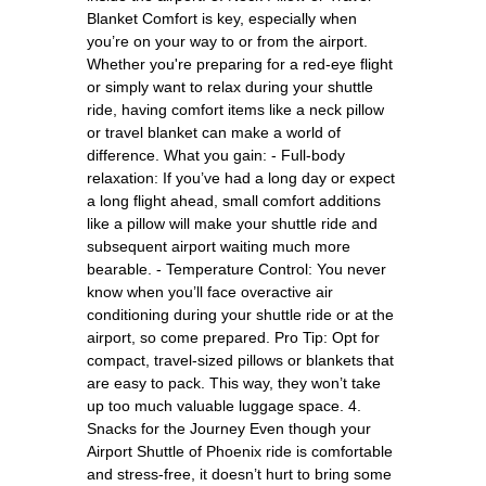
Blanket Comfort is key, especially when
you’re on your way to or from the airport.
Whether you're preparing for a red-eye flight
or simply want to relax during your shuttle
ride, having comfort items like a neck pillow
or travel blanket can make a world of
difference. What you gain: - Full-body
relaxation: If you’ve had a long day or expect
a long flight ahead, small comfort additions
like a pillow will make your shuttle ride and
subsequent airport waiting much more
bearable. - Temperature Control: You never
know when you’ll face overactive air
conditioning during your shuttle ride or at the
airport, so come prepared. Pro Tip: Opt for
compact, travel-sized pillows or blankets that
are easy to pack. This way, they won’t take
up too much valuable luggage space. 4.
Snacks for the Journey Even though your
Airport Shuttle of Phoenix ride is comfortable
and stress-free, it doesn’t hurt to bring some