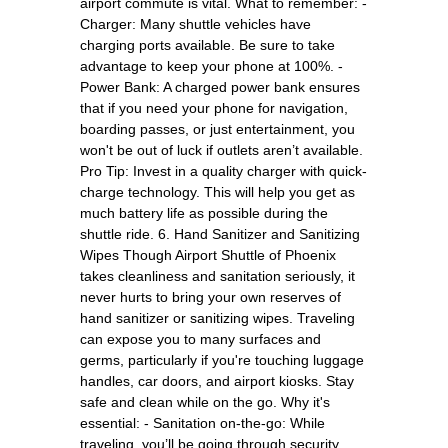
airport commute is vital. What to remember: -
Charger: Many shuttle vehicles have
charging ports available. Be sure to take
advantage to keep your phone at 100%. -
Power Bank: A charged power bank ensures
that if you need your phone for navigation,
boarding passes, or just entertainment, you
won't be out of luck if outlets aren’t available.
Pro Tip: Invest in a quality charger with quick-
charge technology. This will help you get as
much battery life as possible during the
shuttle ride. 6. Hand Sanitizer and Sanitizing
Wipes Though Airport Shuttle of Phoenix
takes cleanliness and sanitation seriously, it
never hurts to bring your own reserves of
hand sanitizer or sanitizing wipes. Traveling
can expose you to many surfaces and
germs, particularly if you're touching luggage
handles, car doors, and airport kiosks. Stay
safe and clean while on the go. Why it's
essential: - Sanitation on-the-go: While
traveling, you’ll be going through security