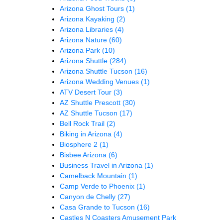
Arizona Ghost Tours
(1)
Arizona Kayaking
(2)
Arizona Libraries
(4)
Arizona Nature
(60)
Arizona Park
(10)
Arizona Shuttle
(284)
Arizona Shuttle Tucson
(16)
Arizona Wedding Venues
(1)
ATV Desert Tour
(3)
AZ Shuttle Prescott
(30)
AZ Shuttle Tucson
(17)
Bell Rock Trail
(2)
Biking in Arizona
(4)
Biosphere 2
(1)
Bisbee Arizona
(6)
Business Travel in Arizona
(1)
Camelback Mountain
(1)
Camp Verde to Phoenix
(1)
Canyon de Chelly
(27)
Casa Grande to Tucson
(16)
Castles N Coasters Amusement Park