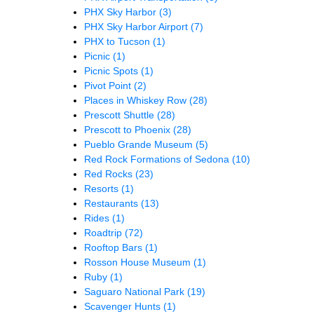
PHX Sky Harbor
(3)
PHX Sky Harbor Airport
(7)
PHX to Tucson
(1)
Picnic
(1)
Picnic Spots
(1)
Pivot Point
(2)
Places in Whiskey Row
(28)
Prescott Shuttle
(28)
Prescott to Phoenix
(28)
Pueblo Grande Museum
(5)
Red Rock Formations of Sedona
(10)
Red Rocks
(23)
Resorts
(1)
Restaurants
(13)
Rides
(1)
Roadtrip
(72)
Rooftop Bars
(1)
Rosson House Museum
(1)
Ruby
(1)
Saguaro National Park
(19)
Scavenger Hunts
(1)