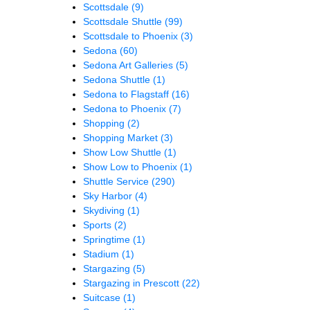
Scottsdale
(9)
Scottsdale Shuttle
(99)
Scottsdale to Phoenix
(3)
Sedona
(60)
Sedona Art Galleries
(5)
Sedona Shuttle
(1)
Sedona to Flagstaff
(16)
Sedona to Phoenix
(7)
Shopping
(2)
Shopping Market
(3)
Show Low Shuttle
(1)
Show Low to Phoenix
(1)
Shuttle Service
(290)
Sky Harbor
(4)
Skydiving
(1)
Sports
(2)
Springtime
(1)
Stadium
(1)
Stargazing
(5)
Stargazing in Prescott
(22)
Suitcase
(1)