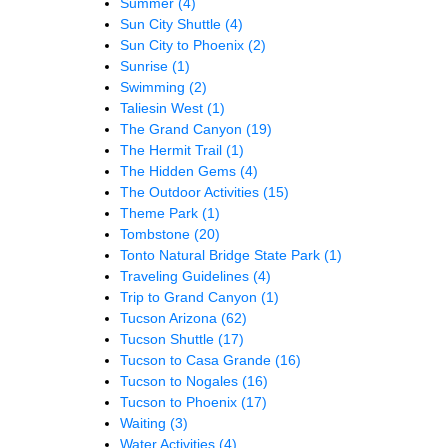
Summer
(4)
Sun City Shuttle
(4)
Sun City to Phoenix
(2)
Sunrise
(1)
Swimming
(2)
Taliesin West
(1)
The Grand Canyon
(19)
The Hermit Trail
(1)
The Hidden Gems
(4)
The Outdoor Activities
(15)
Theme Park
(1)
Tombstone
(20)
Tonto Natural Bridge State Park
(1)
Traveling Guidelines
(4)
Trip to Grand Canyon
(1)
Tucson Arizona
(62)
Tucson Shuttle
(17)
Tucson to Casa Grande
(16)
Tucson to Nogales
(16)
Tucson to Phoenix
(17)
Waiting
(3)
Water Activities
(4)