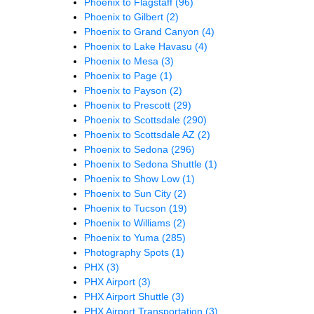
Phoenix to Flagstaff
(96)
Phoenix to Gilbert
(2)
Phoenix to Grand Canyon
(4)
Phoenix to Lake Havasu
(4)
Phoenix to Mesa
(3)
Phoenix to Page
(1)
Phoenix to Payson
(2)
Phoenix to Prescott
(29)
Phoenix to Scottsdale
(290)
Phoenix to Scottsdale AZ
(2)
Phoenix to Sedona
(296)
Phoenix to Sedona Shuttle
(1)
Phoenix to Show Low
(1)
Phoenix to Sun City
(2)
Phoenix to Tucson
(19)
Phoenix to Williams
(2)
Phoenix to Yuma
(285)
Photography Spots
(1)
PHX
(3)
PHX Airport
(3)
PHX Airport Shuttle
(3)
PHX Airport Transportation
(3)