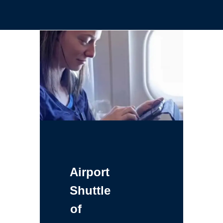
Airport
Shuttle
of