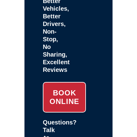
Better
Vehicles,
Better
Drivers,
Non-
Stop,
No
Sharing,
Excellent
Reviews
BOOK
ONLINE
Questions?
Talk