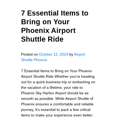
7 Essential Items to
Bring on Your
Phoenix Airport
Shuttle Ride
Posted on
October 12, 2024
by
Airport
Shuttle Phoenix
7 Essential Items to Bring on Your Phoenix
Airport Shuttle Ride Whether you're heading
out for a quick business trip or embarking on
the vacation of a lifetime, your ride to
Phoenix Sky Harbor Airport should be as
smooth as possible. While Airport Shuttle of
Phoenix ensures a comfortable and reliable
journey, it’s essential to pack a few critical
items to make your experience even better.