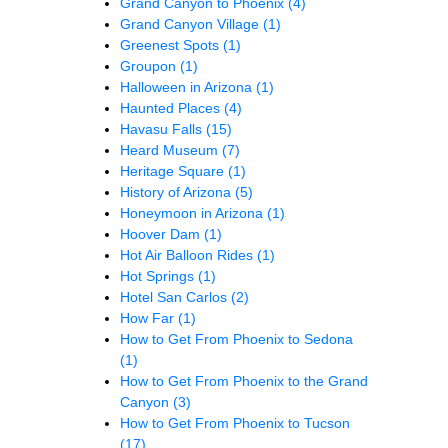
Grand Canyon to Phoenix
(4)
Grand Canyon Village
(1)
Greenest Spots
(1)
Groupon
(1)
Halloween in Arizona
(1)
Haunted Places
(4)
Havasu Falls
(15)
Heard Museum
(7)
Heritage Square
(1)
History of Arizona
(5)
Honeymoon in Arizona
(1)
Hoover Dam
(1)
Hot Air Balloon Rides
(1)
Hot Springs
(1)
Hotel San Carlos
(2)
How Far
(1)
How to Get From Phoenix to Sedona
(1)
How to Get From Phoenix to the Grand
Canyon
(3)
How to Get From Phoenix to Tucson
(17)