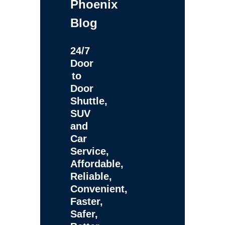
Phoenix
Blog
24/7
Door
to
Door
Shuttle,
SUV
and
Car
Service,
Affordable,
Reliable,
Convenient,
Faster,
Safer,