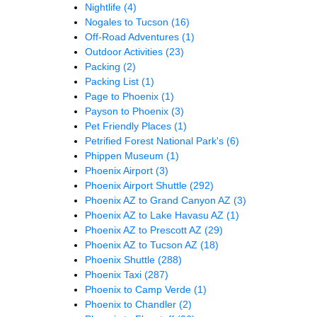
Nightlife
(4)
Nogales to Tucson
(16)
Off-Road Adventures
(1)
Outdoor Activities
(23)
Packing
(2)
Packing List
(1)
Page to Phoenix
(1)
Payson to Phoenix
(3)
Pet Friendly Places
(1)
Petrified Forest National Park's
(6)
Phippen Museum
(1)
Phoenix Airport
(3)
Phoenix Airport Shuttle
(292)
Phoenix AZ to Grand Canyon AZ
(3)
Phoenix AZ to Lake Havasu AZ
(1)
Phoenix AZ to Prescott AZ
(29)
Phoenix AZ to Tucson AZ
(18)
Phoenix Shuttle
(288)
Phoenix Taxi
(287)
Phoenix to Camp Verde
(1)
Phoenix to Chandler
(2)