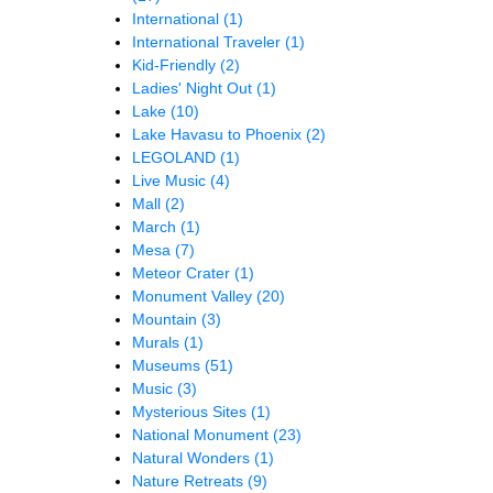
International
(1)
International Traveler
(1)
Kid-Friendly
(2)
Ladies' Night Out
(1)
Lake
(10)
Lake Havasu to Phoenix
(2)
LEGOLAND
(1)
Live Music
(4)
Mall
(2)
March
(1)
Mesa
(7)
Meteor Crater
(1)
Monument Valley
(20)
Mountain
(3)
Murals
(1)
Museums
(51)
Music
(3)
Mysterious Sites
(1)
National Monument
(23)
Natural Wonders
(1)
Nature Retreats
(9)