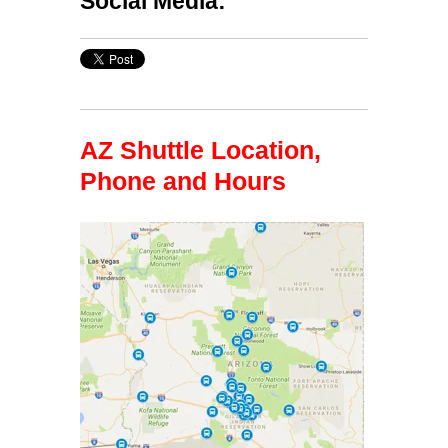
Social Media:
AZ Shuttle Location,
Phone and Hours