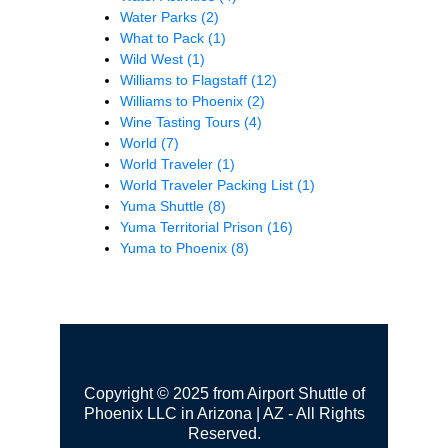
Water Parks
(2)
What to Pack
(1)
Wild West
(1)
Williams to Flagstaff
(12)
Williams to Phoenix
(2)
Wine Tasting Tours
(4)
World
(7)
World Traveler
(1)
World Traveler Packing List
(1)
Yuma Shuttle
(8)
Yuma Territorial Prison
(16)
Yuma to Phoenix
(8)
Copyright © 2025 from Airport Shuttle of
Phoenix LLC in Arizona | AZ - All Rights
Reserved.