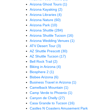
Arizona Ghost Tours
(1)
Arizona Kayaking
(2)
Arizona Libraries
(4)
Arizona Nature
(60)
Arizona Park
(10)
Arizona Shuttle
(284)
Arizona Shuttle Tucson
(16)
Arizona Wedding Venues
(1)
ATV Desert Tour
(3)
AZ Shuttle Prescott
(30)
AZ Shuttle Tucson
(17)
Bell Rock Trail
(2)
Biking in Arizona
(4)
Biosphere 2
(1)
Bisbee Arizona
(6)
Business Travel in Arizona
(1)
Camelback Mountain
(1)
Camp Verde to Phoenix
(1)
Canyon de Chelly
(27)
Casa Grande to Tucson
(16)
Castles N Coasters Amusement Park