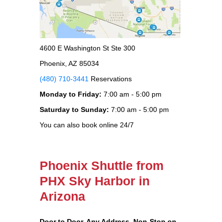
4600 E Washington St Ste 300
Phoenix, AZ 85034
(480) 710-3441
Reservations
Monday to Friday:
7:00 am - 5:00 pm
Saturday to Sunday:
7:00 am - 5:00 pm
You can also book online 24/7
Phoenix Shuttle from
PHX Sky Harbor in
Arizona
Door to Door, Any Address
, Non-Stop on