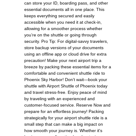
can store your ID, boarding pass, and other
essential documents all in one place. This
keeps everything secured and easily
accessible when you need it at check-in,
allowing for a smoother process whether
you’re on the shuttle or going through
security. Pro Tip: For digital-savvy travelers,
store backup versions of your documents
using an offline app or cloud drive for extra
precaution! Make your next airport trip a
breeze by packing these essential items for a
comfortable and convenient shuttle ride to
Phoenix Sky Harbor! Don’t wait—book your
shuttle with Airport Shuttle of Phoenix today
and travel stress-free. Enjoy peace of mind
by traveling with an experienced and
customer-focused service. Reserve Now and
prepare for an effortless journey! Packing
strategically for your airport shuttle ride is a
small step that can make a big impact on
how smooth your journey is. Whether it's