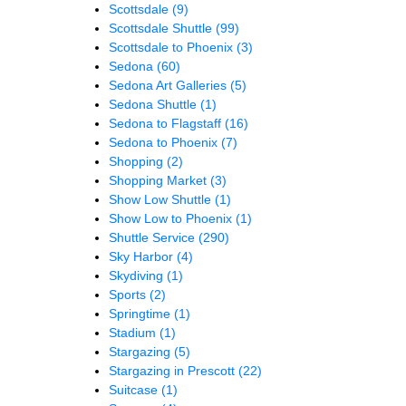
Scottsdale
(9)
Scottsdale Shuttle
(99)
Scottsdale to Phoenix
(3)
Sedona
(60)
Sedona Art Galleries
(5)
Sedona Shuttle
(1)
Sedona to Flagstaff
(16)
Sedona to Phoenix
(7)
Shopping
(2)
Shopping Market
(3)
Show Low Shuttle
(1)
Show Low to Phoenix
(1)
Shuttle Service
(290)
Sky Harbor
(4)
Skydiving
(1)
Sports
(2)
Springtime
(1)
Stadium
(1)
Stargazing
(5)
Stargazing in Prescott
(22)
Suitcase
(1)