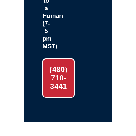
to
a
Human
(7-
5
pm
MST)
(480)
710-
3441