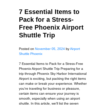
7 Essential Items to
Pack for a Stress-
Free Phoenix Airport
Shuttle Trip
Posted on
November 05, 2024
by
Airport
Shuttle Phoenix
7 Essential Items to Pack for a Stress-Free
Phoenix Airport Shuttle Trip Preparing for a
trip through Phoenix Sky Harbor International
Airport is exciting, but packing the right items
can make or break your experience. Whether
you're traveling for business or pleasure,
certain items can ensure your journey is
smooth, especially when using an airport
shuttle. In this article, we’ll list the seven