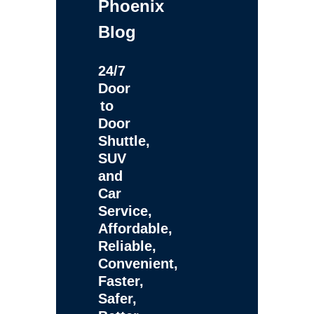
Phoenix
Blog
24/7
Door
to
Door
Shuttle,
SUV
and
Car
Service,
Affordable,
Reliable,
Convenient,
Faster,
Safer,