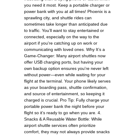
you need it most. Keep a portable charger or
power bank with you at all times! Phoenix is a
sprawling city, and shuttle rides can
sometimes take longer than anticipated due
to traffic. You’ll want to stay entertained or
connected, especially on the way to the
airport if you're catching up on work or
communicating with loved ones. Why It’s a
Game-Changer: Many airport shuttles now
offer USB charging ports, but having your
own backup option ensures you're never left
without power—even while waiting for your
flight at the terminal. Your phone likely serves
as your boarding pass, shuttle confirmation,
and source of entertainment, so keeping it
charged is crucial. Pro Tip: Fully charge your
portable power bank the night before your
flight so it’s ready to go when you are. 4.
Snacks & A Reusable Water Bottle: While
airport shuttle services often prioritize
comfort, they may not always provide snacks