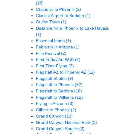
(28)
Chandler to Phoenix
(2)
Closest Airport to Sedona
(1)
Cruise Tours
(1)
Distance from Phoenix to Lake Havasu
(1)
Essential Items
(1)
February in Arizona
(1)
Film Festival
(2)
First Friday Art Walk
(1)
First Time Flying
(2)
Flagstaff AZ to Phoenix AZ
(11)
Flagstaff Shuttle
(9)
Flagstaff to Phoenix
(52)
Flagstaff to Sedona
(18)
Flagstaff to Williams
(12)
Flying in Arizona
(3)
Gilbert to Phoenix
(2)
Grand Canyon
(13)
Grand Canyon National Park
(3)
Grand Canyon Shuttle
(3)