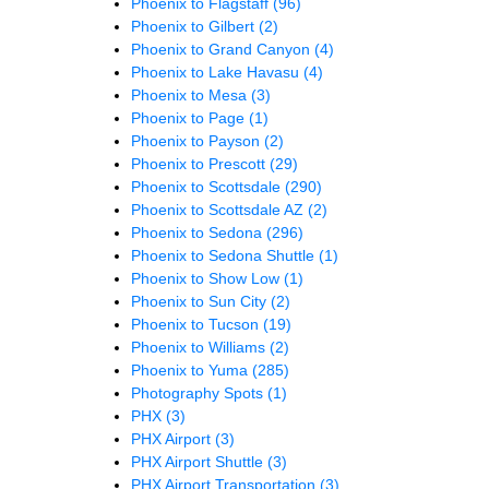
Phoenix to Flagstaff
(96)
Phoenix to Gilbert
(2)
Phoenix to Grand Canyon
(4)
Phoenix to Lake Havasu
(4)
Phoenix to Mesa
(3)
Phoenix to Page
(1)
Phoenix to Payson
(2)
Phoenix to Prescott
(29)
Phoenix to Scottsdale
(290)
Phoenix to Scottsdale AZ
(2)
Phoenix to Sedona
(296)
Phoenix to Sedona Shuttle
(1)
Phoenix to Show Low
(1)
Phoenix to Sun City
(2)
Phoenix to Tucson
(19)
Phoenix to Williams
(2)
Phoenix to Yuma
(285)
Photography Spots
(1)
PHX
(3)
PHX Airport
(3)
PHX Airport Shuttle
(3)
PHX Airport Transportation
(3)