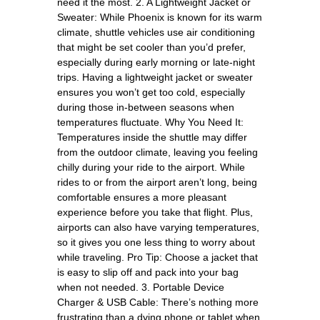
need it the most. 2. A Lightweight Jacket or
Sweater: While Phoenix is known for its warm
climate, shuttle vehicles use air conditioning
that might be set cooler than you’d prefer,
especially during early morning or late-night
trips. Having a lightweight jacket or sweater
ensures you won’t get too cold, especially
during those in-between seasons when
temperatures fluctuate. Why You Need It:
Temperatures inside the shuttle may differ
from the outdoor climate, leaving you feeling
chilly during your ride to the airport. While
rides to or from the airport aren’t long, being
comfortable ensures a more pleasant
experience before you take that flight. Plus,
airports can also have varying temperatures,
so it gives you one less thing to worry about
while traveling. Pro Tip: Choose a jacket that
is easy to slip off and pack into your bag
when not needed. 3. Portable Device
Charger & USB Cable: There’s nothing more
frustrating than a dying phone or tablet when