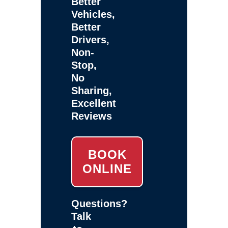
Better
Vehicles,
Better
Drivers,
Non-
Stop,
No
Sharing,
Excellent
Reviews
BOOK
ONLINE
Questions?
Talk