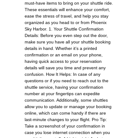
must-have items to bring on your shuttle ride.
These essentials will enhance your comfort,
ease the stress of travel, and help you stay
organized as you head to or from Phoenix
Sky Harbor. 1. Your Shuttle Confirmation
Details: Before you even step out the door,
make sure you have all your shuttle booking
details in hand. Whether it’s a printed
confirmation or an email on your phone,
having quick access to your reservation
details will save you time and prevent any
confusion. How It Helps: In case of any
questions or if you need to reach out to the
shuttle service, having your confirmation
number at your fingertips can expedite
communication. Additionally, some shuttles
allow you to update or manage your booking
online, which can come handy if there are
last-minute changes to your flight. Pro Tip:
Take a screenshot of your confirmation in
case you lose internet connection when you