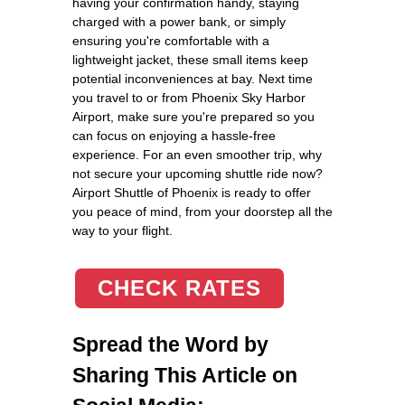
having your confirmation handy, staying
charged with a power bank, or simply
ensuring you're comfortable with a
lightweight jacket, these small items keep
potential inconveniences at bay. Next time
you travel to or from Phoenix Sky Harbor
Airport, make sure you're prepared so you
can focus on enjoying a hassle-free
experience. For an even smoother trip, why
not secure your upcoming shuttle ride now?
Airport Shuttle of Phoenix is ready to offer
you peace of mind, from your doorstep all the
way to your flight.
CHECK RATES
Spread the Word by
Sharing This Article on