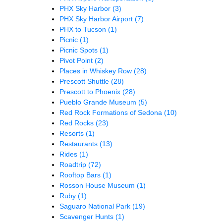
PHX Sky Harbor
(3)
PHX Sky Harbor Airport
(7)
PHX to Tucson
(1)
Picnic
(1)
Picnic Spots
(1)
Pivot Point
(2)
Places in Whiskey Row
(28)
Prescott Shuttle
(28)
Prescott to Phoenix
(28)
Pueblo Grande Museum
(5)
Red Rock Formations of Sedona
(10)
Red Rocks
(23)
Resorts
(1)
Restaurants
(13)
Rides
(1)
Roadtrip
(72)
Rooftop Bars
(1)
Rosson House Museum
(1)
Ruby
(1)
Saguaro National Park
(19)
Scavenger Hunts
(1)