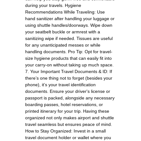
during your travels. Hygiene
Recommendations While Traveling: Use
hand sanitizer after handling your luggage or
using shuttle handles/doorways. Wipe down
your seatbelt buckle or armrest with a
sanitizing wipe if needed. Tissues are useful
for any unanticipated messes or while
handling documents. Pro Tip: Opt for travel-
size hygiene products that can easily fit into
your carry-on without taking up much space.
7. Your Important Travel Documents & ID: If
there’s one thing not to forget (besides your
phone), it’s your travel identification
documents. Ensure your driver's license or
passport is packed, alongside any necessary
boarding passes, hotel reservations, or
printed itinerary for your trip. Having these
organized not only makes airport and shuttle
travel seamless but ensures peace of mind.
How to Stay Organized: Invest in a small
travel document holder or wallet where you