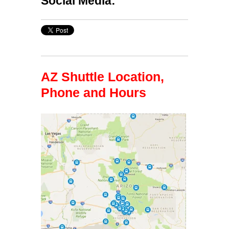
Social Media:
AZ Shuttle Location,
Phone and Hours