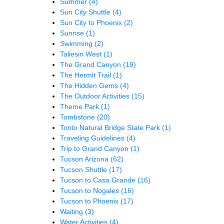
Summer
(4)
Sun City Shuttle
(4)
Sun City to Phoenix
(2)
Sunrise
(1)
Swimming
(2)
Taliesin West
(1)
The Grand Canyon
(19)
The Hermit Trail
(1)
The Hidden Gems
(4)
The Outdoor Activities
(15)
Theme Park
(1)
Tombstone
(20)
Tonto Natural Bridge State Park
(1)
Traveling Guidelines
(4)
Trip to Grand Canyon
(1)
Tucson Arizona
(62)
Tucson Shuttle
(17)
Tucson to Casa Grande
(16)
Tucson to Nogales
(16)
Tucson to Phoenix
(17)
Waiting
(3)
Water Activities
(4)