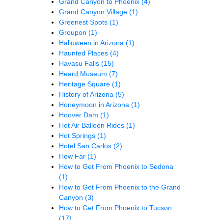
Grand Canyon to Phoenix
(4)
Grand Canyon Village
(1)
Greenest Spots
(1)
Groupon
(1)
Halloween in Arizona
(1)
Haunted Places
(4)
Havasu Falls
(15)
Heard Museum
(7)
Heritage Square
(1)
History of Arizona
(5)
Honeymoon in Arizona
(1)
Hoover Dam
(1)
Hot Air Balloon Rides
(1)
Hot Springs
(1)
Hotel San Carlos
(2)
How Far
(1)
How to Get From Phoenix to Sedona
(1)
How to Get From Phoenix to the Grand
Canyon
(3)
How to Get From Phoenix to Tucson
(17)