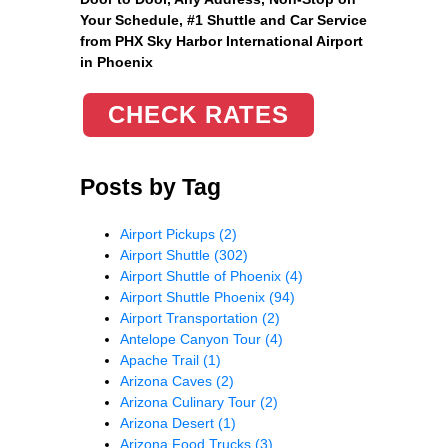
Your Schedule, #1 Shuttle and Car Service
from PHX Sky Harbor International Airport
in Phoenix
CHECK RATES
Posts by Tag
Airport Pickups
(2)
Airport Shuttle
(302)
Airport Shuttle of Phoenix
(4)
Airport Shuttle Phoenix
(94)
Airport Transportation
(2)
Antelope Canyon Tour
(4)
Apache Trail
(1)
Arizona Caves
(2)
Arizona Culinary Tour
(2)
Arizona Desert
(1)
Arizona Food Trucks
(3)