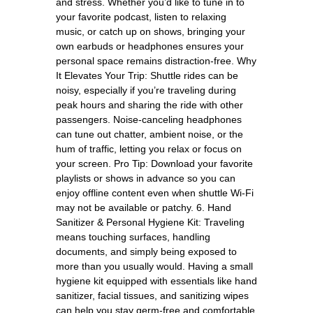
and stress. Whether you’d like to tune in to
your favorite podcast, listen to relaxing
music, or catch up on shows, bringing your
own earbuds or headphones ensures your
personal space remains distraction-free. Why
It Elevates Your Trip: Shuttle rides can be
noisy, especially if you’re traveling during
peak hours and sharing the ride with other
passengers. Noise-canceling headphones
can tune out chatter, ambient noise, or the
hum of traffic, letting you relax or focus on
your screen. Pro Tip: Download your favorite
playlists or shows in advance so you can
enjoy offline content even when shuttle Wi-Fi
may not be available or patchy. 6. Hand
Sanitizer & Personal Hygiene Kit: Traveling
means touching surfaces, handling
documents, and simply being exposed to
more than you usually would. Having a small
hygiene kit equipped with essentials like hand
sanitizer, facial tissues, and sanitizing wipes
can help you stay germ-free and comfortable