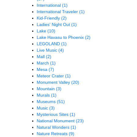
International
(1)
International Traveler
(1)
Kid-Friendly
(2)
Ladies' Night Out
(1)
Lake
(10)
Lake Havasu to Phoenix
(2)
LEGOLAND
(1)
Live Music
(4)
Mall
(2)
March
(1)
Mesa
(7)
Meteor Crater
(1)
Monument Valley
(20)
Mountain
(3)
Murals
(1)
Museums
(51)
Music
(3)
Mysterious Sites
(1)
National Monument
(23)
Natural Wonders
(1)
Nature Retreats
(9)