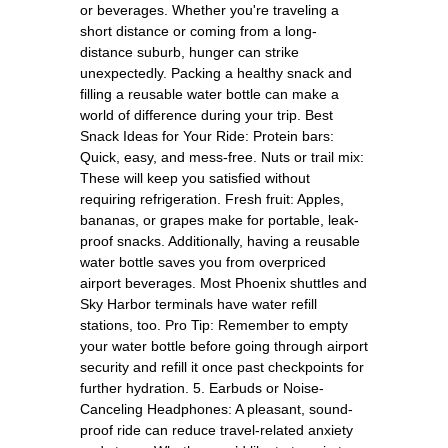
or beverages. Whether you're traveling a
short distance or coming from a long-
distance suburb, hunger can strike
unexpectedly. Packing a healthy snack and
filling a reusable water bottle can make a
world of difference during your trip. Best
Snack Ideas for Your Ride: Protein bars:
Quick, easy, and mess-free. Nuts or trail mix:
These will keep you satisfied without
requiring refrigeration. Fresh fruit: Apples,
bananas, or grapes make for portable, leak-
proof snacks. Additionally, having a reusable
water bottle saves you from overpriced
airport beverages. Most Phoenix shuttles and
Sky Harbor terminals have water refill
stations, too. Pro Tip: Remember to empty
your water bottle before going through airport
security and refill it once past checkpoints for
further hydration. 5. Earbuds or Noise-
Canceling Headphones: A pleasant, sound-
proof ride can reduce travel-related anxiety