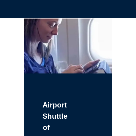
Airport
Shuttle
of