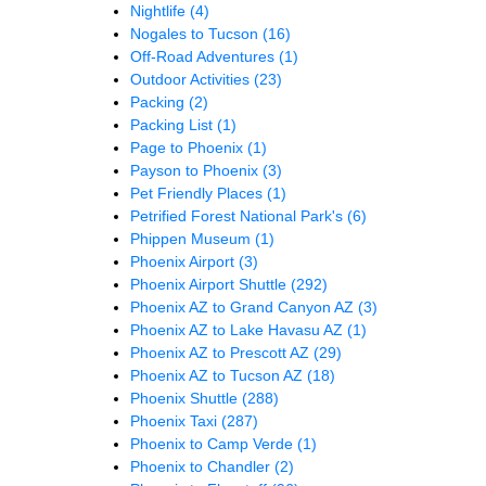
Nightlife
(4)
Nogales to Tucson
(16)
Off-Road Adventures
(1)
Outdoor Activities
(23)
Packing
(2)
Packing List
(1)
Page to Phoenix
(1)
Payson to Phoenix
(3)
Pet Friendly Places
(1)
Petrified Forest National Park's
(6)
Phippen Museum
(1)
Phoenix Airport
(3)
Phoenix Airport Shuttle
(292)
Phoenix AZ to Grand Canyon AZ
(3)
Phoenix AZ to Lake Havasu AZ
(1)
Phoenix AZ to Prescott AZ
(29)
Phoenix AZ to Tucson AZ
(18)
Phoenix Shuttle
(288)
Phoenix Taxi
(287)
Phoenix to Camp Verde
(1)
Phoenix to Chandler
(2)