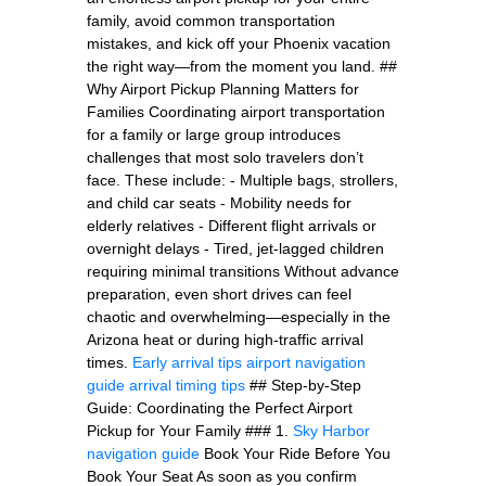
family, avoid common transportation
mistakes, and kick off your Phoenix vacation
the right way—from the moment you land. ##
Why Airport Pickup Planning Matters for
Families Coordinating airport transportation
for a family or large group introduces
challenges that most solo travelers don’t
face. These include: - Multiple bags, strollers,
and child car seats - Mobility needs for
elderly relatives - Different flight arrivals or
overnight delays - Tired, jet-lagged children
requiring minimal transitions Without advance
preparation, even short drives can feel
chaotic and overwhelming—especially in the
Arizona heat or during high-traffic arrival
times.
Early arrival tips
airport navigation
guide
arrival timing tips
## Step-by-Step
Guide: Coordinating the Perfect Airport
Pickup for Your Family ### 1.
Sky Harbor
navigation guide
Book Your Ride Before You
Book Your Seat As soon as you confirm