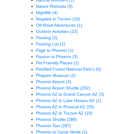
Nature Retreats
(9)
Nightlife
(4)
Nogales to Tucson
(16)
Off-Road Adventures
(1)
Outdoor Activities
(23)
Packing
(2)
Packing List
(1)
Page to Phoenix
(1)
Payson to Phoenix
(3)
Pet Friendly Places
(1)
Petrified Forest National Park's
(6)
Phippen Museum
(1)
Phoenix Airport
(3)
Phoenix Airport Shuttle
(292)
Phoenix AZ to Grand Canyon AZ
(3)
Phoenix AZ to Lake Havasu AZ
(1)
Phoenix AZ to Prescott AZ
(29)
Phoenix AZ to Tucson AZ
(18)
Phoenix Shuttle
(288)
Phoenix Taxi
(287)
Phoenix to Camp Verde
(1)