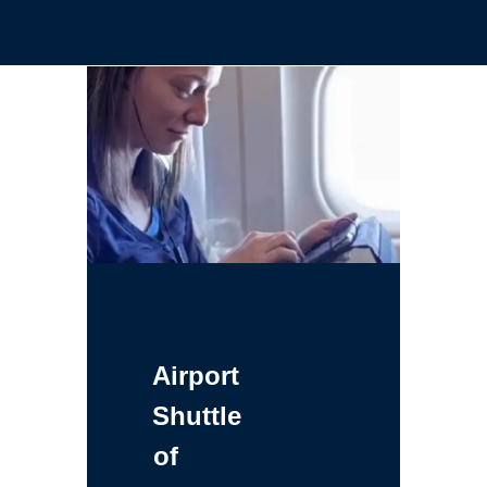
Airport
Shuttle
of