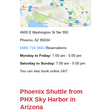
4600 E Washington St Ste 300
Phoenix, AZ 85034
(480) 710-3441
Reservations
Monday to Friday:
7:00 am - 5:00 pm
Saturday to Sunday:
7:00 am - 5:00 pm
You can also book online 24/7
Phoenix Shuttle from
PHX Sky Harbor in
Arizona