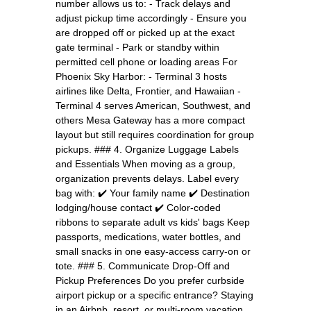
number allows us to: - Track delays and
adjust pickup time accordingly - Ensure you
are dropped off or picked up at the exact
gate terminal - Park or standby within
permitted cell phone or loading areas For
Phoenix Sky Harbor: - Terminal 3 hosts
airlines like Delta, Frontier, and Hawaiian -
Terminal 4 serves American, Southwest, and
others Mesa Gateway has a more compact
layout but still requires coordination for group
pickups. ### 4. Organize Luggage Labels
and Essentials When moving as a group,
organization prevents delays. Label every
bag with: ✔️ Your family name ✔️ Destination
lodging/house contact ✔️ Color-coded
ribbons to separate adult vs kids' bags Keep
passports, medications, water bottles, and
small snacks in one easy-access carry-on or
tote. ### 5. Communicate Drop-Off and
Pickup Preferences Do you prefer curbside
airport pickup or a specific entrance? Staying
in an Airbnb, resort, or multi-room vacation