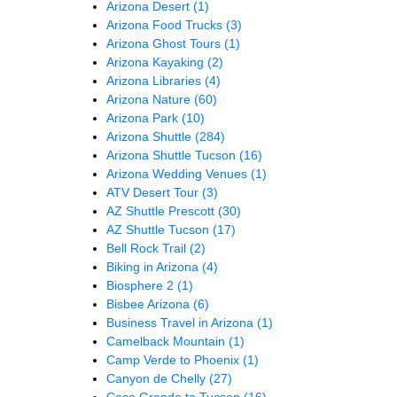
Arizona Desert
(1)
Arizona Food Trucks
(3)
Arizona Ghost Tours
(1)
Arizona Kayaking
(2)
Arizona Libraries
(4)
Arizona Nature
(60)
Arizona Park
(10)
Arizona Shuttle
(284)
Arizona Shuttle Tucson
(16)
Arizona Wedding Venues
(1)
ATV Desert Tour
(3)
AZ Shuttle Prescott
(30)
AZ Shuttle Tucson
(17)
Bell Rock Trail
(2)
Biking in Arizona
(4)
Biosphere 2
(1)
Bisbee Arizona
(6)
Business Travel in Arizona
(1)
Camelback Mountain
(1)
Camp Verde to Phoenix
(1)
Canyon de Chelly
(27)
Casa Grande to Tucson
(16)