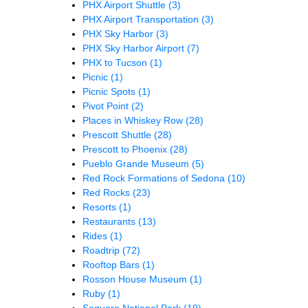
PHX Airport Shuttle
(3)
PHX Airport Transportation
(3)
PHX Sky Harbor
(3)
PHX Sky Harbor Airport
(7)
PHX to Tucson
(1)
Picnic
(1)
Picnic Spots
(1)
Pivot Point
(2)
Places in Whiskey Row
(28)
Prescott Shuttle
(28)
Prescott to Phoenix
(28)
Pueblo Grande Museum
(5)
Red Rock Formations of Sedona
(10)
Red Rocks
(23)
Resorts
(1)
Restaurants
(13)
Rides
(1)
Roadtrip
(72)
Rooftop Bars
(1)
Rosson House Museum
(1)
Ruby
(1)
Saguaro National Park
(19)