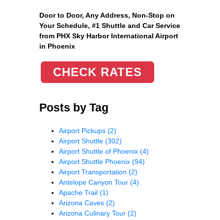
Door to Door, Any Address
, Non-Stop on
Your Schedule, #1 Shuttle and Car Service
from PHX Sky Harbor International Airport
in Phoenix
CHECK RATES
Posts by Tag
Airport Pickups
(2)
Airport Shuttle
(302)
Airport Shuttle of Phoenix
(4)
Airport Shuttle Phoenix
(94)
Airport Transportation
(2)
Antelope Canyon Tour
(4)
Apache Trail
(1)
Arizona Caves
(2)
Arizona Culinary Tour
(2)