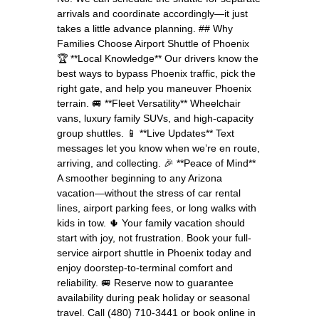
arrivals and coordinate accordingly—it just
takes a little advance planning. ## Why
Families Choose Airport Shuttle of Phoenix
🏆 **Local Knowledge** Our drivers know the
best ways to bypass Phoenix traffic, pick the
right gate, and help you maneuver Phoenix
terrain. 🚐 **Fleet Versatility** Wheelchair
vans, luxury family SUVs, and high-capacity
group shuttles. 📱 **Live Updates** Text
messages let you know when we’re en route,
arriving, and collecting. 🎉 **Peace of Mind**
A smoother beginning to any Arizona
vacation—without the stress of car rental
lines, airport parking fees, or long walks with
kids in tow. 🌵 Your family vacation should
start with joy, not frustration. Book your full-
service airport shuttle in Phoenix today and
enjoy doorstep-to-terminal comfort and
reliability. 🚐 Reserve now to guarantee
availability during peak holiday or seasonal
travel. Call (480) 710-3441 or book online in