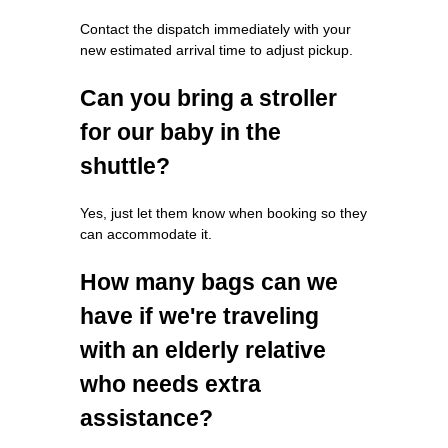
Contact the dispatch immediately with your
new estimated arrival time to adjust pickup.
Can you bring a stroller
for our baby in the
shuttle?
Yes, just let them know when booking so they
can accommodate it.
How many bags can we
have if we're traveling
with an elderly relative
who needs extra
assistance?