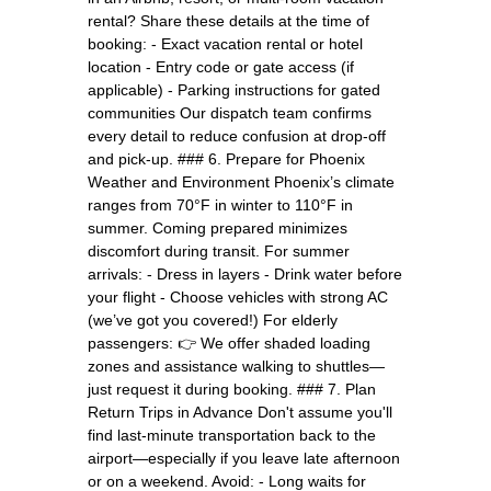
rental? Share these details at the time of
booking: - Exact vacation rental or hotel
location - Entry code or gate access (if
applicable) - Parking instructions for gated
communities Our dispatch team confirms
every detail to reduce confusion at drop-off
and pick-up. ### 6. Prepare for Phoenix
Weather and Environment Phoenix’s climate
ranges from 70°F in winter to 110°F in
summer. Coming prepared minimizes
discomfort during transit. For summer
arrivals: - Dress in layers - Drink water before
your flight - Choose vehicles with strong AC
(we’ve got you covered!) For elderly
passengers: 👉 We offer shaded loading
zones and assistance walking to shuttles—
just request it during booking. ### 7. Plan
Return Trips in Advance Don't assume you'll
find last-minute transportation back to the
airport—especially if you leave late afternoon
or on a weekend. Avoid: - Long waits for