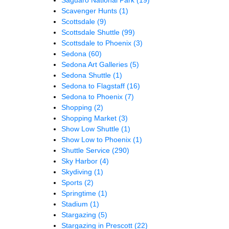
Scavenger Hunts
(1)
Scottsdale
(9)
Scottsdale Shuttle
(99)
Scottsdale to Phoenix
(3)
Sedona
(60)
Sedona Art Galleries
(5)
Sedona Shuttle
(1)
Sedona to Flagstaff
(16)
Sedona to Phoenix
(7)
Shopping
(2)
Shopping Market
(3)
Show Low Shuttle
(1)
Show Low to Phoenix
(1)
Shuttle Service
(290)
Sky Harbor
(4)
Skydiving
(1)
Sports
(2)
Springtime
(1)
Stadium
(1)
Stargazing
(5)
Stargazing in Prescott
(22)