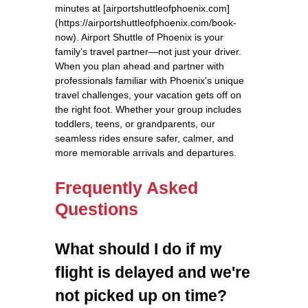
minutes at [airportshuttleofphoenix.com]
(https://airportshuttleofphoenix.com/book-
now). Airport Shuttle of Phoenix is your
family’s travel partner—not just your driver.
When you plan ahead and partner with
professionals familiar with Phoenix's unique
travel challenges, your vacation gets off on
the right foot. Whether your group includes
toddlers, teens, or grandparents, our
seamless rides ensure safer, calmer, and
more memorable arrivals and departures.
Frequently Asked
Questions
What should I do if my
flight is delayed and we're
not picked up on time?