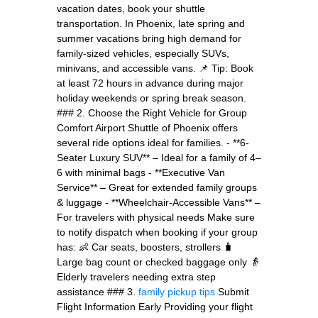
vacation dates, book your shuttle
transportation. In Phoenix, late spring and
summer vacations bring high demand for
family-sized vehicles, especially SUVs,
minivans, and accessible vans. 📌 Tip: Book
at least 72 hours in advance during major
holiday weekends or spring break season.
### 2. Choose the Right Vehicle for Group
Comfort Airport Shuttle of Phoenix offers
several ride options ideal for families. - **6-
Seater Luxury SUV** – Ideal for a family of 4–
6 with minimal bags - **Executive Van
Service** – Great for extended family groups
& luggage - **Wheelchair-Accessible Vans** –
For travelers with physical needs Make sure
to notify dispatch when booking if your group
has: 👶 Car seats, boosters, strollers 🧳
Large bag count or checked baggage only 👵
Elderly travelers needing extra step
assistance ### 3.
family pickup tips
Submit
Flight Information Early Providing your flight