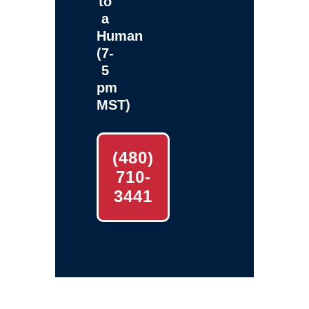
to
a
Human
(7-
5
pm
MST)
(480)
710-
3441