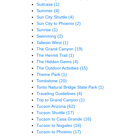
Suitcase
(1)
Summer
(4)
Sun City Shuttle
(4)
Sun City to Phoenix
(2)
Sunrise
(1)
Swimming
(2)
Taliesin West
(1)
The Grand Canyon
(19)
The Hermit Trail
(1)
The Hidden Gems
(4)
The Outdoor Activities
(15)
Theme Park
(1)
Tombstone
(20)
Tonto Natural Bridge State Park
(1)
Traveling Guidelines
(4)
Trip to Grand Canyon
(1)
Tucson Arizona
(62)
Tucson Shuttle
(17)
Tucson to Casa Grande
(16)
Tucson to Nogales
(16)
Tucson to Phoenix
(17)