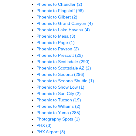
Phoenix to Chandler
(2)
Phoenix to Flagstaff
(96)
Phoenix to Gilbert
(2)
Phoenix to Grand Canyon
(4)
Phoenix to Lake Havasu
(4)
Phoenix to Mesa
(3)
Phoenix to Page
(1)
Phoenix to Payson
(2)
Phoenix to Prescott
(29)
Phoenix to Scottsdale
(290)
Phoenix to Scottsdale AZ
(2)
Phoenix to Sedona
(296)
Phoenix to Sedona Shuttle
(1)
Phoenix to Show Low
(1)
Phoenix to Sun City
(2)
Phoenix to Tucson
(19)
Phoenix to Williams
(2)
Phoenix to Yuma
(285)
Photography Spots
(1)
PHX
(3)
PHX Airport
(3)