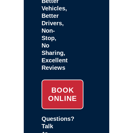
Better
Vehicles,
Better
Drivers,
Non-
Stop,
No
Sharing,
Excellent
Reviews
BOOK
ONLINE
Questions?
Talk