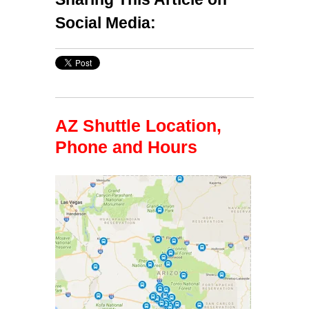
Social Media:
AZ Shuttle Location,
Phone and Hours