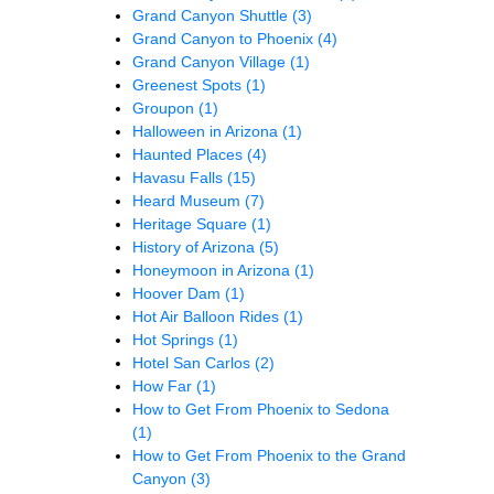
Grand Canyon Shuttle
(3)
Grand Canyon to Phoenix
(4)
Grand Canyon Village
(1)
Greenest Spots
(1)
Groupon
(1)
Halloween in Arizona
(1)
Haunted Places
(4)
Havasu Falls
(15)
Heard Museum
(7)
Heritage Square
(1)
History of Arizona
(5)
Honeymoon in Arizona
(1)
Hoover Dam
(1)
Hot Air Balloon Rides
(1)
Hot Springs
(1)
Hotel San Carlos
(2)
How Far
(1)
How to Get From Phoenix to Sedona
(1)
How to Get From Phoenix to the Grand
Canyon
(3)