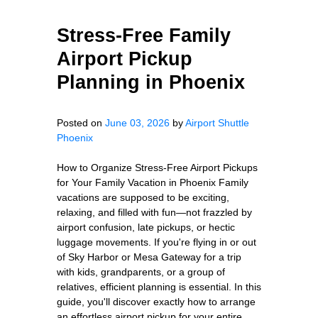
Stress-Free Family
Airport Pickup
Planning in Phoenix
Posted on
June 03, 2026
by
Airport Shuttle
Phoenix
How to Organize Stress-Free Airport Pickups
for Your Family Vacation in Phoenix Family
vacations are supposed to be exciting,
relaxing, and filled with fun—not frazzled by
airport confusion, late pickups, or hectic
luggage movements. If you're flying in or out
of Sky Harbor or Mesa Gateway for a trip
with kids, grandparents, or a group of
relatives, efficient planning is essential. In this
guide, you'll discover exactly how to arrange
an effortless airport pickup for your entire