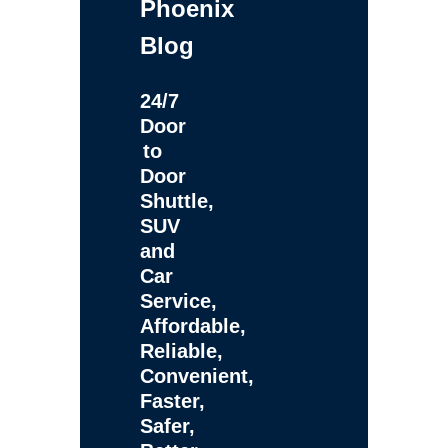
Phoenix
Blog
24/7
Door
to
Door
Shuttle,
SUV
and
Car
Service,
Affordable,
Reliable,
Convenient,
Faster,
Safer,