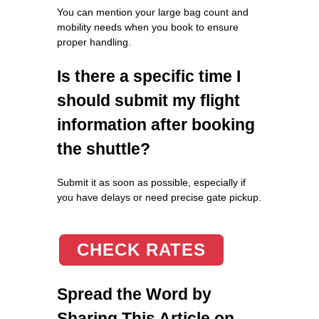
You can mention your large bag count and
mobility needs when you book to ensure
proper handling.
Is there a specific time I
should submit my flight
information after booking
the shuttle?
Submit it as soon as possible, especially if
you have delays or need precise gate pickup.
CHECK RATES
Spread the Word by
Sharing This Article on