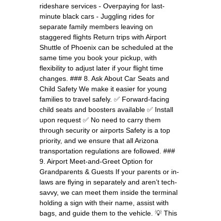
rideshare services - Overpaying for last-
minute black cars - Juggling rides for
separate family members leaving on
staggered flights Return trips with Airport
Shuttle of Phoenix can be scheduled at the
same time you book your pickup, with
flexibility to adjust later if your flight time
changes. ### 8. Ask About Car Seats and
Child Safety We make it easier for young
families to travel safely. ✅ Forward-facing
child seats and boosters available ✅ Install
upon request ✅ No need to carry them
through security or airports Safety is a top
priority, and we ensure that all Arizona
transportation regulations are followed. ###
9. Airport Meet-and-Greet Option for
Grandparents & Guests If your parents or in-
laws are flying in separately and aren’t tech-
savvy, we can meet them inside the terminal
holding a sign with their name, assist with
bags, and guide them to the vehicle. 💡 This