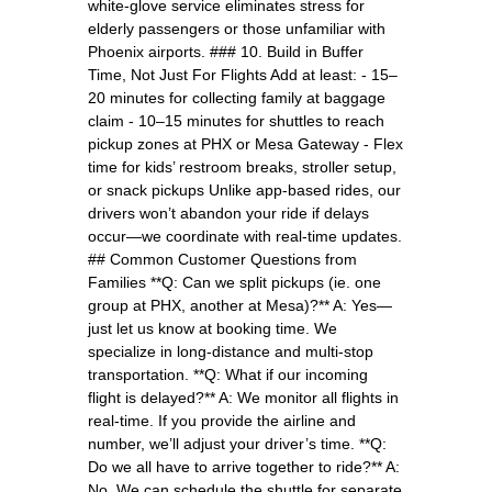
white-glove service eliminates stress for
elderly passengers or those unfamiliar with
Phoenix airports. ### 10. Build in Buffer
Time, Not Just For Flights Add at least: - 15–
20 minutes for collecting family at baggage
claim - 10–15 minutes for shuttles to reach
pickup zones at PHX or Mesa Gateway - Flex
time for kids’ restroom breaks, stroller setup,
or snack pickups Unlike app-based rides, our
drivers won’t abandon your ride if delays
occur—we coordinate with real-time updates.
## Common Customer Questions from
Families **Q: Can we split pickups (ie. one
group at PHX, another at Mesa)?** A: Yes—
just let us know at booking time. We
specialize in long-distance and multi-stop
transportation. **Q: What if our incoming
flight is delayed?** A: We monitor all flights in
real-time. If you provide the airline and
number, we’ll adjust your driver’s time. **Q:
Do we all have to arrive together to ride?** A:
No. We can schedule the shuttle for separate