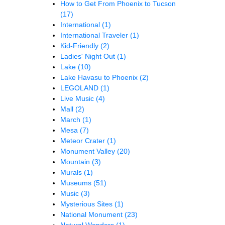
How to Get From Phoenix to Tucson
(17)
International
(1)
International Traveler
(1)
Kid-Friendly
(2)
Ladies' Night Out
(1)
Lake
(10)
Lake Havasu to Phoenix
(2)
LEGOLAND
(1)
Live Music
(4)
Mall
(2)
March
(1)
Mesa
(7)
Meteor Crater
(1)
Monument Valley
(20)
Mountain
(3)
Murals
(1)
Museums
(51)
Music
(3)
Mysterious Sites
(1)
National Monument
(23)
Natural Wonders
(1)