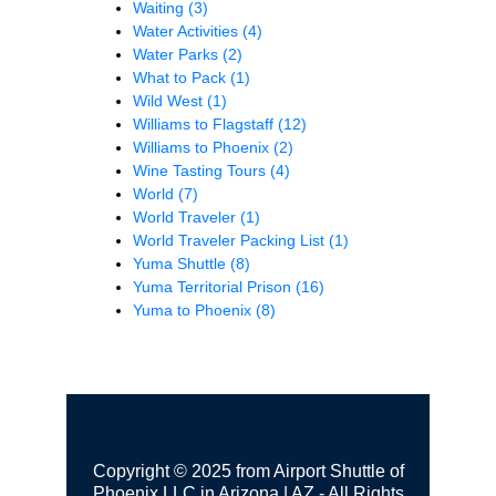
Waiting
(3)
Water Activities
(4)
Water Parks
(2)
What to Pack
(1)
Wild West
(1)
Williams to Flagstaff
(12)
Williams to Phoenix
(2)
Wine Tasting Tours
(4)
World
(7)
World Traveler
(1)
World Traveler Packing List
(1)
Yuma Shuttle
(8)
Yuma Territorial Prison
(16)
Yuma to Phoenix
(8)
Copyright © 2025 from Airport Shuttle of
Phoenix LLC in Arizona | AZ - All Rights