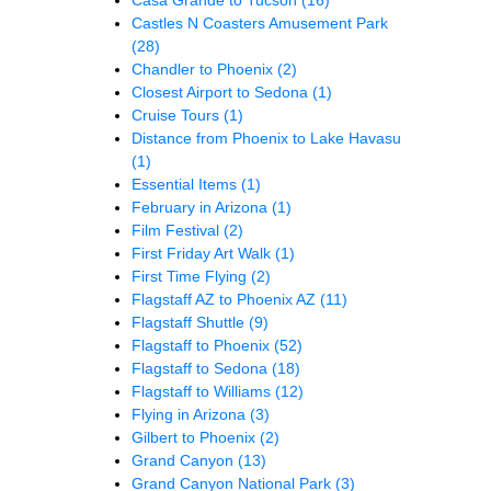
Castles N Coasters Amusement Park
(28)
Chandler to Phoenix
(2)
Closest Airport to Sedona
(1)
Cruise Tours
(1)
Distance from Phoenix to Lake Havasu
(1)
Essential Items
(1)
February in Arizona
(1)
Film Festival
(2)
First Friday Art Walk
(1)
First Time Flying
(2)
Flagstaff AZ to Phoenix AZ
(11)
Flagstaff Shuttle
(9)
Flagstaff to Phoenix
(52)
Flagstaff to Sedona
(18)
Flagstaff to Williams
(12)
Flying in Arizona
(3)
Gilbert to Phoenix
(2)
Grand Canyon
(13)
Grand Canyon National Park
(3)