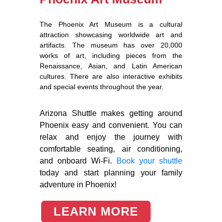
The Phoenix Art Museum is a cultural
attraction showcasing worldwide art and
artifacts. The museum has over 20,000
works of art, including pieces from the
Renaissance, Asian, and Latin American
cultures. There are also interactive exhibits
and special events throughout the year.
Arizona Shuttle makes getting around
Phoenix easy and convenient. You can
relax and enjoy the journey with
comfortable seating, air conditioning,
and onboard Wi-Fi.
Book your shuttle
today and start planning your family
adventure in Phoenix!
LEARN MORE