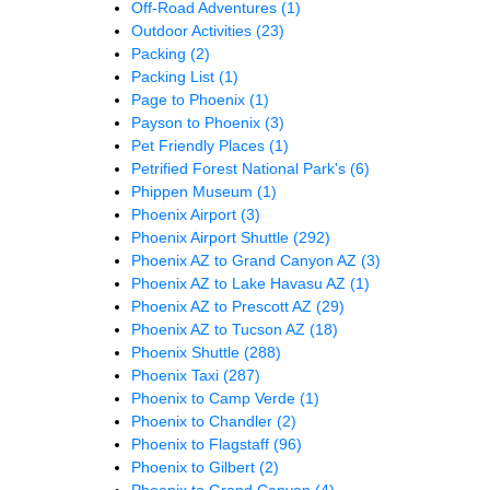
Off-Road Adventures
(1)
Outdoor Activities
(23)
Packing
(2)
Packing List
(1)
Page to Phoenix
(1)
Payson to Phoenix
(3)
Pet Friendly Places
(1)
Petrified Forest National Park's
(6)
Phippen Museum
(1)
Phoenix Airport
(3)
Phoenix Airport Shuttle
(292)
Phoenix AZ to Grand Canyon AZ
(3)
Phoenix AZ to Lake Havasu AZ
(1)
Phoenix AZ to Prescott AZ
(29)
Phoenix AZ to Tucson AZ
(18)
Phoenix Shuttle
(288)
Phoenix Taxi
(287)
Phoenix to Camp Verde
(1)
Phoenix to Chandler
(2)
Phoenix to Flagstaff
(96)
Phoenix to Gilbert
(2)