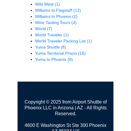
Wild West
(1)
Williams to Flagstaff
(12)
Williams to Phoenix
(2)
Wine Tasting Tours
(4)
World
(7)
World Traveler
(1)
World Traveler Packing List
(1)
Yuma Shuttle
(8)
Yuma Territorial Prison
(16)
Yuma to Phoenix
(8)
Copyright © 2025 from Airport Shuttle of
Phoenix LLC in Arizona | AZ - All Rights
Reserved.
4600 E Washington St Ste 300
Phoenix