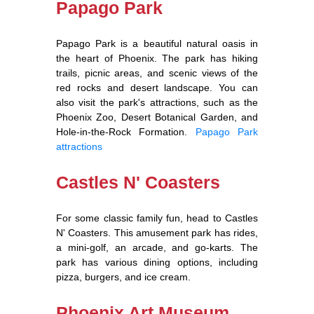
Papago Park
Papago Park is a beautiful natural oasis in
the heart of Phoenix. The park has hiking
trails, picnic areas, and scenic views of the
red rocks and desert landscape. You can
also visit the park's attractions, such as the
Phoenix Zoo, Desert Botanical Garden, and
Hole-in-the-Rock Formation.
Papago Park
attractions
Castles N' Coasters
For some classic family fun, head to Castles
N' Coasters. This amusement park has rides,
a mini-golf, an arcade, and go-karts. The
park has various dining options, including
pizza, burgers, and ice cream.
Phoenix Art Museum