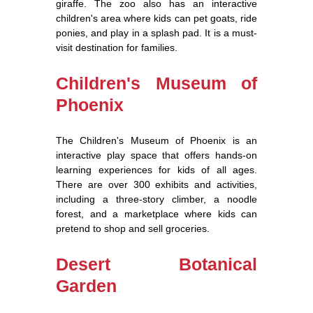
giraffe. The zoo also has an interactive
children's area where kids can pet goats, ride
ponies, and play in a splash pad. It is a must-
visit destination for families.
Children's Museum of
Phoenix
The Children's Museum of Phoenix is an
interactive play space that offers hands-on
learning experiences for kids of all ages.
There are over 300 exhibits and activities,
including a three-story climber, a noodle
forest, and a marketplace where kids can
pretend to shop and sell groceries.
Desert Botanical
Garden