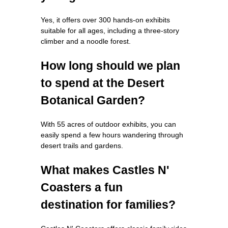
Yes, it offers over 300 hands-on exhibits
suitable for all ages, including a three-story
climber and a noodle forest.
How long should we plan
to spend at the Desert
Botanical Garden?
With 55 acres of outdoor exhibits, you can
easily spend a few hours wandering through
desert trails and gardens.
What makes Castles N'
Coasters a fun
destination for families?