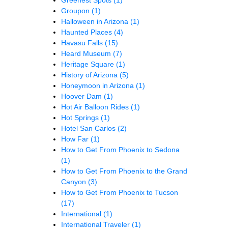
Greenest Spots
(1)
Groupon
(1)
Halloween in Arizona
(1)
Haunted Places
(4)
Havasu Falls
(15)
Heard Museum
(7)
Heritage Square
(1)
History of Arizona
(5)
Honeymoon in Arizona
(1)
Hoover Dam
(1)
Hot Air Balloon Rides
(1)
Hot Springs
(1)
Hotel San Carlos
(2)
How Far
(1)
How to Get From Phoenix to Sedona
(1)
How to Get From Phoenix to the Grand
Canyon
(3)
How to Get From Phoenix to Tucson
(17)
International
(1)
International Traveler
(1)