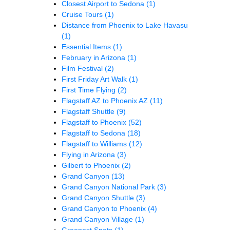
Closest Airport to Sedona
(1)
Cruise Tours
(1)
Distance from Phoenix to Lake Havasu
(1)
Essential Items
(1)
February in Arizona
(1)
Film Festival
(2)
First Friday Art Walk
(1)
First Time Flying
(2)
Flagstaff AZ to Phoenix AZ
(11)
Flagstaff Shuttle
(9)
Flagstaff to Phoenix
(52)
Flagstaff to Sedona
(18)
Flagstaff to Williams
(12)
Flying in Arizona
(3)
Gilbert to Phoenix
(2)
Grand Canyon
(13)
Grand Canyon National Park
(3)
Grand Canyon Shuttle
(3)
Grand Canyon to Phoenix
(4)
Grand Canyon Village
(1)