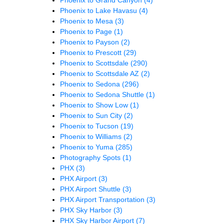
Phoenix to Grand Canyon
(4)
Phoenix to Lake Havasu
(4)
Phoenix to Mesa
(3)
Phoenix to Page
(1)
Phoenix to Payson
(2)
Phoenix to Prescott
(29)
Phoenix to Scottsdale
(290)
Phoenix to Scottsdale AZ
(2)
Phoenix to Sedona
(296)
Phoenix to Sedona Shuttle
(1)
Phoenix to Show Low
(1)
Phoenix to Sun City
(2)
Phoenix to Tucson
(19)
Phoenix to Williams
(2)
Phoenix to Yuma
(285)
Photography Spots
(1)
PHX
(3)
PHX Airport
(3)
PHX Airport Shuttle
(3)
PHX Airport Transportation
(3)
PHX Sky Harbor
(3)
PHX Sky Harbor Airport
(7)