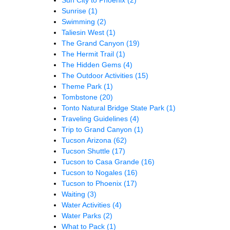
Sun City to Phoenix
(2)
Sunrise
(1)
Swimming
(2)
Taliesin West
(1)
The Grand Canyon
(19)
The Hermit Trail
(1)
The Hidden Gems
(4)
The Outdoor Activities
(15)
Theme Park
(1)
Tombstone
(20)
Tonto Natural Bridge State Park
(1)
Traveling Guidelines
(4)
Trip to Grand Canyon
(1)
Tucson Arizona
(62)
Tucson Shuttle
(17)
Tucson to Casa Grande
(16)
Tucson to Nogales
(16)
Tucson to Phoenix
(17)
Waiting
(3)
Water Activities
(4)
Water Parks
(2)
What to Pack
(1)