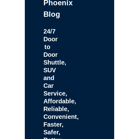
Phoenix
Blog
24/7
Door
to
Door
Shuttle,
SUV
and
Car
Service,
Affordable,
Reliable,
Convenient,
Faster,
Safer,