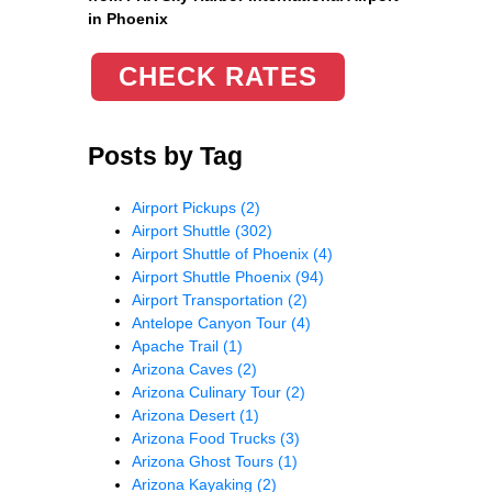
in Phoenix
CHECK RATES
Posts by Tag
Airport Pickups
(2)
Airport Shuttle
(302)
Airport Shuttle of Phoenix
(4)
Airport Shuttle Phoenix
(94)
Airport Transportation
(2)
Antelope Canyon Tour
(4)
Apache Trail
(1)
Arizona Caves
(2)
Arizona Culinary Tour
(2)
Arizona Desert
(1)
Arizona Food Trucks
(3)
Arizona Ghost Tours
(1)
Arizona Kayaking
(2)