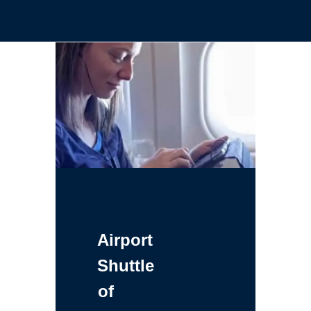
Airport
Shuttle
of