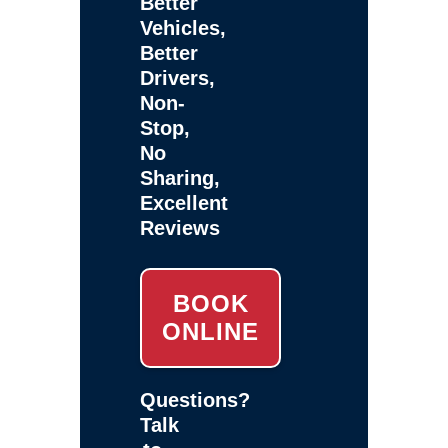
Better
Vehicles,
Better
Drivers,
Non-
Stop,
No
Sharing,
Excellent
Reviews
BOOK
ONLINE
Questions?
Talk