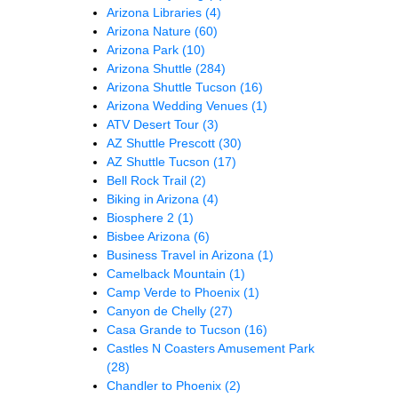
Arizona Libraries
(4)
Arizona Nature
(60)
Arizona Park
(10)
Arizona Shuttle
(284)
Arizona Shuttle Tucson
(16)
Arizona Wedding Venues
(1)
ATV Desert Tour
(3)
AZ Shuttle Prescott
(30)
AZ Shuttle Tucson
(17)
Bell Rock Trail
(2)
Biking in Arizona
(4)
Biosphere 2
(1)
Bisbee Arizona
(6)
Business Travel in Arizona
(1)
Camelback Mountain
(1)
Camp Verde to Phoenix
(1)
Canyon de Chelly
(27)
Casa Grande to Tucson
(16)
Castles N Coasters Amusement Park
(28)
Chandler to Phoenix
(2)