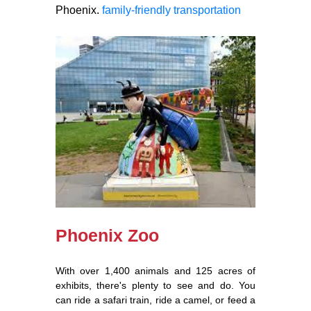
Phoenix.
family-friendly transportation
Phoenix Zoo
With over 1,400 animals and 125 acres of
exhibits, there's plenty to see and do. You
can ride a safari train, ride a camel, or feed a