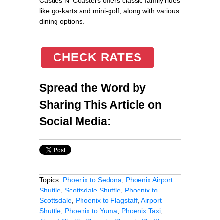
Castles N' Coasters offers classic family rides
like go-karts and mini-golf, along with various
dining options.
CHECK RATES
Spread the Word by
Sharing This Article on
Social Media:
Topics:
Phoenix to Sedona
,
Phoenix Airport
Shuttle
,
Scottsdale Shuttle
,
Phoenix to
Scottsdale
,
Phoenix to Flagstaff
,
Airport
Shuttle
,
Phoenix to Yuma
,
Phoenix Taxi
,