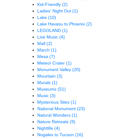
Kid-Friendly
(2)
Ladies' Night Out
(1)
Lake
(10)
Lake Havasu to Phoenix
(2)
LEGOLAND
(1)
Live Music
(4)
Mall
(2)
March
(1)
Mesa
(7)
Meteor Crater
(1)
Monument Valley
(20)
Mountain
(3)
Murals
(1)
Museums
(51)
Music
(3)
Mysterious Sites
(1)
National Monument
(23)
Natural Wonders
(1)
Nature Retreats
(9)
Nightlife
(4)
Nogales to Tucson
(16)