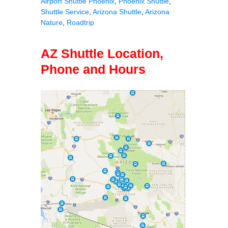
Airport Shuttle Phoenix
,
Phoenix Shuttle
,
Shuttle Service
,
Arizona Shuttle
,
Arizona
Nature
,
Roadtrip
AZ Shuttle Location,
Phone and Hours