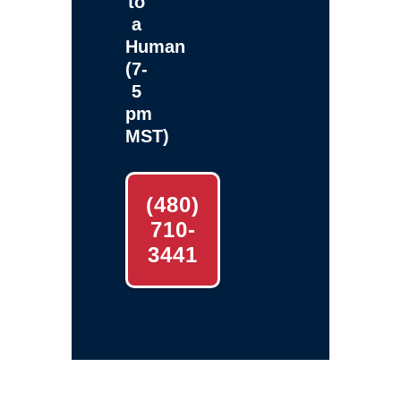
to
a
Human
(7-
5
pm
MST)
(480)
710-
3441