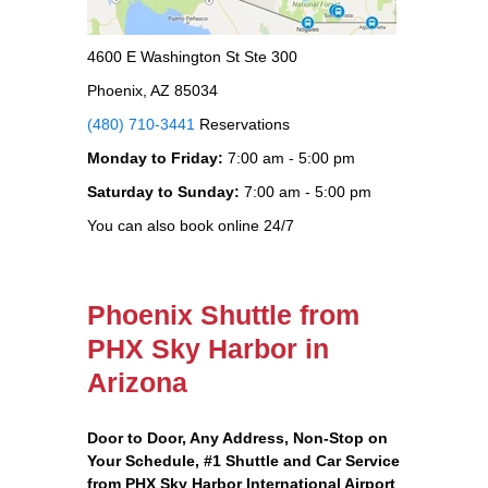
4600 E Washington St Ste 300
Phoenix, AZ 85034
(480) 710-3441
Reservations
Monday to Friday:
7:00 am - 5:00 pm
Saturday to Sunday:
7:00 am - 5:00 pm
You can also book online 24/7
Phoenix Shuttle from
PHX Sky Harbor in
Arizona
Door to Door, Any Address
, Non-Stop on
Your Schedule, #1 Shuttle and Car Service
from PHX Sky Harbor International Airport