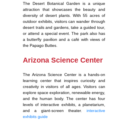
The Desert Botanical Garden is a unique
attraction that showcases the beauty and
diversity of desert plants. With 55 acres of
outdoor exhibits, visitors can wander through
desert trails and gardens, take a guided tour,
or attend a special event. The park also has
a butterfly pavilion and a café with views of
the Papago Buttes.
Arizona Science Center
The Arizona Science Center is a hands-on
learning center that inspires curiosity and
creativity in visitors of all ages. Visitors can
explore space exploration, renewable energy,
and the human body. The center has four
levels of interactive exhibits, a planetarium,
and a giant-screen theater.
interactive
exhibits guide