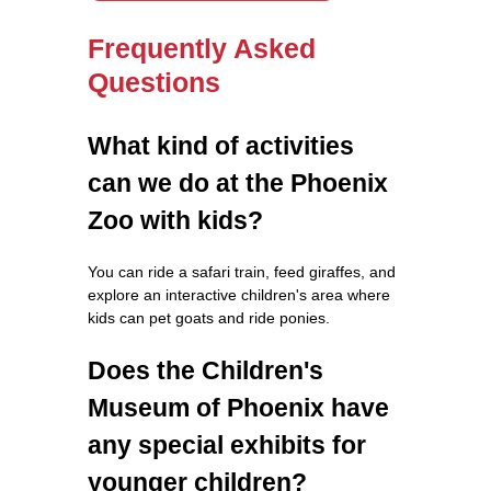
Frequently Asked
Questions
What kind of activities
can we do at the Phoenix
Zoo with kids?
You can ride a safari train, feed giraffes, and
explore an interactive children's area where
kids can pet goats and ride ponies.
Does the Children's
Museum of Phoenix have
any special exhibits for
younger children?