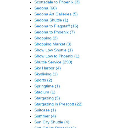
Scottsdale to Phoenix
(3)
Sedona
(60)
Sedona Art Galleries
(5)
Sedona Shuttle
(1)
Sedona to Flagstaff
(16)
Sedona to Phoenix
(7)
Shopping
(2)
Shopping Market
(3)
Show Low Shuttle
(1)
Show Low to Phoenix
(1)
Shuttle Service
(290)
Sky Harbor
(4)
Skydiving
(1)
Sports
(2)
Springtime
(1)
Stadium
(1)
Stargazing
(5)
Stargazing in Prescott
(22)
Suitcase
(1)
Summer
(4)
Sun City Shuttle
(4)