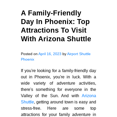
A Family-Friendly
Day In Phoenix: Top
Attractions To Visit
With Arizona Shuttle
Posted on
April 16, 2023
by
Airport Shuttle
Phoenix
If you're looking for a family-friendly day
out in Phoenix, you're in luck. With a
wide variety of adventure activities,
there's something for everyone in the
Valley of the Sun. And with
Arizona
Shuttle
, getting around town is easy and
stress-free. Here are some top
attractions for your family adventure in