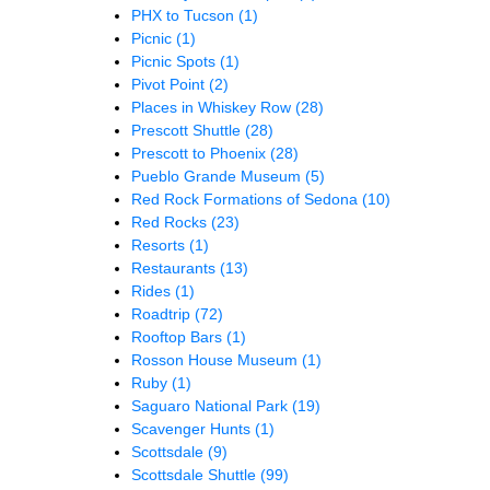
PHX to Tucson
(1)
Picnic
(1)
Picnic Spots
(1)
Pivot Point
(2)
Places in Whiskey Row
(28)
Prescott Shuttle
(28)
Prescott to Phoenix
(28)
Pueblo Grande Museum
(5)
Red Rock Formations of Sedona
(10)
Red Rocks
(23)
Resorts
(1)
Restaurants
(13)
Rides
(1)
Roadtrip
(72)
Rooftop Bars
(1)
Rosson House Museum
(1)
Ruby
(1)
Saguaro National Park
(19)
Scavenger Hunts
(1)
Scottsdale
(9)
Scottsdale Shuttle
(99)