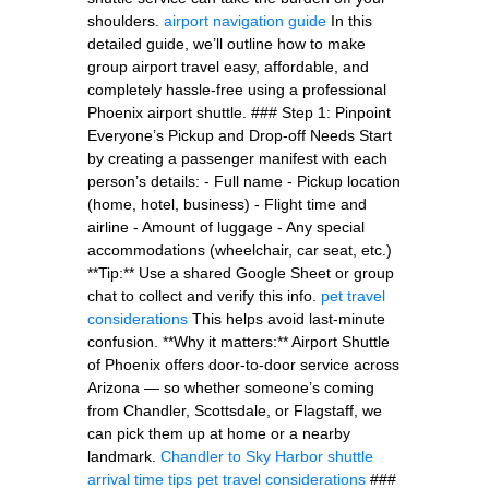
shoulders.
airport navigation guide
In this
detailed guide, we’ll outline how to make
group airport travel easy, affordable, and
completely hassle-free using a professional
Phoenix airport shuttle. ### Step 1: Pinpoint
Everyone’s Pickup and Drop-off Needs Start
by creating a passenger manifest with each
person’s details: - Full name - Pickup location
(home, hotel, business) - Flight time and
airline - Amount of luggage - Any special
accommodations (wheelchair, car seat, etc.)
**Tip:** Use a shared Google Sheet or group
chat to collect and verify this info.
pet travel
considerations
This helps avoid last-minute
confusion. **Why it matters:** Airport Shuttle
of Phoenix offers door-to-door service across
Arizona — so whether someone’s coming
from Chandler, Scottsdale, or Flagstaff, we
can pick them up at home or a nearby
landmark.
Chandler to Sky Harbor shuttle
arrival time tips
pet travel considerations
###