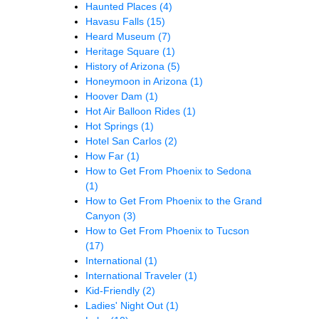
Haunted Places
(4)
Havasu Falls
(15)
Heard Museum
(7)
Heritage Square
(1)
History of Arizona
(5)
Honeymoon in Arizona
(1)
Hoover Dam
(1)
Hot Air Balloon Rides
(1)
Hot Springs
(1)
Hotel San Carlos
(2)
How Far
(1)
How to Get From Phoenix to Sedona
(1)
How to Get From Phoenix to the Grand
Canyon
(3)
How to Get From Phoenix to Tucson
(17)
International
(1)
International Traveler
(1)
Kid-Friendly
(2)
Ladies' Night Out
(1)