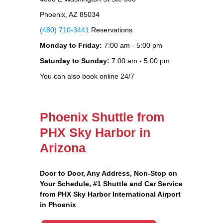
Phoenix, AZ 85034
(480) 710-3441
Reservations
Monday to Friday:
7:00 am - 5:00 pm
Saturday to Sunday:
7:00 am - 5:00 pm
You can also book online 24/7
Phoenix Shuttle from
PHX Sky Harbor in
Arizona
Door to Door, Any Address
, Non-Stop on
Your Schedule, #1 Shuttle and Car Service
from PHX Sky Harbor International Airport
in Phoenix