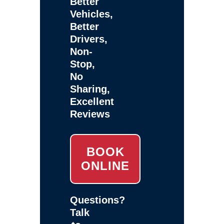
Better
Vehicles,
Better
Drivers,
Non-
Stop,
No
Sharing,
Excellent
Reviews
BOOK
ONLINE
Questions?
Talk