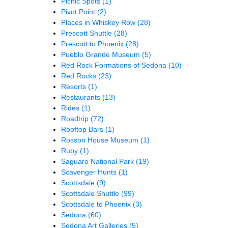
Picnic Spots
(1)
Pivot Point
(2)
Places in Whiskey Row
(28)
Prescott Shuttle
(28)
Prescott to Phoenix
(28)
Pueblo Grande Museum
(5)
Red Rock Formations of Sedona
(10)
Red Rocks
(23)
Resorts
(1)
Restaurants
(13)
Rides
(1)
Roadtrip
(72)
Rooftop Bars
(1)
Rosson House Museum
(1)
Ruby
(1)
Saguaro National Park
(19)
Scavenger Hunts
(1)
Scottsdale
(9)
Scottsdale Shuttle
(99)
Scottsdale to Phoenix
(3)
Sedona
(60)
Sedona Art Galleries
(5)