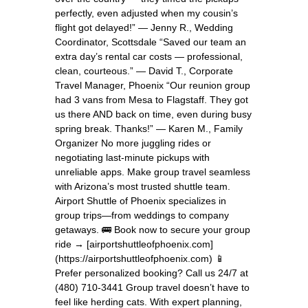
perfectly, even adjusted when my cousin’s
flight got delayed!” — Jenny R., Wedding
Coordinator, Scottsdale “Saved our team an
extra day’s rental car costs — professional,
clean, courteous.” — David T., Corporate
Travel Manager, Phoenix “Our reunion group
had 3 vans from Mesa to Flagstaff. They got
us there AND back on time, even during busy
spring break. Thanks!” — Karen M., Family
Organizer No more juggling rides or
negotiating last-minute pickups with
unreliable apps. Make group travel seamless
with Arizona’s most trusted shuttle team.
Airport Shuttle of Phoenix specializes in
group trips—from weddings to company
getaways. 🚌 Book now to secure your group
ride → [airportshuttleofphoenix.com]
(https://airportshuttleofphoenix.com) 📱
Prefer personalized booking? Call us 24/7 at
(480) 710-3441 Group travel doesn’t have to
feel like herding cats. With expert planning,