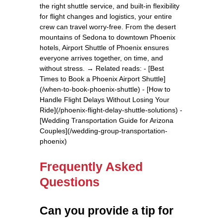
the right shuttle service, and built-in flexibility
for flight changes and logistics, your entire
crew can travel worry-free. From the desert
mountains of Sedona to downtown Phoenix
hotels, Airport Shuttle of Phoenix ensures
everyone arrives together, on time, and
without stress. → Related reads: - [Best
Times to Book a Phoenix Airport Shuttle]
(/when-to-book-phoenix-shuttle) - [How to
Handle Flight Delays Without Losing Your
Ride](/phoenix-flight-delay-shuttle-solutions) -
[Wedding Transportation Guide for Arizona
Couples](/wedding-group-transportation-
phoenix)
Frequently Asked
Questions
Can you provide a tip for