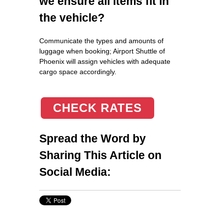
we ensure all items fit in
the vehicle?
Communicate the types and amounts of
luggage when booking; Airport Shuttle of
Phoenix will assign vehicles with adequate
cargo space accordingly.
CHECK RATES
Spread the Word by
Sharing This Article on
Social Media: