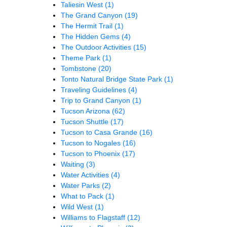
Taliesin West
(1)
The Grand Canyon
(19)
The Hermit Trail
(1)
The Hidden Gems
(4)
The Outdoor Activities
(15)
Theme Park
(1)
Tombstone
(20)
Tonto Natural Bridge State Park
(1)
Traveling Guidelines
(4)
Trip to Grand Canyon
(1)
Tucson Arizona
(62)
Tucson Shuttle
(17)
Tucson to Casa Grande
(16)
Tucson to Nogales
(16)
Tucson to Phoenix
(17)
Waiting
(3)
Water Activities
(4)
Water Parks
(2)
What to Pack
(1)
Wild West
(1)
Williams to Flagstaff
(12)