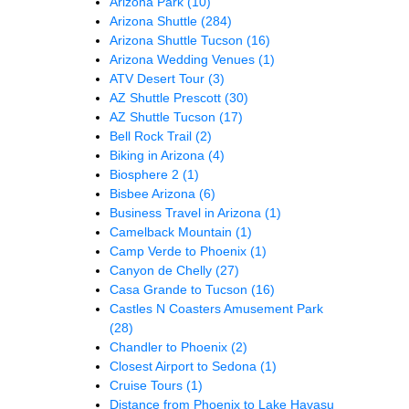
Arizona Park
(10)
Arizona Shuttle
(284)
Arizona Shuttle Tucson
(16)
Arizona Wedding Venues
(1)
ATV Desert Tour
(3)
AZ Shuttle Prescott
(30)
AZ Shuttle Tucson
(17)
Bell Rock Trail
(2)
Biking in Arizona
(4)
Biosphere 2
(1)
Bisbee Arizona
(6)
Business Travel in Arizona
(1)
Camelback Mountain
(1)
Camp Verde to Phoenix
(1)
Canyon de Chelly
(27)
Casa Grande to Tucson
(16)
Castles N Coasters Amusement Park
(28)
Chandler to Phoenix
(2)
Closest Airport to Sedona
(1)
Cruise Tours
(1)
Distance from Phoenix to Lake Havasu