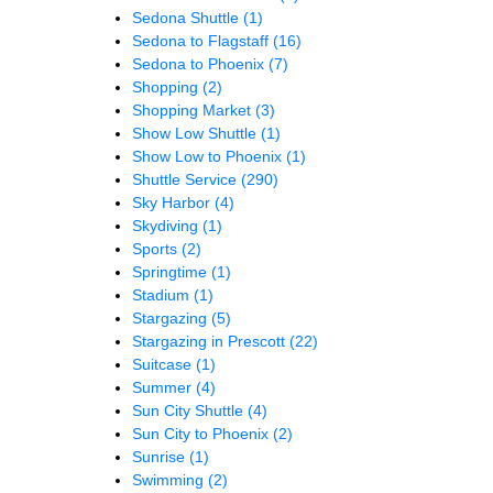
Sedona Shuttle
(1)
Sedona to Flagstaff
(16)
Sedona to Phoenix
(7)
Shopping
(2)
Shopping Market
(3)
Show Low Shuttle
(1)
Show Low to Phoenix
(1)
Shuttle Service
(290)
Sky Harbor
(4)
Skydiving
(1)
Sports
(2)
Springtime
(1)
Stadium
(1)
Stargazing
(5)
Stargazing in Prescott
(22)
Suitcase
(1)
Summer
(4)
Sun City Shuttle
(4)
Sun City to Phoenix
(2)
Sunrise
(1)
Swimming
(2)