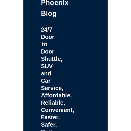
Phoenix
Blog
24/7
Door
to
Door
Shuttle,
SUV
and
Car
Service,
Affordable,
Reliable,
Convenient,
Faster,
Safer,