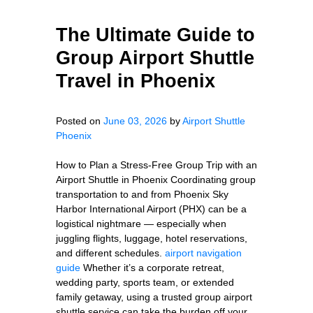
The Ultimate Guide to
Group Airport Shuttle
Travel in Phoenix
Posted on
June 03, 2026
by
Airport Shuttle
Phoenix
How to Plan a Stress-Free Group Trip with an
Airport Shuttle in Phoenix Coordinating group
transportation to and from Phoenix Sky
Harbor International Airport (PHX) can be a
logistical nightmare — especially when
juggling flights, luggage, hotel reservations,
and different schedules.
airport navigation
guide
Whether it’s a corporate retreat,
wedding party, sports team, or extended
family getaway, using a trusted group airport
shuttle service can take the burden off your