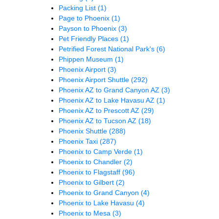
Packing List
(1)
Page to Phoenix
(1)
Payson to Phoenix
(3)
Pet Friendly Places
(1)
Petrified Forest National Park's
(6)
Phippen Museum
(1)
Phoenix Airport
(3)
Phoenix Airport Shuttle
(292)
Phoenix AZ to Grand Canyon AZ
(3)
Phoenix AZ to Lake Havasu AZ
(1)
Phoenix AZ to Prescott AZ
(29)
Phoenix AZ to Tucson AZ
(18)
Phoenix Shuttle
(288)
Phoenix Taxi
(287)
Phoenix to Camp Verde
(1)
Phoenix to Chandler
(2)
Phoenix to Flagstaff
(96)
Phoenix to Gilbert
(2)
Phoenix to Grand Canyon
(4)
Phoenix to Lake Havasu
(4)
Phoenix to Mesa
(3)