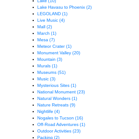
Lake
(10)
Lake Havasu to Phoenix
(2)
LEGOLAND
(1)
Live Music
(4)
Mall
(2)
March
(1)
Mesa
(7)
Meteor Crater
(1)
Monument Valley
(20)
Mountain
(3)
Murals
(1)
Museums
(51)
Music
(3)
Mysterious Sites
(1)
National Monument
(23)
Natural Wonders
(1)
Nature Retreats
(9)
Nightlife
(4)
Nogales to Tucson
(16)
Off-Road Adventures
(1)
Outdoor Activities
(23)
Packing
(2)