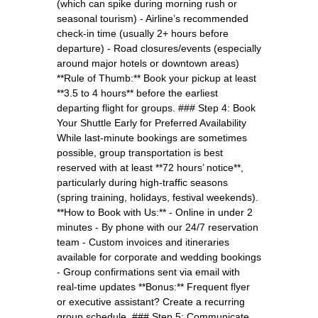
(which can spike during morning rush or
seasonal tourism) - Airline’s recommended
check-in time (usually 2+ hours before
departure) - Road closures/events (especially
around major hotels or downtown areas)
**Rule of Thumb:** Book your pickup at least
**3.5 to 4 hours** before the earliest
departing flight for groups. ### Step 4: Book
Your Shuttle Early for Preferred Availability
While last-minute bookings are sometimes
possible, group transportation is best
reserved with at least **72 hours’ notice**,
particularly during high-traffic seasons
(spring training, holidays, festival weekends).
**How to Book with Us:** - Online in under 2
minutes - By phone with our 24/7 reservation
team - Custom invoices and itineraries
available for corporate and wedding bookings
- Group confirmations sent via email with
real-time updates **Bonus:** Frequent flyer
or executive assistant? Create a recurring
group schedule. ### Step 5: Communicate