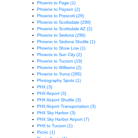
Phoenix to Page
(1)
Phoenix to Payson
(2)
Phoenix to Prescott
(29)
Phoenix to Scottsdale
(290)
Phoenix to Scottsdale AZ
(2)
Phoenix to Sedona
(296)
Phoenix to Sedona Shuttle
(1)
Phoenix to Show Low
(1)
Phoenix to Sun City
(2)
Phoenix to Tucson
(19)
Phoenix to Williams
(2)
Phoenix to Yuma
(285)
Photography Spots
(1)
PHX
(3)
PHX Airport
(3)
PHX Airport Shuttle
(3)
PHX Airport Transportation
(3)
PHX Sky Harbor
(3)
PHX Sky Harbor Airport
(7)
PHX to Tucson
(1)
Picnic
(1)