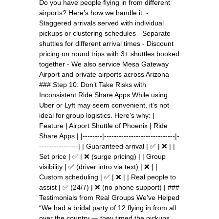
Do you have people flying in from different
airports? Here’s how we handle it: -
Staggered arrivals served with individual
pickups or clustering schedules - Separate
shuttles for different arrival times - Discount
pricing on round trips with 3+ shuttles booked
together - We also service Mesa Gateway
Airport and private airports across Arizona
### Step 10: Don’t Take Risks with
Inconsistent Ride Share Apps While using
Uber or Lyft may seem convenient, it’s not
ideal for group logistics. Here’s why: |
Feature | Airport Shuttle of Phoenix | Ride
Share Apps | |--------|-----------------------------|-
----------------| | Guaranteed arrival | ✅ | ❌ | |
Set price | ✅ | ❌ (surge pricing) | | Group
visibility | ✅ (driver intro via text) | ❌ | |
Custom scheduling | ✅ | ❌ | | Real people to
assist | ✅ (24/7) | ❌ (no phone support) | ###
Testimonials from Real Groups We’ve Helped
“We had a bridal party of 12 flying in from all
over the country — they timed the pickups