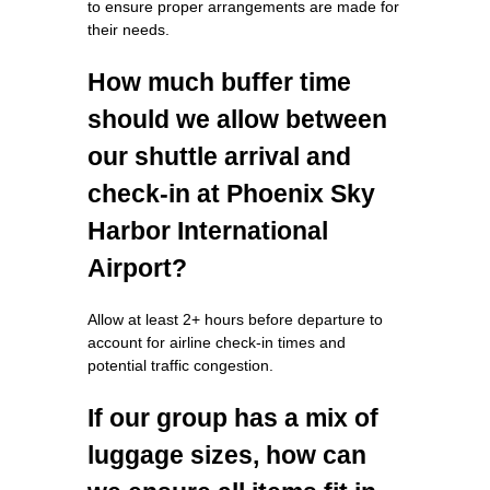
to ensure proper arrangements are made for
their needs.
How much buffer time
should we allow between
our shuttle arrival and
check-in at Phoenix Sky
Harbor International
Airport?
Allow at least 2+ hours before departure to
account for airline check-in times and
potential traffic congestion.
If our group has a mix of
luggage sizes, how can