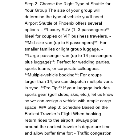
Step 2: Choose the Right Type of Shuttle for
Your Group The size of your group will
determine the type of vehicle you’ll need.
Airport Shuttle of Phoenix offers several
options: - **Luxury SUV (1–3 passengers)**:
Ideal for couples or VIP business travelers. -
**Mid-size van (up to 6 passengers)**: For
smaller families or light group luggage. -
**Large passenger van (up to 14 passengers
plus luggage)**: Perfect for wedding parties,
sports teams, or corporate colleagues. -
**Multiple-vehicle booking**: For groups
larger than 14, we can dispatch multiple vans
in sync. **Pro Tip:** If your luggage includes
sports gear (golf clubs, skis, etc.), let us know
so we can assign a vehicle with ample cargo
space. ### Step 3: Schedule Based on the
Earliest Traveler’s Flight When booking
return rides to the airport, always plan
around the earliest traveler’s departure time
and allow buffer time for: - Traffic congestion