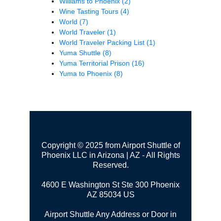
Williams to Phoenix
(2)
Wine Tasting Tours
(4)
World
(7)
World Traveler
(1)
World Traveler Packing List
(1)
Yuma Shuttle
(8)
Yuma Territorial Prison
(16)
Yuma to Phoenix
(8)
Copyright © 2025 from Airport Shuttle of
Phoenix LLC in Arizona | AZ - All Rights
Reserved.
4600 E Washington St Ste 300
Phoenix
AZ 85034 US
Airport Shuttle Any Address or Door in