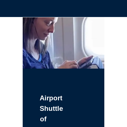
Airport
Shuttle
of