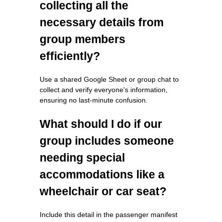
collecting all the
necessary details from
group members
efficiently?
Use a shared Google Sheet or group chat to
collect and verify everyone's information,
ensuring no last-minute confusion.
What should I do if our
group includes someone
needing special
accommodations like a
wheelchair or car seat?
Include this detail in the passenger manifest