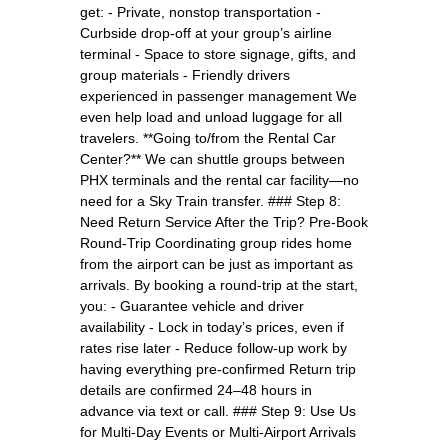
get: - Private, nonstop transportation -
Curbside drop-off at your group’s airline
terminal - Space to store signage, gifts, and
group materials - Friendly drivers
experienced in passenger management We
even help load and unload luggage for all
travelers. **Going to/from the Rental Car
Center?** We can shuttle groups between
PHX terminals and the rental car facility—no
need for a Sky Train transfer. ### Step 8:
Need Return Service After the Trip? Pre-Book
Round-Trip Coordinating group rides home
from the airport can be just as important as
arrivals. By booking a round-trip at the start,
you: - Guarantee vehicle and driver
availability - Lock in today’s prices, even if
rates rise later - Reduce follow-up work by
having everything pre-confirmed Return trip
details are confirmed 24–48 hours in
advance via text or call. ### Step 9: Use Us
for Multi-Day Events or Multi-Airport Arrivals