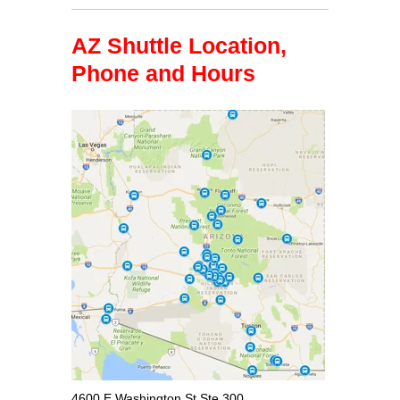
AZ Shuttle Location,
Phone and Hours
4600 E Washington St Ste 300