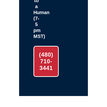
to
a
Human
(7-
5
pm
MST)
(480)
710-
3441