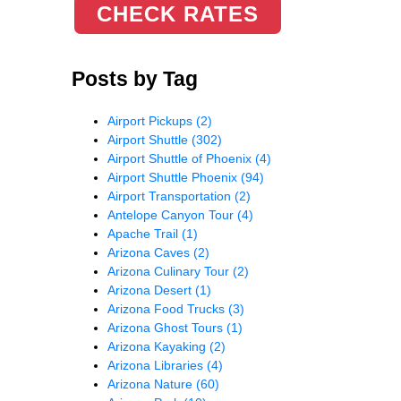
CHECK RATES
Posts by Tag
Airport Pickups
(2)
Airport Shuttle
(302)
Airport Shuttle of Phoenix
(4)
Airport Shuttle Phoenix
(94)
Airport Transportation
(2)
Antelope Canyon Tour
(4)
Apache Trail
(1)
Arizona Caves
(2)
Arizona Culinary Tour
(2)
Arizona Desert
(1)
Arizona Food Trucks
(3)
Arizona Ghost Tours
(1)
Arizona Kayaking
(2)
Arizona Libraries
(4)
Arizona Nature
(60)