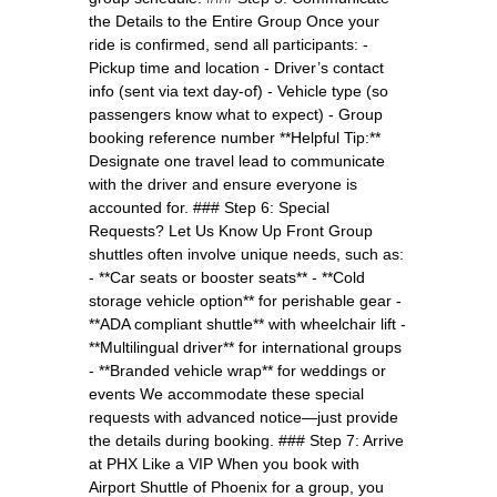
the Details to the Entire Group Once your
ride is confirmed, send all participants: -
Pickup time and location - Driver’s contact
info (sent via text day-of) - Vehicle type (so
passengers know what to expect) - Group
booking reference number **Helpful Tip:**
Designate one travel lead to communicate
with the driver and ensure everyone is
accounted for. ### Step 6: Special
Requests? Let Us Know Up Front Group
shuttles often involve unique needs, such as:
- **Car seats or booster seats** - **Cold
storage vehicle option** for perishable gear -
**ADA compliant shuttle** with wheelchair lift -
**Multilingual driver** for international groups
- **Branded vehicle wrap** for weddings or
events We accommodate these special
requests with advanced notice—just provide
the details during booking. ### Step 7: Arrive
at PHX Like a VIP When you book with
Airport Shuttle of Phoenix for a group, you