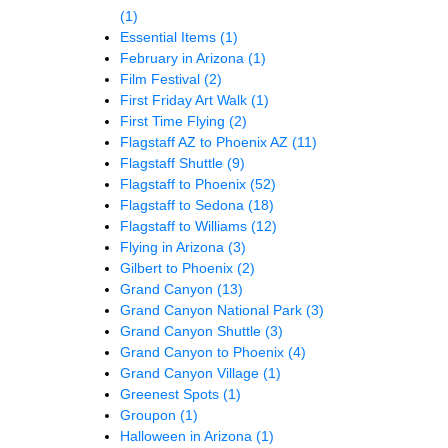
(1)
Essential Items
(1)
February in Arizona
(1)
Film Festival
(2)
First Friday Art Walk
(1)
First Time Flying
(2)
Flagstaff AZ to Phoenix AZ
(11)
Flagstaff Shuttle
(9)
Flagstaff to Phoenix
(52)
Flagstaff to Sedona
(18)
Flagstaff to Williams
(12)
Flying in Arizona
(3)
Gilbert to Phoenix
(2)
Grand Canyon
(13)
Grand Canyon National Park
(3)
Grand Canyon Shuttle
(3)
Grand Canyon to Phoenix
(4)
Grand Canyon Village
(1)
Greenest Spots
(1)
Groupon
(1)
Halloween in Arizona
(1)