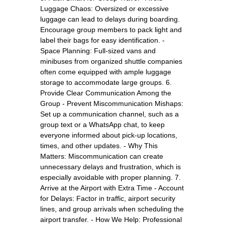
Luggage Chaos: Oversized or excessive
luggage can lead to delays during boarding.
Encourage group members to pack light and
label their bags for easy identification. -
Space Planning: Full-sized vans and
minibuses from organized shuttle companies
often come equipped with ample luggage
storage to accommodate large groups. 6.
Provide Clear Communication Among the
Group - Prevent Miscommunication Mishaps:
Set up a communication channel, such as a
group text or a WhatsApp chat, to keep
everyone informed about pick-up locations,
times, and other updates. - Why This
Matters: Miscommunication can create
unnecessary delays and frustration, which is
especially avoidable with proper planning. 7.
Arrive at the Airport with Extra Time - Account
for Delays: Factor in traffic, airport security
lines, and group arrivals when scheduling the
airport transfer. - How We Help: Professional