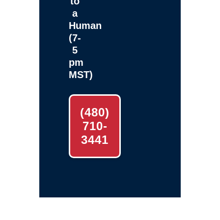
to
a
Human
(7-
5
pm
MST)
(480)
710-
3441