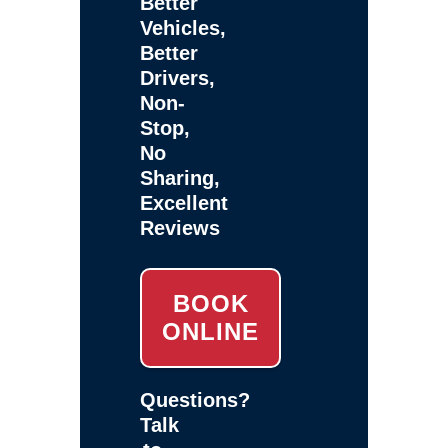
Better
Vehicles,
Better
Drivers,
Non-
Stop,
No
Sharing,
Excellent
Reviews
BOOK
ONLINE
Questions?
Talk