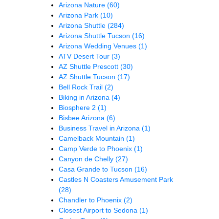
Arizona Nature
(60)
Arizona Park
(10)
Arizona Shuttle
(284)
Arizona Shuttle Tucson
(16)
Arizona Wedding Venues
(1)
ATV Desert Tour
(3)
AZ Shuttle Prescott
(30)
AZ Shuttle Tucson
(17)
Bell Rock Trail
(2)
Biking in Arizona
(4)
Biosphere 2
(1)
Bisbee Arizona
(6)
Business Travel in Arizona
(1)
Camelback Mountain
(1)
Camp Verde to Phoenix
(1)
Canyon de Chelly
(27)
Casa Grande to Tucson
(16)
Castles N Coasters Amusement Park
(28)
Chandler to Phoenix
(2)
Closest Airport to Sedona
(1)