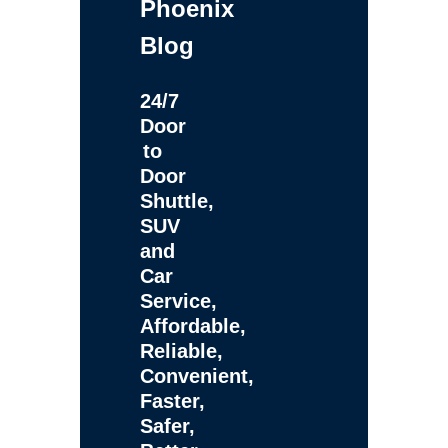
Phoenix
Blog
24/7
Door
to
Door
Shuttle,
SUV
and
Car
Service,
Affordable,
Reliable,
Convenient,
Faster,
Safer,