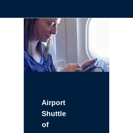
Airport
Shuttle
of