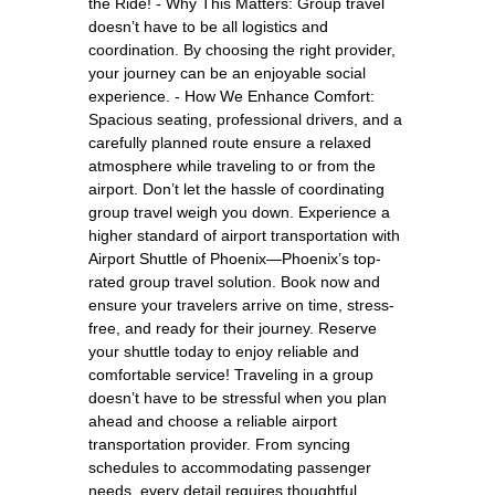
the Ride! - Why This Matters: Group travel
doesn’t have to be all logistics and
coordination. By choosing the right provider,
your journey can be an enjoyable social
experience. - How We Enhance Comfort:
Spacious seating, professional drivers, and a
carefully planned route ensure a relaxed
atmosphere while traveling to or from the
airport. Don’t let the hassle of coordinating
group travel weigh you down. Experience a
higher standard of airport transportation with
Airport Shuttle of Phoenix—Phoenix’s top-
rated group travel solution. Book now and
ensure your travelers arrive on time, stress-
free, and ready for their journey. Reserve
your shuttle today to enjoy reliable and
comfortable service! Traveling in a group
doesn’t have to be stressful when you plan
ahead and choose a reliable airport
transportation provider. From syncing
schedules to accommodating passenger
needs, every detail requires thoughtful