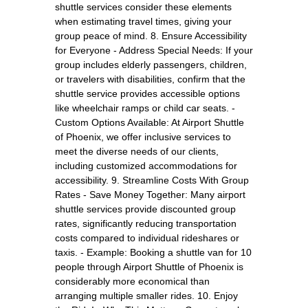
shuttle services consider these elements
when estimating travel times, giving your
group peace of mind. 8. Ensure Accessibility
for Everyone - Address Special Needs: If your
group includes elderly passengers, children,
or travelers with disabilities, confirm that the
shuttle service provides accessible options
like wheelchair ramps or child car seats. -
Custom Options Available: At Airport Shuttle
of Phoenix, we offer inclusive services to
meet the diverse needs of our clients,
including customized accommodations for
accessibility. 9. Streamline Costs With Group
Rates - Save Money Together: Many airport
shuttle services provide discounted group
rates, significantly reducing transportation
costs compared to individual rideshares or
taxis. - Example: Booking a shuttle van for 10
people through Airport Shuttle of Phoenix is
considerably more economical than
arranging multiple smaller rides. 10. Enjoy