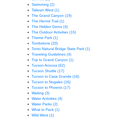
Swimming
(2)
Taliesin West
(1)
The Grand Canyon
(19)
The Hermit Trail
(1)
The Hidden Gems
(4)
The Outdoor Activities
(15)
Theme Park
(1)
Tombstone
(20)
Tonto Natural Bridge State Park
(1)
Traveling Guidelines
(4)
Trip to Grand Canyon
(1)
Tucson Arizona
(62)
Tucson Shuttle
(17)
Tucson to Casa Grande
(16)
Tucson to Nogales
(16)
Tucson to Phoenix
(17)
Waiting
(3)
Water Activities
(4)
Water Parks
(2)
What to Pack
(1)
Wild West
(1)