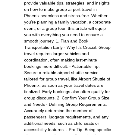
provide valuable tips, strategies, and insights
on how to make group airport travel in
Phoenix seamless and stress-free. Whether
you’re planning a family vacation, a corporate
event, or a group tour, this article will equip
you with everything you need to ensure a
smooth journey. 1. Plan and Book
Transportation Early - Why It’s Crucial: Group
travel requires larger vehicles and
coordination, often making last-minute
bookings more difficult. - Actionable Tip:
Secure a reliable airport shuttle service
tailored for group travel, like Airport Shuttle of
Phoenix, as soon as your travel dates are
finalized. Early bookings also often qualify for
group discounts. 2. Confirm Your Group Size
and Needs - Defining Group Requirements:
Accurately determine the number of
passengers, luggage requirements, and any
additional needs, such as child seats or
accessibility features. - Pro Tip: Being specific