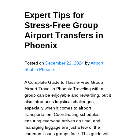
Expert Tips for
Stress-Free Group
Airport Transfers in
Phoenix
Posted on
December 22, 2024
by
Airport
Shuttle Phoenix
A Complete Guide to Hassle-Free Group
Airport Travel in Phoenix Traveling with a
group can be enjoyable and rewarding, but it
also introduces logistical challenges,
especially when it comes to airport
transportation. Coordinating schedules,
ensuring everyone arrives on time, and
managing luggage are just a few of the
common issues groups face. This guide will