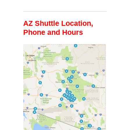
AZ Shuttle Location,
Phone and Hours