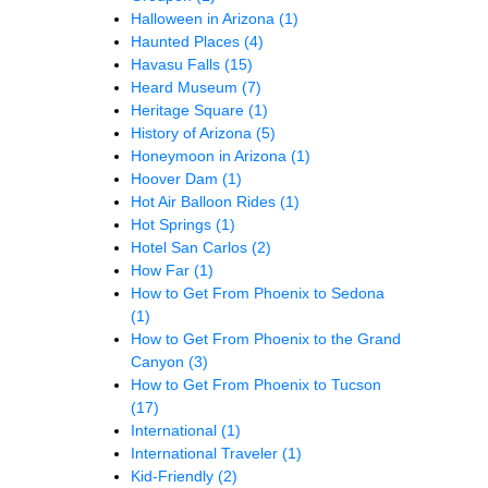
Halloween in Arizona
(1)
Haunted Places
(4)
Havasu Falls
(15)
Heard Museum
(7)
Heritage Square
(1)
History of Arizona
(5)
Honeymoon in Arizona
(1)
Hoover Dam
(1)
Hot Air Balloon Rides
(1)
Hot Springs
(1)
Hotel San Carlos
(2)
How Far
(1)
How to Get From Phoenix to Sedona
(1)
How to Get From Phoenix to the Grand
Canyon
(3)
How to Get From Phoenix to Tucson
(17)
International
(1)
International Traveler
(1)
Kid-Friendly
(2)