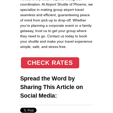
coordination. At Airport Shuttle of Phoenix, we
specialize in making group airport travel
seamless and efficient, guaranteeing peace
of mind from pick-up to drop-off. Whether
you’re planning a corporate event or a family
getaway, trust us to get your group where
they need to go. Contact us today to book
your shuttle and make your travel experience
simple, safe, and stress-free.
CHECK RATES
Spread the Word by
Sharing This Article on
Social Media: