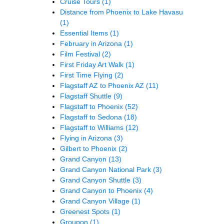
Cruise Tours
(1)
Distance from Phoenix to Lake Havasu
(1)
Essential Items
(1)
February in Arizona
(1)
Film Festival
(2)
First Friday Art Walk
(1)
First Time Flying
(2)
Flagstaff AZ to Phoenix AZ
(11)
Flagstaff Shuttle
(9)
Flagstaff to Phoenix
(52)
Flagstaff to Sedona
(18)
Flagstaff to Williams
(12)
Flying in Arizona
(3)
Gilbert to Phoenix
(2)
Grand Canyon
(13)
Grand Canyon National Park
(3)
Grand Canyon Shuttle
(3)
Grand Canyon to Phoenix
(4)
Grand Canyon Village
(1)
Greenest Spots
(1)
Groupon
(1)