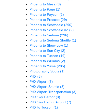
Phoenix to Mesa
(3)
Phoenix to Page
(1)
Phoenix to Payson
(2)
Phoenix to Prescott
(29)
Phoenix to Scottsdale
(290)
Phoenix to Scottsdale AZ
(2)
Phoenix to Sedona
(296)
Phoenix to Sedona Shuttle
(1)
Phoenix to Show Low
(1)
Phoenix to Sun City
(2)
Phoenix to Tucson
(19)
Phoenix to Williams
(2)
Phoenix to Yuma
(285)
Photography Spots
(1)
PHX
(3)
PHX Airport
(3)
PHX Airport Shuttle
(3)
PHX Airport Transportation
(3)
PHX Sky Harbor
(3)
PHX Sky Harbor Airport
(7)
PHX to Tucson
(1)