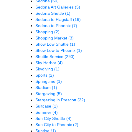
Sedona
(60)
Sedona Art Galleries
(5)
Sedona Shuttle
(1)
Sedona to Flagstaff
(16)
Sedona to Phoenix
(7)
Shopping
(2)
Shopping Market
(3)
Show Low Shuttle
(1)
Show Low to Phoenix
(1)
Shuttle Service
(290)
Sky Harbor
(4)
Skydiving
(1)
Sports
(2)
Springtime
(1)
Stadium
(1)
Stargazing
(5)
Stargazing in Prescott
(22)
Suitcase
(1)
Summer
(4)
Sun City Shuttle
(4)
Sun City to Phoenix
(2)
Sunrise
(1)