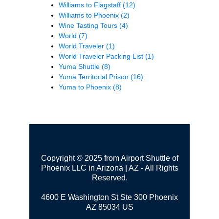
Williams to Flagstaff
(12)
Williams to Phoenix
(2)
Wine Tasting Tours
(4)
World
(7)
World Traveler
(1)
World Traveler Packing List
(1)
Yuma Shuttle
(8)
Yuma Territorial Prison
(16)
Yuma to Phoenix
(8)
Copyright © 2025 from Airport Shuttle of
Phoenix LLC in Arizona | AZ - All Rights
Reserved.
4600 E Washington St Ste 300
Phoenix
AZ 85034 US