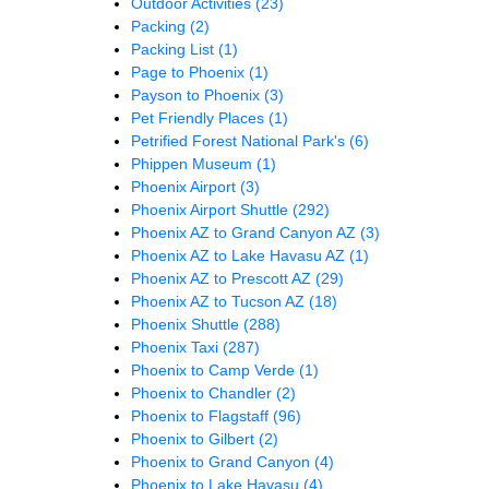
Outdoor Activities
(23)
Packing
(2)
Packing List
(1)
Page to Phoenix
(1)
Payson to Phoenix
(3)
Pet Friendly Places
(1)
Petrified Forest National Park's
(6)
Phippen Museum
(1)
Phoenix Airport
(3)
Phoenix Airport Shuttle
(292)
Phoenix AZ to Grand Canyon AZ
(3)
Phoenix AZ to Lake Havasu AZ
(1)
Phoenix AZ to Prescott AZ
(29)
Phoenix AZ to Tucson AZ
(18)
Phoenix Shuttle
(288)
Phoenix Taxi
(287)
Phoenix to Camp Verde
(1)
Phoenix to Chandler
(2)
Phoenix to Flagstaff
(96)
Phoenix to Gilbert
(2)
Phoenix to Grand Canyon
(4)
Phoenix to Lake Havasu
(4)