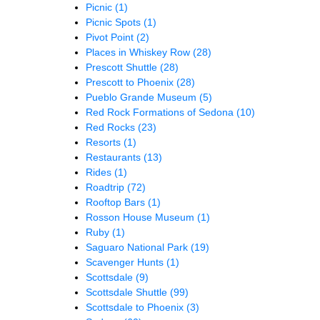
Picnic
(1)
Picnic Spots
(1)
Pivot Point
(2)
Places in Whiskey Row
(28)
Prescott Shuttle
(28)
Prescott to Phoenix
(28)
Pueblo Grande Museum
(5)
Red Rock Formations of Sedona
(10)
Red Rocks
(23)
Resorts
(1)
Restaurants
(13)
Rides
(1)
Roadtrip
(72)
Rooftop Bars
(1)
Rosson House Museum
(1)
Ruby
(1)
Saguaro National Park
(19)
Scavenger Hunts
(1)
Scottsdale
(9)
Scottsdale Shuttle
(99)
Scottsdale to Phoenix
(3)