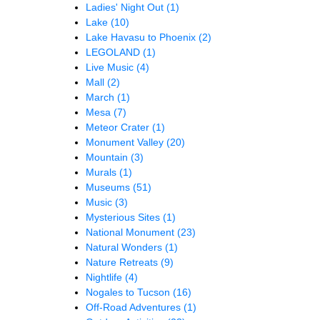
Ladies' Night Out
(1)
Lake
(10)
Lake Havasu to Phoenix
(2)
LEGOLAND
(1)
Live Music
(4)
Mall
(2)
March
(1)
Mesa
(7)
Meteor Crater
(1)
Monument Valley
(20)
Mountain
(3)
Murals
(1)
Museums
(51)
Music
(3)
Mysterious Sites
(1)
National Monument
(23)
Natural Wonders
(1)
Nature Retreats
(9)
Nightlife
(4)
Nogales to Tucson
(16)
Off-Road Adventures
(1)