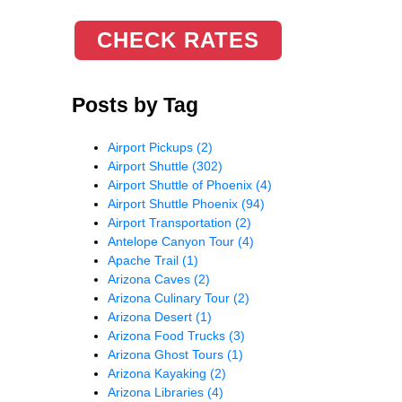
CHECK RATES
Posts by Tag
Airport Pickups
(2)
Airport Shuttle
(302)
Airport Shuttle of Phoenix
(4)
Airport Shuttle Phoenix
(94)
Airport Transportation
(2)
Antelope Canyon Tour
(4)
Apache Trail
(1)
Arizona Caves
(2)
Arizona Culinary Tour
(2)
Arizona Desert
(1)
Arizona Food Trucks
(3)
Arizona Ghost Tours
(1)
Arizona Kayaking
(2)
Arizona Libraries
(4)