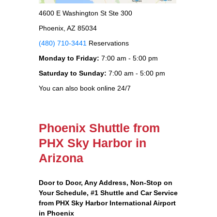
4600 E Washington St Ste 300
Phoenix, AZ 85034
(480) 710-3441
Reservations
Monday to Friday:
7:00 am - 5:00 pm
Saturday to Sunday:
7:00 am - 5:00 pm
You can also book online 24/7
Phoenix Shuttle from
PHX Sky Harbor in
Arizona
Door to Door, Any Address
, Non-Stop on
Your Schedule, #1 Shuttle and Car Service
from PHX Sky Harbor International Airport
in Phoenix