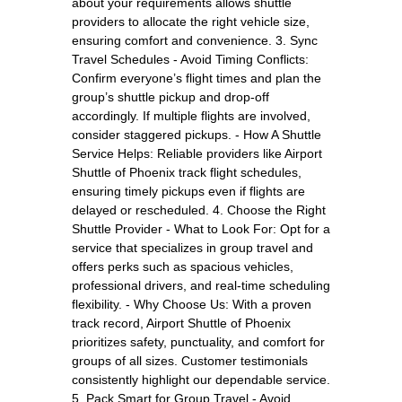
about your requirements allows shuttle
providers to allocate the right vehicle size,
ensuring comfort and convenience. 3. Sync
Travel Schedules - Avoid Timing Conflicts:
Confirm everyone’s flight times and plan the
group’s shuttle pickup and drop-off
accordingly. If multiple flights are involved,
consider staggered pickups. - How A Shuttle
Service Helps: Reliable providers like Airport
Shuttle of Phoenix track flight schedules,
ensuring timely pickups even if flights are
delayed or rescheduled. 4. Choose the Right
Shuttle Provider - What to Look For: Opt for a
service that specializes in group travel and
offers perks such as spacious vehicles,
professional drivers, and real-time scheduling
flexibility. - Why Choose Us: With a proven
track record, Airport Shuttle of Phoenix
prioritizes safety, punctuality, and comfort for
groups of all sizes. Customer testimonials
consistently highlight our dependable service.
5. Pack Smart for Group Travel - Avoid