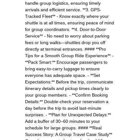
handle group logistics, ensuring timely
arrivals and efficient service. **3. GPS-
Tracked Fleet** - Know exactly where your
shuttle is at all times, ensuring peace of mind
for group coordinators. **4. Door-to-Door
Service** - No need to worry about parking
fees or long walks—shuttles drop you off
directly at terminal entrances. #### **Pro
Tips for a Smooth Group Ride Experience** -
**Pack Smart:** Encourage passengers to
bring easy-to-carry luggage to ensure
everyone has adequate space. - **Set
Expectations:** Before the trip, communicate
itinerary details and pickup times clearly to
your group members. - **Confirm Booking
Details:** Double-check your reservation a
day before the trip to avoid last-minute
surprises. - **Plan for Unexpected Delays:**
Add a buffer of 30–60 minutes to your
schedule for large groups. #### **Real
Success Story: A Group Travel Case Study**