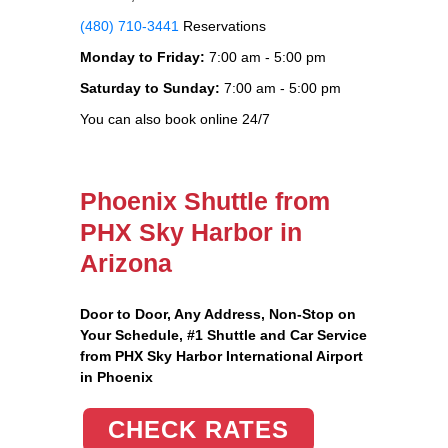
(480) 710-3441
Reservations
Monday to Friday:
7:00 am - 5:00 pm
Saturday to Sunday:
7:00 am - 5:00 pm
You can also book online 24/7
Phoenix Shuttle from
PHX Sky Harbor in
Arizona
Door to Door, Any Address
, Non-Stop on
Your Schedule, #1 Shuttle and Car Service
from PHX Sky Harbor International Airport
in Phoenix
CHECK RATES