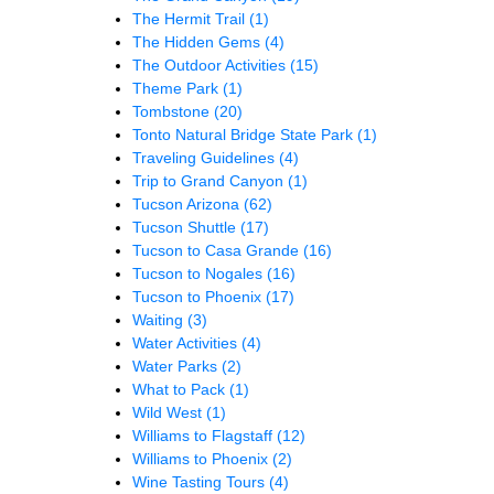
The Hermit Trail
(1)
The Hidden Gems
(4)
The Outdoor Activities
(15)
Theme Park
(1)
Tombstone
(20)
Tonto Natural Bridge State Park
(1)
Traveling Guidelines
(4)
Trip to Grand Canyon
(1)
Tucson Arizona
(62)
Tucson Shuttle
(17)
Tucson to Casa Grande
(16)
Tucson to Nogales
(16)
Tucson to Phoenix
(17)
Waiting
(3)
Water Activities
(4)
Water Parks
(2)
What to Pack
(1)
Wild West
(1)
Williams to Flagstaff
(12)
Williams to Phoenix
(2)
Wine Tasting Tours
(4)