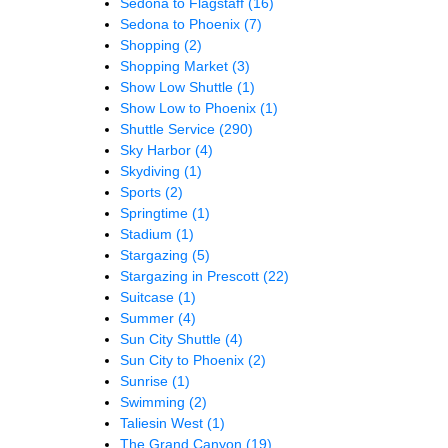
Sedona to Flagstaff
(16)
Sedona to Phoenix
(7)
Shopping
(2)
Shopping Market
(3)
Show Low Shuttle
(1)
Show Low to Phoenix
(1)
Shuttle Service
(290)
Sky Harbor
(4)
Skydiving
(1)
Sports
(2)
Springtime
(1)
Stadium
(1)
Stargazing
(5)
Stargazing in Prescott
(22)
Suitcase
(1)
Summer
(4)
Sun City Shuttle
(4)
Sun City to Phoenix
(2)
Sunrise
(1)
Swimming
(2)
Taliesin West
(1)
The Grand Canyon
(19)