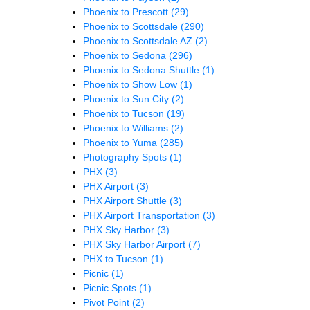
Phoenix to Prescott
(29)
Phoenix to Scottsdale
(290)
Phoenix to Scottsdale AZ
(2)
Phoenix to Sedona
(296)
Phoenix to Sedona Shuttle
(1)
Phoenix to Show Low
(1)
Phoenix to Sun City
(2)
Phoenix to Tucson
(19)
Phoenix to Williams
(2)
Phoenix to Yuma
(285)
Photography Spots
(1)
PHX
(3)
PHX Airport
(3)
PHX Airport Shuttle
(3)
PHX Airport Transportation
(3)
PHX Sky Harbor
(3)
PHX Sky Harbor Airport
(7)
PHX to Tucson
(1)
Picnic
(1)
Picnic Spots
(1)
Pivot Point
(2)