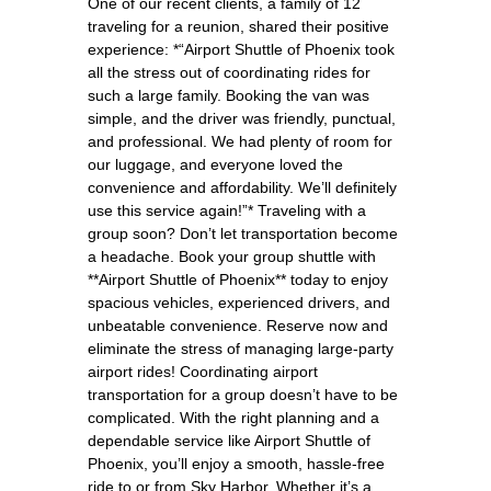
One of our recent clients, a family of 12
traveling for a reunion, shared their positive
experience: *“Airport Shuttle of Phoenix took
all the stress out of coordinating rides for
such a large family. Booking the van was
simple, and the driver was friendly, punctual,
and professional. We had plenty of room for
our luggage, and everyone loved the
convenience and affordability. We’ll definitely
use this service again!”* Traveling with a
group soon? Don’t let transportation become
a headache. Book your group shuttle with
**Airport Shuttle of Phoenix** today to enjoy
spacious vehicles, experienced drivers, and
unbeatable convenience. Reserve now and
eliminate the stress of managing large-party
airport rides! Coordinating airport
transportation for a group doesn’t have to be
complicated. With the right planning and a
dependable service like Airport Shuttle of
Phoenix, you’ll enjoy a smooth, hassle-free
ride to or from Sky Harbor. Whether it’s a