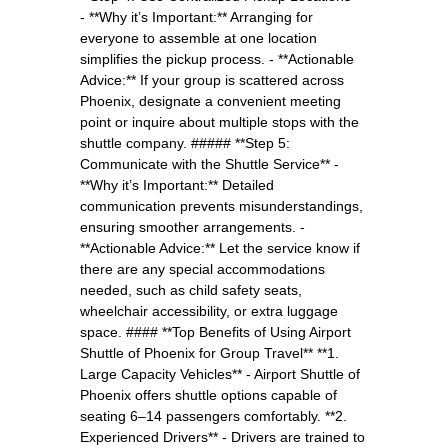
- **Why it’s Important:** Arranging for
everyone to assemble at one location
simplifies the pickup process. - **Actionable
Advice:** If your group is scattered across
Phoenix, designate a convenient meeting
point or inquire about multiple stops with the
shuttle company. ##### **Step 5:
Communicate with the Shuttle Service** -
**Why it’s Important:** Detailed
communication prevents misunderstandings,
ensuring smoother arrangements. -
**Actionable Advice:** Let the service know if
there are any special accommodations
needed, such as child safety seats,
wheelchair accessibility, or extra luggage
space. #### **Top Benefits of Using Airport
Shuttle of Phoenix for Group Travel** **1.
Large Capacity Vehicles** - Airport Shuttle of
Phoenix offers shuttle options capable of
seating 6–14 passengers comfortably. **2.
Experienced Drivers** - Drivers are trained to