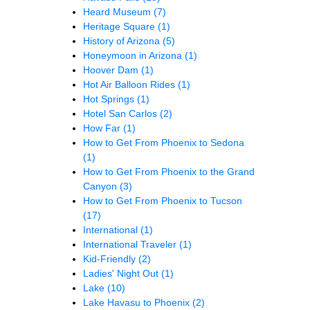
Heard Museum
(7)
Heritage Square
(1)
History of Arizona
(5)
Honeymoon in Arizona
(1)
Hoover Dam
(1)
Hot Air Balloon Rides
(1)
Hot Springs
(1)
Hotel San Carlos
(2)
How Far
(1)
How to Get From Phoenix to Sedona
(1)
How to Get From Phoenix to the Grand
Canyon
(3)
How to Get From Phoenix to Tucson
(17)
International
(1)
International Traveler
(1)
Kid-Friendly
(2)
Ladies' Night Out
(1)
Lake
(10)
Lake Havasu to Phoenix
(2)