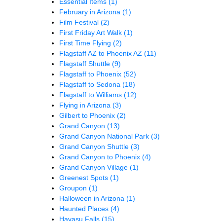
Essential Items
(1)
February in Arizona
(1)
Film Festival
(2)
First Friday Art Walk
(1)
First Time Flying
(2)
Flagstaff AZ to Phoenix AZ
(11)
Flagstaff Shuttle
(9)
Flagstaff to Phoenix
(52)
Flagstaff to Sedona
(18)
Flagstaff to Williams
(12)
Flying in Arizona
(3)
Gilbert to Phoenix
(2)
Grand Canyon
(13)
Grand Canyon National Park
(3)
Grand Canyon Shuttle
(3)
Grand Canyon to Phoenix
(4)
Grand Canyon Village
(1)
Greenest Spots
(1)
Groupon
(1)
Halloween in Arizona
(1)
Haunted Places
(4)
Havasu Falls
(15)