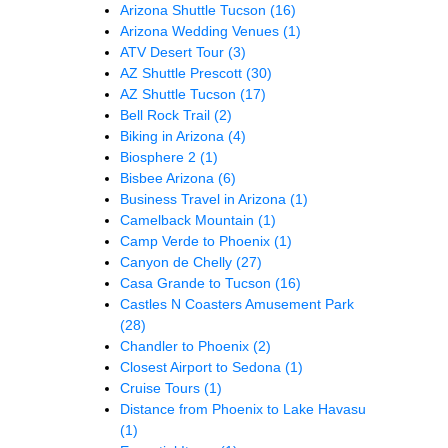
Arizona Shuttle Tucson
(16)
Arizona Wedding Venues
(1)
ATV Desert Tour
(3)
AZ Shuttle Prescott
(30)
AZ Shuttle Tucson
(17)
Bell Rock Trail
(2)
Biking in Arizona
(4)
Biosphere 2
(1)
Bisbee Arizona
(6)
Business Travel in Arizona
(1)
Camelback Mountain
(1)
Camp Verde to Phoenix
(1)
Canyon de Chelly
(27)
Casa Grande to Tucson
(16)
Castles N Coasters Amusement Park
(28)
Chandler to Phoenix
(2)
Closest Airport to Sedona
(1)
Cruise Tours
(1)
Distance from Phoenix to Lake Havasu
(1)