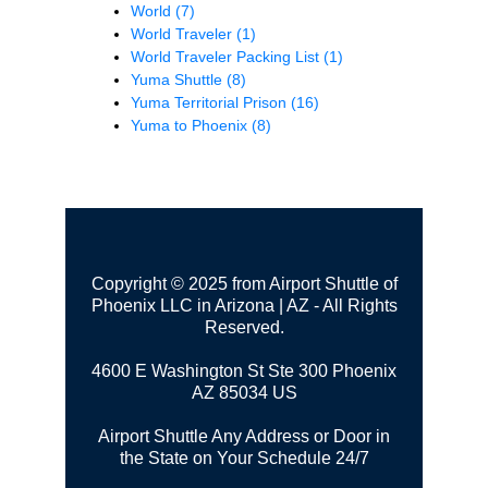
World
(7)
World Traveler
(1)
World Traveler Packing List
(1)
Yuma Shuttle
(8)
Yuma Territorial Prison
(16)
Yuma to Phoenix
(8)
Copyright © 2025 from Airport Shuttle of
Phoenix LLC in Arizona | AZ - All Rights
Reserved.
4600 E Washington St Ste 300
Phoenix
AZ 85034 US
Airport Shuttle Any Address or Door in
the State on Your Schedule 24/7