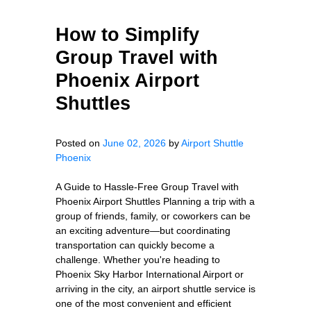
How to Simplify
Group Travel with
Phoenix Airport
Shuttles
Posted on
June 02, 2026
by
Airport Shuttle
Phoenix
A Guide to Hassle-Free Group Travel with
Phoenix Airport Shuttles Planning a trip with a
group of friends, family, or coworkers can be
an exciting adventure—but coordinating
transportation can quickly become a
challenge. Whether you're heading to
Phoenix Sky Harbor International Airport or
arriving in the city, an airport shuttle service is
one of the most convenient and efficient