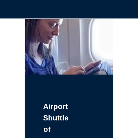
Airport
Shuttle
of