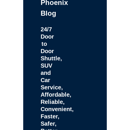
Phoenix
Blog
24/7
Door
to
Door
Shuttle,
SUV
and
Car
Service,
Affordable,
Reliable,
Convenient,
Faster,
Safer,