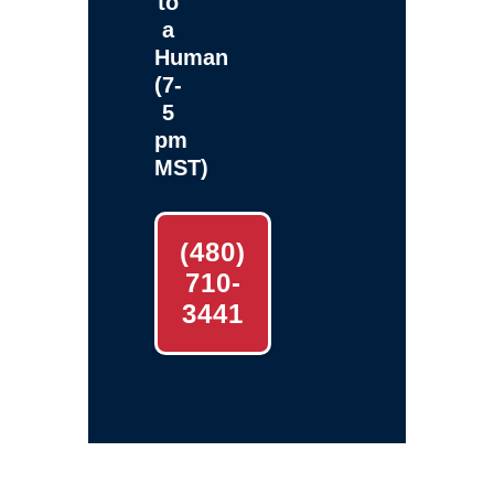
to
a
Human
(7-
5
pm
MST)
(480)
710-
3441