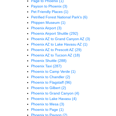
Page to Phoenix
(1)
Payson to Phoenix
(3)
Pet Friendly Places
(1)
Petrified Forest National Park's
(6)
Phippen Museum
(1)
Phoenix Airport
(3)
Phoenix Airport Shuttle
(292)
Phoenix AZ to Grand Canyon AZ
(3)
Phoenix AZ to Lake Havasu AZ
(1)
Phoenix AZ to Prescott AZ
(29)
Phoenix AZ to Tucson AZ
(18)
Phoenix Shuttle
(288)
Phoenix Taxi
(287)
Phoenix to Camp Verde
(1)
Phoenix to Chandler
(2)
Phoenix to Flagstaff
(96)
Phoenix to Gilbert
(2)
Phoenix to Grand Canyon
(4)
Phoenix to Lake Havasu
(4)
Phoenix to Mesa
(3)
Phoenix to Page
(1)
Phoenix to Payson
(2)