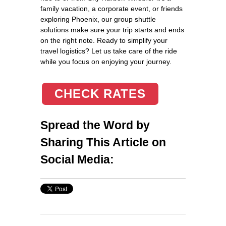
family vacation, a corporate event, or friends
exploring Phoenix, our group shuttle
solutions make sure your trip starts and ends
on the right note. Ready to simplify your
travel logistics? Let us take care of the ride
while you focus on enjoying your journey.
CHECK RATES
Spread the Word by
Sharing This Article on
Social Media: