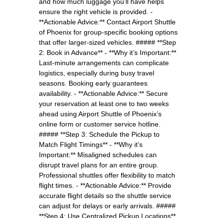
and how much luggage you’ll have helps
ensure the right vehicle is provided. -
**Actionable Advice:** Contact Airport Shuttle
of Phoenix for group-specific booking options
that offer larger-sized vehicles. ##### **Step
2: Book in Advance** - **Why it’s Important:**
Last-minute arrangements can complicate
logistics, especially during busy travel
seasons. Booking early guarantees
availability. - **Actionable Advice:** Secure
your reservation at least one to two weeks
ahead using Airport Shuttle of Phoenix’s
online form or customer service hotline.
##### **Step 3: Schedule the Pickup to
Match Flight Timings** - **Why it’s
Important:** Misaligned schedules can
disrupt travel plans for an entire group.
Professional shuttles offer flexibility to match
flight times. - **Actionable Advice:** Provide
accurate flight details so the shuttle service
can adjust for delays or early arrivals. #####
**Step 4: Use Centralized Pickup Locations**