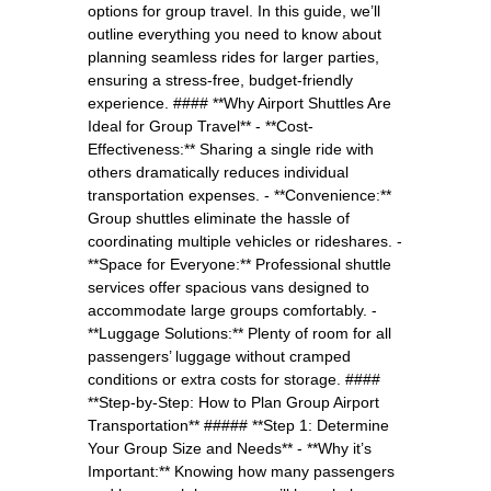
options for group travel. In this guide, we’ll
outline everything you need to know about
planning seamless rides for larger parties,
ensuring a stress-free, budget-friendly
experience. #### **Why Airport Shuttles Are
Ideal for Group Travel** - **Cost-
Effectiveness:** Sharing a single ride with
others dramatically reduces individual
transportation expenses. - **Convenience:**
Group shuttles eliminate the hassle of
coordinating multiple vehicles or rideshares. -
**Space for Everyone:** Professional shuttle
services offer spacious vans designed to
accommodate large groups comfortably. -
**Luggage Solutions:** Plenty of room for all
passengers’ luggage without cramped
conditions or extra costs for storage. ####
**Step-by-Step: How to Plan Group Airport
Transportation** ##### **Step 1: Determine
Your Group Size and Needs** - **Why it’s
Important:** Knowing how many passengers