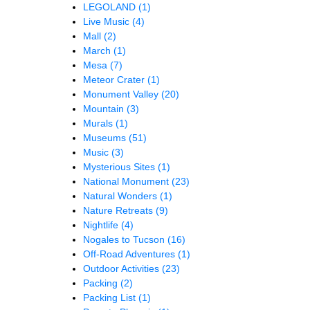
LEGOLAND
(1)
Live Music
(4)
Mall
(2)
March
(1)
Mesa
(7)
Meteor Crater
(1)
Monument Valley
(20)
Mountain
(3)
Murals
(1)
Museums
(51)
Music
(3)
Mysterious Sites
(1)
National Monument
(23)
Natural Wonders
(1)
Nature Retreats
(9)
Nightlife
(4)
Nogales to Tucson
(16)
Off-Road Adventures
(1)
Outdoor Activities
(23)
Packing
(2)
Packing List
(1)