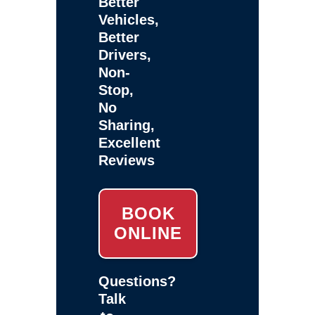
Better
Vehicles,
Better
Drivers,
Non-
Stop,
No
Sharing,
Excellent
Reviews
BOOK
ONLINE
Questions?
Talk