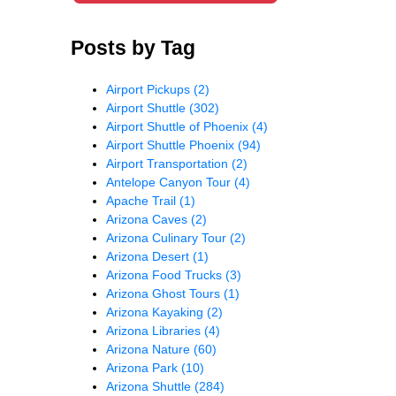
Posts by Tag
Airport Pickups
(2)
Airport Shuttle
(302)
Airport Shuttle of Phoenix
(4)
Airport Shuttle Phoenix
(94)
Airport Transportation
(2)
Antelope Canyon Tour
(4)
Apache Trail
(1)
Arizona Caves
(2)
Arizona Culinary Tour
(2)
Arizona Desert
(1)
Arizona Food Trucks
(3)
Arizona Ghost Tours
(1)
Arizona Kayaking
(2)
Arizona Libraries
(4)
Arizona Nature
(60)
Arizona Park
(10)
Arizona Shuttle
(284)