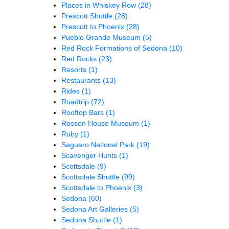
Places in Whiskey Row
(28)
Prescott Shuttle
(28)
Prescott to Phoenix
(28)
Pueblo Grande Museum
(5)
Red Rock Formations of Sedona
(10)
Red Rocks
(23)
Resorts
(1)
Restaurants
(13)
Rides
(1)
Roadtrip
(72)
Rooftop Bars
(1)
Rosson House Museum
(1)
Ruby
(1)
Saguaro National Park
(19)
Scavenger Hunts
(1)
Scottsdale
(9)
Scottsdale Shuttle
(99)
Scottsdale to Phoenix
(3)
Sedona
(60)
Sedona Art Galleries
(5)
Sedona Shuttle
(1)