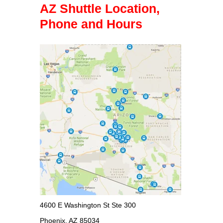
AZ Shuttle Location,
Phone and Hours
4600 E Washington St Ste 300
Phoenix, AZ 85034