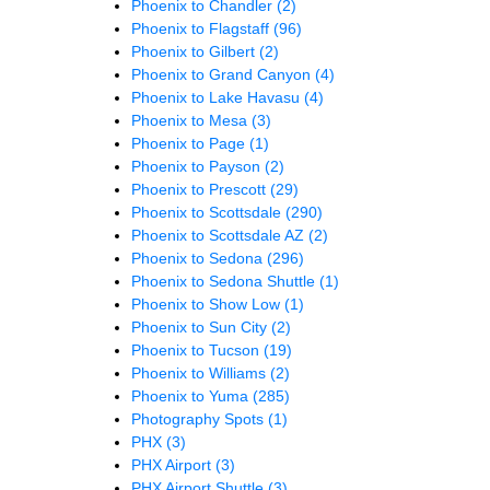
Phoenix to Chandler
(2)
Phoenix to Flagstaff
(96)
Phoenix to Gilbert
(2)
Phoenix to Grand Canyon
(4)
Phoenix to Lake Havasu
(4)
Phoenix to Mesa
(3)
Phoenix to Page
(1)
Phoenix to Payson
(2)
Phoenix to Prescott
(29)
Phoenix to Scottsdale
(290)
Phoenix to Scottsdale AZ
(2)
Phoenix to Sedona
(296)
Phoenix to Sedona Shuttle
(1)
Phoenix to Show Low
(1)
Phoenix to Sun City
(2)
Phoenix to Tucson
(19)
Phoenix to Williams
(2)
Phoenix to Yuma
(285)
Photography Spots
(1)
PHX
(3)
PHX Airport
(3)
PHX Airport Shuttle
(3)