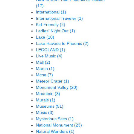
(17)
International
(1)
International Traveler
(1)
Kid-Friendly
(2)
Ladies' Night Out
(1)
Lake
(10)
Lake Havasu to Phoenix
(2)
LEGOLAND
(1)
Live Music
(4)
Mall
(2)
March
(1)
Mesa
(7)
Meteor Crater
(1)
Monument Valley
(20)
Mountain
(3)
Murals
(1)
Museums
(51)
Music
(3)
Mysterious Sites
(1)
National Monument
(23)
Natural Wonders
(1)