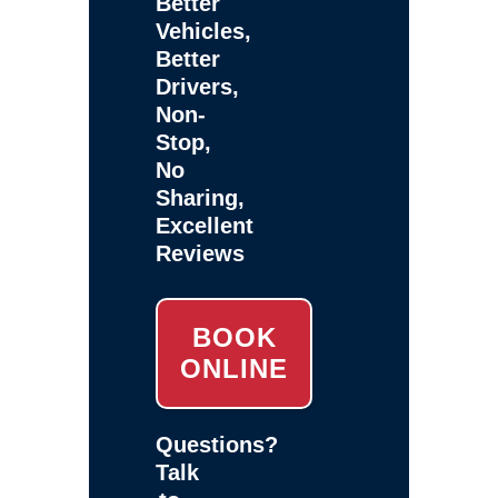
Better
Vehicles,
Better
Drivers,
Non-
Stop,
No
Sharing,
Excellent
Reviews
BOOK
ONLINE
Questions?
Talk