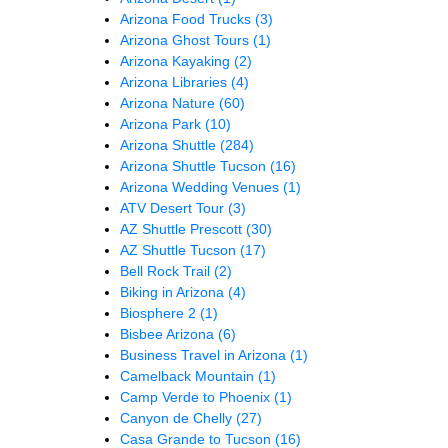
Arizona Food Trucks
(3)
Arizona Ghost Tours
(1)
Arizona Kayaking
(2)
Arizona Libraries
(4)
Arizona Nature
(60)
Arizona Park
(10)
Arizona Shuttle
(284)
Arizona Shuttle Tucson
(16)
Arizona Wedding Venues
(1)
ATV Desert Tour
(3)
AZ Shuttle Prescott
(30)
AZ Shuttle Tucson
(17)
Bell Rock Trail
(2)
Biking in Arizona
(4)
Biosphere 2
(1)
Bisbee Arizona
(6)
Business Travel in Arizona
(1)
Camelback Mountain
(1)
Camp Verde to Phoenix
(1)
Canyon de Chelly
(27)
Casa Grande to Tucson
(16)