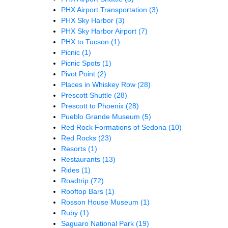
PHX Airport Transportation
(3)
PHX Sky Harbor
(3)
PHX Sky Harbor Airport
(7)
PHX to Tucson
(1)
Picnic
(1)
Picnic Spots
(1)
Pivot Point
(2)
Places in Whiskey Row
(28)
Prescott Shuttle
(28)
Prescott to Phoenix
(28)
Pueblo Grande Museum
(5)
Red Rock Formations of Sedona
(10)
Red Rocks
(23)
Resorts
(1)
Restaurants
(13)
Rides
(1)
Roadtrip
(72)
Rooftop Bars
(1)
Rosson House Museum
(1)
Ruby
(1)
Saguaro National Park
(19)