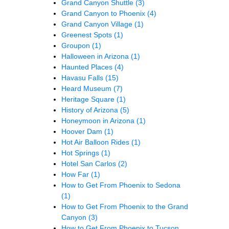
Grand Canyon Shuttle
(3)
Grand Canyon to Phoenix
(4)
Grand Canyon Village
(1)
Greenest Spots
(1)
Groupon
(1)
Halloween in Arizona
(1)
Haunted Places
(4)
Havasu Falls
(15)
Heard Museum
(7)
Heritage Square
(1)
History of Arizona
(5)
Honeymoon in Arizona
(1)
Hoover Dam
(1)
Hot Air Balloon Rides
(1)
Hot Springs
(1)
Hotel San Carlos
(2)
How Far
(1)
How to Get From Phoenix to Sedona
(1)
How to Get From Phoenix to the Grand
Canyon
(3)
How to Get From Phoenix to Tucson