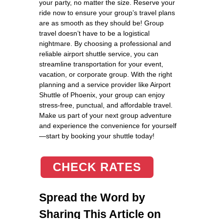
your party, no matter the size. Reserve your
ride now to ensure your group’s travel plans
are as smooth as they should be! Group
travel doesn’t have to be a logistical
nightmare. By choosing a professional and
reliable airport shuttle service, you can
streamline transportation for your event,
vacation, or corporate group. With the right
planning and a service provider like Airport
Shuttle of Phoenix, your group can enjoy
stress-free, punctual, and affordable travel.
Make us part of your next group adventure
and experience the convenience for yourself
—start by booking your shuttle today!
CHECK RATES
Spread the Word by
Sharing This Article on