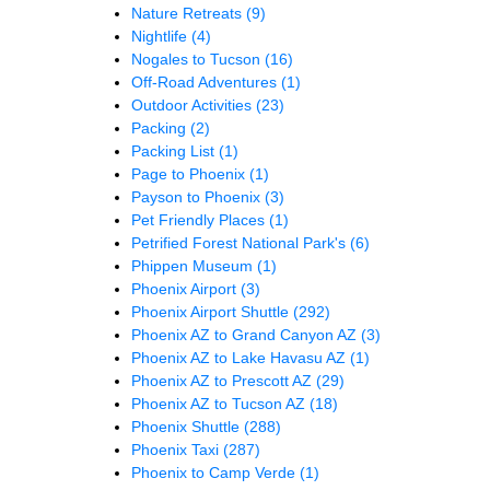
Nature Retreats
(9)
Nightlife
(4)
Nogales to Tucson
(16)
Off-Road Adventures
(1)
Outdoor Activities
(23)
Packing
(2)
Packing List
(1)
Page to Phoenix
(1)
Payson to Phoenix
(3)
Pet Friendly Places
(1)
Petrified Forest National Park's
(6)
Phippen Museum
(1)
Phoenix Airport
(3)
Phoenix Airport Shuttle
(292)
Phoenix AZ to Grand Canyon AZ
(3)
Phoenix AZ to Lake Havasu AZ
(1)
Phoenix AZ to Prescott AZ
(29)
Phoenix AZ to Tucson AZ
(18)
Phoenix Shuttle
(288)
Phoenix Taxi
(287)
Phoenix to Camp Verde
(1)