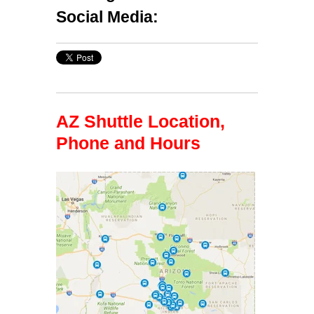
Social Media:
AZ Shuttle Location,
Phone and Hours