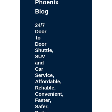
Phoenix
Blog
24/7
Door
to
Door
Shuttle,
SUV
and
Car
Service,
Affordable,
Reliable,
Convenient,
Faster,
Safer,