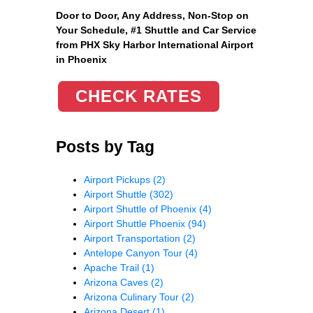
Door to Door, Any Address
, Non-Stop on
Your Schedule, #1 Shuttle and Car Service
from PHX Sky Harbor International Airport
in Phoenix
CHECK RATES
Posts by Tag
Airport Pickups
(2)
Airport Shuttle
(302)
Airport Shuttle of Phoenix
(4)
Airport Shuttle Phoenix
(94)
Airport Transportation
(2)
Antelope Canyon Tour
(4)
Apache Trail
(1)
Arizona Caves
(2)
Arizona Culinary Tour
(2)
Arizona Desert
(1)