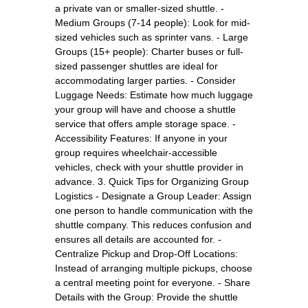
a private van or smaller-sized shuttle. -
Medium Groups (7-14 people): Look for mid-
sized vehicles such as sprinter vans. - Large
Groups (15+ people): Charter buses or full-
sized passenger shuttles are ideal for
accommodating larger parties. - Consider
Luggage Needs: Estimate how much luggage
your group will have and choose a shuttle
service that offers ample storage space. -
Accessibility Features: If anyone in your
group requires wheelchair-accessible
vehicles, check with your shuttle provider in
advance. 3. Quick Tips for Organizing Group
Logistics - Designate a Group Leader: Assign
one person to handle communication with the
shuttle company. This reduces confusion and
ensures all details are accounted for. -
Centralize Pickup and Drop-Off Locations:
Instead of arranging multiple pickups, choose
a central meeting point for everyone. - Share
Details with the Group: Provide the shuttle