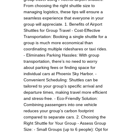
From choosing the right shuttle size to
managing logistics, these tips will ensure a
seamless experience that everyone in your
group will appreciate. 1. Benefits of Airport
Shuttles for Group Travel - Cost-Effective
Transportation: Booking a single shuttle for a
group is much more economical than
coordinating multiple rideshares or taxi rides.
- Eliminates Parking Hassles: With group
transportation, there’s no need to worry
about parking fees or finding space for
individual cars at Phoenix Sky Harbor. -
Convenient Scheduling: Shuttles can be
tailored to your group’s specific arrival and
departure times, making travel more efficient
and stress-free. - Eco-Friendly Solution:
Combining passengers into one vehicle
reduces your group’s carbon footprint
compared to separate cars. 2. Choosing the
Right Shuttle for Your Group - Assess Group
Size: - Small Groups (up to 6 people): Opt for