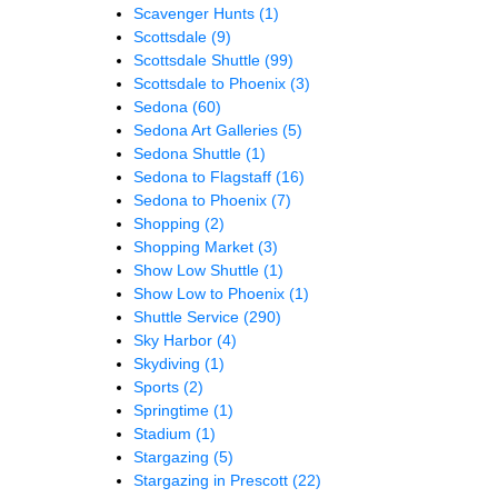
Scavenger Hunts
(1)
Scottsdale
(9)
Scottsdale Shuttle
(99)
Scottsdale to Phoenix
(3)
Sedona
(60)
Sedona Art Galleries
(5)
Sedona Shuttle
(1)
Sedona to Flagstaff
(16)
Sedona to Phoenix
(7)
Shopping
(2)
Shopping Market
(3)
Show Low Shuttle
(1)
Show Low to Phoenix
(1)
Shuttle Service
(290)
Sky Harbor
(4)
Skydiving
(1)
Sports
(2)
Springtime
(1)
Stadium
(1)
Stargazing
(5)
Stargazing in Prescott
(22)