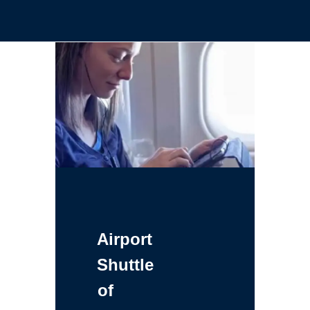
Airport
Shuttle
of