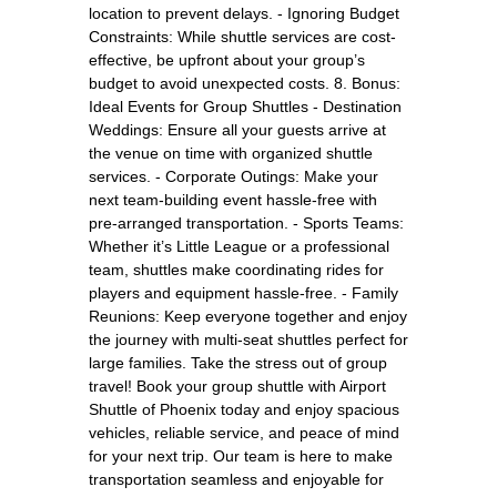
location to prevent delays. - Ignoring Budget
Constraints: While shuttle services are cost-
effective, be upfront about your group’s
budget to avoid unexpected costs. 8. Bonus:
Ideal Events for Group Shuttles - Destination
Weddings: Ensure all your guests arrive at
the venue on time with organized shuttle
services. - Corporate Outings: Make your
next team-building event hassle-free with
pre-arranged transportation. - Sports Teams:
Whether it’s Little League or a professional
team, shuttles make coordinating rides for
players and equipment hassle-free. - Family
Reunions: Keep everyone together and enjoy
the journey with multi-seat shuttles perfect for
large families. Take the stress out of group
travel! Book your group shuttle with Airport
Shuttle of Phoenix today and enjoy spacious
vehicles, reliable service, and peace of mind
for your next trip. Our team is here to make
transportation seamless and enjoyable for