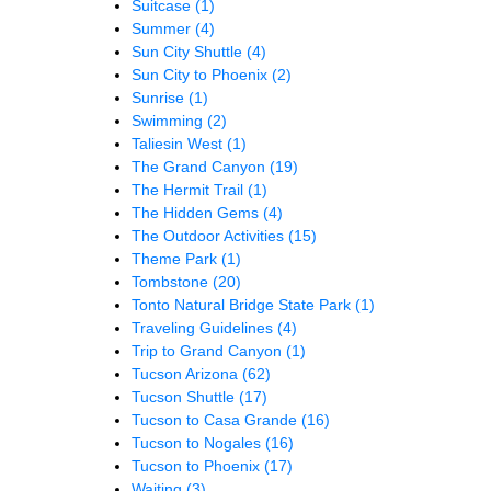
Suitcase
(1)
Summer
(4)
Sun City Shuttle
(4)
Sun City to Phoenix
(2)
Sunrise
(1)
Swimming
(2)
Taliesin West
(1)
The Grand Canyon
(19)
The Hermit Trail
(1)
The Hidden Gems
(4)
The Outdoor Activities
(15)
Theme Park
(1)
Tombstone
(20)
Tonto Natural Bridge State Park
(1)
Traveling Guidelines
(4)
Trip to Grand Canyon
(1)
Tucson Arizona
(62)
Tucson Shuttle
(17)
Tucson to Casa Grande
(16)
Tucson to Nogales
(16)
Tucson to Phoenix
(17)
Waiting
(3)