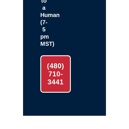
to
a
Human
(7-
5
pm
MST)
(480)
710-
3441