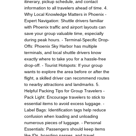
itinerary, pickup schedule, and contact
information to all travelers ahead of time. 4.
Why Local Knowledge Matters in Phoenix -
Expert Navigation: Shuttle drivers familiar
with Phoenix traffic and airport layouts can
save your group valuable time, especially
during peak hours. - Terminal-Specific Drop-
Offs: Phoenix Sky Harbor has multiple
terminals, and local shuttle drivers know
exactly where to take you for a hassle-free
drop-off. - Tourist Hotspots: If your group
wants to explore the area before or after the
flight, a skilled driver can recommend routes
to nearby attractions and landmarks. 5.
Helpful Packing Tips for Group Travelers -
Pack Light: Encourage travelers to stick to
essential items to avoid excess luggage. -
Label Bags: Identification tags help reduce
confusion when loading and unloading
numerous pieces of luggage. - Personal
Essentials: Passengers should keep items
like IDs, boarding passes, and travel