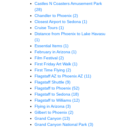
Castles N Coasters Amusement Park
(28)
Chandler to Phoenix
(2)
Closest Airport to Sedona
(1)
Cruise Tours
(1)
Distance from Phoenix to Lake Havasu
(1)
Essential Items
(1)
February in Arizona
(1)
Film Festival
(2)
First Friday Art Walk
(1)
First Time Flying
(2)
Flagstaff AZ to Phoenix AZ
(11)
Flagstaff Shuttle
(9)
Flagstaff to Phoenix
(52)
Flagstaff to Sedona
(18)
Flagstaff to Williams
(12)
Flying in Arizona
(3)
Gilbert to Phoenix
(2)
Grand Canyon
(13)
Grand Canyon National Park
(3)