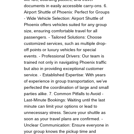
documents in easily accessible carry-ons. 6.
Airport Shuttle of Phoenix: Perfect for Groups
- Wide Vehicle Selection: Airport Shuttle of
Phoenix offers vehicles suited for any group
size, ensuring comfortable travel for all
passengers. - Tailored Solutions: Choose
customized services, such as multiple drop-
off points or luxury vehicles for special
events. - Professional Drivers: Our team is
trained not only in navigating Phoenix traffic
but also in providing exceptional customer
service. - Established Expertise: With years
of experience in group transportation, we’ve
perfected the coordination of large and small
parties alike. 7. Common Pitfalls to Avoid -
Last-Minute Bookings: Waiting until the last
minute can limit your options or lead to
unnecessary stress. Secure your shuttle as
soon as your travel plans are confirmed. -
Unclear Communication: Ensure everyone in
your group knows the pickup time and