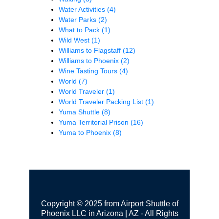
Water Activities
(4)
Water Parks
(2)
What to Pack
(1)
Wild West
(1)
Williams to Flagstaff
(12)
Williams to Phoenix
(2)
Wine Tasting Tours
(4)
World
(7)
World Traveler
(1)
World Traveler Packing List
(1)
Yuma Shuttle
(8)
Yuma Territorial Prison
(16)
Yuma to Phoenix
(8)
Copyright © 2025 from Airport Shuttle of
Phoenix LLC in Arizona | AZ - All Rights