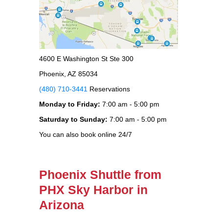
4600 E Washington St Ste 300
Phoenix, AZ 85034
(480) 710-3441
Reservations
Monday to Friday:
7:00 am - 5:00 pm
Saturday to Sunday:
7:00 am - 5:00 pm
You can also book online 24/7
Phoenix Shuttle from
PHX Sky Harbor in
Arizona