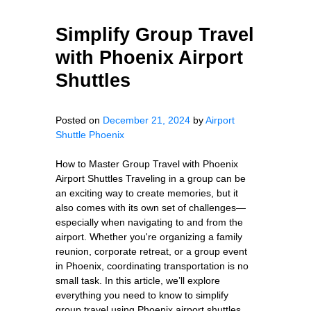
Simplify Group Travel
with Phoenix Airport
Shuttles
Posted on
December 21, 2024
by
Airport
Shuttle Phoenix
How to Master Group Travel with Phoenix
Airport Shuttles Traveling in a group can be
an exciting way to create memories, but it
also comes with its own set of challenges—
especially when navigating to and from the
airport. Whether you're organizing a family
reunion, corporate retreat, or a group event
in Phoenix, coordinating transportation is no
small task. In this article, we’ll explore
everything you need to know to simplify
group travel using Phoenix airport shuttles.