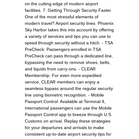
on the cutting edge of modern airport
facilities. 7. Getting Through Security Faster
One of the most stressful elements of
modern travel? Airport security lines. Phoenix
Sky Harbor takes this into account by offering
a variety of services and tips you can use to
speed through security without a hitch. - TSA
PreCheck: Passengers enrolled in TSA
PreCheck can pass through a dedicated line,
bypassing the need to remove shoes, belts,
and liquids from carry-ons. - CLEAR
Membership: For even more expedited
service, CLEAR members can enjoy a
seamless bypass around the regular security
line using biometric recognition. - Mobile
Passport Control: Available at Terminal 4,
international passengers can use the Mobile
Passport Control app to breeze through U.S.
Customs on arrival. Replay these strategies
for your departures and arrivals to make
consistent up-to-date airport security tips for