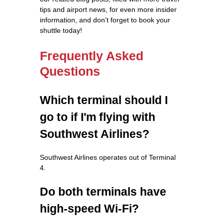
tips and airport news, for even more insider
information, and don’t forget to book your
shuttle today!
Frequently Asked
Questions
Which terminal should I
go to if I'm flying with
Southwest Airlines?
Southwest Airlines operates out of Terminal
4.
Do both terminals have
high-speed Wi-Fi?