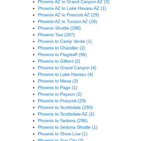
Phoenix AZ to Grand Canyon AZ
(3)
Phoenix AZ to Lake Havasu AZ
(1)
Phoenix AZ to Prescott AZ
(29)
Phoenix AZ to Tucson AZ
(18)
Phoenix Shuttle
(288)
Phoenix Taxi
(287)
Phoenix to Camp Verde
(1)
Phoenix to Chandler
(2)
Phoenix to Flagstaff
(96)
Phoenix to Gilbert
(2)
Phoenix to Grand Canyon
(4)
Phoenix to Lake Havasu
(4)
Phoenix to Mesa
(3)
Phoenix to Page
(1)
Phoenix to Payson
(2)
Phoenix to Prescott
(29)
Phoenix to Scottsdale
(290)
Phoenix to Scottsdale AZ
(2)
Phoenix to Sedona
(296)
Phoenix to Sedona Shuttle
(1)
Phoenix to Show Low
(1)
Phoenix to Sun City
(2)