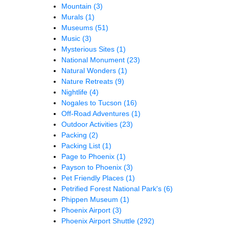
Mountain
(3)
Murals
(1)
Museums
(51)
Music
(3)
Mysterious Sites
(1)
National Monument
(23)
Natural Wonders
(1)
Nature Retreats
(9)
Nightlife
(4)
Nogales to Tucson
(16)
Off-Road Adventures
(1)
Outdoor Activities
(23)
Packing
(2)
Packing List
(1)
Page to Phoenix
(1)
Payson to Phoenix
(3)
Pet Friendly Places
(1)
Petrified Forest National Park's
(6)
Phippen Museum
(1)
Phoenix Airport
(3)
Phoenix Airport Shuttle
(292)