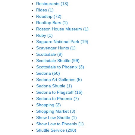
Restaurants
(13)
Rides
(1)
Roadtrip
(72)
Rooftop Bars
(1)
Rosson House Museum
(1)
Ruby
(1)
Saguaro National Park
(19)
Scavenger Hunts
(1)
Scottsdale
(9)
Scottsdale Shuttle
(99)
Scottsdale to Phoenix
(3)
Sedona
(60)
Sedona Art Galleries
(5)
Sedona Shuttle
(1)
Sedona to Flagstaff
(16)
Sedona to Phoenix
(7)
Shopping
(2)
Shopping Market
(3)
Show Low Shuttle
(1)
Show Low to Phoenix
(1)
Shuttle Service
(290)