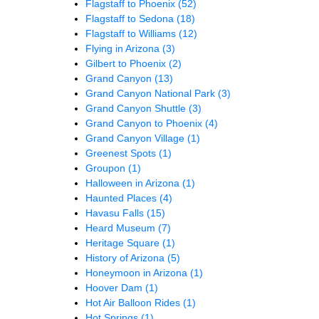
Flagstaff to Phoenix
(52)
Flagstaff to Sedona
(18)
Flagstaff to Williams
(12)
Flying in Arizona
(3)
Gilbert to Phoenix
(2)
Grand Canyon
(13)
Grand Canyon National Park
(3)
Grand Canyon Shuttle
(3)
Grand Canyon to Phoenix
(4)
Grand Canyon Village
(1)
Greenest Spots
(1)
Groupon
(1)
Halloween in Arizona
(1)
Haunted Places
(4)
Havasu Falls
(15)
Heard Museum
(7)
Heritage Square
(1)
History of Arizona
(5)
Honeymoon in Arizona
(1)
Hoover Dam
(1)
Hot Air Balloon Rides
(1)
Hot Springs
(1)