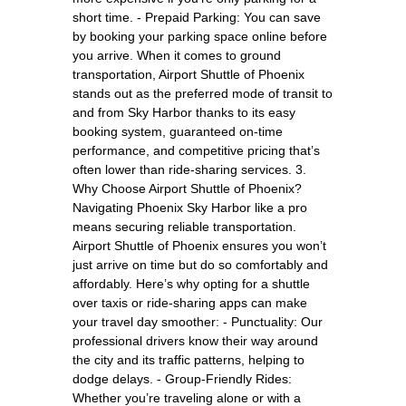
short time. - Prepaid Parking: You can save
by booking your parking space online before
you arrive. When it comes to ground
transportation, Airport Shuttle of Phoenix
stands out as the preferred mode of transit to
and from Sky Harbor thanks to its easy
booking system, guaranteed on-time
performance, and competitive pricing that’s
often lower than ride-sharing services. 3.
Why Choose Airport Shuttle of Phoenix?
Navigating Phoenix Sky Harbor like a pro
means securing reliable transportation.
Airport Shuttle of Phoenix ensures you won’t
just arrive on time but do so comfortably and
affordably. Here’s why opting for a shuttle
over taxis or ride-sharing apps can make
your travel day smoother: - Punctuality: Our
professional drivers know their way around
the city and its traffic patterns, helping to
dodge delays. - Group-Friendly Rides:
Whether you’re traveling alone or with a