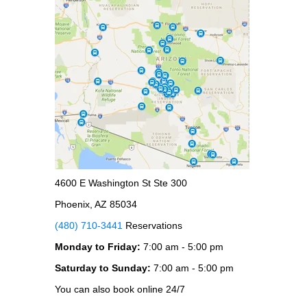
4600 E Washington St Ste 300
Phoenix, AZ 85034
(480) 710-3441
Reservations
Monday to Friday:
7:00 am - 5:00 pm
Saturday to Sunday:
7:00 am - 5:00 pm
You can also book online 24/7