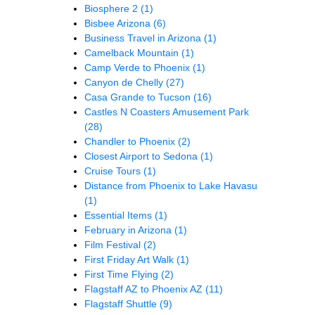
Biosphere 2
(1)
Bisbee Arizona
(6)
Business Travel in Arizona
(1)
Camelback Mountain
(1)
Camp Verde to Phoenix
(1)
Canyon de Chelly
(27)
Casa Grande to Tucson
(16)
Castles N Coasters Amusement Park
(28)
Chandler to Phoenix
(2)
Closest Airport to Sedona
(1)
Cruise Tours
(1)
Distance from Phoenix to Lake Havasu
(1)
Essential Items
(1)
February in Arizona
(1)
Film Festival
(2)
First Friday Art Walk
(1)
First Time Flying
(2)
Flagstaff AZ to Phoenix AZ
(11)
Flagstaff Shuttle
(9)