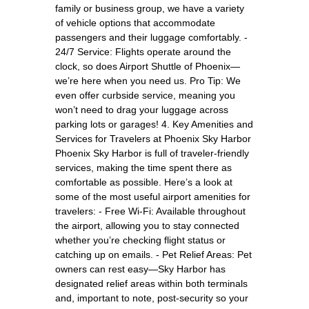
family or business group, we have a variety
of vehicle options that accommodate
passengers and their luggage comfortably. -
24/7 Service: Flights operate around the
clock, so does Airport Shuttle of Phoenix—
we’re here when you need us. Pro Tip: We
even offer curbside service, meaning you
won’t need to drag your luggage across
parking lots or garages! 4. Key Amenities and
Services for Travelers at Phoenix Sky Harbor
Phoenix Sky Harbor is full of traveler-friendly
services, making the time spent there as
comfortable as possible. Here’s a look at
some of the most useful airport amenities for
travelers: - Free Wi-Fi: Available throughout
the airport, allowing you to stay connected
whether you’re checking flight status or
catching up on emails. - Pet Relief Areas: Pet
owners can rest easy—Sky Harbor has
designated relief areas within both terminals
and, important to note, post-security so your