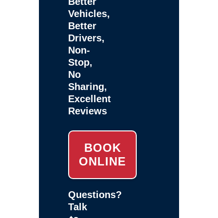
Better
Vehicles,
Better
Drivers,
Non-
Stop,
No
Sharing,
Excellent
Reviews
BOOK
ONLINE
Questions?
Talk