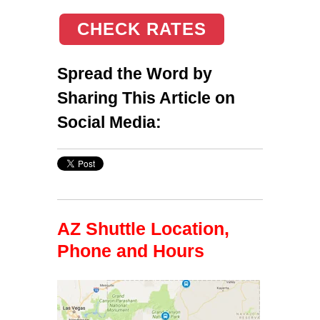
CHECK RATES
Spread the Word by
Sharing This Article on
Social Media:
AZ Shuttle Location,
Phone and Hours