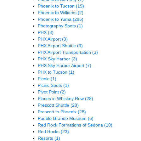
Phoenix to Tucson
(19)
Phoenix to Williams
(2)
Phoenix to Yuma
(285)
Photography Spots
(1)
PHX
(3)
PHX Airport
(3)
PHX Airport Shuttle
(3)
PHX Airport Transportation
(3)
PHX Sky Harbor
(3)
PHX Sky Harbor Airport
(7)
PHX to Tucson
(1)
Picnic
(1)
Picnic Spots
(1)
Pivot Point
(2)
Places in Whiskey Row
(28)
Prescott Shuttle
(28)
Prescott to Phoenix
(28)
Pueblo Grande Museum
(5)
Red Rock Formations of Sedona
(10)
Red Rocks
(23)
Resorts
(1)