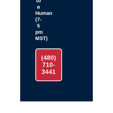
to
a
Human
(7-
5
pm
MST)
(480)
710-
3441