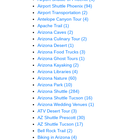
Airport Shuttle Phoenix
(94)
Airport Transportation
(2)
Antelope Canyon Tour
(4)
Apache Trail
(1)
Arizona Caves
(2)
Arizona Culinary Tour
(2)
Arizona Desert
(1)
Arizona Food Trucks
(3)
Arizona Ghost Tours
(1)
Arizona Kayaking
(2)
Arizona Libraries
(4)
Arizona Nature
(60)
Arizona Park
(10)
Arizona Shuttle
(284)
Arizona Shuttle Tucson
(16)
Arizona Wedding Venues
(1)
ATV Desert Tour
(3)
AZ Shuttle Prescott
(30)
AZ Shuttle Tucson
(17)
Bell Rock Trail
(2)
Biking in Arizona
(4)