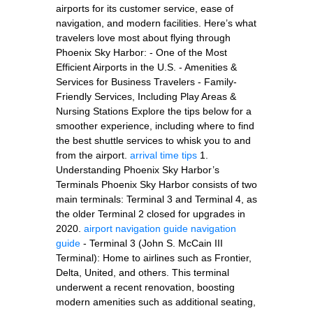
airports for its customer service, ease of
navigation, and modern facilities. Here’s what
travelers love most about flying through
Phoenix Sky Harbor: - One of the Most
Efficient Airports in the U.S. - Amenities &
Services for Business Travelers - Family-
Friendly Services, Including Play Areas &
Nursing Stations Explore the tips below for a
smoother experience, including where to find
the best shuttle services to whisk you to and
from the airport.
arrival time tips
1.
Understanding Phoenix Sky Harbor’s
Terminals Phoenix Sky Harbor consists of two
main terminals: Terminal 3 and Terminal 4, as
the older Terminal 2 closed for upgrades in
2020.
airport navigation guide
navigation
guide
- Terminal 3 (John S. McCain III
Terminal): Home to airlines such as Frontier,
Delta, United, and others. This terminal
underwent a recent renovation, boosting
modern amenities such as additional seating,