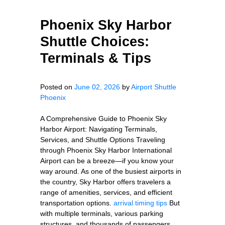
Phoenix Sky Harbor
Shuttle Choices:
Terminals & Tips
Posted on
June 02, 2026
by
Airport Shuttle
Phoenix
A Comprehensive Guide to Phoenix Sky
Harbor Airport: Navigating Terminals,
Services, and Shuttle Options Traveling
through Phoenix Sky Harbor International
Airport can be a breeze—if you know your
way around. As one of the busiest airports in
the country, Sky Harbor offers travelers a
range of amenities, services, and efficient
transportation options.
arrival timing tips
But
with multiple terminals, various parking
structures, and thousands of passengers