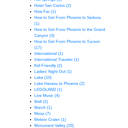
Hotel San Carlos
(2)
How Far
(1)
How to Get From Phoenix to Sedona
(1)
How to Get From Phoenix to the Grand
Canyon
(3)
How to Get From Phoenix to Tucson
(17)
International
(1)
International Traveler
(1)
Kid-Friendly
(2)
Ladies' Night Out
(1)
Lake
(10)
Lake Havasu to Phoenix
(2)
LEGOLAND
(1)
Live Music
(4)
Mall
(2)
March
(1)
Mesa
(7)
Meteor Crater
(1)
Monument Valley
(20)