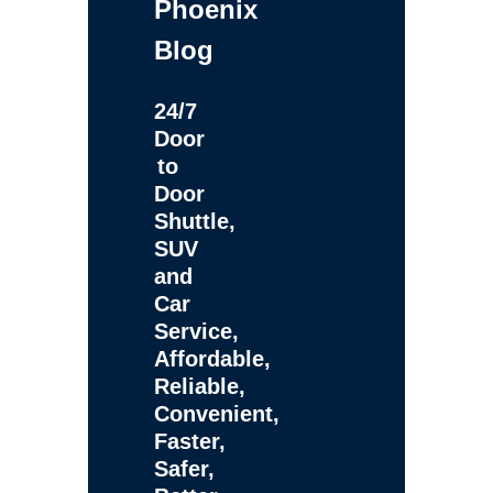
Phoenix
Blog
24/7
Door
to
Door
Shuttle,
SUV
and
Car
Service,
Affordable,
Reliable,
Convenient,
Faster,
Safer,