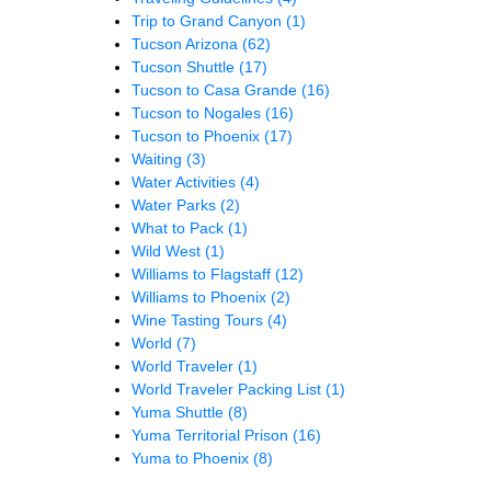
Trip to Grand Canyon
(1)
Tucson Arizona
(62)
Tucson Shuttle
(17)
Tucson to Casa Grande
(16)
Tucson to Nogales
(16)
Tucson to Phoenix
(17)
Waiting
(3)
Water Activities
(4)
Water Parks
(2)
What to Pack
(1)
Wild West
(1)
Williams to Flagstaff
(12)
Williams to Phoenix
(2)
Wine Tasting Tours
(4)
World
(7)
World Traveler
(1)
World Traveler Packing List
(1)
Yuma Shuttle
(8)
Yuma Territorial Prison
(16)
Yuma to Phoenix
(8)