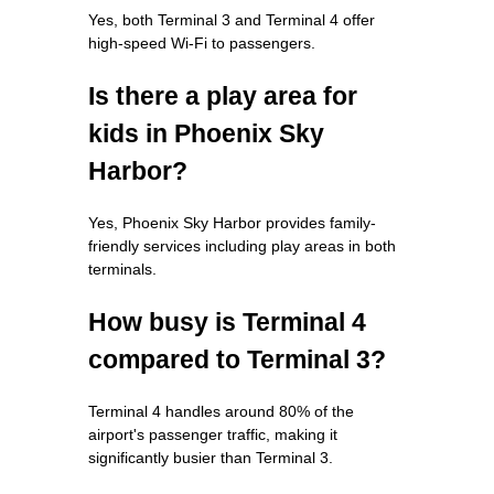
Yes, both Terminal 3 and Terminal 4 offer
high-speed Wi-Fi to passengers.
Is there a play area for
kids in Phoenix Sky
Harbor?
Yes, Phoenix Sky Harbor provides family-
friendly services including play areas in both
terminals.
How busy is Terminal 4
compared to Terminal 3?
Terminal 4 handles around 80% of the
airport's passenger traffic, making it
significantly busier than Terminal 3.