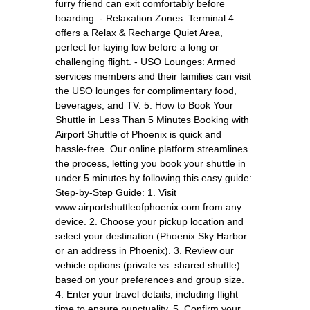
furry friend can exit comfortably before
boarding. - Relaxation Zones: Terminal 4
offers a Relax & Recharge Quiet Area,
perfect for laying low before a long or
challenging flight. - USO Lounges: Armed
services members and their families can visit
the USO lounges for complimentary food,
beverages, and TV. 5. How to Book Your
Shuttle in Less Than 5 Minutes Booking with
Airport Shuttle of Phoenix is quick and
hassle-free. Our online platform streamlines
the process, letting you book your shuttle in
under 5 minutes by following this easy guide:
Step-by-Step Guide: 1. Visit
www.airportshuttleofphoenix.com from any
device. 2. Choose your pickup location and
select your destination (Phoenix Sky Harbor
or an address in Phoenix). 3. Review our
vehicle options (private vs. shared shuttle)
based on your preferences and group size.
4. Enter your travel details, including flight
time to ensure punctuality. 5. Confirm your