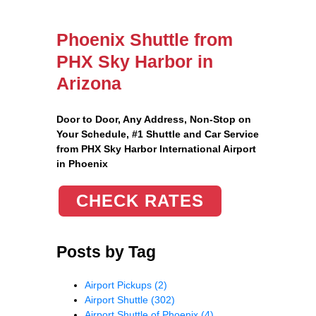
Phoenix Shuttle from
PHX Sky Harbor in
Arizona
Door to Door, Any Address
, Non-Stop on
Your Schedule, #1 Shuttle and Car Service
from PHX Sky Harbor International Airport
in Phoenix
CHECK RATES
Posts by Tag
Airport Pickups
(2)
Airport Shuttle
(302)
Airport Shuttle of Phoenix
(4)