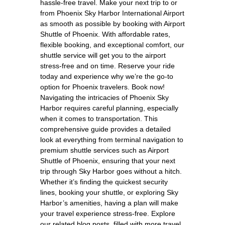
hassle-free travel. Make your next trip to or
from Phoenix Sky Harbor International Airport
as smooth as possible by booking with Airport
Shuttle of Phoenix. With affordable rates,
flexible booking, and exceptional comfort, our
shuttle service will get you to the airport
stress-free and on time. Reserve your ride
today and experience why we’re the go-to
option for Phoenix travelers. Book now!
Navigating the intricacies of Phoenix Sky
Harbor requires careful planning, especially
when it comes to transportation. This
comprehensive guide provides a detailed
look at everything from terminal navigation to
premium shuttle services such as Airport
Shuttle of Phoenix, ensuring that your next
trip through Sky Harbor goes without a hitch.
Whether it’s finding the quickest security
lines, booking your shuttle, or exploring Sky
Harbor’s amenities, having a plan will make
your travel experience stress-free. Explore
our related blog posts, filled with more travel