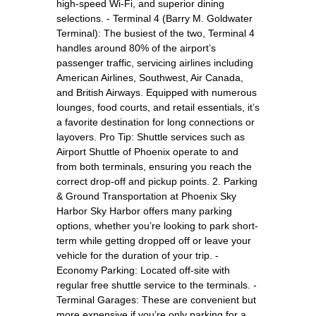
high-speed Wi-Fi, and superior dining
selections. - Terminal 4 (Barry M. Goldwater
Terminal): The busiest of the two, Terminal 4
handles around 80% of the airport’s
passenger traffic, servicing airlines including
American Airlines, Southwest, Air Canada,
and British Airways. Equipped with numerous
lounges, food courts, and retail essentials, it’s
a favorite destination for long connections or
layovers. Pro Tip: Shuttle services such as
Airport Shuttle of Phoenix operate to and
from both terminals, ensuring you reach the
correct drop-off and pickup points. 2. Parking
& Ground Transportation at Phoenix Sky
Harbor Sky Harbor offers many parking
options, whether you’re looking to park short-
term while getting dropped off or leave your
vehicle for the duration of your trip. -
Economy Parking: Located off-site with
regular free shuttle service to the terminals. -
Terminal Garages: These are convenient but
more expensive if you’re only parking for a