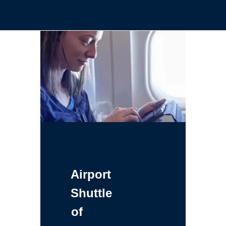
Airport
Shuttle
of