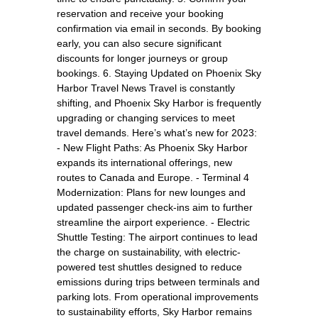
reservation and receive your booking
confirmation via email in seconds. By booking
early, you can also secure significant
discounts for longer journeys or group
bookings. 6. Staying Updated on Phoenix Sky
Harbor Travel News Travel is constantly
shifting, and Phoenix Sky Harbor is frequently
upgrading or changing services to meet
travel demands. Here’s what’s new for 2023:
- New Flight Paths: As Phoenix Sky Harbor
expands its international offerings, new
routes to Canada and Europe. - Terminal 4
Modernization: Plans for new lounges and
updated passenger check-ins aim to further
streamline the airport experience. - Electric
Shuttle Testing: The airport continues to lead
the charge on sustainability, with electric-
powered test shuttles designed to reduce
emissions during trips between terminals and
parking lots. From operational improvements
to sustainability efforts, Sky Harbor remains