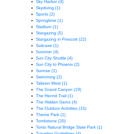
Sky Harbor
(4)
Skydiving
(1)
Sports
(2)
Springtime
(1)
Stadium
(1)
Stargazing
(5)
Stargazing in Prescott
(22)
Suitcase
(1)
Summer
(4)
Sun City Shuttle
(4)
Sun City to Phoenix
(2)
Sunrise
(1)
Swimming
(2)
Taliesin West
(1)
The Grand Canyon
(19)
The Hermit Trail
(1)
The Hidden Gems
(4)
The Outdoor Activities
(15)
Theme Park
(1)
Tombstone
(20)
Tonto Natural Bridge State Park
(1)
Traveling Guidelines
(4)