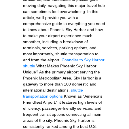
moving daily, navigating this major travel hub
can sometimes feel overwhelming. In this
article, we’ll provide you with a
comprehensive guide to everything you need
to know about Phoenix Sky Harbor and how
to make your airport experience much
smoother, including a breakdown of
terminals, services, parking options, and
most importantly, shuttle transportation to
and from the airport.
Chandler to Sky Harbor
shuttle
What Makes Phoenix Sky Harbor
Unique? As the primary airport serving the
Phoenix Metropolitan Area, Sky Harbor is a
gateway to more than 100 domestic and
international destinations.
shuttle
transportation options
Known as “America’s
Friendliest Airport,” it features high levels of
efficiency, passenger-friendly services, and
frequent transit options connecting all main
areas of the city. Phoenix Sky Harbor is
consistently ranked among the best U.S.