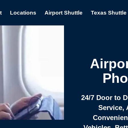
t
Locations
Airport Shuttle
Texas Shuttle
Airpor
Pho
24/7 Door to 
Service, 
Convenient,
Vehicles, Bet