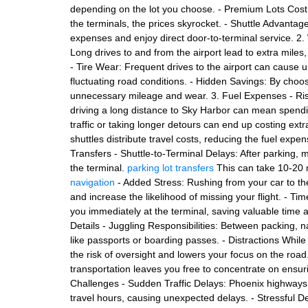
depending on the lot you choose. - Premium Lots Cost 
the terminals, the prices skyrocket. - Shuttle Advantag
expenses and enjoy direct door-to-terminal service. 2
Long drives to and from the airport lead to extra miles
- Tire Wear: Frequent drives to the airport can cause 
fluctuating road conditions. - Hidden Savings: By choos
unnecessary mileage and wear. 3. Fuel Expenses - Risi
driving a long distance to Sky Harbor can mean spendi
traffic or taking longer detours can end up costing extra
shuttles distribute travel costs, reducing the fuel exp
Transfers - Shuttle-to-Terminal Delays: After parking, ma
the terminal.
parking lot transfers
This can take 10-20 m
navigation
- Added Stress: Rushing from your car to th
and increase the likelihood of missing your flight. - Tim
you immediately at the terminal, saving valuable time a
Details - Juggling Responsibilities: Between packing, nav
like passports or boarding passes. - Distractions While
the risk of oversight and lowers your focus on the road.
transportation leaves you free to concentrate on ensurin
Challenges - Sudden Traffic Delays: Phoenix highways
travel hours, causing unexpected delays. - Stressful D