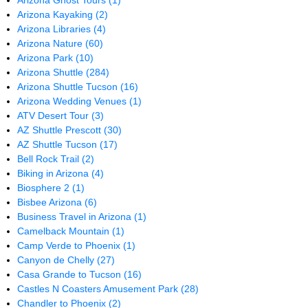
Arizona Ghost Tours
(1)
Arizona Kayaking
(2)
Arizona Libraries
(4)
Arizona Nature
(60)
Arizona Park
(10)
Arizona Shuttle
(284)
Arizona Shuttle Tucson
(16)
Arizona Wedding Venues
(1)
ATV Desert Tour
(3)
AZ Shuttle Prescott
(30)
AZ Shuttle Tucson
(17)
Bell Rock Trail
(2)
Biking in Arizona
(4)
Biosphere 2
(1)
Bisbee Arizona
(6)
Business Travel in Arizona
(1)
Camelback Mountain
(1)
Camp Verde to Phoenix
(1)
Canyon de Chelly
(27)
Casa Grande to Tucson
(16)
Castles N Coasters Amusement Park
(28)
Chandler to Phoenix
(2)