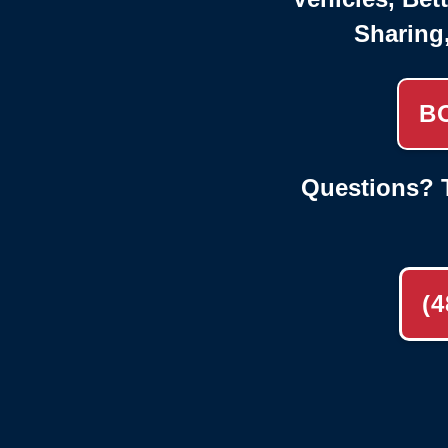
Sharing
B
Questions? T
(4