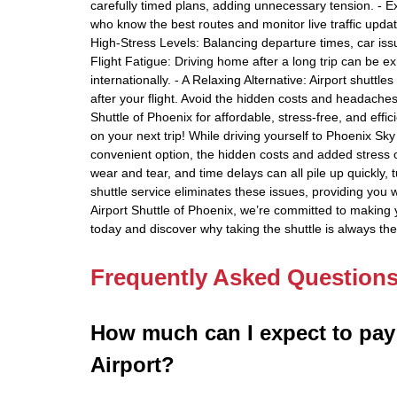
carefully timed plans, adding unnecessary tension. - Ex
who know the best routes and monitor live traffic updat
High-Stress Levels: Balancing departure times, car issu
Flight Fatigue: Driving home after a long trip can be ex
internationally. - A Relaxing Alternative: Airport shuttle
after your flight. Avoid the hidden costs and headaches
Shuttle of Phoenix for affordable, stress-free, and eff
on your next trip! While driving yourself to Phoenix Sky
convenient option, the hidden costs and added stress o
wear and tear, and time delays can all pile up quickly, t
shuttle service eliminates these issues, providing you wi
Airport Shuttle of Phoenix, we’re committed to making 
today and discover why taking the shuttle is always th
Frequently Asked Question
How much can I expect to pay
Airport?