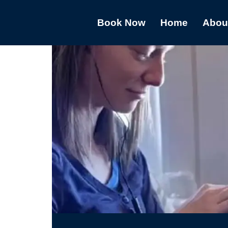
Book Now
Home
Abou