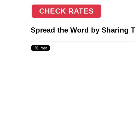
CHECK RATES
Spread the Word by Sharing Th