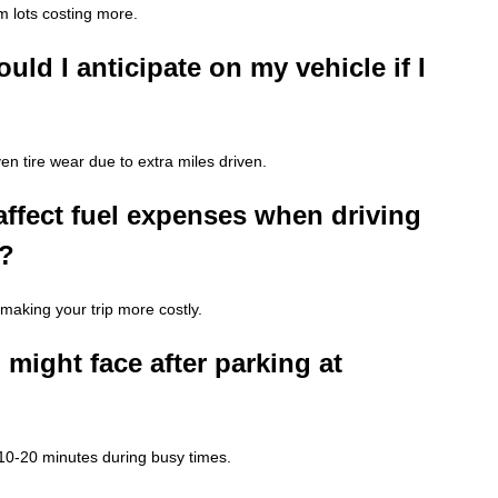
 lots costing more.
uld I anticipate on my vehicle if I
en tire wear due to extra miles driven.
ffect fuel expenses when driving
t?
 making your trip more costly.
 might face after parking at
e 10-20 minutes during busy times.