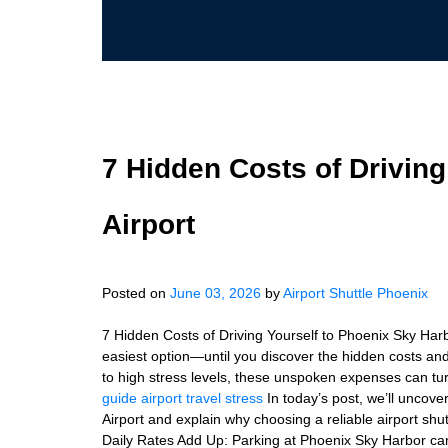
7 Hidden Costs of Drivin
Airport
Posted on
June 03, 2026
by
Airport Shuttle Phoenix
7 Hidden Costs of Driving Yourself to Phoenix Sky Harbo
easiest option—until you discover the hidden costs an
to high stress levels, these unspoken expenses can turn
guide
airport travel stress
In today’s post, we’ll uncove
Airport and explain why choosing a reliable airport shut
Daily Rates Add Up: Parking at Phoenix Sky Harbor can