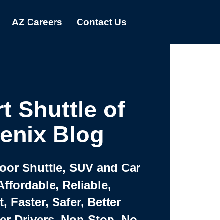
AZ Careers
Contact Us
t Shuttle of
enix Blog
Door Shuttle, SUV and Car
Affordable, Reliable,
 Faster, Safer, Better
ter Drivers, Non-Stop, No