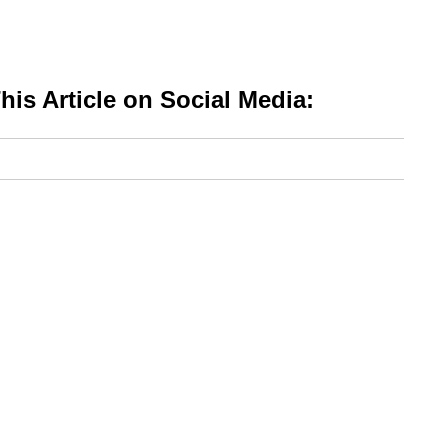
is Article on Social Media: