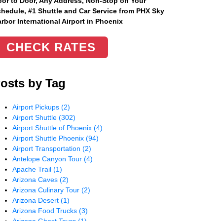
or to Door, Any Address
, Non-Stop on Your
hedule, #1 Shuttle and Car Service from PHX Sky
rbor International Airport in Phoenix
CHECK RATES
osts by Tag
Airport Pickups
(2)
Airport Shuttle
(302)
Airport Shuttle of Phoenix
(4)
Airport Shuttle Phoenix
(94)
Airport Transportation
(2)
Antelope Canyon Tour
(4)
Apache Trail
(1)
Arizona Caves
(2)
Arizona Culinary Tour
(2)
Arizona Desert
(1)
Arizona Food Trucks
(3)