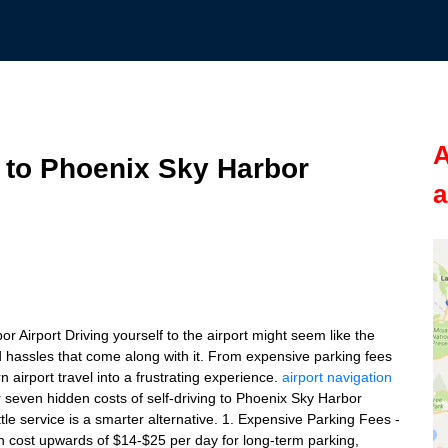
A
g to Phoenix Sky Harbor
a
r Airport Driving yourself to the airport might seem like the
d hassles that come along with it. From expensive parking fees
 airport travel into a frustrating experience.
airport navigation
r seven hidden costs of self-driving to Phoenix Sky Harbor
tle service is a smarter alternative. 1. Expensive Parking Fees -
 cost upwards of $14-$25 per day for long-term parking,