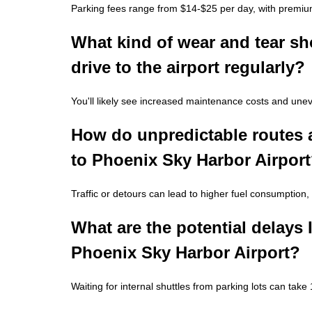
Parking fees range from $14-$25 per day, with premium
What kind of wear and tear sho
drive to the airport regularly?
You'll likely see increased maintenance costs and unev
How do unpredictable routes a
to Phoenix Sky Harbor Airpor
Traffic or detours can lead to higher fuel consumption,
What are the potential delays I
Phoenix Sky Harbor Airport?
Waiting for internal shuttles from parking lots can tak