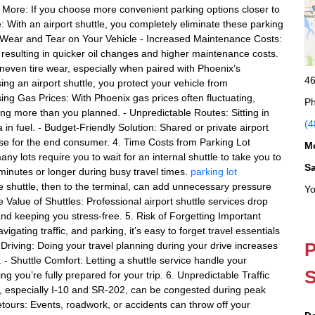
More: If you choose more convenient parking options closer to
e: With an airport shuttle, you completely eliminate these parking
. Wear and Tear on Your Vehicle - Increased Maintenance Costs:
, resulting in quicker oil changes and higher maintenance costs.
uneven tire wear, especially when paired with Phoenix’s
46
ing an airport shuttle, you protect your vehicle from
ng Gas Prices: With Phoenix gas prices often fluctuating,
Ph
ng more than you planned. - Unpredictable Routes: Sitting in
(4
 in fuel. - Budget-Friendly Solution: Shared or private airport
ense for the end consumer. 4. Time Costs from Parking Lot
M
ny lots require you to wait for an internal shuttle to take you to
S
inutes or longer during busy travel times.
parking lot
e shuttle, then to the terminal, can add unnecessary pressure
Yo
e Value of Shuttles: Professional airport shuttle services drop
nd keeping you stress-free. 5. Risk of Forgetting Important
igating traffic, and parking, it’s easy to forget travel essentials
P
 Driving: Doing your travel planning during your drive increases
 - Shuttle Comfort: Letting a shuttle service handle your
S
g you’re fully prepared for your trip. 6. Unpredictable Traffic
, especially I-10 and SR-202, can be congested during peak
etours: Events, roadwork, or accidents can throw off your