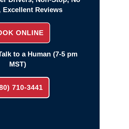
, Excellent Reviews
OOK ONLINE
alk to a Human (7-5 pm
MST)
80) 710-3441