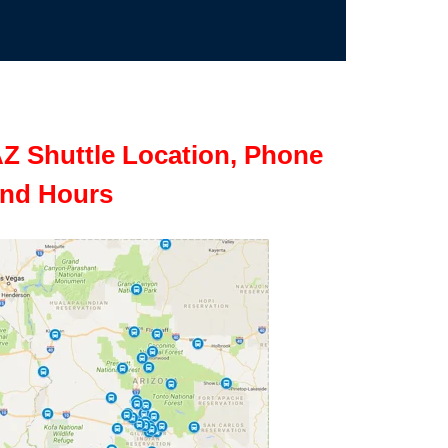
Z Shuttle Location, Phone
nd Hours