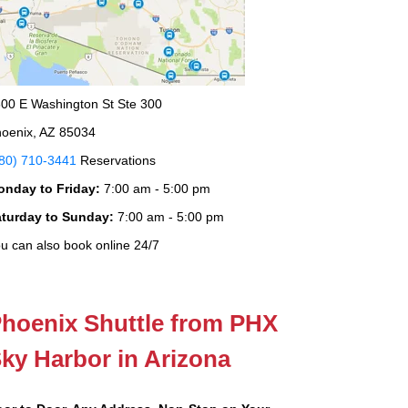
00 E Washington St Ste 300
oenix, AZ 85034
80) 710-3441
Reservations
onday to Friday:
7:00 am - 5:00 pm
aturday to Sunday:
7:00 am - 5:00 pm
u can also book online 24/7
hoenix Shuttle from PHX
ky Harbor in Arizona