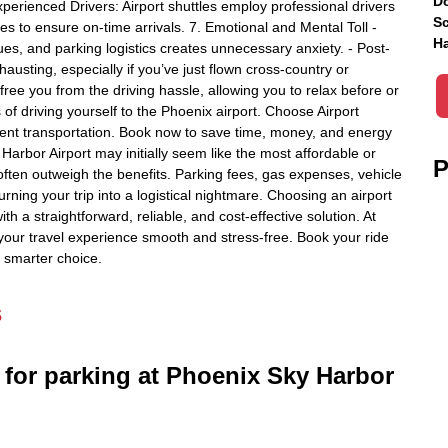
Do
perienced Drivers: Airport shuttles employ professional drivers
Sc
es to ensure on-time arrivals. 7. Emotional and Mental Toll -
Ha
es, and parking logistics creates unnecessary anxiety. - Post-
hausting, especially if you’ve just flown cross-country or
s free you from the driving hassle, allowing you to relax before or
 of driving yourself to the Phoenix airport. Choose Airport
icient transportation. Book now to save time, money, and energy
 Harbor Airport may initially seem like the most affordable or
P
ften outweigh the benefits. Parking fees, gas expenses, vehicle
urning your trip into a logistical nightmare. Choosing an airport
th a straightforward, reliable, and cost-effective solution. At
your travel experience smooth and stress-free. Book your ride
e smarter choice.
s
 for parking at Phoenix Sky Harbor