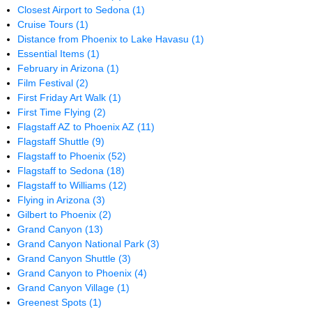
Closest Airport to Sedona
(1)
Cruise Tours
(1)
Distance from Phoenix to Lake Havasu
(1)
Essential Items
(1)
February in Arizona
(1)
Film Festival
(2)
First Friday Art Walk
(1)
First Time Flying
(2)
Flagstaff AZ to Phoenix AZ
(11)
Flagstaff Shuttle
(9)
Flagstaff to Phoenix
(52)
Flagstaff to Sedona
(18)
Flagstaff to Williams
(12)
Flying in Arizona
(3)
Gilbert to Phoenix
(2)
Grand Canyon
(13)
Grand Canyon National Park
(3)
Grand Canyon Shuttle
(3)
Grand Canyon to Phoenix
(4)
Grand Canyon Village
(1)
Greenest Spots
(1)