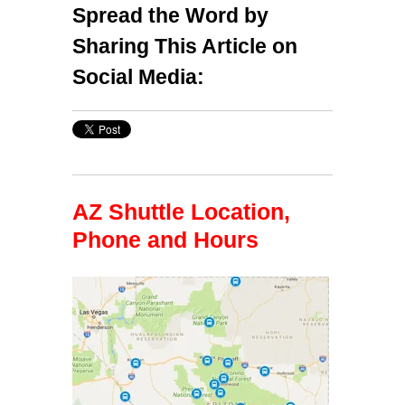
Spread the Word by
Sharing This Article on
Social Media:
AZ Shuttle Location,
Phone and Hours