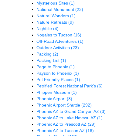
Mysterious Sites
(1)
National Monument
(23)
Natural Wonders
(1)
Nature Retreats
(9)
Nightlife
(4)
Nogales to Tucson
(16)
Off-Road Adventures
(1)
Outdoor Activities
(23)
Packing
(2)
Packing List
(1)
Page to Phoenix
(1)
Payson to Phoenix
(3)
Pet Friendly Places
(1)
Petrified Forest National Park's
(6)
Phippen Museum
(1)
Phoenix Airport
(3)
Phoenix Airport Shuttle
(292)
Phoenix AZ to Grand Canyon AZ
(3)
Phoenix AZ to Lake Havasu AZ
(1)
Phoenix AZ to Prescott AZ
(29)
Phoenix AZ to Tucson AZ
(18)