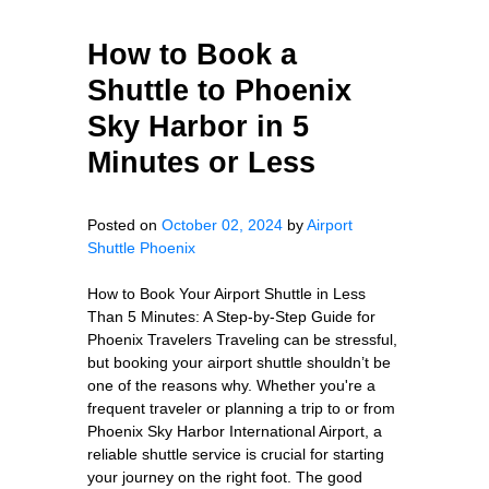
How to Book a
Shuttle to Phoenix
Sky Harbor in 5
Minutes or Less
Posted on
October 02, 2024
by
Airport
Shuttle Phoenix
How to Book Your Airport Shuttle in Less
Than 5 Minutes: A Step-by-Step Guide for
Phoenix Travelers Traveling can be stressful,
but booking your airport shuttle shouldn’t be
one of the reasons why. Whether you're a
frequent traveler or planning a trip to or from
Phoenix Sky Harbor International Airport, a
reliable shuttle service is crucial for starting
your journey on the right foot. The good