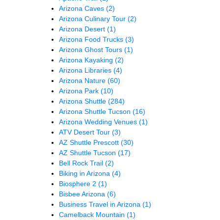
Arizona Caves
(2)
Arizona Culinary Tour
(2)
Arizona Desert
(1)
Arizona Food Trucks
(3)
Arizona Ghost Tours
(1)
Arizona Kayaking
(2)
Arizona Libraries
(4)
Arizona Nature
(60)
Arizona Park
(10)
Arizona Shuttle
(284)
Arizona Shuttle Tucson
(16)
Arizona Wedding Venues
(1)
ATV Desert Tour
(3)
AZ Shuttle Prescott
(30)
AZ Shuttle Tucson
(17)
Bell Rock Trail
(2)
Biking in Arizona
(4)
Biosphere 2
(1)
Bisbee Arizona
(6)
Business Travel in Arizona
(1)
Camelback Mountain
(1)