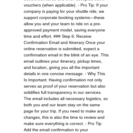
vouchers (when applicable). - Pro Tip: If your
company is paying for your shuttle ride, we
support corporate booking systems—these
allow you and your team to ride on a pre-
approved payment model, saving everyone
time and effort. ### Step 6: Receive
Confirmation Email and Itinerary Once your
online reservation is submitted, expect a
confirmation email in the blink of an eye. This
email outlines your itinerary, pickup times,
and location, giving you all the important
details in one concise message. - Why This
Is Important: Having confirmation not only
serves as proof of your reservation but also
solidifies full transparency in our services.
The email includes all necessary logistics, so
both you and our team stay on the same
page for your trip. If you need to make any
changes, this is also the time to review and
make sure everything is correct. - Pro Tip:
Add the email confirmation to your