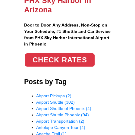
PHX Sky Harbor in
Arizona
Door to Door, Any Address
, Non-Stop on
Your Schedule, #1 Shuttle and Car Service
from PHX Sky Harbor International Airport
in Phoenix
CHECK RATES
Posts by Tag
Airport Pickups
(2)
Airport Shuttle
(302)
Airport Shuttle of Phoenix
(4)
Airport Shuttle Phoenix
(94)
Airport Transportation
(2)
Antelope Canyon Tour
(4)
Apache Trail
(1)