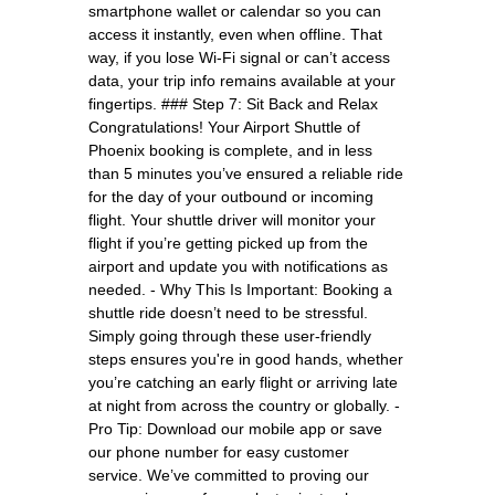
smartphone wallet or calendar so you can
access it instantly, even when offline. That
way, if you lose Wi-Fi signal or can’t access
data, your trip info remains available at your
fingertips. ### Step 7: Sit Back and Relax
Congratulations! Your Airport Shuttle of
Phoenix booking is complete, and in less
than 5 minutes you’ve ensured a reliable ride
for the day of your outbound or incoming
flight. Your shuttle driver will monitor your
flight if you’re getting picked up from the
airport and update you with notifications as
needed. - Why This Is Important: Booking a
shuttle ride doesn’t need to be stressful.
Simply going through these user-friendly
steps ensures you're in good hands, whether
you’re catching an early flight or arriving late
at night from across the country or globally. -
Pro Tip: Download our mobile app or save
our phone number for easy customer
service. We’ve committed to proving our