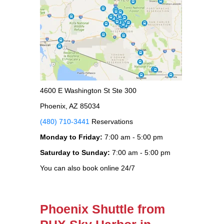
4600 E Washington St Ste 300
Phoenix, AZ 85034
(480) 710-3441
Reservations
Monday to Friday:
7:00 am - 5:00 pm
Saturday to Sunday:
7:00 am - 5:00 pm
You can also book online 24/7
Phoenix Shuttle from