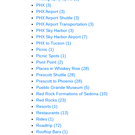
PHX
(3)
PHX Airport
(3)
PHX Airport Shuttle
(3)
PHX Airport Transportation
(3)
PHX Sky Harbor
(3)
PHX Sky Harbor Airport
(7)
PHX to Tucson
(1)
Picnic
(1)
Picnic Spots
(1)
Pivot Point
(2)
Places in Whiskey Row
(28)
Prescott Shuttle
(28)
Prescott to Phoenix
(28)
Pueblo Grande Museum
(5)
Red Rock Formations of Sedona
(10)
Red Rocks
(23)
Resorts
(1)
Restaurants
(13)
Rides
(1)
Roadtrip
(72)
Rooftop Bars
(1)