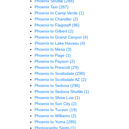
Phoenix Shuttle
(288)
Phoenix Taxi
(287)
Phoenix to Camp Verde
(1)
Phoenix to Chandler
(2)
Phoenix to Flagstaff
(96)
Phoenix to Gilbert
(2)
Phoenix to Grand Canyon
(4)
Phoenix to Lake Havasu
(4)
Phoenix to Mesa
(3)
Phoenix to Page
(1)
Phoenix to Payson
(2)
Phoenix to Prescott
(29)
Phoenix to Scottsdale
(290)
Phoenix to Scottsdale AZ
(2)
Phoenix to Sedona
(296)
Phoenix to Sedona Shuttle
(1)
Phoenix to Show Low
(1)
Phoenix to Sun City
(2)
Phoenix to Tucson
(19)
Phoenix to Williams
(2)
Phoenix to Yuma
(285)
Photography Spots
(1)