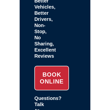
Better
Vehicles,
Better
Drivers,
Non-
Stop,
No
Sharing,
Excellent
Reviews
BOOK
ONLINE
Questions?
Talk