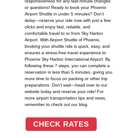
responsiveness for any last-minute changes
or questions! Ready to book your Phoenix
Airport Shuttle in under 5 minutes? Don’t
delay—reserve your ride now with just a few
clicks and enjoy fast, reliable, and
comfortable travel to or from Sky Harbor
Airport. With Airport Shuttle of Phoenix,
booking your shuttle ride is quick, easy, and
ensures a stress-free travel experience to
Phoenix Sky Harbor International Airport. By
following these 7 steps, you can complete a
reservation in less than 5 minutes, giving you
more time to focus on packing or other trip
preparations. Don’t wait—head over to our
website today and reserve your ride! For
more airport transportation tips and news,
remember to check out our blog.
CHECK RATES