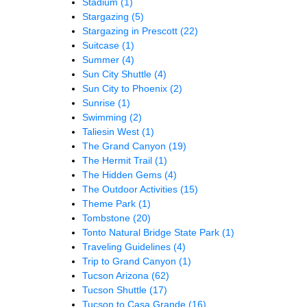
Stadium
(1)
Stargazing
(5)
Stargazing in Prescott
(22)
Suitcase
(1)
Summer
(4)
Sun City Shuttle
(4)
Sun City to Phoenix
(2)
Sunrise
(1)
Swimming
(2)
Taliesin West
(1)
The Grand Canyon
(19)
The Hermit Trail
(1)
The Hidden Gems
(4)
The Outdoor Activities
(15)
Theme Park
(1)
Tombstone
(20)
Tonto Natural Bridge State Park
(1)
Traveling Guidelines
(4)
Trip to Grand Canyon
(1)
Tucson Arizona
(62)
Tucson Shuttle
(17)
Tucson to Casa Grande
(16)