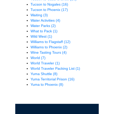
Tucson to Nogales
(16)
Tucson to Phoenix
(17)
Waiting
(3)
Water Activities
(4)
Water Parks
(2)
What to Pack
(1)
Wild West
(1)
Williams to Flagstaff
(12)
Williams to Phoenix
(2)
Wine Tasting Tours
(4)
World
(7)
World Traveler
(1)
World Traveler Packing List
(1)
Yuma Shuttle
(8)
Yuma Territorial Prison
(16)
Yuma to Phoenix
(8)