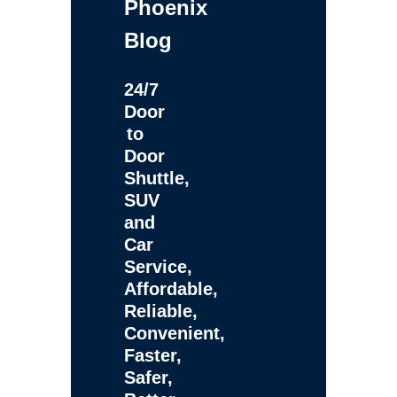
Phoenix
Blog
24/7
Door
to
Door
Shuttle,
SUV
and
Car
Service,
Affordable,
Reliable,
Convenient,
Faster,
Safer,