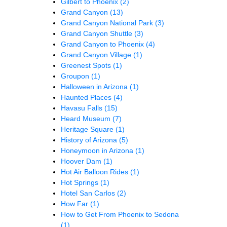
Gilbert to Phoenix
(2)
Grand Canyon
(13)
Grand Canyon National Park
(3)
Grand Canyon Shuttle
(3)
Grand Canyon to Phoenix
(4)
Grand Canyon Village
(1)
Greenest Spots
(1)
Groupon
(1)
Halloween in Arizona
(1)
Haunted Places
(4)
Havasu Falls
(15)
Heard Museum
(7)
Heritage Square
(1)
History of Arizona
(5)
Honeymoon in Arizona
(1)
Hoover Dam
(1)
Hot Air Balloon Rides
(1)
Hot Springs
(1)
Hotel San Carlos
(2)
How Far
(1)
How to Get From Phoenix to Sedona
(1)