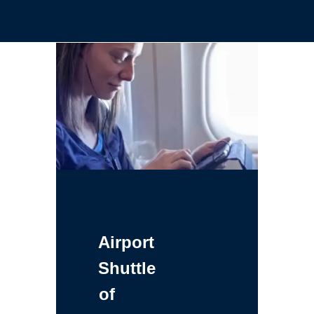
Airport
Shuttle
of