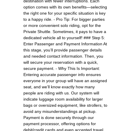
destination with fewer interruptions. Each
option comes with its own benefits—selecting
the right one for your specific situation is key
to a happy ride. - Pro Tip: For bigger parties
or more convenient solo riding, opt for the
Private Shuttle. Sometimes, it pays to have a
dedicated vehicle all to yourself! ### Step 5:
Enter Passenger and Payment Information At
this stage, you’ll provide passenger details
and needed contact information. Then, you
will secure your reservation with a quick,
secure payment. - Why This Is Important:
Entering accurate passenger info ensures
everyone in your group will have an assigned
seat, and we’ll know exactly how many
people are riding with us. Our system will
indicate luggage room availability for larger
bags or oversized equipment, like strollers, to
avoid any misunderstandings at pickup.
Payment is done securely through our
payment processor, offering options for
debit/credit cards and even accepted travel