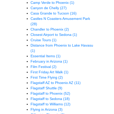
Camp Verde to Phoenix
(1)
Canyon de Chelly
(27)
Casa Grande to Tucson
(16)
Castles N Coasters Amusement Park
(28)
Chandler to Phoenix
(2)
Closest Airport to Sedona
(1)
Cruise Tours
(1)
Distance from Phoenix to Lake Havasu
(1)
Essential Items
(1)
February in Arizona
(1)
Film Festival
(2)
First Friday Art Walk
(1)
First Time Flying
(2)
Flagstaff AZ to Phoenix AZ
(11)
Flagstaff Shuttle
(9)
Flagstaff to Phoenix
(52)
Flagstaff to Sedona
(18)
Flagstaff to Williams
(12)
Flying in Arizona
(3)