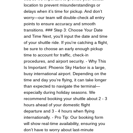
location to prevent misunderstandings or
delays when it’s time for pickup. And don’t
worry—our team will double-check all entry
points to ensure accuracy and smooth
transitions. ### Step 3: Choose Your Date
and Time Next, you’ll input the date and time
of your shuttle ride. If you're catching a flight,
be sure to choose an early enough pickup
time to account for traffic, check-in
procedures, and airport security. - Why This
Is Important: Phoenix Sky Harbor is a large,
busy international airport. Depending on the
time and day you’re flying, it can take longer
than expected to navigate the terminal—
especially during holiday seasons. We
recommend booking your shuttle about 2 - 3
hours ahead of your domestic flight
departure and 3 - 4 hours when flying
internationally. - Pro Tip: Our booking form
will show real-time availability, ensuring you
don’t have to worry about last-minute