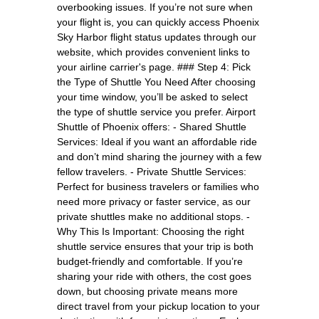
overbooking issues. If you’re not sure when
your flight is, you can quickly access Phoenix
Sky Harbor flight status updates through our
website, which provides convenient links to
your airline carrier's page. ### Step 4: Pick
the Type of Shuttle You Need After choosing
your time window, you’ll be asked to select
the type of shuttle service you prefer. Airport
Shuttle of Phoenix offers: - Shared Shuttle
Services: Ideal if you want an affordable ride
and don’t mind sharing the journey with a few
fellow travelers. - Private Shuttle Services:
Perfect for business travelers or families who
need more privacy or faster service, as our
private shuttles make no additional stops. -
Why This Is Important: Choosing the right
shuttle service ensures that your trip is both
budget-friendly and comfortable. If you’re
sharing your ride with others, the cost goes
down, but choosing private means more
direct travel from your pickup location to your