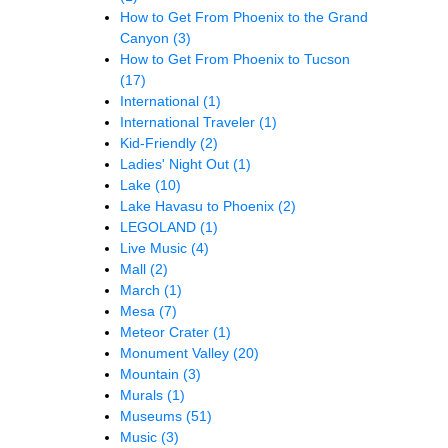
How to Get From Phoenix to the Grand
Canyon
(3)
How to Get From Phoenix to Tucson
(17)
International
(1)
International Traveler
(1)
Kid-Friendly
(2)
Ladies' Night Out
(1)
Lake
(10)
Lake Havasu to Phoenix
(2)
LEGOLAND
(1)
Live Music
(4)
Mall
(2)
March
(1)
Mesa
(7)
Meteor Crater
(1)
Monument Valley
(20)
Mountain
(3)
Murals
(1)
Museums
(51)
Music
(3)