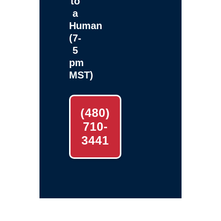
to
a
Human
(7-
5
pm
MST)
(480)
710-
3441