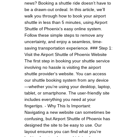
news? Booking a shuttle ride doesn’t have to
be a drawn-out ordeal. In this article, we’ll
walk you through how to book your airport
shuttle in less than 5 minutes, using Airport
Shuttle of Phoenix's easy online system.
Follow these simple steps to remove any
uncertainty, and enjoy a seamless, time-
saving transportation experience. ### Step 1:
Visit the Airport Shuttle of Phoenix Website
The first step in booking your shuttle service
involving no hassle is visiting the airport
shuttle provider's website. You can access
our shuttle booking system from any device
—whether you’re using your desktop, laptop,
tablet, or smartphone. The user-friendly site
includes everything you need at your
fingertips. - Why This Is Important:
Navigating a new website can sometimes be
confusing, but Airport Shuttle of Phoenix has
designed the site to be easy to use. Our
layout ensures you can find what you're