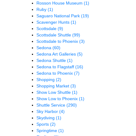
Rosson House Museum
(1)
Ruby
(1)
Saguaro National Park
(19)
Scavenger Hunts
(1)
Scottsdale
(9)
Scottsdale Shuttle
(99)
Scottsdale to Phoenix
(3)
Sedona
(60)
Sedona Art Galleries
(5)
Sedona Shuttle
(1)
Sedona to Flagstaff
(16)
Sedona to Phoenix
(7)
Shopping
(2)
Shopping Market
(3)
Show Low Shuttle
(1)
Show Low to Phoenix
(1)
Shuttle Service
(290)
Sky Harbor
(4)
Skydiving
(1)
Sports
(2)
Springtime
(1)