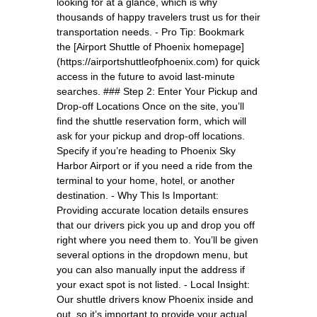
looking for at a glance, which is why
thousands of happy travelers trust us for their
transportation needs. - Pro Tip: Bookmark
the [Airport Shuttle of Phoenix homepage]
(https://airportshuttleofphoenix.com) for quick
access in the future to avoid last-minute
searches. ### Step 2: Enter Your Pickup and
Drop-off Locations Once on the site, you’ll
find the shuttle reservation form, which will
ask for your pickup and drop-off locations.
Specify if you’re heading to Phoenix Sky
Harbor Airport or if you need a ride from the
terminal to your home, hotel, or another
destination. - Why This Is Important:
Providing accurate location details ensures
that our drivers pick you up and drop you off
right where you need them to. You’ll be given
several options in the dropdown menu, but
you can also manually input the address if
your exact spot is not listed. - Local Insight:
Our shuttle drivers know Phoenix inside and
out, so it’s important to provide your actual