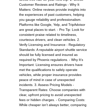
Customer Reviews and Ratings - Why It
Matters: Online reviews provide insights into
the experiences of past customers, helping
you gauge reliability and professionalism.
Platforms like Google, Yelp, and TripAdvisor
are great places to start. - Pro Tip: Look for
consistent praise related to timeliness,
courteous drivers, and clean vehicles. 2.
Verify Licensing and Insurance - Regulatory
Standards: A reputable airport shuttle service
should be fully licensed and insured as
required by Phoenix regulations. - Why It’s
Important: Licensing ensures drivers have
met the qualifications to safely operate
vehicles, while proper insurance provides
peace of mind in case of unexpected
incidents. 3. Assess Pricing Models -
Transparent Rates: Choose companies with
clear, upfront pricing to avoid unexpected
fees or hidden charges. - Comparing Costs:
While cheaper isn’t always better, comparing