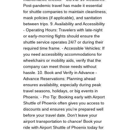
Post-pandemic travel has made it essential
for shuttle companies to maintain cleanliness,
mask policies (if applicable), and sanitation
between trips. 9. Availability and Accessibility
- Operating Hours: Travelers with late-night
or early-morning flights should ensure the
shuttle service operates 24/7 or during their
required time frame. - Accessible Vehicles: If
you need accessibility accommodations for
wheelchairs or mobility aids, verify that the
company can meet those needs without
hassle. 10. Book and Verify in Advance -
Advance Reservations: Planning ahead
ensures availability, especially during peak
travel seasons, holidays, or big events in
Phoenix. - Pro Tip: Booking early with Airport
Shuttle of Phoenix often gives you access to
discounts and ensures you’re prepared well
before your travel date. Don’t leave your
airport transportation to chance! Book your
ride with Airport Shuttle of Phoenix today for