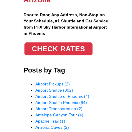
Door to Door, Any Address
, Non-Stop on
Your Schedule, #1 Shuttle and Car Service
from PHX Sky Harbor International Airport
in Phoenix
CHECK RATES
Posts by Tag
Airport Pickups
(2)
Airport Shuttle
(302)
Airport Shuttle of Phoenix
(4)
Airport Shuttle Phoenix
(94)
Airport Transportation
(2)
Antelope Canyon Tour
(4)
Apache Trail
(1)
Arizona Caves
(2)