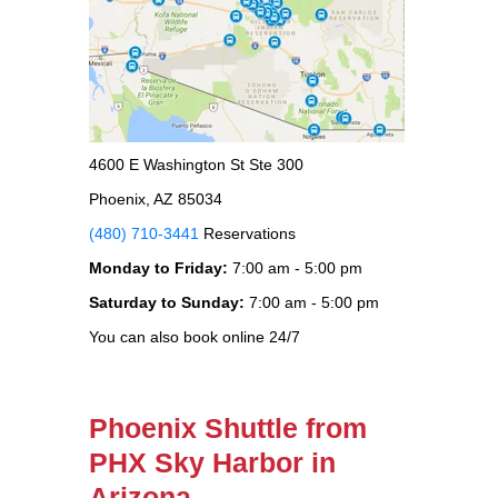
4600 E Washington St Ste 300
Phoenix, AZ 85034
(480) 710-3441
Reservations
Monday to Friday:
7:00 am - 5:00 pm
Saturday to Sunday:
7:00 am - 5:00 pm
You can also book online 24/7
Phoenix Shuttle from
PHX Sky Harbor in
Arizona