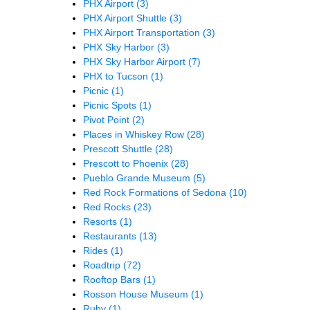
PHX Airport
(3)
PHX Airport Shuttle
(3)
PHX Airport Transportation
(3)
PHX Sky Harbor
(3)
PHX Sky Harbor Airport
(7)
PHX to Tucson
(1)
Picnic
(1)
Picnic Spots
(1)
Pivot Point
(2)
Places in Whiskey Row
(28)
Prescott Shuttle
(28)
Prescott to Phoenix
(28)
Pueblo Grande Museum
(5)
Red Rock Formations of Sedona
(10)
Red Rocks
(23)
Resorts
(1)
Restaurants
(13)
Rides
(1)
Roadtrip
(72)
Rooftop Bars
(1)
Rosson House Museum
(1)
Ruby
(1)