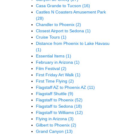
Casa Grande to Tucson
(16)
Castles N Coasters Amusement Park
(28)
Chandler to Phoenix
(2)
Closest Airport to Sedona
(1)
Cruise Tours
(1)
Distance from Phoenix to Lake Havasu
(1)
Essential Items
(1)
February in Arizona
(1)
Film Festival
(2)
First Friday Art Walk
(1)
First Time Flying
(2)
Flagstaff AZ to Phoenix AZ
(11)
Flagstaff Shuttle
(9)
Flagstaff to Phoenix
(52)
Flagstaff to Sedona
(18)
Flagstaff to Williams
(12)
Flying in Arizona
(3)
Gilbert to Phoenix
(2)
Grand Canyon
(13)