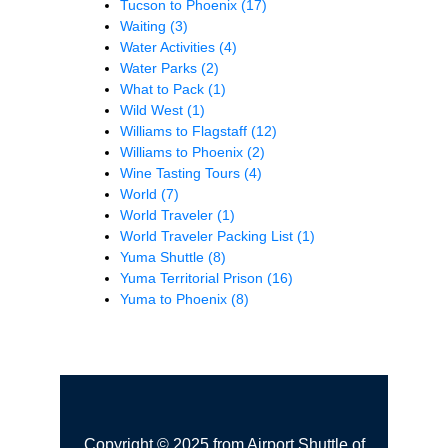
Tucson to Phoenix
(17)
Waiting
(3)
Water Activities
(4)
Water Parks
(2)
What to Pack
(1)
Wild West
(1)
Williams to Flagstaff
(12)
Williams to Phoenix
(2)
Wine Tasting Tours
(4)
World
(7)
World Traveler
(1)
World Traveler Packing List
(1)
Yuma Shuttle
(8)
Yuma Territorial Prison
(16)
Yuma to Phoenix
(8)
Copyright © 2025 from Airport Shuttle of