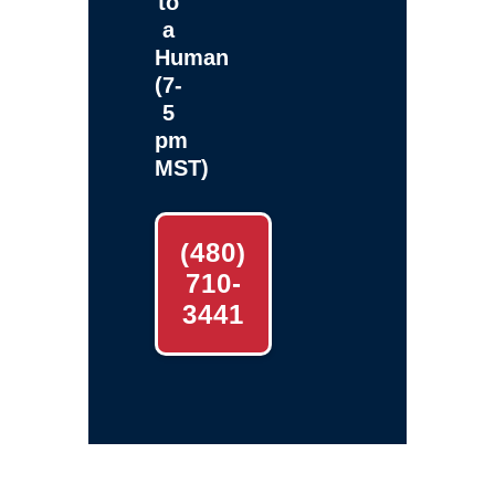
to
a
Human
(7-
5
pm
MST)
(480)
710-
3441