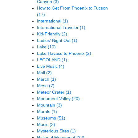
Canyon
(3)
How to Get From Phoenix to Tucson
(17)
International
(1)
International Traveler
(1)
Kid-Friendly
(2)
Ladies' Night Out
(1)
Lake
(10)
Lake Havasu to Phoenix
(2)
LEGOLAND
(1)
Live Music
(4)
Mall
(2)
March
(1)
Mesa
(7)
Meteor Crater
(1)
Monument Valley
(20)
Mountain
(3)
Murals
(1)
Museums
(51)
Music
(3)
Mysterious Sites
(1)
National Monument
(23)