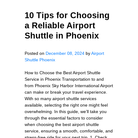
10 Tips for Choosing
a Reliable Airport
Shuttle in Phoenix
Posted on
December 08, 2024
by
Airport
Shuttle Phoenix
How to Choose the Best Airport Shuttle
Service in Phoenix Transportation to and
from Phoenix Sky Harbor International Airport
can make or break your travel experience.
With so many airport shuttle services
available, selecting the right one might feel
overwhelming. In this guide, we’ll take you
through the essential factors to consider
when choosing the best airport shuttle
service, ensuring a smooth, comfortable, and
stress-free ride for your next trip. 1. Check