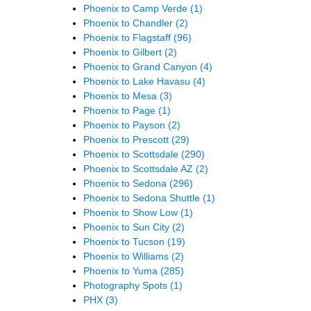
Phoenix to Camp Verde
(1)
Phoenix to Chandler
(2)
Phoenix to Flagstaff
(96)
Phoenix to Gilbert
(2)
Phoenix to Grand Canyon
(4)
Phoenix to Lake Havasu
(4)
Phoenix to Mesa
(3)
Phoenix to Page
(1)
Phoenix to Payson
(2)
Phoenix to Prescott
(29)
Phoenix to Scottsdale
(290)
Phoenix to Scottsdale AZ
(2)
Phoenix to Sedona
(296)
Phoenix to Sedona Shuttle
(1)
Phoenix to Show Low
(1)
Phoenix to Sun City
(2)
Phoenix to Tucson
(19)
Phoenix to Williams
(2)
Phoenix to Yuma
(285)
Photography Spots
(1)
PHX
(3)