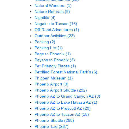
Natural Wonders
(1)
Nature Retreats
(9)
Nightlife
(4)
Nogales to Tucson
(16)
Off-Road Adventures
(1)
Outdoor Activities
(23)
Packing
(2)
Packing List
(1)
Page to Phoenix
(1)
Payson to Phoenix
(3)
Pet Friendly Places
(1)
Petrified Forest National Park's
(6)
Phippen Museum
(1)
Phoenix Airport
(3)
Phoenix Airport Shuttle
(292)
Phoenix AZ to Grand Canyon AZ
(3)
Phoenix AZ to Lake Havasu AZ
(1)
Phoenix AZ to Prescott AZ
(29)
Phoenix AZ to Tucson AZ
(18)
Phoenix Shuttle
(288)
Phoenix Taxi
(287)