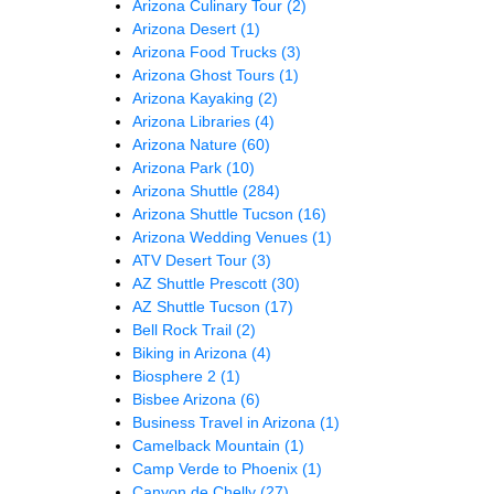
Arizona Culinary Tour
(2)
Arizona Desert
(1)
Arizona Food Trucks
(3)
Arizona Ghost Tours
(1)
Arizona Kayaking
(2)
Arizona Libraries
(4)
Arizona Nature
(60)
Arizona Park
(10)
Arizona Shuttle
(284)
Arizona Shuttle Tucson
(16)
Arizona Wedding Venues
(1)
ATV Desert Tour
(3)
AZ Shuttle Prescott
(30)
AZ Shuttle Tucson
(17)
Bell Rock Trail
(2)
Biking in Arizona
(4)
Biosphere 2
(1)
Bisbee Arizona
(6)
Business Travel in Arizona
(1)
Camelback Mountain
(1)
Camp Verde to Phoenix
(1)
Canyon de Chelly
(27)