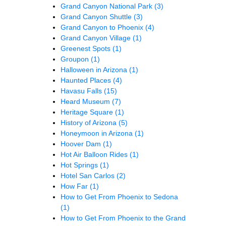
Grand Canyon National Park
(3)
Grand Canyon Shuttle
(3)
Grand Canyon to Phoenix
(4)
Grand Canyon Village
(1)
Greenest Spots
(1)
Groupon
(1)
Halloween in Arizona
(1)
Haunted Places
(4)
Havasu Falls
(15)
Heard Museum
(7)
Heritage Square
(1)
History of Arizona
(5)
Honeymoon in Arizona
(1)
Hoover Dam
(1)
Hot Air Balloon Rides
(1)
Hot Springs
(1)
Hotel San Carlos
(2)
How Far
(1)
How to Get From Phoenix to Sedona
(1)
How to Get From Phoenix to the Grand