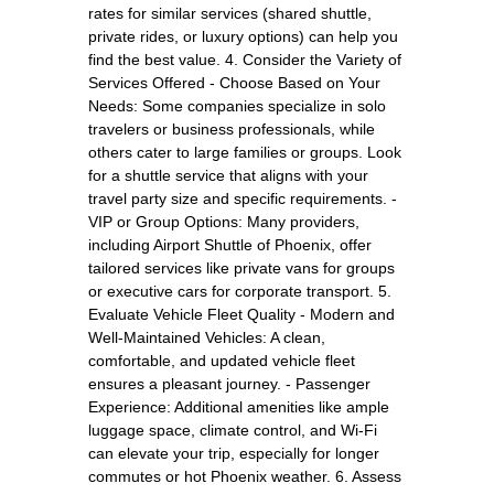
rates for similar services (shared shuttle,
private rides, or luxury options) can help you
find the best value. 4. Consider the Variety of
Services Offered - Choose Based on Your
Needs: Some companies specialize in solo
travelers or business professionals, while
others cater to large families or groups. Look
for a shuttle service that aligns with your
travel party size and specific requirements. -
VIP or Group Options: Many providers,
including Airport Shuttle of Phoenix, offer
tailored services like private vans for groups
or executive cars for corporate transport. 5.
Evaluate Vehicle Fleet Quality - Modern and
Well-Maintained Vehicles: A clean,
comfortable, and updated vehicle fleet
ensures a pleasant journey. - Passenger
Experience: Additional amenities like ample
luggage space, climate control, and Wi-Fi
can elevate your trip, especially for longer
commutes or hot Phoenix weather. 6. Assess