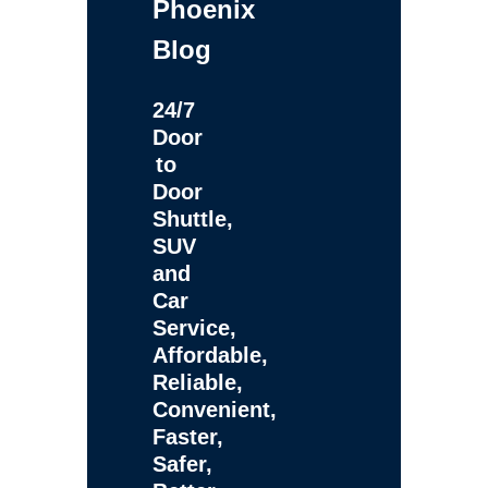
Phoenix
Blog
24/7
Door
to
Door
Shuttle,
SUV
and
Car
Service,
Affordable,
Reliable,
Convenient,
Faster,
Safer,