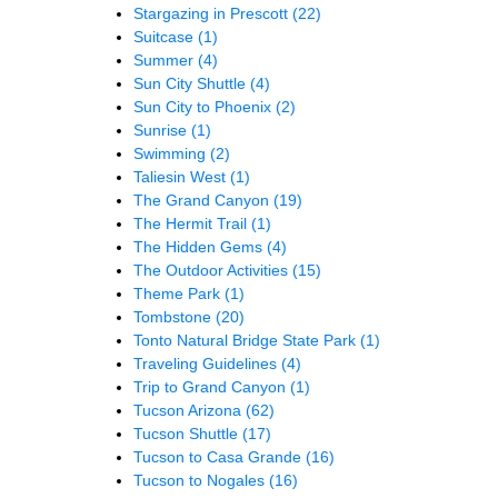
Stargazing in Prescott
(22)
Suitcase
(1)
Summer
(4)
Sun City Shuttle
(4)
Sun City to Phoenix
(2)
Sunrise
(1)
Swimming
(2)
Taliesin West
(1)
The Grand Canyon
(19)
The Hermit Trail
(1)
The Hidden Gems
(4)
The Outdoor Activities
(15)
Theme Park
(1)
Tombstone
(20)
Tonto Natural Bridge State Park
(1)
Traveling Guidelines
(4)
Trip to Grand Canyon
(1)
Tucson Arizona
(62)
Tucson Shuttle
(17)
Tucson to Casa Grande
(16)
Tucson to Nogales
(16)