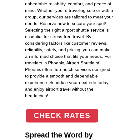
unbeatable reliability, comfort, and peace of
mind. Whether you’re traveling solo or with a
group, our services are tailored to meet your
needs. Reserve now to secure your spot!
Selecting the right airport shuttle service is
essential for stress-free travel. By
considering factors like customer reviews,
reliability, safety, and pricing, you can make
an informed choice that fits your needs. For
travelers in Phoenix, Airport Shuttle of
Phoenix offers top-notch services designed
to provide a smooth and dependable
experience. Schedule your next ride today
and enjoy airport travel without the
headaches!
CHECK RATES
Spread the Word by