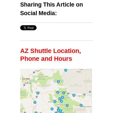
Sharing This Article on
Social Media:
AZ Shuttle Location,
Phone and Hours