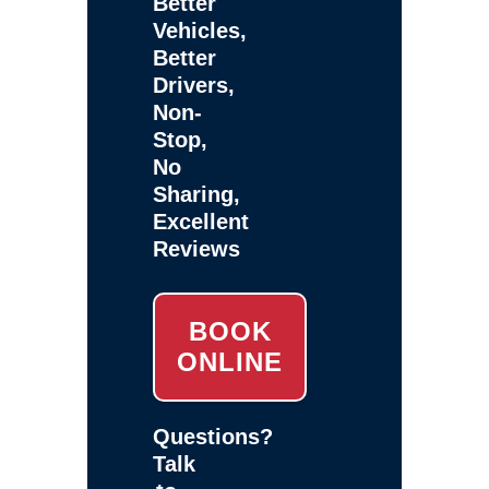
Better
Vehicles,
Better
Drivers,
Non-
Stop,
No
Sharing,
Excellent
Reviews
BOOK
ONLINE
Questions?
Talk