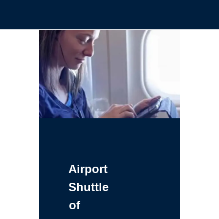
Airport
Shuttle
of