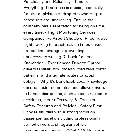
Punctuality and Reliability - Time Is
Everything: Timeliness is crucial, especially
for airport pickups or drop-offs where flight
schedules are unforgiving. Ensure the
company has a reputation for being on time,
every time. - Flight Monitoring Services:
Companies like Airport Shuttle of Phoenix use
flight tracking to adapt pick-up times based
on real-time changes, preventing
unnecessary waiting. 7. Look for Local
Knowledge - Experienced Drivers: Opt for
drivers familiar with Phoenix roadways, traffic
patterns, and alternate routes to avoid
delays. - Why It’s Beneficial: Local knowledge
ensures faster commutes and allows drivers
to handle disruptions, such as construction or
accidents, more effectively. 8. Focus on
Safety Features and Policies - Safety First:
Choose shuttles with a strong focus on
passenger safety, including professionally
trained drivers and regular vehicle
maintenance checks. - COVID-19 Measures: