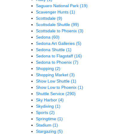
Saguaro National Park
(19)
Scavenger Hunts
(1)
Scottsdale
(9)
Scottsdale Shuttle
(99)
Scottsdale to Phoenix
(3)
Sedona
(60)
Sedona Art Galleries
(5)
Sedona Shuttle
(1)
Sedona to Flagstaff
(16)
Sedona to Phoenix
(7)
Shopping
(2)
Shopping Market
(3)
Show Low Shuttle
(1)
Show Low to Phoenix
(1)
Shuttle Service
(290)
Sky Harbor
(4)
Skydiving
(1)
Sports
(2)
Springtime
(1)
Stadium
(1)
Stargazing
(5)