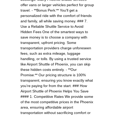
offer vans or larger vehicles perfect for group
travel. - **Bonus Perk:** You'll get a
personalized ride with the comfort of friends
and family, all while saving money. ### 7.
Use a Reliable Shuttle Service to Avoid
Hidden Fees One of the smartest ways to
save money is to choose a company with
transparent, upfront pricing. Some
transportation providers charge unforeseen
fees, such as extra mileage, luggage
handling, or tolls. By using a trusted service
like Airport Shuttle of Phoenix, you can skip
these hidden costs entirely. - **Our
Promise:** Our pricing structure is 100%
transparent, ensuring you know exactly what
you’re paying for from the start. ### How
Airport Shuttle of Phoenix Helps You Save
#### 1. Competitive Rates We provide some
of the most competitive prices in the Phoenix
area, ensuring affordable airport
transportation without sacrificing comfort or