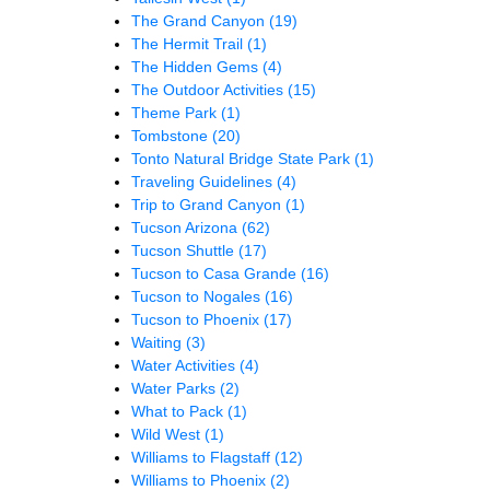
The Grand Canyon
(19)
The Hermit Trail
(1)
The Hidden Gems
(4)
The Outdoor Activities
(15)
Theme Park
(1)
Tombstone
(20)
Tonto Natural Bridge State Park
(1)
Traveling Guidelines
(4)
Trip to Grand Canyon
(1)
Tucson Arizona
(62)
Tucson Shuttle
(17)
Tucson to Casa Grande
(16)
Tucson to Nogales
(16)
Tucson to Phoenix
(17)
Waiting
(3)
Water Activities
(4)
Water Parks
(2)
What to Pack
(1)
Wild West
(1)
Williams to Flagstaff
(12)
Williams to Phoenix
(2)