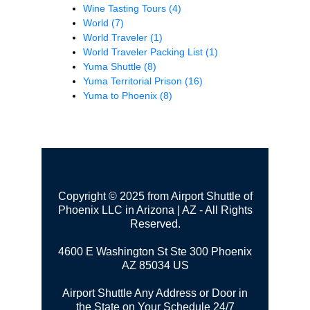
Wine Tasting Tours
(4)
World
(7)
World Traveler
(1)
World Traveler Packing List
(1)
Yuma Shuttle
(8)
Yuma Territorial Prison
(16)
Yuma to Phoenix
(8)
Copyright © 2025 from Airport Shuttle of
Phoenix LLC in Arizona | AZ - All Rights
Reserved.
4600 E Washington St Ste 300
Phoenix
AZ 85034 US
Airport Shuttle Any Address or Door in
the State on Your Schedule 24/7