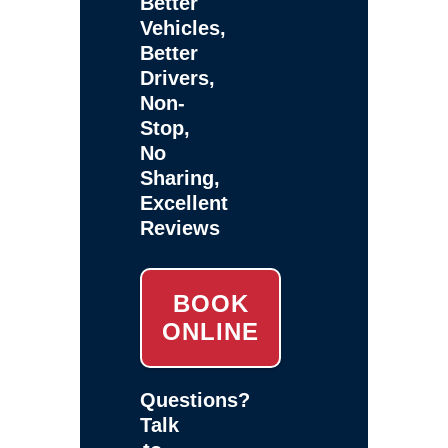
Better
Vehicles,
Better
Drivers,
Non-
Stop,
No
Sharing,
Excellent
Reviews
BOOK
ONLINE
Questions?
Talk