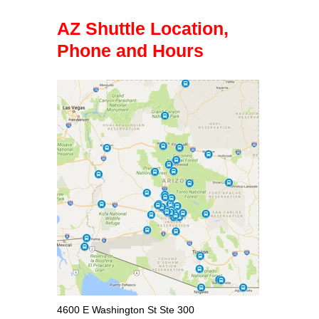
AZ Shuttle Location,
Phone and Hours
4600 E Washington St Ste 300