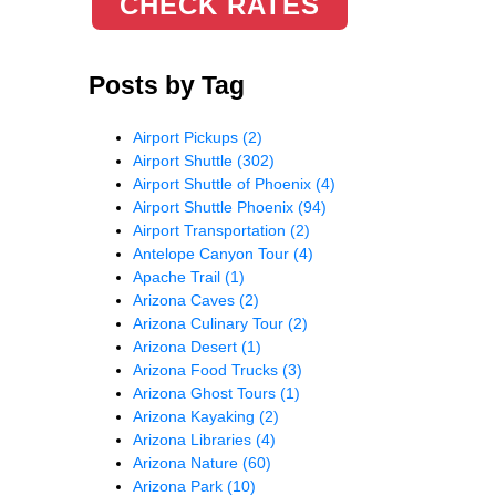
CHECK RATES
Posts by Tag
Airport Pickups
(2)
Airport Shuttle
(302)
Airport Shuttle of Phoenix
(4)
Airport Shuttle Phoenix
(94)
Airport Transportation
(2)
Antelope Canyon Tour
(4)
Apache Trail
(1)
Arizona Caves
(2)
Arizona Culinary Tour
(2)
Arizona Desert
(1)
Arizona Food Trucks
(3)
Arizona Ghost Tours
(1)
Arizona Kayaking
(2)
Arizona Libraries
(4)
Arizona Nature
(60)
Arizona Park
(10)