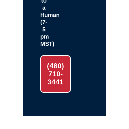
to
a
Human
(7-
5
pm
MST)
(480)
710-
3441