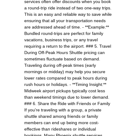
services often offer discounts when you book
a round-trip ride instead of two one-way trips.
This is an easy and reliable way to save while
ensuring that all your transportation needs
are addressed ahead of time. - **Example:**
Bundled round-trips are perfect for family
vacations, business trips, or any travel
requiring a return to the airport. ### 5. Travel
During Off-Peak Hours Shuttle pricing can
sometimes fluctuate based on demand.
Traveling during off-peak times (early
mornings or midday) may help you secure
lower rates compared to peak hours during
rush hours or holidays. - **Timing Insight:**
Midweek airport pickups typically cost less
than weekend timings due to lower demand.
### 6. Share the Ride with Friends or Family
If you're traveling with a group, a private
shuttle shared among friends or family
members can end up being more cost-
effective than rideshares or individual
bookings. Many Phoenix shuttle services