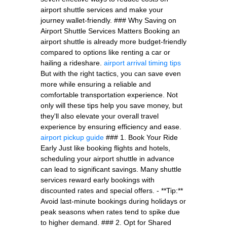
airport shuttle services and make your
journey wallet-friendly. ### Why Saving on
Airport Shuttle Services Matters Booking an
airport shuttle is already more budget-friendly
compared to options like renting a car or
hailing a rideshare.
airport arrival timing tips
But with the right tactics, you can save even
more while ensuring a reliable and
comfortable transportation experience. Not
only will these tips help you save money, but
they'll also elevate your overall travel
experience by ensuring efficiency and ease.
airport pickup guide
### 1. Book Your Ride
Early Just like booking flights and hotels,
scheduling your airport shuttle in advance
can lead to significant savings. Many shuttle
services reward early bookings with
discounted rates and special offers. - **Tip:**
Avoid last-minute bookings during holidays or
peak seasons when rates tend to spike due
to higher demand. ### 2. Opt for Shared