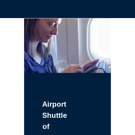
Airport
Shuttle
of