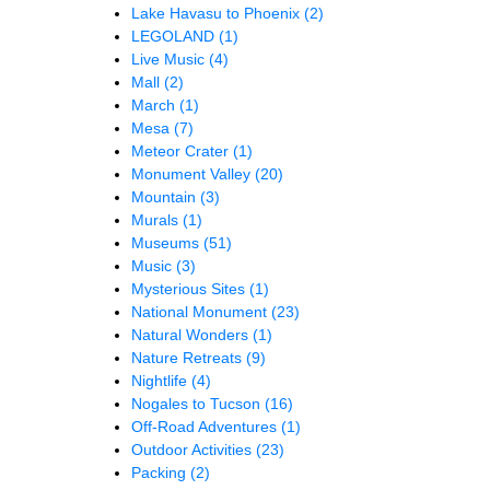
Lake Havasu to Phoenix
(2)
LEGOLAND
(1)
Live Music
(4)
Mall
(2)
March
(1)
Mesa
(7)
Meteor Crater
(1)
Monument Valley
(20)
Mountain
(3)
Murals
(1)
Museums
(51)
Music
(3)
Mysterious Sites
(1)
National Monument
(23)
Natural Wonders
(1)
Nature Retreats
(9)
Nightlife
(4)
Nogales to Tucson
(16)
Off-Road Adventures
(1)
Outdoor Activities
(23)
Packing
(2)