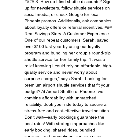
#### 3. How do I find shuttle discounts? Sign
up for newsletters, follow shuttle services on
social media, or check Google for local
Phoenix promos. Additionally, ask companies
about loyalty offers or referral incentives. ###
Real Savings Story: A Customer Experience
One of our repeat customers, Sarah, saved
over $100 last year by using our loyalty
program and bundling her group’s round-trip
shuttle service for her family trip. “It was a
relief knowing I could rely on affordable, high-
quality service and never worry about
surprise charges,” says Sarah. Looking for
premium airport shuttle services that fit your
budget? At Airport Shuttle of Phoenix, we
combine affordability with unmatched
reliability. Book your ride today to secure a
stress-free and cost-effective travel solution.
Don’t wait—early bookings guarantee the
best rates! With strategic approaches like
early booking, shared rides, bundled
services, and promotions, you can save