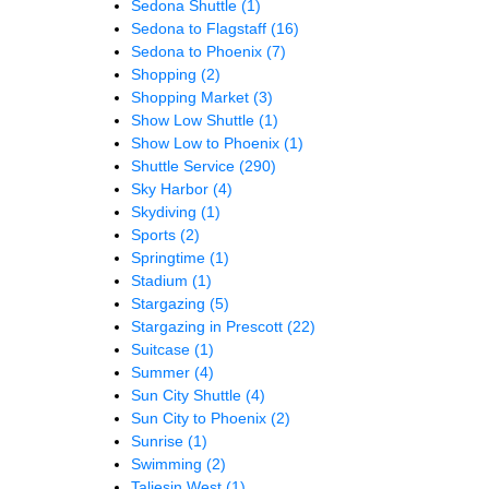
Sedona Shuttle
(1)
Sedona to Flagstaff
(16)
Sedona to Phoenix
(7)
Shopping
(2)
Shopping Market
(3)
Show Low Shuttle
(1)
Show Low to Phoenix
(1)
Shuttle Service
(290)
Sky Harbor
(4)
Skydiving
(1)
Sports
(2)
Springtime
(1)
Stadium
(1)
Stargazing
(5)
Stargazing in Prescott
(22)
Suitcase
(1)
Summer
(4)
Sun City Shuttle
(4)
Sun City to Phoenix
(2)
Sunrise
(1)
Swimming
(2)
Taliesin West
(1)