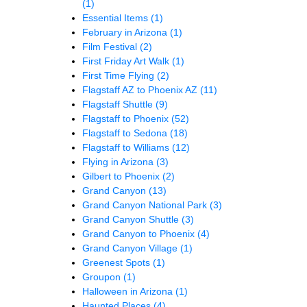
(1)
Essential Items
(1)
February in Arizona
(1)
Film Festival
(2)
First Friday Art Walk
(1)
First Time Flying
(2)
Flagstaff AZ to Phoenix AZ
(11)
Flagstaff Shuttle
(9)
Flagstaff to Phoenix
(52)
Flagstaff to Sedona
(18)
Flagstaff to Williams
(12)
Flying in Arizona
(3)
Gilbert to Phoenix
(2)
Grand Canyon
(13)
Grand Canyon National Park
(3)
Grand Canyon Shuttle
(3)
Grand Canyon to Phoenix
(4)
Grand Canyon Village
(1)
Greenest Spots
(1)
Groupon
(1)
Halloween in Arizona
(1)
Haunted Places
(4)