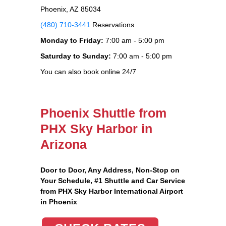
Phoenix, AZ 85034
(480) 710-3441
Reservations
Monday to Friday:
7:00 am - 5:00 pm
Saturday to Sunday:
7:00 am - 5:00 pm
You can also book online 24/7
Phoenix Shuttle from
PHX Sky Harbor in
Arizona
Door to Door, Any Address
, Non-Stop on
Your Schedule, #1 Shuttle and Car Service
from PHX Sky Harbor International Airport
in Phoenix