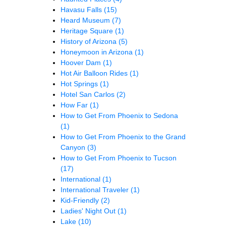
Havasu Falls
(15)
Heard Museum
(7)
Heritage Square
(1)
History of Arizona
(5)
Honeymoon in Arizona
(1)
Hoover Dam
(1)
Hot Air Balloon Rides
(1)
Hot Springs
(1)
Hotel San Carlos
(2)
How Far
(1)
How to Get From Phoenix to Sedona
(1)
How to Get From Phoenix to the Grand
Canyon
(3)
How to Get From Phoenix to Tucson
(17)
International
(1)
International Traveler
(1)
Kid-Friendly
(2)
Ladies' Night Out
(1)
Lake
(10)