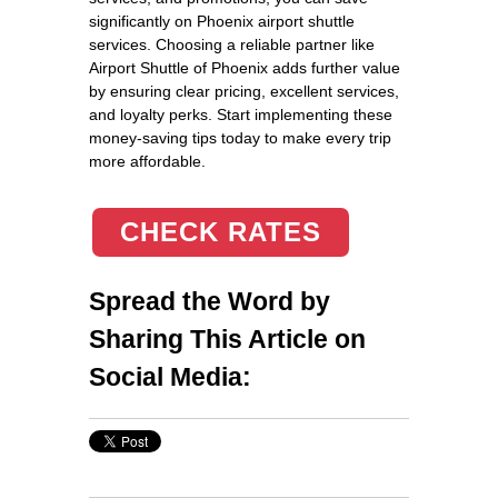
significantly on Phoenix airport shuttle
services. Choosing a reliable partner like
Airport Shuttle of Phoenix adds further value
by ensuring clear pricing, excellent services,
and loyalty perks. Start implementing these
money-saving tips today to make every trip
more affordable.
CHECK RATES
Spread the Word by
Sharing This Article on
Social Media: