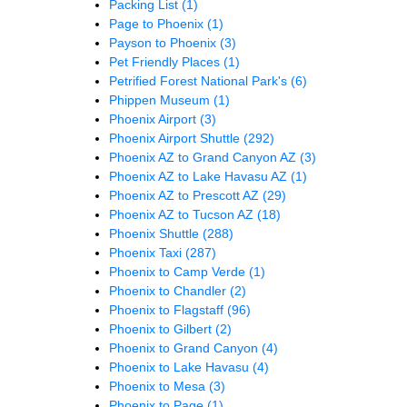
Packing List
(1)
Page to Phoenix
(1)
Payson to Phoenix
(3)
Pet Friendly Places
(1)
Petrified Forest National Park's
(6)
Phippen Museum
(1)
Phoenix Airport
(3)
Phoenix Airport Shuttle
(292)
Phoenix AZ to Grand Canyon AZ
(3)
Phoenix AZ to Lake Havasu AZ
(1)
Phoenix AZ to Prescott AZ
(29)
Phoenix AZ to Tucson AZ
(18)
Phoenix Shuttle
(288)
Phoenix Taxi
(287)
Phoenix to Camp Verde
(1)
Phoenix to Chandler
(2)
Phoenix to Flagstaff
(96)
Phoenix to Gilbert
(2)
Phoenix to Grand Canyon
(4)
Phoenix to Lake Havasu
(4)
Phoenix to Mesa
(3)
Phoenix to Page
(1)