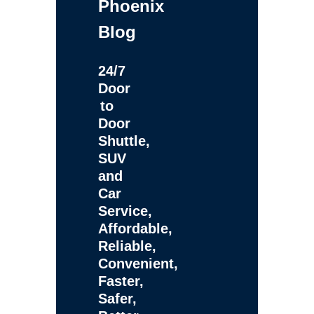
Phoenix
Blog
24/7
Door
to
Door
Shuttle,
SUV
and
Car
Service,
Affordable,
Reliable,
Convenient,
Faster,
Safer,