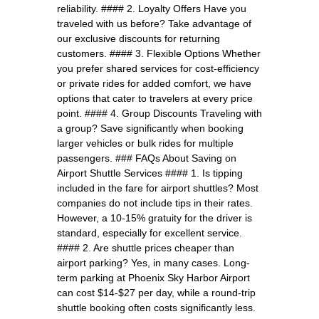
reliability. #### 2. Loyalty Offers Have you
traveled with us before? Take advantage of
our exclusive discounts for returning
customers. #### 3. Flexible Options Whether
you prefer shared services for cost-efficiency
or private rides for added comfort, we have
options that cater to travelers at every price
point. #### 4. Group Discounts Traveling with
a group? Save significantly when booking
larger vehicles or bulk rides for multiple
passengers. ### FAQs About Saving on
Airport Shuttle Services #### 1. Is tipping
included in the fare for airport shuttles? Most
companies do not include tips in their rates.
However, a 10-15% gratuity for the driver is
standard, especially for excellent service.
#### 2. Are shuttle prices cheaper than
airport parking? Yes, in many cases. Long-
term parking at Phoenix Sky Harbor Airport
can cost $14-$27 per day, while a round-trip
shuttle booking often costs significantly less.