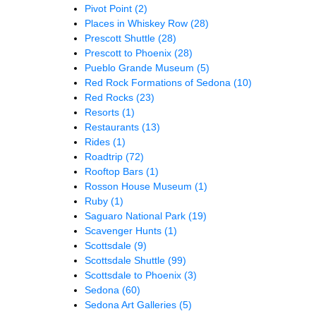
Pivot Point
(2)
Places in Whiskey Row
(28)
Prescott Shuttle
(28)
Prescott to Phoenix
(28)
Pueblo Grande Museum
(5)
Red Rock Formations of Sedona
(10)
Red Rocks
(23)
Resorts
(1)
Restaurants
(13)
Rides
(1)
Roadtrip
(72)
Rooftop Bars
(1)
Rosson House Museum
(1)
Ruby
(1)
Saguaro National Park
(19)
Scavenger Hunts
(1)
Scottsdale
(9)
Scottsdale Shuttle
(99)
Scottsdale to Phoenix
(3)
Sedona
(60)
Sedona Art Galleries
(5)