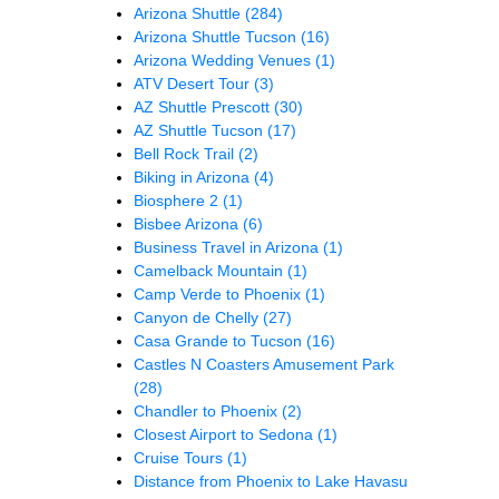
Arizona Shuttle
(284)
Arizona Shuttle Tucson
(16)
Arizona Wedding Venues
(1)
ATV Desert Tour
(3)
AZ Shuttle Prescott
(30)
AZ Shuttle Tucson
(17)
Bell Rock Trail
(2)
Biking in Arizona
(4)
Biosphere 2
(1)
Bisbee Arizona
(6)
Business Travel in Arizona
(1)
Camelback Mountain
(1)
Camp Verde to Phoenix
(1)
Canyon de Chelly
(27)
Casa Grande to Tucson
(16)
Castles N Coasters Amusement Park
(28)
Chandler to Phoenix
(2)
Closest Airport to Sedona
(1)
Cruise Tours
(1)
Distance from Phoenix to Lake Havasu