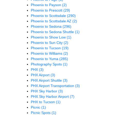
Phoenix to Payson
(2)
Phoenix to Prescott
(29)
Phoenix to Scottsdale
(290)
Phoenix to Scottsdale AZ
(2)
Phoenix to Sedona
(296)
Phoenix to Sedona Shuttle
(1)
Phoenix to Show Low
(1)
Phoenix to Sun City
(2)
Phoenix to Tucson
(19)
Phoenix to Williams
(2)
Phoenix to Yuma
(285)
Photography Spots
(1)
PHX
(3)
PHX Airport
(3)
PHX Airport Shuttle
(3)
PHX Airport Transportation
(3)
PHX Sky Harbor
(3)
PHX Sky Harbor Airport
(7)
PHX to Tucson
(1)
Picnic
(1)
Picnic Spots
(1)