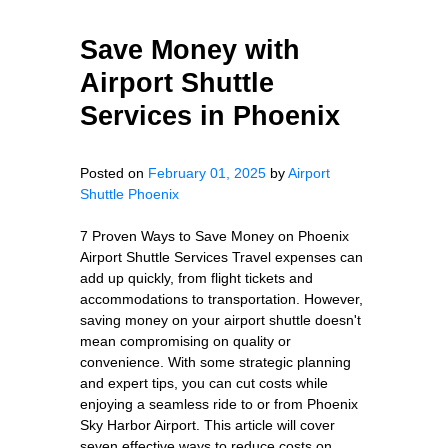
Save Money with
Airport Shuttle
Services in Phoenix
Posted on
February 01, 2025
by
Airport
Shuttle Phoenix
7 Proven Ways to Save Money on Phoenix
Airport Shuttle Services Travel expenses can
add up quickly, from flight tickets and
accommodations to transportation. However,
saving money on your airport shuttle doesn't
mean compromising on quality or
convenience. With some strategic planning
and expert tips, you can cut costs while
enjoying a seamless ride to or from Phoenix
Sky Harbor Airport. This article will cover
seven effective ways to reduce costs on