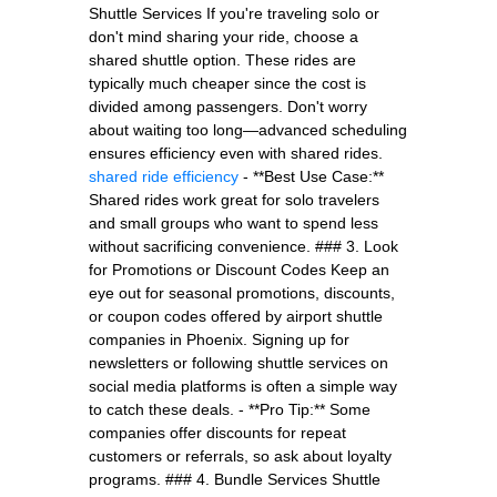
Shuttle Services If you're traveling solo or
don't mind sharing your ride, choose a
shared shuttle option. These rides are
typically much cheaper since the cost is
divided among passengers. Don't worry
about waiting too long—advanced scheduling
ensures efficiency even with shared rides.
shared ride efficiency
- **Best Use Case:**
Shared rides work great for solo travelers
and small groups who want to spend less
without sacrificing convenience. ### 3. Look
for Promotions or Discount Codes Keep an
eye out for seasonal promotions, discounts,
or coupon codes offered by airport shuttle
companies in Phoenix. Signing up for
newsletters or following shuttle services on
social media platforms is often a simple way
to catch these deals. - **Pro Tip:** Some
companies offer discounts for repeat
customers or referrals, so ask about loyalty
programs. ### 4. Bundle Services Shuttle