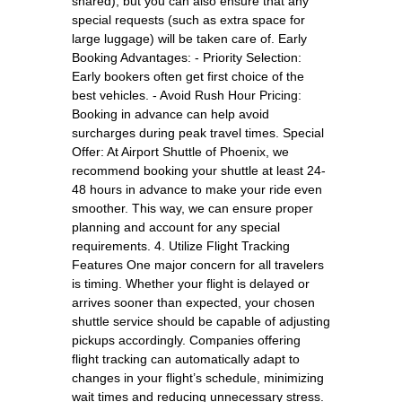
shared), but you can also ensure that any
special requests (such as extra space for
large luggage) will be taken care of. Early
Booking Advantages: - Priority Selection:
Early bookers often get first choice of the
best vehicles. - Avoid Rush Hour Pricing:
Booking in advance can help avoid
surcharges during peak travel times. Special
Offer: At Airport Shuttle of Phoenix, we
recommend booking your shuttle at least 24-
48 hours in advance to make your ride even
smoother. This way, we can ensure proper
planning and account for any special
requirements. 4. Utilize Flight Tracking
Features One major concern for all travelers
is timing. Whether your flight is delayed or
arrives sooner than expected, your chosen
shuttle service should be capable of adjusting
pickups accordingly. Companies offering
flight tracking can automatically adapt to
changes in your flight’s schedule, minimizing
wait times and reducing unnecessary stress.