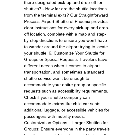
there designated pick-up and drop-off for
shuttles? - How far are the shuttle locations
from the terminal exits? Our Straightforward
Process: Airport Shuttle of Phoenix provides
clear instructions for every pick-up and drop-
off location, complete with a map and step-
by-step directions to ensure you won’t have
to wander around the airport trying to locate
your shuttle. 6. Customize Your Shuttle for
Groups or Special Requests Travelers have
different needs when it comes to airport
transportation, and sometimes a standard
shuttle service won’t be enough to
accommodate your entire group or specific
requests such as accessibility requirements.
Check if your shuttle company can
accommodate extras like child car seats,
additional luggage, or accessible vehicles for
passengers with mobility needs.
Customization Options: - Larger Shuttles for
Groups: Ensure everyone in the party travels