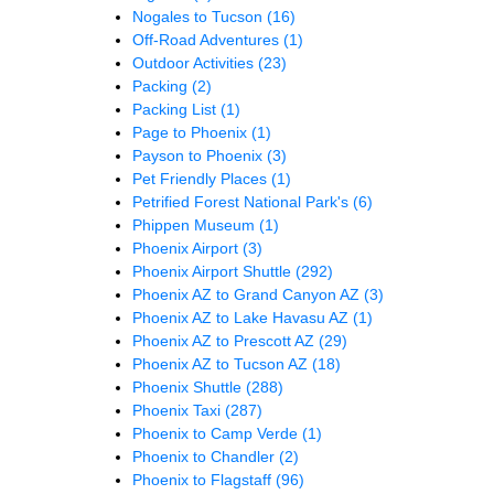
Nogales to Tucson
(16)
Off-Road Adventures
(1)
Outdoor Activities
(23)
Packing
(2)
Packing List
(1)
Page to Phoenix
(1)
Payson to Phoenix
(3)
Pet Friendly Places
(1)
Petrified Forest National Park's
(6)
Phippen Museum
(1)
Phoenix Airport
(3)
Phoenix Airport Shuttle
(292)
Phoenix AZ to Grand Canyon AZ
(3)
Phoenix AZ to Lake Havasu AZ
(1)
Phoenix AZ to Prescott AZ
(29)
Phoenix AZ to Tucson AZ
(18)
Phoenix Shuttle
(288)
Phoenix Taxi
(287)
Phoenix to Camp Verde
(1)
Phoenix to Chandler
(2)
Phoenix to Flagstaff
(96)