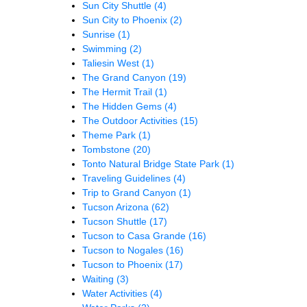
Sun City Shuttle
(4)
Sun City to Phoenix
(2)
Sunrise
(1)
Swimming
(2)
Taliesin West
(1)
The Grand Canyon
(19)
The Hermit Trail
(1)
The Hidden Gems
(4)
The Outdoor Activities
(15)
Theme Park
(1)
Tombstone
(20)
Tonto Natural Bridge State Park
(1)
Traveling Guidelines
(4)
Trip to Grand Canyon
(1)
Tucson Arizona
(62)
Tucson Shuttle
(17)
Tucson to Casa Grande
(16)
Tucson to Nogales
(16)
Tucson to Phoenix
(17)
Waiting
(3)
Water Activities
(4)