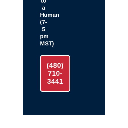
to
a
Human
(7-
5
pm
MST)
(480)
710-
3441