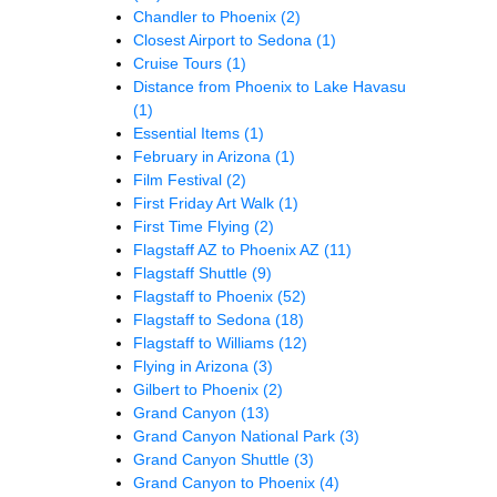
Chandler to Phoenix
(2)
Closest Airport to Sedona
(1)
Cruise Tours
(1)
Distance from Phoenix to Lake Havasu
(1)
Essential Items
(1)
February in Arizona
(1)
Film Festival
(2)
First Friday Art Walk
(1)
First Time Flying
(2)
Flagstaff AZ to Phoenix AZ
(11)
Flagstaff Shuttle
(9)
Flagstaff to Phoenix
(52)
Flagstaff to Sedona
(18)
Flagstaff to Williams
(12)
Flying in Arizona
(3)
Gilbert to Phoenix
(2)
Grand Canyon
(13)
Grand Canyon National Park
(3)
Grand Canyon Shuttle
(3)
Grand Canyon to Phoenix
(4)