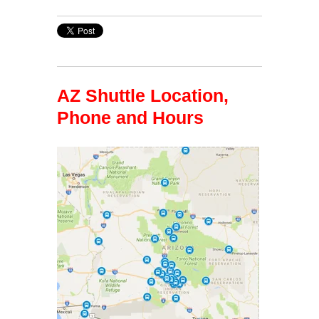
AZ Shuttle Location,
Phone and Hours