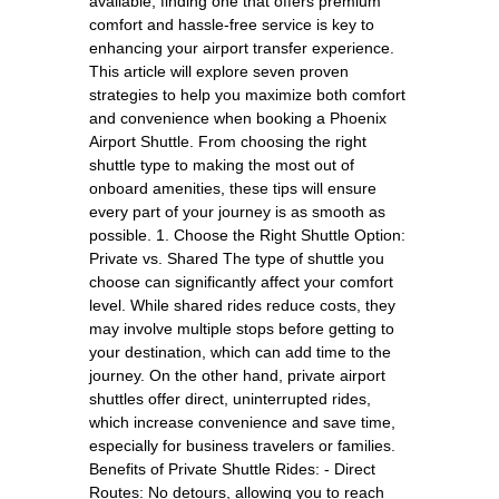
available, finding one that offers premium
comfort and hassle-free service is key to
enhancing your airport transfer experience.
This article will explore seven proven
strategies to help you maximize both comfort
and convenience when booking a Phoenix
Airport Shuttle. From choosing the right
shuttle type to making the most out of
onboard amenities, these tips will ensure
every part of your journey is as smooth as
possible. 1. Choose the Right Shuttle Option:
Private vs. Shared The type of shuttle you
choose can significantly affect your comfort
level. While shared rides reduce costs, they
may involve multiple stops before getting to
your destination, which can add time to the
journey. On the other hand, private airport
shuttles offer direct, uninterrupted rides,
which increase convenience and save time,
especially for business travelers or families.
Benefits of Private Shuttle Rides: - Direct
Routes: No detours, allowing you to reach