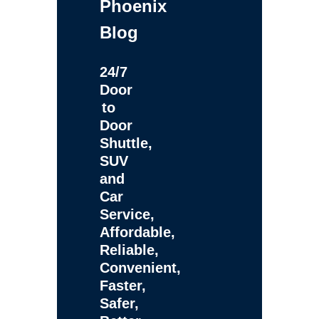
Phoenix
Blog
24/7
Door
to
Door
Shuttle,
SUV
and
Car
Service,
Affordable,
Reliable,
Convenient,
Faster,
Safer,