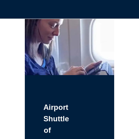
Airport
Shuttle
of