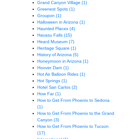
Grand Canyon Village
(1)
Greenest Spots
(1)
Groupon
(1)
Halloween in Arizona
(1)
Haunted Places
(4)
Havasu Falls
(15)
Heard Museum
(7)
Heritage Square
(1)
History of Arizona
(5)
Honeymoon in Arizona
(1)
Hoover Dam
(1)
Hot Air Balloon Rides
(1)
Hot Springs
(1)
Hotel San Carlos
(2)
How Far
(1)
How to Get From Phoenix to Sedona
(1)
How to Get From Phoenix to the Grand
Canyon
(3)
How to Get From Phoenix to Tucson
(17)