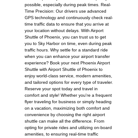
possible, especially during peak times. Real-
Time Precision: Our drivers use advanced
GPS technology and continuously check real-
time traffic data to ensure that you arrive at
your location without delays. With Airport
Shuttle of Phoenix, you can trust us to get
you to Sky Harbor on time, even during peak
traffic hours. Why settle for a standard ride
when you can enhance your airport transfer
experience? Book your next Phoenix Airport
Shuttle with Airport Shuttle of Phoenix to
enjoy world-class service, modern amenities,
and tailored options for every type of traveler.
Reserve your spot today and travel in
comfort and style! Whether you're a frequent
flyer traveling for business or simply heading
on a vacation, maximizing both comfort and
convenience by choosing the right airport
shuttle can make all the difference. From
opting for private rides and utilizing on-board
amenities, to ensuring real-time traffic