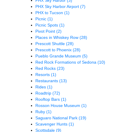
PHX Sky Harbor
(3)
PHX Sky Harbor Airport
(7)
PHX to Tucson
(1)
Picnic
(1)
Picnic Spots
(1)
Pivot Point
(2)
Places in Whiskey Row
(28)
Prescott Shuttle
(28)
Prescott to Phoenix
(28)
Pueblo Grande Museum
(5)
Red Rock Formations of Sedona
(10)
Red Rocks
(23)
Resorts
(1)
Restaurants
(13)
Rides
(1)
Roadtrip
(72)
Rooftop Bars
(1)
Rosson House Museum
(1)
Ruby
(1)
Saguaro National Park
(19)
Scavenger Hunts
(1)
Scottsdale
(9)