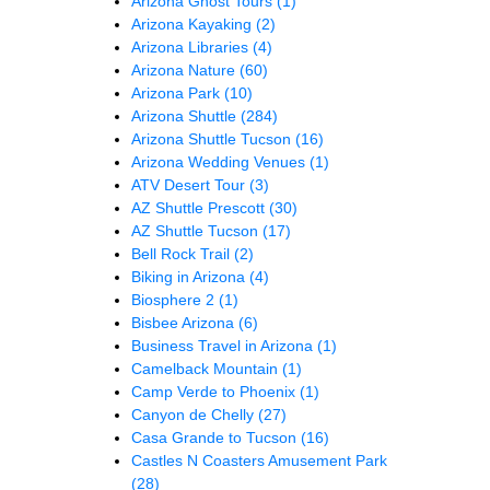
Arizona Ghost Tours
(1)
Arizona Kayaking
(2)
Arizona Libraries
(4)
Arizona Nature
(60)
Arizona Park
(10)
Arizona Shuttle
(284)
Arizona Shuttle Tucson
(16)
Arizona Wedding Venues
(1)
ATV Desert Tour
(3)
AZ Shuttle Prescott
(30)
AZ Shuttle Tucson
(17)
Bell Rock Trail
(2)
Biking in Arizona
(4)
Biosphere 2
(1)
Bisbee Arizona
(6)
Business Travel in Arizona
(1)
Camelback Mountain
(1)
Camp Verde to Phoenix
(1)
Canyon de Chelly
(27)
Casa Grande to Tucson
(16)
Castles N Coasters Amusement Park
(28)