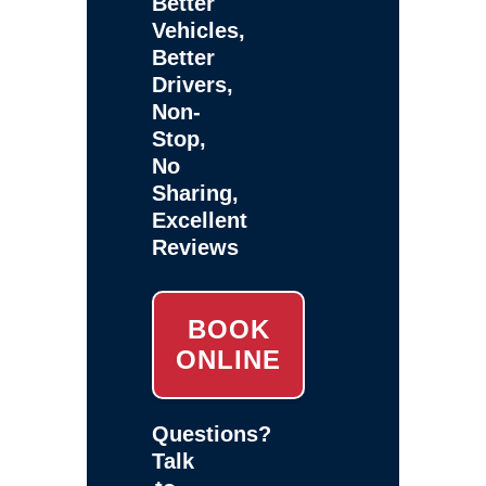
Better
Vehicles,
Better
Drivers,
Non-
Stop,
No
Sharing,
Excellent
Reviews
BOOK
ONLINE
Questions?
Talk