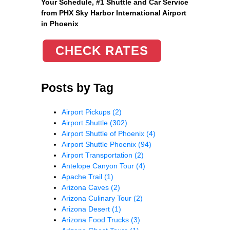
Your Schedule, #1 Shuttle and Car Service
from PHX Sky Harbor International Airport
in Phoenix
CHECK RATES
Posts by Tag
Airport Pickups
(2)
Airport Shuttle
(302)
Airport Shuttle of Phoenix
(4)
Airport Shuttle Phoenix
(94)
Airport Transportation
(2)
Antelope Canyon Tour
(4)
Apache Trail
(1)
Arizona Caves
(2)
Arizona Culinary Tour
(2)
Arizona Desert
(1)
Arizona Food Trucks
(3)