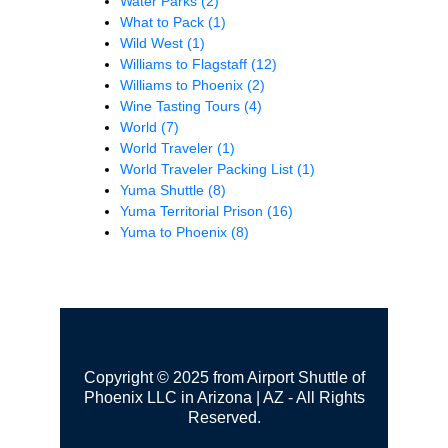
Water Parks
(2)
What to Pack
(1)
Wild West
(1)
Williams to Flagstaff
(12)
Williams to Phoenix
(2)
Wine Tasting Tours
(4)
World
(7)
World Traveler
(1)
World Traveler Packing List
(1)
Yuma Shuttle
(8)
Yuma Territorial Prison
(16)
Yuma to Phoenix
(8)
Copyright © 2025 from Airport Shuttle of
Phoenix LLC in Arizona | AZ - All Rights
Reserved.