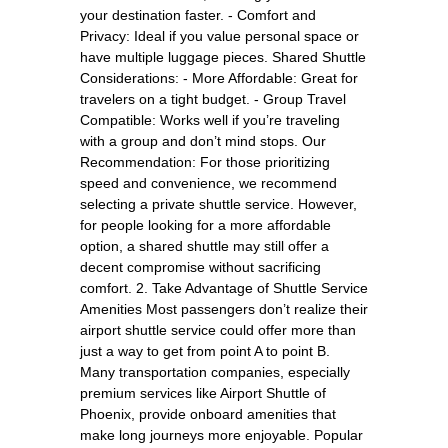
your destination faster. - Comfort and
Privacy: Ideal if you value personal space or
have multiple luggage pieces. Shared Shuttle
Considerations: - More Affordable: Great for
travelers on a tight budget. - Group Travel
Compatible: Works well if you’re traveling
with a group and don’t mind stops. Our
Recommendation: For those prioritizing
speed and convenience, we recommend
selecting a private shuttle service. However,
for people looking for a more affordable
option, a shared shuttle may still offer a
decent compromise without sacrificing
comfort. 2. Take Advantage of Shuttle Service
Amenities Most passengers don’t realize their
airport shuttle service could offer more than
just a way to get from point A to point B.
Many transportation companies, especially
premium services like Airport Shuttle of
Phoenix, provide onboard amenities that
make long journeys more enjoyable. Popular