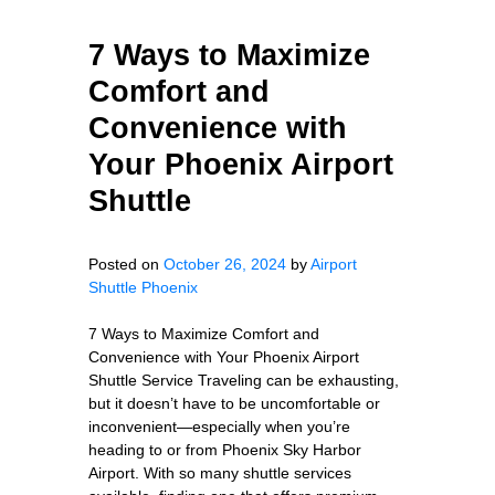
7 Ways to Maximize
Comfort and
Convenience with
Your Phoenix Airport
Shuttle
Posted on
October 26, 2024
by
Airport
Shuttle Phoenix
7 Ways to Maximize Comfort and
Convenience with Your Phoenix Airport
Shuttle Service Traveling can be exhausting,
but it doesn’t have to be uncomfortable or
inconvenient—especially when you’re
heading to or from Phoenix Sky Harbor
Airport. With so many shuttle services