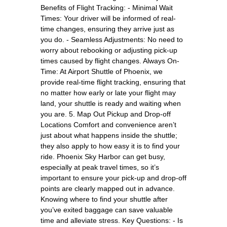
Benefits of Flight Tracking: - Minimal Wait
Times: Your driver will be informed of real-
time changes, ensuring they arrive just as
you do. - Seamless Adjustments: No need to
worry about rebooking or adjusting pick-up
times caused by flight changes. Always On-
Time: At Airport Shuttle of Phoenix, we
provide real-time flight tracking, ensuring that
no matter how early or late your flight may
land, your shuttle is ready and waiting when
you are. 5. Map Out Pickup and Drop-off
Locations Comfort and convenience aren’t
just about what happens inside the shuttle;
they also apply to how easy it is to find your
ride. Phoenix Sky Harbor can get busy,
especially at peak travel times, so it’s
important to ensure your pick-up and drop-off
points are clearly mapped out in advance.
Knowing where to find your shuttle after
you’ve exited baggage can save valuable
time and alleviate stress. Key Questions: - Is