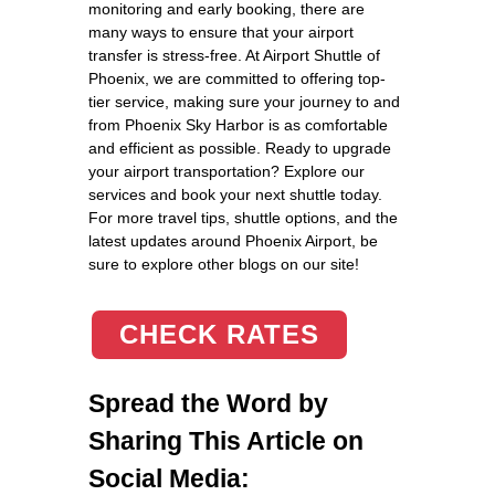
monitoring and early booking, there are
many ways to ensure that your airport
transfer is stress-free. At Airport Shuttle of
Phoenix, we are committed to offering top-
tier service, making sure your journey to and
from Phoenix Sky Harbor is as comfortable
and efficient as possible. Ready to upgrade
your airport transportation? Explore our
services and book your next shuttle today.
For more travel tips, shuttle options, and the
latest updates around Phoenix Airport, be
sure to explore other blogs on our site!
CHECK RATES
Spread the Word by
Sharing This Article on
Social Media: