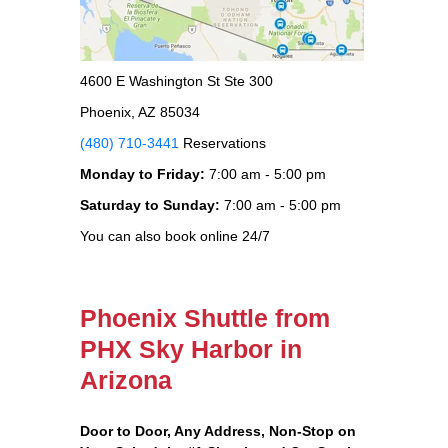
4600 E Washington St Ste 300
Phoenix, AZ 85034
(480) 710-3441
Reservations
Monday to Friday:
7:00 am - 5:00 pm
Saturday to Sunday:
7:00 am - 5:00 pm
You can also book online 24/7
Phoenix Shuttle from
PHX Sky Harbor in
Arizona
Door to Door, Any Address
, Non-Stop on