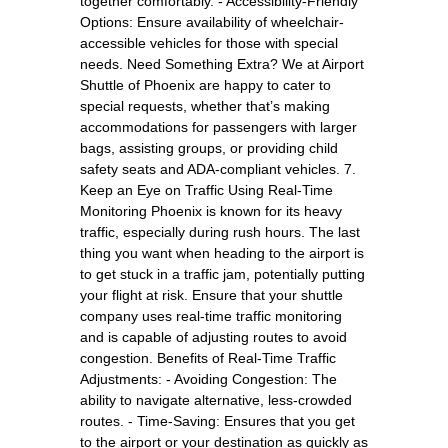
together comfortably. - Accessibility-Friendly
Options: Ensure availability of wheelchair-
accessible vehicles for those with special
needs. Need Something Extra? We at Airport
Shuttle of Phoenix are happy to cater to
special requests, whether that’s making
accommodations for passengers with larger
bags, assisting groups, or providing child
safety seats and ADA-compliant vehicles. 7.
Keep an Eye on Traffic Using Real-Time
Monitoring Phoenix is known for its heavy
traffic, especially during rush hours. The last
thing you want when heading to the airport is
to get stuck in a traffic jam, potentially putting
your flight at risk. Ensure that your shuttle
company uses real-time traffic monitoring
and is capable of adjusting routes to avoid
congestion. Benefits of Real-Time Traffic
Adjustments: - Avoiding Congestion: The
ability to navigate alternative, less-crowded
routes. - Time-Saving: Ensures that you get
to the airport or your destination as quickly as