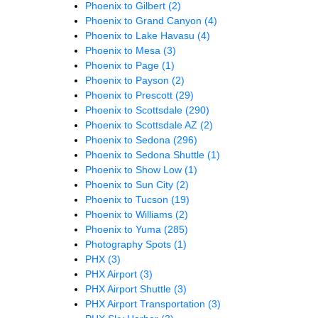
Phoenix to Gilbert
(2)
Phoenix to Grand Canyon
(4)
Phoenix to Lake Havasu
(4)
Phoenix to Mesa
(3)
Phoenix to Page
(1)
Phoenix to Payson
(2)
Phoenix to Prescott
(29)
Phoenix to Scottsdale
(290)
Phoenix to Scottsdale AZ
(2)
Phoenix to Sedona
(296)
Phoenix to Sedona Shuttle
(1)
Phoenix to Show Low
(1)
Phoenix to Sun City
(2)
Phoenix to Tucson
(19)
Phoenix to Williams
(2)
Phoenix to Yuma
(285)
Photography Spots
(1)
PHX
(3)
PHX Airport
(3)
PHX Airport Shuttle
(3)
PHX Airport Transportation
(3)