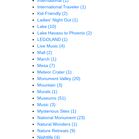
International
(1)
International Traveler
(1)
Kid-Friendly
(2)
Ladies' Night Out
(1)
Lake
(10)
Lake Havasu to Phoenix
(2)
LEGOLAND
(1)
Live Music
(4)
Mall
(2)
March
(1)
Mesa
(7)
Meteor Crater
(1)
Monument Valley
(20)
Mountain
(3)
Murals
(1)
Museums
(51)
Music
(3)
Mysterious Sites
(1)
National Monument
(23)
Natural Wonders
(1)
Nature Retreats
(9)
Nightlife
(4)