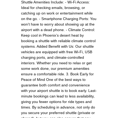
Shuttle Amenities Include: - Wi-Fi Access:
Ideal for checking emails, browsing, or
catching up on work or entertainment while
on the go. - Smartphone Charging Ports: You
won’t have to worry about showing up at the
airport with a dead phone. - Climate Control:
Keep cool in Phoenix’s desert heat by
booking a shuttle with reliable climate control
systems. Added Benefit with Us: Our shuttle
vehicles are equipped with free Wi-Fi, USB
charging ports, and climate-controlled
interiors. Whether you need to relax or get
some work done, our premium amenities
ensure a comfortable ride. 3. Book Early for
Peace of Mind One of the best ways to
guarantee both comfort and convenience
with your airport shuttle is to book early. Last-
minute bookings can lead to less availability,
giving you fewer options for ride types and
times. By scheduling in advance, not only do
you secure your preferred shuttle (private or