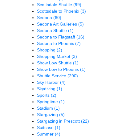
Scottsdale Shuttle
(99)
Scottsdale to Phoenix
(3)
Sedona
(60)
Sedona Art Galleries
(5)
Sedona Shuttle
(1)
Sedona to Flagstaff
(16)
Sedona to Phoenix
(7)
Shopping
(2)
Shopping Market
(3)
Show Low Shuttle
(1)
Show Low to Phoenix
(1)
Shuttle Service
(290)
Sky Harbor
(4)
Skydiving
(1)
Sports
(2)
Springtime
(1)
Stadium
(1)
Stargazing
(5)
Stargazing in Prescott
(22)
Suitcase
(1)
Summer
(4)