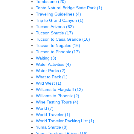
Tombstone
(20)
Tonto Natural Bridge State Park
(1)
Traveling Guidelines
(4)
Trip to Grand Canyon
(1)
Tucson Arizona
(62)
Tucson Shuttle
(17)
Tucson to Casa Grande
(16)
Tucson to Nogales
(16)
Tucson to Phoenix
(17)
Waiting
(3)
Water Activities
(4)
Water Parks
(2)
What to Pack
(1)
Wild West
(1)
Williams to Flagstaff
(12)
Williams to Phoenix
(2)
Wine Tasting Tours
(4)
World
(7)
World Traveler
(1)
World Traveler Packing List
(1)
Yuma Shuttle
(8)
Yuma Territorial Prison
(16)