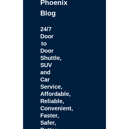
Phoenix
Blog
24/7
Door
to
Door
Shuttle,
SUV
and
Car
Service,
Affordable,
Reliable,
Convenient,
Faster,
Safer,