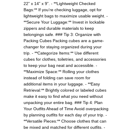
22” x 14” x 9”. - **Lightweight Checked
Bags:** If you’re checking luggage, opt for
lightweight bags to maximize usable weight. -
**Secure Your Luggage:** Invest in lockable
zippers and durable materials to keep
belongings safe. ### Tip 3: Organize with
Packing Cubes Packing cubes are a game-
changer for staying organized during your
trip. - **Categorize Items:** Use different
cubes for clothes, toiletries, and accessories
to keep your bag neat and accessible. -
**Maximize Space:** Rolling your clothes
instead of folding can save room for
additional items in your luggage. - **Easy
Retrieval:** Brightly colored or labeled cubes
make it easy to find what you need without
unpacking your entire bag. ### Tip 4: Plan
Your Outfits Ahead of Time Avoid overpacking
by planning outfits for each day of your trip. -
**Versatile Pieces:** Choose clothes that can
be mixed and matched for different outfits. -