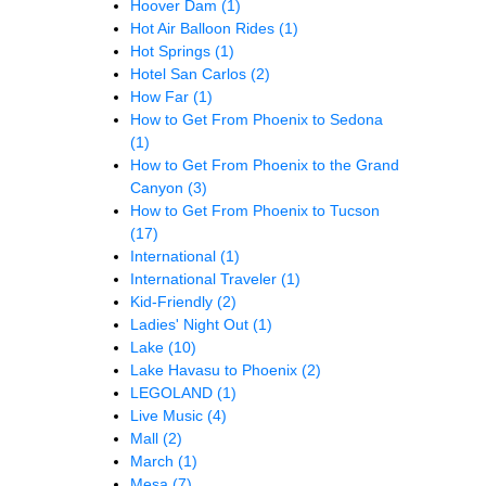
Hoover Dam
(1)
Hot Air Balloon Rides
(1)
Hot Springs
(1)
Hotel San Carlos
(2)
How Far
(1)
How to Get From Phoenix to Sedona
(1)
How to Get From Phoenix to the Grand
Canyon
(3)
How to Get From Phoenix to Tucson
(17)
International
(1)
International Traveler
(1)
Kid-Friendly
(2)
Ladies' Night Out
(1)
Lake
(10)
Lake Havasu to Phoenix
(2)
LEGOLAND
(1)
Live Music
(4)
Mall
(2)
March
(1)
Mesa
(7)