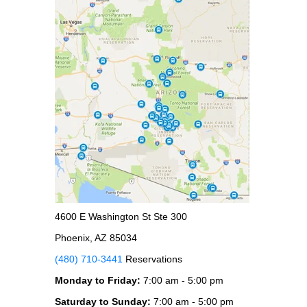
4600 E Washington St Ste 300
Phoenix, AZ 85034
(480) 710-3441
Reservations
Monday to Friday:
7:00 am - 5:00 pm
Saturday to Sunday:
7:00 am - 5:00 pm