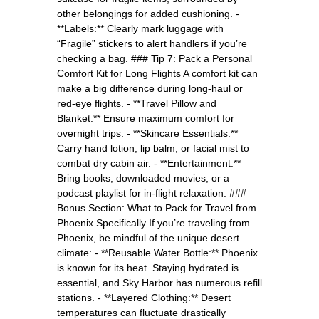
other belongings for added cushioning. -
**Labels:** Clearly mark luggage with
“Fragile” stickers to alert handlers if you’re
checking a bag. ### Tip 7: Pack a Personal
Comfort Kit for Long Flights A comfort kit can
make a big difference during long-haul or
red-eye flights. - **Travel Pillow and
Blanket:** Ensure maximum comfort for
overnight trips. - **Skincare Essentials:**
Carry hand lotion, lip balm, or facial mist to
combat dry cabin air. - **Entertainment:**
Bring books, downloaded movies, or a
podcast playlist for in-flight relaxation. ###
Bonus Section: What to Pack for Travel from
Phoenix Specifically If you’re traveling from
Phoenix, be mindful of the unique desert
climate: - **Reusable Water Bottle:** Phoenix
is known for its heat. Staying hydrated is
essential, and Sky Harbor has numerous refill
stations. - **Layered Clothing:** Desert
temperatures can fluctuate drastically