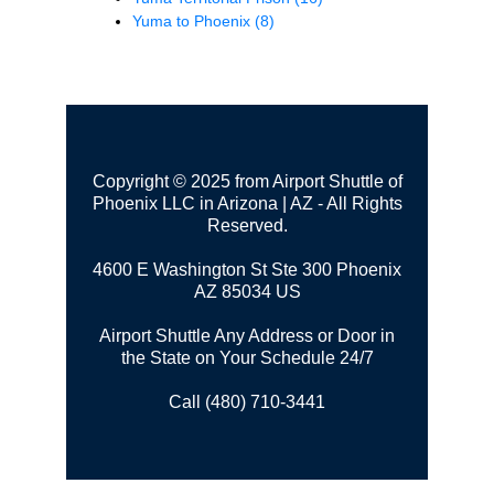
Yuma to Phoenix
(8)
Copyright © 2025 from Airport Shuttle of
Phoenix LLC in Arizona | AZ - All Rights
Reserved.
4600 E Washington St Ste 300
Phoenix
AZ 85034 US
Airport Shuttle Any Address or Door in
the State on Your Schedule 24/7
Call (480) 710-3441