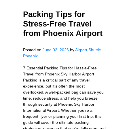
Packing Tips for
Stress-Free Travel
from Phoenix Airport
Posted on
June 02, 2026
by
Airport Shuttle
Phoenix
7 Essential Packing Tips for Hassle-Free
Travel from Phoenix Sky Harbor Airport
Packing is a critical part of any travel
experience, but it’s often the most
overlooked. A well-packed bag can save you
time, reduce stress, and help you breeze
through security at Phoenix Sky Harbor
International Airport. Whether you’re a
frequent flyer or planning your first trip, this
guide will cover the ultimate packing
strategies, ensuring that you’re fully prepared