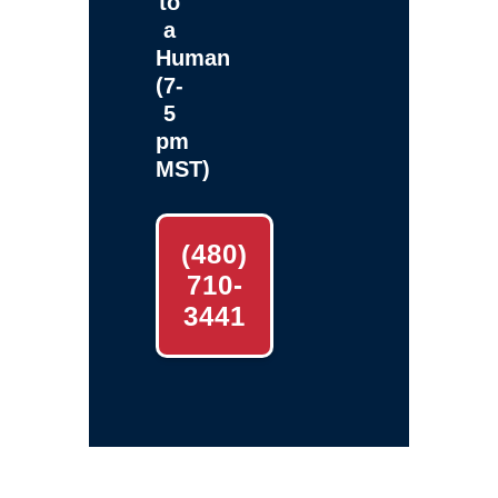
to
a
Human
(7-
5
pm
MST)
(480)
710-
3441