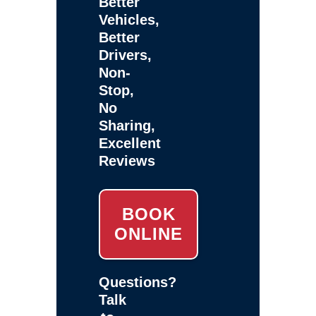
Better
Vehicles,
Better
Drivers,
Non-
Stop,
No
Sharing,
Excellent
Reviews
BOOK
ONLINE
Questions?
Talk