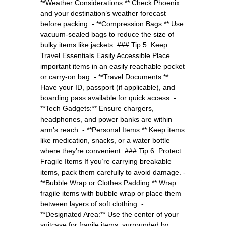
**Weather Considerations:** Check Phoenix
and your destination’s weather forecast
before packing. - **Compression Bags:** Use
vacuum-sealed bags to reduce the size of
bulky items like jackets. ### Tip 5: Keep
Travel Essentials Easily Accessible Place
important items in an easily reachable pocket
or carry-on bag. - **Travel Documents:**
Have your ID, passport (if applicable), and
boarding pass available for quick access. -
**Tech Gadgets:** Ensure chargers,
headphones, and power banks are within
arm’s reach. - **Personal Items:** Keep items
like medication, snacks, or a water bottle
where they’re convenient. ### Tip 6: Protect
Fragile Items If you’re carrying breakable
items, pack them carefully to avoid damage. -
**Bubble Wrap or Clothes Padding:** Wrap
fragile items with bubble wrap or place them
between layers of soft clothing. -
**Designated Area:** Use the center of your
suitcase for fragile items, surrounded by