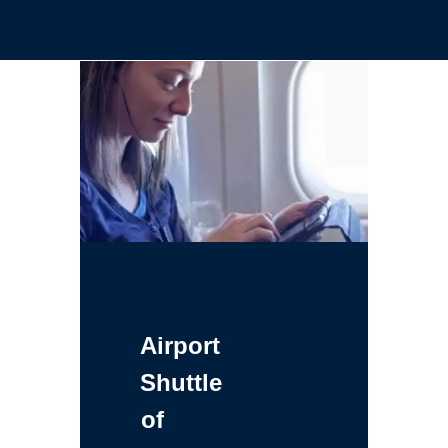
Airport
Shuttle
of