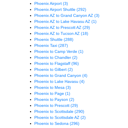
Phoenix Airport
(3)
Phoenix Airport Shuttle
(292)
Phoenix AZ to Grand Canyon AZ
(3)
Phoenix AZ to Lake Havasu AZ
(1)
Phoenix AZ to Prescott AZ
(29)
Phoenix AZ to Tucson AZ
(18)
Phoenix Shuttle
(288)
Phoenix Taxi
(287)
Phoenix to Camp Verde
(1)
Phoenix to Chandler
(2)
Phoenix to Flagstaff
(96)
Phoenix to Gilbert
(2)
Phoenix to Grand Canyon
(4)
Phoenix to Lake Havasu
(4)
Phoenix to Mesa
(3)
Phoenix to Page
(1)
Phoenix to Payson
(2)
Phoenix to Prescott
(29)
Phoenix to Scottsdale
(290)
Phoenix to Scottsdale AZ
(2)
Phoenix to Sedona
(296)