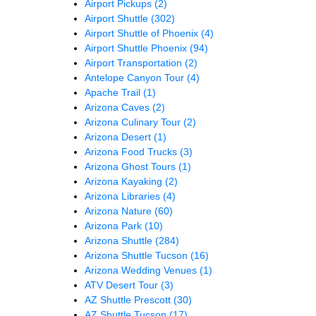
Airport Pickups
(2)
Airport Shuttle
(302)
Airport Shuttle of Phoenix
(4)
Airport Shuttle Phoenix
(94)
Airport Transportation
(2)
Antelope Canyon Tour
(4)
Apache Trail
(1)
Arizona Caves
(2)
Arizona Culinary Tour
(2)
Arizona Desert
(1)
Arizona Food Trucks
(3)
Arizona Ghost Tours
(1)
Arizona Kayaking
(2)
Arizona Libraries
(4)
Arizona Nature
(60)
Arizona Park
(10)
Arizona Shuttle
(284)
Arizona Shuttle Tucson
(16)
Arizona Wedding Venues
(1)
ATV Desert Tour
(3)
AZ Shuttle Prescott
(30)
AZ Shuttle Tucson
(17)