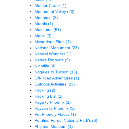
Meteor Crater
(1)
Monument Valley
(20)
Mountain
(3)
Murals
(1)
Museums
(51)
Music
(3)
Mysterious Sites
(1)
National Monument
(23)
Natural Wonders
(1)
Nature Retreats
(9)
Nightlife
(4)
Nogales to Tucson
(16)
Off-Road Adventures
(1)
Outdoor Activities
(23)
Packing
(2)
Packing List
(1)
Page to Phoenix
(1)
Payson to Phoenix
(3)
Pet Friendly Places
(1)
Petrified Forest National Park's
(6)
Phippen Museum
(1)