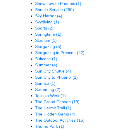
Show Low to Phoenix
(1)
Shuttle Service
(290)
Sky Harbor
(4)
Skydiving
(1)
Sports
(2)
Springtime
(1)
Stadium
(1)
Stargazing
(5)
Stargazing in Prescott
(22)
Suitcase
(1)
Summer
(4)
Sun City Shuttle
(4)
Sun City to Phoenix
(2)
Sunrise
(1)
Swimming
(2)
Taliesin West
(1)
The Grand Canyon
(19)
The Hermit Trail
(1)
The Hidden Gems
(4)
The Outdoor Activities
(15)
Theme Park
(1)