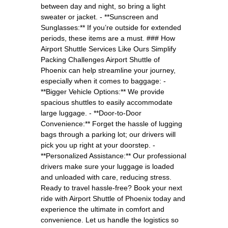
between day and night, so bring a light
sweater or jacket. - **Sunscreen and
Sunglasses:** If you’re outside for extended
periods, these items are a must. ### How
Airport Shuttle Services Like Ours Simplify
Packing Challenges Airport Shuttle of
Phoenix can help streamline your journey,
especially when it comes to baggage: -
**Bigger Vehicle Options:** We provide
spacious shuttles to easily accommodate
large luggage. - **Door-to-Door
Convenience:** Forget the hassle of lugging
bags through a parking lot; our drivers will
pick you up right at your doorstep. -
**Personalized Assistance:** Our professional
drivers make sure your luggage is loaded
and unloaded with care, reducing stress.
Ready to travel hassle-free? Book your next
ride with Airport Shuttle of Phoenix today and
experience the ultimate in comfort and
convenience. Let us handle the logistics so