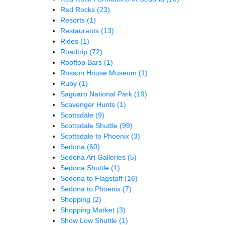
Red Rocks
(23)
Resorts
(1)
Restaurants
(13)
Rides
(1)
Roadtrip
(72)
Rooftop Bars
(1)
Rosson House Museum
(1)
Ruby
(1)
Saguaro National Park
(19)
Scavenger Hunts
(1)
Scottsdale
(9)
Scottsdale Shuttle
(99)
Scottsdale to Phoenix
(3)
Sedona
(60)
Sedona Art Galleries
(5)
Sedona Shuttle
(1)
Sedona to Flagstaff
(16)
Sedona to Phoenix
(7)
Shopping
(2)
Shopping Market
(3)
Show Low Shuttle
(1)