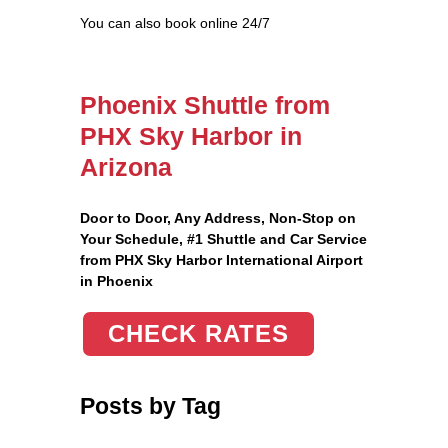
You can also book online 24/7
Phoenix Shuttle from
PHX Sky Harbor in
Arizona
Door to Door, Any Address
, Non-Stop on
Your Schedule, #1 Shuttle and Car Service
from PHX Sky Harbor International Airport
in Phoenix
CHECK RATES
Posts by Tag