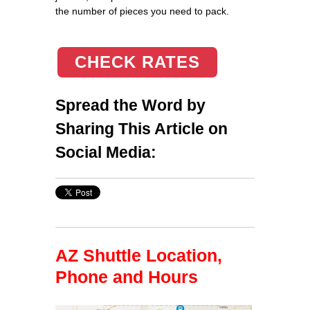
the number of pieces you need to pack.
CHECK RATES
Spread the Word by
Sharing This Article on
Social Media:
AZ Shuttle Location,
Phone and Hours