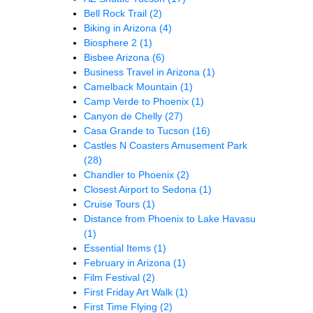
Bell Rock Trail
(2)
Biking in Arizona
(4)
Biosphere 2
(1)
Bisbee Arizona
(6)
Business Travel in Arizona
(1)
Camelback Mountain
(1)
Camp Verde to Phoenix
(1)
Canyon de Chelly
(27)
Casa Grande to Tucson
(16)
Castles N Coasters Amusement Park
(28)
Chandler to Phoenix
(2)
Closest Airport to Sedona
(1)
Cruise Tours
(1)
Distance from Phoenix to Lake Havasu
(1)
Essential Items
(1)
February in Arizona
(1)
Film Festival
(2)
First Friday Art Walk
(1)
First Time Flying
(2)