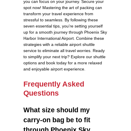
you can focus on your journey. Secure your
spot now! Mastering the art of packing can
transform your travel experience from
stressful to seamless. By following these
seven essential tips, you’re setting yourself
up for a smooth journey through Phoenix Sky
Harbor International Airport. Combine these
strategies with a reliable airport shuttle
service to eliminate all travel worries. Ready
to simplify your next trip? Explore our shuttle
options and book today for a more relaxed
and enjoyable airport experience.
Frequently Asked
Questions
What size should my
carry-on bag be to fit
through Phoenix Sky