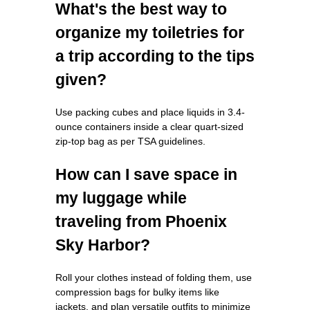
What's the best way to
organize my toiletries for
a trip according to the tips
given?
Use packing cubes and place liquids in 3.4-
ounce containers inside a clear quart-sized
zip-top bag as per TSA guidelines.
How can I save space in
my luggage while
traveling from Phoenix
Sky Harbor?
Roll your clothes instead of folding them, use
compression bags for bulky items like
jackets, and plan versatile outfits to minimize