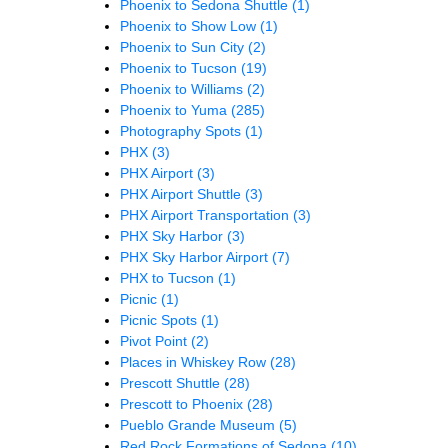
Phoenix to Sedona Shuttle
(1)
Phoenix to Show Low
(1)
Phoenix to Sun City
(2)
Phoenix to Tucson
(19)
Phoenix to Williams
(2)
Phoenix to Yuma
(285)
Photography Spots
(1)
PHX
(3)
PHX Airport
(3)
PHX Airport Shuttle
(3)
PHX Airport Transportation
(3)
PHX Sky Harbor
(3)
PHX Sky Harbor Airport
(7)
PHX to Tucson
(1)
Picnic
(1)
Picnic Spots
(1)
Pivot Point
(2)
Places in Whiskey Row
(28)
Prescott Shuttle
(28)
Prescott to Phoenix
(28)
Pueblo Grande Museum
(5)
Red Rock Formations of Sedona
(10)