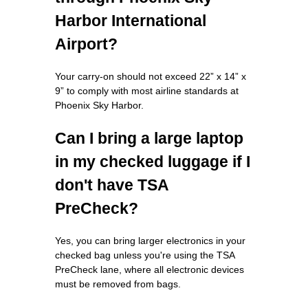
Harbor International
Airport?
Your carry-on should not exceed 22” x 14” x
9” to comply with most airline standards at
Phoenix Sky Harbor.
Can I bring a large laptop
in my checked luggage if I
don't have TSA
PreCheck?
Yes, you can bring larger electronics in your
checked bag unless you're using the TSA
PreCheck lane, where all electronic devices
must be removed from bags.