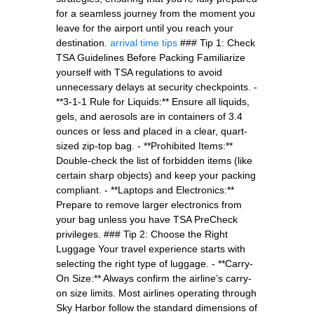
for a seamless journey from the moment you
leave for the airport until you reach your
destination.
arrival time tips
### Tip 1: Check
TSA Guidelines Before Packing Familiarize
yourself with TSA regulations to avoid
unnecessary delays at security checkpoints. -
**3-1-1 Rule for Liquids:** Ensure all liquids,
gels, and aerosols are in containers of 3.4
ounces or less and placed in a clear, quart-
sized zip-top bag. - **Prohibited Items:**
Double-check the list of forbidden items (like
certain sharp objects) and keep your packing
compliant. - **Laptops and Electronics:**
Prepare to remove larger electronics from
your bag unless you have TSA PreCheck
privileges. ### Tip 2: Choose the Right
Luggage Your travel experience starts with
selecting the right type of luggage. - **Carry-
On Size:** Always confirm the airline’s carry-
on size limits. Most airlines operating through
Sky Harbor follow the standard dimensions of