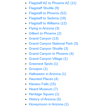
Flagstaff AZ to Phoenix AZ
(11)
Flagstaff Shuttle
(9)
Flagstaff to Phoenix
(52)
Flagstaff to Sedona
(18)
Flagstaff to Williams
(12)
Flying in Arizona
(3)
Gilbert to Phoenix
(2)
Grand Canyon
(13)
Grand Canyon National Park
(3)
Grand Canyon Shuttle
(3)
Grand Canyon to Phoenix
(4)
Grand Canyon Village
(1)
Greenest Spots
(1)
Groupon
(1)
Halloween in Arizona
(1)
Haunted Places
(4)
Havasu Falls
(15)
Heard Museum
(7)
Heritage Square
(1)
History of Arizona
(5)
Honeymoon in Arizona
(1)