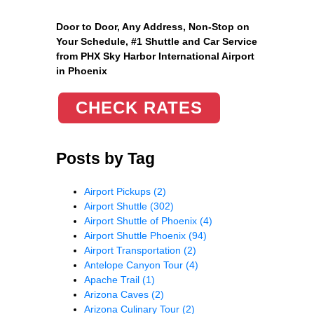
Door to Door, Any Address
, Non-Stop on
Your Schedule, #1 Shuttle and Car Service
from PHX Sky Harbor International Airport
in Phoenix
CHECK RATES
Posts by Tag
Airport Pickups
(2)
Airport Shuttle
(302)
Airport Shuttle of Phoenix
(4)
Airport Shuttle Phoenix
(94)
Airport Transportation
(2)
Antelope Canyon Tour
(4)
Apache Trail
(1)
Arizona Caves
(2)
Arizona Culinary Tour
(2)