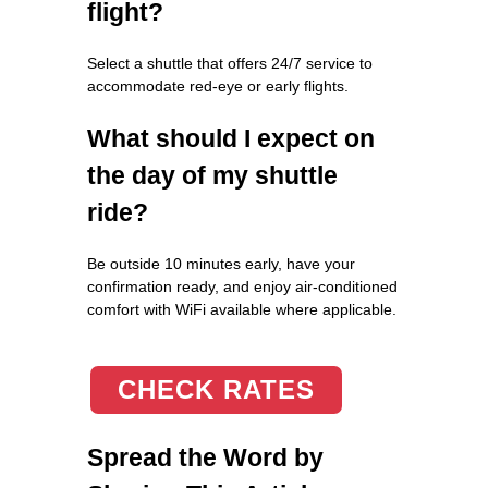
flight?
Select a shuttle that offers 24/7 service to
accommodate red-eye or early flights.
What should I expect on
the day of my shuttle
ride?
Be outside 10 minutes early, have your
confirmation ready, and enjoy air-conditioned
comfort with WiFi available where applicable.
CHECK RATES
Spread the Word by