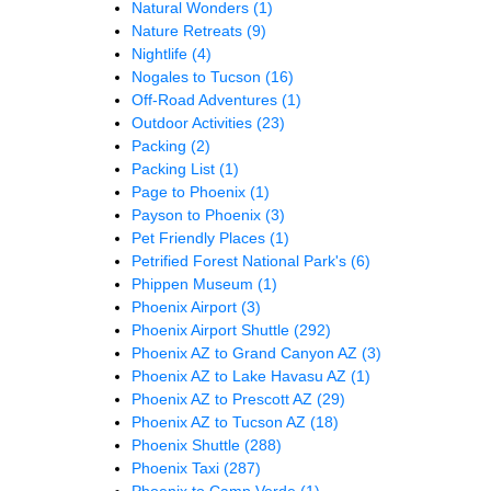
Natural Wonders
(1)
Nature Retreats
(9)
Nightlife
(4)
Nogales to Tucson
(16)
Off-Road Adventures
(1)
Outdoor Activities
(23)
Packing
(2)
Packing List
(1)
Page to Phoenix
(1)
Payson to Phoenix
(3)
Pet Friendly Places
(1)
Petrified Forest National Park's
(6)
Phippen Museum
(1)
Phoenix Airport
(3)
Phoenix Airport Shuttle
(292)
Phoenix AZ to Grand Canyon AZ
(3)
Phoenix AZ to Lake Havasu AZ
(1)
Phoenix AZ to Prescott AZ
(29)
Phoenix AZ to Tucson AZ
(18)
Phoenix Shuttle
(288)
Phoenix Taxi
(287)
Phoenix to Camp Verde
(1)