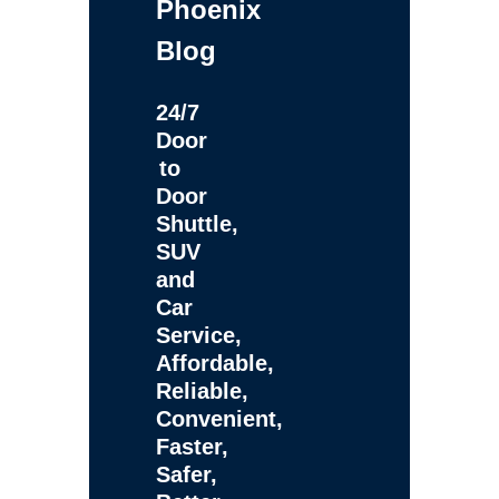
Phoenix
Blog
24/7
Door
to
Door
Shuttle,
SUV
and
Car
Service,
Affordable,
Reliable,
Convenient,
Faster,
Safer,