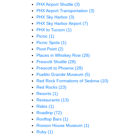
PHX Airport Shuttle
(3)
PHX Airport Transportation
(3)
PHX Sky Harbor
(3)
PHX Sky Harbor Airport
(7)
PHX to Tucson
(1)
Picnic
(1)
Picnic Spots
(1)
Pivot Point
(2)
Places in Whiskey Row
(28)
Prescott Shuttle
(28)
Prescott to Phoenix
(28)
Pueblo Grande Museum
(5)
Red Rock Formations of Sedona
(10)
Red Rocks
(23)
Resorts
(1)
Restaurants
(13)
Rides
(1)
Roadtrip
(72)
Rooftop Bars
(1)
Rosson House Museum
(1)
Ruby
(1)