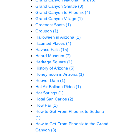
Grand Canyon Shuttle
(3)
Grand Canyon to Phoenix
(4)
Grand Canyon Village
(1)
Greenest Spots
(1)
Groupon
(1)
Halloween in Arizona
(1)
Haunted Places
(4)
Havasu Falls
(15)
Heard Museum
(7)
Heritage Square
(1)
History of Arizona
(5)
Honeymoon in Arizona
(1)
Hoover Dam
(1)
Hot Air Balloon Rides
(1)
Hot Springs
(1)
Hotel San Carlos
(2)
How Far
(1)
How to Get From Phoenix to Sedona
(1)
How to Get From Phoenix to the Grand
Canyon
(3)