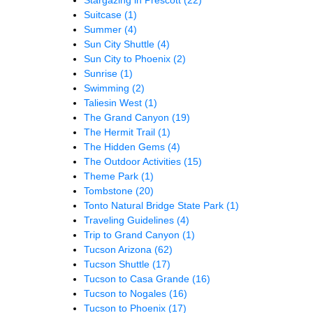
Suitcase
(1)
Summer
(4)
Sun City Shuttle
(4)
Sun City to Phoenix
(2)
Sunrise
(1)
Swimming
(2)
Taliesin West
(1)
The Grand Canyon
(19)
The Hermit Trail
(1)
The Hidden Gems
(4)
The Outdoor Activities
(15)
Theme Park
(1)
Tombstone
(20)
Tonto Natural Bridge State Park
(1)
Traveling Guidelines
(4)
Trip to Grand Canyon
(1)
Tucson Arizona
(62)
Tucson Shuttle
(17)
Tucson to Casa Grande
(16)
Tucson to Nogales
(16)
Tucson to Phoenix
(17)