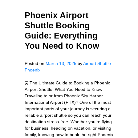
Phoenix Airport
Shuttle Booking
Guide: Everything
You Need to Know
Posted on
March 13, 2025
by
Airport Shuttle
Phoenix
🚍 The Ultimate Guide to Booking a Phoenix
Airport Shuttle: What You Need to Know
Traveling to or from Phoenix Sky Harbor
International Airport (PHX)? One of the most
important parts of your journey is securing a
reliable airport shuttle so you can reach your
destination stress-free. Whether you’re flying
for business, heading on vacation, or visiting
family, knowing how to book the right Phoenix