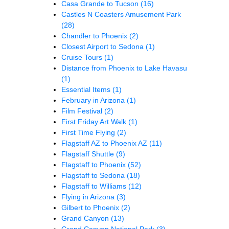
Casa Grande to Tucson
(16)
Castles N Coasters Amusement Park
(28)
Chandler to Phoenix
(2)
Closest Airport to Sedona
(1)
Cruise Tours
(1)
Distance from Phoenix to Lake Havasu
(1)
Essential Items
(1)
February in Arizona
(1)
Film Festival
(2)
First Friday Art Walk
(1)
First Time Flying
(2)
Flagstaff AZ to Phoenix AZ
(11)
Flagstaff Shuttle
(9)
Flagstaff to Phoenix
(52)
Flagstaff to Sedona
(18)
Flagstaff to Williams
(12)
Flying in Arizona
(3)
Gilbert to Phoenix
(2)
Grand Canyon
(13)
Grand Canyon National Park
(3)