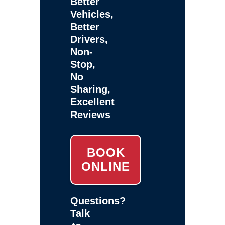
Better
Vehicles,
Better
Drivers,
Non-
Stop,
No
Sharing,
Excellent
Reviews
BOOK
ONLINE
Questions?
Talk