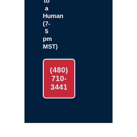
to
a
Human
(7-
5
pm
MST)
(480)
710-
3441