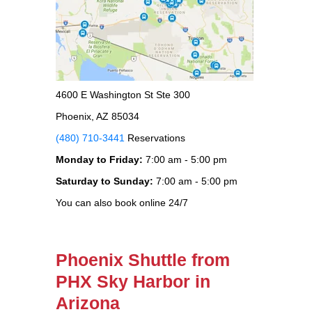
4600 E Washington St Ste 300
Phoenix, AZ 85034
(480) 710-3441
Reservations
Monday to Friday:
7:00 am - 5:00 pm
Saturday to Sunday:
7:00 am - 5:00 pm
You can also book online 24/7
Phoenix Shuttle from
PHX Sky Harbor in
Arizona