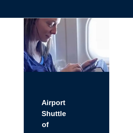
Airport
Shuttle
of