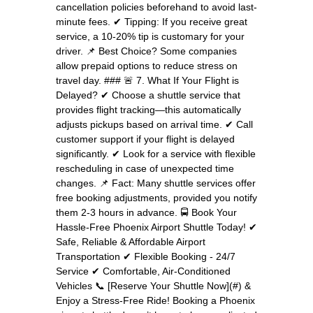
cancellation policies beforehand to avoid last-
minute fees. ✔ Tipping: If you receive great
service, a 10-20% tip is customary for your
driver. 📌 Best Choice? Some companies
allow prepaid options to reduce stress on
travel day. ### 🚨 7. What If Your Flight is
Delayed? ✔ Choose a shuttle service that
provides flight tracking—this automatically
adjusts pickups based on arrival time. ✔ Call
customer support if your flight is delayed
significantly. ✔ Look for a service with flexible
rescheduling in case of unexpected time
changes. 📌 Fact: Many shuttle services offer
free booking adjustments, provided you notify
them 2-3 hours in advance. 🚍 Book Your
Hassle-Free Phoenix Airport Shuttle Today! ✔
Safe, Reliable & Affordable Airport
Transportation ✔ Flexible Booking - 24/7
Service ✔ Comfortable, Air-Conditioned
Vehicles 📞 [Reserve Your Shuttle Now](#) &
Enjoy a Stress-Free Ride! Booking a Phoenix