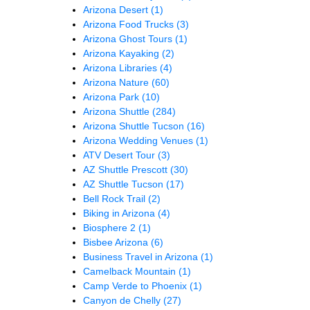
Arizona Desert
(1)
Arizona Food Trucks
(3)
Arizona Ghost Tours
(1)
Arizona Kayaking
(2)
Arizona Libraries
(4)
Arizona Nature
(60)
Arizona Park
(10)
Arizona Shuttle
(284)
Arizona Shuttle Tucson
(16)
Arizona Wedding Venues
(1)
ATV Desert Tour
(3)
AZ Shuttle Prescott
(30)
AZ Shuttle Tucson
(17)
Bell Rock Trail
(2)
Biking in Arizona
(4)
Biosphere 2
(1)
Bisbee Arizona
(6)
Business Travel in Arizona
(1)
Camelback Mountain
(1)
Camp Verde to Phoenix
(1)
Canyon de Chelly
(27)