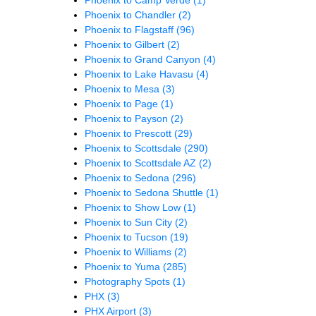
Phoenix to Chandler
(2)
Phoenix to Flagstaff
(96)
Phoenix to Gilbert
(2)
Phoenix to Grand Canyon
(4)
Phoenix to Lake Havasu
(4)
Phoenix to Mesa
(3)
Phoenix to Page
(1)
Phoenix to Payson
(2)
Phoenix to Prescott
(29)
Phoenix to Scottsdale
(290)
Phoenix to Scottsdale AZ
(2)
Phoenix to Sedona
(296)
Phoenix to Sedona Shuttle
(1)
Phoenix to Show Low
(1)
Phoenix to Sun City
(2)
Phoenix to Tucson
(19)
Phoenix to Williams
(2)
Phoenix to Yuma
(285)
Photography Spots
(1)
PHX
(3)
PHX Airport
(3)