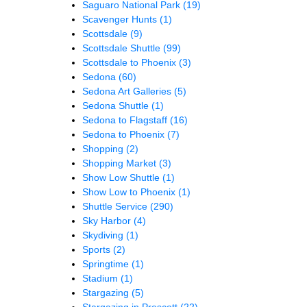
Saguaro National Park
(19)
Scavenger Hunts
(1)
Scottsdale
(9)
Scottsdale Shuttle
(99)
Scottsdale to Phoenix
(3)
Sedona
(60)
Sedona Art Galleries
(5)
Sedona Shuttle
(1)
Sedona to Flagstaff
(16)
Sedona to Phoenix
(7)
Shopping
(2)
Shopping Market
(3)
Show Low Shuttle
(1)
Show Low to Phoenix
(1)
Shuttle Service
(290)
Sky Harbor
(4)
Skydiving
(1)
Sports
(2)
Springtime
(1)
Stadium
(1)
Stargazing
(5)
Stargazing in Prescott
(22)