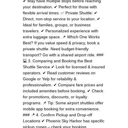
✔ May have multiple stops before reaching
your destination. ✔ Perfect for those with
flexible arrival times. ✅ Private Shuttle: ✔
Direct, non-stop service to your location. ✔
Ideal for families, groups, or business
travelers. ✔ Personalized experience with
extra luggage space. 📌 Which One Works
Best? If you value speed & privacy, book a
private shuttle. Need budget-friendly
transport? Go with a shared airport ride. ###
💻 3. Comparing and Booking the Best
Shuttle Service ✔ Look for licensed & insured
operators. ✔ Read customer reviews on
Google or Yelp for reliability &
professionalism. ✔ Compare fare prices and
included amenities before booking. ✔ Check
for promotions, discounts, or loyalty
programs. 📌 Tip: Some airport shuttles offer
mobile app booking for extra convenience.
### 📍 4. Confirm Pickup and Drop-off
Locations ✔ Phoenix Sky Harbor has specific
pickup zones – check your booking