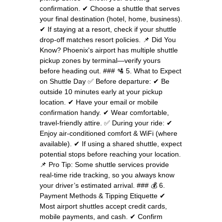
confirmation. ✔ Choose a shuttle that serves
your final destination (hotel, home, business).
✔ If staying at a resort, check if your shuttle
drop-off matches resort policies. 📌 Did You
Know? Phoenix's airport has multiple shuttle
pickup zones by terminal—verify yours
before heading out. ### 🛂 5. What to Expect
on Shuttle Day ✅ Before departure: ✔ Be
outside 10 minutes early at your pickup
location. ✔ Have your email or mobile
confirmation handy. ✔ Wear comfortable,
travel-friendly attire. ✅ During your ride: ✔
Enjoy air-conditioned comfort & WiFi (where
available). ✔ If using a shared shuttle, expect
potential stops before reaching your location.
📌 Pro Tip: Some shuttle services provide
real-time ride tracking, so you always know
your driver’s estimated arrival. ### 💰 6.
Payment Methods & Tipping Etiquette ✔
Most airport shuttles accept credit cards,
mobile payments, and cash. ✔ Confirm