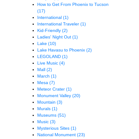
How to Get From Phoenix to Tucson
(17)
International
(1)
International Traveler
(1)
Kid-Friendly
(2)
Ladies' Night Out
(1)
Lake
(10)
Lake Havasu to Phoenix
(2)
LEGOLAND
(1)
Live Music
(4)
Mall
(2)
March
(1)
Mesa
(7)
Meteor Crater
(1)
Monument Valley
(20)
Mountain
(3)
Murals
(1)
Museums
(51)
Music
(3)
Mysterious Sites
(1)
National Monument
(23)