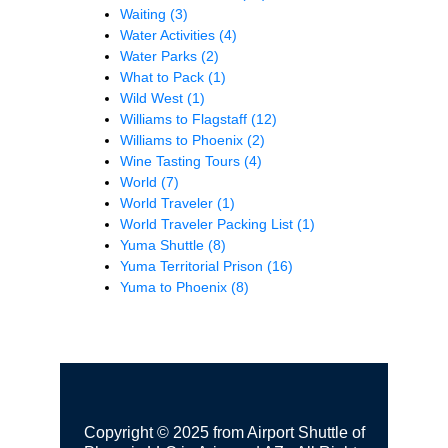
Waiting
(3)
Water Activities
(4)
Water Parks
(2)
What to Pack
(1)
Wild West
(1)
Williams to Flagstaff
(12)
Williams to Phoenix
(2)
Wine Tasting Tours
(4)
World
(7)
World Traveler
(1)
World Traveler Packing List
(1)
Yuma Shuttle
(8)
Yuma Territorial Prison
(16)
Yuma to Phoenix
(8)
Copyright © 2025 from Airport Shuttle of