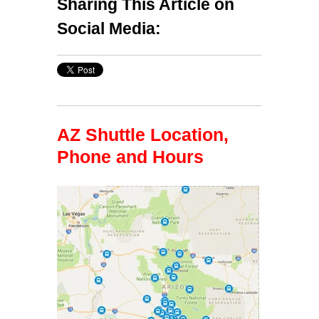
Sharing This Article on
Social Media:
AZ Shuttle Location,
Phone and Hours