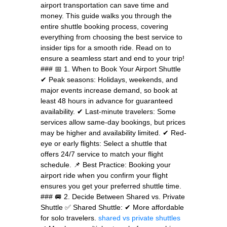
airport transportation can save time and
money. This guide walks you through the
entire shuttle booking process, covering
everything from choosing the best service to
insider tips for a smooth ride. Read on to
ensure a seamless start and end to your trip!
### 📅 1. When to Book Your Airport Shuttle
✔ Peak seasons: Holidays, weekends, and
major events increase demand, so book at
least 48 hours in advance for guaranteed
availability. ✔ Last-minute travelers: Some
services allow same-day bookings, but prices
may be higher and availability limited. ✔ Red-
eye or early flights: Select a shuttle that
offers 24/7 service to match your flight
schedule. 📌 Best Practice: Booking your
airport ride when you confirm your flight
ensures you get your preferred shuttle time.
### 🚐 2. Decide Between Shared vs. Private
Shuttle ✅ Shared Shuttle: ✔ More affordable
for solo travelers.
shared vs private shuttles