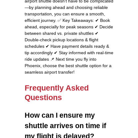
airport shuttle doesn’t have to be complicated
—by planning ahead and choosing reliable
transportation, you can ensure a smooth,
efficient journey. ✅ Key Takeaways: ✔ Book
ahead, especially for peak seasons ✔ Decide
between shared vs. private shuttles ✔
Double-check pickup locations & flight
schedules ✔ Have payment details ready &
tip accordingly ✔ Stay informed with real-time
ride updates 📌 Next time you fly into
Phoenix, choose the best shuttle option for a
seamless airport transfer!
Frequently Asked
Questions
How can I ensure my
shuttle arrives on time if
my flight is delayed?