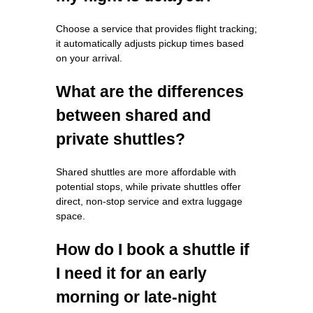
Choose a service that provides flight tracking;
it automatically adjusts pickup times based
on your arrival.
What are the differences
between shared and
private shuttles?
Shared shuttles are more affordable with
potential stops, while private shuttles offer
direct, non-stop service and extra luggage
space.
How do I book a shuttle if
I need it for an early
morning or late-night