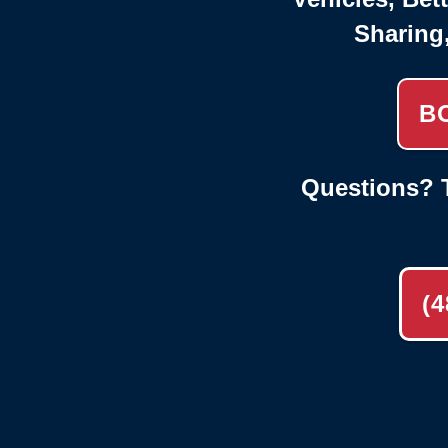
Sharing
B
Questions? T
(4