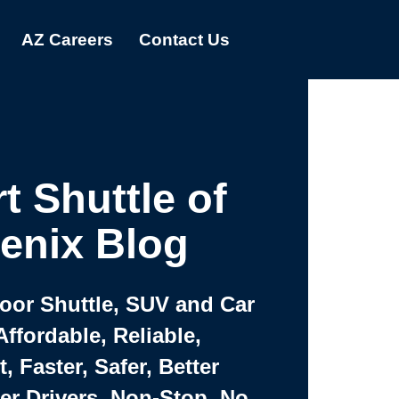
AZ Careers
Contact Us
t Shuttle of
enix Blog
Door Shuttle, SUV and Car
Affordable, Reliable,
 Faster, Safer, Better
ter Drivers, Non-Stop, No