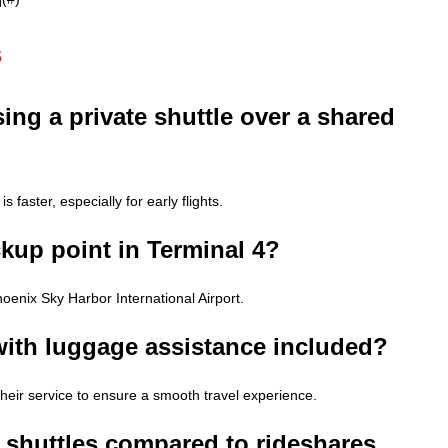
s
ing a private shuttle over a shared
s faster, especially for early flights.
ckup point in Terminal 4?
hoenix Sky Harbor International Airport.
 with luggage assistance included?
their service to ensure a smooth travel experience.
 shuttles compared to rideshares