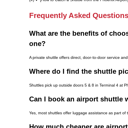
Frequently Asked Question
What are the benefits of choos
one?
A private shuttle offers direct, door-to-door service and i
Where do I find the shuttle pi
Shuttles pick up outside doors 5 & 8 in Terminal 4 at P
Can I book an airport shuttle
Yes, most shuttles offer luggage assistance as part of 
How much cheaper are airport