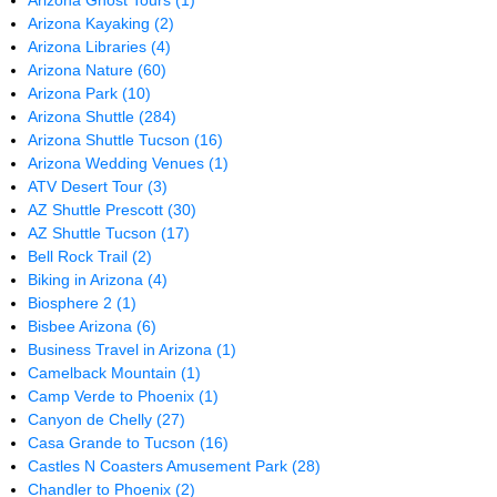
Arizona Ghost Tours
(1)
Arizona Kayaking
(2)
Arizona Libraries
(4)
Arizona Nature
(60)
Arizona Park
(10)
Arizona Shuttle
(284)
Arizona Shuttle Tucson
(16)
Arizona Wedding Venues
(1)
ATV Desert Tour
(3)
AZ Shuttle Prescott
(30)
AZ Shuttle Tucson
(17)
Bell Rock Trail
(2)
Biking in Arizona
(4)
Biosphere 2
(1)
Bisbee Arizona
(6)
Business Travel in Arizona
(1)
Camelback Mountain
(1)
Camp Verde to Phoenix
(1)
Canyon de Chelly
(27)
Casa Grande to Tucson
(16)
Castles N Coasters Amusement Park
(28)
Chandler to Phoenix
(2)