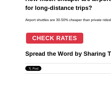
for long-distance trips?
Airport shuttles are 30-50% cheaper than private ridesh
CHECK RATES
Spread the Word by Sharing Th