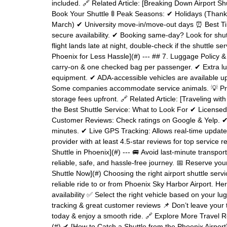
included. 🔗 Related Article: [Breaking Down Airport S
Book Your Shuttle 🚦 Peak Seasons: ✔ Holidays (Thank
March) ✔ University move-in/move-out days ⏰ Best Ti
secure availability. ✔ Booking same-day? Look for shuttl
flight lands late at night, double-check if the shuttle s
Phoenix for Less Hassle](#) --- ## 7. Luggage Policy 
carry-on & one checked bag per passenger. ✔ Extra l
equipment. ✔ ADA-accessible vehicles are available u
Some companies accommodate service animals. 💡 Pro Tip
storage fees upfront. 🔗 Related Article: [Traveling w
the Best Shuttle Service: What to Look For ✔ License
Customer Reviews: Check ratings on Google & Yelp. ✔
minutes. ✔ Live GPS Tracking: Allows real-time updates 
provider with at least 4.5-star reviews for top service re
Shuttle in Phoenix](#) --- 🚐 Avoid last-minute transpor
reliable, safe, and hassle-free journey. 📅 Reserve you
Shuttle Now](#) Choosing the right airport shuttle ser
reliable ride to or from Phoenix Sky Harbor Airport. He
availability ✅ Select the right vehicle based on your
tracking & great customer reviews 📌 Don’t leave your 
today & enjoy a smooth ride. 🔗 Explore More Travel 
(#) ✔ [How to Catch a Shuttle from the Phoenix Airport