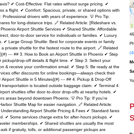
is? ✔ Cost-Effective: Flat rates without surge pricing. ✔
s a flight. ✔ Comfort: Spacious, private, or shared options with
 Professional drivers with years of experience. 💡 Pro Tip:
ares for long-distance trips. 🔗 Related Article: [Rideshare vs.
of Phoenix Airport Shuttle Services ✔ Shared Shuttle: Affordable
46
rect, door-to-door service for individuals or families. ✔ Luxury
s. ✔ Large Group Shuttle: Best for corporate events or family
Ph
 a private shuttle for the fastest route to the airport. 🔗 Related
(4
?](#) --- ## 3. How to Book an Airport Shuttle in Phoenix ✔ Step
r pickup/drop-off details & flight time. ✔ Step 3: Select your
M
ion & receive your confirmation email. ✔ Step 5: Be ready at the
S
rvices offer discounts for online bookings—always check their
 Airport Shuttle in 5 Minutes](#) --- ## 4. Pickup & Drop-Off
Yo
transportation is located outside baggage claim. ✔ Terminal 4:
rport shuttles offer door-to-door drop-offs at nearby hotels. ✔
vers areas beyond downtown Phoenix. 💡 Pro Tip: If you’re
P
Harbor Shuttle Map for easier navigation. 🔗 Related Article:
5. Understanding Airport Shuttle Pricing & Fees ✔ Standard fares
S
d. ✔ Some services charge extra for after-hours pickups. ✔
traveler memberships. ✔ Shared shuttles are usually the most
sk if gratuity, tolls, or additional passenger pickups are