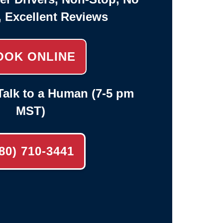
, Excellent Reviews
OOK ONLINE
alk to a Human (7-5 pm
MST)
80) 710-3441