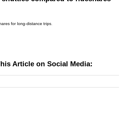
ares for long-distance trips.
is Article on Social Media: