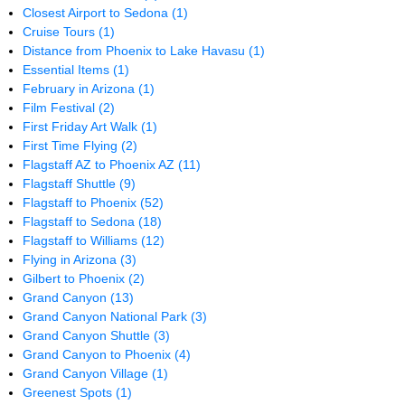
Closest Airport to Sedona
(1)
Cruise Tours
(1)
Distance from Phoenix to Lake Havasu
(1)
Essential Items
(1)
February in Arizona
(1)
Film Festival
(2)
First Friday Art Walk
(1)
First Time Flying
(2)
Flagstaff AZ to Phoenix AZ
(11)
Flagstaff Shuttle
(9)
Flagstaff to Phoenix
(52)
Flagstaff to Sedona
(18)
Flagstaff to Williams
(12)
Flying in Arizona
(3)
Gilbert to Phoenix
(2)
Grand Canyon
(13)
Grand Canyon National Park
(3)
Grand Canyon Shuttle
(3)
Grand Canyon to Phoenix
(4)
Grand Canyon Village
(1)
Greenest Spots
(1)