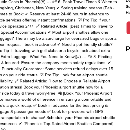
Do
huttle Costs in Phoenix](#) --- ## 6. Peak Travel Times & When to
Sc
sgiving, Christmas, New Year) ✔ Spring training season (Feb -
Ha
mes to Book: ✔ Reserve at least 24-48 hours in advance to
e services offering instant confirmations. 💡 Pro Tip: If your
ervice operates 24/7. 🔗 Related Article: [Best Times to Travel to
& Special Accommodations ✔ Most airport shuttles allow one
uggage? There may be a surcharge for oversized bags or sports
pon request—book in advance! ✔ Need a pet-friendly shuttle?
P
: If traveling with golf clubs or a bicycle, ask about extra
ith Extra Luggage: What You Need to Know](#) --- ## 8. Finding
d & Insured: Ensure the company meets safety regulations. ✔
 Punctuality Guarantee: Some services refund delays over 15
on your ride status. 💡 Pro Tip: Look for an airport shuttle
liability. 🔗 Related Article: [How to Choose a Reliable Airport
tation stress! Book your Phoenix airport shuttle now for a
r ride today & travel worry-free! 📲 [Book Your Phoenix Airport
vice makes a world of difference in ensuring a comfortable and
re’s a quick recap: ✅ Book in advance for the best pricing &
 luggage & passenger needs ✅ Look for providers with GPS
transportation to chance! Schedule your Phoenix airport shuttle
Resources: ✔ [Phoenix’s Top-Rated Airport Shuttles Compared]
](#)