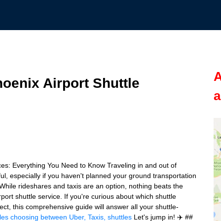
A
oenix Airport Shuttle
a
ces: Everything You Need to Know Traveling in and out of
ul, especially if you haven't planned your ground transportation
While rideshares and taxis are an option, nothing beats the
irport shuttle service. If you're curious about which shuttle
ct, this comprehensive guide will answer all your shuttle-
les
choosing between Uber, Taxis, shuttles
Let's jump in! ✈️ ##