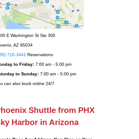
00 E Washington St Ste 300
oenix, AZ 85034
80) 710-3441
Reservations
onday to Friday:
7:00 am - 5:00 pm
aturday to Sunday:
7:00 am - 5:00 pm
u can also book online 24/7
hoenix Shuttle from PHX
ky Harbor in Arizona