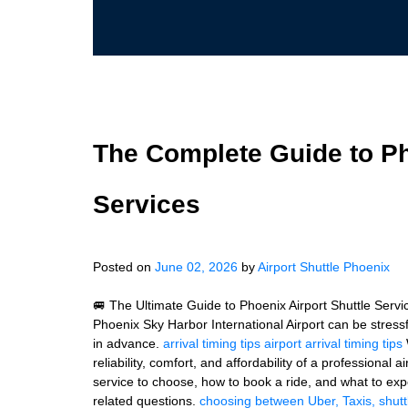
The Complete Guide to Ph
Services
Posted on
June 02, 2026
by
Airport Shuttle Phoenix
🚐 The Ultimate Guide to Phoenix Airport Shuttle Servi
Phoenix Sky Harbor International Airport can be stressf
in advance.
arrival timing tips
airport arrival timing tips
reliability, comfort, and affordability of a professional a
service to choose, how to book a ride, and what to expe
related questions.
choosing between Uber, Taxis, shutt