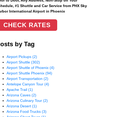
or to Door, Any Address
, Non-Stop on Your
hedule, #1 Shuttle and Car Service from PHX Sky
rbor International Airport in Phoenix
CHECK RATES
osts by Tag
Airport Pickups
(2)
Airport Shuttle
(302)
Airport Shuttle of Phoenix
(4)
Airport Shuttle Phoenix
(94)
Airport Transportation
(2)
Antelope Canyon Tour
(4)
Apache Trail
(1)
Arizona Caves
(2)
Arizona Culinary Tour
(2)
Arizona Desert
(1)
Arizona Food Trucks
(3)