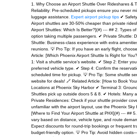
1. Why Choose an Airport Shuttle Over Rideshares & Tax
Reliability: Pre-scheduled pickups ensure you never mis
luggage assistance.
Expert airport pickup tips
✔ Safety:
Airport shuttles are 30-50% cheaper than private ridesh
Airport Shuttles: Which Is Better?](#) --- ## 2. Types 
option taking multiple passengers. ✔ Private Shuttle: Di
Shuttle: Business-class experience with extra amenitie
reunions. 💡 Pro Tip: If you have an early flight, choose
Article: [Which Phoenix Airport Shuttle Is Right for You
1: Visit a shuttle service’s website. ✔ Step 2: Enter you
preferred vehicle type. ✔ Step 4: Confirm the reservat
scheduled time for pickup. 💡 Pro Tip: Some shuttle se
website for deals! 🔗 Related Article: [How to Book Your
Locations at Phoenix Sky Harbor ✔ Terminal 3: Ground 
Shuttles pick up outside doors 5 & 8. ✔ Hotels: Many ai
Private Residences: Check if your shuttle provider co
unfamiliar with the airport layout, use the Phoenix Sky 
[Where to Find Your Airport Shuttle at PHX](#) --- ## 
vary based on distance, vehicle type, and route deman
Expect discounts for round-trip bookings or frequent 
budget-friendly option. 💡 Pro Tip: Avoid hidden costs—a