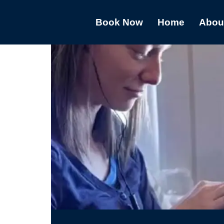
Book Now
Home
Abou