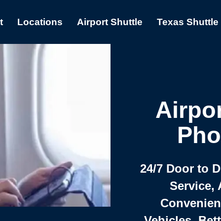
t
Locations
Airport Shuttle
Texas Shuttle
Airpor
Pho
24/7 Door to 
Service, 
Convenient,
Vehicles, Bet