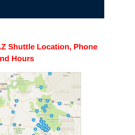
Z Shuttle Location, Phone
nd Hours