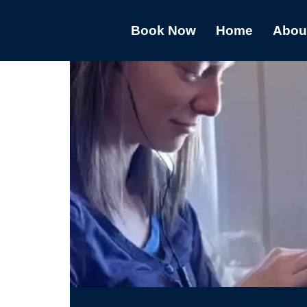
Book Now
Home
Abou