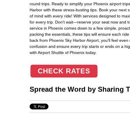
round trips. Ready to simplify your Phoenix airport tr
Harbor with these stress-busting tips. Book your next s
of mind with every ride! With services designed to maxim
for every trip. Don’t wait—reserve your seat now and tr
service in Phoenix comes down to a few simple, proact
packing the essentials, these tips will ensure each ride
back from Phoenix Sky Harbor Airport, you’ll feel even 
confusion and ensure every trip starts or ends on a hi
with Airport Shuttle of Phoenix today.
CHECK RATES
Spread the Word by Sharing Th