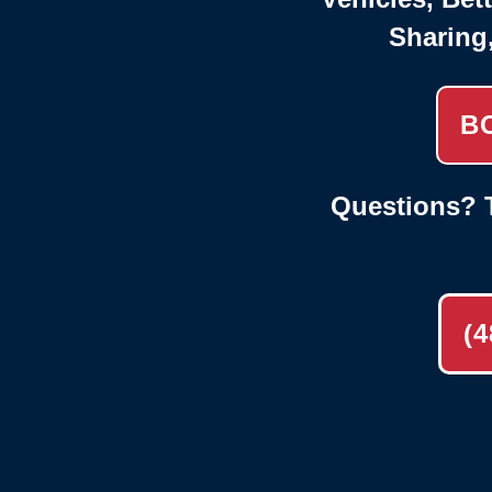
Sharing
B
Questions? T
(4