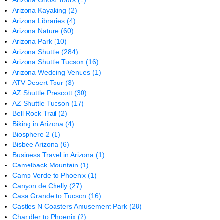
Arizona Ghost Tours
(1)
Arizona Kayaking
(2)
Arizona Libraries
(4)
Arizona Nature
(60)
Arizona Park
(10)
Arizona Shuttle
(284)
Arizona Shuttle Tucson
(16)
Arizona Wedding Venues
(1)
ATV Desert Tour
(3)
AZ Shuttle Prescott
(30)
AZ Shuttle Tucson
(17)
Bell Rock Trail
(2)
Biking in Arizona
(4)
Biosphere 2
(1)
Bisbee Arizona
(6)
Business Travel in Arizona
(1)
Camelback Mountain
(1)
Camp Verde to Phoenix
(1)
Canyon de Chelly
(27)
Casa Grande to Tucson
(16)
Castles N Coasters Amusement Park
(28)
Chandler to Phoenix
(2)