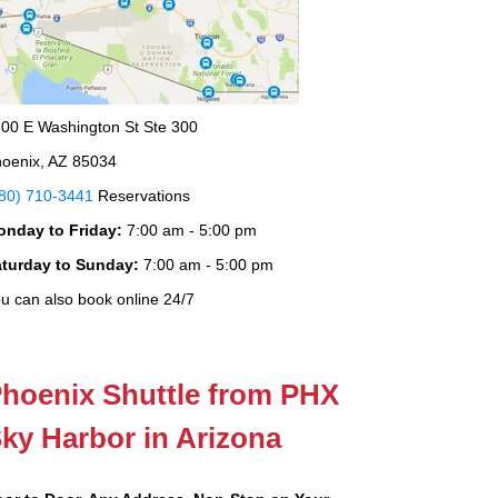
00 E Washington St Ste 300
oenix, AZ 85034
80) 710-3441
Reservations
onday to Friday:
7:00 am - 5:00 pm
aturday to Sunday:
7:00 am - 5:00 pm
u can also book online 24/7
hoenix Shuttle from PHX
ky Harbor in Arizona