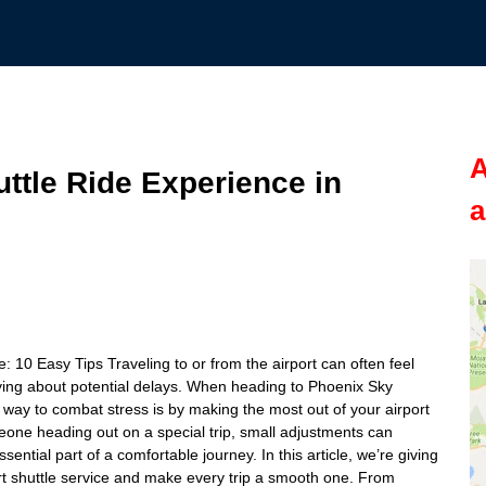
A
ttle Ride Experience in
a
10 Easy Tips Traveling to or from the airport can often feel
orrying about potential delays. When heading to Phoenix Sky
st way to combat stress is by making the most out of your airport
meone heading out on a special trip, small adjustments can
sential part of a comfortable journey. In this article, we’re giving
ort shuttle service and make every trip a smooth one. From