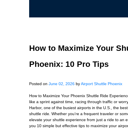
How to Maximize Your Shu
Phoenix: 10 Pro Tips
Posted on
June 02, 2026
by
Airport Shuttle Phoenix
How to Maximize Your Phoenix Shuttle Ride Experience: 
like a sprint against time, racing through traffic or w
Harbor, one of the busiest airports in the U.S., the be
shuttle ride. Whether you’re a frequent traveler or so
elevate your shuttle experience from just a ride to an es
you 10 simple but effective tips to maximize your airp