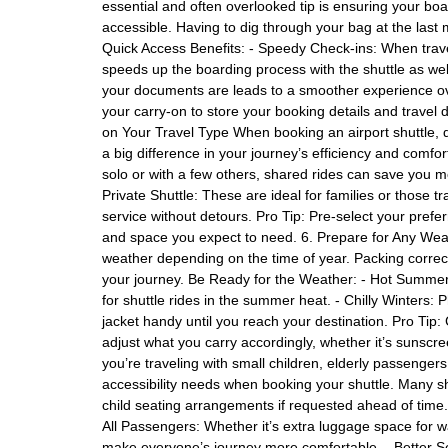
essential and often overlooked tip is ensuring your boa
accessible. Having to dig through your bag at the last mi
Quick Access Benefits: - Speedy Check-ins: When trave
speeds up the boarding process with the shuttle as wel
your documents are leads to a smoother experience ov
your carry-on to store your booking details and trave
on Your Travel Type When booking an airport shuttle, 
a big difference in your journey’s efficiency and comfor
solo or with a few others, shared rides can save you mo
Private Shuttle: These are ideal for families or those 
service without detours. Pro Tip: Pre-select your pref
and space you expect to need. 6. Prepare for Any Wea
weather depending on the time of year. Packing correc
your journey. Be Ready for the Weather: - Hot Summers:
for shuttle rides in the summer heat. - Chilly Winters:
jacket handy until you reach your destination. Pro Tip:
adjust what you carry accordingly, whether it’s sunscre
you’re traveling with small children, elderly passenge
accessibility needs when booking your shuttle. Many shu
child seating arrangements if requested ahead of time.
All Passengers: Whether it’s extra luggage space for w
make everyone’s journey more comfortable. - Better Se