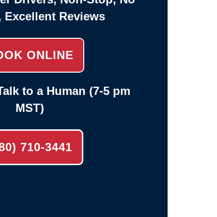
, Excellent Reviews
OOK ONLINE
alk to a Human (7-5 pm
MST)
80) 710-3441