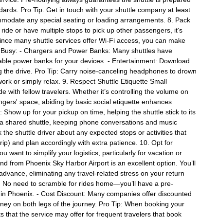
andards. Pro Tip: Get in touch with your shuttle company at least
mmodate any special seating or loading arrangements. 8. Pack
 ride or have multiple stops to pick up other passengers, it's
Since many shuttle services offer Wi-Fi access, you can make
ing Busy: - Chargers and Power Banks: Many shuttles have
 portable power banks for your devices. - Entertainment: Download
g the drive. Pro Tip: Carry noise-canceling headphones to drown
rk or simply relax. 9. Respect Shuttle Etiquette Small
e with fellow travelers. Whether it’s controlling the volume on
ngers' space, abiding by basic social etiquette enhances
 Show up for your pickup on time, helping the shuttle stick to its
on a shared shuttle, keeping phone conversations and music
the shuttle driver about any expected stops or activities that
trip) and plan accordingly with extra patience. 10. Opt for
 want to simplify your logistics, particularly for vacation or
and from Phoenix Sky Harbor Airport is an excellent option. You’ll
advance, eliminating any travel-related stress on your return
 No need to scramble for rides home—you’ll have a pre-
k in Phoenix. - Cost Discount: Many companies offer discounted
ney on both legs of the journey. Pro Tip: When booking your
s that the service may offer for frequent travelers that book