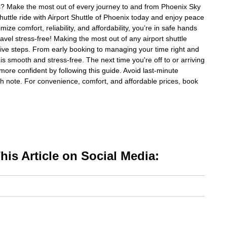
ips? Make the most out of every journey to and from Phoenix Sky
huttle ride with Airport Shuttle of Phoenix today and enjoy peace
ize comfort, reliability, and affordability, you’re in safe hands
avel stress-free! Making the most out of any airport shuttle
ive steps. From early booking to managing your time right and
 is smooth and stress-free. The next time you're off to or arriving
more confident by following this guide. Avoid last-minute
gh note. For convenience, comfort, and affordable prices, book
is Article on Social Media: