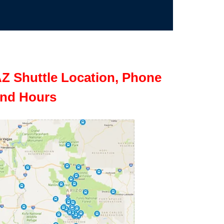
Z Shuttle Location, Phone
nd Hours