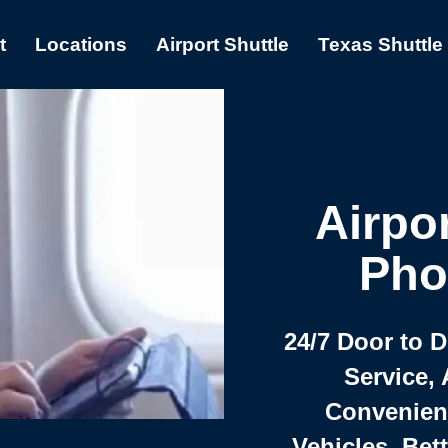
t
Locations
Airport Shuttle
Texas Shuttle
Airpor
Pho
24/7 Door to 
Service, 
Convenient,
Vehicles, Bet