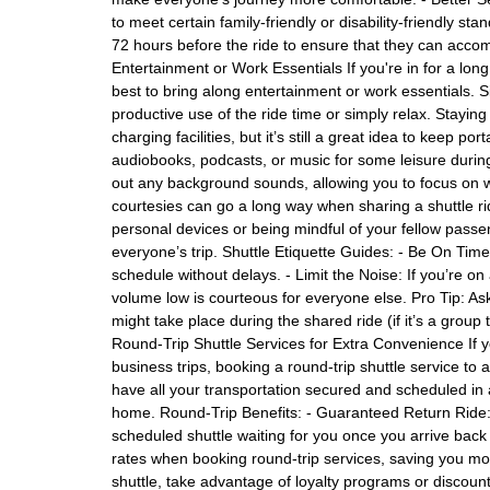
to meet certain family-friendly or disability-friendly st
72 hours before the ride to ensure that they can acco
Entertainment or Work Essentials If you're in for a long
best to bring along entertainment or work essentials. 
productive use of the ride time or simply relax. Stay
charging facilities, but it’s still a great idea to keep
audiobooks, podcasts, or music for some leisure durin
out any background sounds, allowing you to focus on wo
courtesies can go a long way when sharing a shuttle rid
personal devices or being mindful of your fellow passe
everyone’s trip. Shuttle Etiquette Guides: - Be On Time:
schedule without delays. - Limit the Noise: If you’re 
volume low is courteous for everyone else. Pro Tip: Ask 
might take place during the shared ride (if it’s a group 
Round-Trip Shuttle Services for Extra Convenience If you
business trips, booking a round-trip shuttle service to 
have all your transportation secured and scheduled in 
home. Round-Trip Benefits: - Guaranteed Return Ride:
scheduled shuttle waiting for you once you arrive bac
rates when booking round-trip services, saving you mo
shuttle, take advantage of loyalty programs or discount