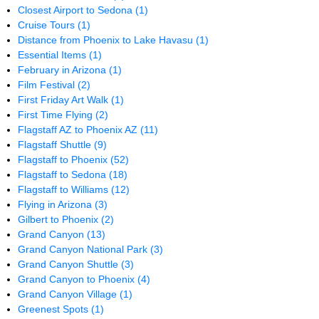
Closest Airport to Sedona
(1)
Cruise Tours
(1)
Distance from Phoenix to Lake Havasu
(1)
Essential Items
(1)
February in Arizona
(1)
Film Festival
(2)
First Friday Art Walk
(1)
First Time Flying
(2)
Flagstaff AZ to Phoenix AZ
(11)
Flagstaff Shuttle
(9)
Flagstaff to Phoenix
(52)
Flagstaff to Sedona
(18)
Flagstaff to Williams
(12)
Flying in Arizona
(3)
Gilbert to Phoenix
(2)
Grand Canyon
(13)
Grand Canyon National Park
(3)
Grand Canyon Shuttle
(3)
Grand Canyon to Phoenix
(4)
Grand Canyon Village
(1)
Greenest Spots
(1)