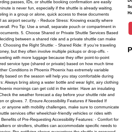
Do
rding passes, IDs, or shuttle booking confirmation are easily
Sc
nute is never fun, especially if the shuttle is already waiting.
Ha
ling in a group or alone, quick access to these documents
l as airport security. - Reduce Stress: Knowing exactly where
erall. Pro Tip: Use a small, separate pouch or compartment in
l documents. 5. Choose Shared or Private Shuttle Services Based
deciding between a shared ride and a private shuttle can make
t. Choosing the Right Shuttle: - Shared Ride: If you’re traveling
P
ney, but they often involve multiple pickups or drop-offs. -
traveling with more luggage because they offer point-to-point
erred service type (shared or private) based on how much time
ther Conditions in Phoenix Phoenix has extremely variable
tly based on the season will help you stay comfortable during
 Always bring along a water bottle and wear light, airy clothing
 Phoenix mornings can get cold in the winter. Have an insulating
 Check the weather forecast a day before your shuttle ride and
en or gloves. 7. Ensure Accessibility Features if Needed If
rs, or anyone with mobility challenges, make sure to communicate
ttle services offer wheelchair-friendly vehicles or rides with
 Benefits of Pre-Requesting Accessibility Features: - Comfort for
alkers or strollers, shuttles can accommodate specific needs to
rvice: Pre-notifying always guarantees the shuttle is prepared