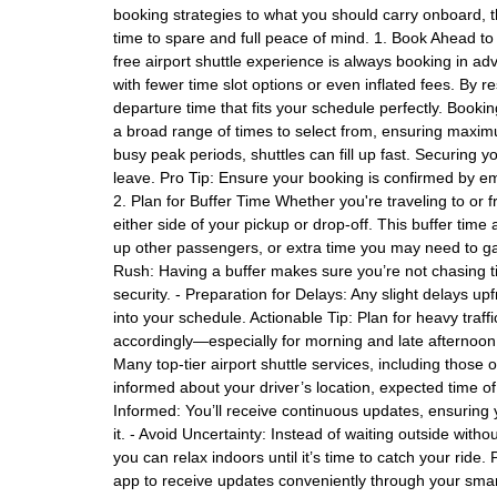
booking strategies to what you should carry onboard, t
time to spare and full peace of mind. 1. Book Ahead to 
free airport shuttle experience is always booking in a
with fewer time slot options or even inflated fees. By
departure time that fits your schedule perfectly. Bookin
a broad range of times to select from, ensuring maximu
busy peak periods, shuttles can fill up fast. Securing
leave. Pro Tip: Ensure your booking is confirmed by e
2. Plan for Buffer Time Whether you're traveling to or 
either side of your pickup or drop-off. This buffer time 
up other passengers, or extra time you may need to ga
Rush: Having a buffer makes sure you’re not chasing ti
security. - Preparation for Delays: Any slight delays u
into your schedule. Actionable Tip: Plan for heavy traff
accordingly—especially for morning and late afternoon 
Many top-tier airport shuttle services, including those o
informed about your driver’s location, expected time of 
Informed: You’ll receive continuous updates, ensuring 
it. - Avoid Uncertainty: Instead of waiting outside witho
you can relax indoors until it’s time to catch your ride
app to receive updates conveniently through your sma