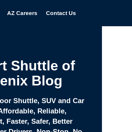
AZ Careers
Contact Us
t Shuttle of
enix Blog
Door Shuttle, SUV and Car
Affordable, Reliable,
 Faster, Safer, Better
ter Drivers, Non-Stop, No