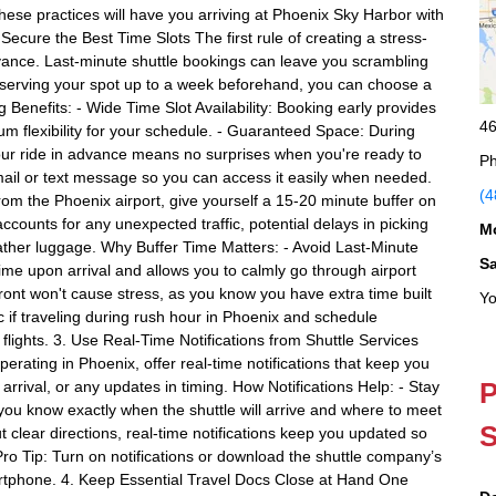
hese practices will have you arriving at Phoenix Sky Harbor with
Secure the Best Time Slots The first rule of creating a stress-
dvance. Last-minute shuttle bookings can leave you scrambling
 reserving your spot up to a week beforehand, you can choose a
g Benefits: - Wide Time Slot Availability: Booking early provides
46
m flexibility for your schedule. - Guaranteed Space: During
 your ride in advance means no surprises when you're ready to
Ph
mail or text message so you can access it easily when needed.
(4
from the Phoenix airport, give yourself a 15-20 minute buffer on
accounts for any unexpected traffic, potential delays in picking
M
ther luggage. Why Buffer Time Matters: - Avoid Last-Minute
S
me upon arrival and allows you to calmly go through airport
pfront won't cause stress, as you know you have extra time built
Yo
ic if traveling during rush hour in Phoenix and schedule
flights. 3. Use Real-Time Notifications from Shuttle Services
perating in Phoenix, offer real-time notifications that keep you
P
arrival, or any updates in timing. How Notifications Help: - Stay
you know exactly when the shuttle will arrive and where to meet
S
ut clear directions, real-time notifications keep you updated so
. Pro Tip: Turn on notifications or download the shuttle company’s
rtphone. 4. Keep Essential Travel Docs Close at Hand One