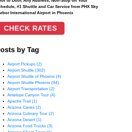
or to Door, Any Address
, Non-Stop on Your
hedule, #1 Shuttle and Car Service from PHX Sky
rbor International Airport in Phoenix
CHECK RATES
osts by Tag
Airport Pickups
(2)
Airport Shuttle
(302)
Airport Shuttle of Phoenix
(4)
Airport Shuttle Phoenix
(94)
Airport Transportation
(2)
Antelope Canyon Tour
(4)
Apache Trail
(1)
Arizona Caves
(2)
Arizona Culinary Tour
(2)
Arizona Desert
(1)
Arizona Food Trucks
(3)