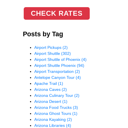
CHECK RATES
Posts by Tag
Airport Pickups
(2)
Airport Shuttle
(302)
Airport Shuttle of Phoenix
(4)
Airport Shuttle Phoenix
(94)
Airport Transportation
(2)
Antelope Canyon Tour
(4)
Apache Trail
(1)
Arizona Caves
(2)
Arizona Culinary Tour
(2)
Arizona Desert
(1)
Arizona Food Trucks
(3)
Arizona Ghost Tours
(1)
Arizona Kayaking
(2)
Arizona Libraries
(4)