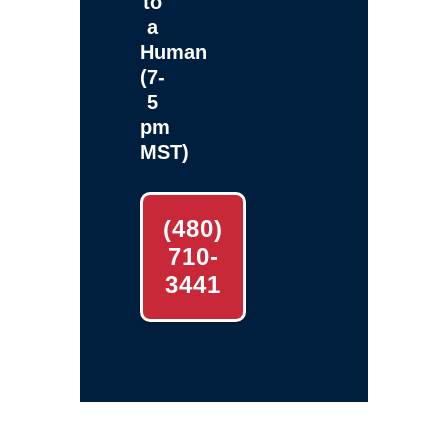
to
a
Human
(7-
5
pm
MST)
(480)
710-
3441