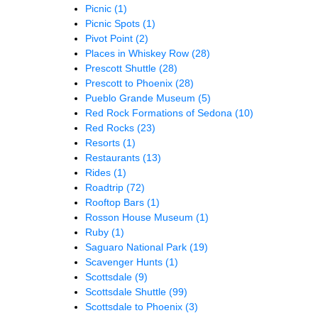
Picnic
(1)
Picnic Spots
(1)
Pivot Point
(2)
Places in Whiskey Row
(28)
Prescott Shuttle
(28)
Prescott to Phoenix
(28)
Pueblo Grande Museum
(5)
Red Rock Formations of Sedona
(10)
Red Rocks
(23)
Resorts
(1)
Restaurants
(13)
Rides
(1)
Roadtrip
(72)
Rooftop Bars
(1)
Rosson House Museum
(1)
Ruby
(1)
Saguaro National Park
(19)
Scavenger Hunts
(1)
Scottsdale
(9)
Scottsdale Shuttle
(99)
Scottsdale to Phoenix
(3)