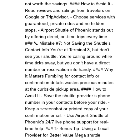
not worth the savings. #### How to Avoid It -
Read reviews and ratings from travelers on
Google or TripAdvisor. - Choose services with
guaranteed, private rides and no hidden
stops. - Airport Shuttle of Phoenix stands out
by offering direct, on-time trips every time.
### 📞 Mistake #7: Not Saving the Shuttle’s
Contact Info You're at Terminal 3, but don’t
see your shuttle. You're calling around while
time ticks away, but you don’t have a direct
number or reservation info handy. #### Why
It Matters Fumbling for contact info or
confirmation details wastes precious minutes
at the curbside pickup area. #### How to
Avoid It - Save the shuttle provider’s phone
number in your contacts before your ride. -
Keep a screenshot or printed copy of your
confirmation email. - Use Airport Shuttle of
Phoenix’s 24/7 live phone support for real-
time help. ### ✨ Bonus Tip: Using a Local
Provider for Better Value Mega shuttle