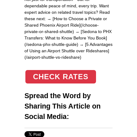
dependable peace of mind, every trip. Want
expert advice on related travel topics? Read
these next: → [How to Choose a Private or
Shared Phoenix Airport Ride](/choose-
private-or-shared-shuttle) → [Sedona to PHX
Transfers: What to Know Before You Book]
(/sedona-phx-shuttle-guide) → [5 Advantages
of Using an Airport Shuttle over Rideshares]
(/airport-shuttle-vs-rideshare)
CHECK RATES
Spread the Word by
Sharing This Article on
Social Media: