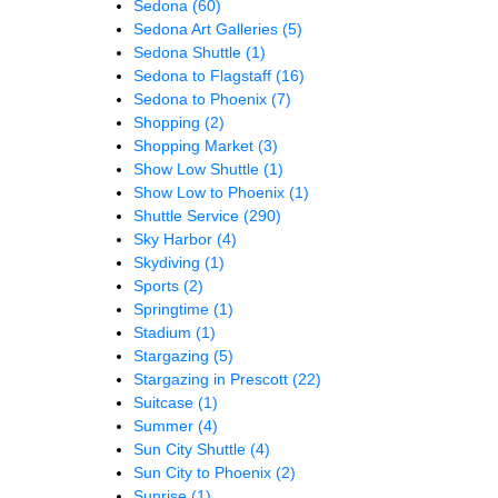
Sedona
(60)
Sedona Art Galleries
(5)
Sedona Shuttle
(1)
Sedona to Flagstaff
(16)
Sedona to Phoenix
(7)
Shopping
(2)
Shopping Market
(3)
Show Low Shuttle
(1)
Show Low to Phoenix
(1)
Shuttle Service
(290)
Sky Harbor
(4)
Skydiving
(1)
Sports
(2)
Springtime
(1)
Stadium
(1)
Stargazing
(5)
Stargazing in Prescott
(22)
Suitcase
(1)
Summer
(4)
Sun City Shuttle
(4)
Sun City to Phoenix
(2)
Sunrise
(1)