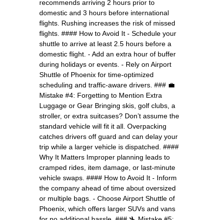
recommends arriving 2 hours prior to
domestic and 3 hours before international
flights. Rushing increases the risk of missed
flights. #### How to Avoid It - Schedule your
shuttle to arrive at least 2.5 hours before a
domestic flight. - Add an extra hour of buffer
during holidays or events. - Rely on Airport
Shuttle of Phoenix for time-optimized
scheduling and traffic-aware drivers. ### 💼
Mistake #4: Forgetting to Mention Extra
Luggage or Gear Bringing skis, golf clubs, a
stroller, or extra suitcases? Don’t assume the
standard vehicle will fit it all. Overpacking
catches drivers off guard and can delay your
trip while a larger vehicle is dispatched. ####
Why It Matters Improper planning leads to
cramped rides, item damage, or last-minute
vehicle swaps. #### How to Avoid It - Inform
the company ahead of time about oversized
or multiple bags. - Choose Airport Shuttle of
Phoenix, which offers larger SUVs and vans
for no additional hassle. ### 🛬 Mistake #5: