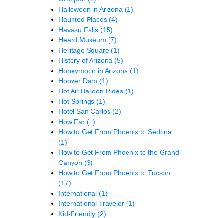
Halloween in Arizona
(1)
Haunted Places
(4)
Havasu Falls
(15)
Heard Museum
(7)
Heritage Square
(1)
History of Arizona
(5)
Honeymoon in Arizona
(1)
Hoover Dam
(1)
Hot Air Balloon Rides
(1)
Hot Springs
(1)
Hotel San Carlos
(2)
How Far
(1)
How to Get From Phoenix to Sedona
(1)
How to Get From Phoenix to the Grand
Canyon
(3)
How to Get From Phoenix to Tucson
(17)
International
(1)
International Traveler
(1)
Kid-Friendly
(2)