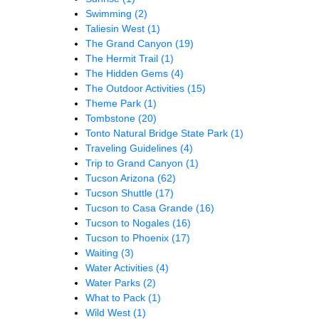
Swimming
(2)
Taliesin West
(1)
The Grand Canyon
(19)
The Hermit Trail
(1)
The Hidden Gems
(4)
The Outdoor Activities
(15)
Theme Park
(1)
Tombstone
(20)
Tonto Natural Bridge State Park
(1)
Traveling Guidelines
(4)
Trip to Grand Canyon
(1)
Tucson Arizona
(62)
Tucson Shuttle
(17)
Tucson to Casa Grande
(16)
Tucson to Nogales
(16)
Tucson to Phoenix
(17)
Waiting
(3)
Water Activities
(4)
Water Parks
(2)
What to Pack
(1)
Wild West
(1)