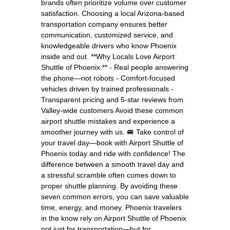
brands often prioritize volume over customer
satisfaction. Choosing a local Arizona-based
transportation company ensures better
communication, customized service, and
knowledgeable drivers who know Phoenix
inside and out. **Why Locals Love Airport
Shuttle of Phoenix:** - Real people answering
the phone—not robots - Comfort-focused
vehicles driven by trained professionals -
Transparent pricing and 5-star reviews from
Valley-wide customers Avoid these common
airport shuttle mistakes and experience a
smoother journey with us. 🚐 Take control of
your travel day—book with Airport Shuttle of
Phoenix today and ride with confidence! The
difference between a smooth travel day and
a stressful scramble often comes down to
proper shuttle planning. By avoiding these
seven common errors, you can save valuable
time, energy, and money. Phoenix travelers
in the know rely on Airport Shuttle of Phoenix
not just for transportation—but for