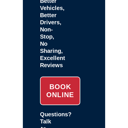
Better
Vehicles,
Better
Drivers,
Non-
Stop,
No
Sharing,
Excellent
Reviews
BOOK
ONLINE
Questions?
Talk