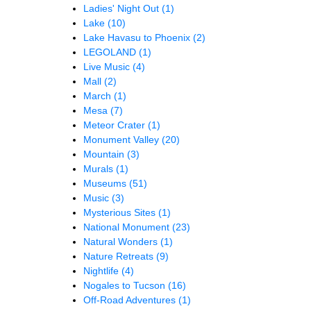
Ladies' Night Out
(1)
Lake
(10)
Lake Havasu to Phoenix
(2)
LEGOLAND
(1)
Live Music
(4)
Mall
(2)
March
(1)
Mesa
(7)
Meteor Crater
(1)
Monument Valley
(20)
Mountain
(3)
Murals
(1)
Museums
(51)
Music
(3)
Mysterious Sites
(1)
National Monument
(23)
Natural Wonders
(1)
Nature Retreats
(9)
Nightlife
(4)
Nogales to Tucson
(16)
Off-Road Adventures
(1)