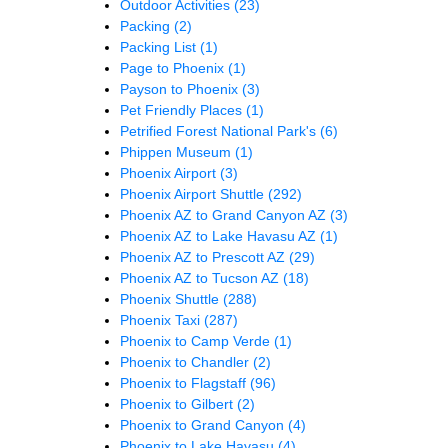
Outdoor Activities
(23)
Packing
(2)
Packing List
(1)
Page to Phoenix
(1)
Payson to Phoenix
(3)
Pet Friendly Places
(1)
Petrified Forest National Park's
(6)
Phippen Museum
(1)
Phoenix Airport
(3)
Phoenix Airport Shuttle
(292)
Phoenix AZ to Grand Canyon AZ
(3)
Phoenix AZ to Lake Havasu AZ
(1)
Phoenix AZ to Prescott AZ
(29)
Phoenix AZ to Tucson AZ
(18)
Phoenix Shuttle
(288)
Phoenix Taxi
(287)
Phoenix to Camp Verde
(1)
Phoenix to Chandler
(2)
Phoenix to Flagstaff
(96)
Phoenix to Gilbert
(2)
Phoenix to Grand Canyon
(4)
Phoenix to Lake Havasu
(4)