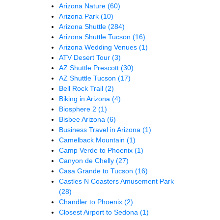
Arizona Nature
(60)
Arizona Park
(10)
Arizona Shuttle
(284)
Arizona Shuttle Tucson
(16)
Arizona Wedding Venues
(1)
ATV Desert Tour
(3)
AZ Shuttle Prescott
(30)
AZ Shuttle Tucson
(17)
Bell Rock Trail
(2)
Biking in Arizona
(4)
Biosphere 2
(1)
Bisbee Arizona
(6)
Business Travel in Arizona
(1)
Camelback Mountain
(1)
Camp Verde to Phoenix
(1)
Canyon de Chelly
(27)
Casa Grande to Tucson
(16)
Castles N Coasters Amusement Park
(28)
Chandler to Phoenix
(2)
Closest Airport to Sedona
(1)