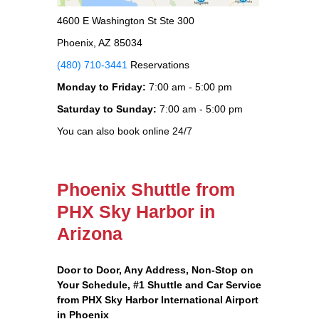
4600 E Washington St Ste 300
Phoenix, AZ 85034
(480) 710-3441
Reservations
Monday to Friday:
7:00 am - 5:00 pm
Saturday to Sunday:
7:00 am - 5:00 pm
You can also book online 24/7
Phoenix Shuttle from
PHX Sky Harbor in
Arizona
Door to Door, Any Address
, Non-Stop on
Your Schedule, #1 Shuttle and Car Service
from PHX Sky Harbor International Airport
in Phoenix