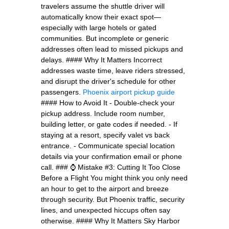
travelers assume the shuttle driver will
automatically know their exact spot—
especially with large hotels or gated
communities. But incomplete or generic
addresses often lead to missed pickups and
delays. #### Why It Matters Incorrect
addresses waste time, leave riders stressed,
and disrupt the driver's schedule for other
passengers.
Phoenix airport pickup guide
#### How to Avoid It - Double-check your
pickup address. Include room number,
building letter, or gate codes if needed. - If
staying at a resort, specify valet vs back
entrance. - Communicate special location
details via your confirmation email or phone
call. ### ⌚ Mistake #3: Cutting It Too Close
Before a Flight You might think you only need
an hour to get to the airport and breeze
through security. But Phoenix traffic, security
lines, and unexpected hiccups often say
otherwise. #### Why It Matters Sky Harbor