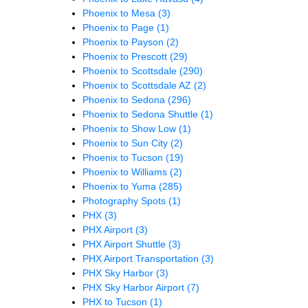
Phoenix to Mesa
(3)
Phoenix to Page
(1)
Phoenix to Payson
(2)
Phoenix to Prescott
(29)
Phoenix to Scottsdale
(290)
Phoenix to Scottsdale AZ
(2)
Phoenix to Sedona
(296)
Phoenix to Sedona Shuttle
(1)
Phoenix to Show Low
(1)
Phoenix to Sun City
(2)
Phoenix to Tucson
(19)
Phoenix to Williams
(2)
Phoenix to Yuma
(285)
Photography Spots
(1)
PHX
(3)
PHX Airport
(3)
PHX Airport Shuttle
(3)
PHX Airport Transportation
(3)
PHX Sky Harbor
(3)
PHX Sky Harbor Airport
(7)
PHX to Tucson
(1)