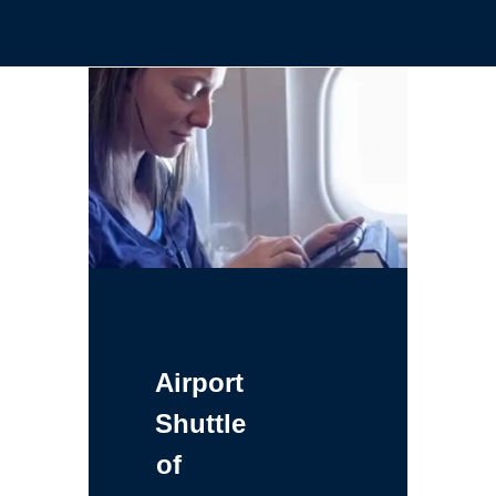
Airport
Shuttle
of