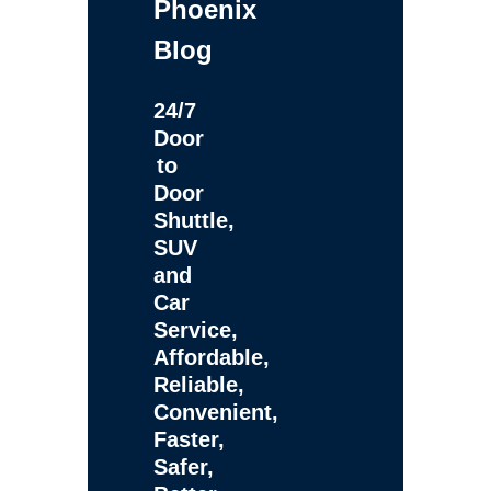
Phoenix
Blog
24/7
Door
to
Door
Shuttle,
SUV
and
Car
Service,
Affordable,
Reliable,
Convenient,
Faster,
Safer,