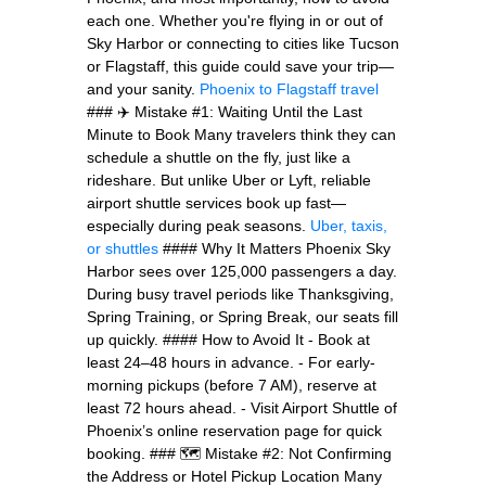
each one. Whether you're flying in or out of
Sky Harbor or connecting to cities like Tucson
or Flagstaff, this guide could save your trip—
and your sanity.
Phoenix to Flagstaff travel
### ✈️ Mistake #1: Waiting Until the Last
Minute to Book Many travelers think they can
schedule a shuttle on the fly, just like a
rideshare. But unlike Uber or Lyft, reliable
airport shuttle services book up fast—
especially during peak seasons.
Uber, taxis,
or shuttles
#### Why It Matters Phoenix Sky
Harbor sees over 125,000 passengers a day.
During busy travel periods like Thanksgiving,
Spring Training, or Spring Break, our seats fill
up quickly. #### How to Avoid It - Book at
least 24–48 hours in advance. - For early-
morning pickups (before 7 AM), reserve at
least 72 hours ahead. - Visit Airport Shuttle of
Phoenix’s online reservation page for quick
booking. ### 🗺️ Mistake #2: Not Confirming
the Address or Hotel Pickup Location Many