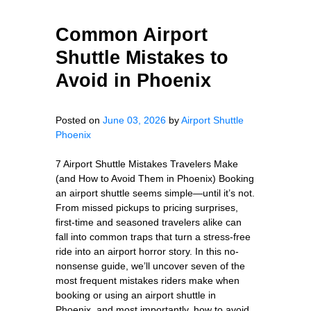
Common Airport
Shuttle Mistakes to
Avoid in Phoenix
Posted on
June 03, 2026
by
Airport Shuttle
Phoenix
7 Airport Shuttle Mistakes Travelers Make
(and How to Avoid Them in Phoenix) Booking
an airport shuttle seems simple—until it’s not.
From missed pickups to pricing surprises,
first-time and seasoned travelers alike can
fall into common traps that turn a stress-free
ride into an airport horror story. In this no-
nonsense guide, we’ll uncover seven of the
most frequent mistakes riders make when
booking or using an airport shuttle in
Phoenix, and most importantly, how to avoid