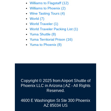
Williams to Flagstaff
(12)
Williams to Phoenix
(2)
Wine Tasting Tours
(4)
World
(7)
World Traveler
(1)
World Traveler Packing List
(1)
Yuma Shuttle
(8)
Yuma Territorial Prison
(16)
Yuma to Phoenix
(8)
Copyright © 2025 from Airport Shuttle of
Phoenix LLC in Arizona | AZ - All Rights
Reserved.
4600 E Washington St Ste 300
Phoenix
AZ 85034 US