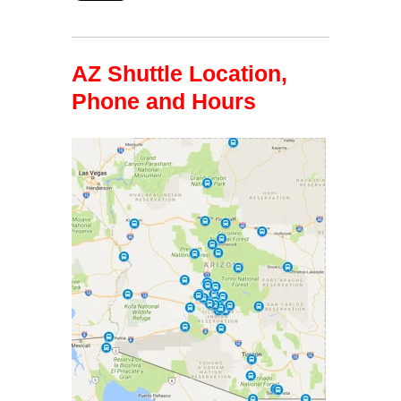
AZ Shuttle Location,
Phone and Hours