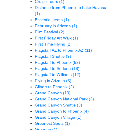
Cruise Tours
(1)
Distance from Phoenix to Lake Havasu
(1)
Essential Items
(1)
February in Arizona
(1)
Film Festival
(2)
First Friday Art Walk
(1)
First Time Flying
(2)
Flagstaff AZ to Phoenix AZ
(11)
Flagstaff Shuttle
(9)
Flagstaff to Phoenix
(52)
Flagstaff to Sedona
(18)
Flagstaff to Williams
(12)
Flying in Arizona
(3)
Gilbert to Phoenix
(2)
Grand Canyon
(13)
Grand Canyon National Park
(3)
Grand Canyon Shuttle
(3)
Grand Canyon to Phoenix
(4)
Grand Canyon Village
(1)
Greenest Spots
(1)
Groupon
(1)