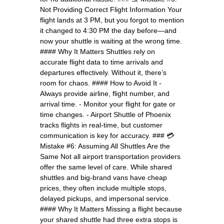
Not Providing Correct Flight Information Your
flight lands at 3 PM, but you forgot to mention
it changed to 4:30 PM the day before—and
now your shuttle is waiting at the wrong time.
#### Why It Matters Shuttles rely on
accurate flight data to time arrivals and
departures effectively. Without it, there’s
room for chaos. #### How to Avoid It -
Always provide airline, flight number, and
arrival time. - Monitor your flight for gate or
time changes. - Airport Shuttle of Phoenix
tracks flights in real-time, but customer
communication is key for accuracy. ### 💳
Mistake #6: Assuming All Shuttles Are the
Same Not all airport transportation providers
offer the same level of care. While shared
shuttles and big-brand vans have cheap
prices, they often include multiple stops,
delayed pickups, and impersonal service.
#### Why It Matters Missing a flight because
your shared shuttle had three extra stops is