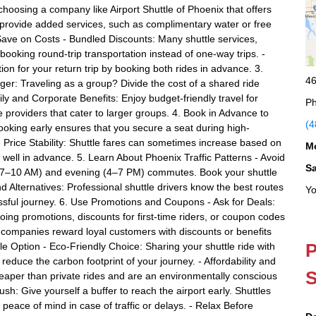
hoosing a company like Airport Shuttle of Phoenix that offers
t provide added services, such as complimentary water or free
Save on Costs - Bundled Discounts: Many shuttle services,
 booking round-trip transportation instead of one-way trips. -
on for your return trip by booking both rides in advance. 3.
46
r: Traveling as a group? Divide the cost of a shared ride
ly and Corporate Benefits: Enjoy budget-friendly travel for
Ph
e providers that cater to larger groups. 4. Book in Advance to
(4
ooking early ensures that you secure a seat during high-
 Price Stability: Shuttle fares can sometimes increase based on
M
 well in advance. 5. Learn About Phoenix Traffic Patterns - Avoid
S
g (7–10 AM) and evening (4–7 PM) commutes. Book your shuttle
nd Alternatives: Professional shuttle drivers know the best routes
Yo
essful journey. 6. Use Promotions and Coupons - Ask for Deals:
oing promotions, discounts for first-time riders, or coupon codes
 companies reward loyal customers with discounts or benefits
P
le Option - Eco-Friendly Choice: Sharing your shuttle ride with
educe the carbon footprint of your journey. - Affordability and
S
heaper than private rides and are an environmentally conscious
ush: Give yourself a buffer to reach the airport early. Shuttles
s peace of mind in case of traffic or delays. - Relax Before