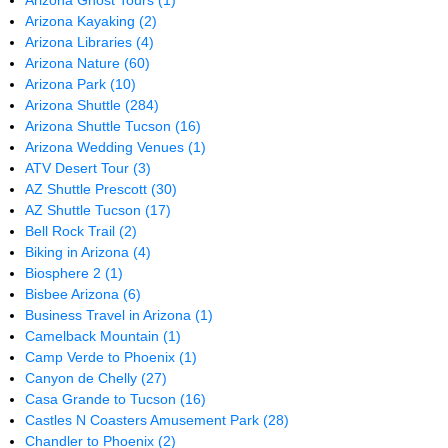
Arizona Ghost Tours
(1)
Arizona Kayaking
(2)
Arizona Libraries
(4)
Arizona Nature
(60)
Arizona Park
(10)
Arizona Shuttle
(284)
Arizona Shuttle Tucson
(16)
Arizona Wedding Venues
(1)
ATV Desert Tour
(3)
AZ Shuttle Prescott
(30)
AZ Shuttle Tucson
(17)
Bell Rock Trail
(2)
Biking in Arizona
(4)
Biosphere 2
(1)
Bisbee Arizona
(6)
Business Travel in Arizona
(1)
Camelback Mountain
(1)
Camp Verde to Phoenix
(1)
Canyon de Chelly
(27)
Casa Grande to Tucson
(16)
Castles N Coasters Amusement Park
(28)
Chandler to Phoenix
(2)