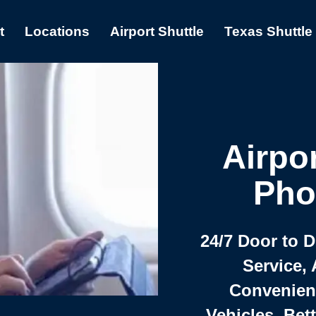
t
Locations
Airport Shuttle
Texas Shuttle
Airpor
Pho
24/7 Door to 
Service, 
Convenient,
Vehicles, Bet