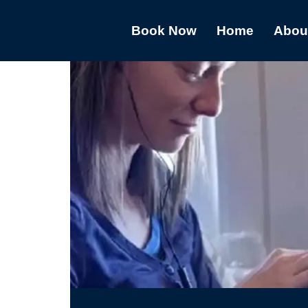
Book Now
Home
Abou