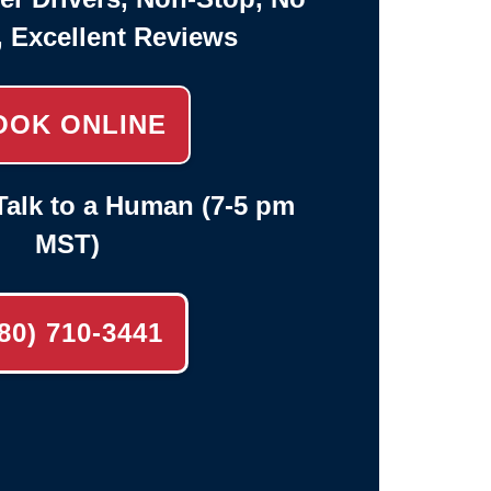
, Excellent Reviews
OOK ONLINE
alk to a Human (7-5 pm
MST)
80) 710-3441