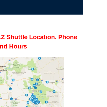
Z Shuttle Location, Phone
nd Hours