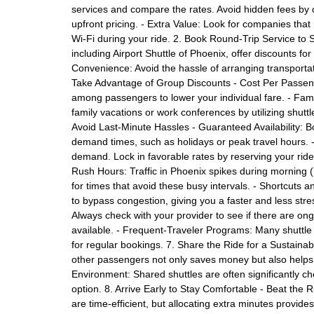
services and compare the rates. Avoid hidden fees by c
upfront pricing. - Extra Value: Look for companies tha
Wi-Fi during your ride. 2. Book Round-Trip Service to 
including Airport Shuttle of Phoenix, offer discounts for
Convenience: Avoid the hassle of arranging transportati
Take Advantage of Group Discounts - Cost Per Passenge
among passengers to lower your individual fare. - Fami
family vacations or work conferences by utilizing shuttl
Avoid Last-Minute Hassles - Guaranteed Availability: B
demand times, such as holidays or peak travel hours. -
demand. Lock in favorable rates by reserving your ride
Rush Hours: Traffic in Phoenix spikes during mornin
for times that avoid these busy intervals. - Shortcuts a
to bypass congestion, giving you a faster and less str
Always check with your provider to see if there are ong
available. - Frequent-Traveler Programs: Many shuttle
for regular bookings. 7. Share the Ride for a Sustainab
other passengers not only saves money but also helps r
Environment: Shared shuttles are often significantly c
option. 8. Arrive Early to Stay Comfortable - Beat the R
are time-efficient, but allocating extra minutes provide