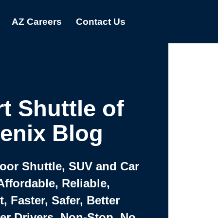
AZ Careers
Contact Us
t Shuttle of
enix Blog
Door Shuttle, SUV and Car
Affordable, Reliable,
 Faster, Safer, Better
ter Drivers, Non-Stop, No