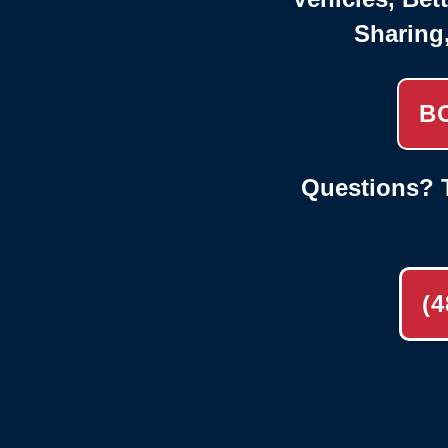
Sharing
B
Questions? T
(4