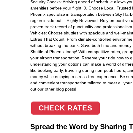
Security Checks: Arriving ahead of schedule allows you 
amenities before your flight. 9. Choose Local, Trusted 
Phoenix specialize in transportation between Sky Har
region inside out. - Highly Reviewed: Rely on positive 
proven track record of punctuality and professionalis
Vehicles: Choose shuttles with spacious and well-maint
Extras That Count: From climate-controlled environme
without breaking the bank. Save both time and money on
Shuttle of Phoenix today! With competitive rates, group 
your airport transportation. Reserve your ride now to
understanding your options can make a world of differe
like booking early, traveling during non-peak hours, a
money while enjoying a stress-free experience. Be sure t
and convenient transportation tailored to meet all your 
out our other blog posts!
CHECK RATES
Spread the Word by Sharing Th