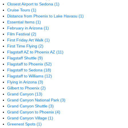
Closest Airport to Sedona
(1)
Cruise Tours
(1)
Distance from Phoenix to Lake Havasu
(1)
Essential Items
(1)
February in Arizona
(1)
Film Festival
(2)
First Friday Art Walk
(1)
First Time Flying
(2)
Flagstaff AZ to Phoenix AZ
(11)
Flagstaff Shuttle
(9)
Flagstaff to Phoenix
(52)
Flagstaff to Sedona
(18)
Flagstaff to Williams
(12)
Flying in Arizona
(3)
Gilbert to Phoenix
(2)
Grand Canyon
(13)
Grand Canyon National Park
(3)
Grand Canyon Shuttle
(3)
Grand Canyon to Phoenix
(4)
Grand Canyon Village
(1)
Greenest Spots
(1)