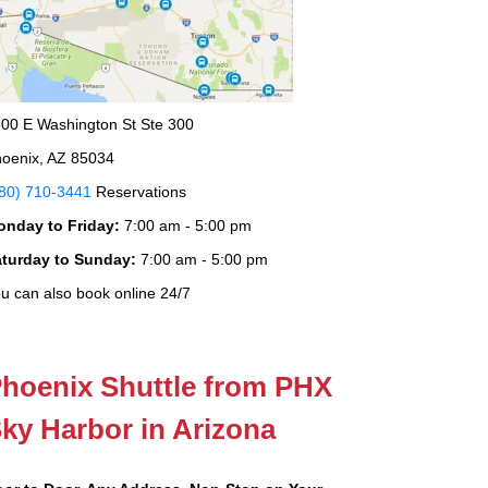
00 E Washington St Ste 300
oenix, AZ 85034
80) 710-3441
Reservations
onday to Friday:
7:00 am - 5:00 pm
aturday to Sunday:
7:00 am - 5:00 pm
u can also book online 24/7
hoenix Shuttle from PHX
ky Harbor in Arizona