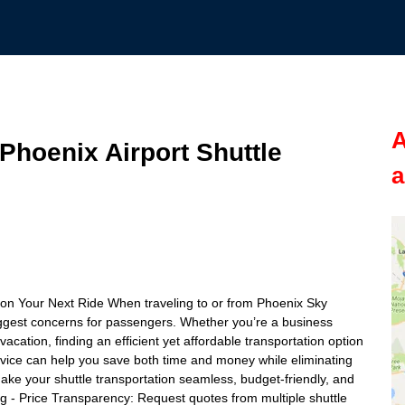
A
hoenix Airport Shuttle
a
on Your Next Ride When traveling to or from Phoenix Sky
iggest concerns for passengers. Whether you’re a business
vacation, finding an efficient yet affordable transportation option
 service can help you save both time and money while eliminating
o make your shuttle transportation seamless, budget-friendly, and
 - Price Transparency: Request quotes from multiple shuttle