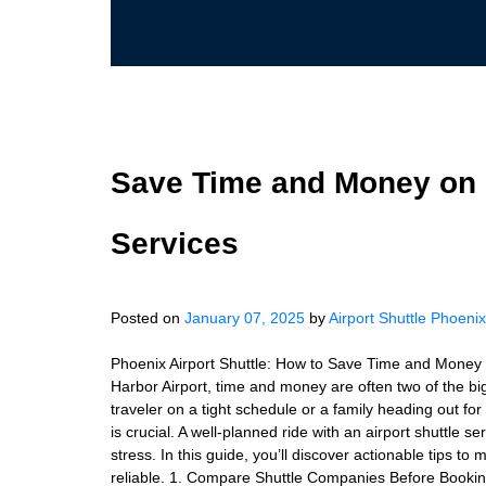
Save Time and Money on P
Services
Posted on
January 07, 2025
by
Airport Shuttle Phoenix
Phoenix Airport Shuttle: How to Save Time and Money 
Harbor Airport, time and money are often two of the b
traveler on a tight schedule or a family heading out for 
is crucial. A well-planned ride with an airport shuttle
stress. In this guide, you’ll discover actionable tips t
reliable. 1. Compare Shuttle Companies Before Booking