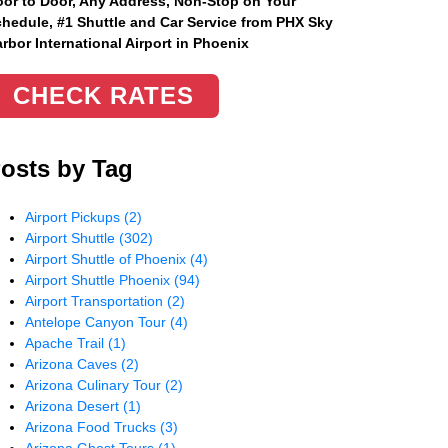
or to Door, Any Address
, Non-Stop on Your
hedule, #1 Shuttle and Car Service from PHX Sky
rbor International Airport in Phoenix
CHECK RATES
osts by Tag
Airport Pickups
(2)
Airport Shuttle
(302)
Airport Shuttle of Phoenix
(4)
Airport Shuttle Phoenix
(94)
Airport Transportation
(2)
Antelope Canyon Tour
(4)
Apache Trail
(1)
Arizona Caves
(2)
Arizona Culinary Tour
(2)
Arizona Desert
(1)
Arizona Food Trucks
(3)