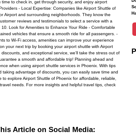
Do
time to check in, get through security, and enjoy airport
Sc
Providers - Local Expertise: Companies like Airport Shuttle of
Ha
bor Airport and surrounding neighborhoods. They know the
customer reviews and testimonials to select a service with a
m. 10. Look for Amenities to Enhance Your Ride - Comfortable
ained vehicles that ensure a smooth ride for all passengers. -
nts to Wi-Fi access, amenities can improve your experience
 your next trip by booking your airport shuttle with Airport
P
discounts, and exceptional service, we’ll take the stress out of
 guarantee a smooth and affordable trip! Planning ahead and
nce when using airport shuttle services in Phoenix. With tips
nd taking advantage of discounts, you can easily save time and
o explore Airport Shuttle of Phoenix for affordable, reliable,
travel needs. For more insights and helpful travel tips, check
is Article on Social Media: