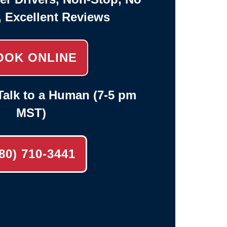
, Excellent Reviews
OOK ONLINE
alk to a Human (7-5 pm
MST)
80) 710-3441