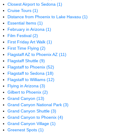
Closest Airport to Sedona
(1)
Cruise Tours
(1)
Distance from Phoenix to Lake Havasu
(1)
Essential Items
(1)
February in Arizona
(1)
Film Festival
(2)
First Friday Art Walk
(1)
First Time Flying
(2)
Flagstaff AZ to Phoenix AZ
(11)
Flagstaff Shuttle
(9)
Flagstaff to Phoenix
(52)
Flagstaff to Sedona
(18)
Flagstaff to Williams
(12)
Flying in Arizona
(3)
Gilbert to Phoenix
(2)
Grand Canyon
(13)
Grand Canyon National Park
(3)
Grand Canyon Shuttle
(3)
Grand Canyon to Phoenix
(4)
Grand Canyon Village
(1)
Greenest Spots
(1)