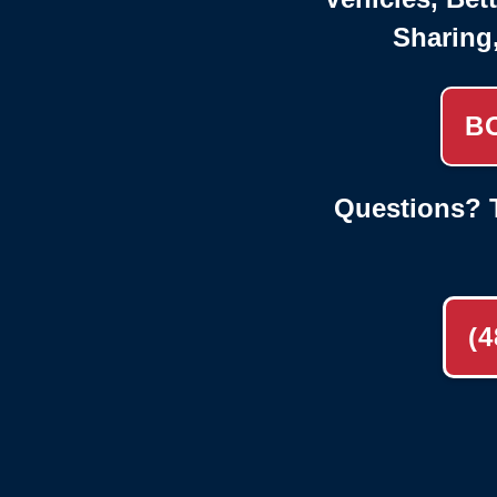
Sharing
B
Questions? T
(4