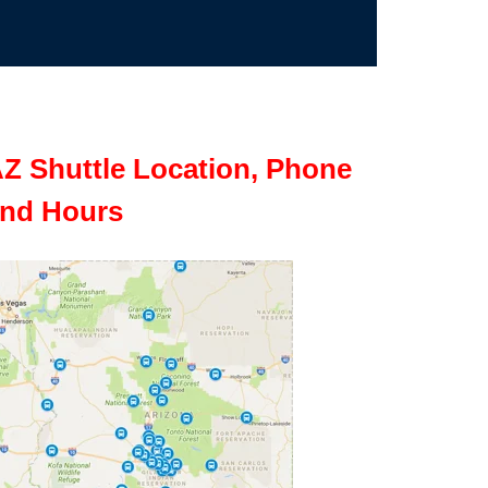
Z Shuttle Location, Phone
nd Hours