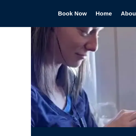
Book Now
Home
Abou