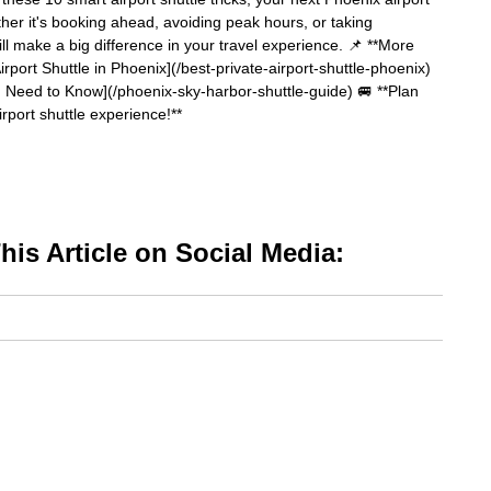
ther it's booking ahead, avoiding peak hours, or taking
ll make a big difference in your travel experience. 📌 **More
irport Shuttle in Phoenix](/best-private-airport-shuttle-phoenix)
Need to Know](/phoenix-sky-harbor-shuttle-guide) 🚐 **Plan
rport shuttle experience!**
is Article on Social Media: