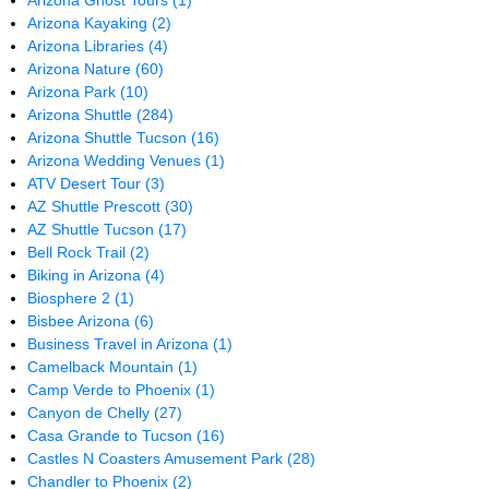
Arizona Ghost Tours
(1)
Arizona Kayaking
(2)
Arizona Libraries
(4)
Arizona Nature
(60)
Arizona Park
(10)
Arizona Shuttle
(284)
Arizona Shuttle Tucson
(16)
Arizona Wedding Venues
(1)
ATV Desert Tour
(3)
AZ Shuttle Prescott
(30)
AZ Shuttle Tucson
(17)
Bell Rock Trail
(2)
Biking in Arizona
(4)
Biosphere 2
(1)
Bisbee Arizona
(6)
Business Travel in Arizona
(1)
Camelback Mountain
(1)
Camp Verde to Phoenix
(1)
Canyon de Chelly
(27)
Casa Grande to Tucson
(16)
Castles N Coasters Amusement Park
(28)
Chandler to Phoenix
(2)