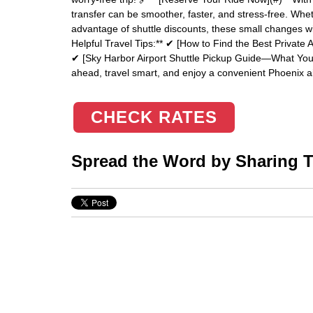
transfer can be smoother, faster, and stress-free. Whe
advantage of shuttle discounts, these small changes wi
Helpful Travel Tips:** ✔ [How to Find the Best Private A
✔ [Sky Harbor Airport Shuttle Pickup Guide—What You 
ahead, travel smart, and enjoy a convenient Phoenix ai
CHECK RATES
Spread the Word by Sharing Th