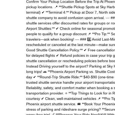
Confirm Your Pickup Location Before the Trip At Phoeni
pickup locations. 📍 **Shuttle Pickup Spots at Sky Harb
terminal) ✔ **Terminal 4:** Pickup at Door 7, North side
shuttle company to avoid confusion upon arrival. --- 
shuttle services offer discounted rates for groups or r
Airport Shuttles:** ✔ Check online for seasonal promot
people to qualify for a group discount 📌 **Pro Tip:** 
travelers—ask when booking! --- ### 8️⃣ Avoid Last-Min
rescheduled or canceled at the last minute—make sure y
Good Shuttle Cancellation Policy:** ✔ Free cancellati
for delayed flights ✔ Refund policies in case your trip 
shuttle cancellation or rescheduling policies before bo
Instead Driving yourself to the airport? Parking at S
long trips! 🚗 **Phoenix Airport Parking vs. Shuttle C
day ✔ **Round-Trip Shuttle Ride:** $40-$90 (one-time c
trusted shuttle service handle your airport transporta
Reliability, safety, and comfort matter when booking a
transportation provider. ⭐ **Top Things to Look for in 
courtesy ✔ Clean, well-maintained vehicles 📌 **Pro Ti
Phoenix airport shuttle service. 🚐 **Book Your Phoeni
stress of parking and rideshare surge pricing? **Secur
worry-free trip! 🔗 **[Reserve Your Ride Now](#)** With 