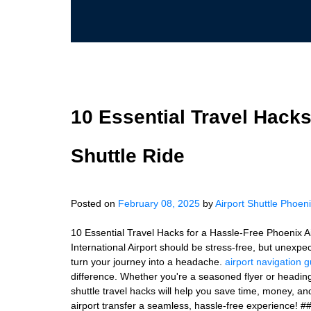
10 Essential Travel Hacks
Shuttle Ride
Posted on
February 08, 2025
by
Airport Shuttle Phoen
10 Essential Travel Hacks for a Hassle-Free Phoenix Ai
International Airport should be stress-free, but unexpe
turn your journey into a headache.
airport navigation 
difference. Whether you're a seasoned flyer or heading t
shuttle travel hacks will help you save time, money, 
airport transfer a seamless, hassle-free experience! ##