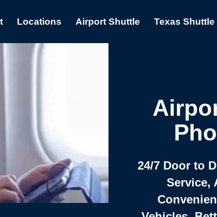
t
Locations
Airport Shuttle
Texas Shuttle
Airpor
Pho
24/7 Door to 
Service, 
Convenient,
Vehicles, Bet