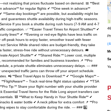
te—not realizing that prices fluctuate based on demand. 📅 **Best
in advance** for regular flights ✔ **One week in advance**
 **Same-day bookings** are possible, but availability might be
s and guarantees shuttle availability during high-traffic seasons.
Service If you book a shuttle during rush hours (7-9 AM and 4-7
46
fic congestion. ✅ **Easier Travel Times for Airport Shuttles** ✔
rity lines** ✔ **Evening or red-eye flights have less traffic on
Ph
or off-peak hours to enjoy faster, smoother travel with fewer
(4
 Direct Service While shared rides are budget-friendly, they take
 a faster, stress-free ride without unnecessary detours. 🚐
M
ivate Airport Shuttle** ✔ **Shared Ride:** Lower cost, multiple
S
e, recommended for families and business travelers 📌 **Pro
schedule, a private shuttle eliminates unnecessary delays. --- ###
Yo
or unexpected traffic jams can throw off your airport schedule.
ates. 📲 **Best Travel Apps to Download:** ✔ **Google Maps** –
✔ **FlightAware** – Track real-time flight status updates ✔ **TSA
P
**Pro Tip:** Share your flight number with your shuttle provider
ack Essential Travel Items for the Ride Long airport transfers can
S
ssentials. 🎒 **What to Keep Handy in Your Shuttle Ride** ✔
acks & water bottle ✔ A neck pillow for extra comfort 📌 **Pro
ng wipes to stay comfortable during the ride. --- ### 6️⃣