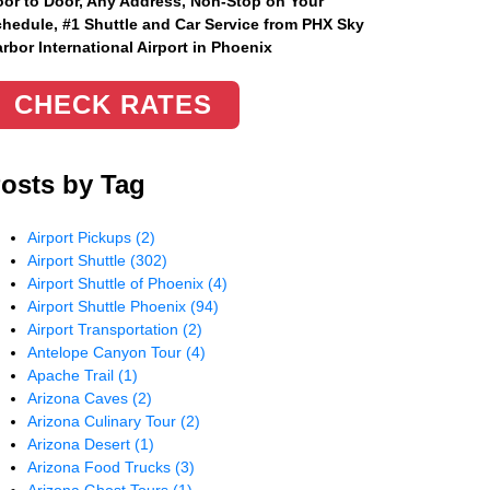
or to Door, Any Address
, Non-Stop on Your
hedule, #1 Shuttle and Car Service from PHX Sky
rbor International Airport in Phoenix
CHECK RATES
osts by Tag
Airport Pickups
(2)
Airport Shuttle
(302)
Airport Shuttle of Phoenix
(4)
Airport Shuttle Phoenix
(94)
Airport Transportation
(2)
Antelope Canyon Tour
(4)
Apache Trail
(1)
Arizona Caves
(2)
Arizona Culinary Tour
(2)
Arizona Desert
(1)
Arizona Food Trucks
(3)