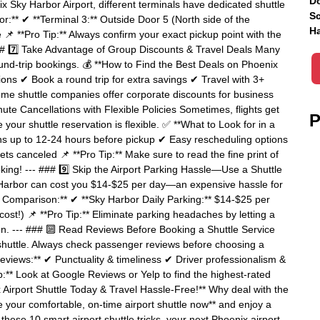
Do
x Sky Harbor Airport, different terminals have dedicated shuttle
Sc
or:** ✔ **Terminal 3:** Outside Door 5 (North side of the
Ha
 📌 **Pro Tip:** Always confirm your exact pickup point with the
### 7️⃣ Take Advantage of Group Discounts & Travel Deals Many
ound-trip bookings. 💰 **How to Find the Best Deals on Phoenix
ions ✔ Book a round trip for extra savings ✔ Travel with 3+
Some shuttle companies offer corporate discounts for business
ute Cancellations with Flexible Policies Sometimes, flights get
P
our shuttle reservation is flexible. ✅ **What to Look for in a
ons up to 12-24 hours before pickup ✔ Easy rescheduling options
gets canceled 📌 **Pro Tip:** Make sure to read the fine print of
oking! --- ### 9️⃣ Skip the Airport Parking Hassle—Use a Shuttle
ky Harbor can cost you $14-$25 per day—an expensive hassle for
ost Comparison:** ✔ **Sky Harbor Daily Parking:** $14-$25 per
ost!) 📌 **Pro Tip:** Eliminate parking headaches by letting a
tion. --- ### 🔟 Read Reviews Before Booking a Shuttle Service
 shuttle. Always check passenger reviews before choosing a
Reviews:** ✔ Punctuality & timeliness ✔ Driver professionalism &
p:** Look at Google Reviews or Yelp to find the highest-rated
x Airport Shuttle Today & Travel Hassle-Free!** Why deal with the
e your comfortable, on-time airport shuttle now** and enjoy a
these 10 smart airport shuttle tricks, your next Phoenix airport