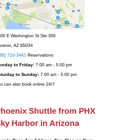
00 E Washington St Ste 300
oenix, AZ 85034
80) 710-3441
Reservations
onday to Friday:
7:00 am - 5:00 pm
aturday to Sunday:
7:00 am - 5:00 pm
u can also book online 24/7
hoenix Shuttle from PHX
ky Harbor in Arizona