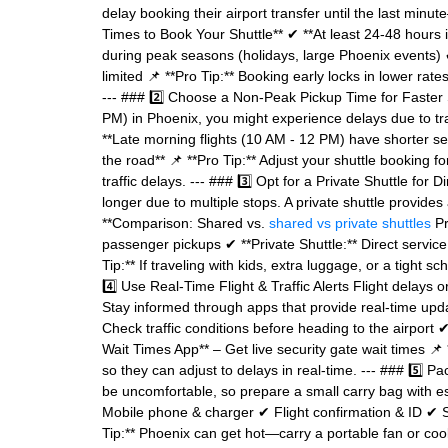
delay booking their airport transfer until the last minu
Times to Book Your Shuttle** ✔ **At least 24-48 hours 
during peak seasons (holidays, large Phoenix events) ✔
limited 📌 **Pro Tip:** Booking early locks in lower rate
--- ### 2️⃣ Choose a Non-Peak Pickup Time for Faster 
PM) in Phoenix, you might experience delays due to traf
**Late morning flights (10 AM - 12 PM) have shorter secu
the road** 📌 **Pro Tip:** Adjust your shuttle booking f
traffic delays. --- ### 3️⃣ Opt for a Private Shuttle for
longer due to multiple stops. A private shuttle provides
**Comparison: Shared vs.
shared vs private shuttles
Pr
passenger pickups ✔ **Private Shuttle:** Direct servic
Tip:** If traveling with kids, extra luggage, or a tight 
4️⃣ Use Real-Time Flight & Traffic Alerts Flight delays 
Stay informed through apps that provide real-time upd
Check traffic conditions before heading to the airport 
Wait Times App** – Get live security gate wait times 📌 
so they can adjust to delays in real-time. --- ### 5️⃣ P
be uncomfortable, so prepare a small carry bag with e
Mobile phone & charger ✔ Flight confirmation & ID ✔ Sn
Tip:** Phoenix can get hot—carry a portable fan or cooli