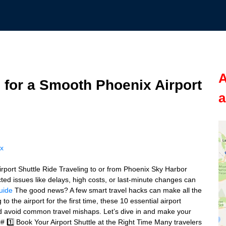
A
 for a Smooth Phoenix Airport
a
ix
rport Shuttle Ride Traveling to or from Phoenix Sky Harbor
cted issues like delays, high costs, or last-minute changes can
guide
The good news? A few smart travel hacks can make all the
o the airport for the first time, these 10 essential airport
and avoid common travel mishaps. Let’s dive in and make your
# 1️⃣ Book Your Airport Shuttle at the Right Time Many travelers