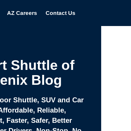
AZ Careers
Contact Us
t Shuttle of
enix Blog
Door Shuttle, SUV and Car
Affordable, Reliable,
 Faster, Safer, Better
ter Drivers, Non-Stop, No