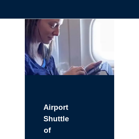
Airport
Shuttle
of