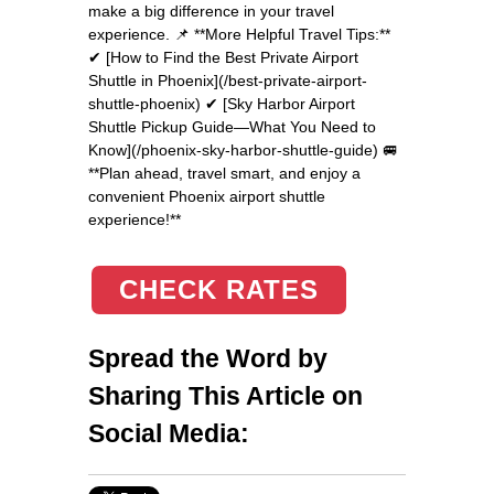
make a big difference in your travel
experience. 📌 **More Helpful Travel Tips:**
✔ [How to Find the Best Private Airport
Shuttle in Phoenix](/best-private-airport-
shuttle-phoenix) ✔ [Sky Harbor Airport
Shuttle Pickup Guide—What You Need to
Know](/phoenix-sky-harbor-shuttle-guide) 🚐
**Plan ahead, travel smart, and enjoy a
convenient Phoenix airport shuttle
experience!**
CHECK RATES
Spread the Word by
Sharing This Article on
Social Media: