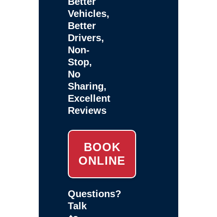
Better
Vehicles,
Better
Drivers,
Non-
Stop,
No
Sharing,
Excellent
Reviews
BOOK
ONLINE
Questions?
Talk