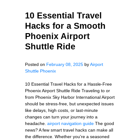
10 Essential Travel
Hacks for a Smooth
Phoenix Airport
Shuttle Ride
Posted on
February 08, 2025
by
Airport
Shuttle Phoenix
10 Essential Travel Hacks for a Hassle-Free
Phoenix Airport Shuttle Ride Traveling to or
from Phoenix Sky Harbor International Airport
should be stress-free, but unexpected issues
like delays, high costs, or last-minute
changes can turn your journey into a
headache.
airport navigation guide
The good
news? A few smart travel hacks can make all
the difference. Whether you're a seasoned