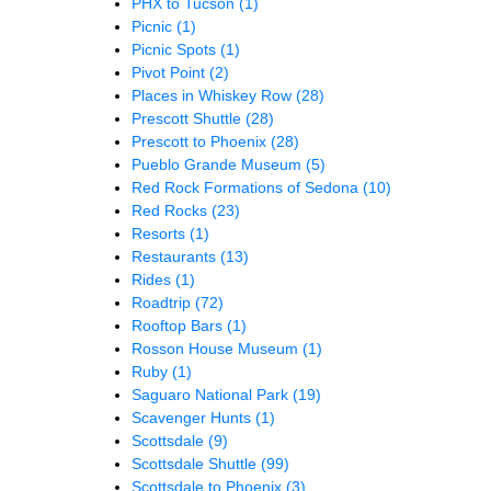
PHX to Tucson
(1)
Picnic
(1)
Picnic Spots
(1)
Pivot Point
(2)
Places in Whiskey Row
(28)
Prescott Shuttle
(28)
Prescott to Phoenix
(28)
Pueblo Grande Museum
(5)
Red Rock Formations of Sedona
(10)
Red Rocks
(23)
Resorts
(1)
Restaurants
(13)
Rides
(1)
Roadtrip
(72)
Rooftop Bars
(1)
Rosson House Museum
(1)
Ruby
(1)
Saguaro National Park
(19)
Scavenger Hunts
(1)
Scottsdale
(9)
Scottsdale Shuttle
(99)
Scottsdale to Phoenix
(3)