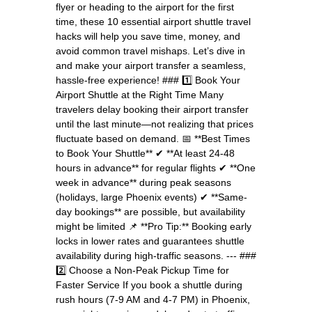
flyer or heading to the airport for the first
time, these 10 essential airport shuttle travel
hacks will help you save time, money, and
avoid common travel mishaps. Let’s dive in
and make your airport transfer a seamless,
hassle-free experience! ### 1️⃣ Book Your
Airport Shuttle at the Right Time Many
travelers delay booking their airport transfer
until the last minute—not realizing that prices
fluctuate based on demand. 📅 **Best Times
to Book Your Shuttle** ✔ **At least 24-48
hours in advance** for regular flights ✔ **One
week in advance** during peak seasons
(holidays, large Phoenix events) ✔ **Same-
day bookings** are possible, but availability
might be limited 📌 **Pro Tip:** Booking early
locks in lower rates and guarantees shuttle
availability during high-traffic seasons. --- ###
2️⃣ Choose a Non-Peak Pickup Time for
Faster Service If you book a shuttle during
rush hours (7-9 AM and 4-7 PM) in Phoenix,