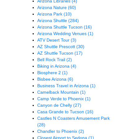
Arizona Libraries
(4)
Arizona Nature
(60)
Arizona Park
(10)
Arizona Shuttle
(284)
Arizona Shuttle Tucson
(16)
Arizona Wedding Venues
(1)
ATV Desert Tour
(3)
AZ Shuttle Prescott
(30)
AZ Shuttle Tucson
(17)
Bell Rock Trail
(2)
Biking in Arizona
(4)
Biosphere 2
(1)
Bisbee Arizona
(6)
Business Travel in Arizona
(1)
Camelback Mountain
(1)
Camp Verde to Phoenix
(1)
Canyon de Chelly
(27)
Casa Grande to Tucson
(16)
Castles N Coasters Amusement Park
(28)
Chandler to Phoenix
(2)
Closest Airport to Sedona
(1)