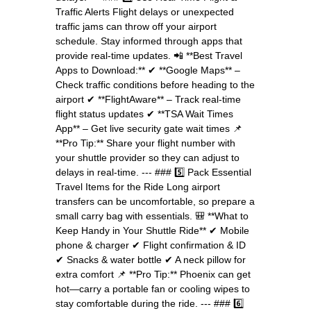
Traffic Alerts Flight delays or unexpected
traffic jams can throw off your airport
schedule. Stay informed through apps that
provide real-time updates. 📲 **Best Travel
Apps to Download:** ✔ **Google Maps** –
Check traffic conditions before heading to the
airport ✔ **FlightAware** – Track real-time
flight status updates ✔ **TSA Wait Times
App** – Get live security gate wait times 📌
**Pro Tip:** Share your flight number with
your shuttle provider so they can adjust to
delays in real-time. --- ### 5️⃣ Pack Essential
Travel Items for the Ride Long airport
transfers can be uncomfortable, so prepare a
small carry bag with essentials. 🎒 **What to
Keep Handy in Your Shuttle Ride** ✔ Mobile
phone & charger ✔ Flight confirmation & ID
✔ Snacks & water bottle ✔ A neck pillow for
extra comfort 📌 **Pro Tip:** Phoenix can get
hot—carry a portable fan or cooling wipes to
stay comfortable during the ride. --- ### 6️⃣