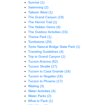
Sunrise
(1)
Swimming
(2)
Taliesin West
(1)
The Grand Canyon
(19)
The Hermit Trail
(1)
The Hidden Gems
(4)
The Outdoor Activities
(15)
Theme Park
(1)
Tombstone
(20)
Tonto Natural Bridge State Park
(1)
Traveling Guidelines
(4)
Trip to Grand Canyon
(1)
Tucson Arizona
(62)
Tucson Shuttle
(17)
Tucson to Casa Grande
(16)
Tucson to Nogales
(16)
Tucson to Phoenix
(17)
Waiting
(3)
Water Activities
(4)
Water Parks
(2)
What to Pack
(1)