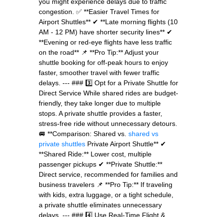
you might experience delays due to traffic
congestion. ✅ **Easier Travel Times for
Airport Shuttles** ✔ **Late morning flights (10
AM - 12 PM) have shorter security lines** ✔
**Evening or red-eye flights have less traffic
on the road** 📌 **Pro Tip:** Adjust your
shuttle booking for off-peak hours to enjoy
faster, smoother travel with fewer traffic
delays. --- ### 3️⃣ Opt for a Private Shuttle for
Direct Service While shared rides are budget-
friendly, they take longer due to multiple
stops. A private shuttle provides a faster,
stress-free ride without unnecessary detours.
🚐 **Comparison: Shared vs.
shared vs
private shuttles
Private Airport Shuttle** ✔
**Shared Ride:** Lower cost, multiple
passenger pickups ✔ **Private Shuttle:**
Direct service, recommended for families and
business travelers 📌 **Pro Tip:** If traveling
with kids, extra luggage, or a tight schedule,
a private shuttle eliminates unnecessary
delays. --- ### 4️⃣ Use Real-Time Flight &