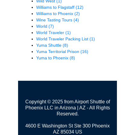
Wild West
(1)
Williams to Flagstaff
(12)
Williams to Phoenix
(2)
Wine Tasting Tours
(4)
World
(7)
World Traveler
(1)
World Traveler Packing List
(1)
Yuma Shuttle
(8)
Yuma Territorial Prison
(16)
Yuma to Phoenix
(8)
Copyright © 2025 from Airport Shuttle of
Phoenix LLC in Arizona | AZ - All Rights
Reserved.
4600 E Washington St Ste 300
Phoenix
AZ 85034 US