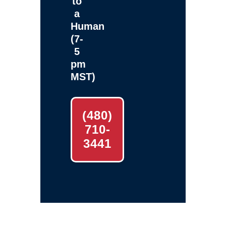
to
a
Human
(7-
5
pm
MST)
(480)
710-
3441