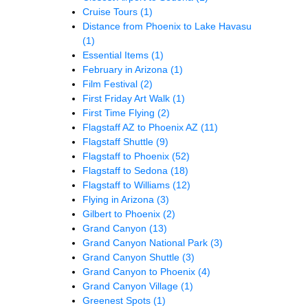
Cruise Tours
(1)
Distance from Phoenix to Lake Havasu
(1)
Essential Items
(1)
February in Arizona
(1)
Film Festival
(2)
First Friday Art Walk
(1)
First Time Flying
(2)
Flagstaff AZ to Phoenix AZ
(11)
Flagstaff Shuttle
(9)
Flagstaff to Phoenix
(52)
Flagstaff to Sedona
(18)
Flagstaff to Williams
(12)
Flying in Arizona
(3)
Gilbert to Phoenix
(2)
Grand Canyon
(13)
Grand Canyon National Park
(3)
Grand Canyon Shuttle
(3)
Grand Canyon to Phoenix
(4)
Grand Canyon Village
(1)
Greenest Spots
(1)