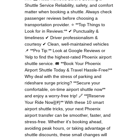
Shuttle Service Reliability, safety, and comfort
matter when booking a shuttle. Always check
passenger reviews before choosing a
transportation provider. ⭐ **Top Things to
Look for in Reviews:** ✔ Punctuality &
timeliness ✔ Driver professionalism &
courtesy ✔ Clean, well-maintained vehicles
📌 **Pro Tip:** Look at Google Reviews or
Yelp to find the highest-rated Phoenix airport
shuttle service. 🚐 **Book Your Phoenix
Airport Shuttle Today & Travel Hassle-Free!**
Why deal with the stress of parking and
rideshare surge pricing? **Secure your
comfortable, on-time airport shuttle now**
and enjoy a worry-free trip! 🔗 **[Reserve
Your Ride Now](#)** With these 10 smart
airport shuttle tricks, your next Phoenix
airport transfer can be smoother, faster, and
stress-free. Whether it's booking ahead,
avoiding peak hours, or taking advantage of
shuttle discounts, these small changes will