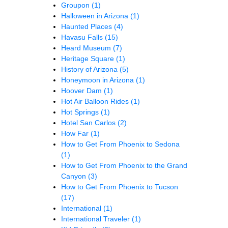
Groupon
(1)
Halloween in Arizona
(1)
Haunted Places
(4)
Havasu Falls
(15)
Heard Museum
(7)
Heritage Square
(1)
History of Arizona
(5)
Honeymoon in Arizona
(1)
Hoover Dam
(1)
Hot Air Balloon Rides
(1)
Hot Springs
(1)
Hotel San Carlos
(2)
How Far
(1)
How to Get From Phoenix to Sedona
(1)
How to Get From Phoenix to the Grand
Canyon
(3)
How to Get From Phoenix to Tucson
(17)
International
(1)
International Traveler
(1)