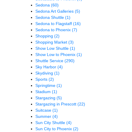
Sedona
(60)
Sedona Art Galleries
(5)
Sedona Shuttle
(1)
Sedona to Flagstaff
(16)
Sedona to Phoenix
(7)
Shopping
(2)
Shopping Market
(3)
Show Low Shuttle
(1)
Show Low to Phoenix
(1)
Shuttle Service
(290)
Sky Harbor
(4)
Skydiving
(1)
Sports
(2)
Springtime
(1)
Stadium
(1)
Stargazing
(5)
Stargazing in Prescott
(22)
Suitcase
(1)
Summer
(4)
Sun City Shuttle
(4)
Sun City to Phoenix
(2)