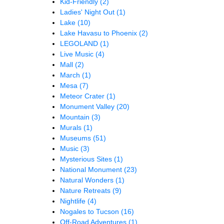
Kid-Friendly
(2)
Ladies' Night Out
(1)
Lake
(10)
Lake Havasu to Phoenix
(2)
LEGOLAND
(1)
Live Music
(4)
Mall
(2)
March
(1)
Mesa
(7)
Meteor Crater
(1)
Monument Valley
(20)
Mountain
(3)
Murals
(1)
Museums
(51)
Music
(3)
Mysterious Sites
(1)
National Monument
(23)
Natural Wonders
(1)
Nature Retreats
(9)
Nightlife
(4)
Nogales to Tucson
(16)
Off-Road Adventures
(1)