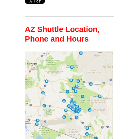
AZ Shuttle Location,
Phone and Hours