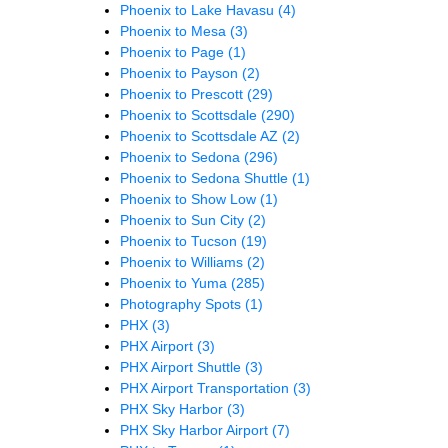
Phoenix to Lake Havasu
(4)
Phoenix to Mesa
(3)
Phoenix to Page
(1)
Phoenix to Payson
(2)
Phoenix to Prescott
(29)
Phoenix to Scottsdale
(290)
Phoenix to Scottsdale AZ
(2)
Phoenix to Sedona
(296)
Phoenix to Sedona Shuttle
(1)
Phoenix to Show Low
(1)
Phoenix to Sun City
(2)
Phoenix to Tucson
(19)
Phoenix to Williams
(2)
Phoenix to Yuma
(285)
Photography Spots
(1)
PHX
(3)
PHX Airport
(3)
PHX Airport Shuttle
(3)
PHX Airport Transportation
(3)
PHX Sky Harbor
(3)
PHX Sky Harbor Airport
(7)