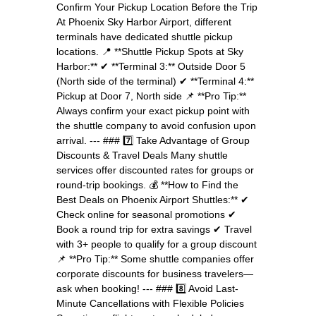
Confirm Your Pickup Location Before the Trip
At Phoenix Sky Harbor Airport, different
terminals have dedicated shuttle pickup
locations. 📍 **Shuttle Pickup Spots at Sky
Harbor:** ✔ **Terminal 3:** Outside Door 5
(North side of the terminal) ✔ **Terminal 4:**
Pickup at Door 7, North side 📌 **Pro Tip:**
Always confirm your exact pickup point with
the shuttle company to avoid confusion upon
arrival. --- ### 7️⃣ Take Advantage of Group
Discounts & Travel Deals Many shuttle
services offer discounted rates for groups or
round-trip bookings. 💰 **How to Find the
Best Deals on Phoenix Airport Shuttles:** ✔
Check online for seasonal promotions ✔
Book a round trip for extra savings ✔ Travel
with 3+ people to qualify for a group discount
📌 **Pro Tip:** Some shuttle companies offer
corporate discounts for business travelers—
ask when booking! --- ### 8️⃣ Avoid Last-
Minute Cancellations with Flexible Policies