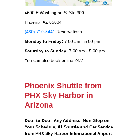
4600 E Washington St Ste 300
Phoenix, AZ 85034
(480) 710-3441
Reservations
Monday to Friday:
7:00 am - 5:00 pm
Saturday to Sunday:
7:00 am - 5:00 pm
You can also book online 24/7
Phoenix Shuttle from
PHX Sky Harbor in
Arizona
Door to Door, Any Address
, Non-Stop on
Your Schedule, #1 Shuttle and Car Service
from PHX Sky Harbor International Airport