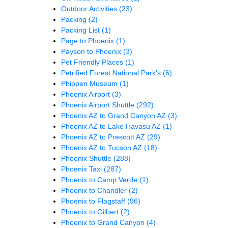
Outdoor Activities
(23)
Packing
(2)
Packing List
(1)
Page to Phoenix
(1)
Payson to Phoenix
(3)
Pet Friendly Places
(1)
Petrified Forest National Park's
(6)
Phippen Museum
(1)
Phoenix Airport
(3)
Phoenix Airport Shuttle
(292)
Phoenix AZ to Grand Canyon AZ
(3)
Phoenix AZ to Lake Havasu AZ
(1)
Phoenix AZ to Prescott AZ
(29)
Phoenix AZ to Tucson AZ
(18)
Phoenix Shuttle
(288)
Phoenix Taxi
(287)
Phoenix to Camp Verde
(1)
Phoenix to Chandler
(2)
Phoenix to Flagstaff
(96)
Phoenix to Gilbert
(2)
Phoenix to Grand Canyon
(4)