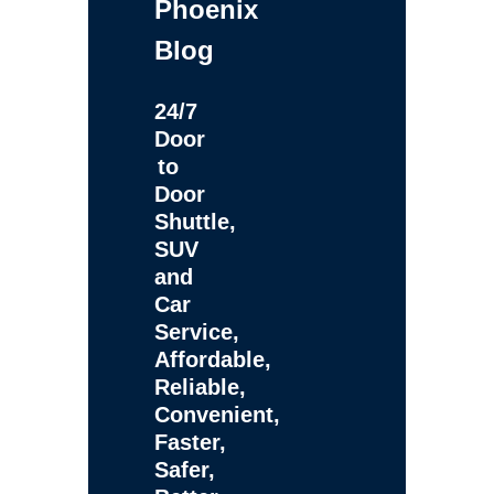
Phoenix
Blog
24/7
Door
to
Door
Shuttle,
SUV
and
Car
Service,
Affordable,
Reliable,
Convenient,
Faster,
Safer,