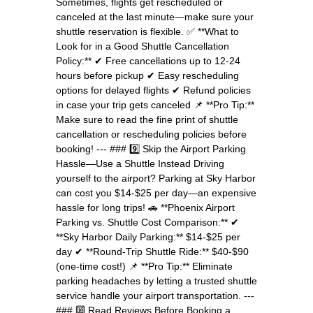
Sometimes, flights get rescheduled or
canceled at the last minute—make sure your
shuttle reservation is flexible. ✅ **What to
Look for in a Good Shuttle Cancellation
Policy:** ✔ Free cancellations up to 12-24
hours before pickup ✔ Easy rescheduling
options for delayed flights ✔ Refund policies
in case your trip gets canceled 📌 **Pro Tip:**
Make sure to read the fine print of shuttle
cancellation or rescheduling policies before
booking! --- ### 9️⃣ Skip the Airport Parking
Hassle—Use a Shuttle Instead Driving
yourself to the airport? Parking at Sky Harbor
can cost you $14-$25 per day—an expensive
hassle for long trips! 🚗 **Phoenix Airport
Parking vs. Shuttle Cost Comparison:** ✔
**Sky Harbor Daily Parking:** $14-$25 per
day ✔ **Round-Trip Shuttle Ride:** $40-$90
(one-time cost!) 📌 **Pro Tip:** Eliminate
parking headaches by letting a trusted shuttle
service handle your airport transportation. ---
### 🔟 Read Reviews Before Booking a