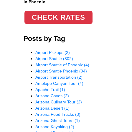
in Phoenix
CHECK RATES
Posts by Tag
Airport Pickups
(2)
Airport Shuttle
(302)
Airport Shuttle of Phoenix
(4)
Airport Shuttle Phoenix
(94)
Airport Transportation
(2)
Antelope Canyon Tour
(4)
Apache Trail
(1)
Arizona Caves
(2)
Arizona Culinary Tour
(2)
Arizona Desert
(1)
Arizona Food Trucks
(3)
Arizona Ghost Tours
(1)
Arizona Kayaking
(2)