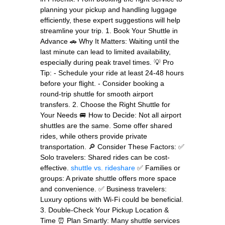
planning your pickup and handling luggage
efficiently, these expert suggestions will help
streamline your trip. 1. Book Your Shuttle in
Advance 🚗 Why It Matters: Waiting until the
last minute can lead to limited availability,
especially during peak travel times. 💡 Pro
Tip: - Schedule your ride at least 24-48 hours
before your flight. - Consider booking a
round-trip shuttle for smooth airport
transfers. 2. Choose the Right Shuttle for
Your Needs 🚐 How to Decide: Not all airport
shuttles are the same. Some offer shared
rides, while others provide private
transportation. 🔎 Consider These Factors: ✅
Solo travelers: Shared rides can be cost-
effective.
shuttle vs. rideshare
✅ Families or
groups: A private shuttle offers more space
and convenience. ✅ Business travelers:
Luxury options with Wi-Fi could be beneficial.
3. Double-Check Your Pickup Location &
Time ⏰ Plan Smartly: Many shuttle services