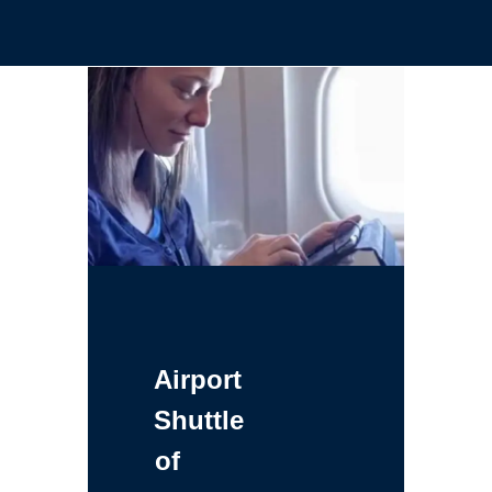
Airport
Shuttle
of