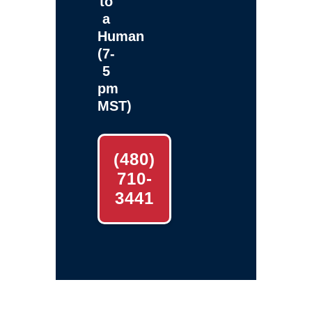
to
a
Human
(7-
5
pm
MST)
(480)
710-
3441