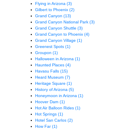
Flying in Arizona
(3)
Gilbert to Phoenix
(2)
Grand Canyon
(13)
Grand Canyon National Park
(3)
Grand Canyon Shuttle
(3)
Grand Canyon to Phoenix
(4)
Grand Canyon Village
(1)
Greenest Spots
(1)
Groupon
(1)
Halloween in Arizona
(1)
Haunted Places
(4)
Havasu Falls
(15)
Heard Museum
(7)
Heritage Square
(1)
History of Arizona
(5)
Honeymoon in Arizona
(1)
Hoover Dam
(1)
Hot Air Balloon Rides
(1)
Hot Springs
(1)
Hotel San Carlos
(2)
How Far
(1)