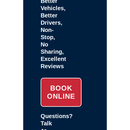
Better
Vehicles,
Better
Drivers,
Non-
Stop,
No
Sharing,
Excellent
Reviews
BOOK
ONLINE
Questions?
Talk