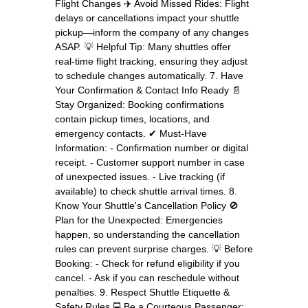
Flight Changes ✈️ Avoid Missed Rides: Flight
delays or cancellations impact your shuttle
pickup—inform the company of any changes
ASAP. 💡 Helpful Tip: Many shuttles offer
real-time flight tracking, ensuring they adjust
to schedule changes automatically. 7. Have
Your Confirmation & Contact Info Ready 📄
Stay Organized: Booking confirmations
contain pickup times, locations, and
emergency contacts. ✔ Must-Have
Information: - Confirmation number or digital
receipt. - Customer support number in case
of unexpected issues. - Live tracking (if
available) to check shuttle arrival times. 8.
Know Your Shuttle's Cancellation Policy 🚫
Plan for the Unexpected: Emergencies
happen, so understanding the cancellation
rules can prevent surprise charges. 💡 Before
Booking: - Check for refund eligibility if you
cancel. - Ask if you can reschedule without
penalties. 9. Respect Shuttle Etiquette &
Safety Rules 🚍 Be a Courteous Passenger: