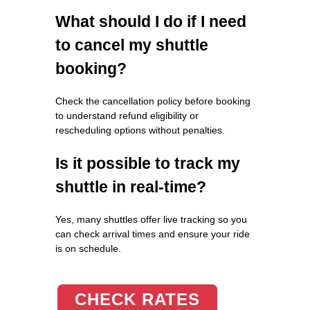
What should I do if I need
to cancel my shuttle
booking?
Check the cancellation policy before booking
to understand refund eligibility or
rescheduling options without penalties.
Is it possible to track my
shuttle in real-time?
Yes, many shuttles offer live tracking so you
can check arrival times and ensure your ride
is on schedule.
CHECK RATES