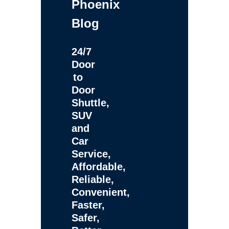
Phoenix
Blog
24/7
Door
to
Door
Shuttle,
SUV
and
Car
Service,
Affordable,
Reliable,
Convenient,
Faster,
Safer,