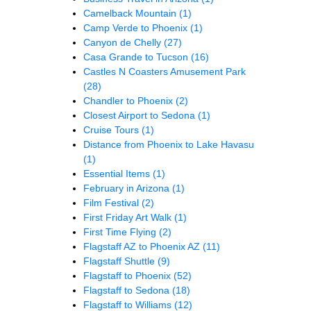
Camelback Mountain
(1)
Camp Verde to Phoenix
(1)
Canyon de Chelly
(27)
Casa Grande to Tucson
(16)
Castles N Coasters Amusement Park
(28)
Chandler to Phoenix
(2)
Closest Airport to Sedona
(1)
Cruise Tours
(1)
Distance from Phoenix to Lake Havasu
(1)
Essential Items
(1)
February in Arizona
(1)
Film Festival
(2)
First Friday Art Walk
(1)
First Time Flying
(2)
Flagstaff AZ to Phoenix AZ
(11)
Flagstaff Shuttle
(9)
Flagstaff to Phoenix
(52)
Flagstaff to Sedona
(18)
Flagstaff to Williams
(12)