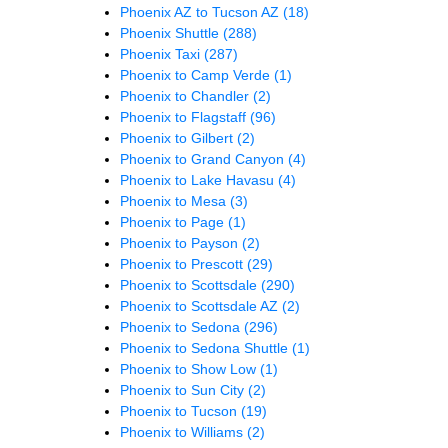
Phoenix AZ to Tucson AZ
(18)
Phoenix Shuttle
(288)
Phoenix Taxi
(287)
Phoenix to Camp Verde
(1)
Phoenix to Chandler
(2)
Phoenix to Flagstaff
(96)
Phoenix to Gilbert
(2)
Phoenix to Grand Canyon
(4)
Phoenix to Lake Havasu
(4)
Phoenix to Mesa
(3)
Phoenix to Page
(1)
Phoenix to Payson
(2)
Phoenix to Prescott
(29)
Phoenix to Scottsdale
(290)
Phoenix to Scottsdale AZ
(2)
Phoenix to Sedona
(296)
Phoenix to Sedona Shuttle
(1)
Phoenix to Show Low
(1)
Phoenix to Sun City
(2)
Phoenix to Tucson
(19)
Phoenix to Williams
(2)