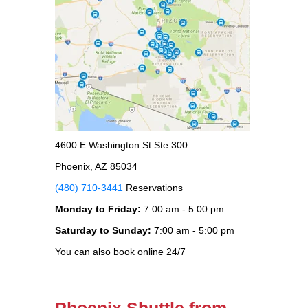
4600 E Washington St Ste 300
Phoenix, AZ 85034
(480) 710-3441
Reservations
Monday to Friday:
7:00 am - 5:00 pm
Saturday to Sunday:
7:00 am - 5:00 pm
You can also book online 24/7
Phoenix Shuttle from