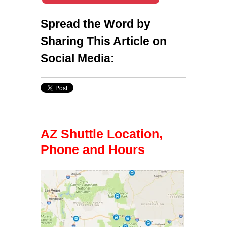
Spread the Word by
Sharing This Article on
Social Media:
AZ Shuttle Location,
Phone and Hours