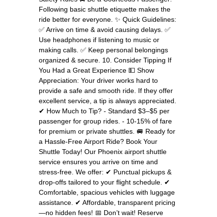
Following basic shuttle etiquette makes the
ride better for everyone. ✨ Quick Guidelines:
✅ Arrive on time & avoid causing delays. ✅
Use headphones if listening to music or
making calls. ✅ Keep personal belongings
organized & secure. 10. Consider Tipping If
You Had a Great Experience 💵 Show
Appreciation: Your driver works hard to
provide a safe and smooth ride. If they offer
excellent service, a tip is always appreciated.
✔ How Much to Tip? - Standard $3–$5 per
passenger for group rides. - 10-15% of fare
for premium or private shuttles. 🚐 Ready for
a Hassle-Free Airport Ride? Book Your
Shuttle Today! Our Phoenix airport shuttle
service ensures you arrive on time and
stress-free. We offer: ✔ Punctual pickups &
drop-offs tailored to your flight schedule. ✔
Comfortable, spacious vehicles with luggage
assistance. ✔ Affordable, transparent pricing
—no hidden fees! 📅 Don’t wait! Reserve