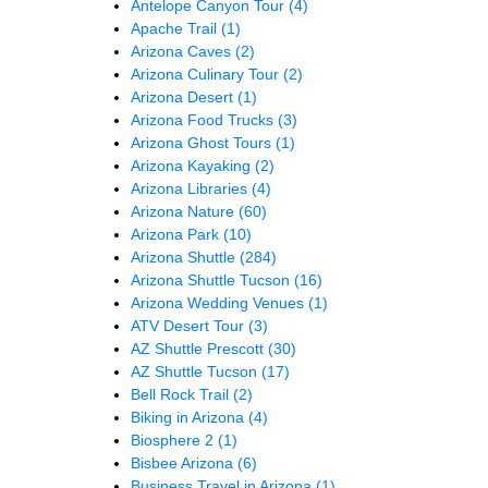
Antelope Canyon Tour
(4)
Apache Trail
(1)
Arizona Caves
(2)
Arizona Culinary Tour
(2)
Arizona Desert
(1)
Arizona Food Trucks
(3)
Arizona Ghost Tours
(1)
Arizona Kayaking
(2)
Arizona Libraries
(4)
Arizona Nature
(60)
Arizona Park
(10)
Arizona Shuttle
(284)
Arizona Shuttle Tucson
(16)
Arizona Wedding Venues
(1)
ATV Desert Tour
(3)
AZ Shuttle Prescott
(30)
AZ Shuttle Tucson
(17)
Bell Rock Trail
(2)
Biking in Arizona
(4)
Biosphere 2
(1)
Bisbee Arizona
(6)
Business Travel in Arizona
(1)