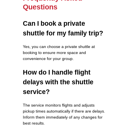
Questions
Can I book a private
shuttle for my family trip?
Yes, you can choose a private shuttle at
booking to ensure more space and
convenience for your group.
How do I handle flight
delays with the shuttle
service?
The service monitors flights and adjusts
pickup times automatically if there are delays.
Inform them immediately of any changes for
best results.