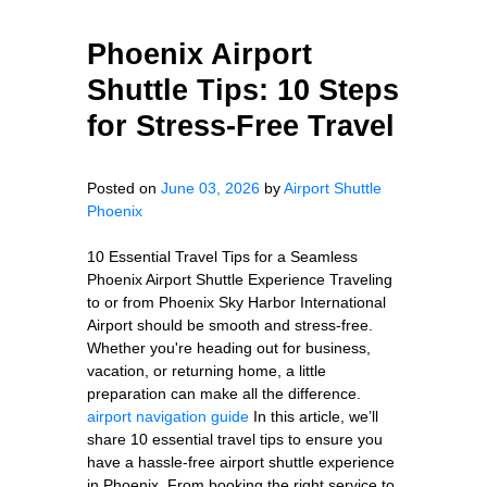
Phoenix Airport
Shuttle Tips: 10 Steps
for Stress-Free Travel
Posted on
June 03, 2026
by
Airport Shuttle
Phoenix
10 Essential Travel Tips for a Seamless
Phoenix Airport Shuttle Experience Traveling
to or from Phoenix Sky Harbor International
Airport should be smooth and stress-free.
Whether you're heading out for business,
vacation, or returning home, a little
preparation can make all the difference.
airport navigation guide
In this article, we’ll
share 10 essential travel tips to ensure you
have a hassle-free airport shuttle experience
in Phoenix. From booking the right service to