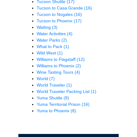
Tucson Shuttle
(17)
Tucson to Casa Grande
(16)
Tucson to Nogales
(16)
Tucson to Phoenix
(17)
Waiting
(3)
Water Activities
(4)
Water Parks
(2)
What to Pack
(1)
Wild West
(1)
Williams to Flagstaff
(12)
Williams to Phoenix
(2)
Wine Tasting Tours
(4)
World
(7)
World Traveler
(1)
World Traveler Packing List
(1)
Yuma Shuttle
(8)
Yuma Territorial Prison
(16)
Yuma to Phoenix
(8)