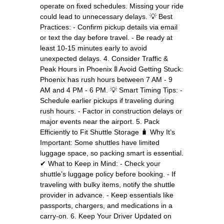
operate on fixed schedules. Missing your ride
could lead to unnecessary delays. 💡 Best
Practices: - Confirm pickup details via email
or text the day before travel. - Be ready at
least 10-15 minutes early to avoid
unexpected delays. 4. Consider Traffic &
Peak Hours in Phoenix 🚦 Avoid Getting Stuck:
Phoenix has rush hours between 7 AM - 9
AM and 4 PM - 6 PM. 💡 Smart Timing Tips: -
Schedule earlier pickups if traveling during
rush hours. - Factor in construction delays or
major events near the airport. 5. Pack
Efficiently to Fit Shuttle Storage 🧳 Why It’s
Important: Some shuttles have limited
luggage space, so packing smart is essential.
✔ What to Keep in Mind: - Check your
shuttle’s luggage policy before booking. - If
traveling with bulky items, notify the shuttle
provider in advance. - Keep essentials like
passports, chargers, and medications in a
carry-on. 6. Keep Your Driver Updated on