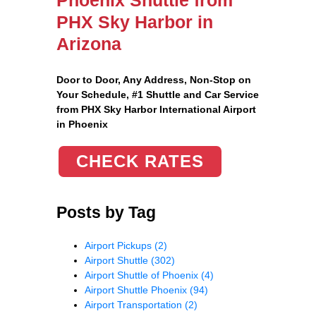
PHX Sky Harbor in
Arizona
Door to Door, Any Address
, Non-Stop on
Your Schedule, #1 Shuttle and Car Service
from PHX Sky Harbor International Airport
in Phoenix
CHECK RATES
Posts by Tag
Airport Pickups
(2)
Airport Shuttle
(302)
Airport Shuttle of Phoenix
(4)
Airport Shuttle Phoenix
(94)
Airport Transportation
(2)