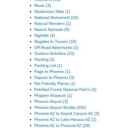
Music
(3)
Mysterious Sites
(1)
National Monument
(23)
Natural Wonders
(1)
Nature Retreats
(9)
Nightlife
(4)
Nogales to Tucson
(16)
Off-Road Adventures
(1)
Outdoor Activities
(23)
Packing
(2)
Packing List
(1)
Page to Phoenix
(1)
Payson to Phoenix
(3)
Pet Friendly Places
(1)
Petrified Forest National Park's
(6)
Phippen Museum
(1)
Phoenix Airport
(3)
Phoenix Airport Shuttle
(292)
Phoenix AZ to Grand Canyon AZ
(3)
Phoenix AZ to Lake Havasu AZ
(1)
Phoenix AZ to Prescott AZ
(29)