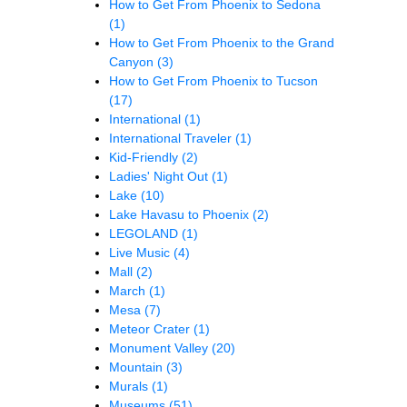
How to Get From Phoenix to Sedona
(1)
How to Get From Phoenix to the Grand
Canyon
(3)
How to Get From Phoenix to Tucson
(17)
International
(1)
International Traveler
(1)
Kid-Friendly
(2)
Ladies' Night Out
(1)
Lake
(10)
Lake Havasu to Phoenix
(2)
LEGOLAND
(1)
Live Music
(4)
Mall
(2)
March
(1)
Mesa
(7)
Meteor Crater
(1)
Monument Valley
(20)
Mountain
(3)
Murals
(1)
Museums
(51)