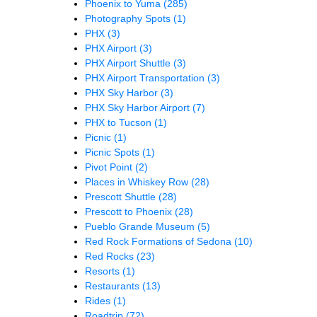
Phoenix to Yuma
(285)
Photography Spots
(1)
PHX
(3)
PHX Airport
(3)
PHX Airport Shuttle
(3)
PHX Airport Transportation
(3)
PHX Sky Harbor
(3)
PHX Sky Harbor Airport
(7)
PHX to Tucson
(1)
Picnic
(1)
Picnic Spots
(1)
Pivot Point
(2)
Places in Whiskey Row
(28)
Prescott Shuttle
(28)
Prescott to Phoenix
(28)
Pueblo Grande Museum
(5)
Red Rock Formations of Sedona
(10)
Red Rocks
(23)
Resorts
(1)
Restaurants
(13)
Rides
(1)
Roadtrip
(72)