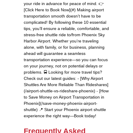
your ride in advance for peace of mind. 👉
[Click Here to Book Now](#) Making airport
transportation smooth doesn’t have to be
complicated! By following these 10 essential
tips, you’ll ensure a reliable, comfortable, and
stress-free shuttle ride to/from Phoenix Sky
Harbor Airport. Whether you’re traveling
alone, with family, or for business, planning
ahead will guarantee a seamless
transportation experience—so you can focus
on your journey, not on potential delays or
problems. 🚍 Looking for more travel tips?
Check out our latest guides: - [Why Airport
Shuttles Are More Reliable Than Rideshares]
(/airport-shuttle-vs-rideshare-phoenix) - [How
to Save Money on Airport Transportation in
Phoenix](/save-money-phoenix-airport-
shuttle) 📍 Start your Phoenix airport shuttle
experience the right way—Book today!
Frequently Asked