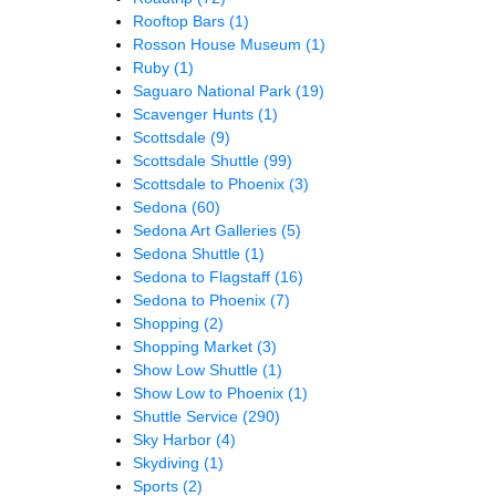
Rooftop Bars
(1)
Rosson House Museum
(1)
Ruby
(1)
Saguaro National Park
(19)
Scavenger Hunts
(1)
Scottsdale
(9)
Scottsdale Shuttle
(99)
Scottsdale to Phoenix
(3)
Sedona
(60)
Sedona Art Galleries
(5)
Sedona Shuttle
(1)
Sedona to Flagstaff
(16)
Sedona to Phoenix
(7)
Shopping
(2)
Shopping Market
(3)
Show Low Shuttle
(1)
Show Low to Phoenix
(1)
Shuttle Service
(290)
Sky Harbor
(4)
Skydiving
(1)
Sports
(2)