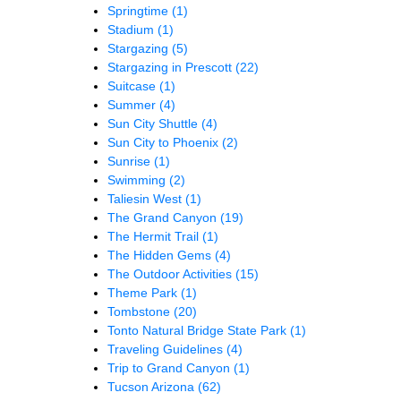
Springtime
(1)
Stadium
(1)
Stargazing
(5)
Stargazing in Prescott
(22)
Suitcase
(1)
Summer
(4)
Sun City Shuttle
(4)
Sun City to Phoenix
(2)
Sunrise
(1)
Swimming
(2)
Taliesin West
(1)
The Grand Canyon
(19)
The Hermit Trail
(1)
The Hidden Gems
(4)
The Outdoor Activities
(15)
Theme Park
(1)
Tombstone
(20)
Tonto Natural Bridge State Park
(1)
Traveling Guidelines
(4)
Trip to Grand Canyon
(1)
Tucson Arizona
(62)