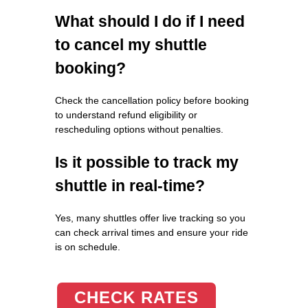
What should I do if I need
to cancel my shuttle
booking?
Check the cancellation policy before booking
to understand refund eligibility or
rescheduling options without penalties.
Is it possible to track my
shuttle in real-time?
Yes, many shuttles offer live tracking so you
can check arrival times and ensure your ride
is on schedule.
CHECK RATES