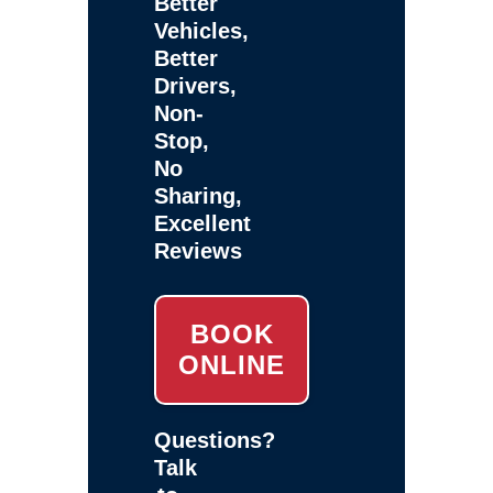
Better
Vehicles,
Better
Drivers,
Non-
Stop,
No
Sharing,
Excellent
Reviews
BOOK
ONLINE
Questions?
Talk