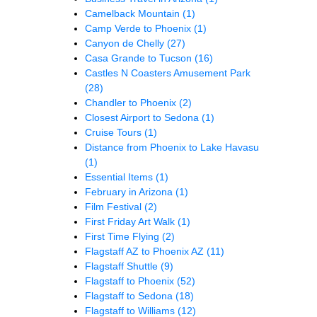
Camelback Mountain
(1)
Camp Verde to Phoenix
(1)
Canyon de Chelly
(27)
Casa Grande to Tucson
(16)
Castles N Coasters Amusement Park
(28)
Chandler to Phoenix
(2)
Closest Airport to Sedona
(1)
Cruise Tours
(1)
Distance from Phoenix to Lake Havasu
(1)
Essential Items
(1)
February in Arizona
(1)
Film Festival
(2)
First Friday Art Walk
(1)
First Time Flying
(2)
Flagstaff AZ to Phoenix AZ
(11)
Flagstaff Shuttle
(9)
Flagstaff to Phoenix
(52)
Flagstaff to Sedona
(18)
Flagstaff to Williams
(12)