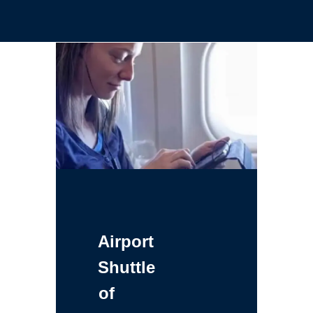
Airport
Shuttle
of