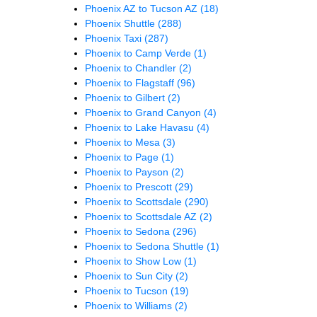
Phoenix AZ to Tucson AZ
(18)
Phoenix Shuttle
(288)
Phoenix Taxi
(287)
Phoenix to Camp Verde
(1)
Phoenix to Chandler
(2)
Phoenix to Flagstaff
(96)
Phoenix to Gilbert
(2)
Phoenix to Grand Canyon
(4)
Phoenix to Lake Havasu
(4)
Phoenix to Mesa
(3)
Phoenix to Page
(1)
Phoenix to Payson
(2)
Phoenix to Prescott
(29)
Phoenix to Scottsdale
(290)
Phoenix to Scottsdale AZ
(2)
Phoenix to Sedona
(296)
Phoenix to Sedona Shuttle
(1)
Phoenix to Show Low
(1)
Phoenix to Sun City
(2)
Phoenix to Tucson
(19)
Phoenix to Williams
(2)