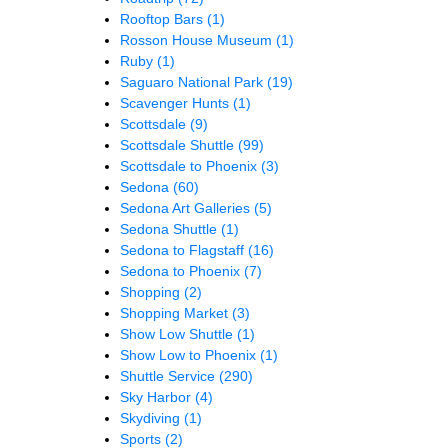
Rooftop Bars
(1)
Rosson House Museum
(1)
Ruby
(1)
Saguaro National Park
(19)
Scavenger Hunts
(1)
Scottsdale
(9)
Scottsdale Shuttle
(99)
Scottsdale to Phoenix
(3)
Sedona
(60)
Sedona Art Galleries
(5)
Sedona Shuttle
(1)
Sedona to Flagstaff
(16)
Sedona to Phoenix
(7)
Shopping
(2)
Shopping Market
(3)
Show Low Shuttle
(1)
Show Low to Phoenix
(1)
Shuttle Service
(290)
Sky Harbor
(4)
Skydiving
(1)
Sports
(2)