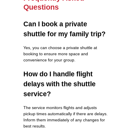
Questions
Can I book a private
shuttle for my family trip?
Yes, you can choose a private shuttle at
booking to ensure more space and
convenience for your group.
How do I handle flight
delays with the shuttle
service?
The service monitors flights and adjusts
pickup times automatically if there are delays.
Inform them immediately of any changes for
best results.