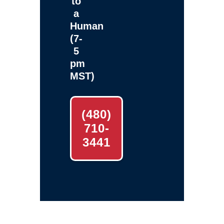
to
a
Human
(7-
5
pm
MST)
(480)
710-
3441