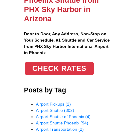
PHX Sky Harbor in
Arizona
Door to Door, Any Address
, Non-Stop on
Your Schedule, #1 Shuttle and Car Service
from PHX Sky Harbor International Airport
in Phoenix
CHECK RATES
Posts by Tag
Airport Pickups
(2)
Airport Shuttle
(302)
Airport Shuttle of Phoenix
(4)
Airport Shuttle Phoenix
(94)
Airport Transportation
(2)