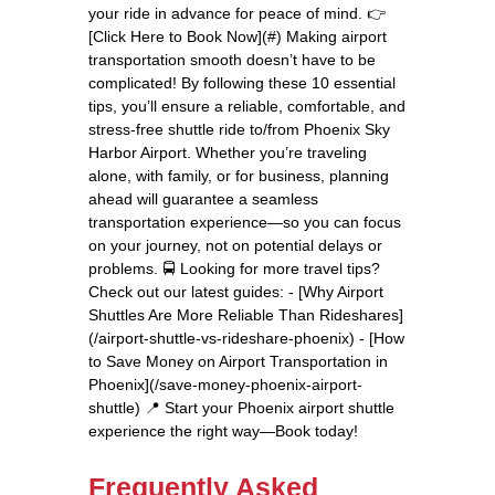
your ride in advance for peace of mind. 👉
[Click Here to Book Now](#) Making airport
transportation smooth doesn’t have to be
complicated! By following these 10 essential
tips, you’ll ensure a reliable, comfortable, and
stress-free shuttle ride to/from Phoenix Sky
Harbor Airport. Whether you’re traveling
alone, with family, or for business, planning
ahead will guarantee a seamless
transportation experience—so you can focus
on your journey, not on potential delays or
problems. 🚍 Looking for more travel tips?
Check out our latest guides: - [Why Airport
Shuttles Are More Reliable Than Rideshares]
(/airport-shuttle-vs-rideshare-phoenix) - [How
to Save Money on Airport Transportation in
Phoenix](/save-money-phoenix-airport-
shuttle) 📍 Start your Phoenix airport shuttle
experience the right way—Book today!
Frequently Asked