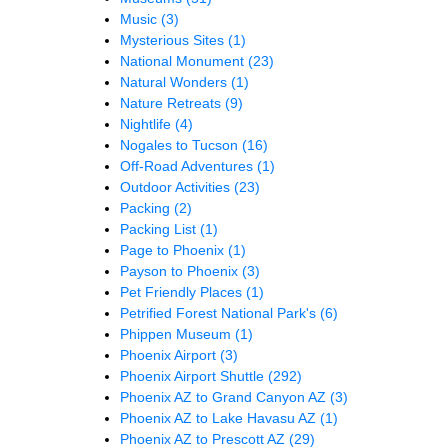
Music
(3)
Mysterious Sites
(1)
National Monument
(23)
Natural Wonders
(1)
Nature Retreats
(9)
Nightlife
(4)
Nogales to Tucson
(16)
Off-Road Adventures
(1)
Outdoor Activities
(23)
Packing
(2)
Packing List
(1)
Page to Phoenix
(1)
Payson to Phoenix
(3)
Pet Friendly Places
(1)
Petrified Forest National Park's
(6)
Phippen Museum
(1)
Phoenix Airport
(3)
Phoenix Airport Shuttle
(292)
Phoenix AZ to Grand Canyon AZ
(3)
Phoenix AZ to Lake Havasu AZ
(1)
Phoenix AZ to Prescott AZ
(29)