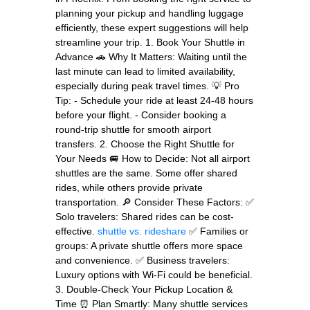
planning your pickup and handling luggage
efficiently, these expert suggestions will help
streamline your trip. 1. Book Your Shuttle in
Advance 🚗 Why It Matters: Waiting until the
last minute can lead to limited availability,
especially during peak travel times. 💡 Pro
Tip: - Schedule your ride at least 24-48 hours
before your flight. - Consider booking a
round-trip shuttle for smooth airport
transfers. 2. Choose the Right Shuttle for
Your Needs 🚐 How to Decide: Not all airport
shuttles are the same. Some offer shared
rides, while others provide private
transportation. 🔎 Consider These Factors: ✅
Solo travelers: Shared rides can be cost-
effective.
shuttle vs. rideshare
✅ Families or
groups: A private shuttle offers more space
and convenience. ✅ Business travelers:
Luxury options with Wi-Fi could be beneficial.
3. Double-Check Your Pickup Location &
Time ⏰ Plan Smartly: Many shuttle services