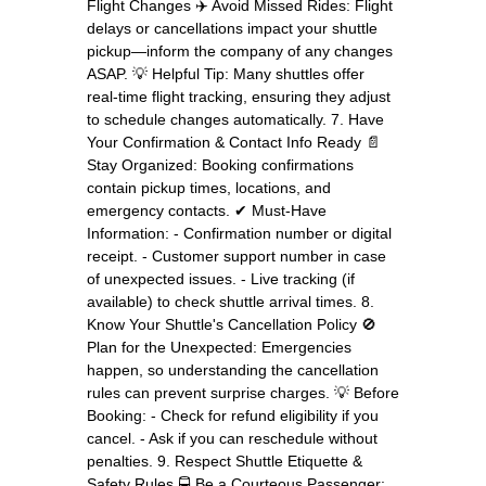
Flight Changes ✈️ Avoid Missed Rides: Flight
delays or cancellations impact your shuttle
pickup—inform the company of any changes
ASAP. 💡 Helpful Tip: Many shuttles offer
real-time flight tracking, ensuring they adjust
to schedule changes automatically. 7. Have
Your Confirmation & Contact Info Ready 📄
Stay Organized: Booking confirmations
contain pickup times, locations, and
emergency contacts. ✔ Must-Have
Information: - Confirmation number or digital
receipt. - Customer support number in case
of unexpected issues. - Live tracking (if
available) to check shuttle arrival times. 8.
Know Your Shuttle's Cancellation Policy 🚫
Plan for the Unexpected: Emergencies
happen, so understanding the cancellation
rules can prevent surprise charges. 💡 Before
Booking: - Check for refund eligibility if you
cancel. - Ask if you can reschedule without
penalties. 9. Respect Shuttle Etiquette &
Safety Rules 🚍 Be a Courteous Passenger: