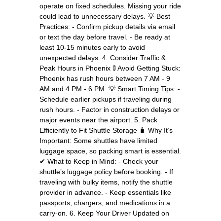
operate on fixed schedules. Missing your ride
could lead to unnecessary delays. 💡 Best
Practices: - Confirm pickup details via email
or text the day before travel. - Be ready at
least 10-15 minutes early to avoid
unexpected delays. 4. Consider Traffic &
Peak Hours in Phoenix 🚦 Avoid Getting Stuck:
Phoenix has rush hours between 7 AM - 9
AM and 4 PM - 6 PM. 💡 Smart Timing Tips: -
Schedule earlier pickups if traveling during
rush hours. - Factor in construction delays or
major events near the airport. 5. Pack
Efficiently to Fit Shuttle Storage 🧳 Why It’s
Important: Some shuttles have limited
luggage space, so packing smart is essential.
✔ What to Keep in Mind: - Check your
shuttle’s luggage policy before booking. - If
traveling with bulky items, notify the shuttle
provider in advance. - Keep essentials like
passports, chargers, and medications in a
carry-on. 6. Keep Your Driver Updated on