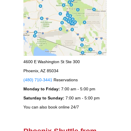
4600 E Washington St Ste 300
Phoenix, AZ 85034
(480) 710-3441
Reservations
Monday to Friday:
7:00 am - 5:00 pm
Saturday to Sunday:
7:00 am - 5:00 pm
You can also book online 24/7
Phoenix Shuttle from