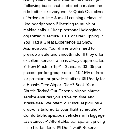
Following basic shuttle etiquette makes the
ride better for everyone. ✨ Quick Guidelines:
✅ Arrive on time & avoid causing delays. ✅
Use headphones if listening to music or
making calls. ✅ Keep personal belongings
organized & secure. 10. Consider Tipping If
You Had a Great Experience 💵 Show
Appreciation: Your driver works hard to
provide a safe and smooth ride. If they offer
excellent service, a tip is always appreciated.
✔ How Much to Tip? - Standard $3–$5 per
passenger for group rides. - 10-15% of fare
for premium or private shuttles. 🚐 Ready for
a Hassle-Free Airport Ride? Book Your
Shuttle Today! Our Phoenix airport shuttle
service ensures you arrive on time and
stress-free. We offer: ✔ Punctual pickups &
drop-offs tailored to your flight schedule. ✔
Comfortable, spacious vehicles with luggage
assistance. ✔ Affordable, transparent pricing
—no hidden fees! 📅 Don’t wait! Reserve