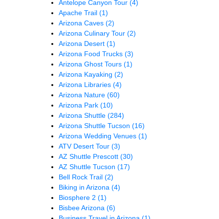
Antelope Canyon Tour
(4)
Apache Trail
(1)
Arizona Caves
(2)
Arizona Culinary Tour
(2)
Arizona Desert
(1)
Arizona Food Trucks
(3)
Arizona Ghost Tours
(1)
Arizona Kayaking
(2)
Arizona Libraries
(4)
Arizona Nature
(60)
Arizona Park
(10)
Arizona Shuttle
(284)
Arizona Shuttle Tucson
(16)
Arizona Wedding Venues
(1)
ATV Desert Tour
(3)
AZ Shuttle Prescott
(30)
AZ Shuttle Tucson
(17)
Bell Rock Trail
(2)
Biking in Arizona
(4)
Biosphere 2
(1)
Bisbee Arizona
(6)
Business Travel in Arizona
(1)