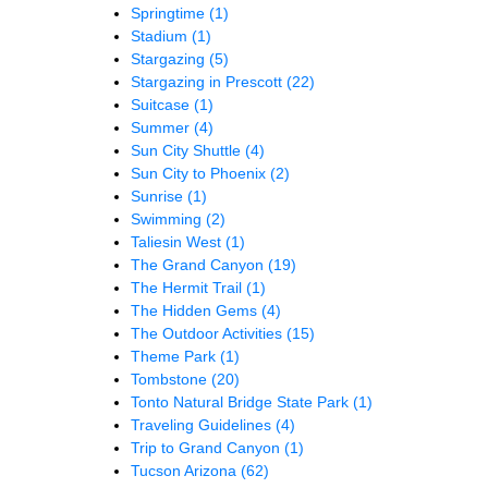
Springtime
(1)
Stadium
(1)
Stargazing
(5)
Stargazing in Prescott
(22)
Suitcase
(1)
Summer
(4)
Sun City Shuttle
(4)
Sun City to Phoenix
(2)
Sunrise
(1)
Swimming
(2)
Taliesin West
(1)
The Grand Canyon
(19)
The Hermit Trail
(1)
The Hidden Gems
(4)
The Outdoor Activities
(15)
Theme Park
(1)
Tombstone
(20)
Tonto Natural Bridge State Park
(1)
Traveling Guidelines
(4)
Trip to Grand Canyon
(1)
Tucson Arizona
(62)