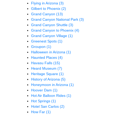
Flying in Arizona
(3)
Gilbert to Phoenix
(2)
Grand Canyon
(13)
Grand Canyon National Park
(3)
Grand Canyon Shuttle
(3)
Grand Canyon to Phoenix
(4)
Grand Canyon Village
(1)
Greenest Spots
(1)
Groupon
(1)
Halloween in Arizona
(1)
Haunted Places
(4)
Havasu Falls
(15)
Heard Museum
(7)
Heritage Square
(1)
History of Arizona
(5)
Honeymoon in Arizona
(1)
Hoover Dam
(1)
Hot Air Balloon Rides
(1)
Hot Springs
(1)
Hotel San Carlos
(2)
How Far
(1)