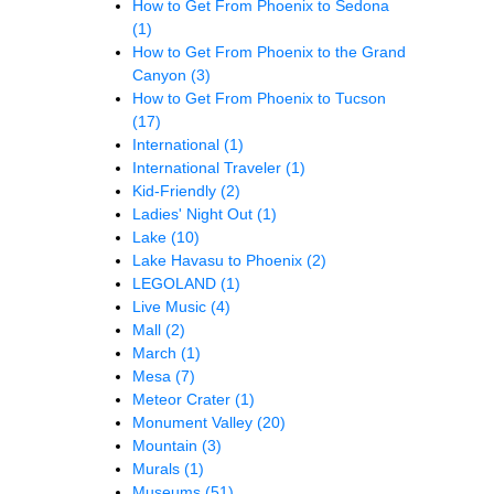
How to Get From Phoenix to Sedona
(1)
How to Get From Phoenix to the Grand
Canyon
(3)
How to Get From Phoenix to Tucson
(17)
International
(1)
International Traveler
(1)
Kid-Friendly
(2)
Ladies' Night Out
(1)
Lake
(10)
Lake Havasu to Phoenix
(2)
LEGOLAND
(1)
Live Music
(4)
Mall
(2)
March
(1)
Mesa
(7)
Meteor Crater
(1)
Monument Valley
(20)
Mountain
(3)
Murals
(1)
Museums
(51)