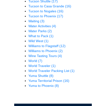
Tucson Shuttle
(17)
Tucson to Casa Grande
(16)
Tucson to Nogales
(16)
Tucson to Phoenix
(17)
Waiting
(3)
Water Activities
(4)
Water Parks
(2)
What to Pack
(1)
Wild West
(1)
Williams to Flagstaff
(12)
Williams to Phoenix
(2)
Wine Tasting Tours
(4)
World
(7)
World Traveler
(1)
World Traveler Packing List
(1)
Yuma Shuttle
(8)
Yuma Territorial Prison
(16)
Yuma to Phoenix
(8)