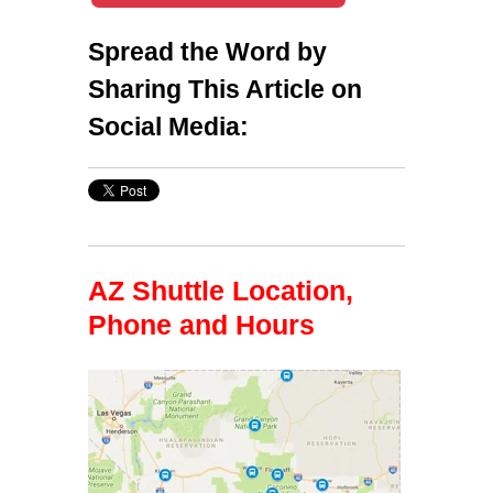
Spread the Word by
Sharing This Article on
Social Media:
AZ Shuttle Location,
Phone and Hours