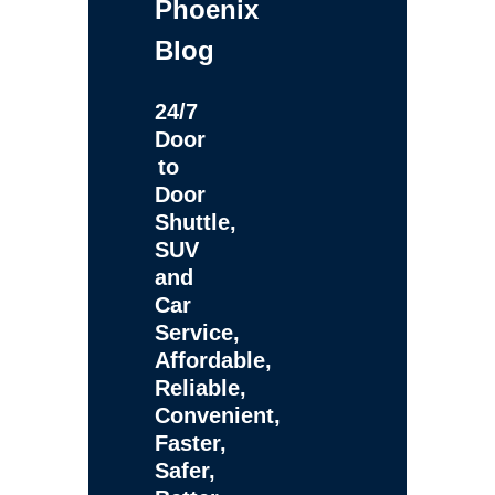
Phoenix
Blog
24/7
Door
to
Door
Shuttle,
SUV
and
Car
Service,
Affordable,
Reliable,
Convenient,
Faster,
Safer,