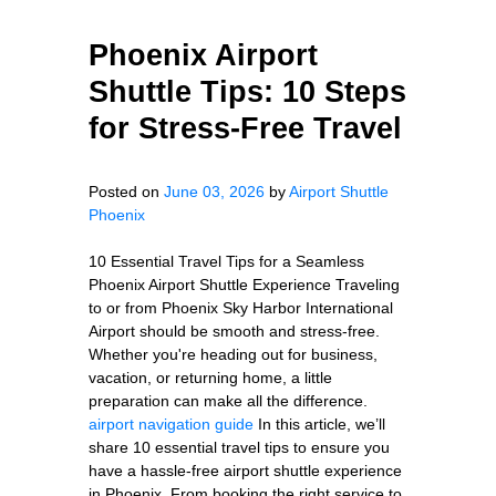
Phoenix Airport
Shuttle Tips: 10 Steps
for Stress-Free Travel
Posted on
June 03, 2026
by
Airport Shuttle
Phoenix
10 Essential Travel Tips for a Seamless
Phoenix Airport Shuttle Experience Traveling
to or from Phoenix Sky Harbor International
Airport should be smooth and stress-free.
Whether you're heading out for business,
vacation, or returning home, a little
preparation can make all the difference.
airport navigation guide
In this article, we’ll
share 10 essential travel tips to ensure you
have a hassle-free airport shuttle experience
in Phoenix. From booking the right service to