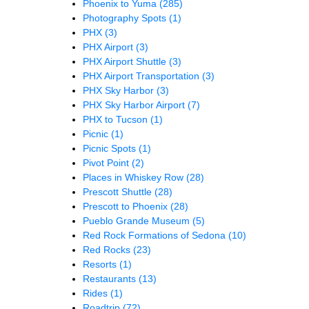
Phoenix to Yuma
(285)
Photography Spots
(1)
PHX
(3)
PHX Airport
(3)
PHX Airport Shuttle
(3)
PHX Airport Transportation
(3)
PHX Sky Harbor
(3)
PHX Sky Harbor Airport
(7)
PHX to Tucson
(1)
Picnic
(1)
Picnic Spots
(1)
Pivot Point
(2)
Places in Whiskey Row
(28)
Prescott Shuttle
(28)
Prescott to Phoenix
(28)
Pueblo Grande Museum
(5)
Red Rock Formations of Sedona
(10)
Red Rocks
(23)
Resorts
(1)
Restaurants
(13)
Rides
(1)
Roadtrip
(72)