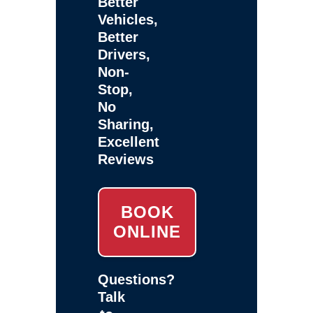
Better
Vehicles,
Better
Drivers,
Non-
Stop,
No
Sharing,
Excellent
Reviews
BOOK
ONLINE
Questions?
Talk