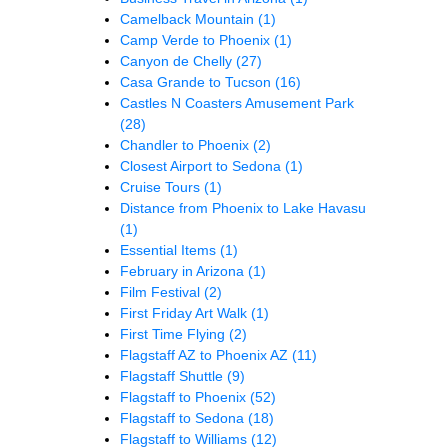
Camelback Mountain
(1)
Camp Verde to Phoenix
(1)
Canyon de Chelly
(27)
Casa Grande to Tucson
(16)
Castles N Coasters Amusement Park
(28)
Chandler to Phoenix
(2)
Closest Airport to Sedona
(1)
Cruise Tours
(1)
Distance from Phoenix to Lake Havasu
(1)
Essential Items
(1)
February in Arizona
(1)
Film Festival
(2)
First Friday Art Walk
(1)
First Time Flying
(2)
Flagstaff AZ to Phoenix AZ
(11)
Flagstaff Shuttle
(9)
Flagstaff to Phoenix
(52)
Flagstaff to Sedona
(18)
Flagstaff to Williams
(12)