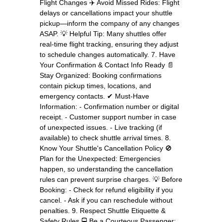
Flight Changes ✈️ Avoid Missed Rides: Flight
delays or cancellations impact your shuttle
pickup—inform the company of any changes
ASAP. 💡 Helpful Tip: Many shuttles offer
real-time flight tracking, ensuring they adjust
to schedule changes automatically. 7. Have
Your Confirmation & Contact Info Ready 📄
Stay Organized: Booking confirmations
contain pickup times, locations, and
emergency contacts. ✔ Must-Have
Information: - Confirmation number or digital
receipt. - Customer support number in case
of unexpected issues. - Live tracking (if
available) to check shuttle arrival times. 8.
Know Your Shuttle's Cancellation Policy 🚫
Plan for the Unexpected: Emergencies
happen, so understanding the cancellation
rules can prevent surprise charges. 💡 Before
Booking: - Check for refund eligibility if you
cancel. - Ask if you can reschedule without
penalties. 9. Respect Shuttle Etiquette &
Safety Rules 🚍 Be a Courteous Passenger: