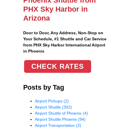
PHX Sky Harbor in
Arizona
Door to Door, Any Address
, Non-Stop on
Your Schedule, #1 Shuttle and Car Service
from PHX Sky Harbor International Airport
in Phoenix
CHECK RATES
Posts by Tag
Airport Pickups
(2)
Airport Shuttle
(302)
Airport Shuttle of Phoenix
(4)
Airport Shuttle Phoenix
(94)
Airport Transportation
(2)