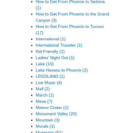
How to Get From Phoenix to Sedona
(1)
How to Get From Phoenix to the Grand
Canyon
(3)
How to Get From Phoenix to Tucson
(17)
International
(1)
International Traveler
(1)
Kid-Friendly
(2)
Ladies' Night Out
(1)
Lake
(10)
Lake Havasu to Phoenix
(2)
LEGOLAND
(1)
Live Music
(4)
Mall
(2)
March
(1)
Mesa
(7)
Meteor Crater
(1)
Monument Valley
(20)
Mountain
(3)
Murals
(1)
Museums
(51)