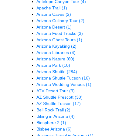
Antelope Canyon Tour
(4)
Apache Trail
(1)
Arizona Caves
(2)
Arizona Culinary Tour
(2)
Arizona Desert
(1)
Arizona Food Trucks
(3)
Arizona Ghost Tours
(1)
Arizona Kayaking
(2)
Arizona Libraries
(4)
Arizona Nature
(60)
Arizona Park
(10)
Arizona Shuttle
(284)
Arizona Shuttle Tucson
(16)
Arizona Wedding Venues
(1)
ATV Desert Tour
(3)
AZ Shuttle Prescott
(30)
AZ Shuttle Tucson
(17)
Bell Rock Trail
(2)
Biking in Arizona
(4)
Biosphere 2
(1)
Bisbee Arizona
(6)
Business Travel in Arizona
(1)