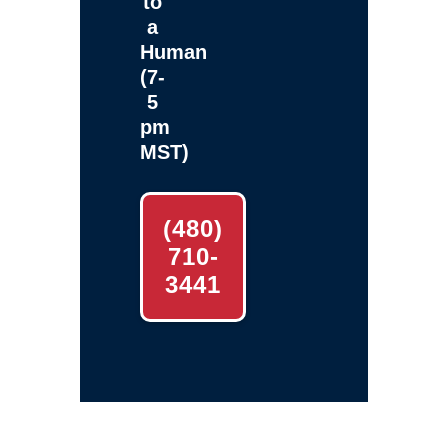
to
a
Human
(7-
5
pm
MST)
(480)
710-
3441