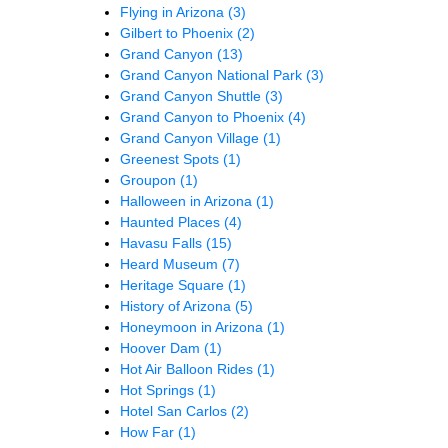
Flying in Arizona
(3)
Gilbert to Phoenix
(2)
Grand Canyon
(13)
Grand Canyon National Park
(3)
Grand Canyon Shuttle
(3)
Grand Canyon to Phoenix
(4)
Grand Canyon Village
(1)
Greenest Spots
(1)
Groupon
(1)
Halloween in Arizona
(1)
Haunted Places
(4)
Havasu Falls
(15)
Heard Museum
(7)
Heritage Square
(1)
History of Arizona
(5)
Honeymoon in Arizona
(1)
Hoover Dam
(1)
Hot Air Balloon Rides
(1)
Hot Springs
(1)
Hotel San Carlos
(2)
How Far
(1)