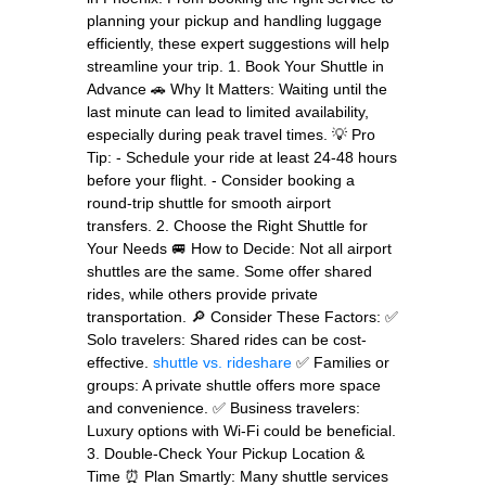
planning your pickup and handling luggage
efficiently, these expert suggestions will help
streamline your trip. 1. Book Your Shuttle in
Advance 🚗 Why It Matters: Waiting until the
last minute can lead to limited availability,
especially during peak travel times. 💡 Pro
Tip: - Schedule your ride at least 24-48 hours
before your flight. - Consider booking a
round-trip shuttle for smooth airport
transfers. 2. Choose the Right Shuttle for
Your Needs 🚐 How to Decide: Not all airport
shuttles are the same. Some offer shared
rides, while others provide private
transportation. 🔎 Consider These Factors: ✅
Solo travelers: Shared rides can be cost-
effective.
shuttle vs. rideshare
✅ Families or
groups: A private shuttle offers more space
and convenience. ✅ Business travelers:
Luxury options with Wi-Fi could be beneficial.
3. Double-Check Your Pickup Location &
Time ⏰ Plan Smartly: Many shuttle services