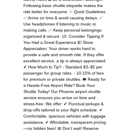
Following basic shuttle etiquette makes the
ride better for everyone. ✨ Quick Guidelines:
✅ Arrive on time & avoid causing delays. ✅
Use headphones if listening to music or
making calls. ✅ Keep personal belongings
organized & secure. 10. Consider Tipping If
You Had a Great Experience 💵 Show
Appreciation: Your driver works hard to
provide a safe and smooth ride. If they offer
excellent service, a tip is always appreciated.
✔ How Much to Tip? - Standard $3–$5 per
passenger for group rides. - 10-15% of fare
for premium or private shuttles. 🚐 Ready for
a Hassle-Free Airport Ride? Book Your
Shuttle Today! Our Phoenix airport shuttle
service ensures you arrive on time and
stress-free. We offer: ✔ Punctual pickups &
drop-offs tailored to your flight schedule. ✔
Comfortable, spacious vehicles with luggage
assistance. ✔ Affordable, transparent pricing
—no hidden fees! 📅 Don’t wait! Reserve