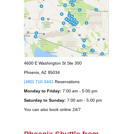
4600 E Washington St Ste 300
Phoenix, AZ 85034
(480) 710-3441
Reservations
Monday to Friday:
7:00 am - 5:00 pm
Saturday to Sunday:
7:00 am - 5:00 pm
You can also book online 24/7
Phoenix Shuttle from