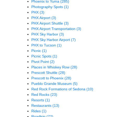
Phoenix to Yuma
(285)
Photography Spots
(1)
PHX
(3)
PHX Airport
(3)
PHX Airport Shuttle
(3)
PHX Airport Transportation
(3)
PHX Sky Harbor
(3)
PHX Sky Harbor Airport
(7)
PHX to Tucson
(1)
Picnic
(1)
Picnic Spots
(1)
Pivot Point
(2)
Places in Whiskey Row
(28)
Prescott Shuttle
(28)
Prescott to Phoenix
(28)
Pueblo Grande Museum
(5)
Red Rock Formations of Sedona
(10)
Red Rocks
(23)
Resorts
(1)
Restaurants
(13)
Rides
(1)
Roadtrip
(72)