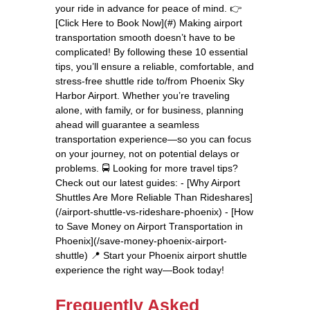
your ride in advance for peace of mind. 👉
[Click Here to Book Now](#) Making airport
transportation smooth doesn’t have to be
complicated! By following these 10 essential
tips, you’ll ensure a reliable, comfortable, and
stress-free shuttle ride to/from Phoenix Sky
Harbor Airport. Whether you’re traveling
alone, with family, or for business, planning
ahead will guarantee a seamless
transportation experience—so you can focus
on your journey, not on potential delays or
problems. 🚍 Looking for more travel tips?
Check out our latest guides: - [Why Airport
Shuttles Are More Reliable Than Rideshares]
(/airport-shuttle-vs-rideshare-phoenix) - [How
to Save Money on Airport Transportation in
Phoenix](/save-money-phoenix-airport-
shuttle) 📍 Start your Phoenix airport shuttle
experience the right way—Book today!
Frequently Asked