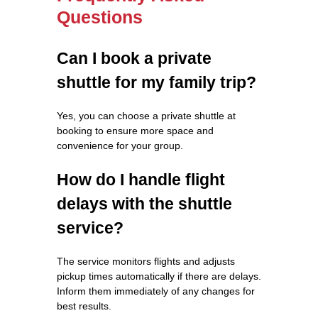
Questions
Can I book a private
shuttle for my family trip?
Yes, you can choose a private shuttle at
booking to ensure more space and
convenience for your group.
How do I handle flight
delays with the shuttle
service?
The service monitors flights and adjusts
pickup times automatically if there are delays.
Inform them immediately of any changes for
best results.