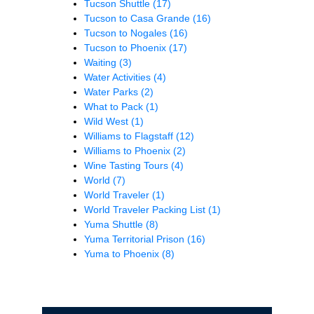
Tucson Shuttle
(17)
Tucson to Casa Grande
(16)
Tucson to Nogales
(16)
Tucson to Phoenix
(17)
Waiting
(3)
Water Activities
(4)
Water Parks
(2)
What to Pack
(1)
Wild West
(1)
Williams to Flagstaff
(12)
Williams to Phoenix
(2)
Wine Tasting Tours
(4)
World
(7)
World Traveler
(1)
World Traveler Packing List
(1)
Yuma Shuttle
(8)
Yuma Territorial Prison
(16)
Yuma to Phoenix
(8)