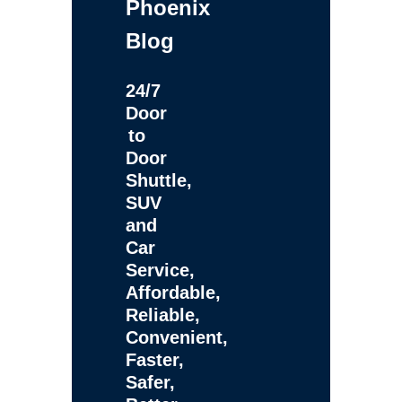
Phoenix
Blog
24/7
Door
to
Door
Shuttle,
SUV
and
Car
Service,
Affordable,
Reliable,
Convenient,
Faster,
Safer,