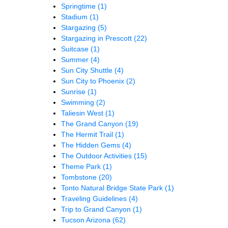
Springtime
(1)
Stadium
(1)
Stargazing
(5)
Stargazing in Prescott
(22)
Suitcase
(1)
Summer
(4)
Sun City Shuttle
(4)
Sun City to Phoenix
(2)
Sunrise
(1)
Swimming
(2)
Taliesin West
(1)
The Grand Canyon
(19)
The Hermit Trail
(1)
The Hidden Gems
(4)
The Outdoor Activities
(15)
Theme Park
(1)
Tombstone
(20)
Tonto Natural Bridge State Park
(1)
Traveling Guidelines
(4)
Trip to Grand Canyon
(1)
Tucson Arizona
(62)