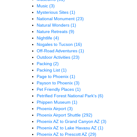
Music
(3)
Mysterious Sites
(1)
National Monument
(23)
Natural Wonders
(1)
Nature Retreats
(9)
Nightlife
(4)
Nogales to Tucson
(16)
Off-Road Adventures
(1)
Outdoor Activities
(23)
Packing
(2)
Packing List
(1)
Page to Phoenix
(1)
Payson to Phoenix
(3)
Pet Friendly Places
(1)
Petrified Forest National Park's
(6)
Phippen Museum
(1)
Phoenix Airport
(3)
Phoenix Airport Shuttle
(292)
Phoenix AZ to Grand Canyon AZ
(3)
Phoenix AZ to Lake Havasu AZ
(1)
Phoenix AZ to Prescott AZ
(29)