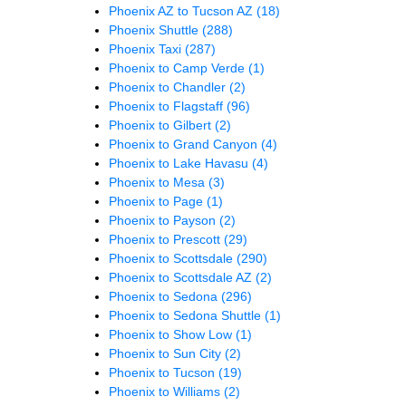
Phoenix AZ to Tucson AZ
(18)
Phoenix Shuttle
(288)
Phoenix Taxi
(287)
Phoenix to Camp Verde
(1)
Phoenix to Chandler
(2)
Phoenix to Flagstaff
(96)
Phoenix to Gilbert
(2)
Phoenix to Grand Canyon
(4)
Phoenix to Lake Havasu
(4)
Phoenix to Mesa
(3)
Phoenix to Page
(1)
Phoenix to Payson
(2)
Phoenix to Prescott
(29)
Phoenix to Scottsdale
(290)
Phoenix to Scottsdale AZ
(2)
Phoenix to Sedona
(296)
Phoenix to Sedona Shuttle
(1)
Phoenix to Show Low
(1)
Phoenix to Sun City
(2)
Phoenix to Tucson
(19)
Phoenix to Williams
(2)