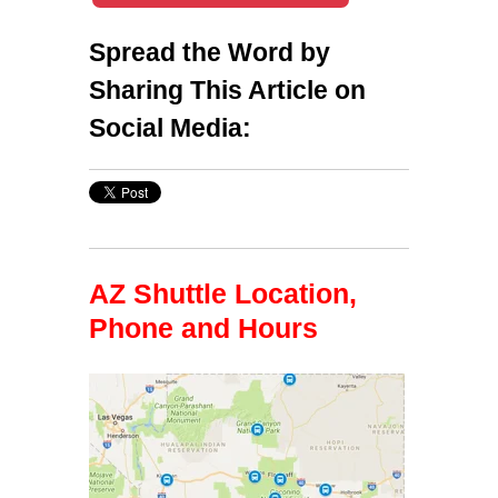
Spread the Word by
Sharing This Article on
Social Media:
AZ Shuttle Location,
Phone and Hours