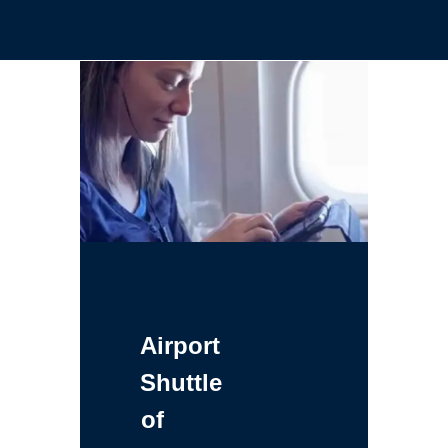
Airport
Shuttle
of