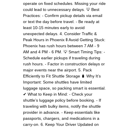
operate on fixed schedules. Missing your ride
could lead to unnecessary delays. 💡 Best
Practices: - Confirm pickup details via email
or text the day before travel. - Be ready at
least 10-15 minutes early to avoid
unexpected delays. 4. Consider Traffic &
Peak Hours in Phoenix 🚦 Avoid Getting Stuck:
Phoenix has rush hours between 7 AM - 9
AM and 4 PM - 6 PM. 💡 Smart Timing Tips: -
Schedule earlier pickups if traveling during
rush hours. - Factor in construction delays or
major events near the airport. 5. Pack
Efficiently to Fit Shuttle Storage 🧳 Why It’s
Important: Some shuttles have limited
luggage space, so packing smart is essential.
✔ What to Keep in Mind: - Check your
shuttle’s luggage policy before booking. - If
traveling with bulky items, notify the shuttle
provider in advance. - Keep essentials like
passports, chargers, and medications in a
carry-on. 6. Keep Your Driver Updated on