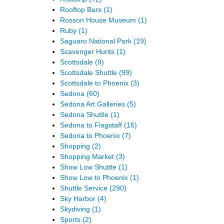
Rooftop Bars
(1)
Rosson House Museum
(1)
Ruby
(1)
Saguaro National Park
(19)
Scavenger Hunts
(1)
Scottsdale
(9)
Scottsdale Shuttle
(99)
Scottsdale to Phoenix
(3)
Sedona
(60)
Sedona Art Galleries
(5)
Sedona Shuttle
(1)
Sedona to Flagstaff
(16)
Sedona to Phoenix
(7)
Shopping
(2)
Shopping Market
(3)
Show Low Shuttle
(1)
Show Low to Phoenix
(1)
Shuttle Service
(290)
Sky Harbor
(4)
Skydiving
(1)
Sports
(2)