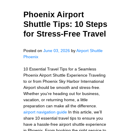
Phoenix Airport
Shuttle Tips: 10 Steps
for Stress-Free Travel
Posted on
June 03, 2026
by
Airport Shuttle
Phoenix
10 Essential Travel Tips for a Seamless
Phoenix Airport Shuttle Experience Traveling
to or from Phoenix Sky Harbor International
Airport should be smooth and stress-free.
Whether you're heading out for business,
vacation, or returning home, a little
preparation can make all the difference.
airport navigation guide
In this article, we’ll
share 10 essential travel tips to ensure you
have a hassle-free airport shuttle experience
in Phoenix. From booking the right service to