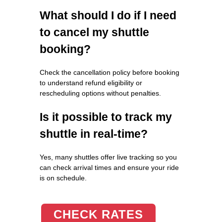
What should I do if I need
to cancel my shuttle
booking?
Check the cancellation policy before booking
to understand refund eligibility or
rescheduling options without penalties.
Is it possible to track my
shuttle in real-time?
Yes, many shuttles offer live tracking so you
can check arrival times and ensure your ride
is on schedule.
CHECK RATES