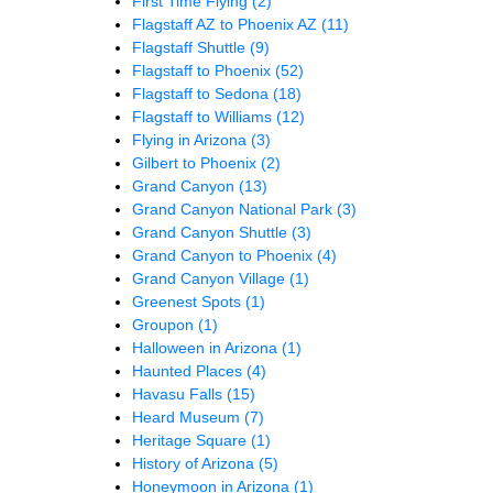
First Time Flying
(2)
Flagstaff AZ to Phoenix AZ
(11)
Flagstaff Shuttle
(9)
Flagstaff to Phoenix
(52)
Flagstaff to Sedona
(18)
Flagstaff to Williams
(12)
Flying in Arizona
(3)
Gilbert to Phoenix
(2)
Grand Canyon
(13)
Grand Canyon National Park
(3)
Grand Canyon Shuttle
(3)
Grand Canyon to Phoenix
(4)
Grand Canyon Village
(1)
Greenest Spots
(1)
Groupon
(1)
Halloween in Arizona
(1)
Haunted Places
(4)
Havasu Falls
(15)
Heard Museum
(7)
Heritage Square
(1)
History of Arizona
(5)
Honeymoon in Arizona
(1)