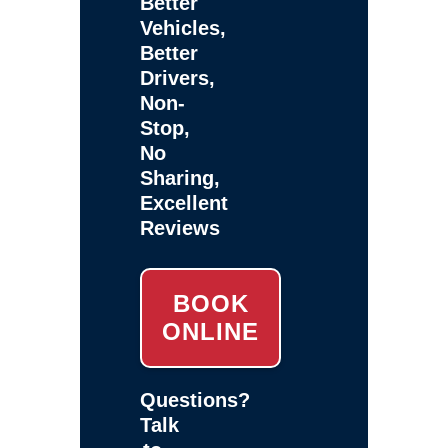
Better
Vehicles,
Better
Drivers,
Non-
Stop,
No
Sharing,
Excellent
Reviews
BOOK
ONLINE
Questions?
Talk