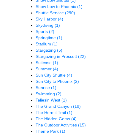
Show Low Shuttle
(1)
Show Low to Phoenix
(1)
Shuttle Service
(290)
Sky Harbor
(4)
Skydiving
(1)
Sports
(2)
Springtime
(1)
Stadium
(1)
Stargazing
(5)
Stargazing in Prescott
(22)
Suitcase
(1)
Summer
(4)
Sun City Shuttle
(4)
Sun City to Phoenix
(2)
Sunrise
(1)
Swimming
(2)
Taliesin West
(1)
The Grand Canyon
(19)
The Hermit Trail
(1)
The Hidden Gems
(4)
The Outdoor Activities
(15)
Theme Park
(1)