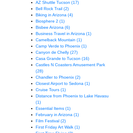
AZ Shuttle Tucson
(17)
Bell Rock Trail
(2)
Biking in Arizona
(4)
Biosphere 2
(1)
Bisbee Arizona
(6)
Business Travel in Arizona
(1)
Camelback Mountain
(1)
Camp Verde to Phoenix
(1)
Canyon de Chelly
(27)
Casa Grande to Tucson
(16)
Castles N Coasters Amusement Park
(28)
Chandler to Phoenix
(2)
Closest Airport to Sedona
(1)
Cruise Tours
(1)
Distance from Phoenix to Lake Havasu
(1)
Essential Items
(1)
February in Arizona
(1)
Film Festival
(2)
First Friday Art Walk
(1)