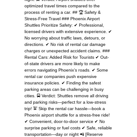
optimized travel times compared to the
process of renting a car. ## 🏆 Safety &
Stress-Free Travel ### Phoenix Airport
Shuttles Prioritize Safety: ✔ Professional,
licensed drivers with extensive experience. ✔
No worrying about traffic laws, detours, or
directions. ✔ No risk of rental car damage
charges or unexpected accident claims. ###
Rental Cars: Added Risk for Tourists ✔ Out-
of-state drivers are more likely to make
errors navigating Phoenix’s roads. ✔ Some
rental car companies push expensive
insurance policies. ✔ Finding the safest
parking areas can be challenging in busy
cities. 🚍 Verdict: Shuttles remove all driving
and parking risks—perfect for a low-stress
trip! 🚖 Skip the rental car hassle—book a
Phoenix airport shuttle for a stress-free ride!
✔ Convenient, door-to-door service ✔ No
surprise parking or fuel costs ✔ Safe, reliable
transportation—day or night 📲 [Reserve