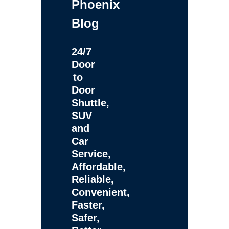
Phoenix
Blog
24/7
Door
to
Door
Shuttle,
SUV
and
Car
Service,
Affordable,
Reliable,
Convenient,
Faster,
Safer,