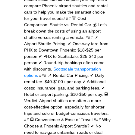
compare Phoenix airport shuttles and rental
cars to help you make the smartest choice
for your travel needs! ## 🚖 Cost
Comparison: Shuttle vs. Rental Car 💰 Let’s
break down the costs of using an airport
shuttle versus renting a vehicle: ### 📌
Airport Shuttle Pricing: ✔ One-way fare from
PHX to Downtown Phoenix: $18-$25 per
person ✔ PHX to Scottsdale: $25-$40 per
person ✔ Round-trip bookings often come
with discounts.
Scottsdale transportation
options
### 📌 Rental Car Pricing: ✔ Daily
rental fee: $40-$100+ per day ✔ Additional
costs: Insurance, gas, and parking fees. ✔
Hotel or airport parking: $10-$50 per day. 🚍
Verdict: Airport shuttles are often a more
cost-effective option, especially for shorter
trips and solo or budget-conscious travelers.
## 🚍 Convenience & Ease of Travel ### Why
Choose a Phoenix Airport Shuttle? ✔ No
need to navigate unfamiliar roads or deal