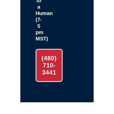
to
a
Human
(7-
5
pm
MST)
(480)
710-
3441