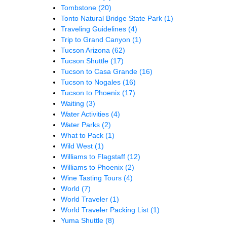
Tombstone
(20)
Tonto Natural Bridge State Park
(1)
Traveling Guidelines
(4)
Trip to Grand Canyon
(1)
Tucson Arizona
(62)
Tucson Shuttle
(17)
Tucson to Casa Grande
(16)
Tucson to Nogales
(16)
Tucson to Phoenix
(17)
Waiting
(3)
Water Activities
(4)
Water Parks
(2)
What to Pack
(1)
Wild West
(1)
Williams to Flagstaff
(12)
Williams to Phoenix
(2)
Wine Tasting Tours
(4)
World
(7)
World Traveler
(1)
World Traveler Packing List
(1)
Yuma Shuttle
(8)