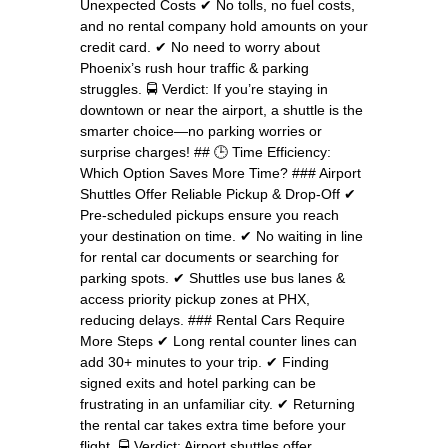
Unexpected Costs ✔ No tolls, no fuel costs,
and no rental company hold amounts on your
credit card. ✔ No need to worry about
Phoenix’s rush hour traffic & parking
struggles. 🚍 Verdict: If you’re staying in
downtown or near the airport, a shuttle is the
smarter choice—no parking worries or
surprise charges! ## 🕒 Time Efficiency:
Which Option Saves More Time? ### Airport
Shuttles Offer Reliable Pickup & Drop-Off ✔
Pre-scheduled pickups ensure you reach
your destination on time. ✔ No waiting in line
for rental car documents or searching for
parking spots. ✔ Shuttles use bus lanes &
access priority pickup zones at PHX,
reducing delays. ### Rental Cars Require
More Steps ✔ Long rental counter lines can
add 30+ minutes to your trip. ✔ Finding
signed exits and hotel parking can be
frustrating in an unfamiliar city. ✔ Returning
the rental car takes extra time before your
flight. 🚍 Verdict: Airport shuttles offer