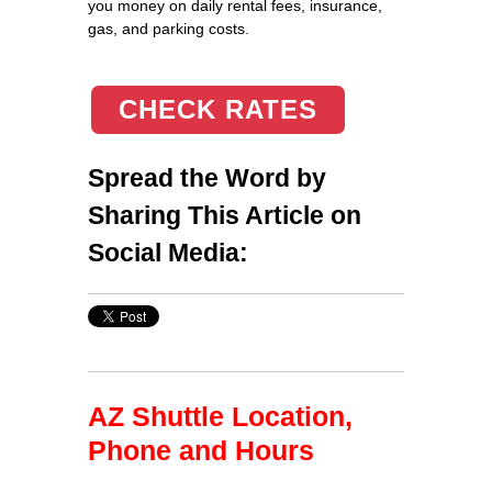
you money on daily rental fees, insurance,
gas, and parking costs.
CHECK RATES
Spread the Word by
Sharing This Article on
Social Media:
AZ Shuttle Location,
Phone and Hours