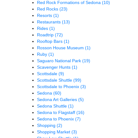
Red Rock Formations of Sedona
(10)
Red Rocks
(23)
Resorts
(1)
Restaurants
(13)
Rides
(1)
Roadtrip
(72)
Rooftop Bars
(1)
Rosson House Museum
(1)
Ruby
(1)
Saguaro National Park
(19)
Scavenger Hunts
(1)
Scottsdale
(9)
Scottsdale Shuttle
(99)
Scottsdale to Phoenix
(3)
Sedona
(60)
Sedona Art Galleries
(5)
Sedona Shuttle
(1)
Sedona to Flagstaff
(16)
Sedona to Phoenix
(7)
Shopping
(2)
Shopping Market
(3)