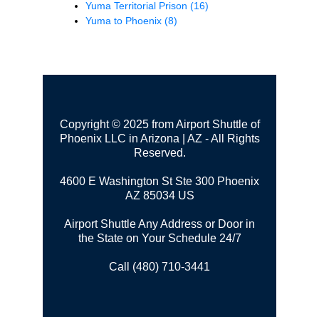
Yuma Territorial Prison
(16)
Yuma to Phoenix
(8)
Copyright © 2025 from Airport Shuttle of
Phoenix LLC in Arizona | AZ - All Rights
Reserved.
4600 E Washington St Ste 300
Phoenix
AZ 85034 US
Airport Shuttle Any Address or Door in
the State on Your Schedule 24/7
Call (480) 710-3441