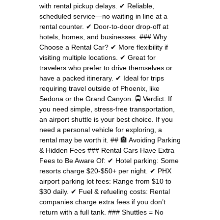
with rental pickup delays. ✔ Reliable,
scheduled service—no waiting in line at a
rental counter. ✔ Door-to-door drop-off at
hotels, homes, and businesses. ### Why
Choose a Rental Car? ✔ More flexibility if
visiting multiple locations. ✔ Great for
travelers who prefer to drive themselves or
have a packed itinerary. ✔ Ideal for trips
requiring travel outside of Phoenix, like
Sedona or the Grand Canyon. 🚍 Verdict: If
you need simple, stress-free transportation,
an airport shuttle is your best choice. If you
need a personal vehicle for exploring, a
rental may be worth it. ## 🏨 Avoiding Parking
& Hidden Fees ### Rental Cars Have Extra
Fees to Be Aware Of: ✔ Hotel parking: Some
resorts charge $20-$50+ per night. ✔ PHX
airport parking lot fees: Range from $10 to
$30 daily. ✔ Fuel & refueling costs: Rental
companies charge extra fees if you don’t
return with a full tank. ### Shuttles = No