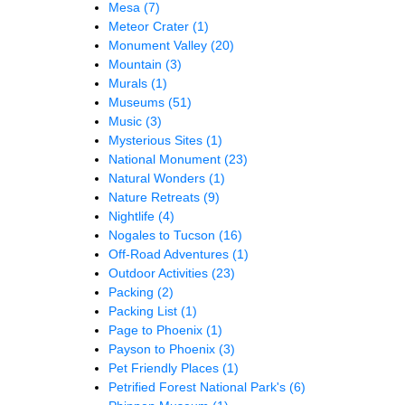
Mesa
(7)
Meteor Crater
(1)
Monument Valley
(20)
Mountain
(3)
Murals
(1)
Museums
(51)
Music
(3)
Mysterious Sites
(1)
National Monument
(23)
Natural Wonders
(1)
Nature Retreats
(9)
Nightlife
(4)
Nogales to Tucson
(16)
Off-Road Adventures
(1)
Outdoor Activities
(23)
Packing
(2)
Packing List
(1)
Page to Phoenix
(1)
Payson to Phoenix
(3)
Pet Friendly Places
(1)
Petrified Forest National Park's
(6)