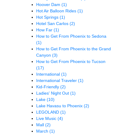
Hoover Dam
(1)
Hot Air Balloon Rides
(1)
Hot Springs
(1)
Hotel San Carlos
(2)
How Far
(1)
How to Get From Phoenix to Sedona
(1)
How to Get From Phoenix to the Grand
Canyon
(3)
How to Get From Phoenix to Tucson
(17)
International
(1)
International Traveler
(1)
Kid-Friendly
(2)
Ladies' Night Out
(1)
Lake
(10)
Lake Havasu to Phoenix
(2)
LEGOLAND
(1)
Live Music
(4)
Mall
(2)
March
(1)