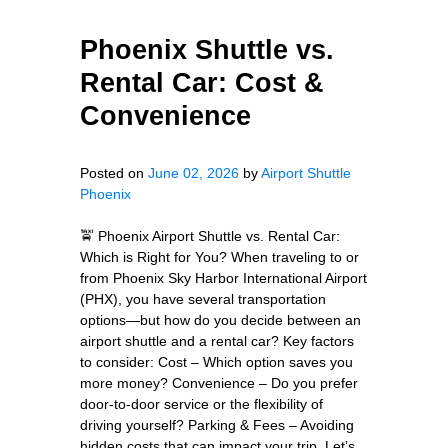
Phoenix Shuttle vs.
Rental Car: Cost &
Convenience
Posted on
June 02, 2026
by
Airport Shuttle
Phoenix
🚖 Phoenix Airport Shuttle vs. Rental Car:
Which is Right for You? When traveling to or
from Phoenix Sky Harbor International Airport
(PHX), you have several transportation
options—but how do you decide between an
airport shuttle and a rental car? Key factors
to consider: Cost – Which option saves you
more money? Convenience – Do you prefer
door-to-door service or the flexibility of
driving yourself? Parking & Fees – Avoiding
hidden costs that can impact your trip. Let’s