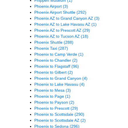
Phippen Museum
(1)
Phoenix Airport
(3)
Phoenix Airport Shuttle
(292)
Phoenix AZ to Grand Canyon AZ
(3)
Phoenix AZ to Lake Havasu AZ
(1)
Phoenix AZ to Prescott AZ
(29)
Phoenix AZ to Tucson AZ
(18)
Phoenix Shuttle
(288)
Phoenix Taxi
(287)
Phoenix to Camp Verde
(1)
Phoenix to Chandler
(2)
Phoenix to Flagstaff
(96)
Phoenix to Gilbert
(2)
Phoenix to Grand Canyon
(4)
Phoenix to Lake Havasu
(4)
Phoenix to Mesa
(3)
Phoenix to Page
(1)
Phoenix to Payson
(2)
Phoenix to Prescott
(29)
Phoenix to Scottsdale
(290)
Phoenix to Scottsdale AZ
(2)
Phoenix to Sedona
(296)