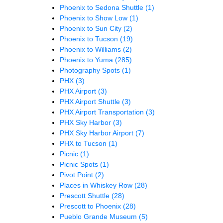
Phoenix to Sedona Shuttle
(1)
Phoenix to Show Low
(1)
Phoenix to Sun City
(2)
Phoenix to Tucson
(19)
Phoenix to Williams
(2)
Phoenix to Yuma
(285)
Photography Spots
(1)
PHX
(3)
PHX Airport
(3)
PHX Airport Shuttle
(3)
PHX Airport Transportation
(3)
PHX Sky Harbor
(3)
PHX Sky Harbor Airport
(7)
PHX to Tucson
(1)
Picnic
(1)
Picnic Spots
(1)
Pivot Point
(2)
Places in Whiskey Row
(28)
Prescott Shuttle
(28)
Prescott to Phoenix
(28)
Pueblo Grande Museum
(5)