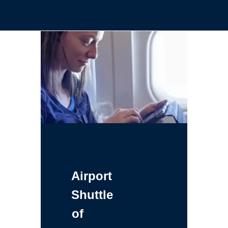
Airport
Shuttle
of