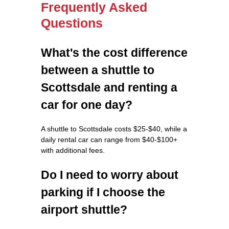
Frequently Asked
Questions
What's the cost difference
between a shuttle to
Scottsdale and renting a
car for one day?
A shuttle to Scottsdale costs $25-$40, while a
daily rental car can range from $40-$100+
with additional fees.
Do I need to worry about
parking if I choose the
airport shuttle?