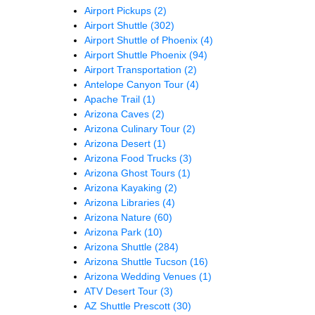
Airport Pickups
(2)
Airport Shuttle
(302)
Airport Shuttle of Phoenix
(4)
Airport Shuttle Phoenix
(94)
Airport Transportation
(2)
Antelope Canyon Tour
(4)
Apache Trail
(1)
Arizona Caves
(2)
Arizona Culinary Tour
(2)
Arizona Desert
(1)
Arizona Food Trucks
(3)
Arizona Ghost Tours
(1)
Arizona Kayaking
(2)
Arizona Libraries
(4)
Arizona Nature
(60)
Arizona Park
(10)
Arizona Shuttle
(284)
Arizona Shuttle Tucson
(16)
Arizona Wedding Venues
(1)
ATV Desert Tour
(3)
AZ Shuttle Prescott
(30)