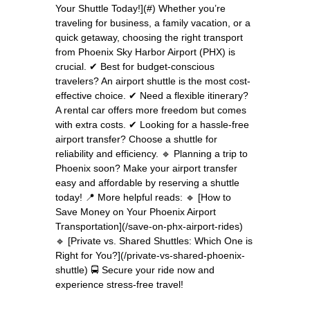
Your Shuttle Today!](#) Whether you’re
traveling for business, a family vacation, or a
quick getaway, choosing the right transport
from Phoenix Sky Harbor Airport (PHX) is
crucial. ✔ Best for budget-conscious
travelers? An airport shuttle is the most cost-
effective choice. ✔ Need a flexible itinerary?
A rental car offers more freedom but comes
with extra costs. ✔ Looking for a hassle-free
airport transfer? Choose a shuttle for
reliability and efficiency. 🔹 Planning a trip to
Phoenix soon? Make your airport transfer
easy and affordable by reserving a shuttle
today! 📍 More helpful reads: 🔹 [How to
Save Money on Your Phoenix Airport
Transportation](/save-on-phx-airport-rides)
🔹 [Private vs. Shared Shuttles: Which One is
Right for You?](/private-vs-shared-phoenix-
shuttle) 🚍 Secure your ride now and
experience stress-free travel!