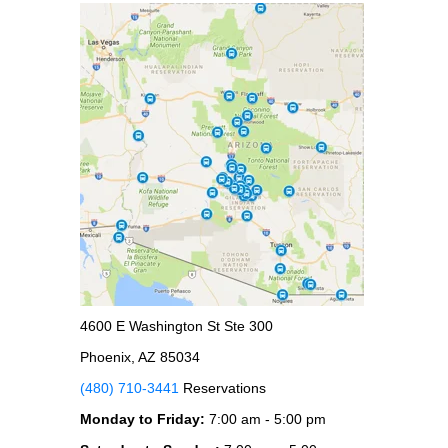
4600 E Washington St Ste 300
Phoenix, AZ 85034
(480) 710-3441
Reservations
Monday to Friday:
7:00 am - 5:00 pm