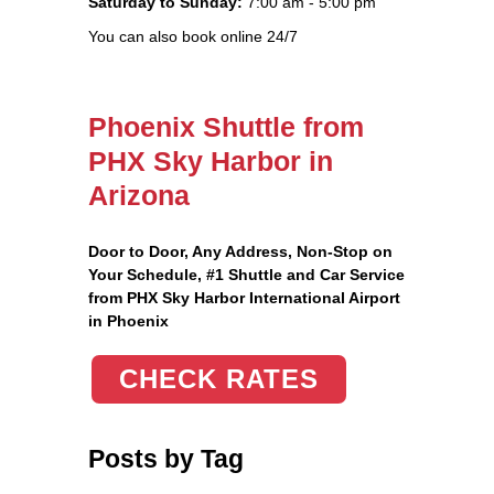
Saturday to Sunday:
7:00 am - 5:00 pm
You can also book online 24/7
Phoenix Shuttle from
PHX Sky Harbor in
Arizona
Door to Door, Any Address
, Non-Stop on
Your Schedule, #1 Shuttle and Car Service
from PHX Sky Harbor International Airport
in Phoenix
CHECK RATES
Posts by Tag