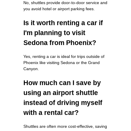
No, shuttles provide door-to-door service and
you avoid hotel or airport parking fees.
Is it worth renting a car if
I'm planning to visit
Sedona from Phoenix?
Yes, renting a car is ideal for trips outside of
Phoenix like visiting Sedona or the Grand
Canyon.
How much can I save by
using an airport shuttle
instead of driving myself
with a rental car?
Shuttles are often more cost-effective, saving