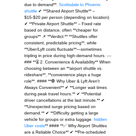
due to demand**.
Scottsdale to Phoenix
shuttle
✔ **Shared Airport Shuttle** –
$15-$20 per person (depending on location)
✔ **Private Airport Shuttle** – Fixed rate
based on distance, often **cheaper for
groups** 📌 **Verdict:** **Shuttles offer
consistent, predictable pricing**, while
**Uber/Lyft costs fluctuate**—sometimes
tripling in price during high-demand hours. ---
### **⏳ 2. Convenience & Availability** When
choosing between an **airport shuttle vs.
rideshare**, **convenience plays a huge
role**. #### **🛑 Why Uber & Lyft Aren't
Always Convenient** ✔ **Longer wait times
during peak travel hours.** ✔ **Potential
driver cancellations at the last minute.** ✔
**Unexpected surge pricing based on
demand.** ✔ **Difficulty getting a large
vehicle for groups or extra luggage.
hidden
Uber costs
** #### **✅ Why Airport Shuttles
are a Reliable Choice** ✔ **Pre-scheduled