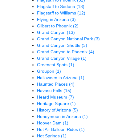
Flagstaff to Sedona
(18)
Flagstaff to Williams
(12)
Flying in Arizona
(3)
Gilbert to Phoenix
(2)
Grand Canyon
(13)
Grand Canyon National Park
(3)
Grand Canyon Shuttle
(3)
Grand Canyon to Phoenix
(4)
Grand Canyon Village
(1)
Greenest Spots
(1)
Groupon
(1)
Halloween in Arizona
(1)
Haunted Places
(4)
Havasu Falls
(15)
Heard Museum
(7)
Heritage Square
(1)
History of Arizona
(5)
Honeymoon in Arizona
(1)
Hoover Dam
(1)
Hot Air Balloon Rides
(1)
Hot Springs
(1)