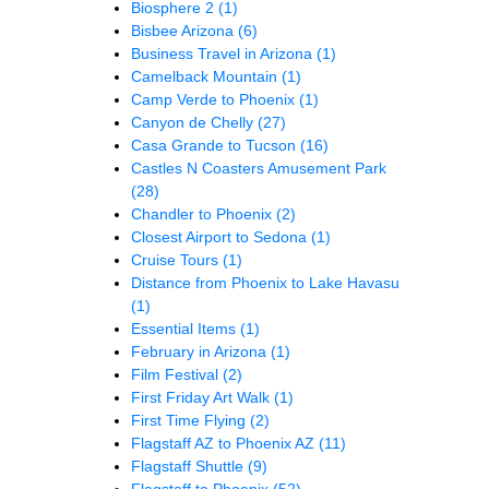
Biosphere 2
(1)
Bisbee Arizona
(6)
Business Travel in Arizona
(1)
Camelback Mountain
(1)
Camp Verde to Phoenix
(1)
Canyon de Chelly
(27)
Casa Grande to Tucson
(16)
Castles N Coasters Amusement Park
(28)
Chandler to Phoenix
(2)
Closest Airport to Sedona
(1)
Cruise Tours
(1)
Distance from Phoenix to Lake Havasu
(1)
Essential Items
(1)
February in Arizona
(1)
Film Festival
(2)
First Friday Art Walk
(1)
First Time Flying
(2)
Flagstaff AZ to Phoenix AZ
(11)
Flagstaff Shuttle
(9)
Flagstaff to Phoenix
(52)