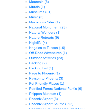
Mountain
(3)
Murals
(1)
Museums
(51)
Music
(3)
Mysterious Sites
(1)
National Monument
(23)
Natural Wonders
(1)
Nature Retreats
(9)
Nightlife
(4)
Nogales to Tucson
(16)
Off-Road Adventures
(1)
Outdoor Activities
(23)
Packing
(2)
Packing List
(1)
Page to Phoenix
(1)
Payson to Phoenix
(3)
Pet Friendly Places
(1)
Petrified Forest National Park's
(6)
Phippen Museum
(1)
Phoenix Airport
(3)
Phoenix Airport Shuttle
(292)
Phoenix AZ to Grand Canyon AZ
(3)