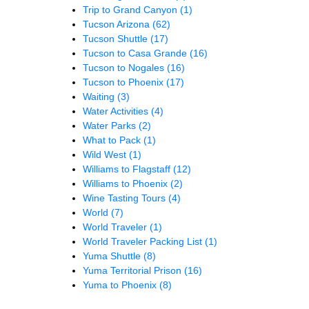
Trip to Grand Canyon
(1)
Tucson Arizona
(62)
Tucson Shuttle
(17)
Tucson to Casa Grande
(16)
Tucson to Nogales
(16)
Tucson to Phoenix
(17)
Waiting
(3)
Water Activities
(4)
Water Parks
(2)
What to Pack
(1)
Wild West
(1)
Williams to Flagstaff
(12)
Williams to Phoenix
(2)
Wine Tasting Tours
(4)
World
(7)
World Traveler
(1)
World Traveler Packing List
(1)
Yuma Shuttle
(8)
Yuma Territorial Prison
(16)
Yuma to Phoenix
(8)