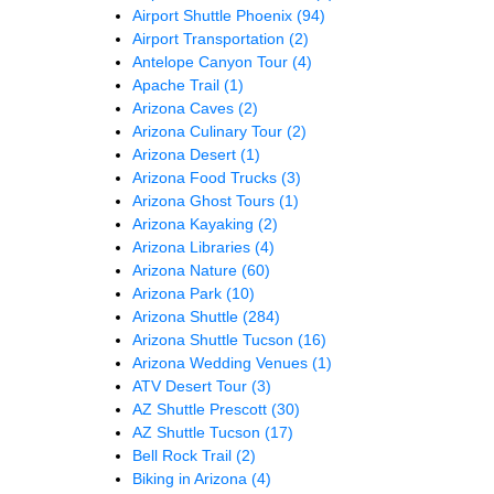
Airport Shuttle Phoenix
(94)
Airport Transportation
(2)
Antelope Canyon Tour
(4)
Apache Trail
(1)
Arizona Caves
(2)
Arizona Culinary Tour
(2)
Arizona Desert
(1)
Arizona Food Trucks
(3)
Arizona Ghost Tours
(1)
Arizona Kayaking
(2)
Arizona Libraries
(4)
Arizona Nature
(60)
Arizona Park
(10)
Arizona Shuttle
(284)
Arizona Shuttle Tucson
(16)
Arizona Wedding Venues
(1)
ATV Desert Tour
(3)
AZ Shuttle Prescott
(30)
AZ Shuttle Tucson
(17)
Bell Rock Trail
(2)
Biking in Arizona
(4)