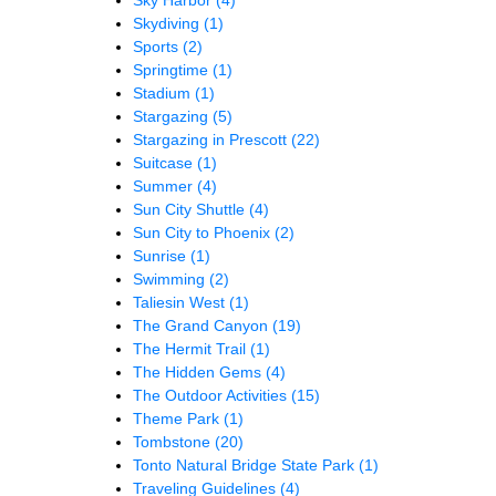
Skydiving
(1)
Sports
(2)
Springtime
(1)
Stadium
(1)
Stargazing
(5)
Stargazing in Prescott
(22)
Suitcase
(1)
Summer
(4)
Sun City Shuttle
(4)
Sun City to Phoenix
(2)
Sunrise
(1)
Swimming
(2)
Taliesin West
(1)
The Grand Canyon
(19)
The Hermit Trail
(1)
The Hidden Gems
(4)
The Outdoor Activities
(15)
Theme Park
(1)
Tombstone
(20)
Tonto Natural Bridge State Park
(1)
Traveling Guidelines
(4)