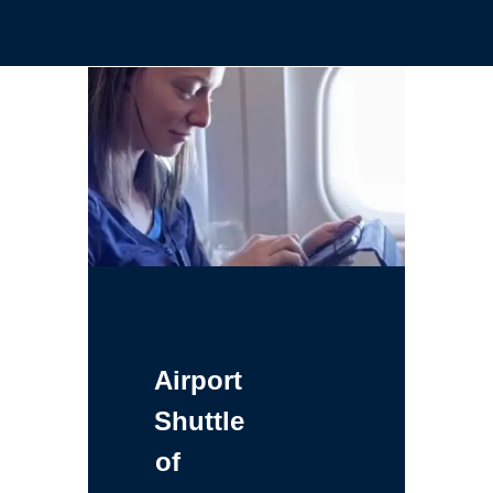
Airport
Shuttle
of