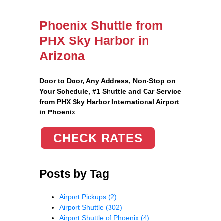
Phoenix Shuttle from
PHX Sky Harbor in
Arizona
Door to Door, Any Address
, Non-Stop on
Your Schedule, #1 Shuttle and Car Service
from PHX Sky Harbor International Airport
in Phoenix
CHECK RATES
Posts by Tag
Airport Pickups
(2)
Airport Shuttle
(302)
Airport Shuttle of Phoenix
(4)