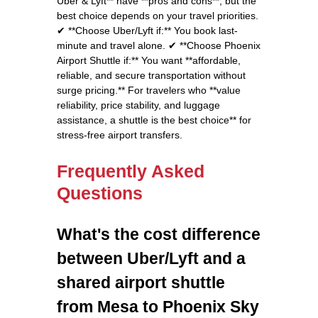
Uber & Lyft** have **pros and cons**, but the
best choice depends on your travel priorities.
✔ **Choose Uber/Lyft if:** You book last-
minute and travel alone. ✔ **Choose Phoenix
Airport Shuttle if:** You want **affordable,
reliable, and secure transportation without
surge pricing.** For travelers who **value
reliability, price stability, and luggage
assistance, a shuttle is the best choice** for
stress-free airport transfers.
Frequently Asked
Questions
What's the cost difference
between Uber/Lyft and a
shared airport shuttle
from Mesa to Phoenix Sky