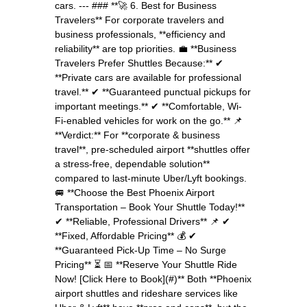
cars. --- ### **🚀 6. Best for Business
Travelers** For corporate travelers and
business professionals, **efficiency and
reliability** are top priorities. 💼 **Business
Travelers Prefer Shuttles Because:** ✔
**Private cars are available for professional
travel.** ✔ **Guaranteed punctual pickups for
important meetings.** ✔ **Comfortable, Wi-
Fi-enabled vehicles for work on the go.** 📌
**Verdict:** For **corporate & business
travel**, pre-scheduled airport **shuttles offer
a stress-free, dependable solution**
compared to last-minute Uber/Lyft bookings.
🚐 **Choose the Best Phoenix Airport
Transportation – Book Your Shuttle Today!**
✔ **Reliable, Professional Drivers** 📌 ✔
**Fixed, Affordable Pricing** 💰 ✔
**Guaranteed Pick-Up Time – No Surge
Pricing** ⏳ 📅 **Reserve Your Shuttle Ride
Now! [Click Here to Book](#)** Both **Phoenix
airport shuttles and rideshare services like