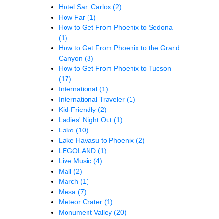
Hotel San Carlos
(2)
How Far
(1)
How to Get From Phoenix to Sedona
(1)
How to Get From Phoenix to the Grand
Canyon
(3)
How to Get From Phoenix to Tucson
(17)
International
(1)
International Traveler
(1)
Kid-Friendly
(2)
Ladies' Night Out
(1)
Lake
(10)
Lake Havasu to Phoenix
(2)
LEGOLAND
(1)
Live Music
(4)
Mall
(2)
March
(1)
Mesa
(7)
Meteor Crater
(1)
Monument Valley
(20)