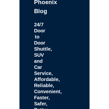
Phoenix
Blog
24/7
Door
to
Door
Shuttle,
SUV
and
Car
Service,
Affordable,
Reliable,
Convenient,
Faster,
Safer,