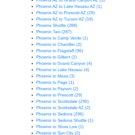
Phoenix AZ to Lake Havasu AZ
(1)
Phoenix AZ to Prescott AZ
(29)
Phoenix AZ to Tucson AZ
(18)
Phoenix Shuttle
(288)
Phoenix Taxi
(287)
Phoenix to Camp Verde
(1)
Phoenix to Chandler
(2)
Phoenix to Flagstaff
(96)
Phoenix to Gilbert
(2)
Phoenix to Grand Canyon
(4)
Phoenix to Lake Havasu
(4)
Phoenix to Mesa
(3)
Phoenix to Page
(1)
Phoenix to Payson
(2)
Phoenix to Prescott
(29)
Phoenix to Scottsdale
(290)
Phoenix to Scottsdale AZ
(2)
Phoenix to Sedona
(296)
Phoenix to Sedona Shuttle
(1)
Phoenix to Show Low
(1)
Phoenix to Sun City
(2)