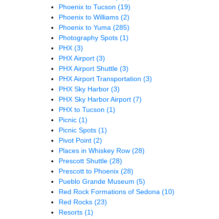
Phoenix to Tucson
(19)
Phoenix to Williams
(2)
Phoenix to Yuma
(285)
Photography Spots
(1)
PHX
(3)
PHX Airport
(3)
PHX Airport Shuttle
(3)
PHX Airport Transportation
(3)
PHX Sky Harbor
(3)
PHX Sky Harbor Airport
(7)
PHX to Tucson
(1)
Picnic
(1)
Picnic Spots
(1)
Pivot Point
(2)
Places in Whiskey Row
(28)
Prescott Shuttle
(28)
Prescott to Phoenix
(28)
Pueblo Grande Museum
(5)
Red Rock Formations of Sedona
(10)
Red Rocks
(23)
Resorts
(1)