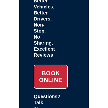
Better
Vehicles,
Better
Drivers,
Non-
Stop,
No
Sharing,
Excellent
Reviews
BOOK
ONLINE
Questions?
Talk