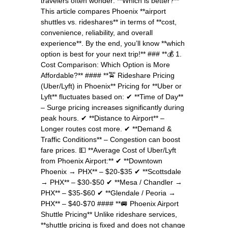
travelers often wonder: **Which is better?**
This article compares Phoenix **airport
shuttles vs. rideshares** in terms of **cost,
convenience, reliability, and overall
experience**. By the end, you’ll know **which
option is best for your next trip!** ### **💰 1.
Cost Comparison: Which Option is More
Affordable?** #### **🚖 Rideshare Pricing
(Uber/Lyft) in Phoenix** Pricing for **Uber or
Lyft** fluctuates based on: ✔ **Time of Day**
– Surge pricing increases significantly during
peak hours. ✔ **Distance to Airport** –
Longer routes cost more. ✔ **Demand &
Traffic Conditions** – Congestion can boost
fare prices. 💵 **Average Cost of Uber/Lyft
from Phoenix Airport:** ✔ **Downtown
Phoenix → PHX** – $20-$35 ✔ **Scottsdale
→ PHX** – $30-$50 ✔ **Mesa / Chandler →
PHX** – $35-$60 ✔ **Glendale / Peoria →
PHX** – $40-$70 #### **🚐 Phoenix Airport
Shuttle Pricing** Unlike rideshare services,
**shuttle pricing is fixed and does not change