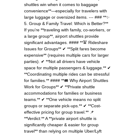
shuttles win when it comes to baggage
convenience**—especially for travelers with
large luggage or oversized items. --- ### **✨
5. Group & Family Travel: Which is Better?**
If you’re **traveling with family, co-workers, or
a large group**, airport shuttles provide
significant advantages. #### **🚖 Rideshare
Issues for Groups** ✔ **Split fares become
expensive** (requires multiple cars for larger
parties). ✔ **Not all drivers have vehicle
space for multiple passengers & luggage.** ✔
**Coordinating multiple rides can be stressful
for families.** #### **🚐 Why Airport Shuttles
Work for Groups** ✔ **Private shuttle
accommodations for families or business
teams.** ✔ **One vehicle means no split
groups or separate pick-ups.** ✔ **Cost-
effective pricing for group travel.** 📌
**Verdict:** A **private airport shuttle is
significantly cheaper & easier for group
travel** than relying on multiple Uber/Lyft