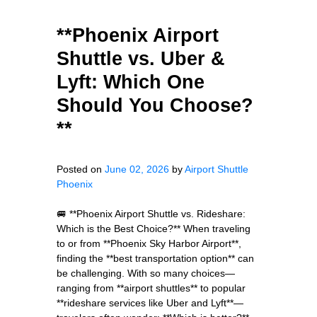
**Phoenix Airport
Shuttle vs. Uber &
Lyft: Which One
Should You Choose?
**
Posted on
June 02, 2026
by
Airport Shuttle
Phoenix
🚐 **Phoenix Airport Shuttle vs. Rideshare:
Which is the Best Choice?** When traveling
to or from **Phoenix Sky Harbor Airport**,
finding the **best transportation option** can
be challenging. With so many choices—
ranging from **airport shuttles** to popular
**rideshare services like Uber and Lyft**—