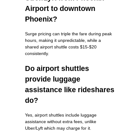
Airport to downtown
Phoenix?
Surge pricing can triple the fare during peak
hours, making it unpredictable, while a
shared airport shuttle costs $15-$20
consistently.
Do airport shuttles
provide luggage
assistance like rideshares
do?
Yes, airport shuttles include luggage
assistance without extra fees, unlike
Uber/Lyft which may charge for it.