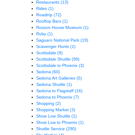
Restaurants
(13)
Rides
(1)
Roadtrip
(72)
Rooftop Bars
(1)
Rosson House Museum
(1)
Ruby
(1)
Saguaro National Park
(19)
Scavenger Hunts
(1)
Scottsdale
(9)
Scottsdale Shuttle
(99)
Scottsdale to Phoenix
(3)
Sedona
(60)
Sedona Art Galleries
(5)
Sedona Shuttle
(1)
Sedona to Flagstaff
(16)
Sedona to Phoenix
(7)
Shopping
(2)
Shopping Market
(3)
Show Low Shuttle
(1)
Show Low to Phoenix
(1)
Shuttle Service
(290)
Sky Harbor
(4)