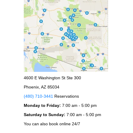
4600 E Washington St Ste 300
Phoenix, AZ 85034
(480) 710-3441
Reservations
Monday to Friday:
7:00 am - 5:00 pm
Saturday to Sunday:
7:00 am - 5:00 pm
You can also book online 24/7