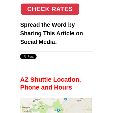
CHECK RATES
Spread the Word by
Sharing This Article on
Social Media:
AZ Shuttle Location,
Phone and Hours