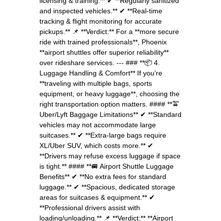
licensing & training.** ✔ **Regularly sanitized
and inspected vehicles.** ✔ **Real-time
tracking & flight monitoring for accurate
pickups.** 📌 **Verdict:** For a **more secure
ride with trained professionals**, Phoenix
**airport shuttles offer superior reliability**
over rideshare services. --- ### **📦 4.
Luggage Handling & Comfort** If you’re
**traveling with multiple bags, sports
equipment, or heavy luggage**, choosing the
right transportation option matters. #### **🚖
Uber/Lyft Baggage Limitations** ✔ **Standard
vehicles may not accommodate large
suitcases.** ✔ **Extra-large bags require
XL/Uber SUV, which costs more.** ✔
**Drivers may refuse excess luggage if space
is tight.** #### **🚐 Airport Shuttle Luggage
Benefits** ✔ **No extra fees for standard
luggage.** ✔ **Spacious, dedicated storage
areas for suitcases & equipment.** ✔
**Professional drivers assist with
loading/unloading.** 📌 **Verdict:** **Airport