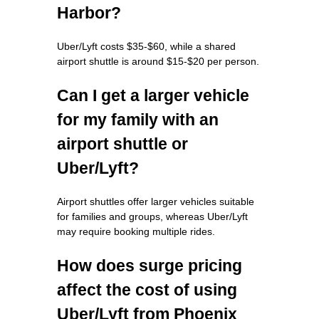
Harbor?
Uber/Lyft costs $35-$60, while a shared
airport shuttle is around $15-$20 per person.
Can I get a larger vehicle
for my family with an
airport shuttle or
Uber/Lyft?
Airport shuttles offer larger vehicles suitable
for families and groups, whereas Uber/Lyft
may require booking multiple rides.
How does surge pricing
affect the cost of using
Uber/Lyft from Phoenix