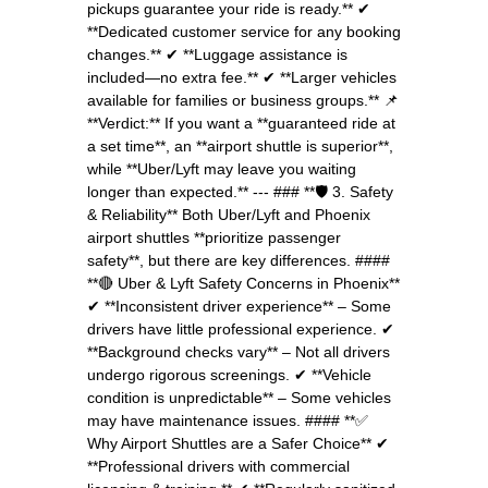
pickups guarantee your ride is ready.** ✔
**Dedicated customer service for any booking
changes.** ✔ **Luggage assistance is
included—no extra fee.** ✔ **Larger vehicles
available for families or business groups.** 📌
**Verdict:** If you want a **guaranteed ride at
a set time**, an **airport shuttle is superior**,
while **Uber/Lyft may leave you waiting
longer than expected.** --- ### **🛡 3. Safety
& Reliability** Both Uber/Lyft and Phoenix
airport shuttles **prioritize passenger
safety**, but there are key differences. ####
**🔴 Uber & Lyft Safety Concerns in Phoenix**
✔ **Inconsistent driver experience** – Some
drivers have little professional experience. ✔
**Background checks vary** – Not all drivers
undergo rigorous screenings. ✔ **Vehicle
condition is unpredictable** – Some vehicles
may have maintenance issues. #### **✅
Why Airport Shuttles are a Safer Choice** ✔
**Professional drivers with commercial