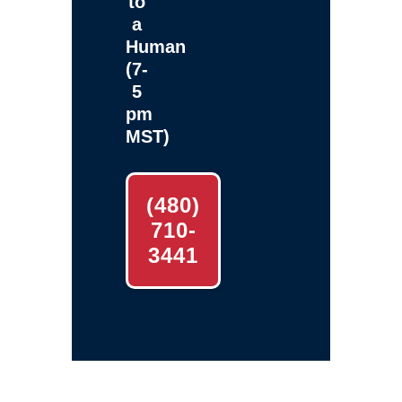
to
a
Human
(7-
5
pm
MST)
(480)
710-
3441