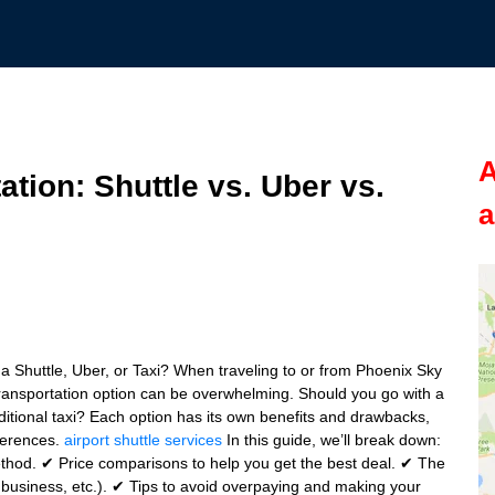
A
ation: Shuttle vs. Uber vs.
a
a Shuttle, Uber, or Taxi? When traveling to or from Phoenix Sky
transportation option can be overwhelming. Should you go with a
 traditional taxi? Each option has its own benefits and drawbacks,
ferences.
airport shuttle services
In this guide, we’ll break down:
thod. ✔ Price comparisons to help you get the best deal. ✔ The
ly, business, etc.). ✔ Tips to avoid overpaying and making your