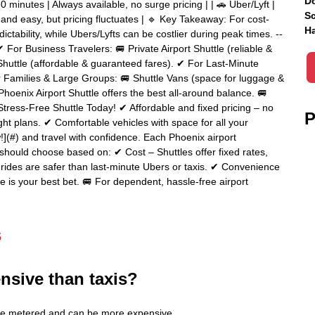
Do
0 minutes | Always available, no surge pricing | | 🚗 Uber/Lyft |
Sc
and easy, but pricing fluctuates | 🔹 Key Takeaway: For cost-
Ha
dictability, while Ubers/Lyfts can be costlier during peak times. --
 For Business Travelers: 🚐 Private Airport Shuttle (reliable &
Shuttle (affordable & guaranteed fares). ✔ For Last-Minute
or Families & Large Groups: 🚐 Shuttle Vans (space for luggage &
a Phoenix Airport Shuttle offers the best all-around balance. 🚐
tress-Free Shuttle Today! ✔ Affordable and fixed pricing – no
P
ight plans. ✔ Comfortable vehicles with space for all your
](#) and travel with confidence. Each Phoenix airport
 should choose based on: ✔ Cost – Shuttles offer fixed rates,
d rides are safer than last-minute Ubers or taxis. ✔ Convenience
le is your best bet. 🚐 For dependent, hassle-free airport
s
nsive than taxis?
es are metered and can be more expensive.