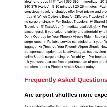
ideal for groups | | 🚖 Taxi | $50-$90 | Immediate | 20-3
$40-$75 (varies) | 5-10 minutes | 20-25 minutes | Fast 
conscious travelers, shuttles offer fixed pricing and pre
- ### 🎯 Which Option is Best for Different Travelers? ✔
no surge pricing). ✔ For Budget Travelers: 🚐 Shared 
Travelers: 🚖 Taxis/Uber (immediate availability). ✔ F
passengers). If you value reliability and affordability, 
Don’t Overpay for Your Phoenix Airport Ride – Book a S
surge rates! ✔ Reliable service scheduled to fit your fl
luggage. 📲 [Reserve Your Phoenix Airport Shuttle Now!
transportation option has its advantages, but travelers
unlike Uber’s surge pricing. ✔ Reliability – Pre-booke
– If you want a stress-free experience, an airport shutt
transfers, book a Phoenix Airport Shuttle today!
Frequently Asked Question
Are airport shuttles more expe
Airport shuttles offer flat-rate pricing, while taxi far