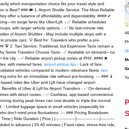
ctly which transportation choice fits your travel style and
n is Best? ### 🚐 1. Airport Shuttle Service: The Most Reliable
hey offer a balance of affordability and dependability. #### ✔
icing—no surge fares like Uber/Lyft. - ✅ Reliable schedules
roups, with larger vehicle options. - ✅ No last-minute ride
46
des of Airport Shuttles - May include multiple stops with a
to private cars. 💡 Best for: Travelers who prefer a pre-
Ph
### 🚖 2. Taxi Service: Traditional, but Expensive Taxis remain a
(4
 Why Some Travelers Choose Taxis - ✅ Available on demand—no
th the city. - ✅ Reliable airport pickup zones at PHX. #### ❌
M
les, with metered fares.
airport pickup tips
- Lack of fare
S
Outdated vehicles compared to modern rideshare fleets.
taxi
ng extra for an immediate ride without pre-booking. --- ### 📱
Yo
-based rides like Uber and Lyft have changed airport
Benefits of Uber & Lyft for Airport Transfers - ✅ On-demand
times with direct routes. - ✅ Cashless, app-based convenience.
P
icing during peak times can cost double or triple the normal
d. - Limited luggage space in small vehicles (especially for
S
who don’t mind price fluctuations. --- ### Pricing Breakdown:
me | Ride Duration | Pros | |--------------|----------------|----------
Scheduled in advance | 25-40 minutes | Fixed rates, stress-free ride,