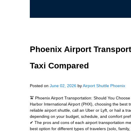
Phoenix Airport Transport
Taxi Compared
Posted on
June 02, 2026
by
Airport Shuttle Phoenix
🚖 Phoenix Airport Transportation: Should You Choose 
Harbor International Airport (PHX), choosing the best 
reliable airport shuttle, call an Uber or Lyft, or hail a
depending on your budget, schedule, and comfort pre
✔ The pros and cons of each airport transportation me
best option for different types of travelers (solo, fami