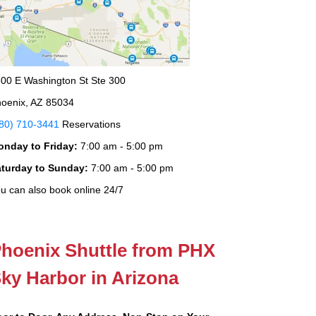
00 E Washington St Ste 300
oenix, AZ 85034
80) 710-3441
Reservations
onday to Friday:
7:00 am - 5:00 pm
aturday to Sunday:
7:00 am - 5:00 pm
u can also book online 24/7
hoenix Shuttle from PHX
ky Harbor in Arizona