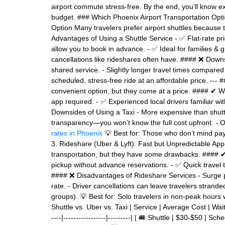
airport commute stress-free. By the end, you’ll know exa
budget. ### Which Phoenix Airport Transportation Optio
Option Many travelers prefer airport shuttles because t
Advantages of Using a Shuttle Service - ✅ Flat-rate pr
allow you to book in advance. - ✅ Ideal for families & g
cancellations like rideshares often have. #### ❌ Downsi
shared service. - Slightly longer travel times compared 
scheduled, stress-free ride at an affordable price. --- 
convenient option, but they come at a price. #### ✔
app required. - ✅ Experienced local drivers familiar wi
Downsides of Using a Taxi - More expensive than shutt
transparency—you won’t know the full cost upfront. - 
rates in Phoenix
💡 Best for: Those who don’t mind payi
3. Rideshare (Uber & Lyft): Fast but Unpredictable App
transportation, but they have some drawbacks. #### ✔ 
pickup without advance reservations. - ✅ Quick travel 
#### ❌ Disadvantages of Rideshare Services - Surge pr
rate. - Driver cancellations can leave travelers strande
groups). 💡 Best for: Solo travelers in non-peak hours 
Shuttle vs. Uber vs. Taxi | Service | Average Cost | Wait Ti
----|-----------------|---------| | 🚐 Shuttle | $30-$50 | 