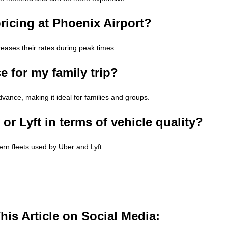
ricing at Phoenix Airport?
reases their rates during peak times.
e for my family trip?
advance, making it ideal for families and groups.
r Lyft in terms of vehicle quality?
ern fleets used by Uber and Lyft.
is Article on Social Media: