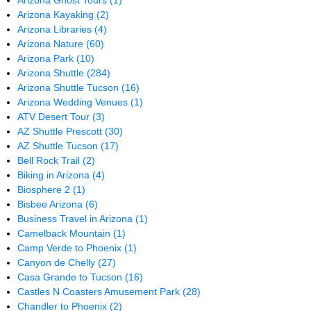
Arizona Ghost Tours
(1)
Arizona Kayaking
(2)
Arizona Libraries
(4)
Arizona Nature
(60)
Arizona Park
(10)
Arizona Shuttle
(284)
Arizona Shuttle Tucson
(16)
Arizona Wedding Venues
(1)
ATV Desert Tour
(3)
AZ Shuttle Prescott
(30)
AZ Shuttle Tucson
(17)
Bell Rock Trail
(2)
Biking in Arizona
(4)
Biosphere 2
(1)
Bisbee Arizona
(6)
Business Travel in Arizona
(1)
Camelback Mountain
(1)
Camp Verde to Phoenix
(1)
Canyon de Chelly
(27)
Casa Grande to Tucson
(16)
Castles N Coasters Amusement Park
(28)
Chandler to Phoenix
(2)