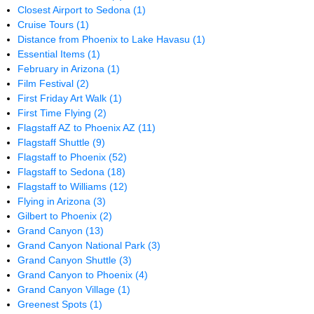
Closest Airport to Sedona
(1)
Cruise Tours
(1)
Distance from Phoenix to Lake Havasu
(1)
Essential Items
(1)
February in Arizona
(1)
Film Festival
(2)
First Friday Art Walk
(1)
First Time Flying
(2)
Flagstaff AZ to Phoenix AZ
(11)
Flagstaff Shuttle
(9)
Flagstaff to Phoenix
(52)
Flagstaff to Sedona
(18)
Flagstaff to Williams
(12)
Flying in Arizona
(3)
Gilbert to Phoenix
(2)
Grand Canyon
(13)
Grand Canyon National Park
(3)
Grand Canyon Shuttle
(3)
Grand Canyon to Phoenix
(4)
Grand Canyon Village
(1)
Greenest Spots
(1)