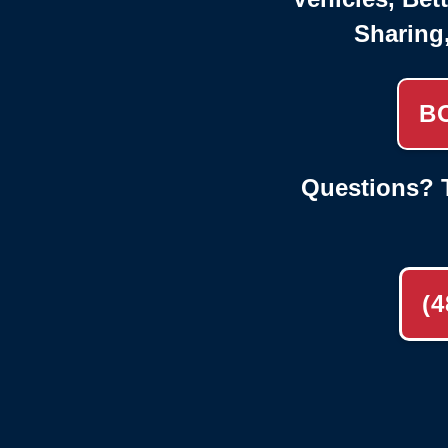
Sharing
B
Questions? T
(4