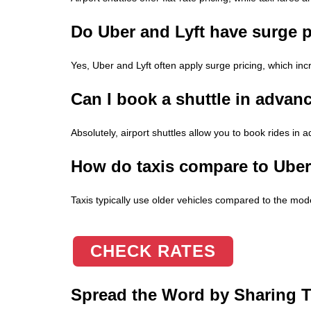
Do Uber and Lyft have surge p
Yes, Uber and Lyft often apply surge pricing, which inc
Can I book a shuttle in advanc
Absolutely, airport shuttles allow you to book rides in 
How do taxis compare to Uber o
Taxis typically use older vehicles compared to the mod
CHECK RATES
Spread the Word by Sharing Th