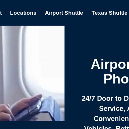
t
Locations
Airport Shuttle
Texas Shuttle
Airpor
Pho
24/7 Door to 
Service, 
Convenient,
Vehicles, Bet