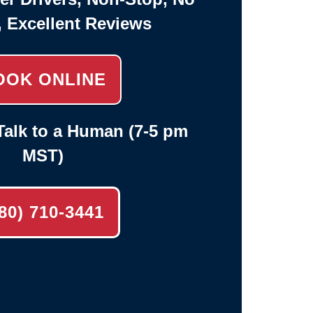
, Excellent Reviews
OOK ONLINE
alk to a Human (7-5 pm
MST)
80) 710-3441