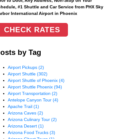
or to Door, Any Address
, Non-Stop on Your
hedule, #1 Shuttle and Car Service from PHX Sky
rbor International Airport in Phoenix
CHECK RATES
osts by Tag
Airport Pickups
(2)
Airport Shuttle
(302)
Airport Shuttle of Phoenix
(4)
Airport Shuttle Phoenix
(94)
Airport Transportation
(2)
Antelope Canyon Tour
(4)
Apache Trail
(1)
Arizona Caves
(2)
Arizona Culinary Tour
(2)
Arizona Desert
(1)
Arizona Food Trucks
(3)