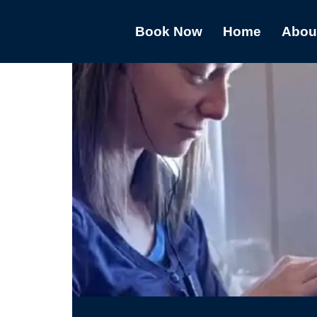
Book Now
Home
Abou