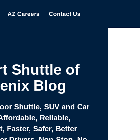
AZ Careers
Contact Us
t Shuttle of
enix Blog
Door Shuttle, SUV and Car
Affordable, Reliable,
 Faster, Safer, Better
ter Drivers, Non-Stop, No