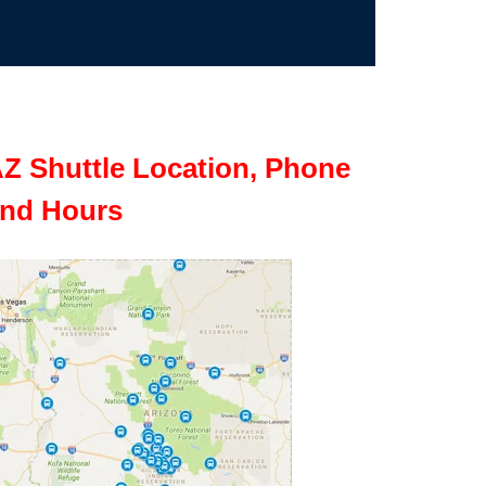
Z Shuttle Location, Phone
nd Hours