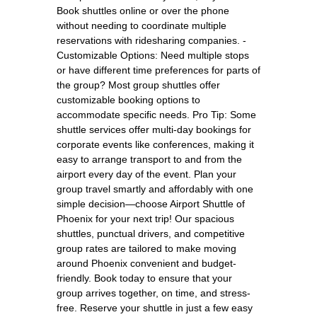
Book shuttles online or over the phone
without needing to coordinate multiple
reservations with ridesharing companies. -
Customizable Options: Need multiple stops
or have different time preferences for parts of
the group? Most group shuttles offer
customizable booking options to
accommodate specific needs. Pro Tip: Some
shuttle services offer multi-day bookings for
corporate events like conferences, making it
easy to arrange transport to and from the
airport every day of the event. Plan your
group travel smartly and affordably with one
simple decision—choose Airport Shuttle of
Phoenix for your next trip! Our spacious
shuttles, punctual drivers, and competitive
group rates are tailored to make moving
around Phoenix convenient and budget-
friendly. Book today to ensure that your
group arrives together, on time, and stress-
free. Reserve your shuttle in just a few easy