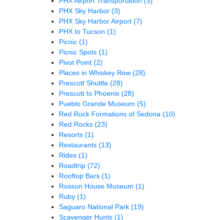
PHX Airport Transportation
(3)
PHX Sky Harbor
(3)
PHX Sky Harbor Airport
(7)
PHX to Tucson
(1)
Picnic
(1)
Picnic Spots
(1)
Pivot Point
(2)
Places in Whiskey Row
(28)
Prescott Shuttle
(28)
Prescott to Phoenix
(28)
Pueblo Grande Museum
(5)
Red Rock Formations of Sedona
(10)
Red Rocks
(23)
Resorts
(1)
Restaurants
(13)
Rides
(1)
Roadtrip
(72)
Rooftop Bars
(1)
Rosson House Museum
(1)
Ruby
(1)
Saguaro National Park
(19)
Scavenger Hunts
(1)