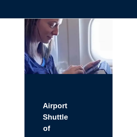
Airport
Shuttle
of