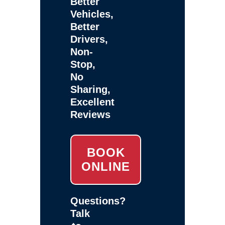
Better
Vehicles,
Better
Drivers,
Non-
Stop,
No
Sharing,
Excellent
Reviews
BOOK
ONLINE
Questions?
Talk