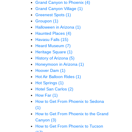
Grand Canyon to Phoenix
(4)
Grand Canyon Village
(1)
Greenest Spots
(1)
Groupon
(1)
Halloween in Arizona
(1)
Haunted Places
(4)
Havasu Falls
(15)
Heard Museum
(7)
Heritage Square
(1)
History of Arizona
(5)
Honeymoon in Arizona
(1)
Hoover Dam
(1)
Hot Air Balloon Rides
(1)
Hot Springs
(1)
Hotel San Carlos
(2)
How Far
(1)
How to Get From Phoenix to Sedona
(1)
How to Get From Phoenix to the Grand
Canyon
(3)
How to Get From Phoenix to Tucson