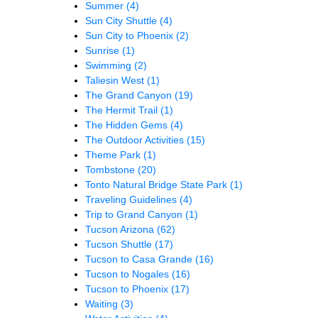
Summer
(4)
Sun City Shuttle
(4)
Sun City to Phoenix
(2)
Sunrise
(1)
Swimming
(2)
Taliesin West
(1)
The Grand Canyon
(19)
The Hermit Trail
(1)
The Hidden Gems
(4)
The Outdoor Activities
(15)
Theme Park
(1)
Tombstone
(20)
Tonto Natural Bridge State Park
(1)
Traveling Guidelines
(4)
Trip to Grand Canyon
(1)
Tucson Arizona
(62)
Tucson Shuttle
(17)
Tucson to Casa Grande
(16)
Tucson to Nogales
(16)
Tucson to Phoenix
(17)
Waiting
(3)