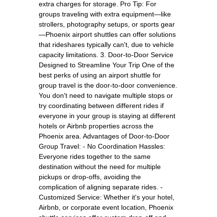
extra charges for storage. Pro Tip: For
groups traveling with extra equipment—like
strollers, photography setups, or sports gear
—Phoenix airport shuttles can offer solutions
that rideshares typically can't, due to vehicle
capacity limitations. 3. Door-to-Door Service
Designed to Streamline Your Trip One of the
best perks of using an airport shuttle for
group travel is the door-to-door convenience.
You don't need to navigate multiple stops or
try coordinating between different rides if
everyone in your group is staying at different
hotels or Airbnb properties across the
Phoenix area. Advantages of Door-to-Door
Group Travel: - No Coordination Hassles:
Everyone rides together to the same
destination without the need for multiple
pickups or drop-offs, avoiding the
complication of aligning separate rides. -
Customized Service: Whether it's your hotel,
Airbnb, or corporate event location, Phoenix