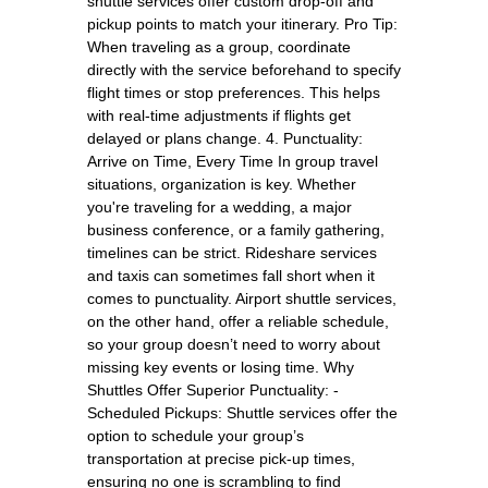
shuttle services offer custom drop-off and
pickup points to match your itinerary. Pro Tip:
When traveling as a group, coordinate
directly with the service beforehand to specify
flight times or stop preferences. This helps
with real-time adjustments if flights get
delayed or plans change. 4. Punctuality:
Arrive on Time, Every Time In group travel
situations, organization is key. Whether
you're traveling for a wedding, a major
business conference, or a family gathering,
timelines can be strict. Rideshare services
and taxis can sometimes fall short when it
comes to punctuality. Airport shuttle services,
on the other hand, offer a reliable schedule,
so your group doesn’t need to worry about
missing key events or losing time. Why
Shuttles Offer Superior Punctuality: -
Scheduled Pickups: Shuttle services offer the
option to schedule your group’s
transportation at precise pick-up times,
ensuring no one is scrambling to find