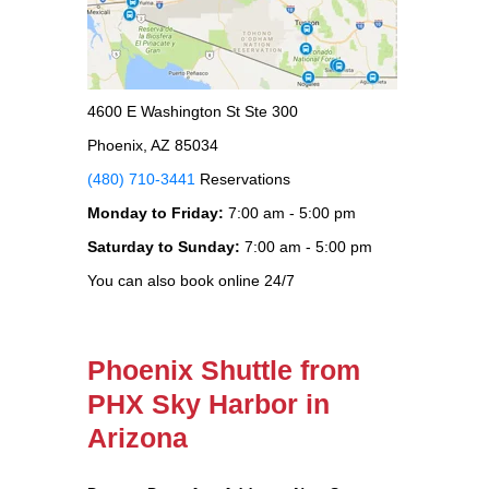
4600 E Washington St Ste 300
Phoenix, AZ 85034
(480) 710-3441
Reservations
Monday to Friday:
7:00 am - 5:00 pm
Saturday to Sunday:
7:00 am - 5:00 pm
You can also book online 24/7
Phoenix Shuttle from
PHX Sky Harbor in
Arizona