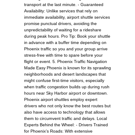
transport at the last minute. - Guaranteed
Availability: Unlike services that rely on
immediate availability, airport shuttle services
promise punctual drivers, avoiding the
unpredictability of waiting for a rideshare
during peak hours. Pro Tip: Book your shuttle
in advance with a buffer time depending on
Phoenix traffic so you and your group arrive
stress-free with time to spare before your
flight or event. 5. Phoenix Traffic Navigation
Made Easy Phoenix is known for its sprawling
neighborhoods and desert landscapes that
might confuse first-time visitors, especially
when traffic congestion builds up during rush
hours near Sky Harbor airport or downtown.
Phoenix airport shuttles employ expert
drivers who not only know the best routes but
also have access to technology that allows
them to circumvent traffic and delays. Local
Experts Behind the Wheel: - Drivers Trained
for Phoenix’s Roads: With extensive