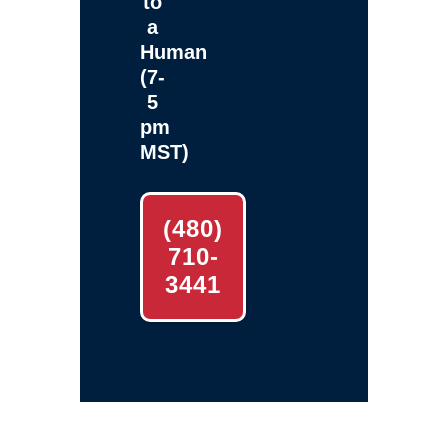
to
a
Human
(7-
5
pm
MST)
(480)
710-
3441