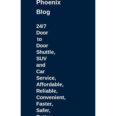
Phoenix
Blog
24/7
Door
to
Door
Shuttle,
SUV
and
Car
Service,
Affordable,
Reliable,
Convenient,
Faster,
Safer,