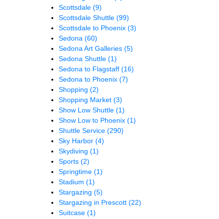
Scottsdale
(9)
Scottsdale Shuttle
(99)
Scottsdale to Phoenix
(3)
Sedona
(60)
Sedona Art Galleries
(5)
Sedona Shuttle
(1)
Sedona to Flagstaff
(16)
Sedona to Phoenix
(7)
Shopping
(2)
Shopping Market
(3)
Show Low Shuttle
(1)
Show Low to Phoenix
(1)
Shuttle Service
(290)
Sky Harbor
(4)
Skydiving
(1)
Sports
(2)
Springtime
(1)
Stadium
(1)
Stargazing
(5)
Stargazing in Prescott
(22)
Suitcase
(1)