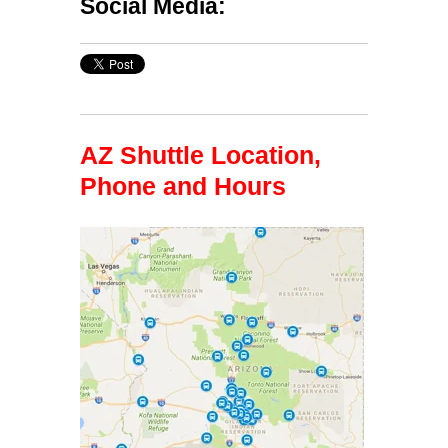
Social Media:
AZ Shuttle Location,
Phone and Hours