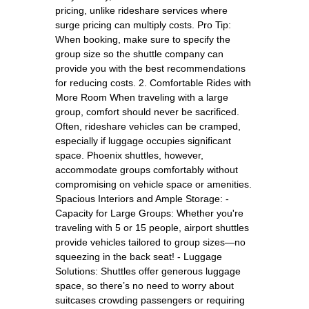
pricing, unlike rideshare services where
surge pricing can multiply costs. Pro Tip:
When booking, make sure to specify the
group size so the shuttle company can
provide you with the best recommendations
for reducing costs. 2. Comfortable Rides with
More Room When traveling with a large
group, comfort should never be sacrificed.
Often, rideshare vehicles can be cramped,
especially if luggage occupies significant
space. Phoenix shuttles, however,
accommodate groups comfortably without
compromising on vehicle space or amenities.
Spacious Interiors and Ample Storage: -
Capacity for Large Groups: Whether you're
traveling with 5 or 15 people, airport shuttles
provide vehicles tailored to group sizes—no
squeezing in the back seat! - Luggage
Solutions: Shuttles offer generous luggage
space, so there’s no need to worry about
suitcases crowding passengers or requiring