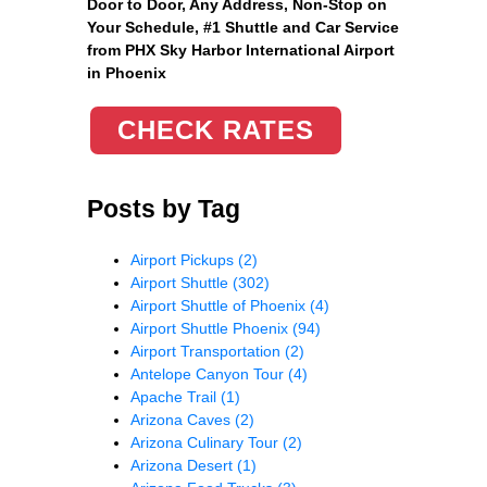
Door to Door, Any Address
, Non-Stop on
Your Schedule, #1 Shuttle and Car Service
from PHX Sky Harbor International Airport
in Phoenix
CHECK RATES
Posts by Tag
Airport Pickups
(2)
Airport Shuttle
(302)
Airport Shuttle of Phoenix
(4)
Airport Shuttle Phoenix
(94)
Airport Transportation
(2)
Antelope Canyon Tour
(4)
Apache Trail
(1)
Arizona Caves
(2)
Arizona Culinary Tour
(2)
Arizona Desert
(1)