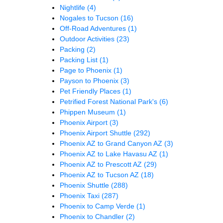
Nightlife
(4)
Nogales to Tucson
(16)
Off-Road Adventures
(1)
Outdoor Activities
(23)
Packing
(2)
Packing List
(1)
Page to Phoenix
(1)
Payson to Phoenix
(3)
Pet Friendly Places
(1)
Petrified Forest National Park's
(6)
Phippen Museum
(1)
Phoenix Airport
(3)
Phoenix Airport Shuttle
(292)
Phoenix AZ to Grand Canyon AZ
(3)
Phoenix AZ to Lake Havasu AZ
(1)
Phoenix AZ to Prescott AZ
(29)
Phoenix AZ to Tucson AZ
(18)
Phoenix Shuttle
(288)
Phoenix Taxi
(287)
Phoenix to Camp Verde
(1)
Phoenix to Chandler
(2)