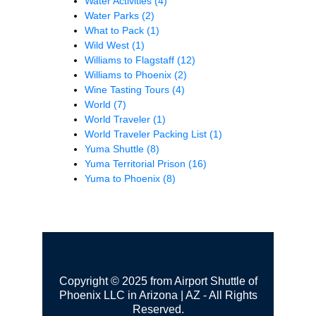
Water Activities
(4)
Water Parks
(2)
What to Pack
(1)
Wild West
(1)
Williams to Flagstaff
(12)
Williams to Phoenix
(2)
Wine Tasting Tours
(4)
World
(7)
World Traveler
(1)
World Traveler Packing List
(1)
Yuma Shuttle
(8)
Yuma Territorial Prison
(16)
Yuma to Phoenix
(8)
Copyright © 2025 from Airport Shuttle of
Phoenix LLC in Arizona | AZ - All Rights
Reserved.