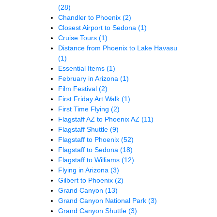
(28)
Chandler to Phoenix
(2)
Closest Airport to Sedona
(1)
Cruise Tours
(1)
Distance from Phoenix to Lake Havasu
(1)
Essential Items
(1)
February in Arizona
(1)
Film Festival
(2)
First Friday Art Walk
(1)
First Time Flying
(2)
Flagstaff AZ to Phoenix AZ
(11)
Flagstaff Shuttle
(9)
Flagstaff to Phoenix
(52)
Flagstaff to Sedona
(18)
Flagstaff to Williams
(12)
Flying in Arizona
(3)
Gilbert to Phoenix
(2)
Grand Canyon
(13)
Grand Canyon National Park
(3)
Grand Canyon Shuttle
(3)