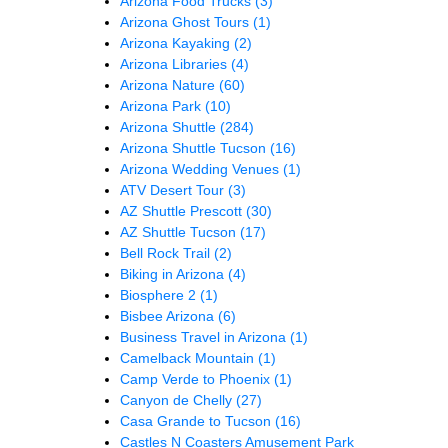
Arizona Food Trucks
(3)
Arizona Ghost Tours
(1)
Arizona Kayaking
(2)
Arizona Libraries
(4)
Arizona Nature
(60)
Arizona Park
(10)
Arizona Shuttle
(284)
Arizona Shuttle Tucson
(16)
Arizona Wedding Venues
(1)
ATV Desert Tour
(3)
AZ Shuttle Prescott
(30)
AZ Shuttle Tucson
(17)
Bell Rock Trail
(2)
Biking in Arizona
(4)
Biosphere 2
(1)
Bisbee Arizona
(6)
Business Travel in Arizona
(1)
Camelback Mountain
(1)
Camp Verde to Phoenix
(1)
Canyon de Chelly
(27)
Casa Grande to Tucson
(16)
Castles N Coasters Amusement Park