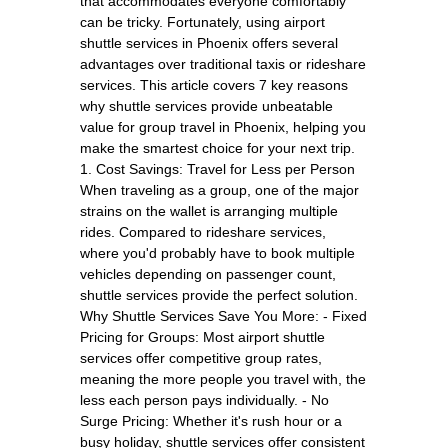
that accommodates everyone comfortably
can be tricky. Fortunately, using airport
shuttle services in Phoenix offers several
advantages over traditional taxis or rideshare
services. This article covers 7 key reasons
why shuttle services provide unbeatable
value for group travel in Phoenix, helping you
make the smartest choice for your next trip.
1. Cost Savings: Travel for Less per Person
When traveling as a group, one of the major
strains on the wallet is arranging multiple
rides. Compared to rideshare services,
where you'd probably have to book multiple
vehicles depending on passenger count,
shuttle services provide the perfect solution.
Why Shuttle Services Save You More: - Fixed
Pricing for Groups: Most airport shuttle
services offer competitive group rates,
meaning the more people you travel with, the
less each person pays individually. - No
Surge Pricing: Whether it's rush hour or a
busy holiday, shuttle services offer consistent