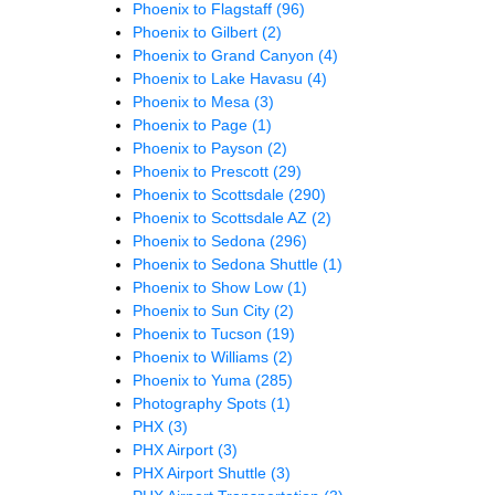
Phoenix to Flagstaff
(96)
Phoenix to Gilbert
(2)
Phoenix to Grand Canyon
(4)
Phoenix to Lake Havasu
(4)
Phoenix to Mesa
(3)
Phoenix to Page
(1)
Phoenix to Payson
(2)
Phoenix to Prescott
(29)
Phoenix to Scottsdale
(290)
Phoenix to Scottsdale AZ
(2)
Phoenix to Sedona
(296)
Phoenix to Sedona Shuttle
(1)
Phoenix to Show Low
(1)
Phoenix to Sun City
(2)
Phoenix to Tucson
(19)
Phoenix to Williams
(2)
Phoenix to Yuma
(285)
Photography Spots
(1)
PHX
(3)
PHX Airport
(3)
PHX Airport Shuttle
(3)