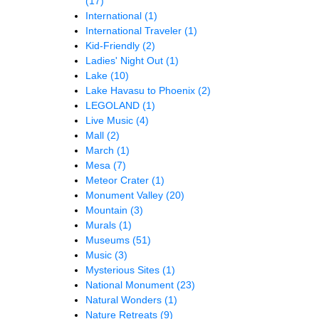
(17)
International
(1)
International Traveler
(1)
Kid-Friendly
(2)
Ladies' Night Out
(1)
Lake
(10)
Lake Havasu to Phoenix
(2)
LEGOLAND
(1)
Live Music
(4)
Mall
(2)
March
(1)
Mesa
(7)
Meteor Crater
(1)
Monument Valley
(20)
Mountain
(3)
Murals
(1)
Museums
(51)
Music
(3)
Mysterious Sites
(1)
National Monument
(23)
Natural Wonders
(1)
Nature Retreats
(9)