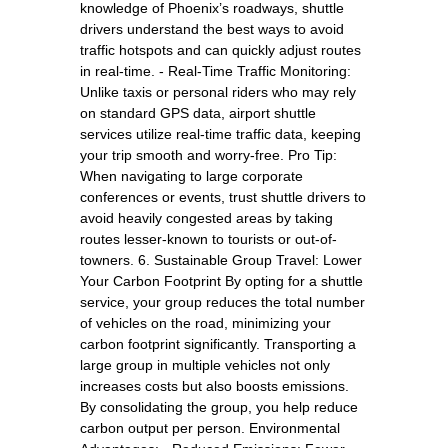
knowledge of Phoenix’s roadways, shuttle
drivers understand the best ways to avoid
traffic hotspots and can quickly adjust routes
in real-time. - Real-Time Traffic Monitoring:
Unlike taxis or personal riders who may rely
on standard GPS data, airport shuttle
services utilize real-time traffic data, keeping
your trip smooth and worry-free. Pro Tip:
When navigating to large corporate
conferences or events, trust shuttle drivers to
avoid heavily congested areas by taking
routes lesser-known to tourists or out-of-
towners. 6. Sustainable Group Travel: Lower
Your Carbon Footprint By opting for a shuttle
service, your group reduces the total number
of vehicles on the road, minimizing your
carbon footprint significantly. Transporting a
large group in multiple vehicles not only
increases costs but also boosts emissions.
By consolidating the group, you help reduce
carbon output per person. Environmental