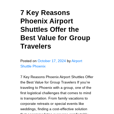
7 Key Reasons
Phoenix Airport
Shuttles Offer the
Best Value for Group
Travelers
Posted on
October 17, 2024
by
Airport
Shuttle Phoenix
7 Key Reasons Phoenix Airport Shuttles Offer
the Best Value for Group Travelers If you’re
traveling to Phoenix with a group, one of the
first logistical challenges that comes to mind
is transportation. From family vacations to
corporate retreats or special events like
weddings, finding a cost-effective solution