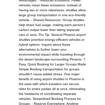
Advantages: - Reduced Emissions: Fewer
vehicles mean fewer emissions; instead of
having two or more rideshares, shuttles allow
large group transportation in one eco-friendly
vehicle. - Shared Resources: Group shuttles
help share fuel usage, making each person’s
carbon output lower than taking separate
cars or taxis. Pro Tip: Several Phoenix airport
shuttles prioritize energy-efficient vehicles or
hybrid options. Inquire about these
alternatives to further lower your
environmental impact while traveling through
the desert landscape surrounding Phoenix. 7.
Easy, Quick Booking for Larger Groups Made
Simple Booking transportation for groups
shouldn’t cause added stress. One major
benefit of using airport shuttles in Phoenix is
the ease with which travelers can secure
rides for entire parties all at once, eliminating
the headache of coordinating separate
vehicles. Streamlined Booking Process for
Groups: - Reserve Everywhere, Anytime: