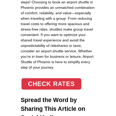
steps! Choosing to book an airport shuttle in
Phoenix provides an unmatched combination
of comfort, reliability, and value—especially
when traveling with a group. From reducing
travel costs to offering more spacious and
stress-free rides, shuttles make group travel
convenient. If you want to optimize your
shared travel experience and avoid the
unpredictability of rideshares or taxis,
consider an airport shuttle service. Whether
you’re in town for business or leisure, Airport
Shuttle of Phoenix is here to simplify every
step of your journey.
CHECK RATES
Spread the Word by
Sharing This Article on