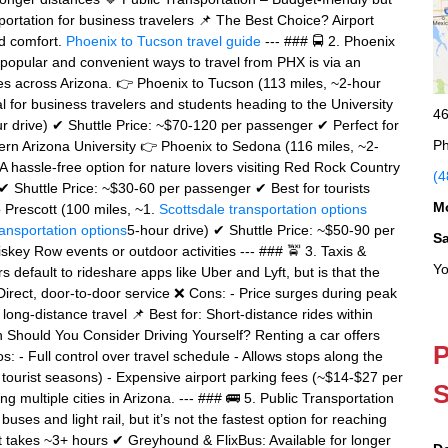
portation for business travelers 📌 The Best Choice? Airport
and comfort.
Phoenix to Tucson travel guide
--- ### 🚍 2. Phoenix
t popular and convenient ways to travel from PHX is via an
cities across Arizona. 👉 Phoenix to Tucson (113 miles, ~2-hour
 for business travelers and students heading to the University
46
ur drive) ✔ Shuttle Price: ~$70-120 per passenger ✔ Perfect for
Ph
hern Arizona University 👉 Phoenix to Sedona (116 miles, ~2-
 hassle-free option for nature lovers visiting Red Rock Country
(4
✔ Shuttle Price: ~$30-60 per passenger ✔ Best for tourists
M
o Prescott (100 miles, ~1.
Scottsdale transportation options
ransportation options
5-hour drive) ✔ Shuttle Price: ~$50-90 per
S
skey Row events or outdoor activities --- ### 🚖 3. Taxis &
Yo
default to rideshare apps like Uber and Lyft, but is that the
irect, door-to-door service ❌ Cons: - Price surges during peak
 long-distance travel 📌 Best for: Short-distance rides within
n Should You Consider Driving Yourself? Renting a car offers
P
Pros: - Full control over travel schedule - Allows stops along the
 tourist seasons) - Expensive airport parking fees (~$14-$27 per
S
ng multiple cities in Arizona. --- ### 🚌 5. Public Transportation
ses and light rail, but it’s not the fastest option for reaching
ut takes ~3+ hours ✔ Greyhound & FlixBus: Available for longer