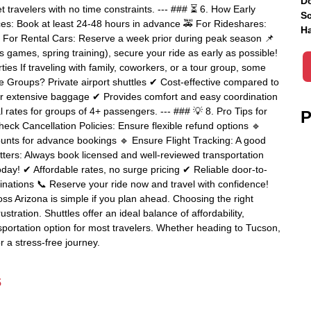
Do
get travelers with no time constraints. --- ### ⏳ 6. How Early
Sc
es: Book at least 24-48 hours in advance 🚕 For Rideshares:
Ha
 For Rental Cars: Reserve a week prior during peak season 📌
ts games, spring training), secure your ride as early as possible!
ies If traveling with family, coworkers, or a tour group, some
ge Groups? Private airport shuttles ✔ Cost-effective compared to
or extensive baggage ✔ Provides comfort and easy coordination
 rates for groups of 4+ passengers. --- ### 💡 8. Pro Tips for
P
eck Cancellation Policies: Ensure flexible refund options 🔹
ounts for advance bookings 🔹 Ensure Flight Tracking: A good
 Matters: Always book licensed and well-reviewed transportation
oday! ✔ Affordable rates, no surge pricing ✔ Reliable door-to-
tinations 📞 Reserve your ride now and travel with confidence!
oss Arizona is simple if you plan ahead. Choosing the right
tration. Shuttles offer an ideal balance of affordability,
sportation option for most travelers. Whether heading to Tucson,
r a stress-free journey.
s