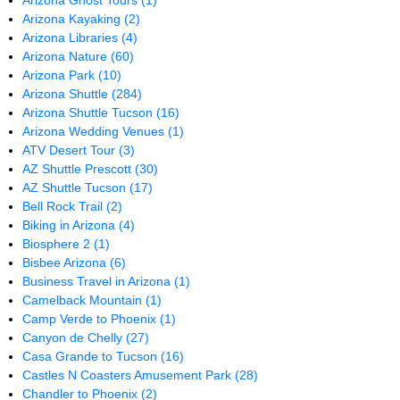
Arizona Ghost Tours
(1)
Arizona Kayaking
(2)
Arizona Libraries
(4)
Arizona Nature
(60)
Arizona Park
(10)
Arizona Shuttle
(284)
Arizona Shuttle Tucson
(16)
Arizona Wedding Venues
(1)
ATV Desert Tour
(3)
AZ Shuttle Prescott
(30)
AZ Shuttle Tucson
(17)
Bell Rock Trail
(2)
Biking in Arizona
(4)
Biosphere 2
(1)
Bisbee Arizona
(6)
Business Travel in Arizona
(1)
Camelback Mountain
(1)
Camp Verde to Phoenix
(1)
Canyon de Chelly
(27)
Casa Grande to Tucson
(16)
Castles N Coasters Amusement Park
(28)
Chandler to Phoenix
(2)