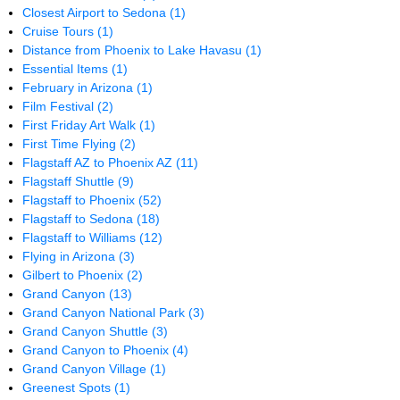
Closest Airport to Sedona
(1)
Cruise Tours
(1)
Distance from Phoenix to Lake Havasu
(1)
Essential Items
(1)
February in Arizona
(1)
Film Festival
(2)
First Friday Art Walk
(1)
First Time Flying
(2)
Flagstaff AZ to Phoenix AZ
(11)
Flagstaff Shuttle
(9)
Flagstaff to Phoenix
(52)
Flagstaff to Sedona
(18)
Flagstaff to Williams
(12)
Flying in Arizona
(3)
Gilbert to Phoenix
(2)
Grand Canyon
(13)
Grand Canyon National Park
(3)
Grand Canyon Shuttle
(3)
Grand Canyon to Phoenix
(4)
Grand Canyon Village
(1)
Greenest Spots
(1)