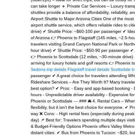
can take longer 🔹 Private Car Services – Luxury trans
shuttles provide a balance of affordability, reliability, 
Airport Shuttle to Major Arizona Cities One of the mos
airport shuttle service, which offers reliable rides to 
drive) ✔ Shuttle Price: ~$60-100 per passenger ✔ Ideal
of Arizona 👉 Phoenix to Flagstaff (145 miles, ~2.5-ho
travelers visiting Grand Canyon National Park or Nort
hour drive) ✔ Shuttle Price: ~$50-90 per passenger ✔ A
👉 Phoenix to Scottsdale (12 miles, ~30-minute drive) 
arriving for luxury hotels and golf resorts 👉 Phoenix t
Sedona trip details
Flagstaff travel details
Scottsdale t
passenger ✔ A great choice for travelers attending Whi
Rideshare Services – Are They Worth It? Many travelers 
best option? ✔ Pros: - Easy and app-based booking - D
hours - Unpredictable driver availability - Expensive for
Phoenix or Scottsdale --- ### 🚘 4. Rental Cars – Whe
flexibility, but it isn’t the best choice for everyone. ✔ 
way ❌ Cons: - High rental fees (especially during peak
day) 📌 Best for: Travelers spending multiple days visiti
& Budget-Friendly Options Phoenix offers Valley Metro bu
distant cities. ✔ Bus from Phoenix to Tucson: ~$20, b