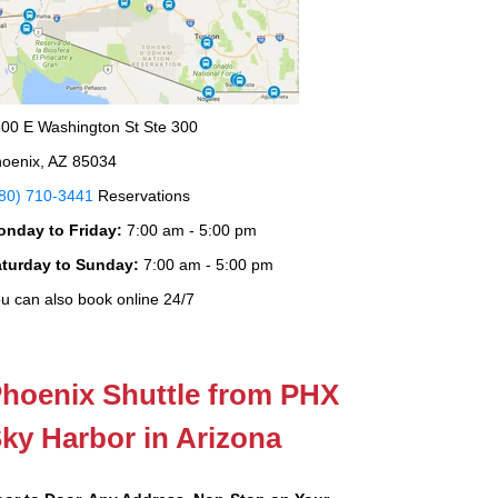
00 E Washington St Ste 300
oenix, AZ 85034
80) 710-3441
Reservations
onday to Friday:
7:00 am - 5:00 pm
aturday to Sunday:
7:00 am - 5:00 pm
u can also book online 24/7
hoenix Shuttle from PHX
ky Harbor in Arizona