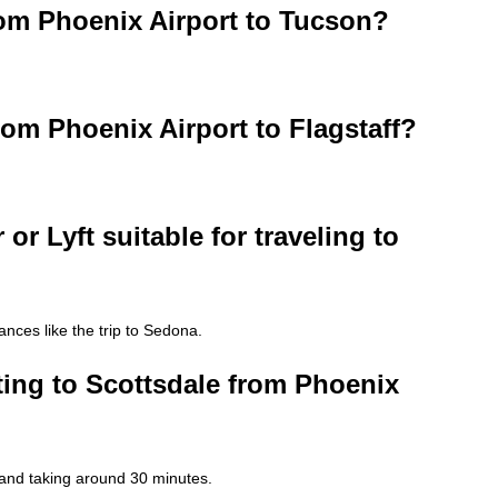
from Phoenix Airport to Tucson?
rom Phoenix Airport to Flagstaff?
 or Lyft suitable for traveling to
ances like the trip to Sedona.
tting to Scottsdale from Phoenix
 and taking around 30 minutes.