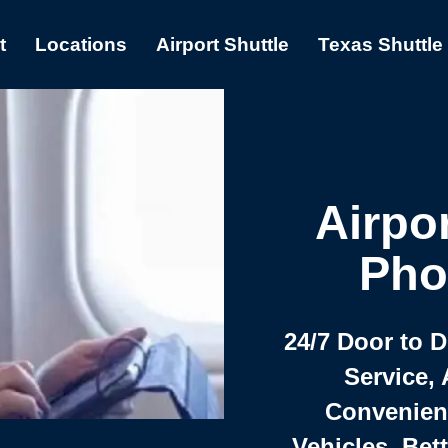
t
Locations
Airport Shuttle
Texas Shuttle
Airpor
Pho
24/7 Door to 
Service, 
Convenient,
Vehicles, Bet