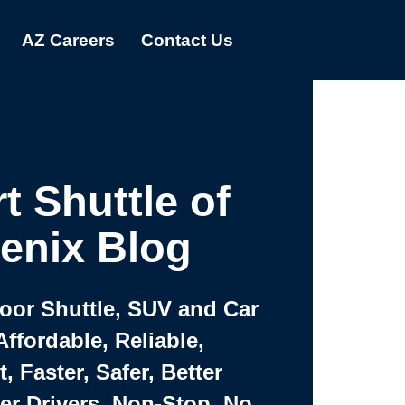
AZ Careers
Contact Us
t Shuttle of
enix Blog
Door Shuttle, SUV and Car
Affordable, Reliable,
 Faster, Safer, Better
ter Drivers, Non-Stop, No