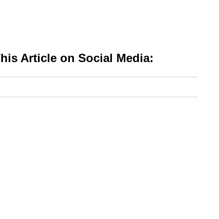
is Article on Social Media: