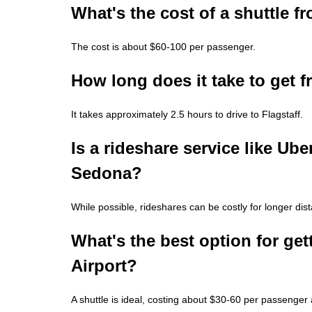
What's the cost of a shuttle 
The cost is about $60-100 per passenger.
How long does it take to get f
It takes approximately 2.5 hours to drive to Flagstaff.
Is a rideshare service like Uber
Sedona?
While possible, rideshares can be costly for longer dist
What's the best option for ge
Airport?
A shuttle is ideal, costing about $30-60 per passenger