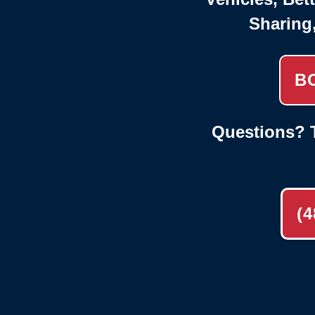
Sharing
B
Questions? T
(4