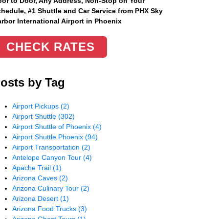
or to Door, Any Address
, Non-Stop on Your
hedule, #1 Shuttle and Car Service from PHX Sky
rbor International Airport in Phoenix
CHECK RATES
osts by Tag
Airport Pickups
(2)
Airport Shuttle
(302)
Airport Shuttle of Phoenix
(4)
Airport Shuttle Phoenix
(94)
Airport Transportation
(2)
Antelope Canyon Tour
(4)
Apache Trail
(1)
Arizona Caves
(2)
Arizona Culinary Tour
(2)
Arizona Desert
(1)
Arizona Food Trucks
(3)