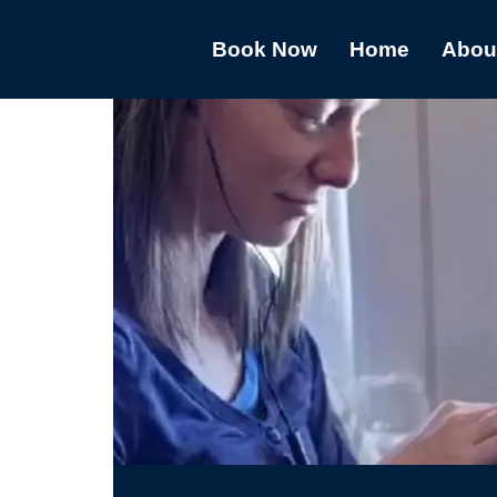
Book Now
Home
Abou