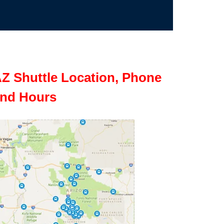
Z Shuttle Location, Phone
nd Hours