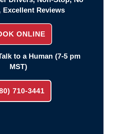
, Excellent Reviews
OOK ONLINE
alk to a Human (7-5 pm
MST)
80) 710-3441