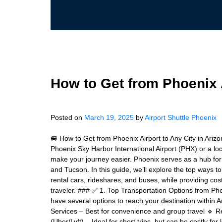
How to Get from Phoenix A
Posted on
March 19, 2025
by
Airport Shuttle Phoenix
🚐 How to Get from Phoenix Airport to Any City in Arizo
Phoenix Sky Harbor International Airport (PHX) or a lo
make your journey easier. Phoenix serves as a hub for t
and Tucson. In this guide, we’ll explore the top ways t
rental cars, rideshares, and buses, while providing cos
traveler. ### ✅ 1. Top Transportation Options from Phoe
have several options to reach your destination within 
Services – Best for convenience and group travel 🔹 Ren
(Uber/Lyft) – Ideal for short trips, but can be costly fo