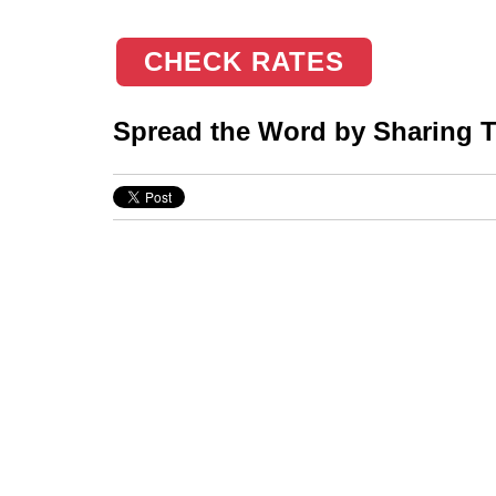
CHECK RATES
Spread the Word by Sharing Th