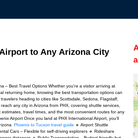
A
irport to Any Arizona City
a
na – Best Travel Options Whether you're a visitor arriving at
cal returning home, knowing the best transportation options can
ravelers heading to cities like Scottsdale, Sedona, Flagstaff,
o reach any city in Arizona from PHX, covering shuttle services,
t estimates, travel times, and the most convenient routes for any
nix Airport Once you land at PHX International Airport, you’ll
Arizona.
Phoenix to Tucson travel guide
🔹 Airport Shuttle
tal Cars – Flexible for self-driving explorers 🔹 Rideshare
r longer distances 🔹 Public Transportation – Budget-friendly but