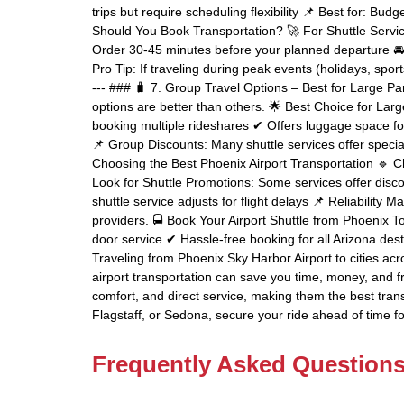
trips but require scheduling flexibility 📌 Best for: Bud
Should You Book Transportation? 🚀 For Shuttle Servic
Order 30-45 minutes before your planned departure 🚘
Pro Tip: If traveling during peak events (holidays, spor
--- ### 🧳 7. Group Travel Options – Best for Large Part
options are better than others. 🌟 Best Choice for Lar
booking multiple rideshares ✔ Offers luggage space f
📌 Group Discounts: Many shuttle services offer special
Choosing the Best Phoenix Airport Transportation 🔹 Ch
Look for Shuttle Promotions: Some services offer disc
shuttle service adjusts for flight delays 📌 Reliability
providers. 🚍 Book Your Airport Shuttle from Phoenix T
door service ✔ Hassle-free booking for all Arizona des
Traveling from Phoenix Sky Harbor Airport to cities acr
airport transportation can save you time, money, and frus
comfort, and direct service, making them the best tran
Flagstaff, or Sedona, secure your ride ahead of time fo
Frequently Asked Question