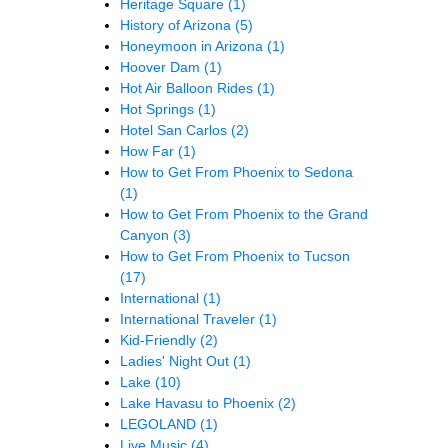
Heritage Square
(1)
History of Arizona
(5)
Honeymoon in Arizona
(1)
Hoover Dam
(1)
Hot Air Balloon Rides
(1)
Hot Springs
(1)
Hotel San Carlos
(2)
How Far
(1)
How to Get From Phoenix to Sedona
(1)
How to Get From Phoenix to the Grand
Canyon
(3)
How to Get From Phoenix to Tucson
(17)
International
(1)
International Traveler
(1)
Kid-Friendly
(2)
Ladies' Night Out
(1)
Lake
(10)
Lake Havasu to Phoenix
(2)
LEGOLAND
(1)
Live Music
(4)