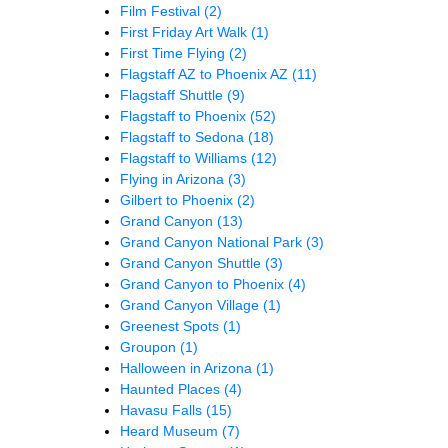
Film Festival
(2)
First Friday Art Walk
(1)
First Time Flying
(2)
Flagstaff AZ to Phoenix AZ
(11)
Flagstaff Shuttle
(9)
Flagstaff to Phoenix
(52)
Flagstaff to Sedona
(18)
Flagstaff to Williams
(12)
Flying in Arizona
(3)
Gilbert to Phoenix
(2)
Grand Canyon
(13)
Grand Canyon National Park
(3)
Grand Canyon Shuttle
(3)
Grand Canyon to Phoenix
(4)
Grand Canyon Village
(1)
Greenest Spots
(1)
Groupon
(1)
Halloween in Arizona
(1)
Haunted Places
(4)
Havasu Falls
(15)
Heard Museum
(7)