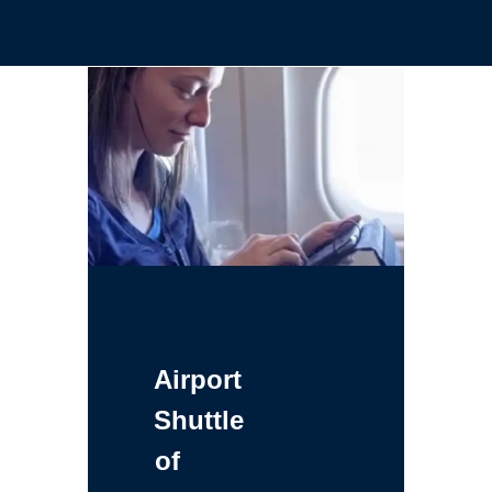
Airport
Shuttle
of