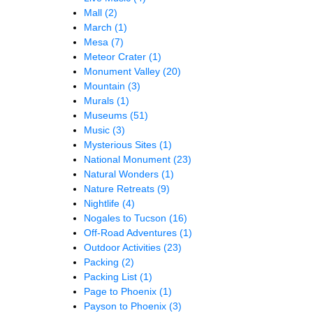
Mall
(2)
March
(1)
Mesa
(7)
Meteor Crater
(1)
Monument Valley
(20)
Mountain
(3)
Murals
(1)
Museums
(51)
Music
(3)
Mysterious Sites
(1)
National Monument
(23)
Natural Wonders
(1)
Nature Retreats
(9)
Nightlife
(4)
Nogales to Tucson
(16)
Off-Road Adventures
(1)
Outdoor Activities
(23)
Packing
(2)
Packing List
(1)
Page to Phoenix
(1)
Payson to Phoenix
(3)