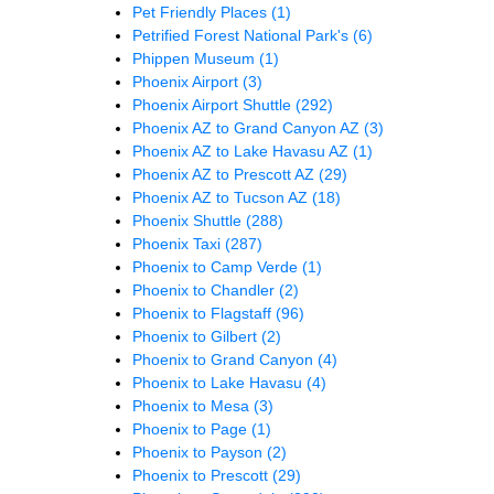
Pet Friendly Places
(1)
Petrified Forest National Park's
(6)
Phippen Museum
(1)
Phoenix Airport
(3)
Phoenix Airport Shuttle
(292)
Phoenix AZ to Grand Canyon AZ
(3)
Phoenix AZ to Lake Havasu AZ
(1)
Phoenix AZ to Prescott AZ
(29)
Phoenix AZ to Tucson AZ
(18)
Phoenix Shuttle
(288)
Phoenix Taxi
(287)
Phoenix to Camp Verde
(1)
Phoenix to Chandler
(2)
Phoenix to Flagstaff
(96)
Phoenix to Gilbert
(2)
Phoenix to Grand Canyon
(4)
Phoenix to Lake Havasu
(4)
Phoenix to Mesa
(3)
Phoenix to Page
(1)
Phoenix to Payson
(2)
Phoenix to Prescott
(29)