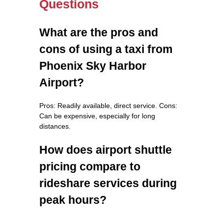
Questions
What are the pros and
cons of using a taxi from
Phoenix Sky Harbor
Airport?
Pros: Readily available, direct service. Cons:
Can be expensive, especially for long
distances.
How does airport shuttle
pricing compare to
rideshare services during
peak hours?