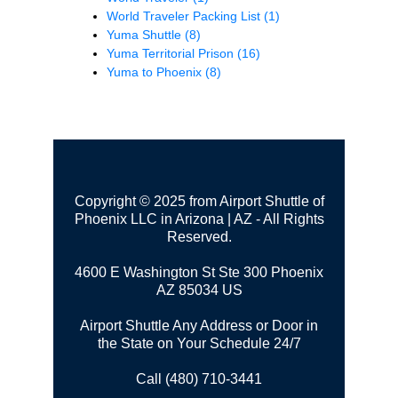
World Traveler Packing List
(1)
Yuma Shuttle
(8)
Yuma Territorial Prison
(16)
Yuma to Phoenix
(8)
Copyright © 2025 from Airport Shuttle of
Phoenix LLC in Arizona | AZ - All Rights
Reserved.
4600 E Washington St Ste 300
Phoenix
AZ 85034 US
Airport Shuttle Any Address or Door in
the State on Your Schedule 24/7
Call (480) 710-3441