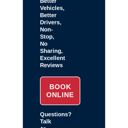
Better
Vehicles,
Better
Drivers,
Non-
Stop,
No
Sharing,
Excellent
Reviews
BOOK
ONLINE
Questions?
Talk