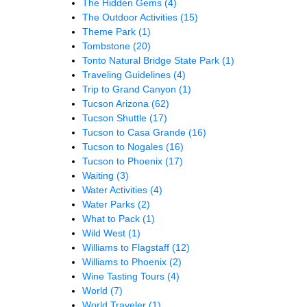
The Hidden Gems
(4)
The Outdoor Activities
(15)
Theme Park
(1)
Tombstone
(20)
Tonto Natural Bridge State Park
(1)
Traveling Guidelines
(4)
Trip to Grand Canyon
(1)
Tucson Arizona
(62)
Tucson Shuttle
(17)
Tucson to Casa Grande
(16)
Tucson to Nogales
(16)
Tucson to Phoenix
(17)
Waiting
(3)
Water Activities
(4)
Water Parks
(2)
What to Pack
(1)
Wild West
(1)
Williams to Flagstaff
(12)
Williams to Phoenix
(2)
Wine Tasting Tours
(4)
World
(7)
World Traveler
(1)