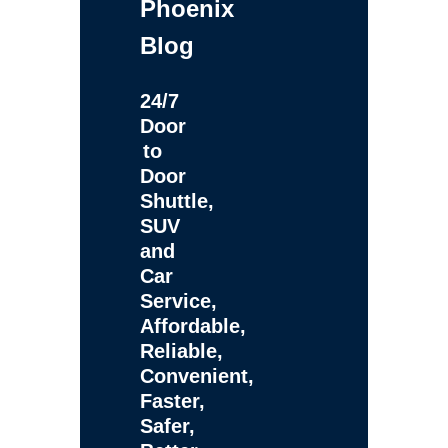
Phoenix
Blog
24/7
Door
to
Door
Shuttle,
SUV
and
Car
Service,
Affordable,
Reliable,
Convenient,
Faster,
Safer,