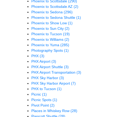
Phoenix to Scottsdale
(290)
Phoenix to Scottsdale AZ
(2)
Phoenix to Sedona
(296)
Phoenix to Sedona Shuttle
(1)
Phoenix to Show Low
(1)
Phoenix to Sun City
(2)
Phoenix to Tucson
(19)
Phoenix to Williams
(2)
Phoenix to Yuma
(285)
Photography Spots
(1)
PHX
(3)
PHX Airport
(3)
PHX Airport Shuttle
(3)
PHX Airport Transportation
(3)
PHX Sky Harbor
(3)
PHX Sky Harbor Airport
(7)
PHX to Tucson
(1)
Picnic
(1)
Picnic Spots
(1)
Pivot Point
(2)
Places in Whiskey Row
(28)
Prescott Shuttle
(28)