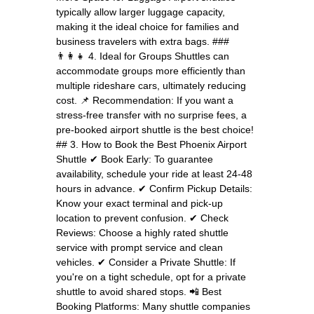
typically allow larger luggage capacity,
making it the ideal choice for families and
business travelers with extra bags. ###
👨‍👩‍👧 4. Ideal for Groups Shuttles can
accommodate groups more efficiently than
multiple rideshare cars, ultimately reducing
cost. 📌 Recommendation: If you want a
stress-free transfer with no surprise fees, a
pre-booked airport shuttle is the best choice!
## 3. How to Book the Best Phoenix Airport
Shuttle ✔ Book Early: To guarantee
availability, schedule your ride at least 24-48
hours in advance. ✔ Confirm Pickup Details:
Know your exact terminal and pick-up
location to prevent confusion. ✔ Check
Reviews: Choose a highly rated shuttle
service with prompt service and clean
vehicles. ✔ Consider a Private Shuttle: If
you're on a tight schedule, opt for a private
shuttle to avoid shared stops. 📲 Best
Booking Platforms: Many shuttle companies