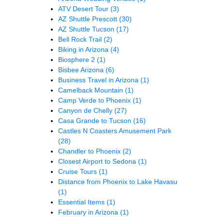
ATV Desert Tour
(3)
AZ Shuttle Prescott
(30)
AZ Shuttle Tucson
(17)
Bell Rock Trail
(2)
Biking in Arizona
(4)
Biosphere 2
(1)
Bisbee Arizona
(6)
Business Travel in Arizona
(1)
Camelback Mountain
(1)
Camp Verde to Phoenix
(1)
Canyon de Chelly
(27)
Casa Grande to Tucson
(16)
Castles N Coasters Amusement Park
(28)
Chandler to Phoenix
(2)
Closest Airport to Sedona
(1)
Cruise Tours
(1)
Distance from Phoenix to Lake Havasu
(1)
Essential Items
(1)
February in Arizona
(1)