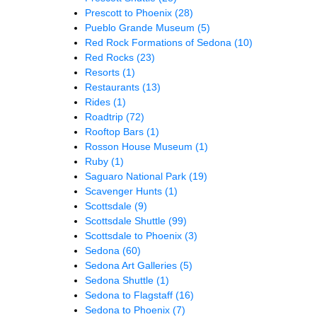
Prescott to Phoenix
(28)
Pueblo Grande Museum
(5)
Red Rock Formations of Sedona
(10)
Red Rocks
(23)
Resorts
(1)
Restaurants
(13)
Rides
(1)
Roadtrip
(72)
Rooftop Bars
(1)
Rosson House Museum
(1)
Ruby
(1)
Saguaro National Park
(19)
Scavenger Hunts
(1)
Scottsdale
(9)
Scottsdale Shuttle
(99)
Scottsdale to Phoenix
(3)
Sedona
(60)
Sedona Art Galleries
(5)
Sedona Shuttle
(1)
Sedona to Flagstaff
(16)
Sedona to Phoenix
(7)