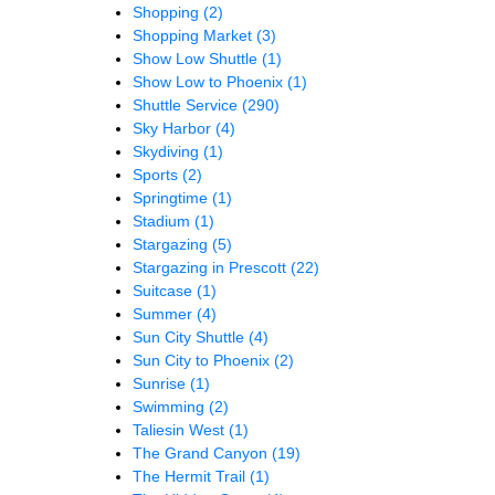
Shopping
(2)
Shopping Market
(3)
Show Low Shuttle
(1)
Show Low to Phoenix
(1)
Shuttle Service
(290)
Sky Harbor
(4)
Skydiving
(1)
Sports
(2)
Springtime
(1)
Stadium
(1)
Stargazing
(5)
Stargazing in Prescott
(22)
Suitcase
(1)
Summer
(4)
Sun City Shuttle
(4)
Sun City to Phoenix
(2)
Sunrise
(1)
Swimming
(2)
Taliesin West
(1)
The Grand Canyon
(19)
The Hermit Trail
(1)