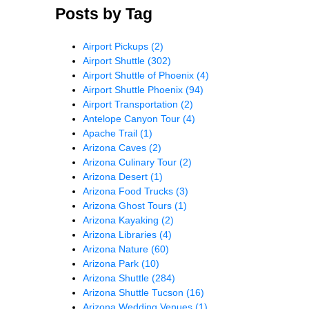
Posts by Tag
Airport Pickups
(2)
Airport Shuttle
(302)
Airport Shuttle of Phoenix
(4)
Airport Shuttle Phoenix
(94)
Airport Transportation
(2)
Antelope Canyon Tour
(4)
Apache Trail
(1)
Arizona Caves
(2)
Arizona Culinary Tour
(2)
Arizona Desert
(1)
Arizona Food Trucks
(3)
Arizona Ghost Tours
(1)
Arizona Kayaking
(2)
Arizona Libraries
(4)
Arizona Nature
(60)
Arizona Park
(10)
Arizona Shuttle
(284)
Arizona Shuttle Tucson
(16)
Arizona Wedding Venues
(1)