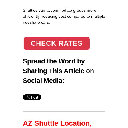
Shuttles can accommodate groups more
efficiently, reducing cost compared to multiple
rideshare cars.
CHECK RATES
Spread the Word by
Sharing This Article on
Social Media:
AZ Shuttle Location,