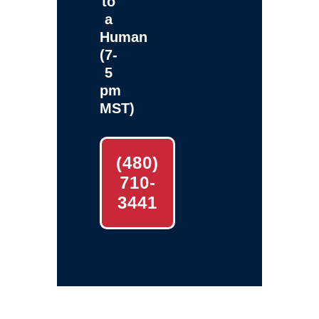
to
a
Human
(7-
5
pm
MST)
(480)
710-
3441