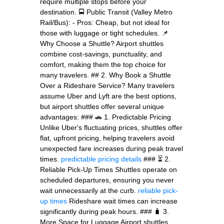
require multiple stops before your
destination. 🚍 Public Transit (Valley Metro
Rail/Bus): - Pros: Cheap, but not ideal for
those with luggage or tight schedules. 📌
Why Choose a Shuttle? Airport shuttles
combine cost-savings, punctuality, and
comfort, making them the top choice for
many travelers. ## 2. Why Book a Shuttle
Over a Rideshare Service? Many travelers
assume Uber and Lyft are the best options,
but airport shuttles offer several unique
advantages: ### 🚗 1. Predictable Pricing
Unlike Uber's fluctuating prices, shuttles offer
flat, upfront pricing, helping travelers avoid
unexpected fare increases during peak travel
times.
predictable pricing details
### ⏳ 2.
Reliable Pick-Up Times Shuttles operate on
scheduled departures, ensuring you never
wait unnecessarily at the curb.
reliable pick-
up times
Rideshare wait times can increase
significantly during peak hours. ### 🧳 3.
More Space for Luggage Airport shuttles