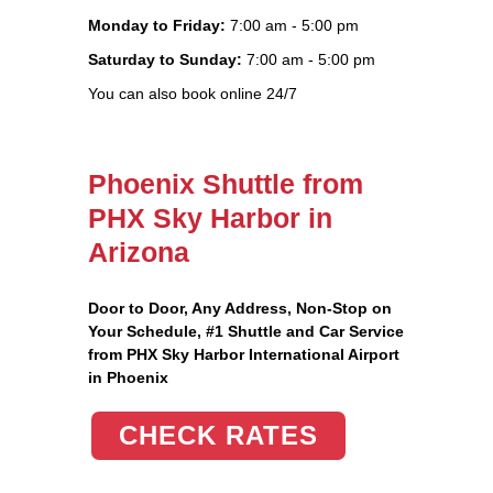
Monday to Friday:
7:00 am - 5:00 pm
Saturday to Sunday:
7:00 am - 5:00 pm
You can also book online 24/7
Phoenix Shuttle from
PHX Sky Harbor in
Arizona
Door to Door, Any Address
, Non-Stop on
Your Schedule, #1 Shuttle and Car Service
from PHX Sky Harbor International Airport
in Phoenix
CHECK RATES