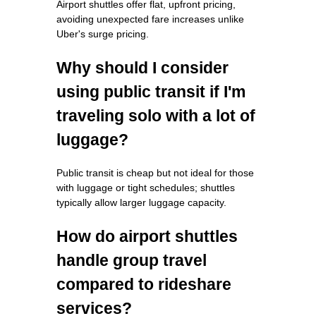
Airport shuttles offer flat, upfront pricing,
avoiding unexpected fare increases unlike
Uber's surge pricing.
Why should I consider
using public transit if I'm
traveling solo with a lot of
luggage?
Public transit is cheap but not ideal for those
with luggage or tight schedules; shuttles
typically allow larger luggage capacity.
How do airport shuttles
handle group travel
compared to rideshare
services?