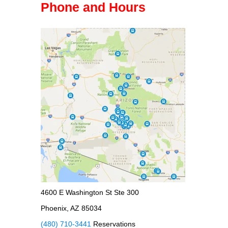
Phone and Hours
4600 E Washington St Ste 300
Phoenix, AZ 85034
(480) 710-3441
Reservations