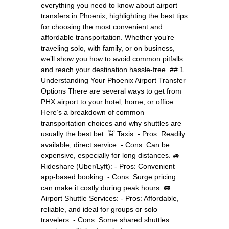
everything you need to know about airport
transfers in Phoenix, highlighting the best tips
for choosing the most convenient and
affordable transportation. Whether you’re
traveling solo, with family, or on business,
we’ll show you how to avoid common pitfalls
and reach your destination hassle-free. ## 1.
Understanding Your Phoenix Airport Transfer
Options There are several ways to get from
PHX airport to your hotel, home, or office.
Here’s a breakdown of common
transportation choices and why shuttles are
usually the best bet. 🚖 Taxis: - Pros: Readily
available, direct service. - Cons: Can be
expensive, especially for long distances. 🚙
Rideshare (Uber/Lyft): - Pros: Convenient
app-based booking. - Cons: Surge pricing
can make it costly during peak hours. 🚐
Airport Shuttle Services: - Pros: Affordable,
reliable, and ideal for groups or solo
travelers. - Cons: Some shared shuttles