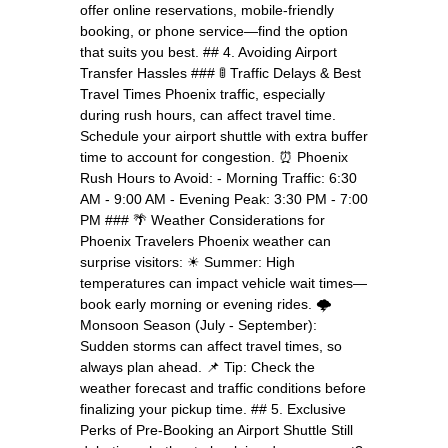
offer online reservations, mobile-friendly
booking, or phone service—find the option
that suits you best. ## 4. Avoiding Airport
Transfer Hassles ### 🚦 Traffic Delays & Best
Travel Times Phoenix traffic, especially
during rush hours, can affect travel time.
Schedule your airport shuttle with extra buffer
time to account for congestion. ⏰ Phoenix
Rush Hours to Avoid: - Morning Traffic: 6:30
AM - 9:00 AM - Evening Peak: 3:30 PM - 7:00
PM ### 🌴 Weather Considerations for
Phoenix Travelers Phoenix weather can
surprise visitors: ☀ Summer: High
temperatures can impact vehicle wait times—
book early morning or evening rides. 🌩
Monsoon Season (July - September):
Sudden storms can affect travel times, so
always plan ahead. 📌 Tip: Check the
weather forecast and traffic conditions before
finalizing your pickup time. ## 5. Exclusive
Perks of Pre-Booking an Airport Shuttle Still