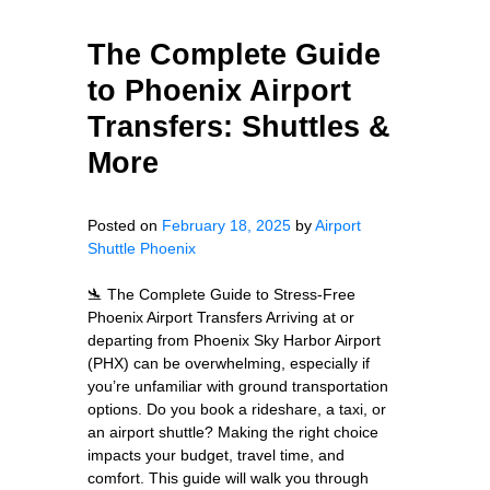
The Complete Guide
to Phoenix Airport
Transfers: Shuttles &
More
Posted on
February 18, 2025
by
Airport
Shuttle Phoenix
🛬 The Complete Guide to Stress-Free
Phoenix Airport Transfers Arriving at or
departing from Phoenix Sky Harbor Airport
(PHX) can be overwhelming, especially if
you’re unfamiliar with ground transportation
options. Do you book a rideshare, a taxi, or
an airport shuttle? Making the right choice
impacts your budget, travel time, and
comfort. This guide will walk you through