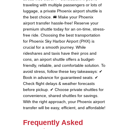
traveling with multiple passengers or lots of
luggage, a private Phoenix airport shuttle is
the best choice. 🚐 Make your Phoenix
airport transfer hassle-free! Reserve your
premium shuttle today for an on-time, stress-
free ride. Choosing the best transportation
for Phoenix Sky Harbor Airport (PHX) is
crucial for a smooth journey. While
rideshares and taxis have their pros and
cons, an airport shuttle offers a budget-
friendly, reliable, and comfortable solution. To
avoid stress, follow these key takeaways: ✔
Book in advance for guaranteed seats. ✔
Check flight delays & weather forecasts
before pickup. ✔ Choose private shuttles for
convenience, shared shuttles for savings.
With the right approach, your Phoenix airport
transfer will be easy, efficient, and affordable!
Frequently Asked