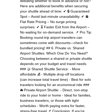
debating whether to book in advance or not?
Here are additional benefits when securing
your shuttle ahead of time: ✔ 🔒 Guaranteed
Spot – Avoid last-minute unavailability. ✔ 💲
Flat Rate Pricing – No surge pricing
surprises. ✔ ⏳ Faster Exit from the Airport –
No waiting for on-demand service. 📌 Pro Tip:
Booking round-trip airport transfers can
sometimes come with discounts—check for
bundled pricing! ## 6. Private vs. Shared
Airport Shuttles: Which One Do You Need?
Choosing between a shared or private shuttle
depends on your budget and travel needs.
### 🤝 Shared Shuttle Service: - More
affordable 💰 - Multiple drop-off locations
(can increase total travel time) - Best for solo
travelers looking for an economical ride ###
🚘 Private Airport Shuttle: - Direct, non-stop
ride to your hotel or home - Ideal for families,
business travelers, or those with tight
schedules - Worth paying extra for faster,
stress-free travel 📌 Conclusion: If you're